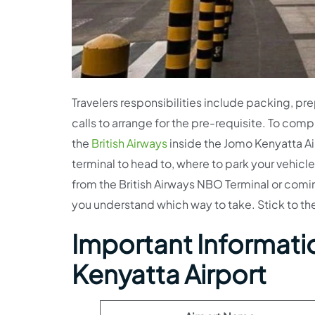
Travelers responsibilities include packing, pr
calls to arrange for the pre-requisite. To comp
the
British Airways
inside the Jomo Kenyatta Air
terminal to head to, where to park your vehicle
from the British Airways NBO Terminal or com
you understand which way to take. Stick to the 
Important Informatio
Kenyatta Airport