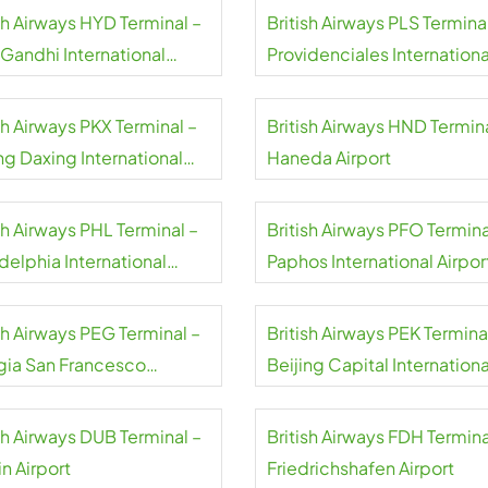
sh Airways HYD Terminal –
British Airways PLS Termina
 Gandhi International
Providenciales Internationa
rt
Airport
sh Airways PKX Terminal –
British Airways HND Termina
ng Daxing International
Haneda Airport
rt
sh Airways PHL Terminal –
British Airways PFO Termina
delphia International
Paphos International Airpor
rt
sh Airways PEG Terminal –
British Airways PEK Termina
gia San Francesco
Beijing Capital Internationa
isi Airport
Airport
sh Airways DUB Terminal –
British Airways FDH Termina
n Airport
Friedrichshafen Airport