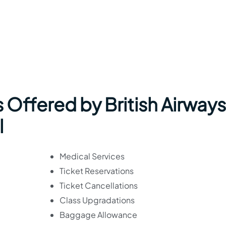
 Offered by British Airways
l
Medical Services
Ticket Reservations
Ticket Cancellations
Class Upgradations
Baggage Allowance