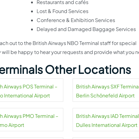
Restaurants and cafés
Lost & Found Services
Conference & Exhibition Services
Delayed and Damaged Baggage Services
ch out to the British Airways NBO Terminal staff for special
 will be happy to hear your requests and provide what you 
 Terminals Other Locations
sh Airways POS Terminal –
British Airways SXF Termina
o International Airport
Berlin Schönefeld Airport
ish Airways PMO Terminal –
British Airways IAD Terminal
rmo Airport
Dulles International Airport