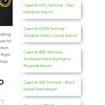
Cape Air HTO Terminal – East
Hampton Airport
Cape Air GGW Terminal –
 making
Glasgow Valley County Airport
ork for
which
Cape Air BRL Terminal –
flight
Southeast Iowa-Burlington
 help
Regional Airport
o
Cape Air BID Terminal – Block
Island State Airport