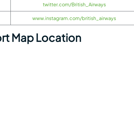
twitter.com/British_Airways
www.instagram.com/british_airways
rt Map Location