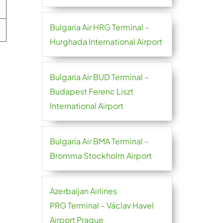
Bulgaria Air HRG Terminal –
Hurghada International Airport
Bulgaria Air BUD Terminal –
Budapest Ferenc Liszt
International Airport
Bulgaria Air BMA Terminal –
Bromma Stockholm Airport
Azerbaijan Airlines
PRG Terminal – Václav Havel
Airport Prague