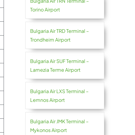
Bulgaria Air TRN Terminal –
Torino Airport
Bulgaria Air TRD Terminal –
Trondheim Airport
Bulgaria Air SUF Terminal –
Lamezia Terme Airport
Bulgaria Air LXS Terminal –
Lemnos Airport
Bulgaria Air JMK Terminal –
Mykonos Airport