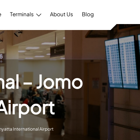
e
Terminals
About Us
Blog
nal – Jomo
Airport
yatta International Airport