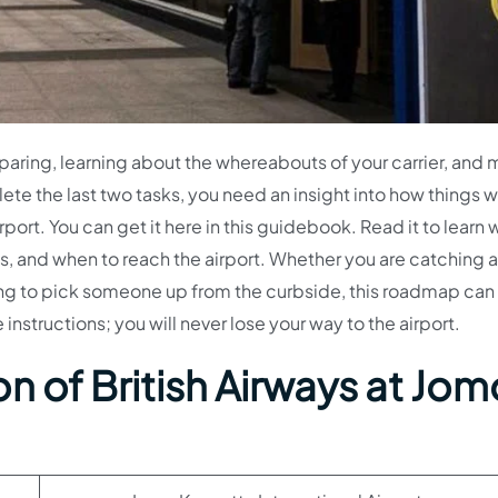
eparing, learning about the whereabouts of your carrier, and
lete the last two tasks, you need an insight into how things w
port. You can get it here in this guidebook. Read it to learn 
s, and when to reach the airport. Whether you are catching a 
ing to pick someone up from the curbside, this roadmap can
instructions; you will never lose your way to the airport.
n of British Airways at Jom