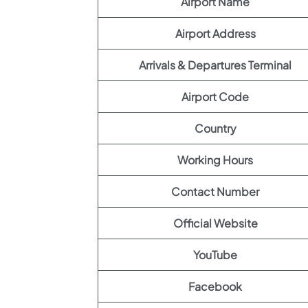
Airport Name
Airport Address
Arrivals & Departures Terminal
Airport Code
Country
Working Hours
Contact Number
Official Website
YouTube
Facebook