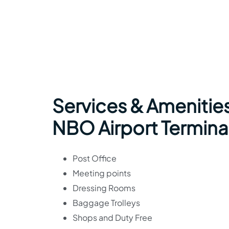
Services & Amenities
NBO Airport Termina
Post Office
Meeting points
Dressing Rooms
Baggage Trolleys
Shops and Duty Free