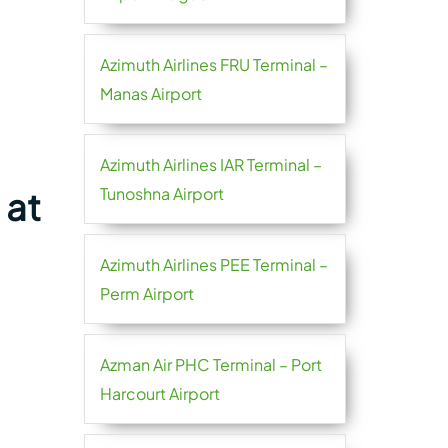
Azimuth Airlines FRU Terminal –
Manas Airport
Azimuth Airlines IAR Terminal –
Tunoshna Airport
 at
Azimuth Airlines PEE Terminal –
Perm Airport
Azman Air PHC Terminal – Port
Harcourt Airport