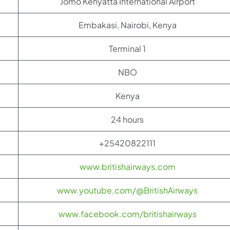
Jomo Kenyatta International Airport
Embakasi, Nairobi, Kenya
Terminal 1
NBO
Kenya
24 hours
+25420822111
www.britishairways.com
www.youtube.com/@BritishAirways
www.facebook.com/britishairways