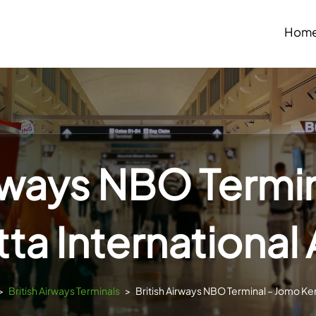
Hom
irways NBO Termi
ta International 
>
British Airways Terminals
>
British Airways NBO Terminal – Jomo Ken