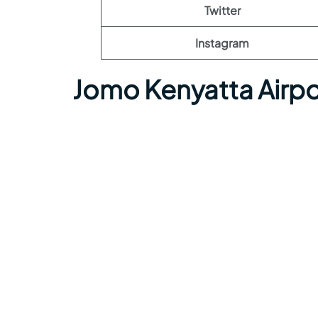
Twitter
Instagram
Jomo Kenyatta Airpo