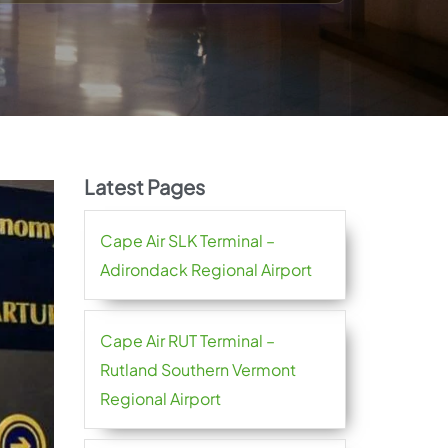
Latest Pages
Cape Air SLK Terminal –
Adirondack Regional Airport
Cape Air RUT Terminal –
Rutland Southern Vermont
Regional Airport