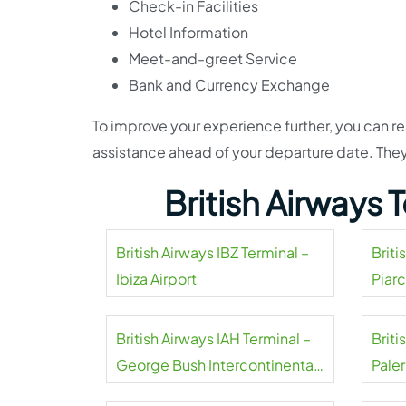
Check-in Facilities
Hotel Information
Meet-and-greet Service
Bank and Currency Exchange
To improve your experience further, you can rea
assistance ahead of your departure date. They
British Airways
British Airways IBZ Terminal –
Briti
Ibiza Airport
Piarc
British Airways IAH Terminal –
Brit
George Bush Intercontinental
Pale
Airport