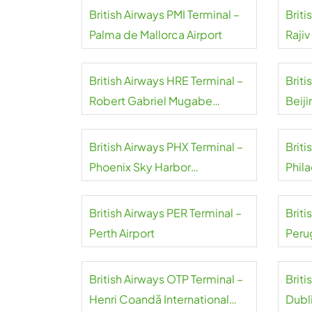
British Airways PMI Terminal –
Briti
Palma de Mallorca Airport
Rajiv
Airpo
British Airways HRE Terminal –
Briti
Robert Gabriel Mugabe
Beiji
International Airport
Airpo
British Airways PHX Terminal –
Briti
Phoenix Sky Harbor
Phila
International Airport
Airpo
British Airways PER Terminal –
Briti
Perth Airport
Peru
d’Ass
British Airways OTP Terminal –
Briti
Henri Coandă International
Dubli