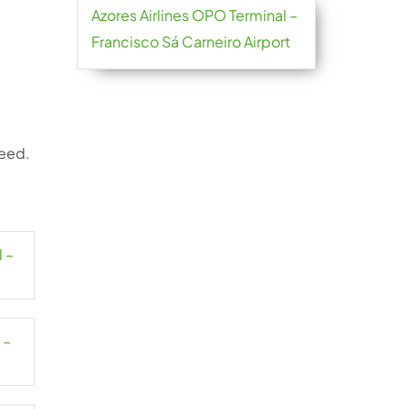
Azores Airlines OPO Terminal –
Francisco Sá Carneiro Airport
need.
l –
 –