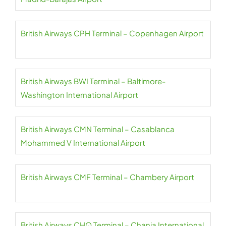
British Airways CPH Terminal – Copenhagen Airport
British Airways BWI Terminal – Baltimore-
Washington International Airport
British Airways CMN Terminal – Casablanca
Mohammed V International Airport
British Airways CMF Terminal – Chambery Airport
British Airways CHQ Terminal – Chania International