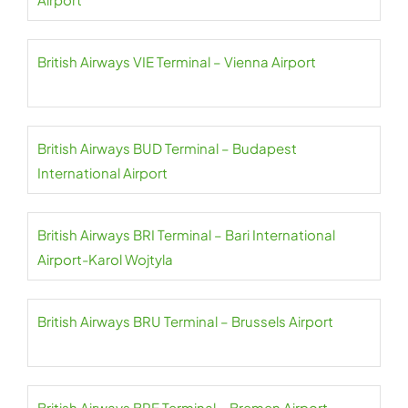
British Airways VIE Terminal – Vienna Airport
British Airways BUD Terminal – Budapest
International Airport
British Airways BRI Terminal – Bari International
Airport-Karol Wojtyla
British Airways BRU Terminal – Brussels Airport
British Airways BRE Terminal – Bremen Airport