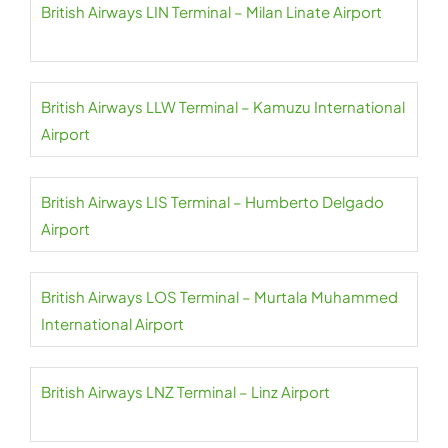
British Airways LIN Terminal – Milan Linate Airport
British Airways LLW Terminal – Kamuzu International
Airport
British Airways LIS Terminal – Humberto Delgado
Airport
British Airways LOS Terminal – Murtala Muhammed
International Airport
British Airways LNZ Terminal – Linz Airport