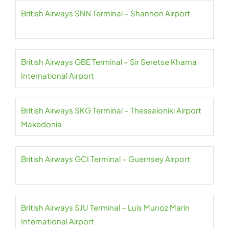
British Airways SNN Terminal – Shannon Airport
British Airways GBE Terminal – Sir Seretse Khama
International Airport
British Airways SKG Terminal – Thessaloniki Airport
Makedonia
British Airways GCI Terminal – Guernsey Airport
British Airways SJU Terminal – Luis Munoz Marin
International Airport