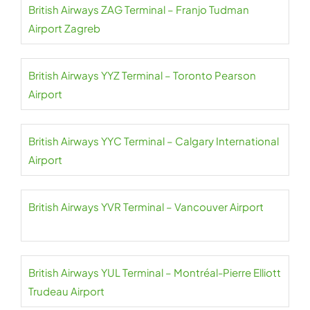
British Airways ZAG Terminal – Franjo Tudman
Airport Zagreb
British Airways YYZ Terminal – Toronto Pearson
Airport
British Airways YYC Terminal – Calgary International
Airport
British Airways YVR Terminal – Vancouver Airport
British Airways YUL Terminal – Montréal-Pierre Elliott
Trudeau Airport