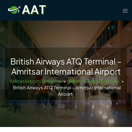
Skip
Tog
to
men
content
British Airways ATQ Terminal –
Amritsar International Airport
AirlinesAirportsTerminals
>
British Airways Terminals
>
British Airways ATQ Terminal – Amritsar International
Airport