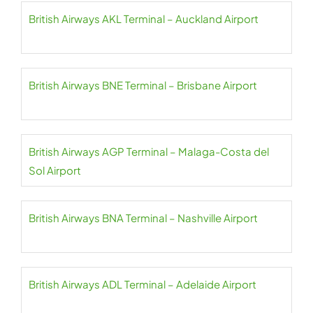
British Airways AKL Terminal – Auckland Airport
British Airways BNE Terminal – Brisbane Airport
British Airways AGP Terminal – Malaga-Costa del
Sol Airport
British Airways BNA Terminal – Nashville Airport
British Airways ADL Terminal – Adelaide Airport