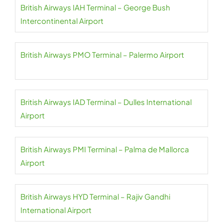
British Airways IAH Terminal – George Bush
Intercontinental Airport
British Airways PMO Terminal – Palermo Airport
British Airways IAD Terminal – Dulles International
Airport
British Airways PMI Terminal – Palma de Mallorca
Airport
British Airways HYD Terminal – Rajiv Gandhi
International Airport