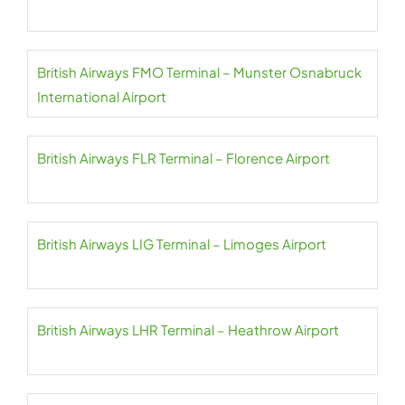
British Airways FMO Terminal – Munster Osnabruck
International Airport
British Airways FLR Terminal – Florence Airport
British Airways LIG Terminal – Limoges Airport
British Airways LHR Terminal – Heathrow Airport