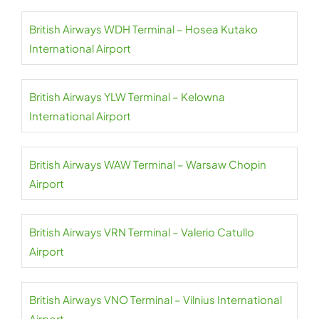
British Airways WDH Terminal – Hosea Kutako
International Airport
British Airways YLW Terminal – Kelowna
International Airport
British Airways WAW Terminal – Warsaw Chopin
Airport
British Airways VRN Terminal – Valerio Catullo
Airport
British Airways VNO Terminal – Vilnius International
Airport