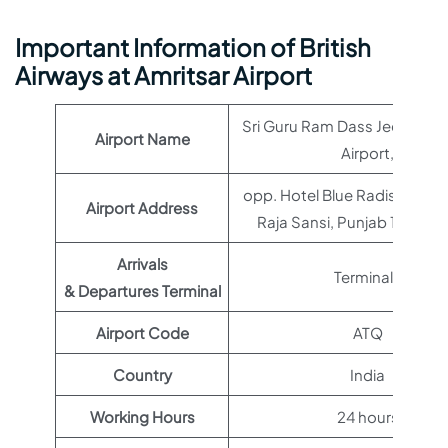
Important Information of British
Airways at Amritsar Airport
Sri Guru Ram Dass Jee Intern
Airport Name
Airport,
opp. Hotel Blue Radison, Ajn
Airport Address
Raja Sansi, Punjab 143101, 
Arrivals
Terminal 1
& Departures Terminal
Airport Code
ATQ
Country
India
Working Hours
24 hours