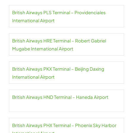
British Airways PLS Terminal – Providenciales
International Airport
British Airways HRE Terminal – Robert Gabriel
Mugabe International Airport
British Airways PKX Terminal – Beijing Daxing
International Airport
British Airways HND Terminal – Haneda Airport
British Airways PHX Terminal – Phoenix Sky Harbor