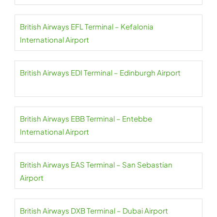
British Airways EFL Terminal – Kefalonia
International Airport
British Airways EDI Terminal – Edinburgh Airport
British Airways EBB Terminal – Entebbe
International Airport
British Airways EAS Terminal – San Sebastian
Airport
British Airways DXB Terminal – Dubai Airport