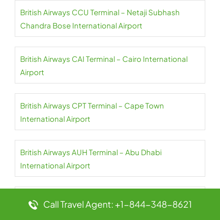
British Airways CCU Terminal – Netaji Subhash
Chandra Bose International Airport
British Airways CAI Terminal – Cairo International
Airport
British Airways CPT Terminal – Cape Town
International Airport
British Airways AUH Terminal – Abu Dhabi
International Airport
British Airways AUA Terminal – Queen Beatrix
Call Travel Agent: +1-844-348-8621
International Airport