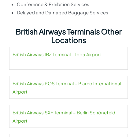
Conference & Exhibition Services
Delayed and Damaged Baggage Services
British Airways Terminals Other
Locations
British Airways IBZ Terminal – Ibiza Airport
British Airways POS Terminal – Piarco International
Airport
British Airways SXF Terminal – Berlin Schönefeld
Airport