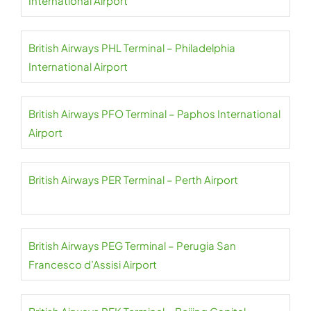
International Airport
British Airways PHL Terminal – Philadelphia
International Airport
British Airways PFO Terminal – Paphos International
Airport
British Airways PER Terminal – Perth Airport
British Airways PEG Terminal – Perugia San
Francesco d’Assisi Airport