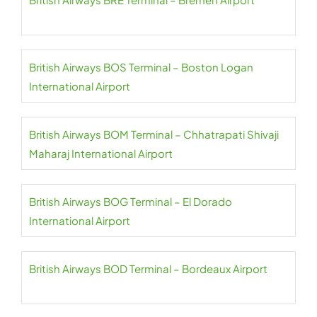
British Airways BOS Terminal – Boston Logan
International Airport
British Airways BOM Terminal – Chhatrapati Shivaji
Maharaj International Airport
British Airways BOG Terminal – El Dorado
International Airport
British Airways BOD Terminal – Bordeaux Airport