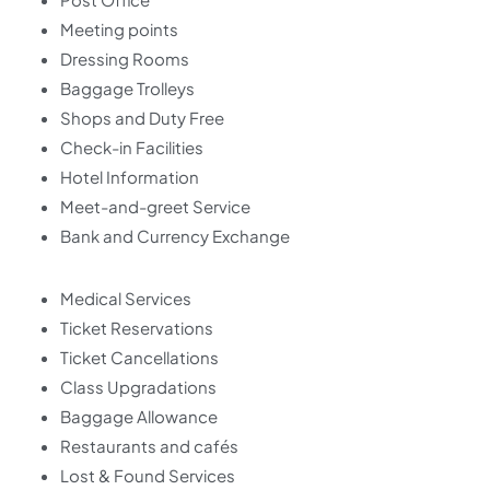
Meeting points
Dressing Rooms
Baggage Trolleys
Shops and Duty Free
Check-in Facilities
Hotel Information
Meet-and-greet Service
Bank and Currency Exchange
Medical Services
Ticket Reservations
Ticket Cancellations
Class Upgradations
Baggage Allowance
Restaurants and cafés
Lost & Found Services