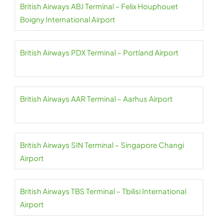
British Airways ABJ Terminal – Felix Houphouet
Boigny International Airport
British Airways PDX Terminal – Portland Airport
British Airways AAR Terminal – Aarhus Airport
British Airways SIN Terminal – Singapore Changi
Airport
British Airways TBS Terminal – Tbilisi International
Airport