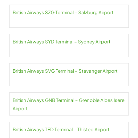
British Airways SZG Terminal – Salzburg Airport
British Airways SYD Terminal – Sydney Airport
British Airways SVG Terminal – Stavanger Airport
British Airways GNB Terminal – Grenoble Alpes Isere
Airport
British Airways TED Terminal – Thisted Airport