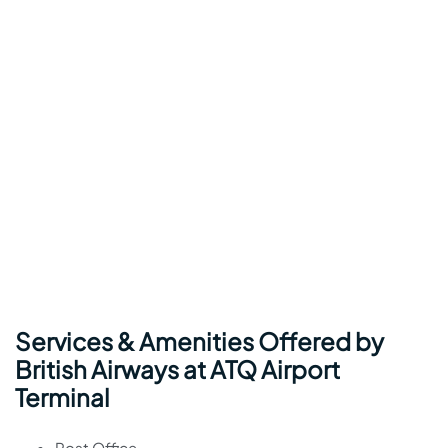
Services & Amenities Offered by
British Airways at ATQ Airport
Terminal
Post Office