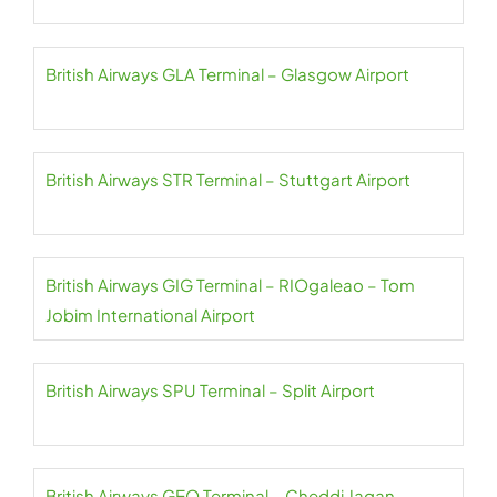
British Airways GLA Terminal – Glasgow Airport
British Airways STR Terminal – Stuttgart Airport
British Airways GIG Terminal – RIOgaleao – Tom
Jobim International Airport
British Airways SPU Terminal – Split Airport
British Airways GEO Terminal – Cheddi Jagan