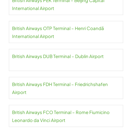
British Airways PEK Terminal – Beijing Capital
International Airport
British Airways OTP Terminal – Henri Coandă
International Airport
British Airways DUB Terminal – Dublin Airport
British Airways FDH Terminal – Friedrichshafen
Airport
British Airways FCO Terminal – Rome Fiumicino
Leonardo da Vinci Airport