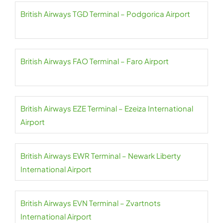
British Airways TGD Terminal – Podgorica Airport
British Airways FAO Terminal – Faro Airport
British Airways EZE Terminal – Ezeiza International
Airport
British Airways EWR Terminal – Newark Liberty
International Airport
British Airways EVN Terminal – Zvartnots
International Airport