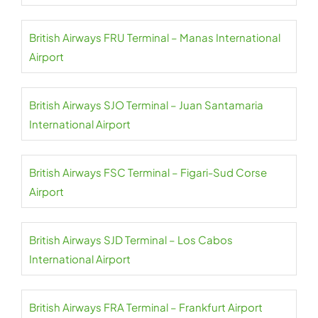
British Airways FRU Terminal – Manas International
Airport
British Airways SJO Terminal – Juan Santamaria
International Airport
British Airways FSC Terminal – Figari-Sud Corse
Airport
British Airways SJD Terminal – Los Cabos
International Airport
British Airways FRA Terminal – Frankfurt Airport