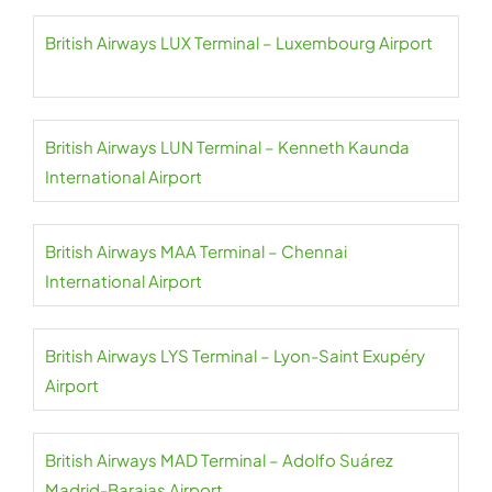
British Airways LUX Terminal – Luxembourg Airport
British Airways LUN Terminal – Kenneth Kaunda
International Airport
British Airways MAA Terminal – Chennai
International Airport
British Airways LYS Terminal – Lyon-Saint Exupéry
Airport
British Airways MAD Terminal – Adolfo Suárez
Madrid-Barajas Airport