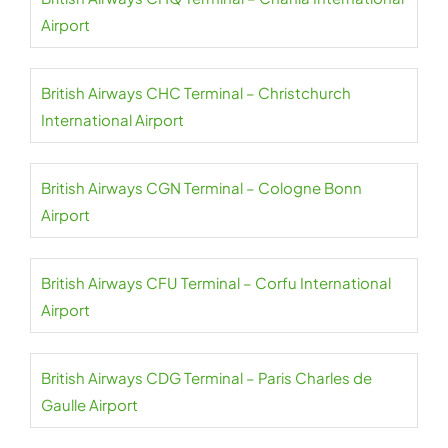
Airport
British Airways CHC Terminal – Christchurch
International Airport
British Airways CGN Terminal – Cologne Bonn
Airport
British Airways CFU Terminal – Corfu International
Airport
British Airways CDG Terminal – Paris Charles de
Gaulle Airport