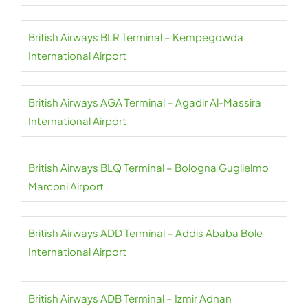
British Airways BLR Terminal – Kempegowda
International Airport
British Airways AGA Terminal – Agadir Al-Massira
International Airport
British Airways BLQ Terminal – Bologna Guglielmo
Marconi Airport
British Airways ADD Terminal – Addis Ababa Bole
International Airport
British Airways ADB Terminal – Izmir Adnan