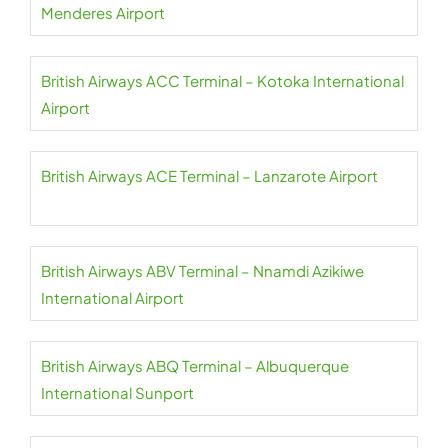
Menderes Airport
British Airways ACC Terminal – Kotoka International
Airport
British Airways ACE Terminal – Lanzarote Airport
British Airways ABV Terminal – Nnamdi Azikiwe
International Airport
British Airways ABQ Terminal – Albuquerque
International Sunport