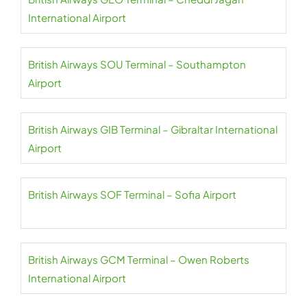
International Airport
British Airways SOU Terminal – Southampton
Airport
British Airways GIB Terminal – Gibraltar International
Airport
British Airways SOF Terminal – Sofia Airport
British Airways GCM Terminal – Owen Roberts
International Airport