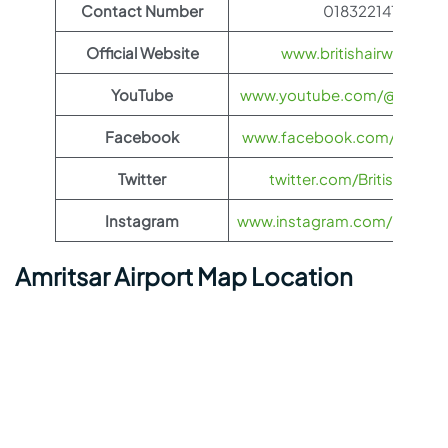
Contact Number
01832214118
Official Website
www.britishairways.co
YouTube
www.youtube.com/@BritishA
Facebook
www.facebook.com/britisha
Twitter
twitter.com/British_Airw
Instagram
www.instagram.com/british_
Amritsar Airport Map Location