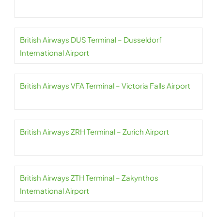
British Airways DUS Terminal – Dusseldorf
International Airport
British Airways VFA Terminal – Victoria Falls Airport
British Airways ZRH Terminal – Zurich Airport
British Airways ZTH Terminal – Zakynthos
International Airport