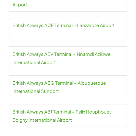
Airport
British Airways ACE Terminal – Lanzarote Airport
British Airways ABV Terminal – Nnamdi Azikiwe
International Airport
British Airways ABQ Terminal – Albuquerque
International Sunport
British Airways ABJ Terminal – Felix Houphouet
Boigny International Airport