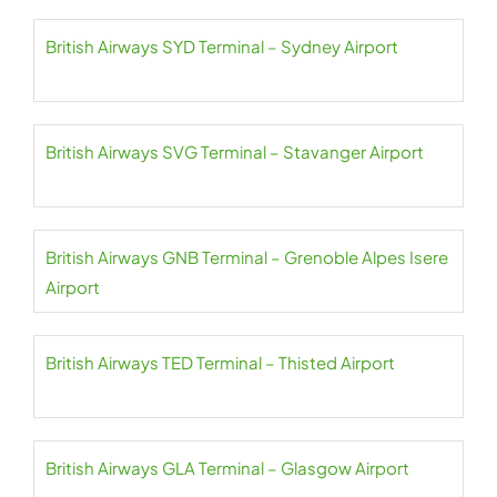
British Airways SYD Terminal – Sydney Airport
British Airways SVG Terminal – Stavanger Airport
British Airways GNB Terminal – Grenoble Alpes Isere
Airport
British Airways TED Terminal – Thisted Airport
British Airways GLA Terminal – Glasgow Airport