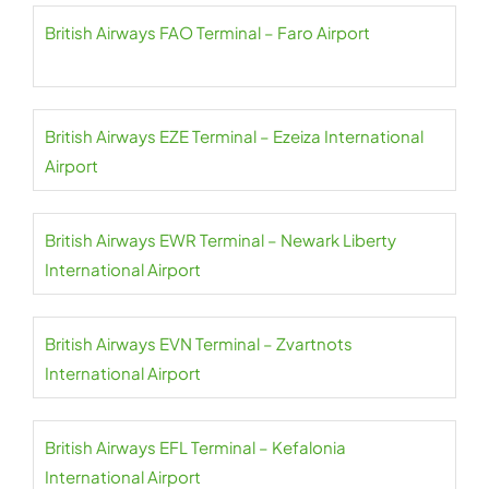
British Airways FAO Terminal – Faro Airport
British Airways EZE Terminal – Ezeiza International
Airport
British Airways EWR Terminal – Newark Liberty
International Airport
British Airways EVN Terminal – Zvartnots
International Airport
British Airways EFL Terminal – Kefalonia
International Airport