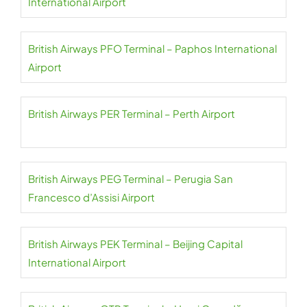
International Airport
British Airways PFO Terminal – Paphos International
Airport
British Airways PER Terminal – Perth Airport
British Airways PEG Terminal – Perugia San
Francesco d’Assisi Airport
British Airways PEK Terminal – Beijing Capital
International Airport