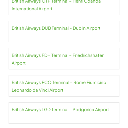
British Airways OTP Terminal – Henri Coandă
International Airport
British Airways DUB Terminal – Dublin Airport
British Airways FDH Terminal – Friedrichshafen
Airport
British Airways FCO Terminal – Rome Fiumicino
Leonardo da Vinci Airport
British Airways TGD Terminal – Podgorica Airport