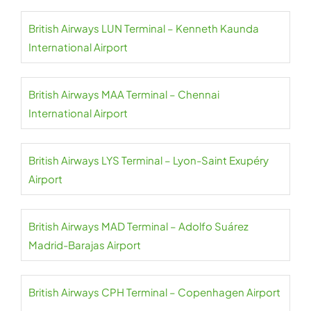
British Airways LUN Terminal – Kenneth Kaunda
International Airport
British Airways MAA Terminal – Chennai
International Airport
British Airways LYS Terminal – Lyon-Saint Exupéry
Airport
British Airways MAD Terminal – Adolfo Suárez
Madrid-Barajas Airport
British Airways CPH Terminal – Copenhagen Airport