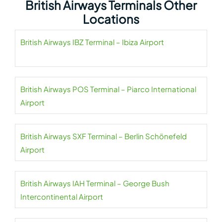
British Airways Terminals Other
Locations
British Airways IBZ Terminal – Ibiza Airport
British Airways POS Terminal – Piarco International
Airport
British Airways SXF Terminal – Berlin Schönefeld
Airport
British Airways IAH Terminal – George Bush
Intercontinental Airport