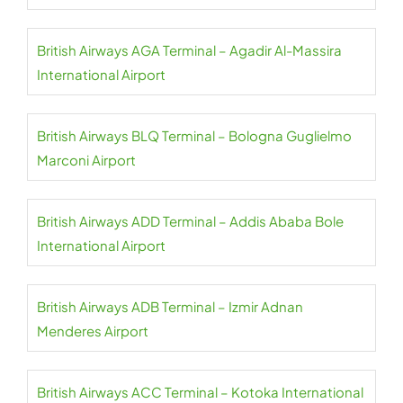
British Airways AGA Terminal – Agadir Al-Massira
International Airport
British Airways BLQ Terminal – Bologna Guglielmo
Marconi Airport
British Airways ADD Terminal – Addis Ababa Bole
International Airport
British Airways ADB Terminal – Izmir Adnan
Menderes Airport
British Airways ACC Terminal – Kotoka International