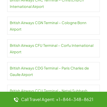
International Airport
British Airways CGN Terminal – Cologne Bonn
Airport
British Airways CFU Terminal – Corfu International
Airport
British Airways CDG Terminal – Paris Charles de
Gaulle Airport
British Airways CCU Terminal – Netaji Subhash
Chandra Bose International Airport
Call Travel Agent: +1-844-348-8621