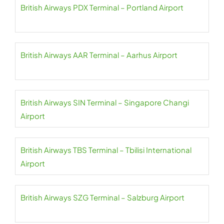
British Airways PDX Terminal – Portland Airport
British Airways AAR Terminal – Aarhus Airport
British Airways SIN Terminal – Singapore Changi
Airport
British Airways TBS Terminal – Tbilisi International
Airport
British Airways SZG Terminal – Salzburg Airport