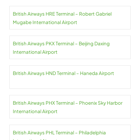
British Airways HRE Terminal – Robert Gabriel
Mugabe International Airport
British Airways PKX Terminal – Beijing Daxing
International Airport
British Airways HND Terminal – Haneda Airport
British Airways PHX Terminal – Phoenix Sky Harbor
International Airport
British Airways PHL Terminal – Philadelphia