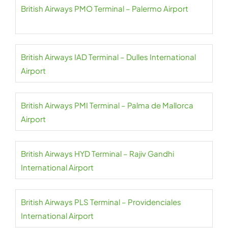
British Airways PMO Terminal – Palermo Airport
British Airways IAD Terminal – Dulles International
Airport
British Airways PMI Terminal – Palma de Mallorca
Airport
British Airways HYD Terminal – Rajiv Gandhi
International Airport
British Airways PLS Terminal – Providenciales
International Airport