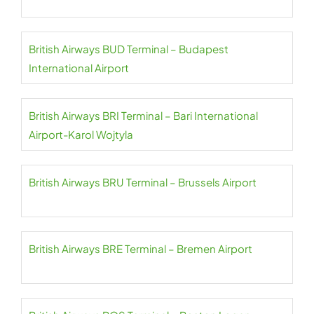
British Airways BUD Terminal – Budapest
International Airport
British Airways BRI Terminal – Bari International
Airport-Karol Wojtyla
British Airways BRU Terminal – Brussels Airport
British Airways BRE Terminal – Bremen Airport