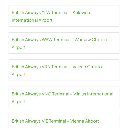
British Airways YLW Terminal – Kelowna
International Airport
British Airways WAW Terminal – Warsaw Chopin
Airport
British Airways VRN Terminal – Valerio Catullo
Airport
British Airways VNO Terminal – Vilnius International
Airport
British Airways VIE Terminal – Vienna Airport