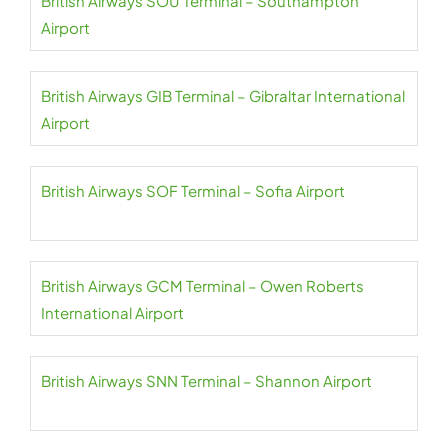
British Airways SOU Terminal – Southampton
Airport
British Airways GIB Terminal – Gibraltar International
Airport
British Airways SOF Terminal – Sofia Airport
British Airways GCM Terminal – Owen Roberts
International Airport
British Airways SNN Terminal – Shannon Airport