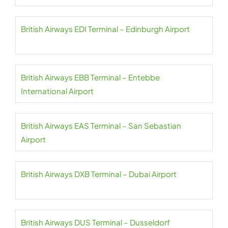
British Airways EDI Terminal – Edinburgh Airport
British Airways EBB Terminal – Entebbe
International Airport
British Airways EAS Terminal – San Sebastian
Airport
British Airways DXB Terminal – Dubai Airport
British Airways DUS Terminal – Dusseldorf