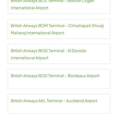
British Airways BOS Terminal – Boston Logan
International Airport
British Airways BOM Terminal – Chhatrapati Shivaji
Maharaj International Airport
British Airways BOG Terminal – El Dorado
International Airport
British Airways BOD Terminal – Bordeaux Airport
British Airways AKL Terminal – Auckland Airport