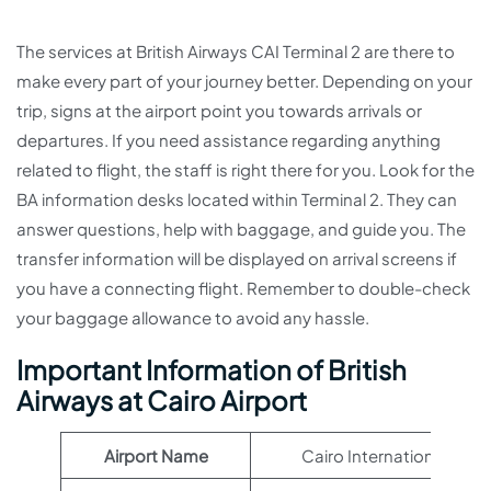
The services at British Airways CAI Terminal 2 are there to
make every part of your journey better. Depending on your
trip, signs at the airport point you towards arrivals or
departures. If you need assistance regarding anything
related to flight, the staff is right there for you. Look for the
BA information desks located within Terminal 2. They can
answer questions, help with baggage, and guide you. The
transfer information will be displayed on arrival screens if
you have a connecting flight. Remember to double-check
your baggage allowance to avoid any hassle.
Important Information of British
Airways at Cairo Airport
Airport Name
Cairo International Airpo