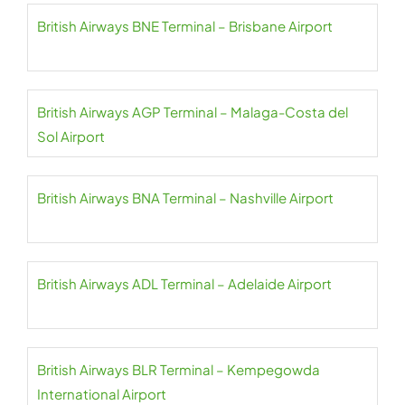
British Airways BNE Terminal – Brisbane Airport
British Airways AGP Terminal – Malaga-Costa del
Sol Airport
British Airways BNA Terminal – Nashville Airport
British Airways ADL Terminal – Adelaide Airport
British Airways BLR Terminal – Kempegowda
International Airport