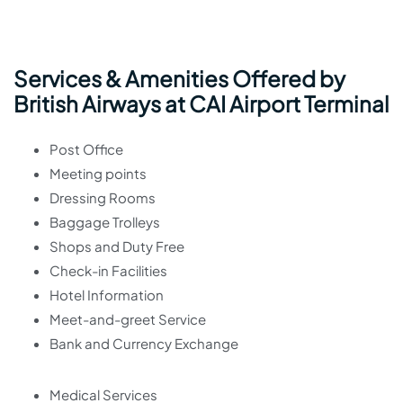
Services & Amenities Offered by
British Airways at CAI Airport Terminal
Post Office
Meeting points
Dressing Rooms
Baggage Trolleys
Shops and Duty Free
Check-in Facilities
Hotel Information
Meet-and-greet Service
Bank and Currency Exchange
Medical Services