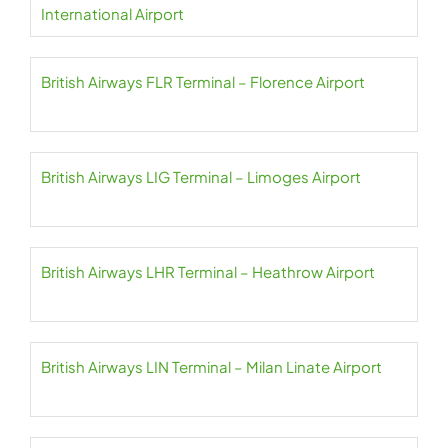
International Airport
British Airways FLR Terminal – Florence Airport
British Airways LIG Terminal – Limoges Airport
British Airways LHR Terminal – Heathrow Airport
British Airways LIN Terminal – Milan Linate Airport