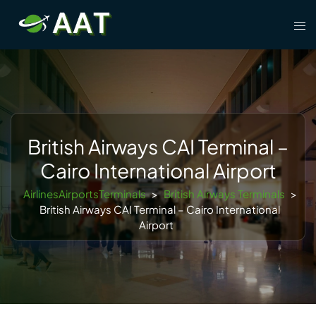
Skip
Tog
to
men
content
British Airways CAI Terminal –
Cairo International Airport
AirlinesAirportsTerminals
>
British Airways Terminals
>
British Airways CAI Terminal – Cairo International
Airport