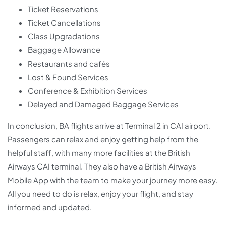
Ticket Reservations
Ticket Cancellations
Class Upgradations
Baggage Allowance
Restaurants and cafés
Lost & Found Services
Conference & Exhibition Services
Delayed and Damaged Baggage Services
In conclusion, BA flights arrive at Terminal 2 in CAI airport.
Passengers can relax and enjoy getting help from the
helpful staff, with many more facilities at the British
Airways CAI terminal. They also have a British Airways
Mobile App with the team to make your journey more easy.
All you need to do is relax, enjoy your flight, and stay
informed and updated.