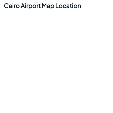
Cairo Airport Map Location