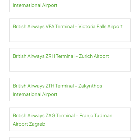
International Airport
British Airways VFA Terminal – Victoria Falls Airport
British Airways ZRH Terminal – Zurich Airport
British Airways ZTH Terminal – Zakynthos
International Airport
British Airways ZAG Terminal – Franjo Tudman
Airport Zagreb