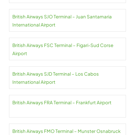
British Airways SJO Terminal – Juan Santamaria
International Airport
British Airways FSC Terminal – Figari-Sud Corse
Airport
British Airways SJD Terminal – Los Cabos
International Airport
British Airways FRA Terminal – Frankfurt Airport
British Airways FMO Terminal – Munster Osnabruck