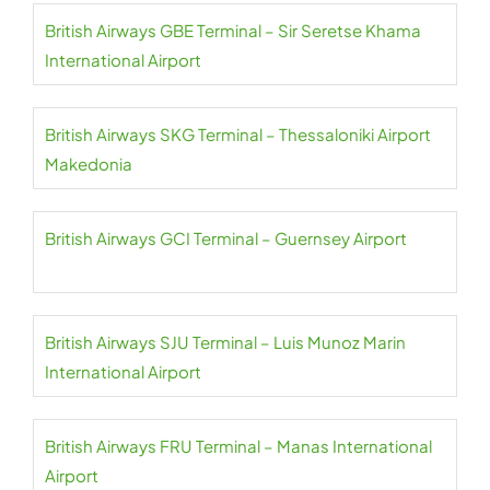
British Airways GBE Terminal – Sir Seretse Khama
International Airport
British Airways SKG Terminal – Thessaloniki Airport
Makedonia
British Airways GCI Terminal – Guernsey Airport
British Airways SJU Terminal – Luis Munoz Marin
International Airport
British Airways FRU Terminal – Manas International
Airport