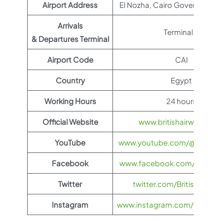
Airport Address
El Nozha, Cairo Governorate
Arrivals
Terminal 2
& Departures Terminal
Airport Code
CAI
Country
Egypt
Working Hours
24 hours
Official Website
www.britishairways.co
YouTube
www.youtube.com/@BritishA
Facebook
www.facebook.com/britisha
Twitter
twitter.com/British_Airw
Instagram
www.instagram.com/british_