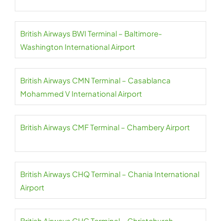
British Airways BWI Terminal – Baltimore-
Washington International Airport
British Airways CMN Terminal – Casablanca
Mohammed V International Airport
British Airways CMF Terminal – Chambery Airport
British Airways CHQ Terminal – Chania International
Airport
British Airways CHC Terminal – Christchurch