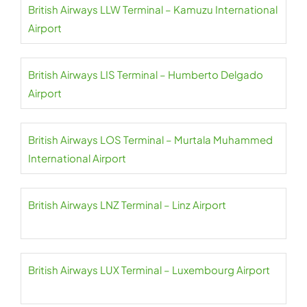
British Airways LLW Terminal – Kamuzu International
Airport
British Airways LIS Terminal – Humberto Delgado
Airport
British Airways LOS Terminal – Murtala Muhammed
International Airport
British Airways LNZ Terminal – Linz Airport
British Airways LUX Terminal – Luxembourg Airport