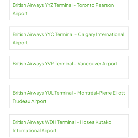
British Airways YYZ Terminal – Toronto Pearson
Airport
British Airways YYC Terminal – Calgary International
Airport
British Airways YVR Terminal – Vancouver Airport
British Airways YUL Terminal – Montréal-Pierre Elliott
Trudeau Airport
British Airways WDH Terminal – Hosea Kutako
International Airport