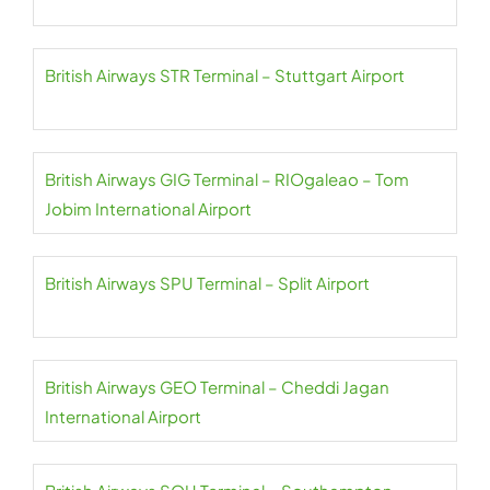
British Airways STR Terminal – Stuttgart Airport
British Airways GIG Terminal – RIOgaleao – Tom
Jobim International Airport
British Airways SPU Terminal – Split Airport
British Airways GEO Terminal – Cheddi Jagan
International Airport