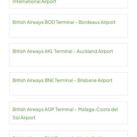
International Airport
British Airways BOD Terminal – Bordeaux Airport
British Airways AKL Terminal – Auckland Airport
British Airways BNE Terminal – Brisbane Airport
British Airways AGP Terminal – Malaga-Costa del
Sol Airport