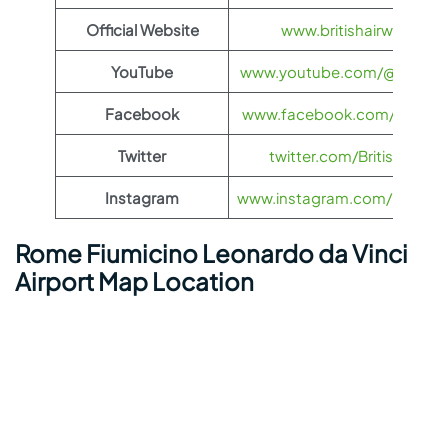
Official Website
www.britishairways.co
YouTube
www.youtube.com/@BritishA
Facebook
www.facebook.com/britisha
Twitter
twitter.com/British_Airw
Instagram
www.instagram.com/british_
Rome Fiumicino Leonardo da Vinci
Airport Map Location