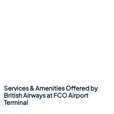
Services & Amenities Offered by
British Airways at FCO Airport
Terminal