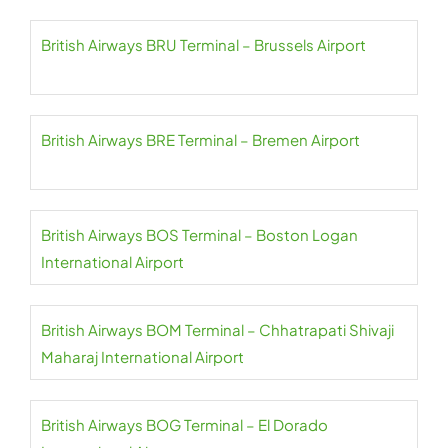
British Airways BRU Terminal – Brussels Airport
British Airways BRE Terminal – Bremen Airport
British Airways BOS Terminal – Boston Logan
International Airport
British Airways BOM Terminal – Chhatrapati Shivaji
Maharaj International Airport
British Airways BOG Terminal – El Dorado