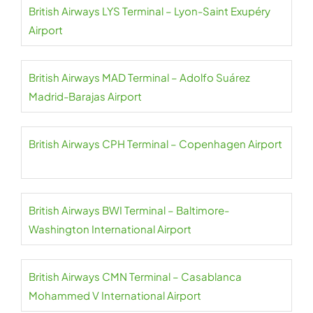
British Airways LYS Terminal – Lyon-Saint Exupéry
Airport
British Airways MAD Terminal – Adolfo Suárez
Madrid-Barajas Airport
British Airways CPH Terminal – Copenhagen Airport
British Airways BWI Terminal – Baltimore-
Washington International Airport
British Airways CMN Terminal – Casablanca
Mohammed V International Airport