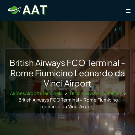
Skip
Tog
to
men
content
British Airways FCO Terminal –
Rome Fiumicino Leonardo da
Vinci Airport
AirlinesAirportsTerminals
>
British Airways Terminals
>
British Airways FCO Terminal – Rome Fiumicino
Leonardo da Vinci Airport