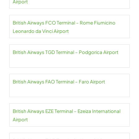
Airport
British Airways FCO Terminal – Rome Fiumicino
Leonardo da Vinci Airport
British Airways TGD Terminal – Podgorica Airport
British Airways FAO Terminal – Faro Airport
British Airways EZE Terminal – Ezeiza International
Airport