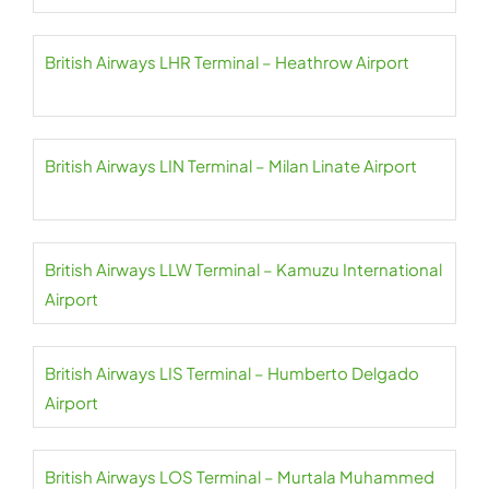
British Airways LHR Terminal – Heathrow Airport
British Airways LIN Terminal – Milan Linate Airport
British Airways LLW Terminal – Kamuzu International
Airport
British Airways LIS Terminal – Humberto Delgado
Airport
British Airways LOS Terminal – Murtala Muhammed