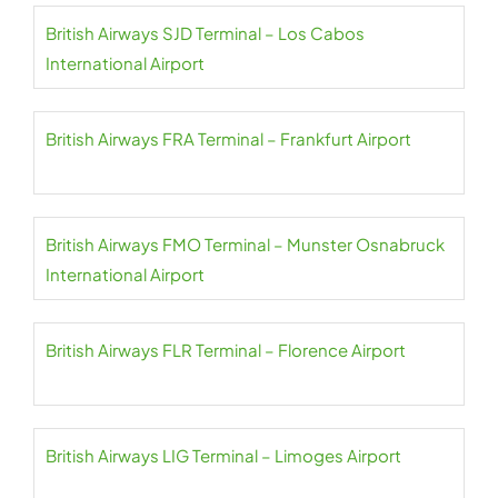
British Airways SJD Terminal – Los Cabos
International Airport
British Airways FRA Terminal – Frankfurt Airport
British Airways FMO Terminal – Munster Osnabruck
International Airport
British Airways FLR Terminal – Florence Airport
British Airways LIG Terminal – Limoges Airport