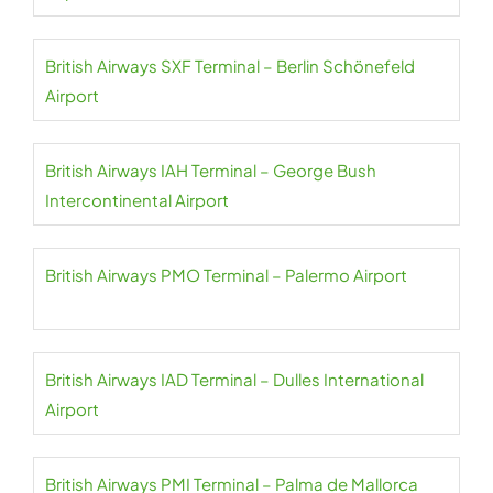
British Airways SXF Terminal – Berlin Schönefeld
Airport
British Airways IAH Terminal – George Bush
Intercontinental Airport
British Airways PMO Terminal – Palermo Airport
British Airways IAD Terminal – Dulles International
Airport
British Airways PMI Terminal – Palma de Mallorca