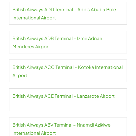
British Airways ADD Terminal – Addis Ababa Bole
International Airport
British Airways ADB Terminal – Izmir Adnan
Menderes Airport
British Airways ACC Terminal – Kotoka International
Airport
British Airways ACE Terminal – Lanzarote Airport
British Airways ABV Terminal – Nnamdi Azikiwe
International Airport