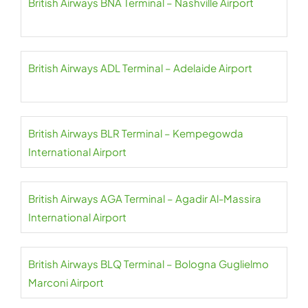
British Airways BNA Terminal – Nashville Airport
British Airways ADL Terminal – Adelaide Airport
British Airways BLR Terminal – Kempegowda
International Airport
British Airways AGA Terminal – Agadir Al-Massira
International Airport
British Airways BLQ Terminal – Bologna Guglielmo
Marconi Airport