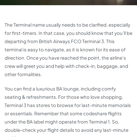
The Terminal name usually needs to be clarified, especially
for first-timers. In that case, you should know that you’ll be
departing from British Airways FCO Terminal 3. This
terminal is easy to navigate, as it is known for its ease of
direction. Once you have reached the point, the airline’s
crew will greet you and help with check-in, baggage, and
other formalities.
You can find a luxurious BA lounge, including comfy
seating & refreshments. For those who love shopping,
Terminal 3 has stores to browse for last-minute memorials
or essentials. Remember that some codeshare flights
under the BA label might operate from Terminal 1. So,
double-check your flight details to avoid any last-minute