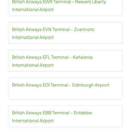
British Airways EWR Terminal – Newark Liberty
International Airport
British Airways EVN Terminal – Zvartnots
International Airport
British Airways EFL Terminal – Kefalonia
International Airport
British Airways EDI Terminal – Edinburgh Airport
British Airways EBB Terminal – Entebbe
International Airport