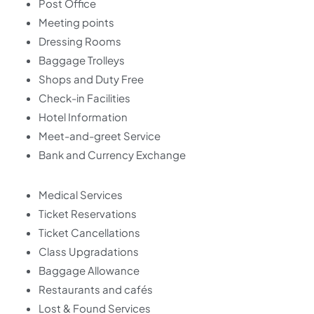
Post Office
Meeting points
Dressing Rooms
Baggage Trolleys
Shops and Duty Free
Check-in Facilities
Hotel Information
Meet-and-greet Service
Bank and Currency Exchange
Medical Services
Ticket Reservations
Ticket Cancellations
Class Upgradations
Baggage Allowance
Restaurants and cafés
Lost & Found Services