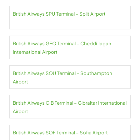
British Airways SPU Terminal – Split Airport
British Airways GEO Terminal – Cheddi Jagan
International Airport
British Airways SOU Terminal – Southampton
Airport
British Airways GIB Terminal – Gibraltar International
Airport
British Airways SOF Terminal – Sofia Airport