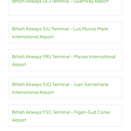
British Airways GCI Terminal – Guernsey Airport
British Airways SJU Terminal – Luis Munoz Marin
International Airport
British Airways FRU Terminal – Manas International
Airport
British Airways SJO Terminal – Juan Santamaria
International Airport
British Airways FSC Terminal – Figari-Sud Corse
Airport