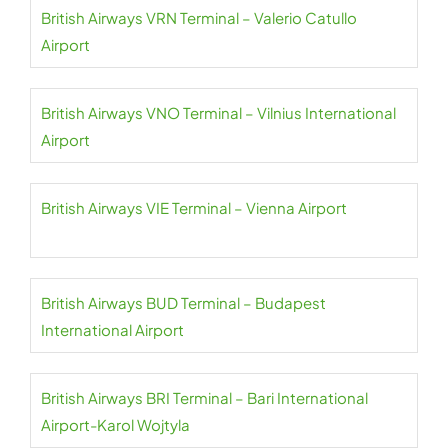
British Airways VRN Terminal – Valerio Catullo
Airport
British Airways VNO Terminal – Vilnius International
Airport
British Airways VIE Terminal – Vienna Airport
British Airways BUD Terminal – Budapest
International Airport
British Airways BRI Terminal – Bari International
Airport-Karol Wojtyla