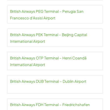
British Airways PEG Terminal – Perugia San
Francesco d’Assisi Airport
British Airways PEK Terminal – Beijing Capital
International Airport
British Airways OTP Terminal – Henri Coandă
International Airport
British Airways DUB Terminal – Dublin Airport
British Airways FDH Terminal – Friedrichshafen