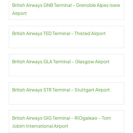
British Airways GNB Terminal – Grenoble Alpes Isere
Airport
British Airways TED Terminal – Thisted Airport
British Airways GLA Terminal – Glasgow Airport
British Airways STR Terminal – Stuttgart Airport
British Airways GIG Terminal – RIOgaleao – Tom
Jobim International Airport