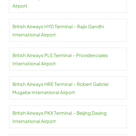
Airport
British Airways HYD Terminal – Rajiv Gandhi
International Airport
British Airways PLS Terminal – Providenciales
International Airport
British Airways HRE Terminal – Robert Gabriel
Mugabe International Airport
British Airways PKX Terminal – Beijing Daxing
International Airport