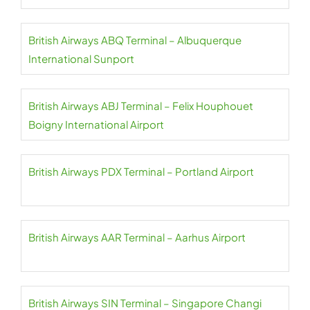
British Airways ABQ Terminal – Albuquerque
International Sunport
British Airways ABJ Terminal – Felix Houphouet
Boigny International Airport
British Airways PDX Terminal – Portland Airport
British Airways AAR Terminal – Aarhus Airport
British Airways SIN Terminal – Singapore Changi