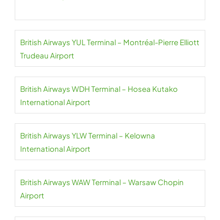
British Airways YUL Terminal – Montréal-Pierre Elliott
Trudeau Airport
British Airways WDH Terminal – Hosea Kutako
International Airport
British Airways YLW Terminal – Kelowna
International Airport
British Airways WAW Terminal – Warsaw Chopin
Airport