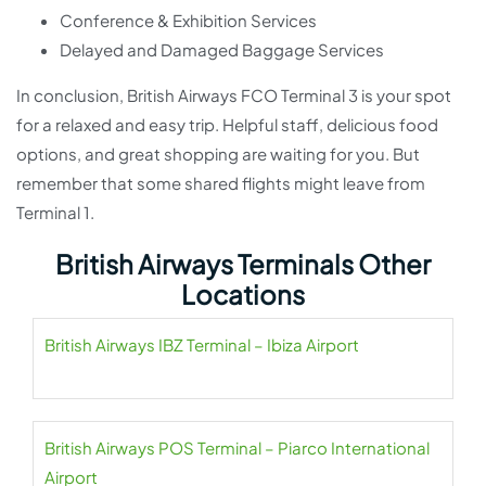
Conference & Exhibition Services
Delayed and Damaged Baggage Services
In conclusion, British Airways FCO Terminal 3 is your spot
for a relaxed and easy trip. Helpful staff, delicious food
options, and great shopping are waiting for you. But
remember that some shared flights might leave from
Terminal 1.
British Airways Terminals Other
Locations
British Airways IBZ Terminal – Ibiza Airport
British Airways POS Terminal – Piarco International
Airport