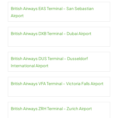
British Airways EAS Terminal – San Sebastian
Airport
British Airways DXB Terminal – Dubai Airport
British Airways DUS Terminal – Dusseldorf
International Airport
British Airways VFA Terminal – Victoria Falls Airport
British Airways ZRH Terminal – Zurich Airport