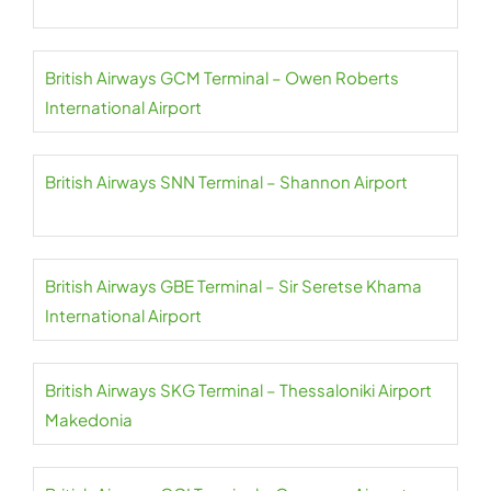
British Airways GCM Terminal – Owen Roberts
International Airport
British Airways SNN Terminal – Shannon Airport
British Airways GBE Terminal – Sir Seretse Khama
International Airport
British Airways SKG Terminal – Thessaloniki Airport
Makedonia