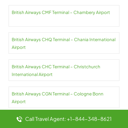
British Airways CMF Terminal – Chambery Airport
British Airways CHQ Terminal – Chania International
Airport
British Airways CHC Terminal – Christchurch
International Airport
British Airways CGN Terminal – Cologne Bonn
Airport
Call Travel Agent: +1-844-348-8621
British Airways CFU Terminal – Corfu International