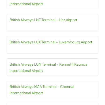
International Airport
British Airways LNZ Terminal – Linz Airport
British Airways LUX Terminal – Luxembourg Airport
British Airways LUN Terminal – Kenneth Kaunda
International Airport
British Airways MAA Terminal – Chennai
International Airport