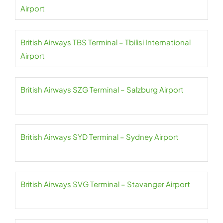
Airport
British Airways TBS Terminal – Tbilisi International
Airport
British Airways SZG Terminal – Salzburg Airport
British Airways SYD Terminal – Sydney Airport
British Airways SVG Terminal – Stavanger Airport