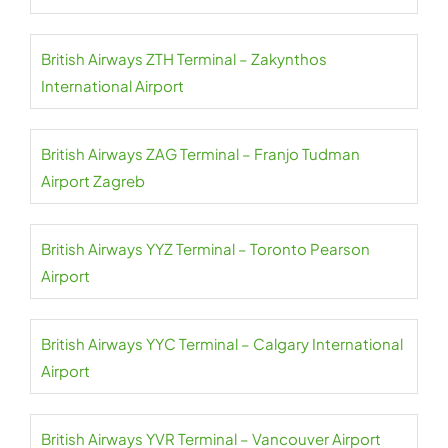
British Airways ZTH Terminal – Zakynthos
International Airport
British Airways ZAG Terminal – Franjo Tudman
Airport Zagreb
British Airways YYZ Terminal – Toronto Pearson
Airport
British Airways YYC Terminal – Calgary International
Airport
British Airways YVR Terminal – Vancouver Airport