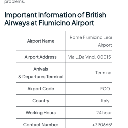
problems.
Important Information of British
Airways at Fiumicino Airport
Rome Fiumicino Leonardo da
Airport Name
Airport
Airport Address
Via L.Da Vinci, 00015 Roma RM
Arrivals
Terminal 1
& Departures Terminal
Airport Code
FCO
Country
Italy
Working Hours
24 hours
Contact Number
+390665951