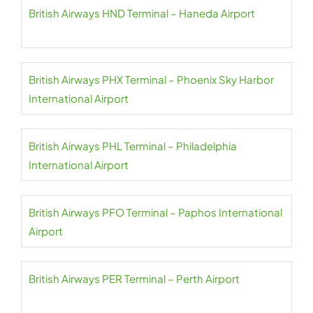
British Airways HND Terminal – Haneda Airport
British Airways PHX Terminal – Phoenix Sky Harbor
International Airport
British Airways PHL Terminal – Philadelphia
International Airport
British Airways PFO Terminal – Paphos International
Airport
British Airways PER Terminal – Perth Airport