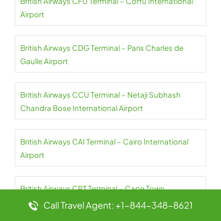
British Airways CFU Terminal – Corfu International
Airport
British Airways CDG Terminal – Paris Charles de
Gaulle Airport
British Airways CCU Terminal – Netaji Subhash
Chandra Bose International Airport
British Airways CAI Terminal – Cairo International
Airport
British Airways CPT Terminal – Cape Town
International Airport
Call Travel Agent: +1-844-348-8621