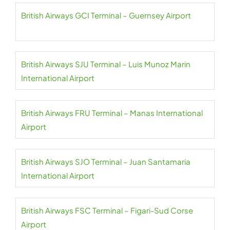
British Airways GCI Terminal – Guernsey Airport
British Airways SJU Terminal – Luis Munoz Marin
International Airport
British Airways FRU Terminal – Manas International
Airport
British Airways SJO Terminal – Juan Santamaria
International Airport
British Airways FSC Terminal – Figari-Sud Corse
Airport