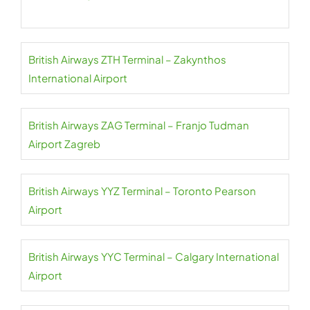
British Airways ZTH Terminal – Zakynthos
International Airport
British Airways ZAG Terminal – Franjo Tudman
Airport Zagreb
British Airways YYZ Terminal – Toronto Pearson
Airport
British Airways YYC Terminal – Calgary International
Airport