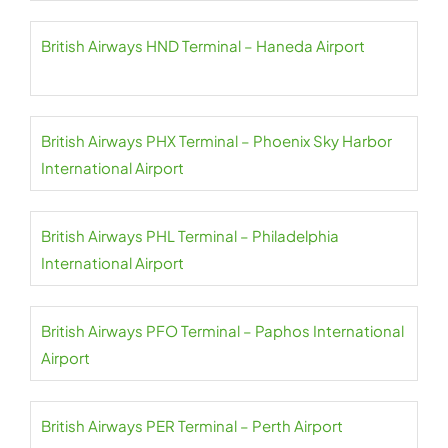
British Airways HND Terminal – Haneda Airport
British Airways PHX Terminal – Phoenix Sky Harbor
International Airport
British Airways PHL Terminal – Philadelphia
International Airport
British Airways PFO Terminal – Paphos International
Airport
British Airways PER Terminal – Perth Airport