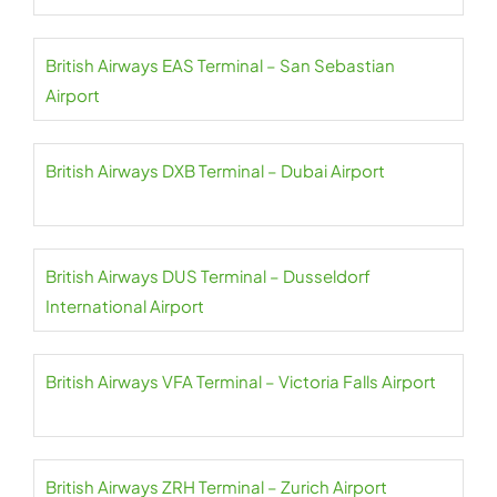
British Airways EAS Terminal – San Sebastian
Airport
British Airways DXB Terminal – Dubai Airport
British Airways DUS Terminal – Dusseldorf
International Airport
British Airways VFA Terminal – Victoria Falls Airport
British Airways ZRH Terminal – Zurich Airport