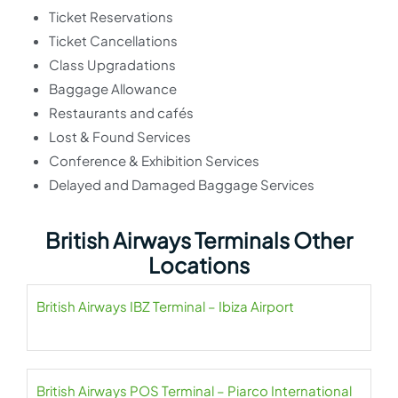
Ticket Reservations
Ticket Cancellations
Class Upgradations
Baggage Allowance
Restaurants and cafés
Lost & Found Services
Conference & Exhibition Services
Delayed and Damaged Baggage Services
British Airways Terminals Other
Locations
British Airways IBZ Terminal – Ibiza Airport
British Airways POS Terminal – Piarco International