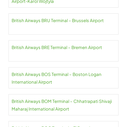
Airport-Karol Wojtyla
British Airways BRU Terminal – Brussels Airport
British Airways BRE Terminal – Bremen Airport
British Airways BOS Terminal – Boston Logan
International Airport
British Airways BOM Terminal – Chhatrapati Shivaji
Maharaj International Airport