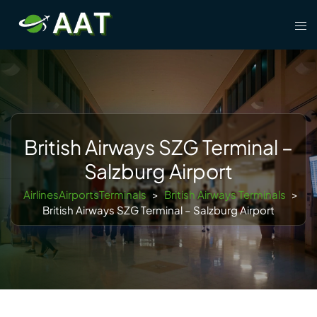
Skip
Tog
to
men
content
British Airways SZG Terminal –
Salzburg Airport
AirlinesAirportsTerminals
>
British Airways Terminals
>
British Airways SZG Terminal – Salzburg Airport