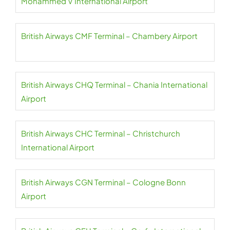
Mohammed V International Airport
British Airways CMF Terminal – Chambery Airport
British Airways CHQ Terminal – Chania International
Airport
British Airways CHC Terminal – Christchurch
International Airport
British Airways CGN Terminal – Cologne Bonn
Airport