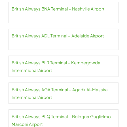
British Airways BNA Terminal – Nashville Airport
British Airways ADL Terminal – Adelaide Airport
British Airways BLR Terminal – Kempegowda
International Airport
British Airways AGA Terminal – Agadir Al-Massira
International Airport
British Airways BLQ Terminal – Bologna Guglielmo
Marconi Airport