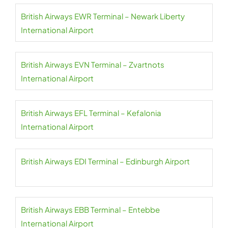
British Airways EWR Terminal – Newark Liberty
International Airport
British Airways EVN Terminal – Zvartnots
International Airport
British Airways EFL Terminal – Kefalonia
International Airport
British Airways EDI Terminal – Edinburgh Airport
British Airways EBB Terminal – Entebbe
International Airport