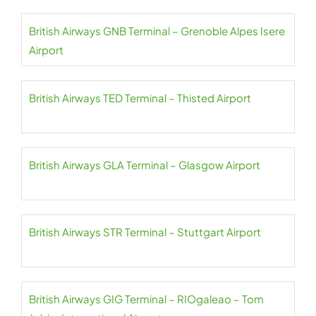
British Airways GNB Terminal – Grenoble Alpes Isere
Airport
British Airways TED Terminal – Thisted Airport
British Airways GLA Terminal – Glasgow Airport
British Airways STR Terminal – Stuttgart Airport
British Airways GIG Terminal – RIOgaleao – Tom