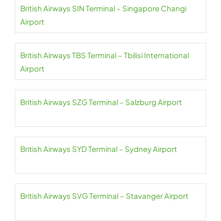
British Airways SIN Terminal – Singapore Changi
Airport
British Airways TBS Terminal – Tbilisi International
Airport
British Airways SZG Terminal – Salzburg Airport
British Airways SYD Terminal – Sydney Airport
British Airways SVG Terminal – Stavanger Airport