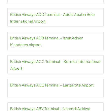
British Airways ADD Terminal – Addis Ababa Bole
International Airport
British Airways ADB Terminal – Izmir Adnan
Menderes Airport
British Airways ACC Terminal – Kotoka International
Airport
British Airways ACE Terminal – Lanzarote Airport
British Airways ABV Terminal – Nnamdi Azikiwe