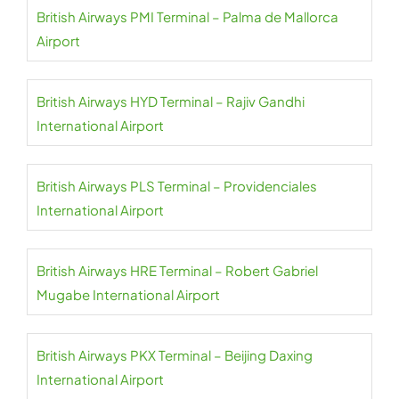
British Airways PMI Terminal – Palma de Mallorca
Airport
British Airways HYD Terminal – Rajiv Gandhi
International Airport
British Airways PLS Terminal – Providenciales
International Airport
British Airways HRE Terminal – Robert Gabriel
Mugabe International Airport
British Airways PKX Terminal – Beijing Daxing
International Airport