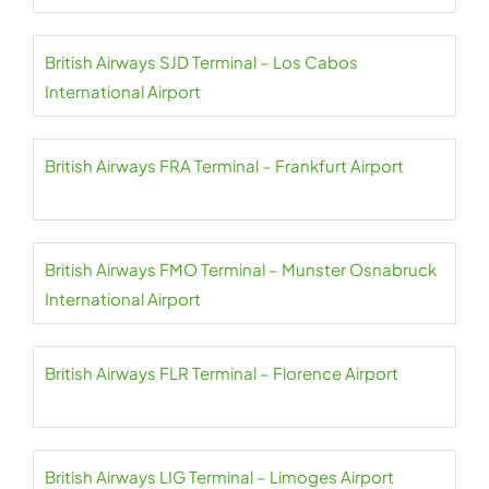
British Airways SJD Terminal – Los Cabos
International Airport
British Airways FRA Terminal – Frankfurt Airport
British Airways FMO Terminal – Munster Osnabruck
International Airport
British Airways FLR Terminal – Florence Airport
British Airways LIG Terminal – Limoges Airport