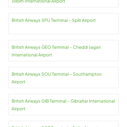
Jobim International Airport
British Airways SPU Terminal – Split Airport
British Airways GEO Terminal – Cheddi Jagan
International Airport
British Airways SOU Terminal – Southampton
Airport
British Airways GIB Terminal – Gibraltar International
Airport