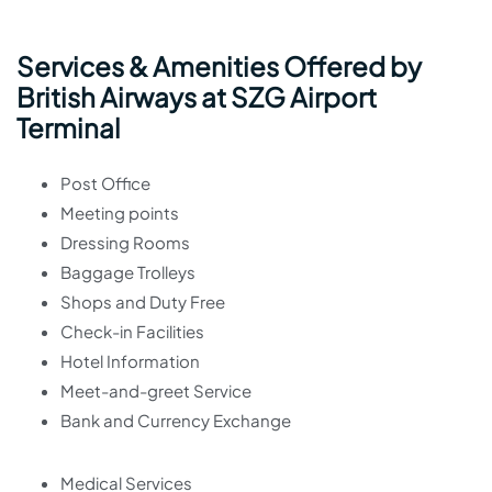
Services & Amenities Offered by
British Airways at SZG Airport
Terminal
Post Office
Meeting points
Dressing Rooms
Baggage Trolleys
Shops and Duty Free
Check-in Facilities
Hotel Information
Meet-and-greet Service
Bank and Currency Exchange
Medical Services