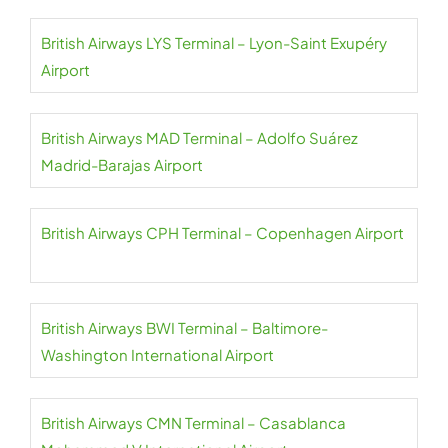
British Airways LYS Terminal – Lyon-Saint Exupéry
Airport
British Airways MAD Terminal – Adolfo Suárez
Madrid-Barajas Airport
British Airways CPH Terminal – Copenhagen Airport
British Airways BWI Terminal – Baltimore-
Washington International Airport
British Airways CMN Terminal – Casablanca