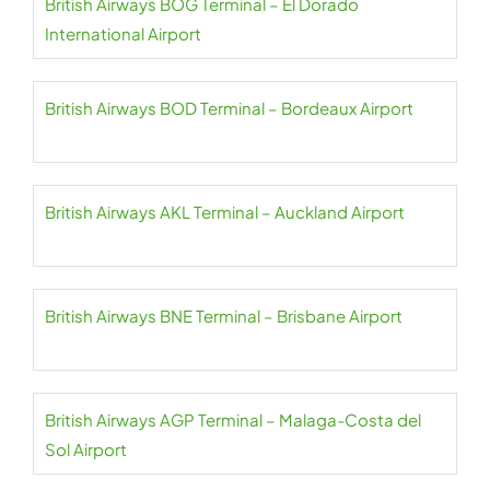
British Airways BOG Terminal – El Dorado
International Airport
British Airways BOD Terminal – Bordeaux Airport
British Airways AKL Terminal – Auckland Airport
British Airways BNE Terminal – Brisbane Airport
British Airways AGP Terminal – Malaga-Costa del
Sol Airport