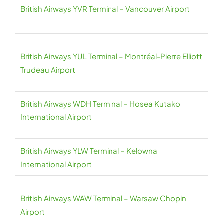
British Airways YVR Terminal – Vancouver Airport
British Airways YUL Terminal – Montréal-Pierre Elliott
Trudeau Airport
British Airways WDH Terminal – Hosea Kutako
International Airport
British Airways YLW Terminal – Kelowna
International Airport
British Airways WAW Terminal – Warsaw Chopin
Airport