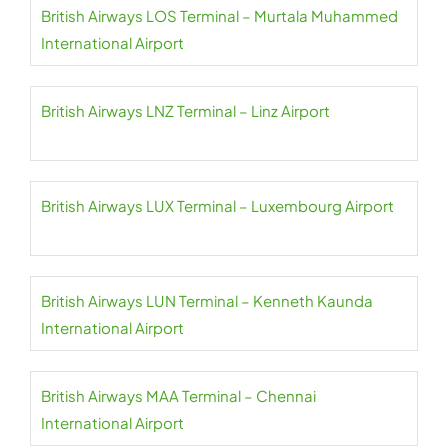
British Airways LOS Terminal – Murtala Muhammed
International Airport
British Airways LNZ Terminal – Linz Airport
British Airways LUX Terminal – Luxembourg Airport
British Airways LUN Terminal – Kenneth Kaunda
International Airport
British Airways MAA Terminal – Chennai
International Airport