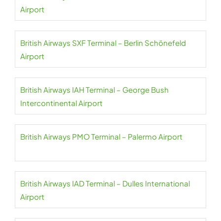
Airport
British Airways SXF Terminal – Berlin Schönefeld
Airport
British Airways IAH Terminal – George Bush
Intercontinental Airport
British Airways PMO Terminal – Palermo Airport
British Airways IAD Terminal – Dulles International
Airport