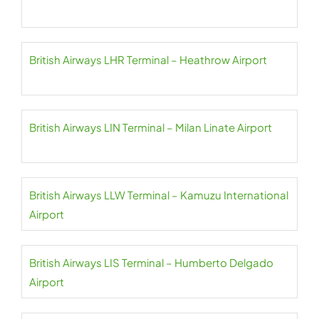
British Airways LHR Terminal – Heathrow Airport
British Airways LIN Terminal – Milan Linate Airport
British Airways LLW Terminal – Kamuzu International
Airport
British Airways LIS Terminal – Humberto Delgado
Airport