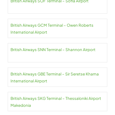
British Airways SOF Terminal – Sofia Airport
British Airways GCM Terminal – Owen Roberts
International Airport
British Airways SNN Terminal – Shannon Airport
British Airways GBE Terminal – Sir Seretse Khama
International Airport
British Airways SKG Terminal – Thessaloniki Airport
Makedonia