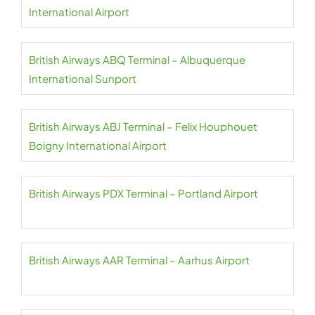
International Airport
British Airways ABQ Terminal – Albuquerque
International Sunport
British Airways ABJ Terminal – Felix Houphouet
Boigny International Airport
British Airways PDX Terminal – Portland Airport
British Airways AAR Terminal – Aarhus Airport