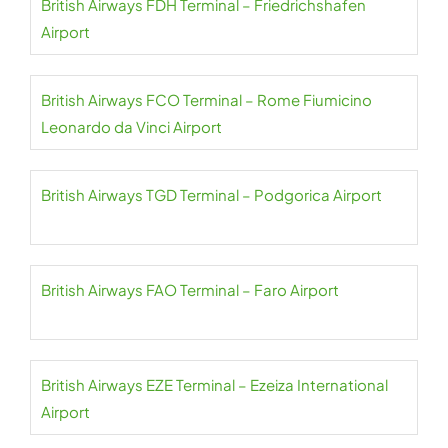
British Airways FDH Terminal – Friedrichshafen
Airport
British Airways FCO Terminal – Rome Fiumicino
Leonardo da Vinci Airport
British Airways TGD Terminal – Podgorica Airport
British Airways FAO Terminal – Faro Airport
British Airways EZE Terminal – Ezeiza International
Airport