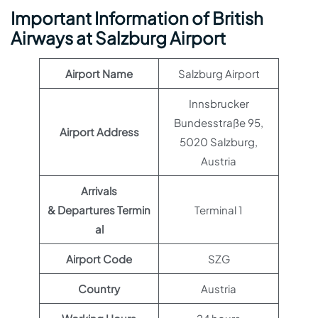
Important Information of British
Airways at Salzburg Airport
Airport Name
Salzburg Airport
Innsbrucker
Bundesstraße 95,
Airport Address
5020 Salzburg,
Austria
Arrivals
& Departures Termin
Terminal 1
al
Airport Code
SZG
Country
Austria