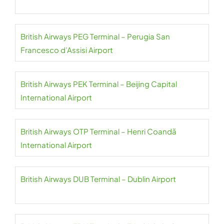
British Airways PEG Terminal – Perugia San
Francesco d’Assisi Airport
British Airways PEK Terminal – Beijing Capital
International Airport
British Airways OTP Terminal – Henri Coandă
International Airport
British Airways DUB Terminal – Dublin Airport