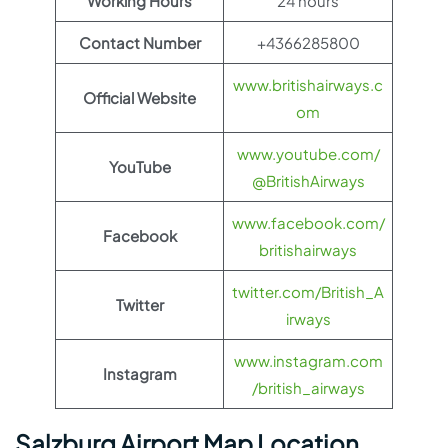
Working Hours
24 hours
Contact Number
+4366285800
www.britishairways.c
Official Website
om
www.youtube.com/
YouTube
@BritishAirways
www.facebook.com/
Facebook
britishairways
twitter.com/British_A
Twitter
irways
www.instagram.com
Instagram
/british_airways
Salzburg Airport Map Location