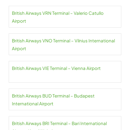
British Airways VRN Terminal – Valerio Catullo
Airport
British Airways VNO Terminal – Vilnius International
Airport
British Airways VIE Terminal – Vienna Airport
British Airways BUD Terminal – Budapest
International Airport
British Airways BRI Terminal – Bari International