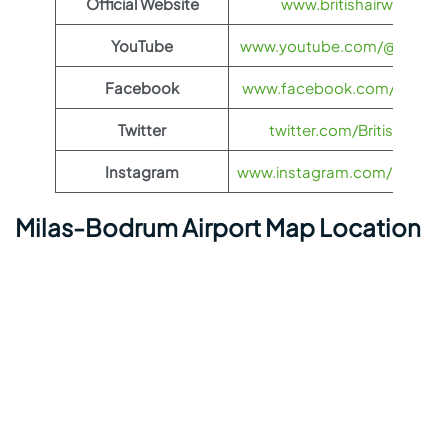
Official Website
www.britishairways.co
YouTube
www.youtube.com/@BritishA
Facebook
www.facebook.com/britisha
Twitter
twitter.com/British_Airw
Instagram
www.instagram.com/british_
Milas-Bodrum Airport Map Location