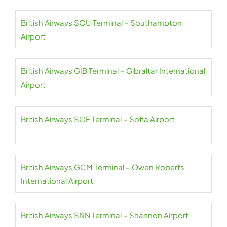
British Airways SOU Terminal – Southampton
Airport
British Airways GIB Terminal – Gibraltar International
Airport
British Airways SOF Terminal – Sofia Airport
British Airways GCM Terminal – Owen Roberts
International Airport
British Airways SNN Terminal – Shannon Airport