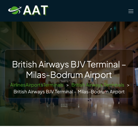
Skip
Tog
to
men
content
British Airways BJV Terminal –
Milas-Bodrum Airport
AirlinesAirportsTerminals
>
British Airways Terminals
>
British Airways BJV Terminal – Milas-Bodrum Airport