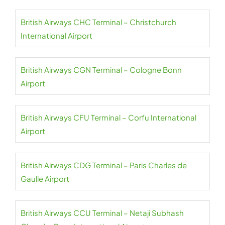
British Airways CHC Terminal – Christchurch
International Airport
British Airways CGN Terminal – Cologne Bonn
Airport
British Airways CFU Terminal – Corfu International
Airport
British Airways CDG Terminal – Paris Charles de
Gaulle Airport
British Airways CCU Terminal – Netaji Subhash