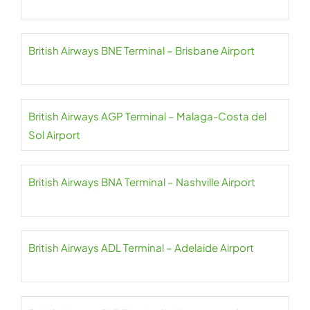
British Airways BNE Terminal – Brisbane Airport
British Airways AGP Terminal – Malaga-Costa del
Sol Airport
British Airways BNA Terminal – Nashville Airport
British Airways ADL Terminal – Adelaide Airport