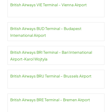
British Airways VIE Terminal – Vienna Airport
British Airways BUD Terminal – Budapest
International Airport
British Airways BRI Terminal – Bari International
Airport-Karol Wojtyla
British Airways BRU Terminal – Brussels Airport
British Airways BRE Terminal – Bremen Airport