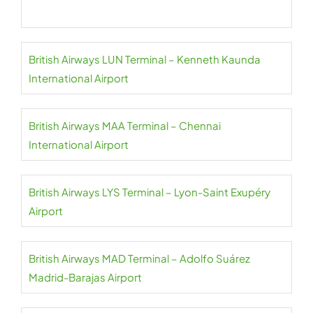
British Airways LUN Terminal – Kenneth Kaunda
International Airport
British Airways MAA Terminal – Chennai
International Airport
British Airways LYS Terminal – Lyon-Saint Exupéry
Airport
British Airways MAD Terminal – Adolfo Suárez
Madrid-Barajas Airport