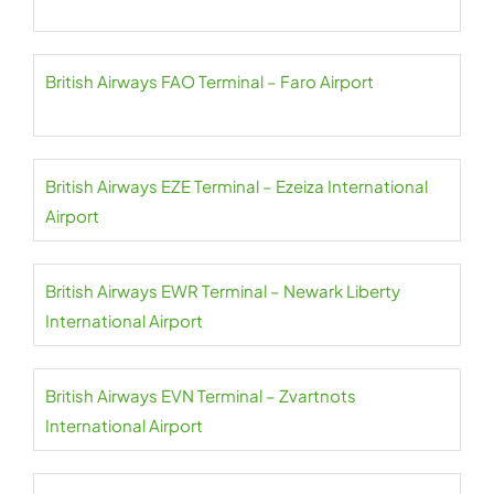
British Airways FAO Terminal – Faro Airport
British Airways EZE Terminal – Ezeiza International
Airport
British Airways EWR Terminal – Newark Liberty
International Airport
British Airways EVN Terminal – Zvartnots
International Airport