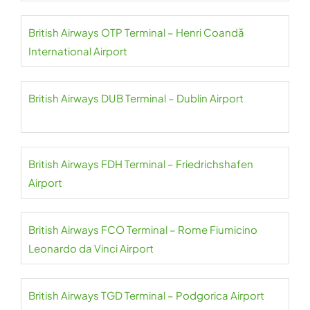
British Airways OTP Terminal – Henri Coandă
International Airport
British Airways DUB Terminal – Dublin Airport
British Airways FDH Terminal – Friedrichshafen
Airport
British Airways FCO Terminal – Rome Fiumicino
Leonardo da Vinci Airport
British Airways TGD Terminal – Podgorica Airport