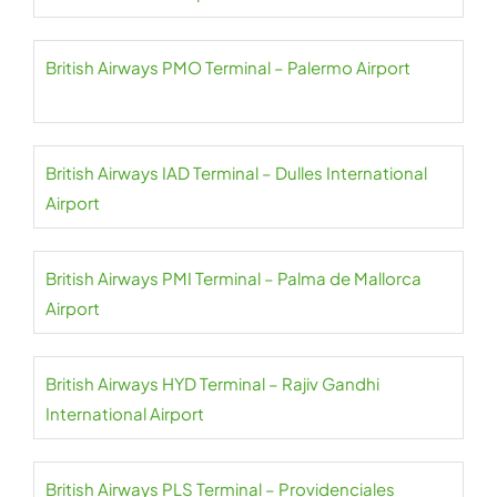
British Airways PMO Terminal – Palermo Airport
British Airways IAD Terminal – Dulles International
Airport
British Airways PMI Terminal – Palma de Mallorca
Airport
British Airways HYD Terminal – Rajiv Gandhi
International Airport
British Airways PLS Terminal – Providenciales