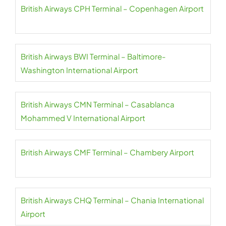
British Airways CPH Terminal – Copenhagen Airport
British Airways BWI Terminal – Baltimore-
Washington International Airport
British Airways CMN Terminal – Casablanca
Mohammed V International Airport
British Airways CMF Terminal – Chambery Airport
British Airways CHQ Terminal – Chania International
Airport