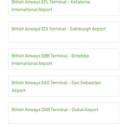
British Airways EFL Terminal – Kefalonia
International Airport
British Airways EDI Terminal – Edinburgh Airport
British Airways EBB Terminal – Entebbe
International Airport
British Airways EAS Terminal – San Sebastian
Airport
British Airways DXB Terminal – Dubai Airport