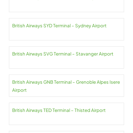
British Airways SYD Terminal – Sydney Airport
British Airways SVG Terminal – Stavanger Airport
British Airways GNB Terminal – Grenoble Alpes Isere
Airport
British Airways TED Terminal – Thisted Airport