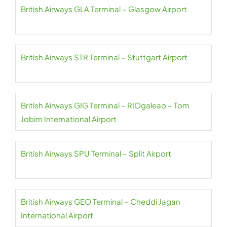
British Airways GLA Terminal – Glasgow Airport
British Airways STR Terminal – Stuttgart Airport
British Airways GIG Terminal – RIOgaleao – Tom
Jobim International Airport
British Airways SPU Terminal – Split Airport
British Airways GEO Terminal – Cheddi Jagan
International Airport