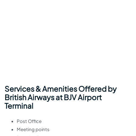
Services & Amenities Offered by
British Airways at BJV Airport
Terminal
Post Office
Meeting points