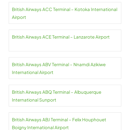
British Airways ACC Terminal – Kotoka International
Airport
British Airways ACE Terminal – Lanzarote Airport
British Airways ABV Terminal – Nnamdi Azikiwe
International Airport
British Airways ABQ Terminal – Albuquerque
International Sunport
British Airways ABJ Terminal – Felix Houphouet
Boigny International Airport