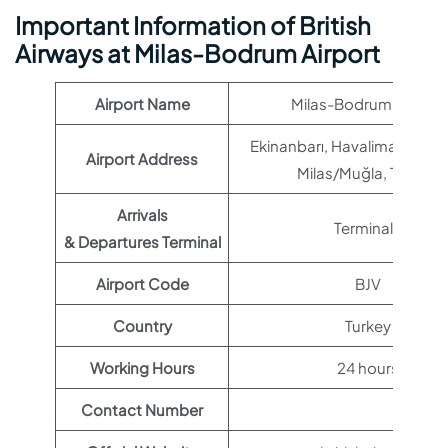
Important Information of British
Airways at Milas-Bodrum Airport
Airport Name
Milas-Bodrum Airport
Ekinanbarı, Havalimanı Sk,
Airport Address
Milas/Muğla, Türkiye
Arrivals
Terminal 1
& Departures Terminal
Airport Code
BJV
Country
Turkey
Working Hours
24 hours
Contact Number