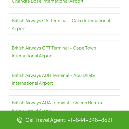
Chandra Bose International Airport
British Airways CAI Terminal – Cairo International
Airport
British Airways CPT Terminal – Cape Town
International Airport
British Airways AUH Terminal – Abu Dhabi
International Airport
British Airways AUA Terminal – Queen Beatrix
International Airport
Call Travel Agent: +1-844-348-8621