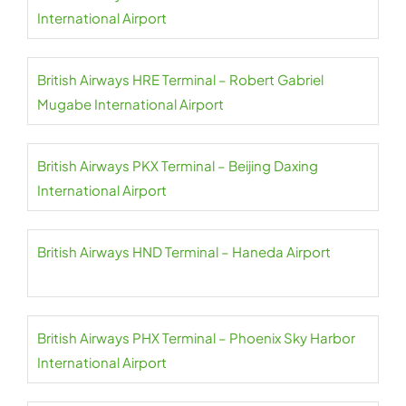
International Airport
British Airways HRE Terminal – Robert Gabriel
Mugabe International Airport
British Airways PKX Terminal – Beijing Daxing
International Airport
British Airways HND Terminal – Haneda Airport
British Airways PHX Terminal – Phoenix Sky Harbor
International Airport