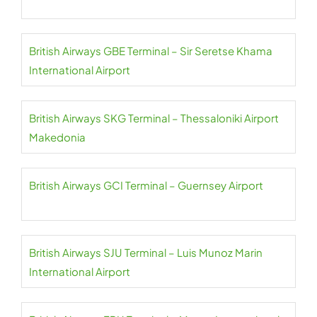
British Airways GBE Terminal – Sir Seretse Khama
International Airport
British Airways SKG Terminal – Thessaloniki Airport
Makedonia
British Airways GCI Terminal – Guernsey Airport
British Airways SJU Terminal – Luis Munoz Marin
International Airport