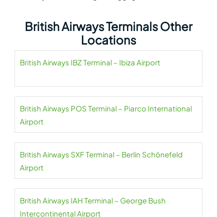
British Airways Terminals Other
Locations
British Airways IBZ Terminal – Ibiza Airport
British Airways POS Terminal – Piarco International
Airport
British Airways SXF Terminal – Berlin Schönefeld
Airport
British Airways IAH Terminal – George Bush
Intercontinental Airport