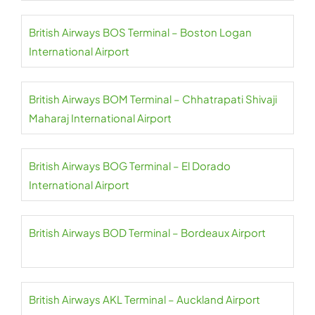
British Airways BOS Terminal – Boston Logan
International Airport
British Airways BOM Terminal – Chhatrapati Shivaji
Maharaj International Airport
British Airways BOG Terminal – El Dorado
International Airport
British Airways BOD Terminal – Bordeaux Airport
British Airways AKL Terminal – Auckland Airport