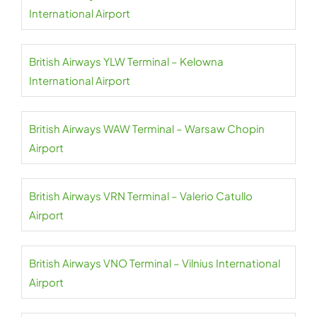
International Airport
British Airways YLW Terminal – Kelowna
International Airport
British Airways WAW Terminal – Warsaw Chopin
Airport
British Airways VRN Terminal – Valerio Catullo
Airport
British Airways VNO Terminal – Vilnius International
Airport