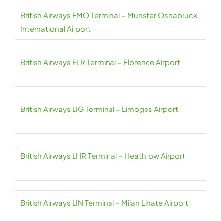
British Airways FMO Terminal – Munster Osnabruck
International Airport
British Airways FLR Terminal – Florence Airport
British Airways LIG Terminal – Limoges Airport
British Airways LHR Terminal – Heathrow Airport
British Airways LIN Terminal – Milan Linate Airport