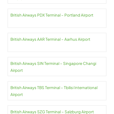
British Airways PDX Terminal – Portland Airport
British Airways AAR Terminal – Aarhus Airport
British Airways SIN Terminal – Singapore Changi
Airport
British Airways TBS Terminal – Tbilisi International
Airport
British Airways SZG Terminal – Salzburg Airport