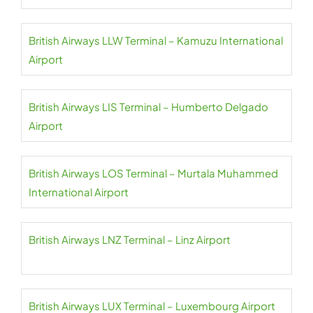
British Airways LLW Terminal – Kamuzu International
Airport
British Airways LIS Terminal – Humberto Delgado
Airport
British Airways LOS Terminal – Murtala Muhammed
International Airport
British Airways LNZ Terminal – Linz Airport
British Airways LUX Terminal – Luxembourg Airport