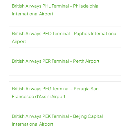
British Airways PHL Terminal – Philadelphia
International Airport
British Airways PFO Terminal – Paphos International
Airport
British Airways PER Terminal – Perth Airport
British Airways PEG Terminal – Perugia San
Francesco d’Assisi Airport
British Airways PEK Terminal – Beijing Capital
International Airport