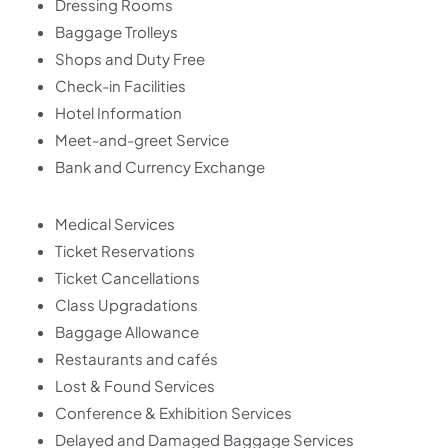
Dressing Rooms
Baggage Trolleys
Shops and Duty Free
Check-in Facilities
Hotel Information
Meet-and-greet Service
Bank and Currency Exchange
Medical Services
Ticket Reservations
Ticket Cancellations
Class Upgradations
Baggage Allowance
Restaurants and cafés
Lost & Found Services
Conference & Exhibition Services
Delayed and Damaged Baggage Services