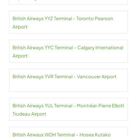
British Airways YYZ Terminal – Toronto Pearson
Airport
British Airways YYC Terminal – Calgary International
Airport
British Airways YVR Terminal – Vancouver Airport
British Airways YUL Terminal – Montréal-Pierre Elliott
Trudeau Airport
British Airways WDH Terminal – Hosea Kutako