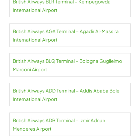
British Airways BLR Terminal – Kempegowda
International Airport
British Airways AGA Terminal – Agadir Al-Massira
International Airport
British Airways BLQ Terminal – Bologna Guglielmo
Marconi Airport
British Airways ADD Terminal – Addis Ababa Bole
International Airport
British Airways ADB Terminal – Izmir Adnan
Menderes Airport