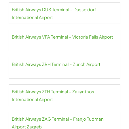
British Airways DUS Terminal – Dusseldorf
International Airport
British Airways VFA Terminal – Victoria Falls Airport
British Airways ZRH Terminal – Zurich Airport
British Airways ZTH Terminal – Zakynthos
International Airport
British Airways ZAG Terminal – Franjo Tudman
Airport Zagreb