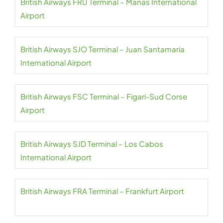
British Airways FRU Terminal – Manas International
Airport
British Airways SJO Terminal – Juan Santamaria
International Airport
British Airways FSC Terminal – Figari-Sud Corse
Airport
British Airways SJD Terminal – Los Cabos
International Airport
British Airways FRA Terminal – Frankfurt Airport