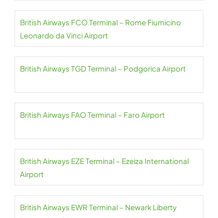
British Airways FCO Terminal – Rome Fiumicino
Leonardo da Vinci Airport
British Airways TGD Terminal – Podgorica Airport
British Airways FAO Terminal – Faro Airport
British Airways EZE Terminal – Ezeiza International
Airport
British Airways EWR Terminal – Newark Liberty