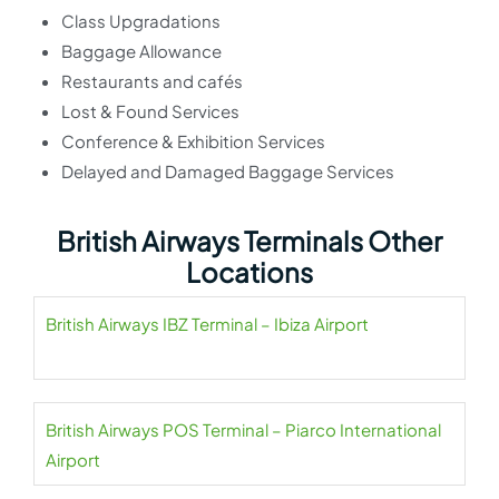
Class Upgradations
Baggage Allowance
Restaurants and cafés
Lost & Found Services
Conference & Exhibition Services
Delayed and Damaged Baggage Services
British Airways Terminals Other
Locations
British Airways IBZ Terminal – Ibiza Airport
British Airways POS Terminal – Piarco International
Airport