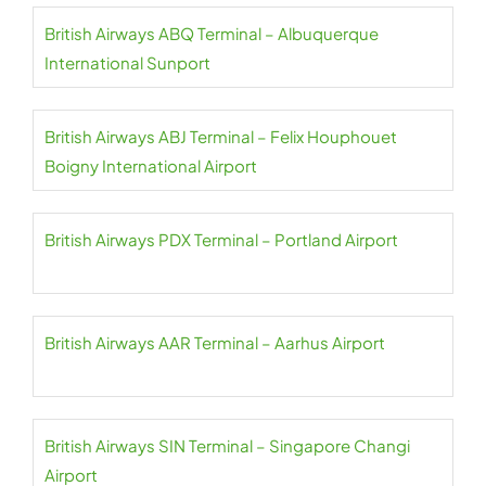
British Airways ABQ Terminal – Albuquerque
International Sunport
British Airways ABJ Terminal – Felix Houphouet
Boigny International Airport
British Airways PDX Terminal – Portland Airport
British Airways AAR Terminal – Aarhus Airport
British Airways SIN Terminal – Singapore Changi
Airport