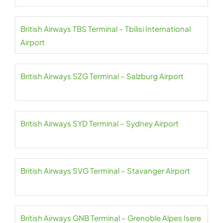
British Airways TBS Terminal – Tbilisi International
Airport
British Airways SZG Terminal – Salzburg Airport
British Airways SYD Terminal – Sydney Airport
British Airways SVG Terminal – Stavanger Airport
British Airways GNB Terminal – Grenoble Alpes Isere