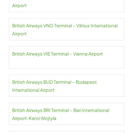
Airport
British Airways VNO Terminal – Vilnius International
Airport
British Airways VIE Terminal – Vienna Airport
British Airways BUD Terminal – Budapest
International Airport
British Airways BRI Terminal – Bari International
Airport-Karol Wojtyla