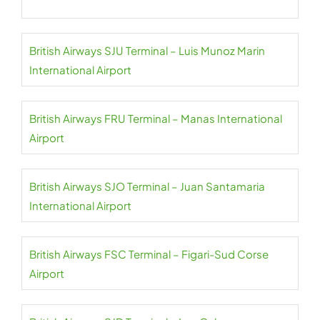
British Airways SJU Terminal – Luis Munoz Marin
International Airport
British Airways FRU Terminal – Manas International
Airport
British Airways SJO Terminal – Juan Santamaria
International Airport
British Airways FSC Terminal – Figari-Sud Corse
Airport