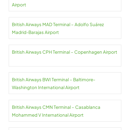
Airport
British Airways MAD Terminal – Adolfo Suárez
Madrid-Barajas Airport
British Airways CPH Terminal – Copenhagen Airport
British Airways BWI Terminal – Baltimore-
Washington International Airport
British Airways CMN Terminal – Casablanca
Mohammed V International Airport