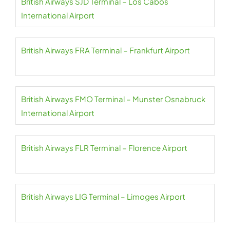
British Airways SJD Terminal – Los Cabos
International Airport
British Airways FRA Terminal – Frankfurt Airport
British Airways FMO Terminal – Munster Osnabruck
International Airport
British Airways FLR Terminal – Florence Airport
British Airways LIG Terminal – Limoges Airport