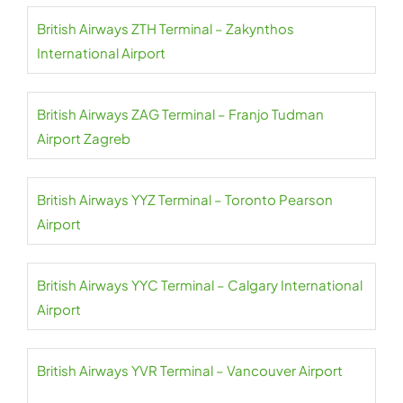
British Airways ZTH Terminal – Zakynthos
International Airport
British Airways ZAG Terminal – Franjo Tudman
Airport Zagreb
British Airways YYZ Terminal – Toronto Pearson
Airport
British Airways YYC Terminal – Calgary International
Airport
British Airways YVR Terminal – Vancouver Airport