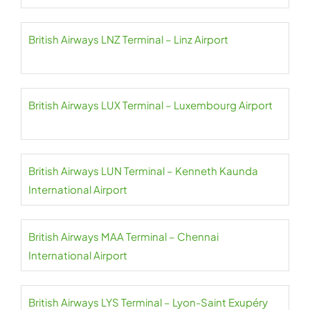
British Airways LNZ Terminal – Linz Airport
British Airways LUX Terminal – Luxembourg Airport
British Airways LUN Terminal – Kenneth Kaunda
International Airport
British Airways MAA Terminal – Chennai
International Airport
British Airways LYS Terminal – Lyon-Saint Exupéry