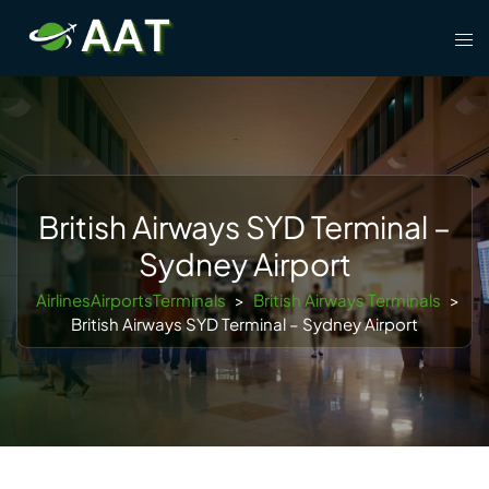
Skip
Tog
to
men
content
British Airways SYD Terminal –
Sydney Airport
AirlinesAirportsTerminals
>
British Airways Terminals
>
British Airways SYD Terminal – Sydney Airport