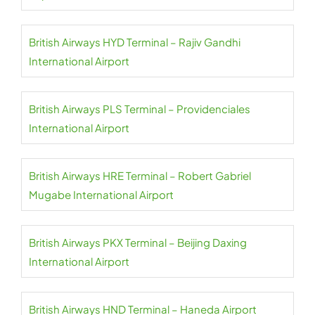
British Airways HYD Terminal – Rajiv Gandhi
International Airport
British Airways PLS Terminal – Providenciales
International Airport
British Airways HRE Terminal – Robert Gabriel
Mugabe International Airport
British Airways PKX Terminal – Beijing Daxing
International Airport
British Airways HND Terminal – Haneda Airport