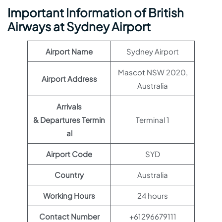
Important Information of British
Airways at Sydney Airport
Airport Name
Sydney Airport
Mascot NSW 2020,
Airport Address
Australia
Arrivals
& Departures Termin
Terminal 1
al
Airport Code
SYD
Country
Australia
Working Hours
24 hours
Contact Number
+61296679111