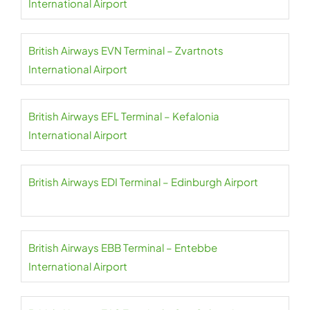
International Airport
British Airways EVN Terminal – Zvartnots
International Airport
British Airways EFL Terminal – Kefalonia
International Airport
British Airways EDI Terminal – Edinburgh Airport
British Airways EBB Terminal – Entebbe
International Airport