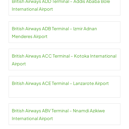
British Airways ADD Terminal – Addis Ababa Bole
International Airport
British Airways ADB Terminal – Izmir Adnan
Menderes Airport
British Airways ACC Terminal – Kotoka International
Airport
British Airways ACE Terminal – Lanzarote Airport
British Airways ABV Terminal – Nnamdi Azikiwe
International Airport