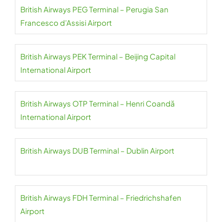
British Airways PEG Terminal – Perugia San
Francesco d’Assisi Airport
British Airways PEK Terminal – Beijing Capital
International Airport
British Airways OTP Terminal – Henri Coandă
International Airport
British Airways DUB Terminal – Dublin Airport
British Airways FDH Terminal – Friedrichshafen
Airport