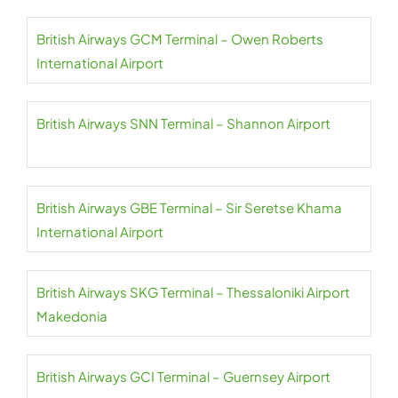
British Airways GCM Terminal – Owen Roberts
International Airport
British Airways SNN Terminal – Shannon Airport
British Airways GBE Terminal – Sir Seretse Khama
International Airport
British Airways SKG Terminal – Thessaloniki Airport
Makedonia
British Airways GCI Terminal – Guernsey Airport