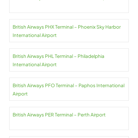
British Airways PHX Terminal – Phoenix Sky Harbor
International Airport
British Airways PHL Terminal – Philadelphia
International Airport
British Airways PFO Terminal – Paphos International
Airport
British Airways PER Terminal – Perth Airport