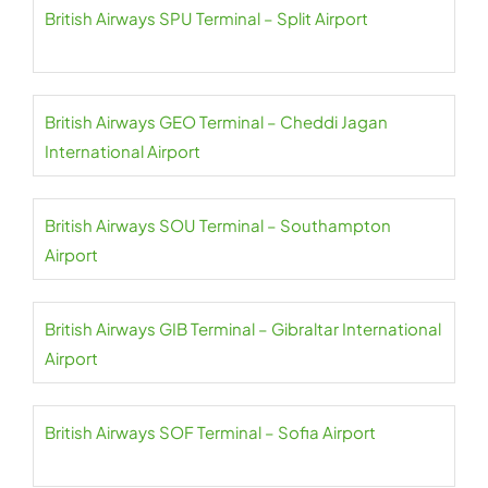
British Airways SPU Terminal – Split Airport
British Airways GEO Terminal – Cheddi Jagan
International Airport
British Airways SOU Terminal – Southampton
Airport
British Airways GIB Terminal – Gibraltar International
Airport
British Airways SOF Terminal – Sofia Airport