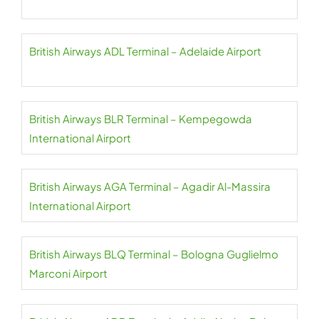
British Airways ADL Terminal – Adelaide Airport
British Airways BLR Terminal – Kempegowda
International Airport
British Airways AGA Terminal – Agadir Al-Massira
International Airport
British Airways BLQ Terminal – Bologna Guglielmo
Marconi Airport