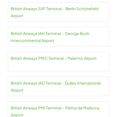
British Airways SXF Terminal – Berlin Schönefeld
Airport
British Airways IAH Terminal – George Bush
Intercontinental Airport
British Airways PMO Terminal – Palermo Airport
British Airways IAD Terminal – Dulles International
Airport
British Airways PMI Terminal – Palma de Mallorca
Airport