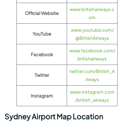
www.britishairways.c
Official Website
om
www.youtube.com/
YouTube
@BritishAirways
www.facebook.com/
Facebook
britishairways
twitter.com/British_A
Twitter
irways
www.instagram.com
Instagram
/british_airways
Sydney Airport Map Location