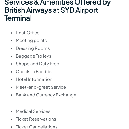
Services & Amenities Offered by
British Airways at SYD Airport
Terminal
Post Office
Meeting points
Dressing Rooms
Baggage Trolleys
Shops and Duty Free
Check-in Facilities
Hotel Information
Meet-and-greet Service
Bank and Currency Exchange
Medical Services
Ticket Reservations
Ticket Cancellations