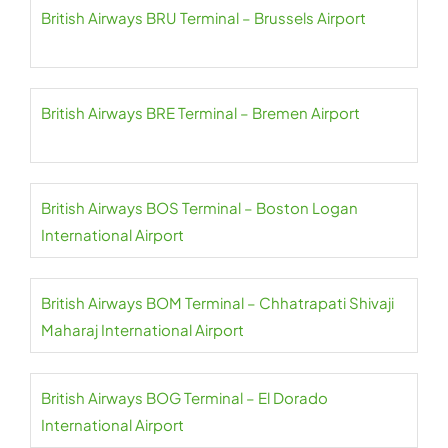
British Airways BRU Terminal – Brussels Airport
British Airways BRE Terminal – Bremen Airport
British Airways BOS Terminal – Boston Logan
International Airport
British Airways BOM Terminal – Chhatrapati Shivaji
Maharaj International Airport
British Airways BOG Terminal – El Dorado
International Airport