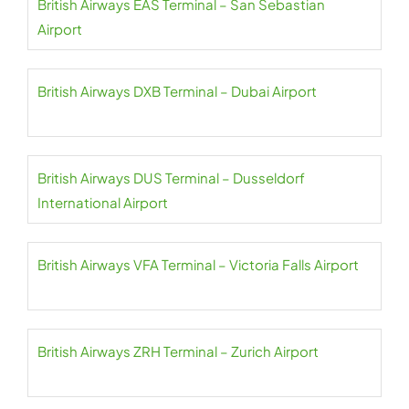
British Airways EAS Terminal – San Sebastian
Airport
British Airways DXB Terminal – Dubai Airport
British Airways DUS Terminal – Dusseldorf
International Airport
British Airways VFA Terminal – Victoria Falls Airport
British Airways ZRH Terminal – Zurich Airport