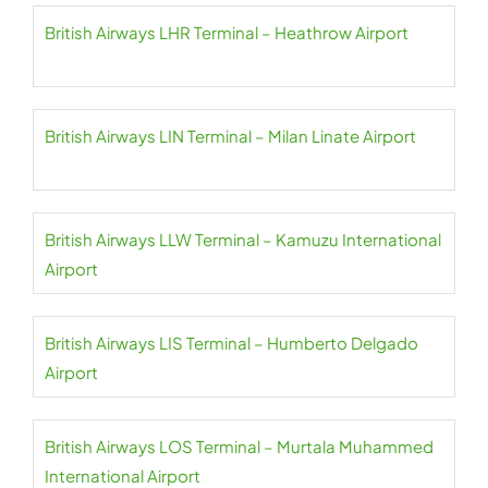
British Airways LHR Terminal – Heathrow Airport
British Airways LIN Terminal – Milan Linate Airport
British Airways LLW Terminal – Kamuzu International
Airport
British Airways LIS Terminal – Humberto Delgado
Airport
British Airways LOS Terminal – Murtala Muhammed
International Airport