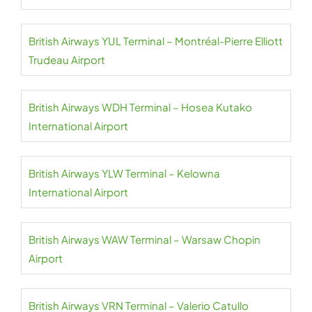
British Airways YUL Terminal – Montréal-Pierre Elliott
Trudeau Airport
British Airways WDH Terminal – Hosea Kutako
International Airport
British Airways YLW Terminal – Kelowna
International Airport
British Airways WAW Terminal – Warsaw Chopin
Airport
British Airways VRN Terminal – Valerio Catullo