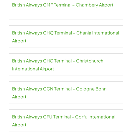
British Airways CMF Terminal – Chambery Airport
British Airways CHQ Terminal – Chania International
Airport
British Airways CHC Terminal – Christchurch
International Airport
British Airways CGN Terminal – Cologne Bonn
Airport
British Airways CFU Terminal – Corfu International
Airport