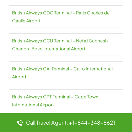
British Airways CDG Terminal – Paris Charles de
Gaulle Airport
British Airways CCU Terminal – Netaji Subhash
Chandra Bose International Airport
British Airways CAI Terminal – Cairo International
Airport
British Airways CPT Terminal – Cape Town
International Airport
Call Travel Agent: +1-844-348-8621
British Airways AUH Terminal – Abu Dhabi