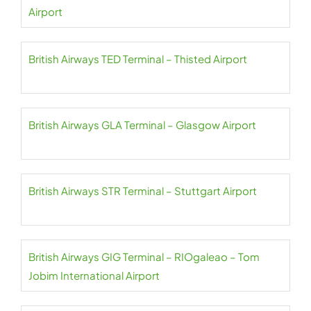
Airport
British Airways TED Terminal – Thisted Airport
British Airways GLA Terminal – Glasgow Airport
British Airways STR Terminal – Stuttgart Airport
British Airways GIG Terminal – RIOgaleao – Tom
Jobim International Airport