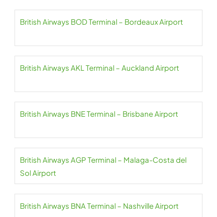
British Airways BOD Terminal – Bordeaux Airport
British Airways AKL Terminal – Auckland Airport
British Airways BNE Terminal – Brisbane Airport
British Airways AGP Terminal – Malaga-Costa del
Sol Airport
British Airways BNA Terminal – Nashville Airport