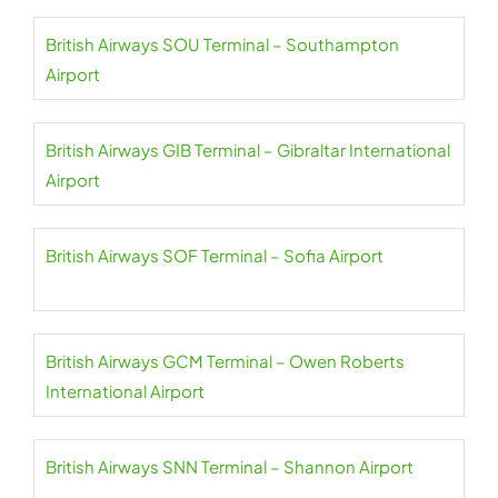
British Airways SOU Terminal – Southampton
Airport
British Airways GIB Terminal – Gibraltar International
Airport
British Airways SOF Terminal – Sofia Airport
British Airways GCM Terminal – Owen Roberts
International Airport
British Airways SNN Terminal – Shannon Airport