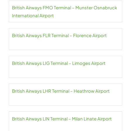
British Airways FMO Terminal – Munster Osnabruck
International Airport
British Airways FLR Terminal – Florence Airport
British Airways LIG Terminal – Limoges Airport
British Airways LHR Terminal – Heathrow Airport
British Airways LIN Terminal – Milan Linate Airport