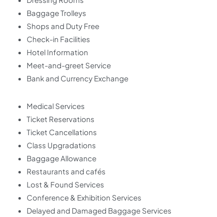
Baggage Trolleys
Shops and Duty Free
Check-in Facilities
Hotel Information
Meet-and-greet Service
Bank and Currency Exchange
Medical Services
Ticket Reservations
Ticket Cancellations
Class Upgradations
Baggage Allowance
Restaurants and cafés
Lost & Found Services
Conference & Exhibition Services
Delayed and Damaged Baggage Services