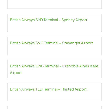
British Airways SYD Terminal – Sydney Airport
British Airways SVG Terminal – Stavanger Airport
British Airways GNB Terminal – Grenoble Alpes Isere
Airport
British Airways TED Terminal – Thisted Airport