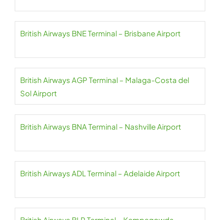
British Airways BNE Terminal – Brisbane Airport
British Airways AGP Terminal – Malaga-Costa del
Sol Airport
British Airways BNA Terminal – Nashville Airport
British Airways ADL Terminal – Adelaide Airport
British Airways BLR Terminal – Kempegowda