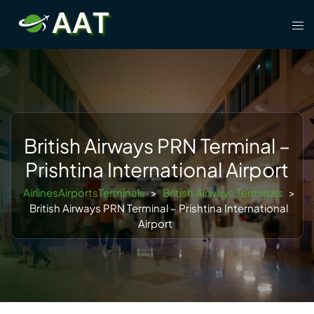
Skip
Tog
to
men
content
British Airways PRN Terminal –
Prishtina International Airport
AirlinesAirportsTerminals
>
British Airways Terminals
>
British Airways PRN Terminal – Prishtina International
Airport