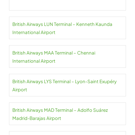
British Airways LUN Terminal – Kenneth Kaunda
International Airport
British Airways MAA Terminal – Chennai
International Airport
British Airways LYS Terminal – Lyon-Saint Exupéry
Airport
British Airways MAD Terminal – Adolfo Suárez
Madrid-Barajas Airport