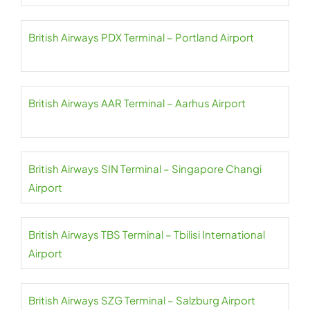
British Airways PDX Terminal – Portland Airport
British Airways AAR Terminal – Aarhus Airport
British Airways SIN Terminal – Singapore Changi
Airport
British Airways TBS Terminal – Tbilisi International
Airport
British Airways SZG Terminal – Salzburg Airport