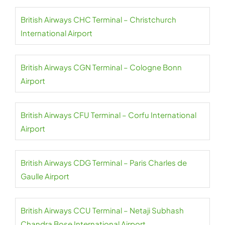
British Airways CHC Terminal – Christchurch
International Airport
British Airways CGN Terminal – Cologne Bonn
Airport
British Airways CFU Terminal – Corfu International
Airport
British Airways CDG Terminal – Paris Charles de
Gaulle Airport
British Airways CCU Terminal – Netaji Subhash
Chandra Bose International Airport