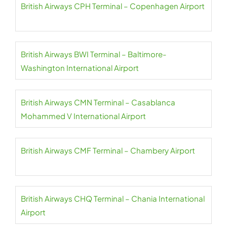
British Airways CPH Terminal – Copenhagen Airport
British Airways BWI Terminal – Baltimore-
Washington International Airport
British Airways CMN Terminal – Casablanca
Mohammed V International Airport
British Airways CMF Terminal – Chambery Airport
British Airways CHQ Terminal – Chania International
Airport