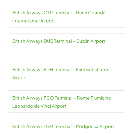
British Airways OTP Terminal – Henri Coandă
International Airport
British Airways DUB Terminal – Dublin Airport
British Airways FDH Terminal – Friedrichshafen
Airport
British Airways FCO Terminal – Rome Fiumicino
Leonardo da Vinci Airport
British Airways TGD Terminal – Podgorica Airport