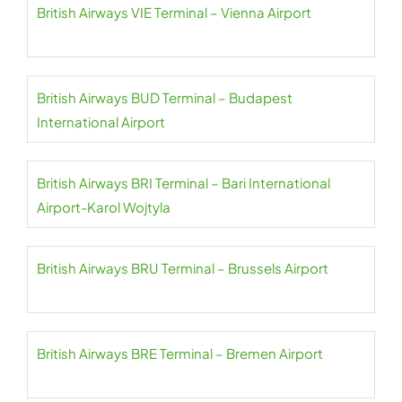
British Airways VIE Terminal – Vienna Airport
British Airways BUD Terminal – Budapest
International Airport
British Airways BRI Terminal – Bari International
Airport-Karol Wojtyla
British Airways BRU Terminal – Brussels Airport
British Airways BRE Terminal – Bremen Airport