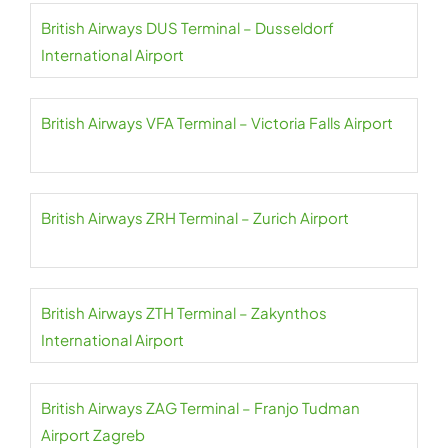
British Airways DUS Terminal – Dusseldorf
International Airport
British Airways VFA Terminal – Victoria Falls Airport
British Airways ZRH Terminal – Zurich Airport
British Airways ZTH Terminal – Zakynthos
International Airport
British Airways ZAG Terminal – Franjo Tudman
Airport Zagreb