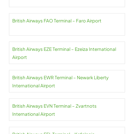
British Airways FAO Terminal – Faro Airport
British Airways EZE Terminal – Ezeiza International
Airport
British Airways EWR Terminal – Newark Liberty
International Airport
British Airways EVN Terminal – Zvartnots
International Airport