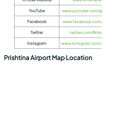
YouTube
www.youtube.com/@BritishA
Facebook
www.facebook.com/britisha
Twitter
twitter.com/British_Airw
Instagram
www.instagram.com/british_
Prishtina Airport Map Location