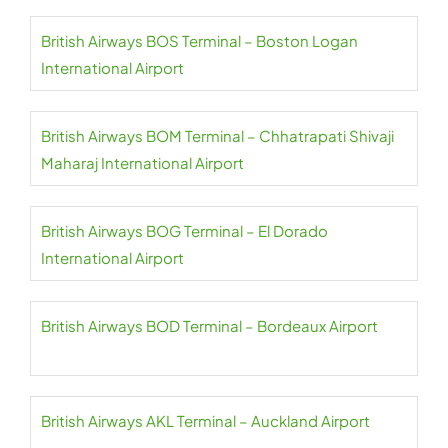
British Airways BOS Terminal – Boston Logan
International Airport
British Airways BOM Terminal – Chhatrapati Shivaji
Maharaj International Airport
British Airways BOG Terminal – El Dorado
International Airport
British Airways BOD Terminal – Bordeaux Airport
British Airways AKL Terminal – Auckland Airport