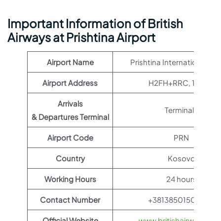
Important Information of British
Airways at Prishtina Airport
Airport Name
Prishtina International Air
Airport Address
H2FH+RRC, 14060
Arrivals
Terminal 1
& Departures Terminal
Airport Code
PRN
Country
Kosovo
Working Hours
24 hours
Contact Number
+381385015021214
Official Website
www.britishairways.co