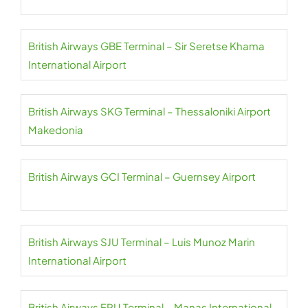
British Airways GBE Terminal – Sir Seretse Khama
International Airport
British Airways SKG Terminal – Thessaloniki Airport
Makedonia
British Airways GCI Terminal – Guernsey Airport
British Airways SJU Terminal – Luis Munoz Marin
International Airport
British Airways FRU Terminal – Manas International