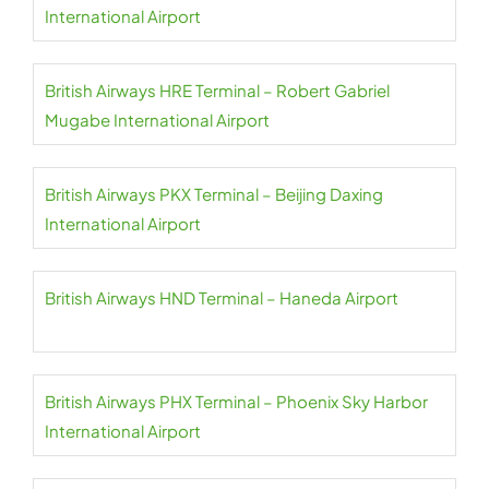
International Airport
British Airways HRE Terminal – Robert Gabriel
Mugabe International Airport
British Airways PKX Terminal – Beijing Daxing
International Airport
British Airways HND Terminal – Haneda Airport
British Airways PHX Terminal – Phoenix Sky Harbor
International Airport