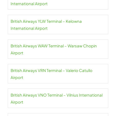
International Airport
British Airways YLW Terminal – Kelowna
International Airport
British Airways WAW Terminal – Warsaw Chopin
Airport
British Airways VRN Terminal – Valerio Catullo
Airport
British Airways VNO Terminal – Vilnius International
Airport