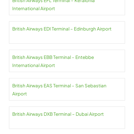
British Airways EFL Terminal – Kefalonia
International Airport
British Airways EDI Terminal – Edinburgh Airport
British Airways EBB Terminal – Entebbe
International Airport
British Airways EAS Terminal – San Sebastian
Airport
British Airways DXB Terminal – Dubai Airport