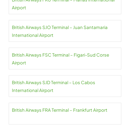
Airport
British Airways SJO Terminal – Juan Santamaria
International Airport
British Airways FSC Terminal – Figari-Sud Corse
Airport
British Airways SJD Terminal – Los Cabos
International Airport
British Airways FRA Terminal – Frankfurt Airport