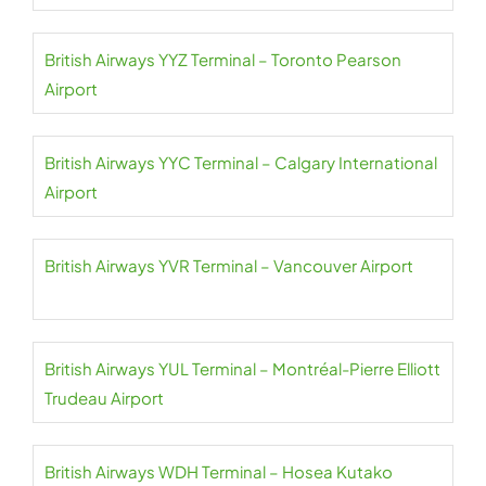
British Airways YYZ Terminal – Toronto Pearson
Airport
British Airways YYC Terminal – Calgary International
Airport
British Airways YVR Terminal – Vancouver Airport
British Airways YUL Terminal – Montréal-Pierre Elliott
Trudeau Airport
British Airways WDH Terminal – Hosea Kutako