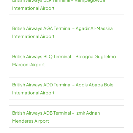
International Airport
British Airways AGA Terminal – Agadir Al-Massira
International Airport
British Airways BLQ Terminal – Bologna Guglielmo
Marconi Airport
British Airways ADD Terminal – Addis Ababa Bole
International Airport
British Airways ADB Terminal – Izmir Adnan
Menderes Airport