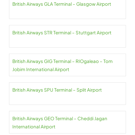
British Airways GLA Terminal – Glasgow Airport
British Airways STR Terminal – Stuttgart Airport
British Airways GIG Terminal – RIOgaleao – Tom
Jobim International Airport
British Airways SPU Terminal – Split Airport
British Airways GEO Terminal – Cheddi Jagan
International Airport