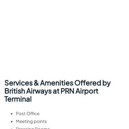
Services & Amenities Offered by
British Airways at PRN Airport
Terminal
Post Office
Meeting points
Dressing Rooms