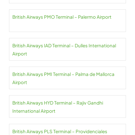
British Airways PMO Terminal – Palermo Airport
British Airways IAD Terminal – Dulles International
Airport
British Airways PMI Terminal – Palma de Mallorca
Airport
British Airways HYD Terminal – Rajiv Gandhi
International Airport
British Airways PLS Terminal – Providenciales