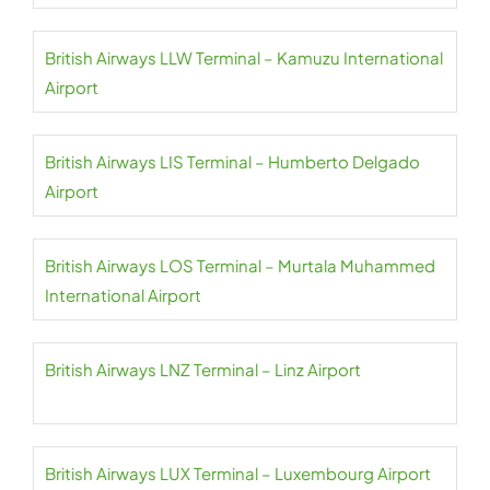
British Airways LLW Terminal – Kamuzu International
Airport
British Airways LIS Terminal – Humberto Delgado
Airport
British Airways LOS Terminal – Murtala Muhammed
International Airport
British Airways LNZ Terminal – Linz Airport
British Airways LUX Terminal – Luxembourg Airport