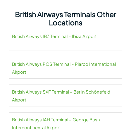
British Airways Terminals Other
Locations
British Airways IBZ Terminal – Ibiza Airport
British Airways POS Terminal – Piarco International
Airport
British Airways SXF Terminal – Berlin Schönefeld
Airport
British Airways IAH Terminal – George Bush
Intercontinental Airport