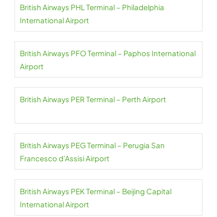
British Airways PHL Terminal – Philadelphia
International Airport
British Airways PFO Terminal – Paphos International
Airport
British Airways PER Terminal – Perth Airport
British Airways PEG Terminal – Perugia San
Francesco d’Assisi Airport
British Airways PEK Terminal – Beijing Capital
International Airport