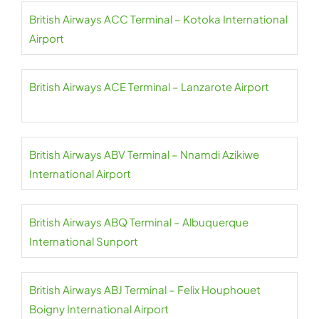
British Airways ACC Terminal – Kotoka International
Airport
British Airways ACE Terminal – Lanzarote Airport
British Airways ABV Terminal – Nnamdi Azikiwe
International Airport
British Airways ABQ Terminal – Albuquerque
International Sunport
British Airways ABJ Terminal – Felix Houphouet
Boigny International Airport