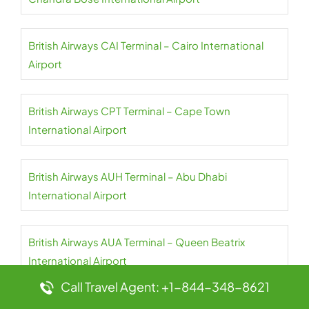
British Airways CAI Terminal – Cairo International
Airport
British Airways CPT Terminal – Cape Town
International Airport
British Airways AUH Terminal – Abu Dhabi
International Airport
British Airways AUA Terminal – Queen Beatrix
International Airport
Call Travel Agent: +1-844-348-8621
British Airways ATQ Terminal – Amritsar International