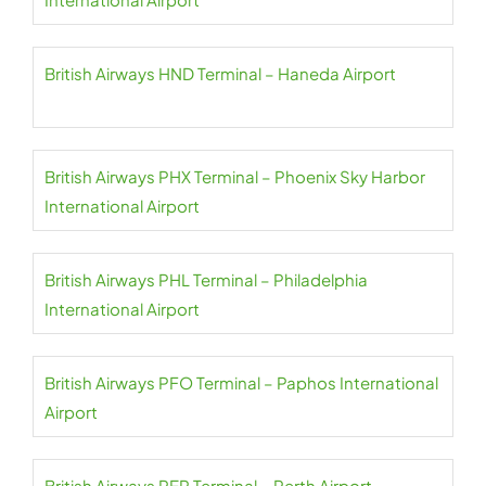
British Airways HND Terminal – Haneda Airport
British Airways PHX Terminal – Phoenix Sky Harbor
International Airport
British Airways PHL Terminal – Philadelphia
International Airport
British Airways PFO Terminal – Paphos International
Airport
British Airways PER Terminal – Perth Airport