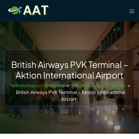
Skip
Tog
to
men
content
British Airways PVK Terminal –
Aktion International Airport
AirlinesAirportsTerminals
>
British Airways Terminals
>
British Airways PVK Terminal – Aktion International
Airport