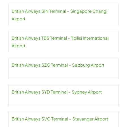
British Airways SIN Terminal – Singapore Changi
Airport
British Airways TBS Terminal – Tbilisi International
Airport
British Airways SZG Terminal – Salzburg Airport
British Airways SYD Terminal – Sydney Airport
British Airways SVG Terminal – Stavanger Airport