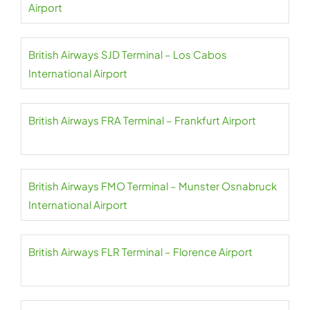
Airport
British Airways SJD Terminal – Los Cabos
International Airport
British Airways FRA Terminal – Frankfurt Airport
British Airways FMO Terminal – Munster Osnabruck
International Airport
British Airways FLR Terminal – Florence Airport