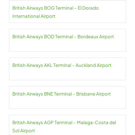
British Airways BOG Terminal – El Dorado
International Airport
British Airways BOD Terminal – Bordeaux Airport
British Airways AKL Terminal – Auckland Airport
British Airways BNE Terminal – Brisbane Airport
British Airways AGP Terminal – Malaga-Costa del
Sol Airport