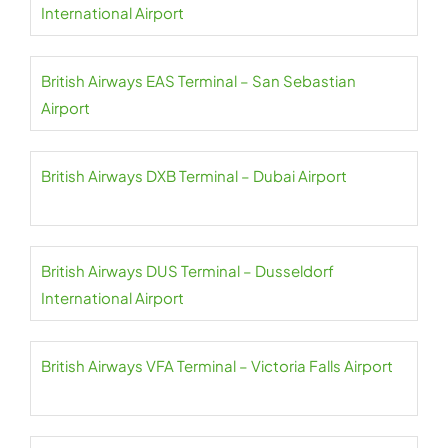
International Airport
British Airways EAS Terminal – San Sebastian
Airport
British Airways DXB Terminal – Dubai Airport
British Airways DUS Terminal – Dusseldorf
International Airport
British Airways VFA Terminal – Victoria Falls Airport