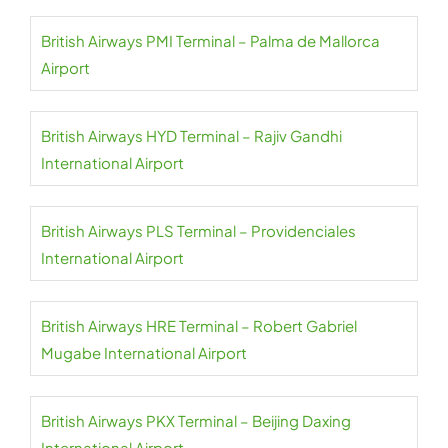
British Airways PMI Terminal – Palma de Mallorca
Airport
British Airways HYD Terminal – Rajiv Gandhi
International Airport
British Airways PLS Terminal – Providenciales
International Airport
British Airways HRE Terminal – Robert Gabriel
Mugabe International Airport
British Airways PKX Terminal – Beijing Daxing
International Airport