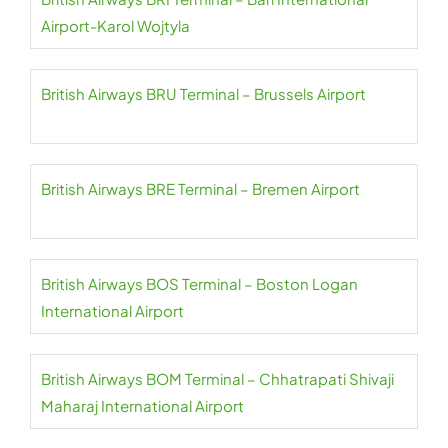
Airport-Karol Wojtyla
British Airways BRU Terminal – Brussels Airport
British Airways BRE Terminal – Bremen Airport
British Airways BOS Terminal – Boston Logan
International Airport
British Airways BOM Terminal – Chhatrapati Shivaji
Maharaj International Airport