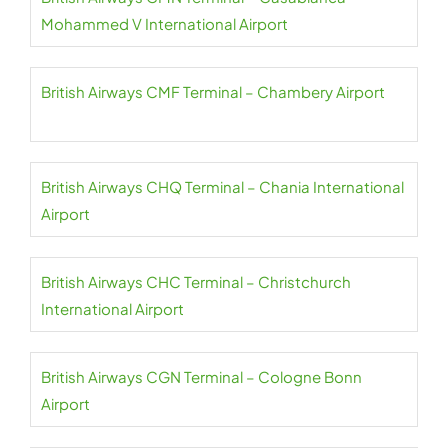
Mohammed V International Airport
British Airways CMF Terminal – Chambery Airport
British Airways CHQ Terminal – Chania International
Airport
British Airways CHC Terminal – Christchurch
International Airport
British Airways CGN Terminal – Cologne Bonn
Airport