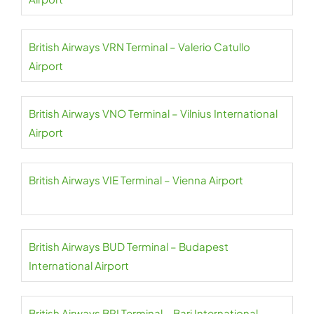
British Airways VRN Terminal – Valerio Catullo
Airport
British Airways VNO Terminal – Vilnius International
Airport
British Airways VIE Terminal – Vienna Airport
British Airways BUD Terminal – Budapest
International Airport
British Airways BRI Terminal – Bari International