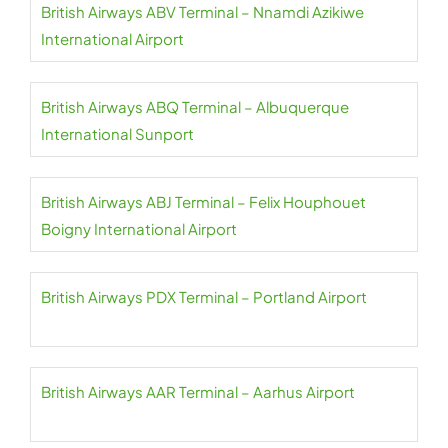
British Airways ABV Terminal – Nnamdi Azikiwe
International Airport
British Airways ABQ Terminal – Albuquerque
International Sunport
British Airways ABJ Terminal – Felix Houphouet
Boigny International Airport
British Airways PDX Terminal – Portland Airport
British Airways AAR Terminal – Aarhus Airport