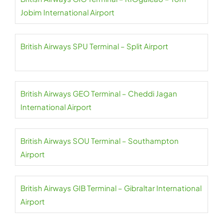
Jobim International Airport
British Airways SPU Terminal – Split Airport
British Airways GEO Terminal – Cheddi Jagan
International Airport
British Airways SOU Terminal – Southampton
Airport
British Airways GIB Terminal – Gibraltar International
Airport