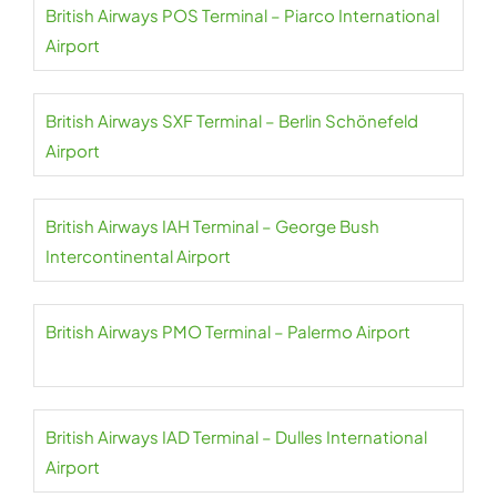
British Airways POS Terminal – Piarco International
Airport
British Airways SXF Terminal – Berlin Schönefeld
Airport
British Airways IAH Terminal – George Bush
Intercontinental Airport
British Airways PMO Terminal – Palermo Airport
British Airways IAD Terminal – Dulles International
Airport