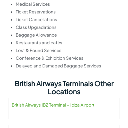
Medical Services
Ticket Reservations
Ticket Cancellations
Class Upgradations
Baggage Allowance
Restaurants and cafés
Lost & Found Services
Conference & Exhibition Services
Delayed and Damaged Baggage Services
British Airways Terminals Other
Locations
British Airways IBZ Terminal – Ibiza Airport