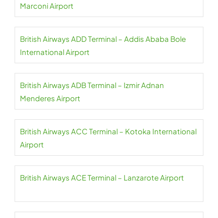
Marconi Airport
British Airways ADD Terminal – Addis Ababa Bole
International Airport
British Airways ADB Terminal – Izmir Adnan
Menderes Airport
British Airways ACC Terminal – Kotoka International
Airport
British Airways ACE Terminal – Lanzarote Airport