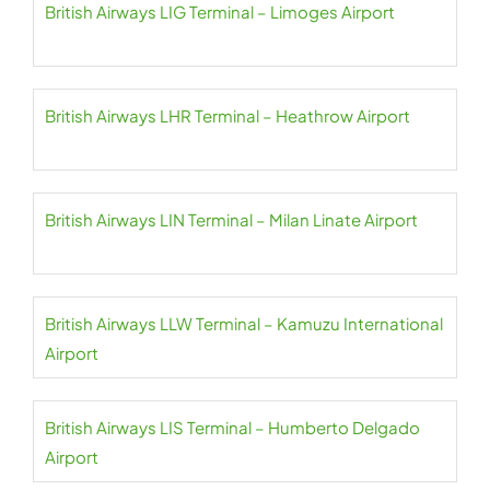
British Airways LIG Terminal – Limoges Airport
British Airways LHR Terminal – Heathrow Airport
British Airways LIN Terminal – Milan Linate Airport
British Airways LLW Terminal – Kamuzu International
Airport
British Airways LIS Terminal – Humberto Delgado
Airport