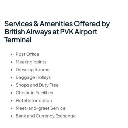
Services & Amenities Offered by
British Airways at PVK Airport
Terminal
Post Office
Meeting points
Dressing Rooms
Baggage Trolleys
Shops and Duty Free
Check-in Facilities
Hotel Information
Meet-and-greet Service
Bank and Currency Exchange