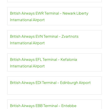
British Airways EWR Terminal – Newark Liberty
International Airport
British Airways EVN Terminal – Zvartnots
International Airport
British Airways EFL Terminal – Kefalonia
International Airport
British Airways EDI Terminal – Edinburgh Airport
British Airways EBB Terminal – Entebbe