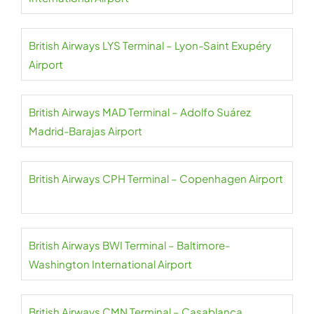
British Airways LYS Terminal – Lyon-Saint Exupéry
Airport
British Airways MAD Terminal – Adolfo Suárez
Madrid-Barajas Airport
British Airways CPH Terminal – Copenhagen Airport
British Airways BWI Terminal – Baltimore-
Washington International Airport
British Airways CMN Terminal – Casablanca