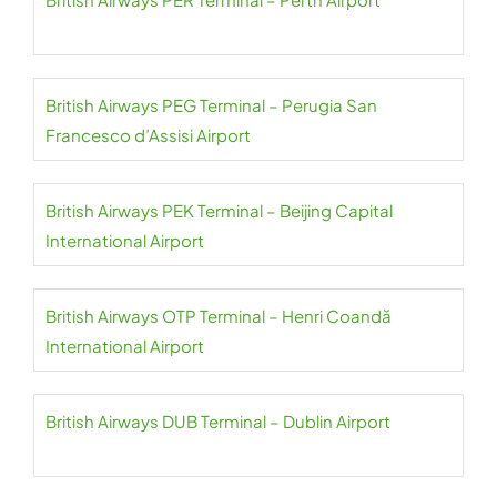
British Airways PEG Terminal – Perugia San
Francesco d’Assisi Airport
British Airways PEK Terminal – Beijing Capital
International Airport
British Airways OTP Terminal – Henri Coandă
International Airport
British Airways DUB Terminal – Dublin Airport