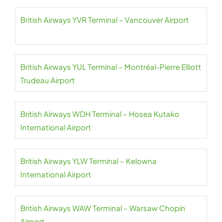
British Airways YVR Terminal – Vancouver Airport
British Airways YUL Terminal – Montréal-Pierre Elliott
Trudeau Airport
British Airways WDH Terminal – Hosea Kutako
International Airport
British Airways YLW Terminal – Kelowna
International Airport
British Airways WAW Terminal – Warsaw Chopin
Airport