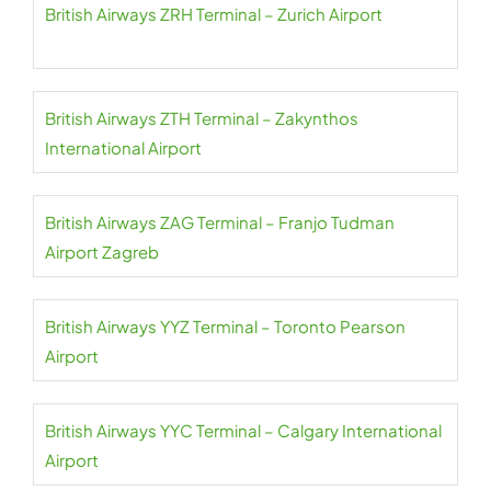
British Airways ZRH Terminal – Zurich Airport
British Airways ZTH Terminal – Zakynthos
International Airport
British Airways ZAG Terminal – Franjo Tudman
Airport Zagreb
British Airways YYZ Terminal – Toronto Pearson
Airport
British Airways YYC Terminal – Calgary International
Airport