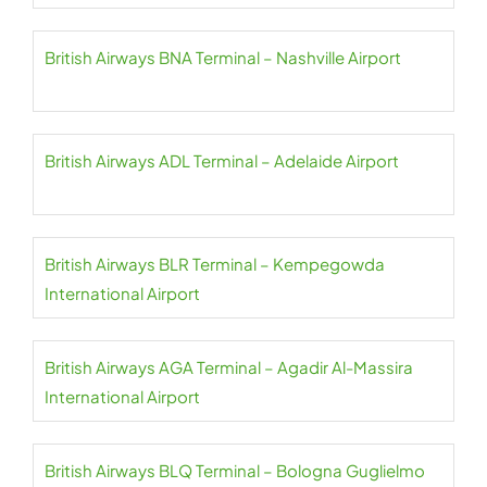
British Airways BNA Terminal – Nashville Airport
British Airways ADL Terminal – Adelaide Airport
British Airways BLR Terminal – Kempegowda
International Airport
British Airways AGA Terminal – Agadir Al-Massira
International Airport
British Airways BLQ Terminal – Bologna Guglielmo