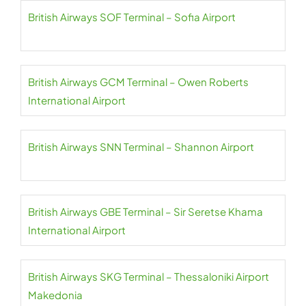
British Airways SOF Terminal – Sofia Airport
British Airways GCM Terminal – Owen Roberts
International Airport
British Airways SNN Terminal – Shannon Airport
British Airways GBE Terminal – Sir Seretse Khama
International Airport
British Airways SKG Terminal – Thessaloniki Airport
Makedonia