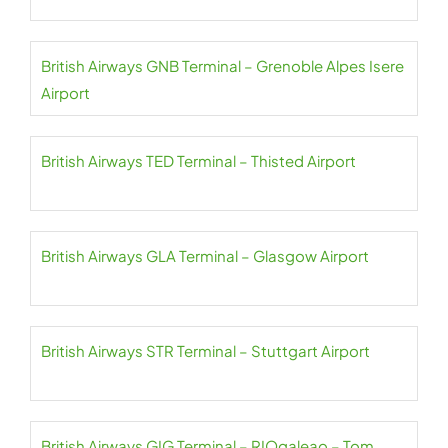
British Airways GNB Terminal – Grenoble Alpes Isere
Airport
British Airways TED Terminal – Thisted Airport
British Airways GLA Terminal – Glasgow Airport
British Airways STR Terminal – Stuttgart Airport
British Airways GIG Terminal – RIOgaleao – Tom