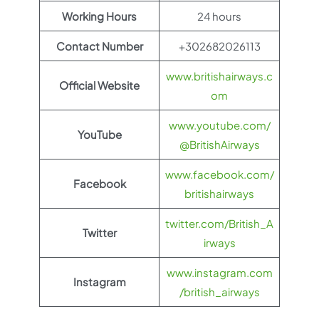
Working Hours
24 hours
Contact Number
+302682026113
www.britishairways.c
Official Website
om
www.youtube.com/
YouTube
@BritishAirways
www.facebook.com/
Facebook
britishairways
twitter.com/British_A
Twitter
irways
www.instagram.com
Instagram
/british_airways