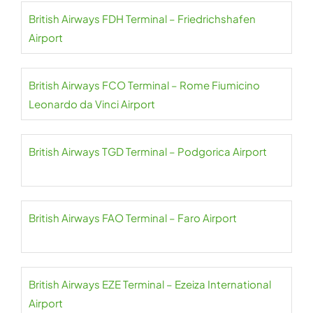
British Airways FDH Terminal – Friedrichshafen
Airport
British Airways FCO Terminal – Rome Fiumicino
Leonardo da Vinci Airport
British Airways TGD Terminal – Podgorica Airport
British Airways FAO Terminal – Faro Airport
British Airways EZE Terminal – Ezeiza International
Airport