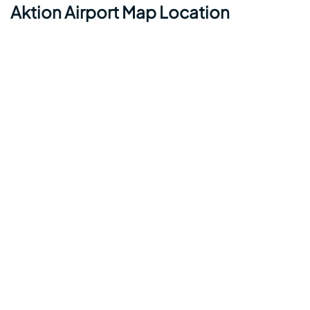
Aktion Airport Map Location