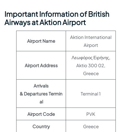
Important Information of British
Airways at Aktion Airport
Aktion International
Airport Name
Airport
Λεωφόρος Ειρήνης,
Airport Address
Aktio 300 02,
Greece
Arrivals
& Departures Termin
Terminal 1
al
Airport Code
PVK
Country
Greece