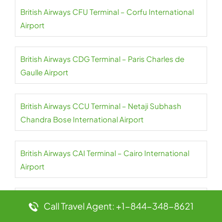
British Airways CFU Terminal – Corfu International
Airport
British Airways CDG Terminal – Paris Charles de
Gaulle Airport
British Airways CCU Terminal – Netaji Subhash
Chandra Bose International Airport
British Airways CAI Terminal – Cairo International
Airport
British Airways CPT Terminal – Cape Town
Call Travel Agent: +1-844-348-8621
International Airport