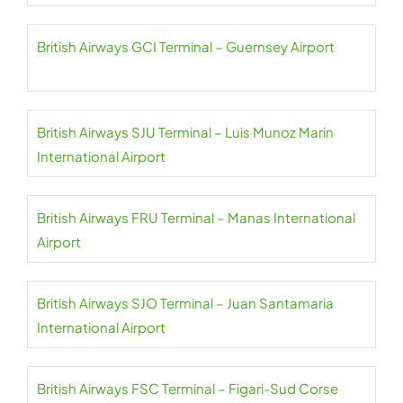
British Airways GCI Terminal – Guernsey Airport
British Airways SJU Terminal – Luis Munoz Marin
International Airport
British Airways FRU Terminal – Manas International
Airport
British Airways SJO Terminal – Juan Santamaria
International Airport
British Airways FSC Terminal – Figari-Sud Corse