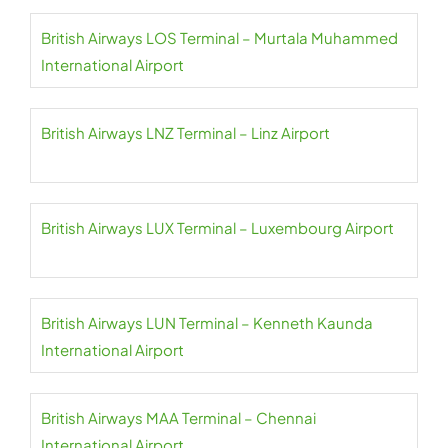
British Airways LOS Terminal – Murtala Muhammed
International Airport
British Airways LNZ Terminal – Linz Airport
British Airways LUX Terminal – Luxembourg Airport
British Airways LUN Terminal – Kenneth Kaunda
International Airport
British Airways MAA Terminal – Chennai
International Airport