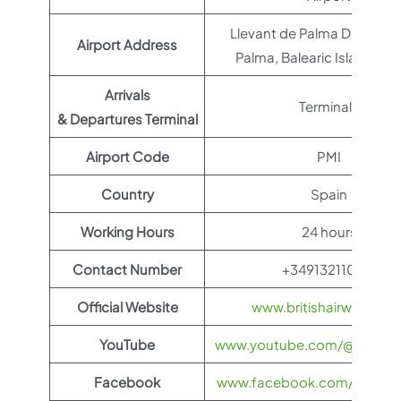
Llevant de Palma District, 
Airport Address
Palma, Balearic Islands, S
Arrivals
Terminal 1
& Departures Terminal
Airport Code
PMI
Country
Spain
Working Hours
24 hours
Contact Number
+34913211000
Official Website
www.britishairways.co
YouTube
www.youtube.com/@BritishA
Facebook
www.facebook.com/britisha