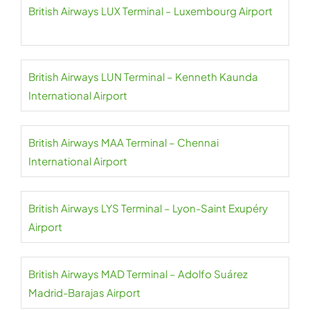
British Airways LUX Terminal – Luxembourg Airport
British Airways LUN Terminal – Kenneth Kaunda
International Airport
British Airways MAA Terminal – Chennai
International Airport
British Airways LYS Terminal – Lyon-Saint Exupéry
Airport
British Airways MAD Terminal – Adolfo Suárez
Madrid-Barajas Airport