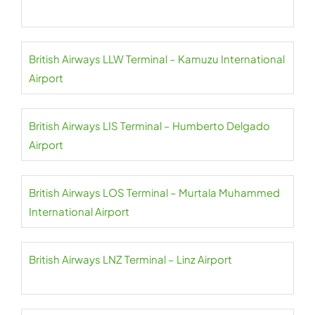
British Airways LLW Terminal – Kamuzu International
Airport
British Airways LIS Terminal – Humberto Delgado
Airport
British Airways LOS Terminal – Murtala Muhammed
International Airport
British Airways LNZ Terminal – Linz Airport