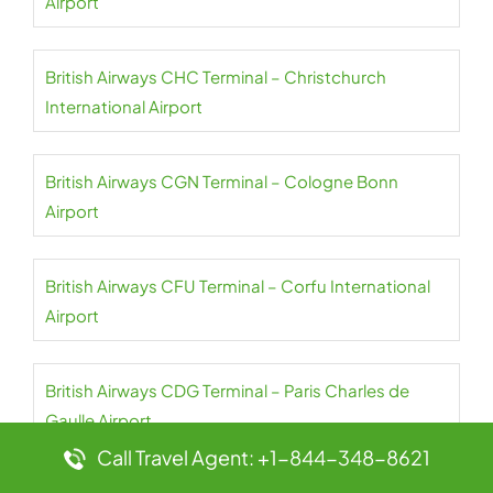
Airport
British Airways CHC Terminal – Christchurch
International Airport
British Airways CGN Terminal – Cologne Bonn
Airport
British Airways CFU Terminal – Corfu International
Airport
British Airways CDG Terminal – Paris Charles de
Gaulle Airport
Call Travel Agent: +1-844-348-8621