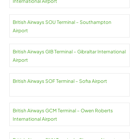
International Airport
British Airways SOU Terminal – Southampton
Airport
British Airways GIB Terminal – Gibraltar International
Airport
British Airways SOF Terminal – Sofia Airport
British Airways GCM Terminal – Owen Roberts
International Airport