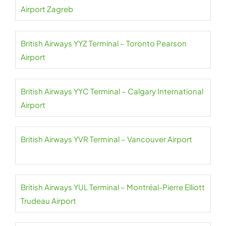
Airport Zagreb
British Airways YYZ Terminal – Toronto Pearson
Airport
British Airways YYC Terminal – Calgary International
Airport
British Airways YVR Terminal – Vancouver Airport
British Airways YUL Terminal – Montréal-Pierre Elliott
Trudeau Airport