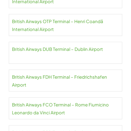
International Airport
British Airways OTP Terminal – Henri Coandă
International Airport
British Airways DUB Terminal – Dublin Airport
British Airways FDH Terminal – Friedrichshafen
Airport
British Airways FCO Terminal – Rome Fiumicino
Leonardo da Vinci Airport