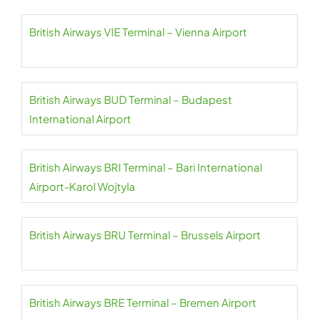
British Airways VIE Terminal – Vienna Airport
British Airways BUD Terminal – Budapest
International Airport
British Airways BRI Terminal – Bari International
Airport-Karol Wojtyla
British Airways BRU Terminal – Brussels Airport
British Airways BRE Terminal – Bremen Airport