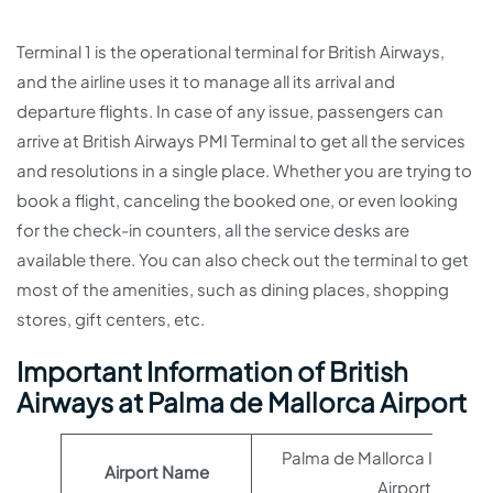
Terminal 1 is the operational terminal for British Airways,
and the airline uses it to manage all its arrival and
departure flights. In case of any issue, passengers can
arrive at British Airways PMI Terminal to get all the services
and resolutions in a single place. Whether you are trying to
book a flight, canceling the booked one, or even looking
for the check-in counters, all the service desks are
available there. You can also check out the terminal to get
most of the amenities, such as dining places, shopping
stores, gift centers, etc.
Important Information of British
Airways at Palma de Mallorca Airport
Palma de Mallorca Internat
Airport Name
Airport