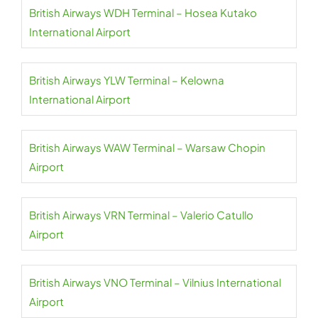
British Airways WDH Terminal – Hosea Kutako
International Airport
British Airways YLW Terminal – Kelowna
International Airport
British Airways WAW Terminal – Warsaw Chopin
Airport
British Airways VRN Terminal – Valerio Catullo
Airport
British Airways VNO Terminal – Vilnius International
Airport