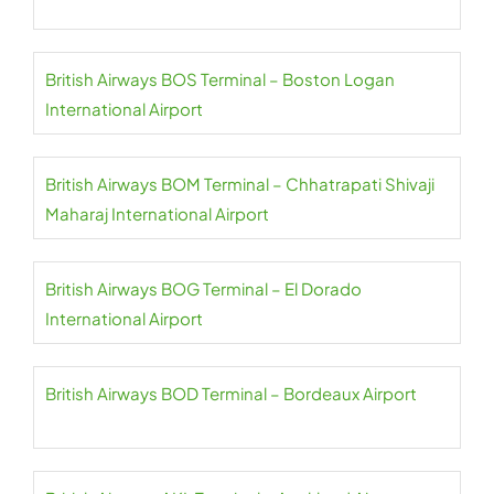
British Airways BOS Terminal – Boston Logan
International Airport
British Airways BOM Terminal – Chhatrapati Shivaji
Maharaj International Airport
British Airways BOG Terminal – El Dorado
International Airport
British Airways BOD Terminal – Bordeaux Airport