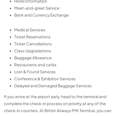
Hotel Information
Meet-and-greet Service
Bank and Currency Exchange
Medical Services
Ticket Reservations
Ticket Cancellations
Class Upgradations
Baggage Allowance
Restaurants and cafés
Lost & Found Services
Conference & Exhibition Services
Delayed and Damaged Baggage Services
If you arrive at the airport early, head to the terminal and
complete the check-in process on priority at any of the
check-in counters. At British Airways PMI Terminal, you can