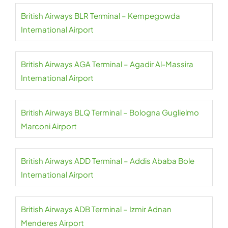
British Airways BLR Terminal – Kempegowda
International Airport
British Airways AGA Terminal – Agadir Al-Massira
International Airport
British Airways BLQ Terminal – Bologna Guglielmo
Marconi Airport
British Airways ADD Terminal – Addis Ababa Bole
International Airport
British Airways ADB Terminal – Izmir Adnan
Menderes Airport