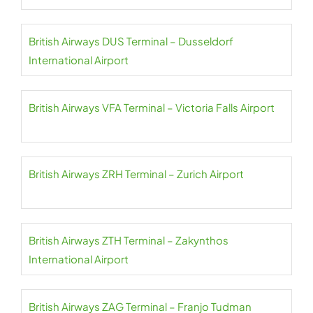
British Airways DUS Terminal – Dusseldorf
International Airport
British Airways VFA Terminal – Victoria Falls Airport
British Airways ZRH Terminal – Zurich Airport
British Airways ZTH Terminal – Zakynthos
International Airport
British Airways ZAG Terminal – Franjo Tudman