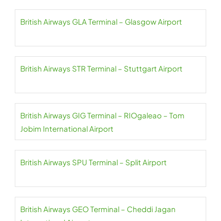
British Airways GLA Terminal – Glasgow Airport
British Airways STR Terminal – Stuttgart Airport
British Airways GIG Terminal – RIOgaleao – Tom
Jobim International Airport
British Airways SPU Terminal – Split Airport
British Airways GEO Terminal – Cheddi Jagan