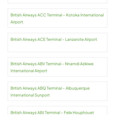
British Airways ACC Terminal – Kotoka International
Airport
British Airways ACE Terminal – Lanzarote Airport
British Airways ABV Terminal – Nnamdi Azikiwe
International Airport
British Airways ABQ Terminal – Albuquerque
International Sunport
British Airways ABJ Terminal – Felix Houphouet