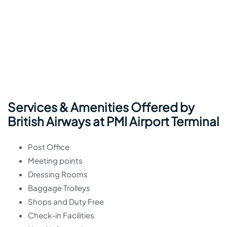
Services & Amenities Offered by
British Airways at PMI Airport Terminal
Post Office
Meeting points
Dressing Rooms
Baggage Trolleys
Shops and Duty Free
Check-in Facilities