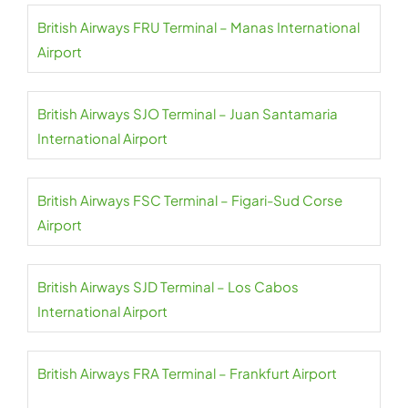
British Airways FRU Terminal – Manas International
Airport
British Airways SJO Terminal – Juan Santamaria
International Airport
British Airways FSC Terminal – Figari-Sud Corse
Airport
British Airways SJD Terminal – Los Cabos
International Airport
British Airways FRA Terminal – Frankfurt Airport