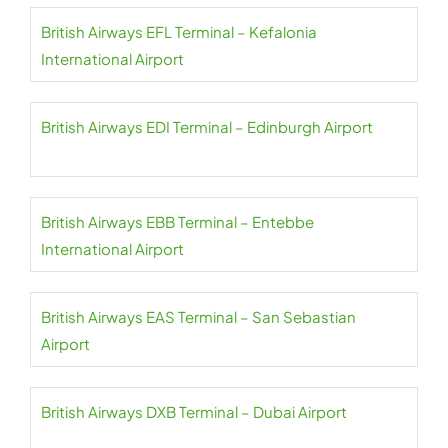
British Airways EFL Terminal – Kefalonia
International Airport
British Airways EDI Terminal – Edinburgh Airport
British Airways EBB Terminal – Entebbe
International Airport
British Airways EAS Terminal – San Sebastian
Airport
British Airways DXB Terminal – Dubai Airport