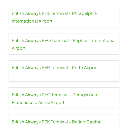
British Airways PHL Terminal – Philadelphia
International Airport
British Airways PFO Terminal – Paphos International
Airport
British Airways PER Terminal – Perth Airport
British Airways PEG Terminal – Perugia San
Francesco d’Assisi Airport
British Airways PEK Terminal – Beijing Capital