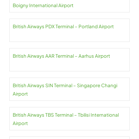
Boigny International Airport
British Airways PDX Terminal – Portland Airport
British Airways AAR Terminal – Aarhus Airport
British Airways SIN Terminal – Singapore Changi
Airport
British Airways TBS Terminal – Tbilisi International
Airport