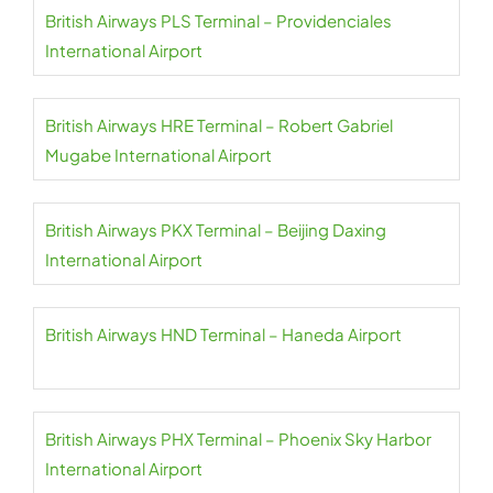
British Airways PLS Terminal – Providenciales
International Airport
British Airways HRE Terminal – Robert Gabriel
Mugabe International Airport
British Airways PKX Terminal – Beijing Daxing
International Airport
British Airways HND Terminal – Haneda Airport
British Airways PHX Terminal – Phoenix Sky Harbor
International Airport