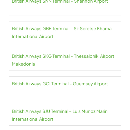
British Airways SNN Terminal – Shannon Airport
British Airways GBE Terminal – Sir Seretse Khama
International Airport
British Airways SKG Terminal – Thessaloniki Airport
Makedonia
British Airways GCI Terminal – Guernsey Airport
British Airways SJU Terminal – Luis Munoz Marin
International Airport