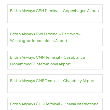
British Airways CPH Terminal – Copenhagen Airport
British Airways BWI Terminal – Baltimore-
Washington International Airport
British Airways CMN Terminal – Casablanca
Mohammed V International Airport
British Airways CMF Terminal – Chambery Airport
British Airways CHQ Terminal – Chania International