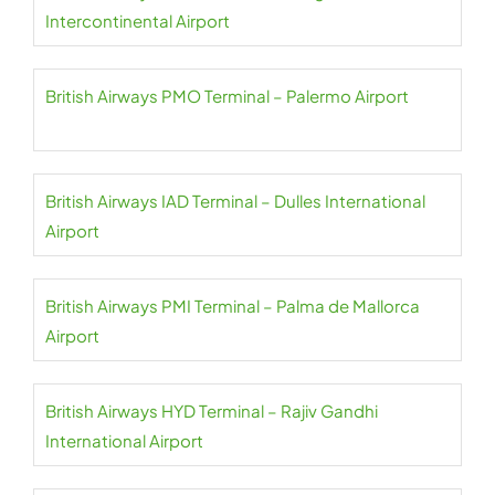
Intercontinental Airport
British Airways PMO Terminal – Palermo Airport
British Airways IAD Terminal – Dulles International
Airport
British Airways PMI Terminal – Palma de Mallorca
Airport
British Airways HYD Terminal – Rajiv Gandhi
International Airport