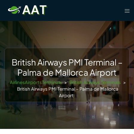
Skip
Tog
to
men
content
British Airways PMI Terminal –
Palma de Mallorca Airport
AirlinesAirportsTerminals
>
British Airways Terminals
>
British Airways PMI Terminal – Palma de Mallorca
Airport