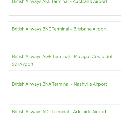
British Airways AKL Terminal – Auckland Airport
British Airways BNE Terminal – Brisbane Airport
British Airways AGP Terminal – Malaga-Costa del
Sol Airport
British Airways BNA Terminal – Nashville Airport
British Airways ADL Terminal – Adelaide Airport