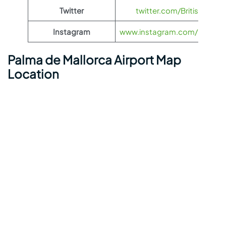
Twitter
twitter.com/British_Airw
Instagram
www.instagram.com/british_
Palma de Mallorca Airport Map
Location