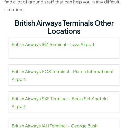
find a lot of ground staff that can help you in any difficult
situation.
British Airways Terminals Other
Locations
British Airways IBZ Terminal – Ibiza Airport
British Airways POS Terminal – Piarco International
Airport
British Airways SXF Terminal – Berlin Schönefeld
Airport
British Airways IAH Terminal – George Bush