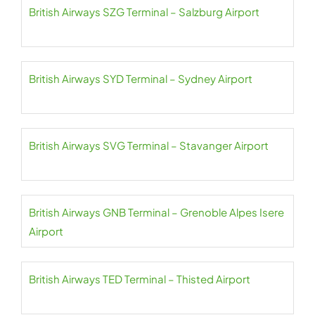
British Airways SZG Terminal – Salzburg Airport
British Airways SYD Terminal – Sydney Airport
British Airways SVG Terminal – Stavanger Airport
British Airways GNB Terminal – Grenoble Alpes Isere
Airport
British Airways TED Terminal – Thisted Airport