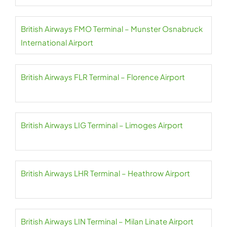
British Airways FMO Terminal – Munster Osnabruck
International Airport
British Airways FLR Terminal – Florence Airport
British Airways LIG Terminal – Limoges Airport
British Airways LHR Terminal – Heathrow Airport
British Airways LIN Terminal – Milan Linate Airport