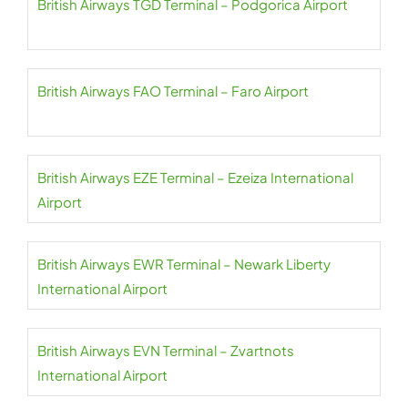
British Airways TGD Terminal – Podgorica Airport
British Airways FAO Terminal – Faro Airport
British Airways EZE Terminal – Ezeiza International
Airport
British Airways EWR Terminal – Newark Liberty
International Airport
British Airways EVN Terminal – Zvartnots
International Airport