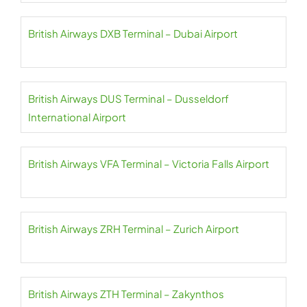
British Airways DXB Terminal – Dubai Airport
British Airways DUS Terminal – Dusseldorf
International Airport
British Airways VFA Terminal – Victoria Falls Airport
British Airways ZRH Terminal – Zurich Airport
British Airways ZTH Terminal – Zakynthos