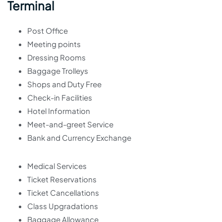
Terminal
Post Office
Meeting points
Dressing Rooms
Baggage Trolleys
Shops and Duty Free
Check-in Facilities
Hotel Information
Meet-and-greet Service
Bank and Currency Exchange
Medical Services
Ticket Reservations
Ticket Cancellations
Class Upgradations
Baggage Allowance