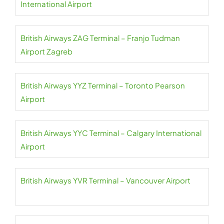
International Airport
British Airways ZAG Terminal – Franjo Tudman
Airport Zagreb
British Airways YYZ Terminal – Toronto Pearson
Airport
British Airways YYC Terminal – Calgary International
Airport
British Airways YVR Terminal – Vancouver Airport