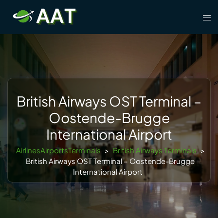
Skip
Tog
to
men
content
British Airways OST Terminal –
Oostende-Brugge
International Airport
AirlinesAirportsTerminals
>
British Airways Terminals
>
British Airways OST Terminal – Oostende-Brugge
International Airport