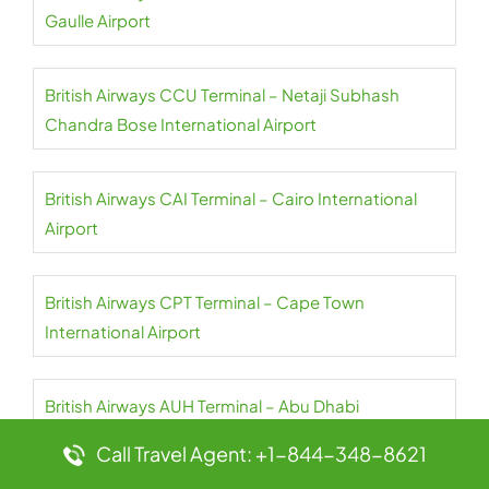
Gaulle Airport
British Airways CCU Terminal – Netaji Subhash
Chandra Bose International Airport
British Airways CAI Terminal – Cairo International
Airport
British Airways CPT Terminal – Cape Town
International Airport
British Airways AUH Terminal – Abu Dhabi
International Airport
Call Travel Agent: +1-844-348-8621