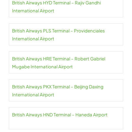
British Airways HYD Terminal – Rajiv Gandhi
International Airport
British Airways PLS Terminal – Providenciales
International Airport
British Airways HRE Terminal – Robert Gabriel
Mugabe International Airport
British Airways PKX Terminal – Beijing Daxing
International Airport
British Airways HND Terminal – Haneda Airport