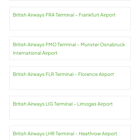
British Airways FRA Terminal – Frankfurt Airport
British Airways FMO Terminal – Munster Osnabruck
International Airport
British Airways FLR Terminal – Florence Airport
British Airways LIG Terminal – Limoges Airport
British Airways LHR Terminal – Heathrow Airport