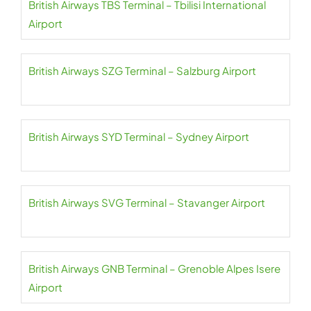
British Airways TBS Terminal – Tbilisi International
Airport
British Airways SZG Terminal – Salzburg Airport
British Airways SYD Terminal – Sydney Airport
British Airways SVG Terminal – Stavanger Airport
British Airways GNB Terminal – Grenoble Alpes Isere
Airport