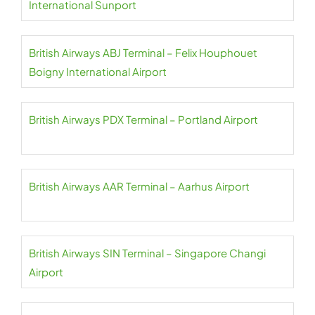
International Sunport
British Airways ABJ Terminal – Felix Houphouet
Boigny International Airport
British Airways PDX Terminal – Portland Airport
British Airways AAR Terminal – Aarhus Airport
British Airways SIN Terminal – Singapore Changi
Airport