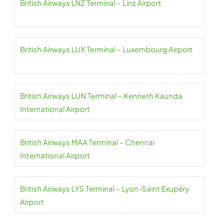
British Airways LNZ Terminal – Linz Airport
British Airways LUX Terminal – Luxembourg Airport
British Airways LUN Terminal – Kenneth Kaunda
International Airport
British Airways MAA Terminal – Chennai
International Airport
British Airways LYS Terminal – Lyon-Saint Exupéry
Airport