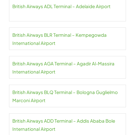
British Airways ADL Terminal – Adelaide Airport
British Airways BLR Terminal – Kempegowda
International Airport
British Airways AGA Terminal – Agadir Al-Massira
International Airport
British Airways BLQ Terminal – Bologna Guglielmo
Marconi Airport
British Airways ADD Terminal – Addis Ababa Bole
International Airport