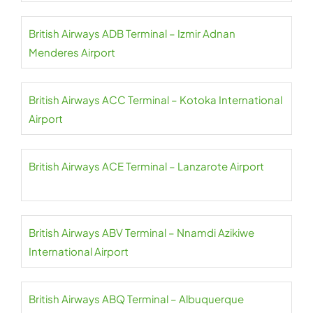
British Airways ADB Terminal – Izmir Adnan
Menderes Airport
British Airways ACC Terminal – Kotoka International
Airport
British Airways ACE Terminal – Lanzarote Airport
British Airways ABV Terminal – Nnamdi Azikiwe
International Airport
British Airways ABQ Terminal – Albuquerque