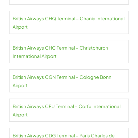
British Airways CHQ Terminal – Chania International
Airport
British Airways CHC Terminal – Christchurch
International Airport
British Airways CGN Terminal – Cologne Bonn
Airport
British Airways CFU Terminal – Corfu International
Airport
British Airways CDG Terminal – Paris Charles de