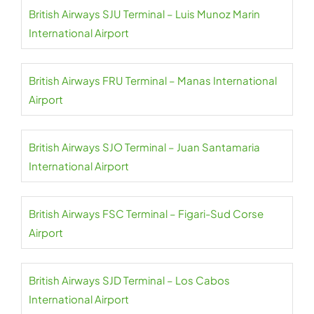
British Airways SJU Terminal – Luis Munoz Marin
International Airport
British Airways FRU Terminal – Manas International
Airport
British Airways SJO Terminal – Juan Santamaria
International Airport
British Airways FSC Terminal – Figari-Sud Corse
Airport
British Airways SJD Terminal – Los Cabos
International Airport