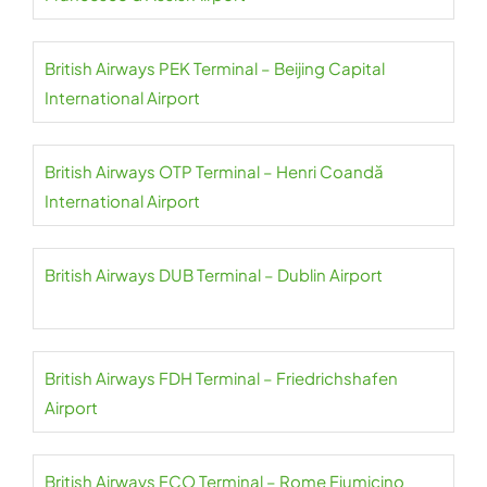
British Airways PEK Terminal – Beijing Capital
International Airport
British Airways OTP Terminal – Henri Coandă
International Airport
British Airways DUB Terminal – Dublin Airport
British Airways FDH Terminal – Friedrichshafen
Airport
British Airways FCO Terminal – Rome Fiumicino