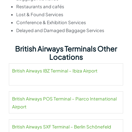
Restaurants and cafés
Lost & Found Services
Conference & Exhibition Services
Delayed and Damaged Baggage Services
British Airways Terminals Other
Locations
British Airways IBZ Terminal – Ibiza Airport
British Airways POS Terminal – Piarco International
Airport
British Airways SXF Terminal – Berlin Schönefeld