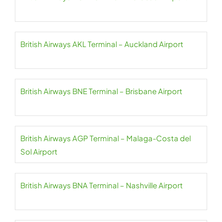
British Airways AKL Terminal – Auckland Airport
British Airways BNE Terminal – Brisbane Airport
British Airways AGP Terminal – Malaga-Costa del
Sol Airport
British Airways BNA Terminal – Nashville Airport