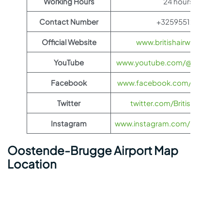
Working Hours
24 hours
Contact Number
+3259551211
Official Website
www.britishairways.co
YouTube
www.youtube.com/@BritishA
Facebook
www.facebook.com/britisha
Twitter
twitter.com/British_Airw
Instagram
www.instagram.com/british_
Oostende-Brugge Airport Map
Location