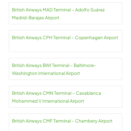
British Airways MAD Terminal – Adolfo Suárez
Madrid-Barajas Airport
British Airways CPH Terminal – Copenhagen Airport
British Airways BWI Terminal – Baltimore-
Washington International Airport
British Airways CMN Terminal – Casablanca
Mohammed V International Airport
British Airways CMF Terminal – Chambery Airport