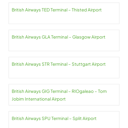
British Airways TED Terminal – Thisted Airport
British Airways GLA Terminal – Glasgow Airport
British Airways STR Terminal – Stuttgart Airport
British Airways GIG Terminal – RIOgaleao – Tom
Jobim International Airport
British Airways SPU Terminal – Split Airport