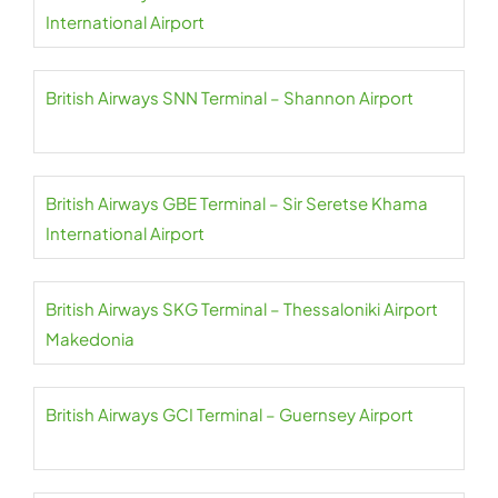
International Airport
British Airways SNN Terminal – Shannon Airport
British Airways GBE Terminal – Sir Seretse Khama
International Airport
British Airways SKG Terminal – Thessaloniki Airport
Makedonia
British Airways GCI Terminal – Guernsey Airport