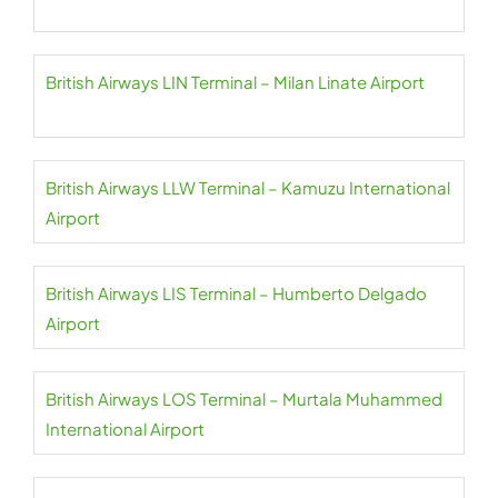
British Airways LIN Terminal – Milan Linate Airport
British Airways LLW Terminal – Kamuzu International
Airport
British Airways LIS Terminal – Humberto Delgado
Airport
British Airways LOS Terminal – Murtala Muhammed
International Airport