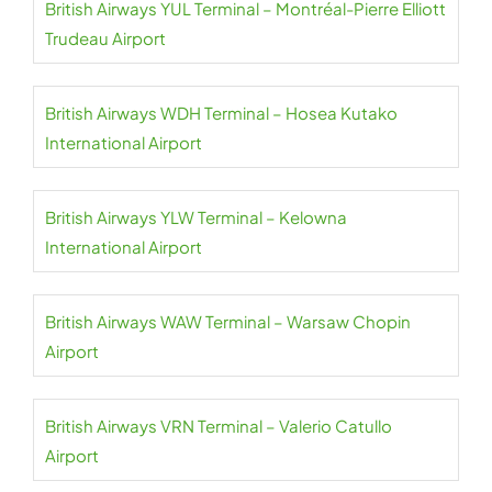
British Airways YUL Terminal – Montréal-Pierre Elliott
Trudeau Airport
British Airways WDH Terminal – Hosea Kutako
International Airport
British Airways YLW Terminal – Kelowna
International Airport
British Airways WAW Terminal – Warsaw Chopin
Airport
British Airways VRN Terminal – Valerio Catullo
Airport