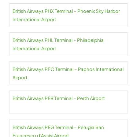
British Airways PHX Terminal – Phoenix Sky Harbor
International Airport
British Airways PHL Terminal – Philadelphia
International Airport
British Airways PFO Terminal – Paphos International
Airport
British Airways PER Terminal – Perth Airport
British Airways PEG Terminal – Perugia San
Francesco d’Assisi Airport