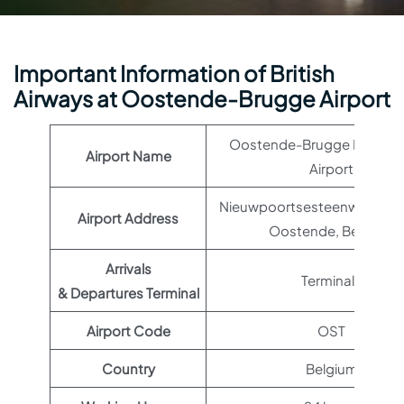
Important Information of British
Airways at Oostende-Brugge Airport
Oostende-Brugge Internat
Airport Name
Airport
Nieuwpoortsesteenweg 887
Airport Address
Oostende, Belgium
Arrivals
Terminal 1
& Departures Terminal
Airport Code
OST
Country
Belgium