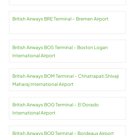
British Airways BRE Terminal – Bremen Airport
British Airways BOS Terminal – Boston Logan
International Airport
British Airways BOM Terminal – Chhatrapati Shivaji
Maharaj International Airport
British Airways BOG Terminal – El Dorado
International Airport
British Airways BOD Terminal – Bordeaux Airport