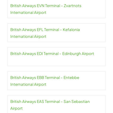
British Airways EVN Terminal – Zvartnots
International Airport
British Airways EFL Terminal – Kefalonia
International Airport
British Airways EDI Terminal – Edinburgh Airport
British Airways EBB Terminal – Entebbe
International Airport
British Airways EAS Terminal – San Sebastian
Airport