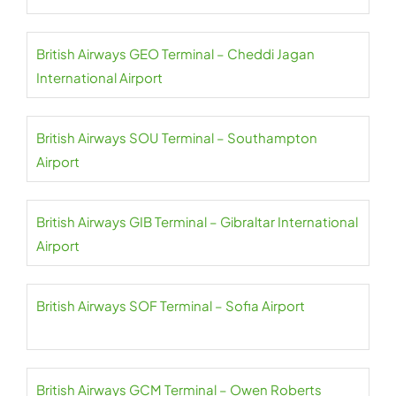
British Airways GEO Terminal – Cheddi Jagan
International Airport
British Airways SOU Terminal – Southampton
Airport
British Airways GIB Terminal – Gibraltar International
Airport
British Airways SOF Terminal – Sofia Airport
British Airways GCM Terminal – Owen Roberts