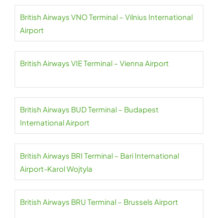
British Airways VNO Terminal – Vilnius International
Airport
British Airways VIE Terminal – Vienna Airport
British Airways BUD Terminal – Budapest
International Airport
British Airways BRI Terminal – Bari International
Airport-Karol Wojtyla
British Airways BRU Terminal – Brussels Airport