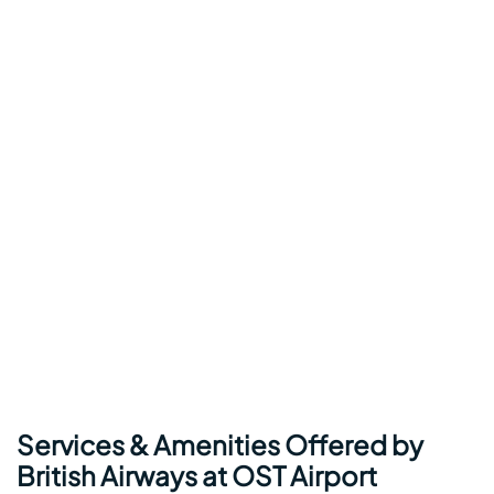
Services & Amenities Offered by
British Airways at OST Airport