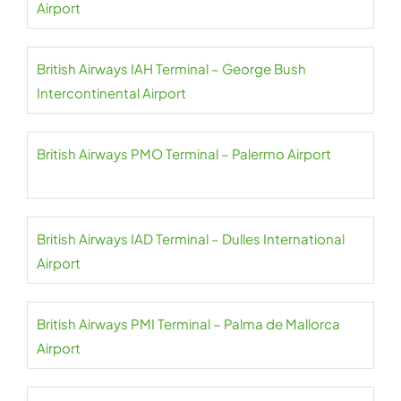
Airport
British Airways IAH Terminal – George Bush
Intercontinental Airport
British Airways PMO Terminal – Palermo Airport
British Airways IAD Terminal – Dulles International
Airport
British Airways PMI Terminal – Palma de Mallorca
Airport