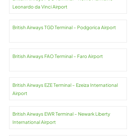
Leonardo da Vinci Airport
British Airways TGD Terminal – Podgorica Airport
British Airways FAO Terminal – Faro Airport
British Airways EZE Terminal – Ezeiza International
Airport
British Airways EWR Terminal – Newark Liberty
International Airport