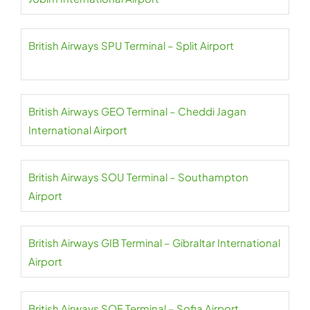
British Airways SPU Terminal – Split Airport
British Airways GEO Terminal – Cheddi Jagan
International Airport
British Airways SOU Terminal – Southampton
Airport
British Airways GIB Terminal – Gibraltar International
Airport
British Airways SOF Terminal – Sofia Airport