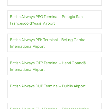
British Airways PEG Terminal – Perugia San
Francesco d’Assisi Airport
British Airways PEK Terminal – Beijing Capital
International Airport
British Airways OTP Terminal – Henri Coandă
International Airport
British Airways DUB Terminal – Dublin Airport
British Airways FDH Terminal – Friedrichshafen