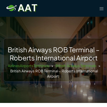
Skip
Tog
to
men
content
British Airways ROB Terminal –
Roberts International Airport
AirlinesAirportsTerminals
>
British Airways Terminals
>
British Airways ROB Terminal – Roberts International
Airport