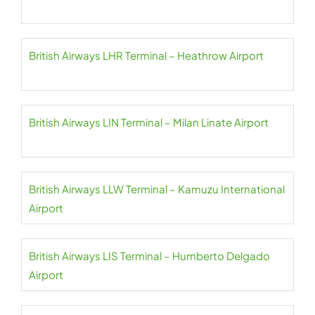
British Airways LHR Terminal – Heathrow Airport
British Airways LIN Terminal – Milan Linate Airport
British Airways LLW Terminal – Kamuzu International
Airport
British Airways LIS Terminal – Humberto Delgado
Airport