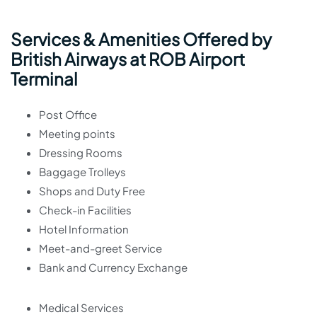
Services & Amenities Offered by
British Airways at ROB Airport
Terminal
Post Office
Meeting points
Dressing Rooms
Baggage Trolleys
Shops and Duty Free
Check-in Facilities
Hotel Information
Meet-and-greet Service
Bank and Currency Exchange
Medical Services