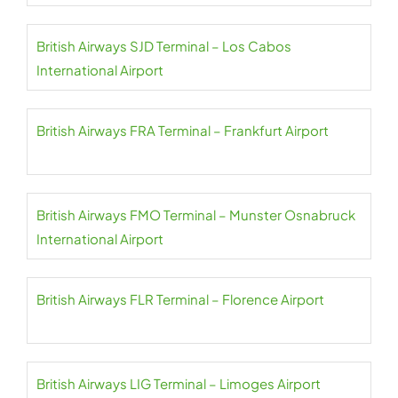
British Airways SJD Terminal – Los Cabos
International Airport
British Airways FRA Terminal – Frankfurt Airport
British Airways FMO Terminal – Munster Osnabruck
International Airport
British Airways FLR Terminal – Florence Airport
British Airways LIG Terminal – Limoges Airport