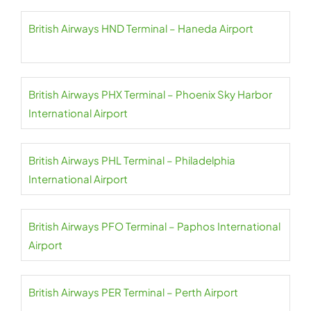
British Airways HND Terminal – Haneda Airport
British Airways PHX Terminal – Phoenix Sky Harbor
International Airport
British Airways PHL Terminal – Philadelphia
International Airport
British Airways PFO Terminal – Paphos International
Airport
British Airways PER Terminal – Perth Airport