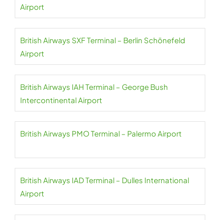
Airport
British Airways SXF Terminal – Berlin Schönefeld
Airport
British Airways IAH Terminal – George Bush
Intercontinental Airport
British Airways PMO Terminal – Palermo Airport
British Airways IAD Terminal – Dulles International
Airport