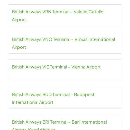
British Airways VRN Terminal – Valerio Catullo
Airport
British Airways VNO Terminal – Vilnius International
Airport
British Airways VIE Terminal – Vienna Airport
British Airways BUD Terminal – Budapest
International Airport
British Airways BRI Terminal – Bari International
Airport-Karol Wojtyla