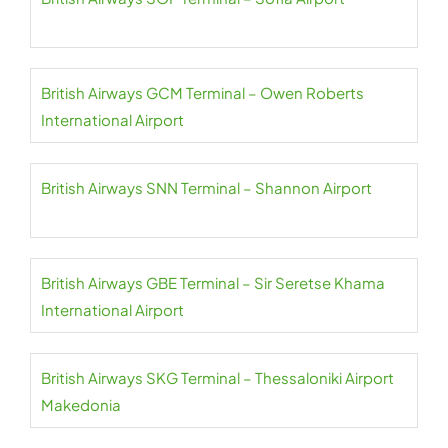
British Airways GCM Terminal – Owen Roberts
International Airport
British Airways SNN Terminal – Shannon Airport
British Airways GBE Terminal – Sir Seretse Khama
International Airport
British Airways SKG Terminal – Thessaloniki Airport
Makedonia