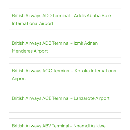
British Airways ADD Terminal – Addis Ababa Bole
International Airport
British Airways ADB Terminal – Izmir Adnan
Menderes Airport
British Airways ACC Terminal – Kotoka International
Airport
British Airways ACE Terminal – Lanzarote Airport
British Airways ABV Terminal – Nnamdi Azikiwe