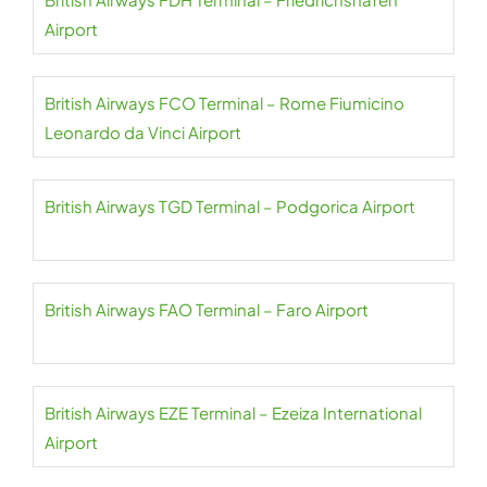
Airport
British Airways FCO Terminal – Rome Fiumicino
Leonardo da Vinci Airport
British Airways TGD Terminal – Podgorica Airport
British Airways FAO Terminal – Faro Airport
British Airways EZE Terminal – Ezeiza International
Airport