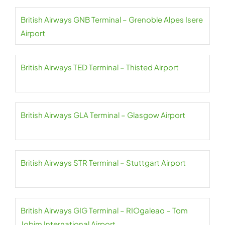
British Airways GNB Terminal – Grenoble Alpes Isere
Airport
British Airways TED Terminal – Thisted Airport
British Airways GLA Terminal – Glasgow Airport
British Airways STR Terminal – Stuttgart Airport
British Airways GIG Terminal – RIOgaleao – Tom
Jobim International Airport