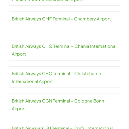
British Airways CMF Terminal – Chambery Airport
British Airways CHQ Terminal – Chania International
Airport
British Airways CHC Terminal – Christchurch
International Airport
British Airways CGN Terminal – Cologne Bonn
Airport
British Airways CFU Terminal – Corfu International