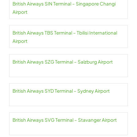
British Airways SIN Terminal – Singapore Changi
Airport
British Airways TBS Terminal – Tbilisi International
Airport
British Airways SZG Terminal – Salzburg Airport
British Airways SYD Terminal – Sydney Airport
British Airways SVG Terminal – Stavanger Airport