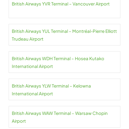
British Airways YVR Terminal – Vancouver Airport
British Airways YUL Terminal – Montréal-Pierre Elliott
Trudeau Airport
British Airways WDH Terminal – Hosea Kutako
International Airport
British Airways YLW Terminal – Kelowna
International Airport
British Airways WAW Terminal – Warsaw Chopin
Airport