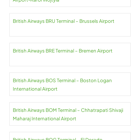
British Airways BRU Terminal – Brussels Airport
British Airways BRE Terminal – Bremen Airport
British Airways BOS Terminal – Boston Logan
International Airport
British Airways BOM Terminal – Chhatrapati Shivaji
Maharaj International Airport
British Airways BOG Terminal – El Dorado