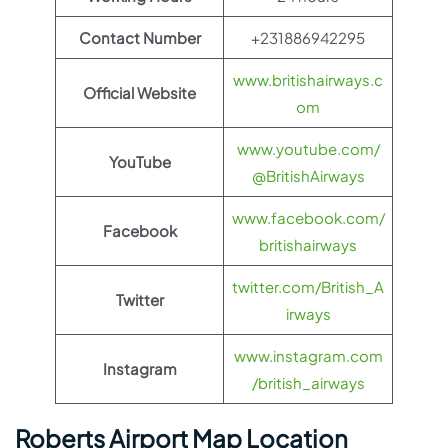
Contact Number
+231886942295
www.britishairways.c
Official Website
om
www.youtube.com/
YouTube
@BritishAirways
www.facebook.com/
Facebook
britishairways
twitter.com/British_A
Twitter
irways
www.instagram.com
Instagram
/british_airways
Roberts Airport Map Location