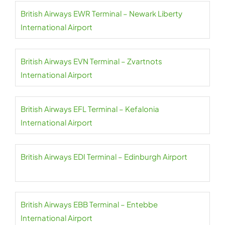
British Airways EWR Terminal – Newark Liberty
International Airport
British Airways EVN Terminal – Zvartnots
International Airport
British Airways EFL Terminal – Kefalonia
International Airport
British Airways EDI Terminal – Edinburgh Airport
British Airways EBB Terminal – Entebbe
International Airport