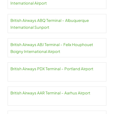
International Airport
British Airways ABQ Terminal – Albuquerque
International Sunport
British Airways ABJ Terminal – Felix Houphouet
Boigny International Airport
British Airways PDX Terminal – Portland Airport
British Airways AAR Terminal – Aarhus Airport