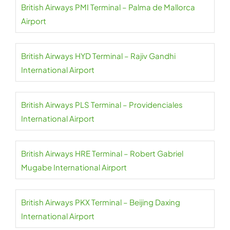
British Airways PMI Terminal – Palma de Mallorca
Airport
British Airways HYD Terminal – Rajiv Gandhi
International Airport
British Airways PLS Terminal – Providenciales
International Airport
British Airways HRE Terminal – Robert Gabriel
Mugabe International Airport
British Airways PKX Terminal – Beijing Daxing
International Airport