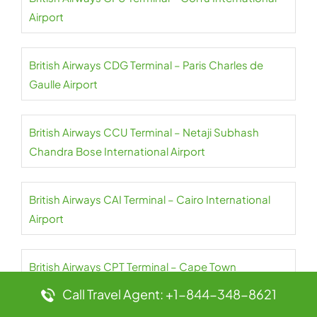
Airport
British Airways CDG Terminal – Paris Charles de
Gaulle Airport
British Airways CCU Terminal – Netaji Subhash
Chandra Bose International Airport
British Airways CAI Terminal – Cairo International
Airport
British Airways CPT Terminal – Cape Town
International Airport
Call Travel Agent: +1-844-348-8621