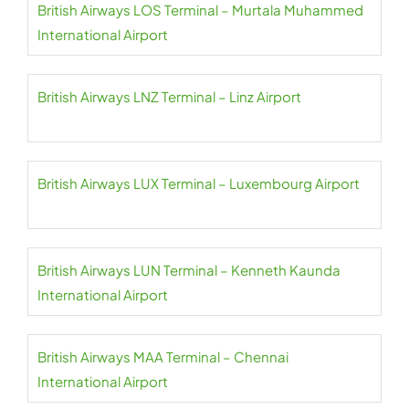
British Airways LOS Terminal – Murtala Muhammed
International Airport
British Airways LNZ Terminal – Linz Airport
British Airways LUX Terminal – Luxembourg Airport
British Airways LUN Terminal – Kenneth Kaunda
International Airport
British Airways MAA Terminal – Chennai
International Airport