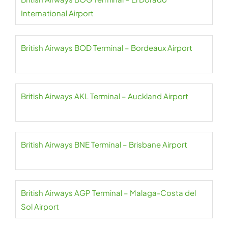
International Airport
British Airways BOD Terminal – Bordeaux Airport
British Airways AKL Terminal – Auckland Airport
British Airways BNE Terminal – Brisbane Airport
British Airways AGP Terminal – Malaga-Costa del
Sol Airport