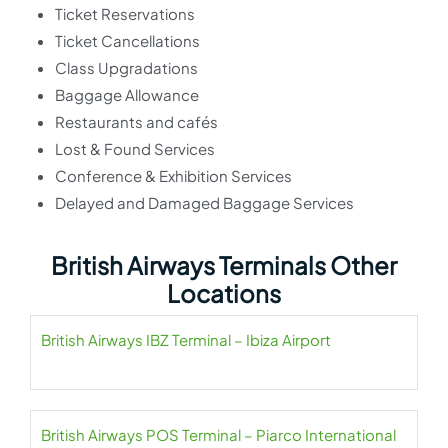
Ticket Reservations
Ticket Cancellations
Class Upgradations
Baggage Allowance
Restaurants and cafés
Lost & Found Services
Conference & Exhibition Services
Delayed and Damaged Baggage Services
British Airways Terminals Other
Locations
British Airways IBZ Terminal – Ibiza Airport
British Airways POS Terminal – Piarco International