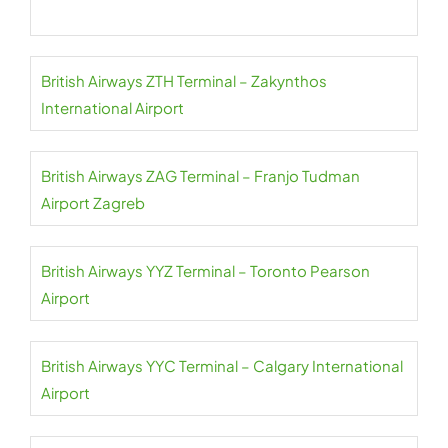
British Airways ZTH Terminal – Zakynthos
International Airport
British Airways ZAG Terminal – Franjo Tudman
Airport Zagreb
British Airways YYZ Terminal – Toronto Pearson
Airport
British Airways YYC Terminal – Calgary International
Airport