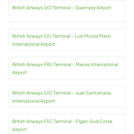
British Airways GCI Terminal – Guernsey Airport
British Airways SJU Terminal – Luis Munoz Marin
International Airport
British Airways FRU Terminal – Manas International
Airport
British Airways SJO Terminal – Juan Santamaria
International Airport
British Airways FSC Terminal – Figari-Sud Corse
Airport