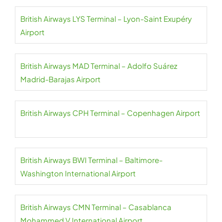
British Airways LYS Terminal – Lyon-Saint Exupéry
Airport
British Airways MAD Terminal – Adolfo Suárez
Madrid-Barajas Airport
British Airways CPH Terminal – Copenhagen Airport
British Airways BWI Terminal – Baltimore-
Washington International Airport
British Airways CMN Terminal – Casablanca
Mohammed V International Airport