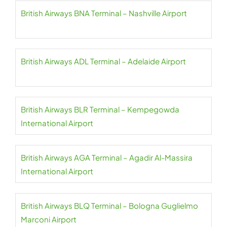
British Airways BNA Terminal – Nashville Airport
British Airways ADL Terminal – Adelaide Airport
British Airways BLR Terminal – Kempegowda
International Airport
British Airways AGA Terminal – Agadir Al-Massira
International Airport
British Airways BLQ Terminal – Bologna Guglielmo
Marconi Airport