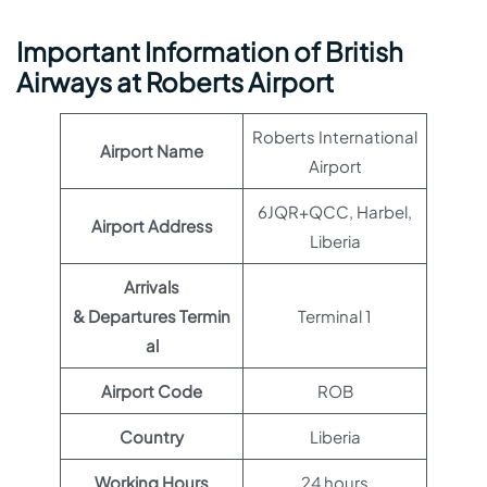
Important Information of British
Airways at Roberts Airport
Roberts International
Airport Name
Airport
6JQR+QCC, Harbel,
Airport Address
Liberia
Arrivals
& Departures Termin
Terminal 1
al
Airport Code
ROB
Country
Liberia
Working Hours
24 hours