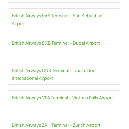
British Airways EAS Terminal – San Sebastian
Airport
British Airways DXB Terminal – Dubai Airport
British Airways DUS Terminal – Dusseldorf
International Airport
British Airways VFA Terminal – Victoria Falls Airport
British Airways ZRH Terminal – Zurich Airport