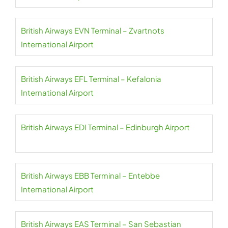
British Airways EVN Terminal – Zvartnots
International Airport
British Airways EFL Terminal – Kefalonia
International Airport
British Airways EDI Terminal – Edinburgh Airport
British Airways EBB Terminal – Entebbe
International Airport
British Airways EAS Terminal – San Sebastian