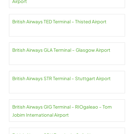
Airport
British Airways TED Terminal – Thisted Airport
British Airways GLA Terminal – Glasgow Airport
British Airways STR Terminal – Stuttgart Airport
British Airways GIG Terminal – RIOgaleao – Tom
Jobim International Airport