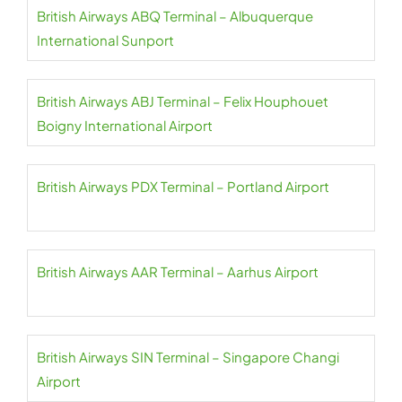
British Airways ABQ Terminal – Albuquerque
International Sunport
British Airways ABJ Terminal – Felix Houphouet
Boigny International Airport
British Airways PDX Terminal – Portland Airport
British Airways AAR Terminal – Aarhus Airport
British Airways SIN Terminal – Singapore Changi
Airport