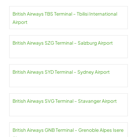
British Airways TBS Terminal – Tbilisi International
Airport
British Airways SZG Terminal – Salzburg Airport
British Airways SYD Terminal – Sydney Airport
British Airways SVG Terminal – Stavanger Airport
British Airways GNB Terminal – Grenoble Alpes Isere