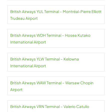
British Airways YUL Terminal – Montréal-Pierre Elliott
Trudeau Airport
British Airways WDH Terminal – Hosea Kutako
International Airport
British Airways YLW Terminal – Kelowna
International Airport
British Airways WAW Terminal – Warsaw Chopin
Airport
British Airways VRN Terminal – Valerio Catullo