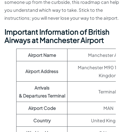
someone up from the curbside, this roadmap can help
you understand which way to take. Stick to the
instructions; you will never lose your way to the airport.
Important Information of British
Airways at Manchester Airport
Airport Name
Manchester Airport
Manchester M90 1QX, Uni
Airport Address
Kingdom
Arrivals
Terminal 1
& Departures Terminal
Airport Code
MAN
Country
United Kingdom