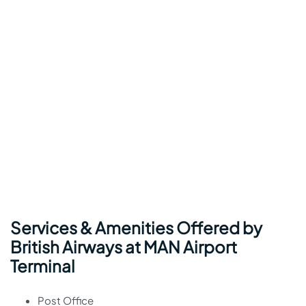
Services & Amenities Offered by
British Airways at MAN Airport
Terminal
Post Office