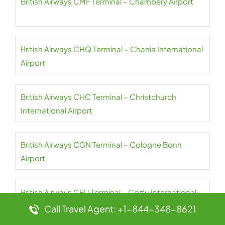
British Airways CMF Terminal – Chambery Airport
British Airways CHQ Terminal – Chania International
Airport
British Airways CHC Terminal – Christchurch
International Airport
British Airways CGN Terminal – Cologne Bonn
Airport
British Airways CFU Terminal – Corfu International
Airport
Call Travel Agent: +1-844-348-8621