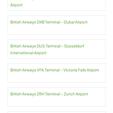
Airport
British Airways DXB Terminal – Dubai Airport
British Airways DUS Terminal – Dusseldorf
International Airport
British Airways VFA Terminal – Victoria Falls Airport
British Airways ZRH Terminal – Zurich Airport