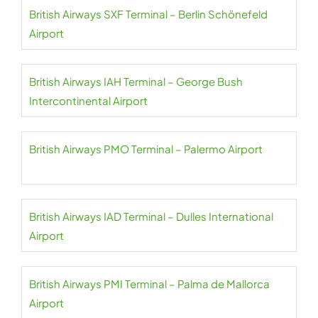
British Airways SXF Terminal – Berlin Schönefeld
Airport
British Airways IAH Terminal – George Bush
Intercontinental Airport
British Airways PMO Terminal – Palermo Airport
British Airways IAD Terminal – Dulles International
Airport
British Airways PMI Terminal – Palma de Mallorca
Airport