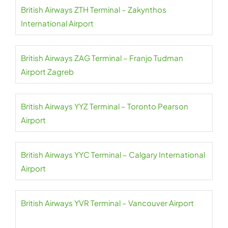
British Airways ZTH Terminal – Zakynthos
International Airport
British Airways ZAG Terminal – Franjo Tudman
Airport Zagreb
British Airways YYZ Terminal – Toronto Pearson
Airport
British Airways YYC Terminal – Calgary International
Airport
British Airways YVR Terminal – Vancouver Airport