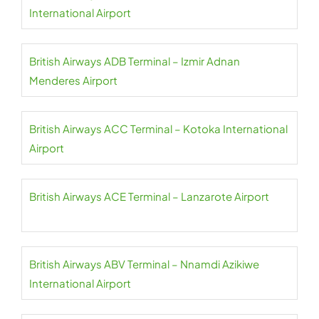
International Airport
British Airways ADB Terminal – Izmir Adnan
Menderes Airport
British Airways ACC Terminal – Kotoka International
Airport
British Airways ACE Terminal – Lanzarote Airport
British Airways ABV Terminal – Nnamdi Azikiwe
International Airport