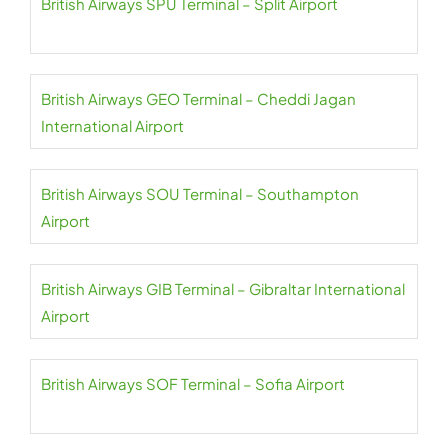
British Airways SPU Terminal – Split Airport
British Airways GEO Terminal – Cheddi Jagan
International Airport
British Airways SOU Terminal – Southampton
Airport
British Airways GIB Terminal – Gibraltar International
Airport
British Airways SOF Terminal – Sofia Airport