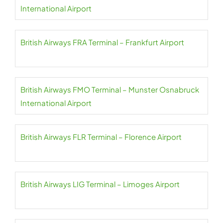
International Airport
British Airways FRA Terminal – Frankfurt Airport
British Airways FMO Terminal – Munster Osnabruck
International Airport
British Airways FLR Terminal – Florence Airport
British Airways LIG Terminal – Limoges Airport