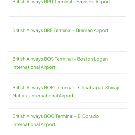
British Airways BRU Terminal – Brussels Airport
British Airways BRE Terminal – Bremen Airport
British Airways BOS Terminal – Boston Logan
International Airport
British Airways BOM Terminal – Chhatrapati Shivaji
Maharaj International Airport
British Airways BOG Terminal – El Dorado
International Airport