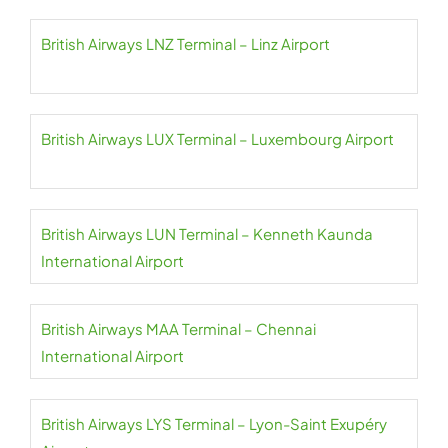
British Airways LNZ Terminal – Linz Airport
British Airways LUX Terminal – Luxembourg Airport
British Airways LUN Terminal – Kenneth Kaunda
International Airport
British Airways MAA Terminal – Chennai
International Airport
British Airways LYS Terminal – Lyon-Saint Exupéry