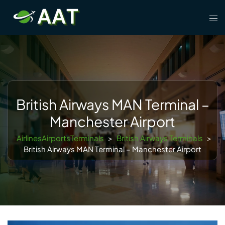
Skip
Tog
to
men
content
British Airways MAN Terminal –
Manchester Airport
AirlinesAirportsTerminals
>
British Airways Terminals
>
British Airways MAN Terminal – Manchester Airport