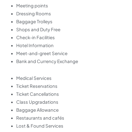
Meeting points
Dressing Rooms
Baggage Trolleys
Shops and Duty Free
Check-in Facilities
Hotel Information
Meet-and-greet Service
Bank and Currency Exchange
Medical Services
Ticket Reservations
Ticket Cancellations
Class Upgradations
Baggage Allowance
Restaurants and cafés
Lost & Found Services