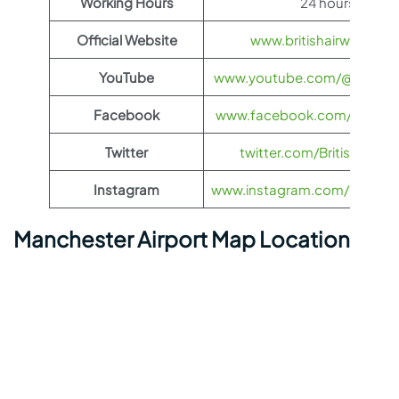
Working Hours
24 hours
Official Website
www.britishairways.co
YouTube
www.youtube.com/@BritishA
Facebook
www.facebook.com/britisha
Twitter
twitter.com/British_Airw
Instagram
www.instagram.com/british_
Manchester Airport Map Location