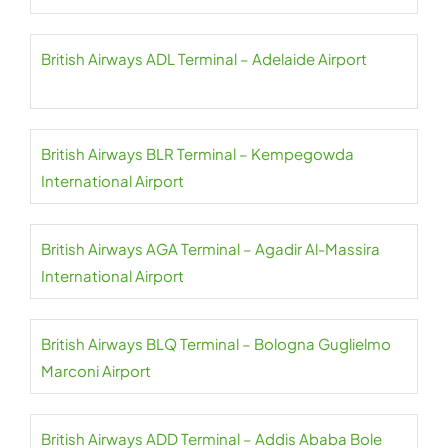
British Airways ADL Terminal – Adelaide Airport
British Airways BLR Terminal – Kempegowda
International Airport
British Airways AGA Terminal – Agadir Al-Massira
International Airport
British Airways BLQ Terminal – Bologna Guglielmo
Marconi Airport
British Airways ADD Terminal – Addis Ababa Bole