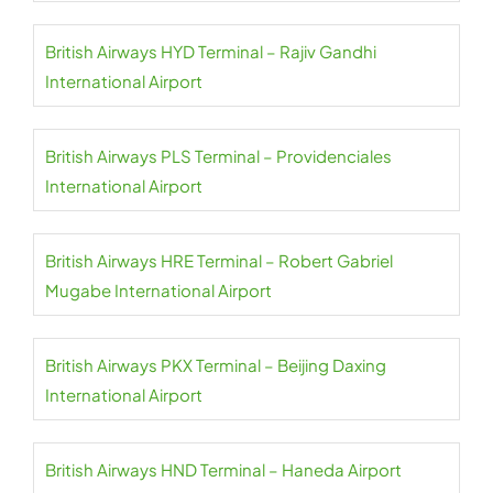
British Airways HYD Terminal – Rajiv Gandhi
International Airport
British Airways PLS Terminal – Providenciales
International Airport
British Airways HRE Terminal – Robert Gabriel
Mugabe International Airport
British Airways PKX Terminal – Beijing Daxing
International Airport
British Airways HND Terminal – Haneda Airport