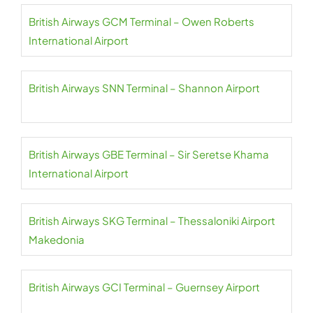
British Airways GCM Terminal – Owen Roberts
International Airport
British Airways SNN Terminal – Shannon Airport
British Airways GBE Terminal – Sir Seretse Khama
International Airport
British Airways SKG Terminal – Thessaloniki Airport
Makedonia
British Airways GCI Terminal – Guernsey Airport