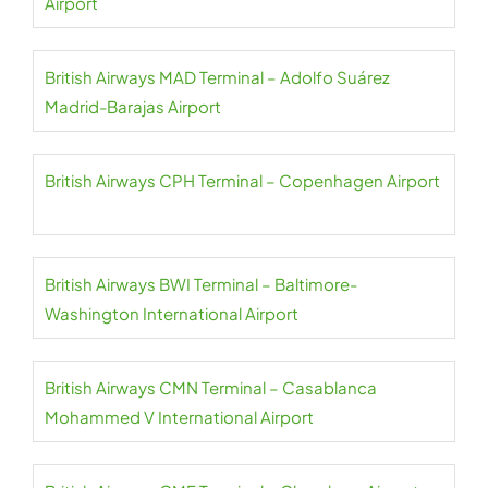
Airport
British Airways MAD Terminal – Adolfo Suárez
Madrid-Barajas Airport
British Airways CPH Terminal – Copenhagen Airport
British Airways BWI Terminal – Baltimore-
Washington International Airport
British Airways CMN Terminal – Casablanca
Mohammed V International Airport