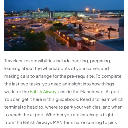
Travelers’ responsibilities include packing, preparing,
learning about the whereabouts of your carrier, and
making calls to arrange for the pre-requisite. To complete
the last two tasks, you need an insight into how things
work for the
British Airways
inside the Manchester Airport.
You can get it here in this guidebook. Read it to learn which
terminal to head to, where to park your vehicles, and when
to reach the airport. Whether you are catching a flight
from the British Airways MAN Terminal or coming to pick