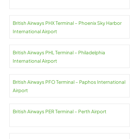
British Airways PHX Terminal – Phoenix Sky Harbor
International Airport
British Airways PHL Terminal – Philadelphia
International Airport
British Airways PFO Terminal – Paphos International
Airport
British Airways PER Terminal – Perth Airport