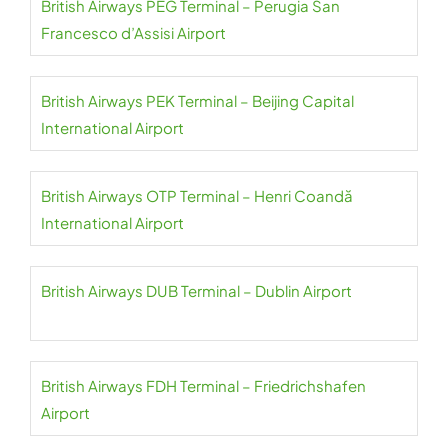
British Airways PEG Terminal – Perugia San
Francesco d’Assisi Airport
British Airways PEK Terminal – Beijing Capital
International Airport
British Airways OTP Terminal – Henri Coandă
International Airport
British Airways DUB Terminal – Dublin Airport
British Airways FDH Terminal – Friedrichshafen
Airport