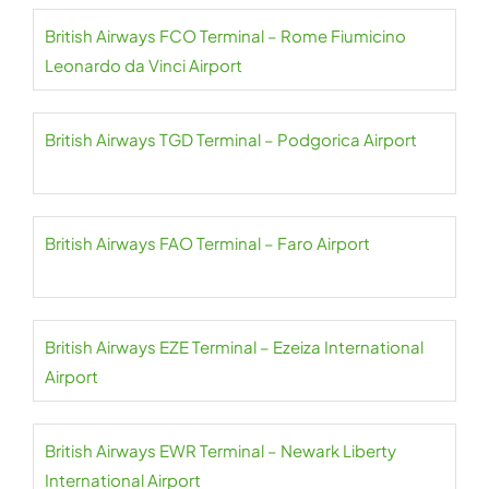
British Airways FCO Terminal – Rome Fiumicino
Leonardo da Vinci Airport
British Airways TGD Terminal – Podgorica Airport
British Airways FAO Terminal – Faro Airport
British Airways EZE Terminal – Ezeiza International
Airport
British Airways EWR Terminal – Newark Liberty
International Airport