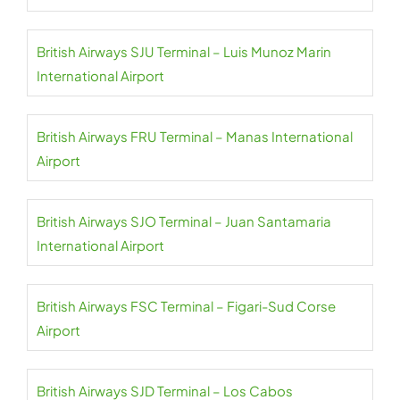
British Airways SJU Terminal – Luis Munoz Marin
International Airport
British Airways FRU Terminal – Manas International
Airport
British Airways SJO Terminal – Juan Santamaria
International Airport
British Airways FSC Terminal – Figari-Sud Corse
Airport
British Airways SJD Terminal – Los Cabos