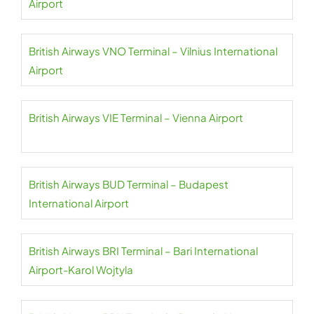
Airport
British Airways VNO Terminal – Vilnius International
Airport
British Airways VIE Terminal – Vienna Airport
British Airways BUD Terminal – Budapest
International Airport
British Airways BRI Terminal – Bari International
Airport-Karol Wojtyla