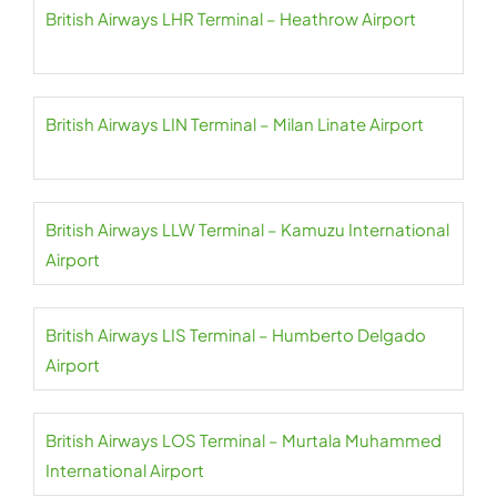
British Airways LHR Terminal – Heathrow Airport
British Airways LIN Terminal – Milan Linate Airport
British Airways LLW Terminal – Kamuzu International
Airport
British Airways LIS Terminal – Humberto Delgado
Airport
British Airways LOS Terminal – Murtala Muhammed
International Airport