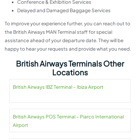
Conference & Exhibition Services
Delayed and Damaged Baggage Services
To improve your experience further, you can reach out to
the British Airways MAN Terminal staff for special
assistance ahead of your departure date. They will be
happy to hear your requests and provide what you need.
British Airways Terminals Other
Locations
British Airways IBZ Terminal – Ibiza Airport
British Airways POS Terminal – Piarco International
Airport