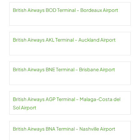
British Airways BOD Terminal – Bordeaux Airport
British Airways AKL Terminal – Auckland Airport
British Airways BNE Terminal – Brisbane Airport
British Airways AGP Terminal – Malaga-Costa del
Sol Airport
British Airways BNA Terminal – Nashville Airport