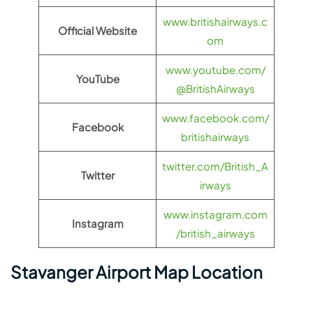
www.britishairways.c
Official Website
om
www.youtube.com/
YouTube
@BritishAirways
www.facebook.com/
Facebook
britishairways
twitter.com/British_A
Twitter
irways
www.instagram.com
Instagram
/british_airways
Stavanger Airport Map Location