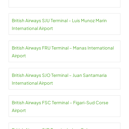
British Airways SJU Terminal – Luis Munoz Marin
International Airport
British Airways FRU Terminal – Manas International
Airport
British Airways SJO Terminal – Juan Santamaria
International Airport
British Airways FSC Terminal – Figari-Sud Corse
Airport