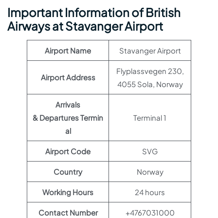
Important Information of British
Airways at Stavanger Airport
Airport Name
Stavanger Airport
Flyplassvegen 230,
Airport Address
4055 Sola, Norway
Arrivals
& Departures Termin
Terminal 1
al
Airport Code
SVG
Country
Norway
Working Hours
24 hours
Contact Number
+4767031000