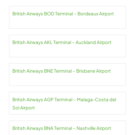
British Airways BOD Terminal – Bordeaux Airport
British Airways AKL Terminal – Auckland Airport
British Airways BNE Terminal – Brisbane Airport
British Airways AGP Terminal – Malaga-Costa del
Sol Airport
British Airways BNA Terminal – Nashville Airport