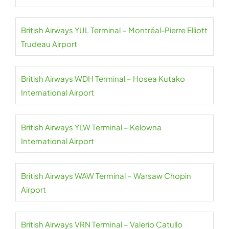
British Airways YUL Terminal – Montréal-Pierre Elliott
Trudeau Airport
British Airways WDH Terminal – Hosea Kutako
International Airport
British Airways YLW Terminal – Kelowna
International Airport
British Airways WAW Terminal – Warsaw Chopin
Airport
British Airways VRN Terminal – Valerio Catullo