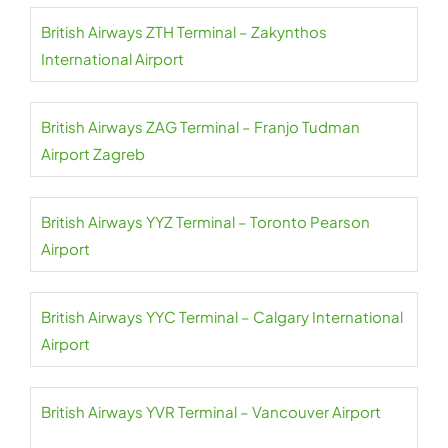
British Airways ZTH Terminal – Zakynthos
International Airport
British Airways ZAG Terminal – Franjo Tudman
Airport Zagreb
British Airways YYZ Terminal – Toronto Pearson
Airport
British Airways YYC Terminal – Calgary International
Airport
British Airways YVR Terminal – Vancouver Airport