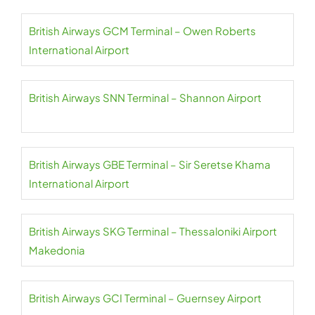
British Airways GCM Terminal – Owen Roberts
International Airport
British Airways SNN Terminal – Shannon Airport
British Airways GBE Terminal – Sir Seretse Khama
International Airport
British Airways SKG Terminal – Thessaloniki Airport
Makedonia
British Airways GCI Terminal – Guernsey Airport