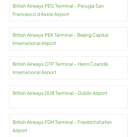
British Airways PEG Terminal – Perugia San
Francesco d’Assisi Airport
British Airways PEK Terminal – Beijing Capital
International Airport
British Airways OTP Terminal – Henri Coandă
International Airport
British Airways DUB Terminal – Dublin Airport
British Airways FDH Terminal – Friedrichshafen
Airport