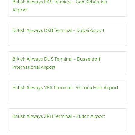
British Airways EAS Terminal – San Sebastian
Airport
British Airways DXB Terminal – Dubai Airport
British Airways DUS Terminal – Dusseldorf
International Airport
British Airways VFA Terminal – Victoria Falls Airport
British Airways ZRH Terminal – Zurich Airport