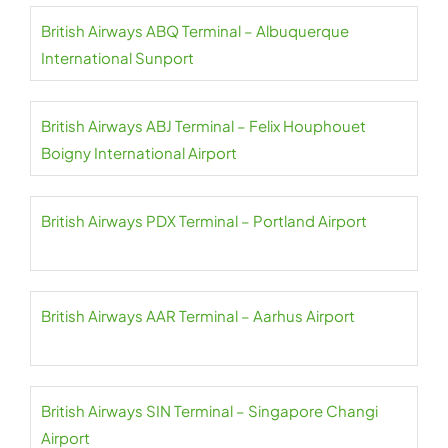
British Airways ABQ Terminal – Albuquerque
International Sunport
British Airways ABJ Terminal – Felix Houphouet
Boigny International Airport
British Airways PDX Terminal – Portland Airport
British Airways AAR Terminal – Aarhus Airport
British Airways SIN Terminal – Singapore Changi
Airport