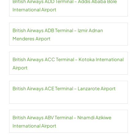
British Airways ADD Terminal – Addis Ababa Bole
International Airport
British Airways ADB Terminal – Izmir Adnan
Menderes Airport
British Airways ACC Terminal – Kotoka International
Airport
British Airways ACE Terminal – Lanzarote Airport
British Airways ABV Terminal – Nnamdi Azikiwe
International Airport