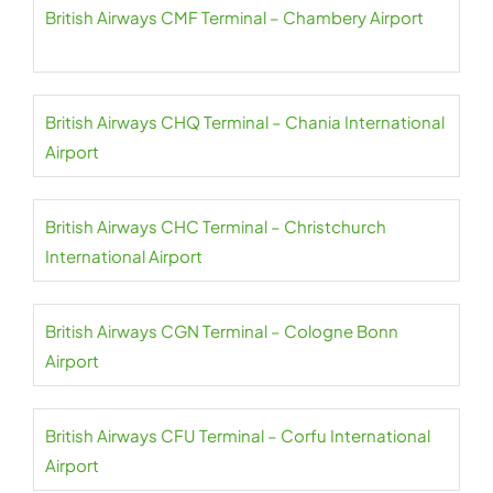
British Airways CMF Terminal – Chambery Airport
British Airways CHQ Terminal – Chania International
Airport
British Airways CHC Terminal – Christchurch
International Airport
British Airways CGN Terminal – Cologne Bonn
Airport
British Airways CFU Terminal – Corfu International
Airport