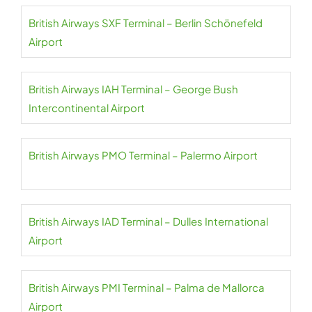
British Airways SXF Terminal – Berlin Schönefeld
Airport
British Airways IAH Terminal – George Bush
Intercontinental Airport
British Airways PMO Terminal – Palermo Airport
British Airways IAD Terminal – Dulles International
Airport
British Airways PMI Terminal – Palma de Mallorca
Airport