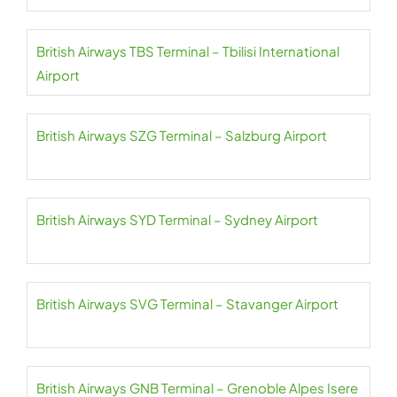
British Airways TBS Terminal – Tbilisi International
Airport
British Airways SZG Terminal – Salzburg Airport
British Airways SYD Terminal – Sydney Airport
British Airways SVG Terminal – Stavanger Airport
British Airways GNB Terminal – Grenoble Alpes Isere