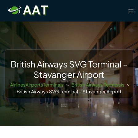
Skip
Tog
to
men
content
British Airways SVG Terminal –
Stavanger Airport
AirlinesAirportsTerminals
>
British Airways Terminals
>
British Airways SVG Terminal – Stavanger Airport