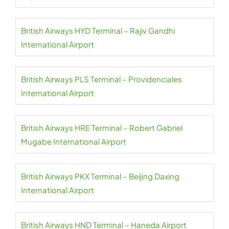
British Airways HYD Terminal – Rajiv Gandhi
International Airport
British Airways PLS Terminal – Providenciales
International Airport
British Airways HRE Terminal – Robert Gabriel
Mugabe International Airport
British Airways PKX Terminal – Beijing Daxing
International Airport
British Airways HND Terminal – Haneda Airport