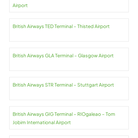
Airport
British Airways TED Terminal – Thisted Airport
British Airways GLA Terminal – Glasgow Airport
British Airways STR Terminal – Stuttgart Airport
British Airways GIG Terminal – RIOgaleao – Tom
Jobim International Airport