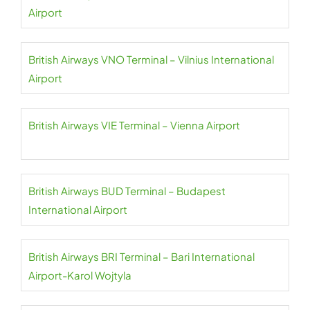
Airport
British Airways VNO Terminal – Vilnius International
Airport
British Airways VIE Terminal – Vienna Airport
British Airways BUD Terminal – Budapest
International Airport
British Airways BRI Terminal – Bari International
Airport-Karol Wojtyla