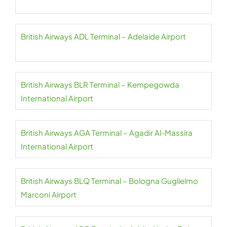
British Airways ADL Terminal – Adelaide Airport
British Airways BLR Terminal – Kempegowda
International Airport
British Airways AGA Terminal – Agadir Al-Massira
International Airport
British Airways BLQ Terminal – Bologna Guglielmo
Marconi Airport