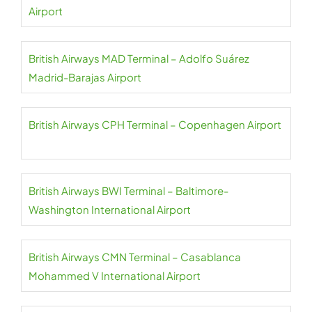
Airport
British Airways MAD Terminal – Adolfo Suárez
Madrid-Barajas Airport
British Airways CPH Terminal – Copenhagen Airport
British Airways BWI Terminal – Baltimore-
Washington International Airport
British Airways CMN Terminal – Casablanca
Mohammed V International Airport