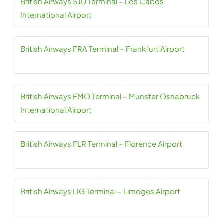
British Airways SJD Terminal – Los Cabos
International Airport
British Airways FRA Terminal – Frankfurt Airport
British Airways FMO Terminal – Munster Osnabruck
International Airport
British Airways FLR Terminal – Florence Airport
British Airways LIG Terminal – Limoges Airport