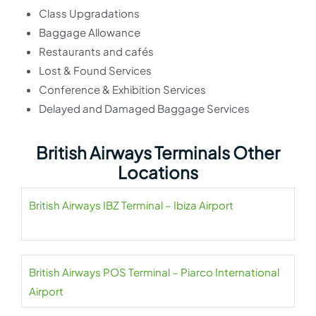
Class Upgradations
Baggage Allowance
Restaurants and cafés
Lost & Found Services
Conference & Exhibition Services
Delayed and Damaged Baggage Services
British Airways Terminals Other
Locations
British Airways IBZ Terminal – Ibiza Airport
British Airways POS Terminal – Piarco International
Airport