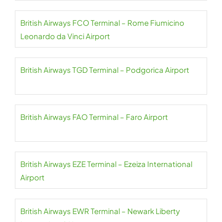
British Airways FCO Terminal – Rome Fiumicino
Leonardo da Vinci Airport
British Airways TGD Terminal – Podgorica Airport
British Airways FAO Terminal – Faro Airport
British Airways EZE Terminal – Ezeiza International
Airport
British Airways EWR Terminal – Newark Liberty