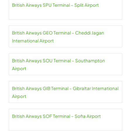
British Airways SPU Terminal – Split Airport
British Airways GEO Terminal – Cheddi Jagan
International Airport
British Airways SOU Terminal – Southampton
Airport
British Airways GIB Terminal – Gibraltar International
Airport
British Airways SOF Terminal – Sofia Airport