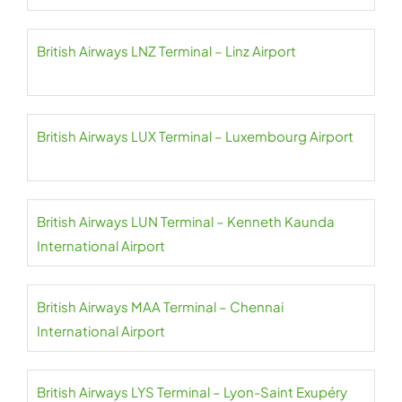
British Airways LNZ Terminal – Linz Airport
British Airways LUX Terminal – Luxembourg Airport
British Airways LUN Terminal – Kenneth Kaunda
International Airport
British Airways MAA Terminal – Chennai
International Airport
British Airways LYS Terminal – Lyon-Saint Exupéry