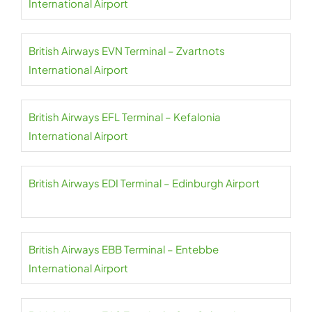
International Airport
British Airways EVN Terminal – Zvartnots
International Airport
British Airways EFL Terminal – Kefalonia
International Airport
British Airways EDI Terminal – Edinburgh Airport
British Airways EBB Terminal – Entebbe
International Airport