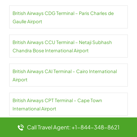
British Airways CDG Terminal – Paris Charles de
Gaulle Airport
British Airways CCU Terminal – Netaji Subhash
Chandra Bose International Airport
British Airways CAI Terminal – Cairo International
Airport
British Airways CPT Terminal – Cape Town
International Airport
Call Travel Agent: +1-844-348-8621
British Airways AUH Terminal – Abu Dhabi