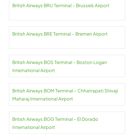
British Airways BRU Terminal – Brussels Airport
British Airways BRE Terminal – Bremen Airport
British Airways BOS Terminal – Boston Logan
International Airport
British Airways BOM Terminal – Chhatrapati Shivaji
Maharaj International Airport
British Airways BOG Terminal – El Dorado
International Airport