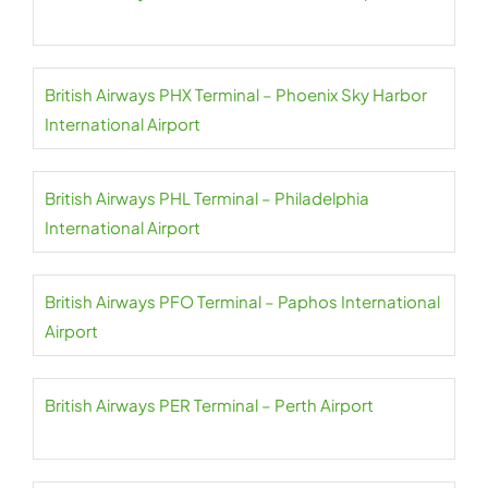
British Airways PHX Terminal – Phoenix Sky Harbor
International Airport
British Airways PHL Terminal – Philadelphia
International Airport
British Airways PFO Terminal – Paphos International
Airport
British Airways PER Terminal – Perth Airport