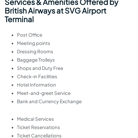
Services & Amenities Offered by
British Airways at SVG Airport
Terminal
Post Office
Meeting points
Dressing Rooms
Baggage Trolleys
Shops and Duty Free
Check-in Facilities
Hotel Information
Meet-and-greet Service
Bank and Currency Exchange
Medical Services
Ticket Reservations
Ticket Cancellations