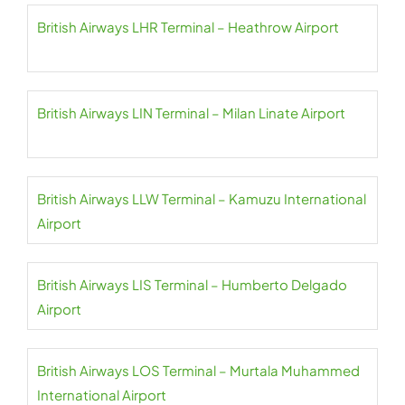
British Airways LHR Terminal – Heathrow Airport
British Airways LIN Terminal – Milan Linate Airport
British Airways LLW Terminal – Kamuzu International
Airport
British Airways LIS Terminal – Humberto Delgado
Airport
British Airways LOS Terminal – Murtala Muhammed
International Airport