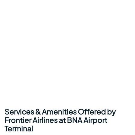
Services & Amenities Offered by
Frontier Airlines at BNA Airport
Terminal