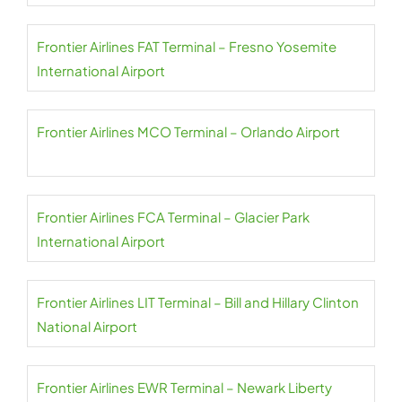
Frontier Airlines FAT Terminal – Fresno Yosemite
International Airport
Frontier Airlines MCO Terminal – Orlando Airport
Frontier Airlines FCA Terminal – Glacier Park
International Airport
Frontier Airlines LIT Terminal – Bill and Hillary Clinton
National Airport
Frontier Airlines EWR Terminal – Newark Liberty