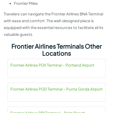
Frontier Miles
Travelers can navigate the Frontier Airlines BNA Terminal
with ease and comfort. The well-designed place is
equipped with the essential resources to facilitate all its
valuable guests.
Frontier Airlines Terminals Other
Locations
Frontier Airlines PDX Terminal – Portland Airport
Frontier Airlines PGD Terminal – Punta Gorda Airport
Frontier Airlines PBI Terminal – Palm Beach