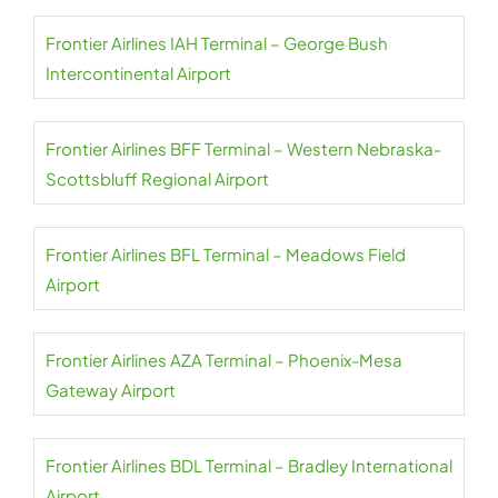
Frontier Airlines IAH Terminal – George Bush
Intercontinental Airport
Frontier Airlines BFF Terminal – Western Nebraska-
Scottsbluff Regional Airport
Frontier Airlines BFL Terminal – Meadows Field
Airport
Frontier Airlines AZA Terminal – Phoenix-Mesa
Gateway Airport
Frontier Airlines BDL Terminal – Bradley International
Airport