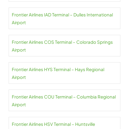
Frontier Airlines IAD Terminal – Dulles International
Airport
Frontier Airlines COS Terminal – Colorado Springs
Airport
Frontier Airlines HYS Terminal – Hays Regional
Airport
Frontier Airlines COU Terminal – Columbia Regional
Airport
Frontier Airlines HSV Terminal – Huntsville