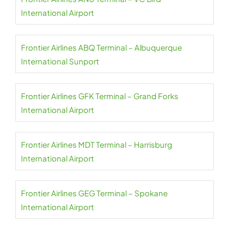
International Airport
Frontier Airlines ABQ Terminal – Albuquerque
International Sunport
Frontier Airlines GFK Terminal – Grand Forks
International Airport
Frontier Airlines MDT Terminal – Harrisburg
International Airport
Frontier Airlines GEG Terminal – Spokane
International Airport