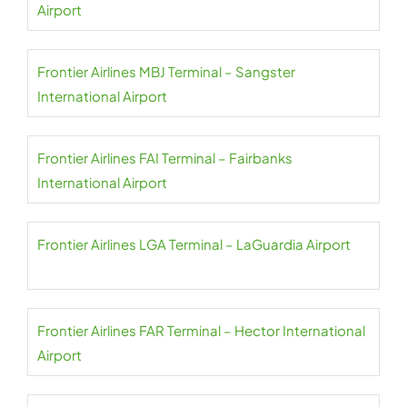
Airport
Frontier Airlines MBJ Terminal – Sangster
International Airport
Frontier Airlines FAI Terminal – Fairbanks
International Airport
Frontier Airlines LGA Terminal – LaGuardia Airport
Frontier Airlines FAR Terminal – Hector International
Airport