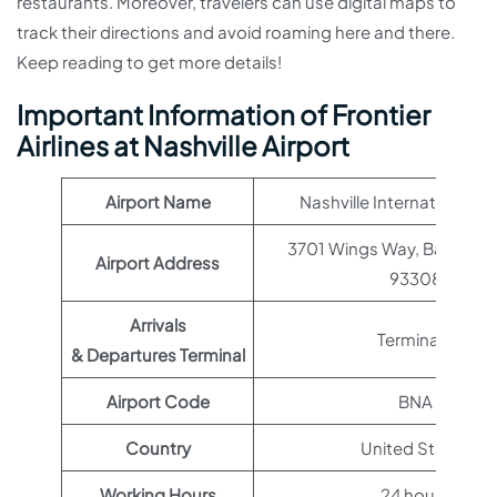
restaurants. Moreover, travelers can use digital maps to
track their directions and avoid roaming here and there.
Keep reading to get more details!
Important Information of Frontier
Airlines at Nashville Airport
Airport Name
Nashville International Ai
3701 Wings Way, Bakersfie
Airport Address
93308
Arrivals
Terminal 1
& Departures Terminal
Airport Code
BNA
Country
United States
Working Hours
24 hours