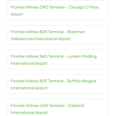
Frontier Airlines ORD Terminal – Chicago O’Hare
Airport
Frontier Airlines BZN Terminal – Bozeman
Yellowstone International Airport
Frontier Airlines NAS Terminal – Lynden Pindling
International Airport
Frontier Airlines BUF Terminal – Buffalo Niagara
International Airport
Frontier Airlines OAK Terminal – Oakland
International Airport