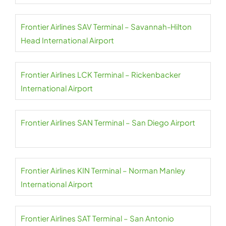
Frontier Airlines SAV Terminal – Savannah-Hilton
Head International Airport
Frontier Airlines LCK Terminal – Rickenbacker
International Airport
Frontier Airlines SAN Terminal – San Diego Airport
Frontier Airlines KIN Terminal – Norman Manley
International Airport
Frontier Airlines SAT Terminal – San Antonio