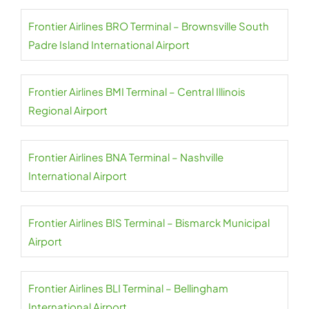
Frontier Airlines BRO Terminal – Brownsville South
Padre Island International Airport
Frontier Airlines BMI Terminal – Central Illinois
Regional Airport
Frontier Airlines BNA Terminal – Nashville
International Airport
Frontier Airlines BIS Terminal – Bismarck Municipal
Airport
Frontier Airlines BLI Terminal – Bellingham
International Airport