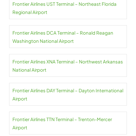
Frontier Airlines UST Terminal – Northeast Florida
Regional Airport
Frontier Airlines DCA Terminal – Ronald Reagan
Washington National Airport
Frontier Airlines XNA Terminal – Northwest Arkansas
National Airport
Frontier Airlines DAY Terminal – Dayton International
Airport
Frontier Airlines TTN Terminal – Trenton-Mercer
Airport