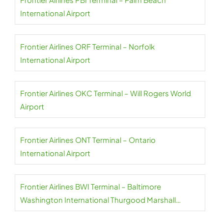
International Airport
Frontier Airlines ORF Terminal – Norfolk
International Airport
Frontier Airlines OKC Terminal – Will Rogers World
Airport
Frontier Airlines ONT Terminal – Ontario
International Airport
Frontier Airlines BWI Terminal – Baltimore
Washington International Thurgood Marshall
Airport