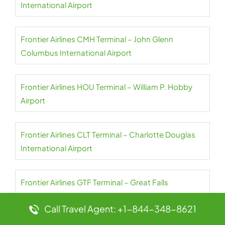
International Airport
Frontier Airlines CMH Terminal – John Glenn
Columbus International Airport
Frontier Airlines HOU Terminal – William P. Hobby
Airport
Frontier Airlines CLT Terminal – Charlotte Douglas
International Airport
Frontier Airlines GTF Terminal – Great Falls
International Airport
Call Travel Agent: +1-844-348-8621