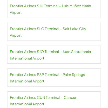
Frontier Airlines SJU Terminal – Luis Muñoz Marín
Airport
Frontier Airlines SLC Terminal – Salt Lake City
Airport
Frontier Airlines SJO Terminal – Juan Santamaría
International Airport
Frontier Airlines PSP Terminal – Palm Springs
International Airport
Frontier Airlines CUN Terminal – Cancun
International Airport