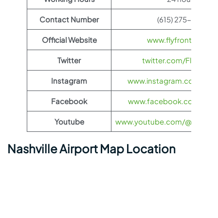
Contact Number
(615) 275-1675
Official Website
www.flyfrontier.com
Twitter
twitter.com/FlyFronti
Instagram
www.instagram.com/flyfro
Facebook
www.facebook.com/flyfro
Youtube
www.youtube.com/@flyfronti
Nashville Airport Map Location