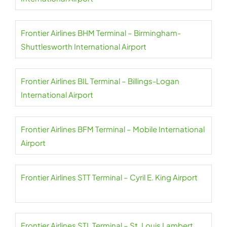
Frontier Airlines BHM Terminal – Birmingham-
Shuttlesworth International Airport
Frontier Airlines BIL Terminal – Billings-Logan
International Airport
Frontier Airlines BFM Terminal – Mobile International
Airport
Frontier Airlines STT Terminal – Cyril E. King Airport
Frontier Airlines STL Terminal – St. Louis Lambert