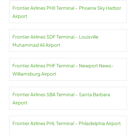
Frontier Airlines PHX Terminal – Phoenix Sky Harbor
Airport
Frontier Airlines SDF Terminal – Louisville
Muhammad Ali Airport
Frontier Airlines PHF Terminal – Newport News-
Williamsburg Airport
Frontier Airlines SBA Terminal – Santa Barbara
Airport
Frontier Airlines PHL Terminal – Philadelphia Airport