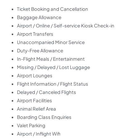
Ticket Booking and Cancellation
Baggage Allowance
Airport / Online / Self-service Kiosk Check-in
Airport Transfers
Unaccompanied Minor Service
Duty-Free Allowance
In-Flight Meals / Entertainment
Missing / Delayed / Lost Luggage
Airport Lounges
Flight Information / Flight Status
Delayed / Canceled Flights
Airport Facilities
Animal Relief Area
Boarding Class Enquiries
Valet Parking
Airport / Inflight Wifi