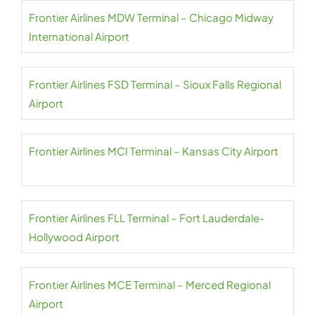
Frontier Airlines MDW Terminal – Chicago Midway
International Airport
Frontier Airlines FSD Terminal – Sioux Falls Regional
Airport
Frontier Airlines MCI Terminal – Kansas City Airport
Frontier Airlines FLL Terminal – Fort Lauderdale-
Hollywood Airport
Frontier Airlines MCE Terminal – Merced Regional
Airport