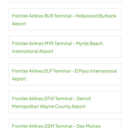
Frontier Airlines BUR Terminal – Hollywood Burbank
Airport
Frontier Airlines MYR Terminal – Myrtle Beach
International Airport
Frontier Airlines ELP Terminal – El Paso International
Airport
Frontier Airlines DTW Terminal – Detroit
Metropolitan Wayne County Airport
Frontier Airlines DSM Terminal – Des Moines