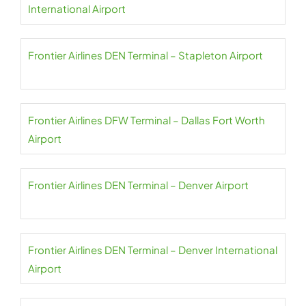
International Airport
Frontier Airlines DEN Terminal – Stapleton Airport
Frontier Airlines DFW Terminal – Dallas Fort Worth
Airport
Frontier Airlines DEN Terminal – Denver Airport
Frontier Airlines DEN Terminal – Denver International
Airport