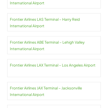
International Airport
Frontier Airlines LAS Terminal – Harry Reid
International Airport
Frontier Airlines ABE Terminal – Lehigh Valley
International Airport
Frontier Airlines LAX Terminal – Los Angeles Airport
Frontier Airlines JAX Terminal – Jacksonville
International Airport