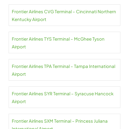
Frontier Airlines CVG Terminal – Cincinnati Northern
Kentucky Airport
Frontier Airlines TYS Terminal – McGhee Tyson
Airport
Frontier Airlines TPA Terminal – Tampa International
Airport
Frontier Airlines SYR Terminal – Syracuse Hancock
Airport
Frontier Airlines SXM Terminal – Princess Juliana
International Airport