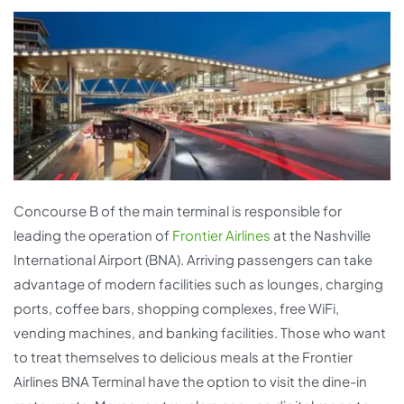
Concourse B of the main terminal is responsible for
leading the operation of
Frontier Airlines
at the Nashville
International Airport (BNA). Arriving passengers can take
advantage of modern facilities such as lounges, charging
ports, coffee bars, shopping complexes, free WiFi,
vending machines, and banking facilities. Those who want
to treat themselves to delicious meals at the Frontier
Airlines BNA Terminal have the option to visit the dine-in