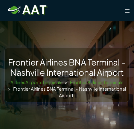
Skip
Tog
to
men
content
Frontier Airlines BNA Terminal –
Nashville International Airport
AirlinesAirportsTerminals
>
Frontier Airlines Terminals
>
Frontier Airlines BNA Terminal – Nashville International
Airport