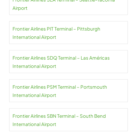
Airport
Frontier Airlines PIT Terminal – Pittsburgh
International Airport
Frontier Airlines SDQ Terminal – Las Américas
International Airport
Frontier Airlines PSM Terminal – Portsmouth
International Airport
Frontier Airlines SBN Terminal – South Bend
International Airport