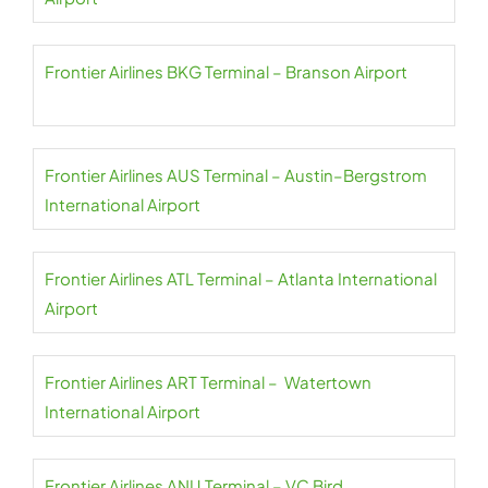
Frontier Airlines BKG Terminal – Branson Airport
Frontier Airlines AUS Terminal – Austin–Bergstrom
International Airport
Frontier Airlines ATL Terminal – Atlanta International
Airport
Frontier Airlines ART Terminal – Watertown
International Airport
Frontier Airlines ANU Terminal – VC Bird