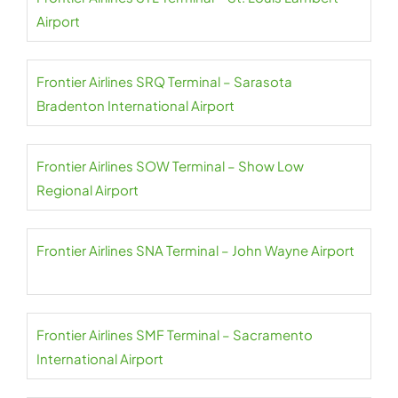
Airport
Frontier Airlines SRQ Terminal – Sarasota
Bradenton International Airport
Frontier Airlines SOW Terminal – Show Low
Regional Airport
Frontier Airlines SNA Terminal – John Wayne Airport
Frontier Airlines SMF Terminal – Sacramento
International Airport