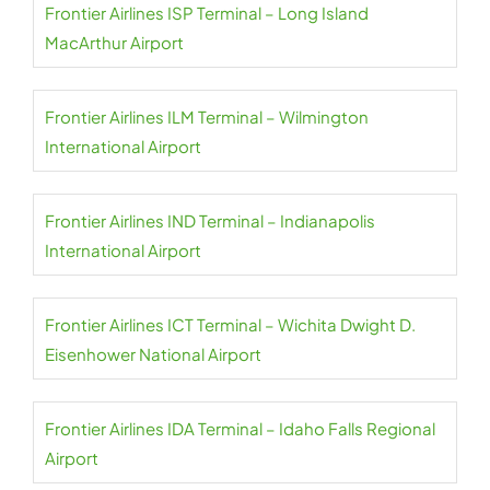
Frontier Airlines ISP Terminal – Long Island
MacArthur Airport
Frontier Airlines ILM Terminal – Wilmington
International Airport
Frontier Airlines IND Terminal – Indianapolis
International Airport
Frontier Airlines ICT Terminal – Wichita Dwight D.
Eisenhower National Airport
Frontier Airlines IDA Terminal – Idaho Falls Regional
Airport