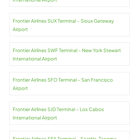
Frontier Airlines SUX Terminal – Sioux Gateway
Airport
Frontier Airlines SWF Terminal – New York Stewart
International Airport
Frontier Airlines SFO Terminal – San Francisco
Airport
Frontier Airlines SJD Terminal – Los Cabos
International Airport
Frontier Airlines SEA Terminal – Seattle-Tacoma