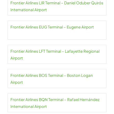
Frontier Airlines LIR Terminal – Daniel Oduber Quirós
International Airport
Frontier Airlines EUG Terminal – Eugene Airport
Frontier Airlines LFT Terminal – Lafayette Regional
Airport
Frontier Airlines BOS Terminal – Boston Logan
Airport
Frontier Airlines BQN Terminal – Rafael Hernández
International Airport