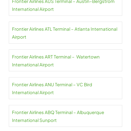
Frontier Airlines AUS Terminal – Austin–Bergstrom
International Airport
Frontier Airlines ATL Terminal – Atlanta International
Airport
Frontier Airlines ART Terminal – Watertown
International Airport
Frontier Airlines ANU Terminal – VC Bird
International Airport
Frontier Airlines ABQ Terminal – Albuquerque
International Sunport