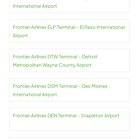
International Airport
Frontier Airlines ELP Terminal – El Paso International
Airport
Frontier Airlines DTW Terminal – Detroit
Metropolitan Wayne County Airport
Frontier Airlines DSM Terminal – Des Moines
International Airport
Frontier Airlines DEN Terminal – Stapleton Airport