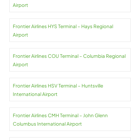
Airport
Frontier Airlines HYS Terminal – Hays Regional
Airport
Frontier Airlines COU Terminal – Columbia Regional
Airport
Frontier Airlines HSV Terminal – Huntsville
International Airport
Frontier Airlines CMH Terminal – John Glenn
Columbus International Airport