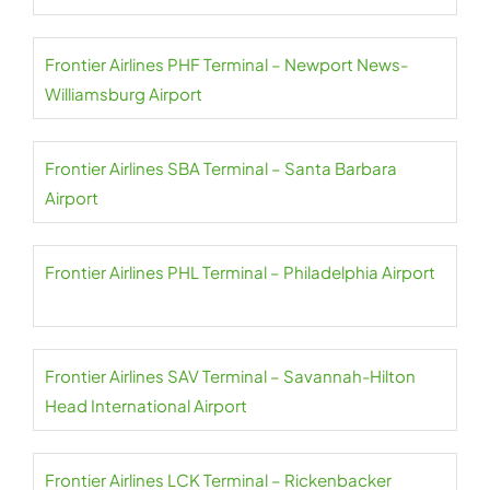
Frontier Airlines PHF Terminal – Newport News-
Williamsburg Airport
Frontier Airlines SBA Terminal – Santa Barbara
Airport
Frontier Airlines PHL Terminal – Philadelphia Airport
Frontier Airlines SAV Terminal – Savannah-Hilton
Head International Airport
Frontier Airlines LCK Terminal – Rickenbacker