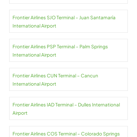
Frontier Airlines SJO Terminal – Juan Santamaría
International Airport
Frontier Airlines PSP Terminal – Palm Springs
International Airport
Frontier Airlines CUN Terminal – Cancun
International Airport
Frontier Airlines IAD Terminal – Dulles International
Airport
Frontier Airlines COS Terminal – Colorado Springs