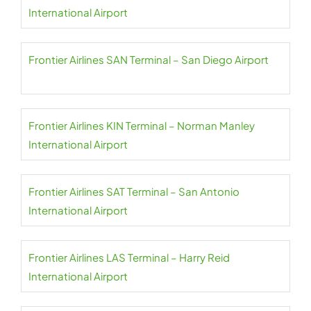
International Airport
Frontier Airlines SAN Terminal – San Diego Airport
Frontier Airlines KIN Terminal – Norman Manley
International Airport
Frontier Airlines SAT Terminal – San Antonio
International Airport
Frontier Airlines LAS Terminal – Harry Reid
International Airport