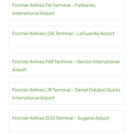
Frontier Airlines FAI Terminal – Fairbanks
International Airport
Frontier Airlines LGA Terminal – LaGuardia Airport
Frontier Airlines FAR Terminal – Hector International
Airport
Frontier Airlines LIR Terminal – Daniel Oduber Quirós
International Airport
Frontier Airlines EUG Terminal – Eugene Airport