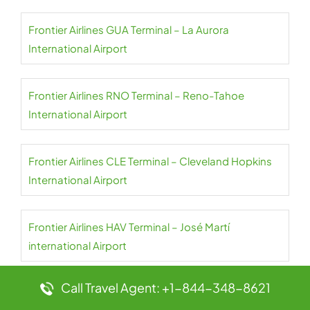
Frontier Airlines GUA Terminal – La Aurora
International Airport
Frontier Airlines RNO Terminal – Reno-Tahoe
International Airport
Frontier Airlines CLE Terminal – Cleveland Hopkins
International Airport
Frontier Airlines HAV Terminal – José Martí
international Airport
Call Travel Agent: +1-844-348-8621
Frontier Airlines ROC Terminal – Frederick Douglass