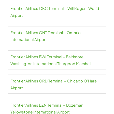
Frontier Airlines OKC Terminal – Will Rogers World
Airport
Frontier Airlines ONT Terminal – Ontario
International Airport
Frontier Airlines BWI Terminal – Baltimore
Washington International Thurgood Marshall
Airport
Frontier Airlines ORD Terminal – Chicago O’Hare
Airport
Frontier Airlines BZN Terminal – Bozeman
Yellowstone International Airport