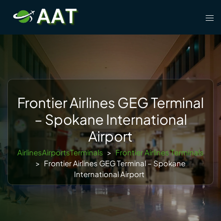
Skip
Tog
to
men
content
Frontier Airlines GEG Terminal
– Spokane International
Airport
AirlinesAirportsTerminals
>
Frontier Airlines Terminals
>
Frontier Airlines GEG Terminal – Spokane
International Airport