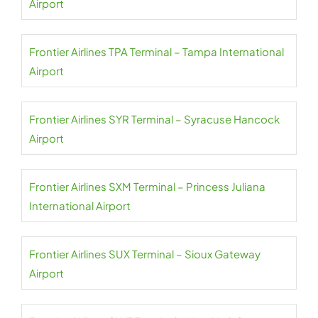
Airport
Frontier Airlines TPA Terminal – Tampa International
Airport
Frontier Airlines SYR Terminal – Syracuse Hancock
Airport
Frontier Airlines SXM Terminal – Princess Juliana
International Airport
Frontier Airlines SUX Terminal – Sioux Gateway
Airport