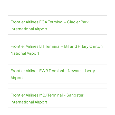
Frontier Airlines FCA Terminal – Glacier Park
International Airport
Frontier Airlines LIT Terminal – Bill and Hillary Clinton
National Airport
Frontier Airlines EWR Terminal – Newark Liberty
Airport
Frontier Airlines MBJ Terminal – Sangster
International Airport