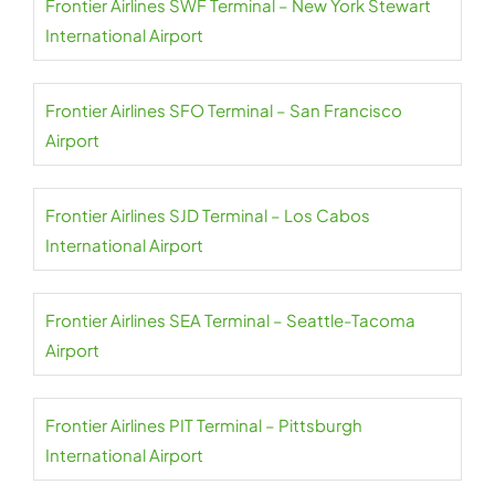
Frontier Airlines SWF Terminal – New York Stewart
International Airport
Frontier Airlines SFO Terminal – San Francisco
Airport
Frontier Airlines SJD Terminal – Los Cabos
International Airport
Frontier Airlines SEA Terminal – Seattle-Tacoma
Airport
Frontier Airlines PIT Terminal – Pittsburgh
International Airport