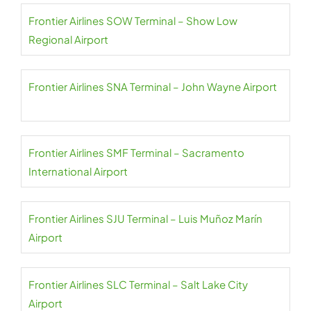
Frontier Airlines SOW Terminal – Show Low
Regional Airport
Frontier Airlines SNA Terminal – John Wayne Airport
Frontier Airlines SMF Terminal – Sacramento
International Airport
Frontier Airlines SJU Terminal – Luis Muñoz Marín
Airport
Frontier Airlines SLC Terminal – Salt Lake City
Airport