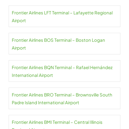
Frontier Airlines LFT Terminal – Lafayette Regional
Airport
Frontier Airlines BOS Terminal – Boston Logan
Airport
Frontier Airlines BQN Terminal – Rafael Hernández
International Airport
Frontier Airlines BRO Terminal – Brownsville South
Padre Island International Airport
Frontier Airlines BMI Terminal – Central Illinois