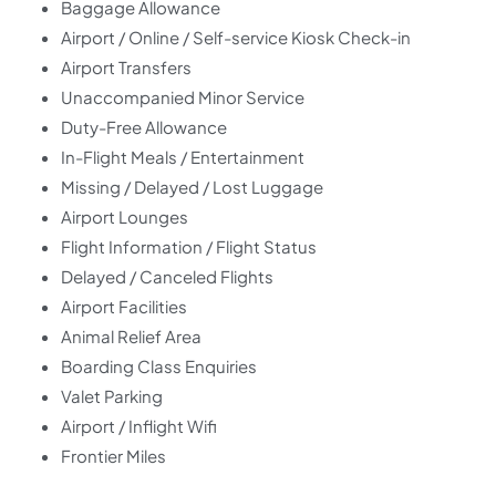
Baggage Allowance
Airport / Online / Self-service Kiosk Check-in
Airport Transfers
Unaccompanied Minor Service
Duty-Free Allowance
In-Flight Meals / Entertainment
Missing / Delayed / Lost Luggage
Airport Lounges
Flight Information / Flight Status
Delayed / Canceled Flights
Airport Facilities
Animal Relief Area
Boarding Class Enquiries
Valet Parking
Airport / Inflight Wifi
Frontier Miles