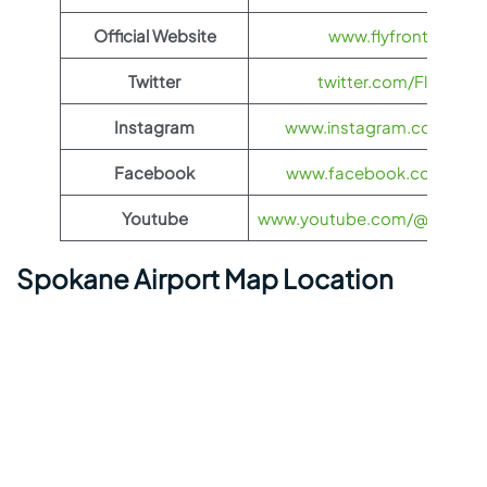
Official Website
www.flyfrontier.com
Twitter
twitter.com/FlyFronti
Instagram
www.instagram.com/flyfro
Facebook
www.facebook.com/flyfro
Youtube
www.youtube.com/@flyfronti
Spokane Airport Map Location