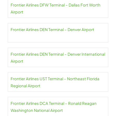
Frontier Airlines DFW Terminal – Dallas Fort Worth
Airport
Frontier Airlines DEN Terminal – Denver Airport
Frontier Airlines DEN Terminal – Denver International
Airport
Frontier Airlines UST Terminal – Northeast Florida
Regional Airport
Frontier Airlines DCA Terminal – Ronald Reagan
Washington National Airport