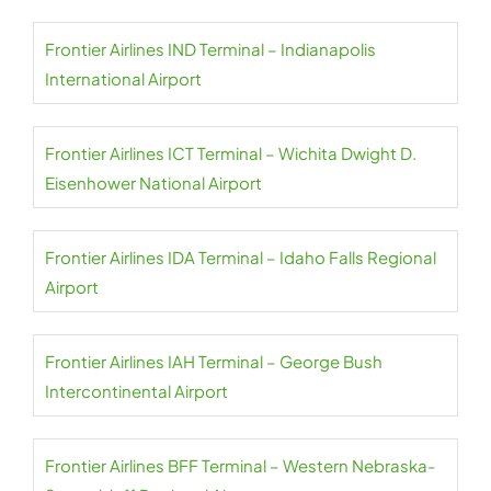
Frontier Airlines IND Terminal – Indianapolis
International Airport
Frontier Airlines ICT Terminal – Wichita Dwight D.
Eisenhower National Airport
Frontier Airlines IDA Terminal – Idaho Falls Regional
Airport
Frontier Airlines IAH Terminal – George Bush
Intercontinental Airport
Frontier Airlines BFF Terminal – Western Nebraska-