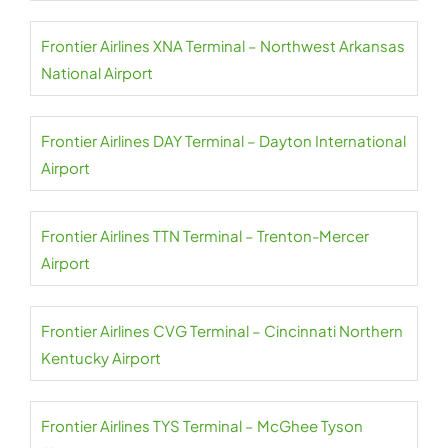
Frontier Airlines XNA Terminal – Northwest Arkansas
National Airport
Frontier Airlines DAY Terminal – Dayton International
Airport
Frontier Airlines TTN Terminal – Trenton-Mercer
Airport
Frontier Airlines CVG Terminal – Cincinnati Northern
Kentucky Airport
Frontier Airlines TYS Terminal – McGhee Tyson