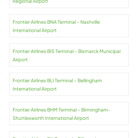
Regional Airport
Frontier Airlines BNA Terminal – Nashville
International Airport
Frontier Airlines BIS Terminal – Bismarck Municipal
Airport
Frontier Airlines BLI Terminal – Bellingham
International Airport
Frontier Airlines BHM Terminal – Birmingham-
Shuttlesworth International Airport