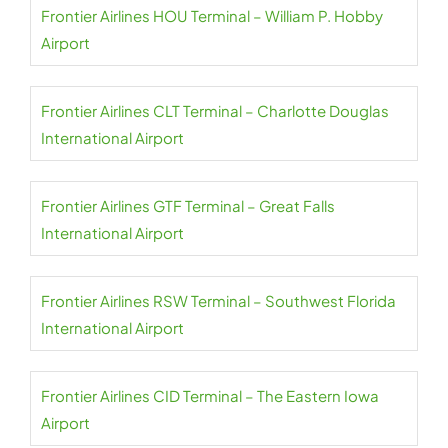
Frontier Airlines HOU Terminal – William P. Hobby
Airport
Frontier Airlines CLT Terminal – Charlotte Douglas
International Airport
Frontier Airlines GTF Terminal – Great Falls
International Airport
Frontier Airlines RSW Terminal – Southwest Florida
International Airport
Frontier Airlines CID Terminal – The Eastern Iowa
Airport