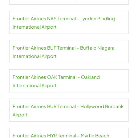
Frontier Airlines NAS Terminal – Lynden Pindling
International Airport
Frontier Airlines BUF Terminal – Buffalo Niagara
International Airport
Frontier Airlines OAK Terminal – Oakland
International Airport
Frontier Airlines BUR Terminal – Hollywood Burbank
Airport
Frontier Airlines MYR Terminal – Myrtle Beach