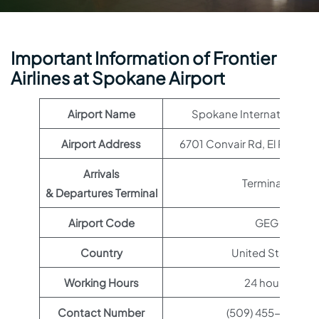
Important Information of Frontier
Airlines at Spokane Airport
Airport Name
Spokane International Ai
Airport Address
6701 Convair Rd, El Paso, T
Arrivals
Terminal 1
& Departures Terminal
Airport Code
GEG
Country
United States
Working Hours
24 hours
Contact Number
(509) 455-6455