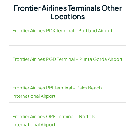
Frontier Airlines Terminals Other
Locations
Frontier Airlines PDX Terminal – Portland Airport
Frontier Airlines PGD Terminal – Punta Gorda Airport
Frontier Airlines PBI Terminal – Palm Beach
International Airport
Frontier Airlines ORF Terminal – Norfolk
International Airport