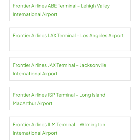
Frontier Airlines ABE Terminal – Lehigh Valley
International Airport
Frontier Airlines LAX Terminal – Los Angeles Airport
Frontier Airlines JAX Terminal – Jacksonville
International Airport
Frontier Airlines ISP Terminal – Long Island
MacArthur Airport
Frontier Airlines ILM Terminal – Wilmington
International Airport