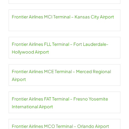
Frontier Airlines MCI Terminal – Kansas City Airport
Frontier Airlines FLL Terminal – Fort Lauderdale-
Hollywood Airport
Frontier Airlines MCE Terminal – Merced Regional
Airport
Frontier Airlines FAT Terminal – Fresno Yosemite
International Airport
Frontier Airlines MCO Terminal – Orlando Airport