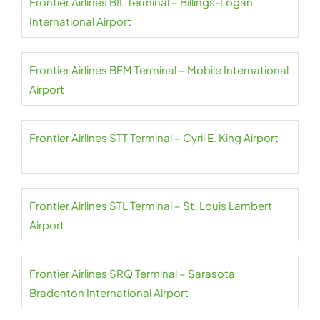
Frontier Airlines BIL Terminal – Billings-Logan
International Airport
Frontier Airlines BFM Terminal – Mobile International
Airport
Frontier Airlines STT Terminal – Cyril E. King Airport
Frontier Airlines STL Terminal – St. Louis Lambert
Airport
Frontier Airlines SRQ Terminal – Sarasota
Bradenton International Airport