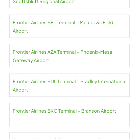
Scottsbluff Regional Airport
Frontier Airlines BFL Terminal – Meadows Field
Airport
Frontier Airlines AZA Terminal – Phoenix-Mesa
Gateway Airport
Frontier Airlines BDL Terminal – Bradley International
Airport
Frontier Airlines BKG Terminal – Branson Airport