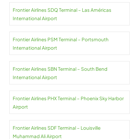
Frontier Airlines SDQ Terminal – Las Américas
International Airport
Frontier Airlines PSM Terminal – Portsmouth
International Airport
Frontier Airlines SBN Terminal – South Bend
International Airport
Frontier Airlines PHX Terminal – Phoenix Sky Harbor
Airport
Frontier Airlines SDF Terminal – Louisville
Muhammad Ali Airport