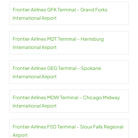
Frontier Airlines GFK Terminal – Grand Forks
International Airport
Frontier Airlines MDT Terminal – Harrisburg
International Airport
Frontier Airlines GEG Terminal – Spokane
International Airport
Frontier Airlines MDW Terminal – Chicago Midway
International Airport
Frontier Airlines FSD Terminal – Sioux Falls Regional
Airport