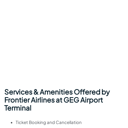
Services & Amenities Offered by
Frontier Airlines at GEG Airport
Terminal
Ticket Booking and Cancellation