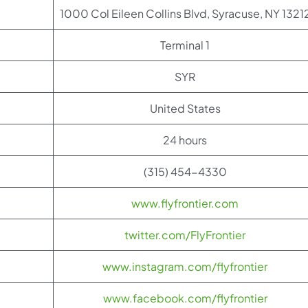
1000 Col Eileen Collins Blvd, Syracuse, NY 1321
Terminal 1
SYR
United States
24 hours
(315) 454-4330
www.flyfrontier.com
twitter.com/FlyFrontier
www.instagram.com/flyfrontier
www.facebook.com/flyfrontier