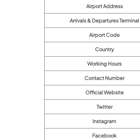
Airport Address
Arrivals & Departures Terminal
Airport Code
Country
Working Hours
Contact Number
Official Website
Twitter
Instagram
Facebook