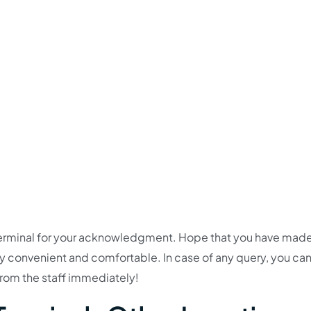
YR Terminal for your acknowledgment. Hope that you have mad
rney convenient and comfortable. In case of any query, you ca
 from the staff immediately!