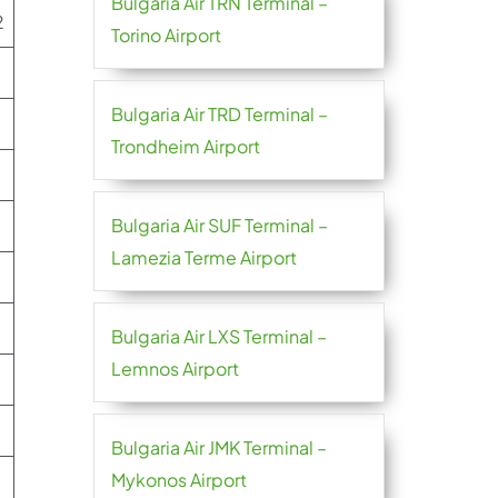
Bulgaria Air TRN Terminal –
2
Torino Airport
Bulgaria Air TRD Terminal –
Trondheim Airport
Bulgaria Air SUF Terminal –
Lamezia Terme Airport
Bulgaria Air LXS Terminal –
Lemnos Airport
Bulgaria Air JMK Terminal –
Mykonos Airport