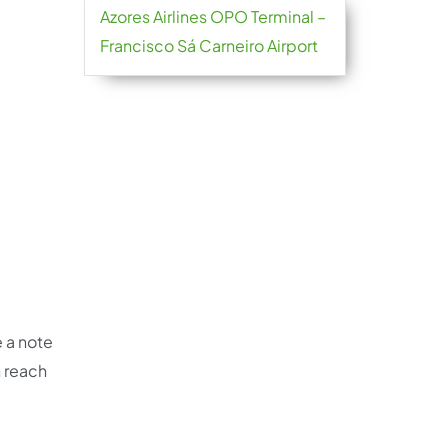
Azores Airlines OPO Terminal –
Francisco Sá Carneiro Airport
e a note
n reach