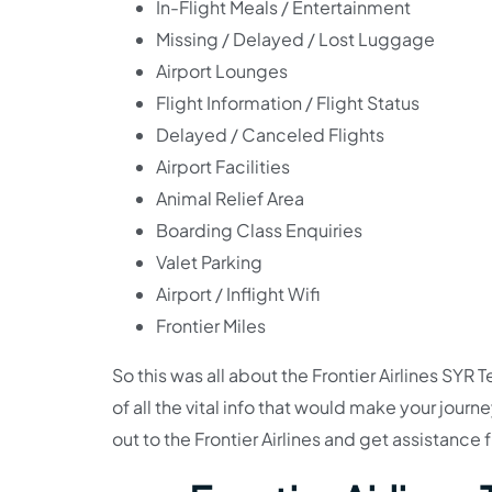
In-Flight Meals / Entertainment
Missing / Delayed / Lost Luggage
Airport Lounges
Flight Information / Flight Status
Delayed / Canceled Flights
Airport Facilities
Animal Relief Area
Boarding Class Enquiries
Valet Parking
Airport / Inflight Wifi
Frontier Miles
So this was all about the Frontier Airlines S
of all the vital info that would make your jou
out to the Frontier Airlines and get assistance