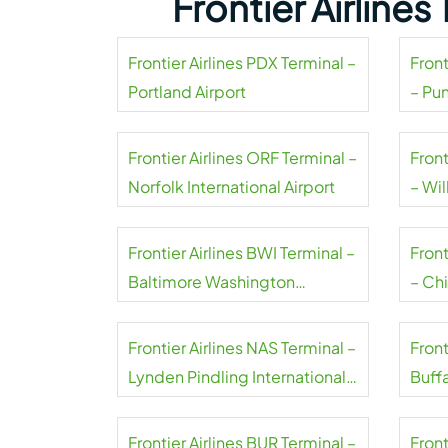
Frontier Airline
Frontier Airlines PDX Terminal –
Front
Portland Airport
– Pu
Frontier Airlines ORF Terminal –
Front
Norfolk International Airport
– Wil
Frontier Airlines BWI Terminal –
Front
Baltimore Washington
– Ch
International Thurgood
Marshall Airport
Frontier Airlines NAS Terminal –
Front
Lynden Pindling International
Buffa
Airport
Airpo
Frontier Airlines BUR Terminal –
Front