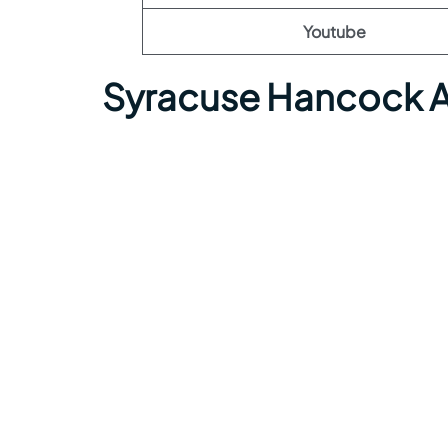
Youtube
Syracuse Hancock A