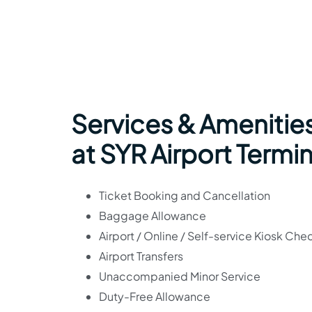
Services & Amenities
at SYR Airport Termin
Ticket Booking and Cancellation
Baggage Allowance
Airport / Online / Self-service Kiosk Che
Airport Transfers
Unaccompanied Minor Service
Duty-Free Allowance