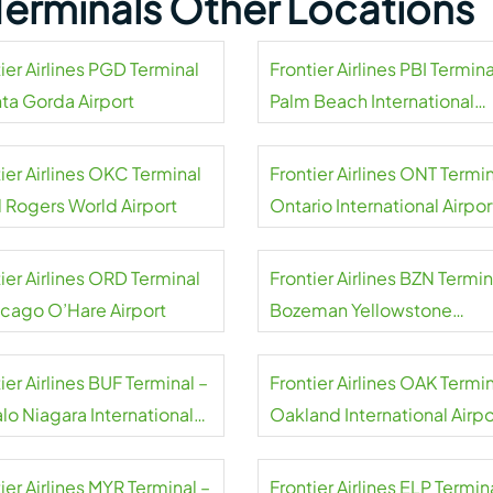
s Terminals Other Locations
ier Airlines PGD Terminal
Frontier Airlines PBI Termina
nta Gorda Airport
Palm Beach International
Airport
ier Airlines OKC Terminal
Frontier Airlines ONT Termin
l Rogers World Airport
Ontario International Airpor
ier Airlines ORD Terminal
Frontier Airlines BZN Termin
icago O’Hare Airport
Bozeman Yellowstone
International Airport
ier Airlines BUF Terminal –
Frontier Airlines OAK Termin
lo Niagara International
Oakland International Airpo
rt
ier Airlines MYR Terminal –
Frontier Airlines ELP Termin