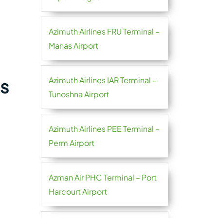
Azimuth Airlines FRU Terminal –
Manas Airport
Azimuth Airlines IAR Terminal –
es
Tunoshna Airport
Azimuth Airlines PEE Terminal –
Perm Airport
Azman Air PHC Terminal – Port
Harcourt Airport