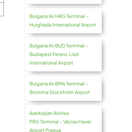
Bulgaria Air HRG Terminal –
Hurghada International Airport
Bulgaria Air BUD Terminal –
Budapest Ferenc Liszt
International Airport
Bulgaria Air BMA Terminal –
Bromma Stockholm Airport
Azerbaijan Airlines
PRG Terminal – Václav Havel
Airport Prague