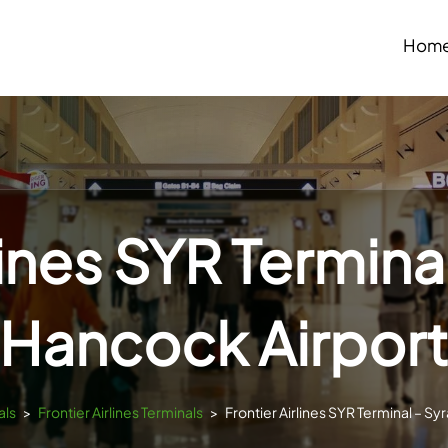
Hom
lines SYR Termin
Hancock Airpor
als
>
Frontier Airlines Terminals
>
Frontier Airlines SYR Terminal – S