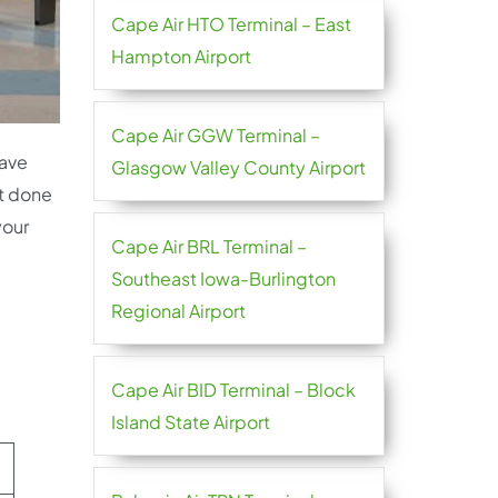
Cape Air HTO Terminal – East
Hampton Airport
Cape Air GGW Terminal –
have
Glasgow Valley County Airport
’t done
your
Cape Air BRL Terminal –
Southeast Iowa-Burlington
Regional Airport
Cape Air BID Terminal – Block
Island State Airport