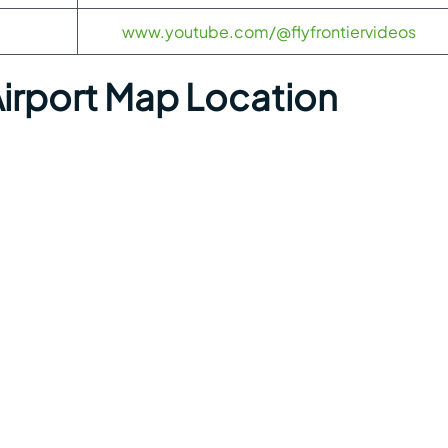
www.youtube.com/@flyfrontiervideos
irport Map Location