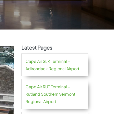
Latest Pages
Cape Air SLK Terminal –
Adirondack Regional Airport
Cape Air RUT Terminal –
Rutland Southern Vermont
Regional Airport