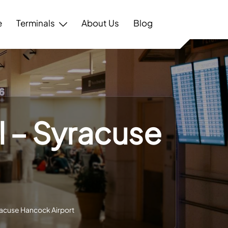
e
Terminals
About Us
Blog
al – Syracuse
t
yracuse Hancock Airport