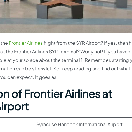
 the
Frontier Airlines
flight from the SYR Airport? If yes, then 
ut the Frontier Airlines SYR Terminal? Worry not! If you haven
able at your solace about the terminal 1. Remember, starting 
rmation can be stressful. So, keep reading and find out what
 you can expect. It goes as!
 of Frontier Airlines at
irport
Syracuse Hancock International Airport