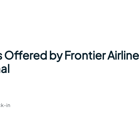
 Offered by Frontier Airlin
al
ck-in