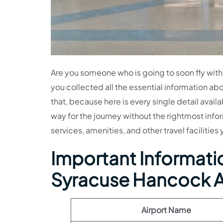
Are you someone who is going to soon fly with
you collected all the essential information abo
that, because here is every single detail avail
way for the journey without the rightmost info
services, amenities, and other travel facilities
Important Information
Syracuse Hancock A
Airport Name