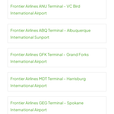
Frontier Airlines ANU Terminal – VC Bird
International Airport
Frontier Airlines ABQ Terminal – Albuquerque
International Sunport
Frontier Airlines GFK Terminal – Grand Forks
International Airport
Frontier Airlines MDT Terminal – Harrisburg
International Airport
Frontier Airlines GEG Terminal – Spokane
International Airport