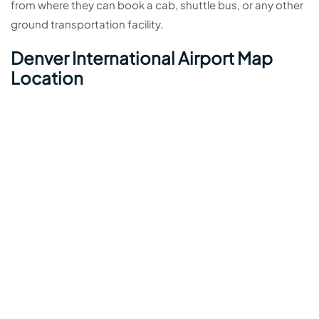
from where they can book a cab, shuttle bus, or any other
ground transportation facility.
Denver International Airport Map
Location