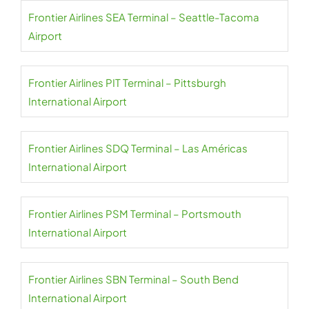
Frontier Airlines SEA Terminal – Seattle-Tacoma
Airport
Frontier Airlines PIT Terminal – Pittsburgh
International Airport
Frontier Airlines SDQ Terminal – Las Américas
International Airport
Frontier Airlines PSM Terminal – Portsmouth
International Airport
Frontier Airlines SBN Terminal – South Bend
International Airport