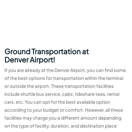
Ground Transportation at
Denver Airport!
If you are already at the Denver Airport, you can find some
of the best options for transportation within the terminal
or outside the airport. These transportation facilities
include shuttle bus service, cabs, rideshare taxis, rental
cars, etc. You can opt for the best available option
according to your budget or comfort. However, all these
facilities may charge you a different amount depending
on the type of facility, duration, and destination place