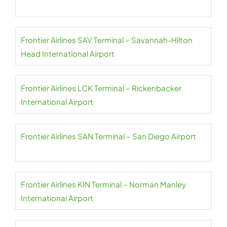
Frontier Airlines SAV Terminal – Savannah-Hilton
Head International Airport
Frontier Airlines LCK Terminal – Rickenbacker
International Airport
Frontier Airlines SAN Terminal – San Diego Airport
Frontier Airlines KIN Terminal – Norman Manley
International Airport