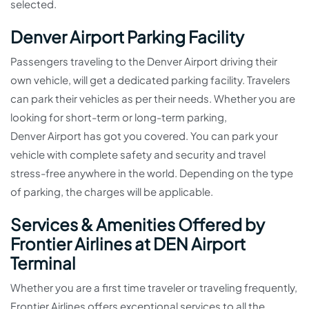
selected.
Denver Airport Parking Facility
Passengers traveling to the Denver Airport driving their
own vehicle, will get a dedicated parking facility. Travelers
can park their vehicles as per their needs. Whether you are
looking for short-term or long-term parking,
Denver Airport has got you covered. You can park your
vehicle with complete safety and security and travel
stress-free anywhere in the world. Depending on the type
of parking, the charges will be applicable.
Services & Amenities Offered by
Frontier Airlines at DEN Airport
Terminal
Whether you are a first time traveler or traveling frequently,
Frontier Airlines offers exceptional services to all the