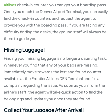
Airlines
check-in counter, you can get your boarding pass.
Once you reach the Denver Airport Terminal, you can easily
find the check-in counters and request the agent to
provide you with the boarding pass. If you are facing any
difficulty finding the desks, the ground staff will always be
there to guide you.
Missing Luggage!
Finding your missing luggage is no longer a daunting task.
Whenever you find that any of your bags are missing,
immediately move towards the lost and found counter
available at the Frontier Airlines DEN Terminal and file a
complaint regarding the issue. As soon as you inform the
airline’s staff, the agent will take quick action to find the
belongings and update you once they are found.
Collect Your Luggage After Arrival!