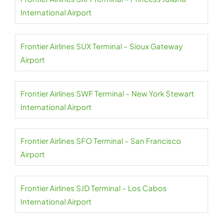
International Airport
Frontier Airlines SUX Terminal – Sioux Gateway
Airport
Frontier Airlines SWF Terminal – New York Stewart
International Airport
Frontier Airlines SFO Terminal – San Francisco
Airport
Frontier Airlines SJD Terminal – Los Cabos
International Airport