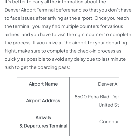
It’s better to carry all the information about the
Denver Airport Terminal beforehand so that you don’t have
to face issues after arriving at the airport. Once you reach
the terminal, you may find multiple counters for various
airlines, and you have to visit the right counter to complete
the process. If you arrive at the airport for your departing
flight, make sure to complete the check-in process as
quickly as possible to avoid any delay due to last minute
rush to get the boarding pass:
Airport Name
Denver Airport
8500 Peña Blvd, Denver, CO
Airport Address
United States
Arrivals
Concourse A
& Departures Terminal