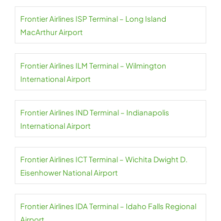
Frontier Airlines ISP Terminal – Long Island
MacArthur Airport
Frontier Airlines ILM Terminal – Wilmington
International Airport
Frontier Airlines IND Terminal – Indianapolis
International Airport
Frontier Airlines ICT Terminal – Wichita Dwight D.
Eisenhower National Airport
Frontier Airlines IDA Terminal – Idaho Falls Regional
Airport