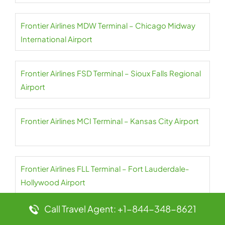
Frontier Airlines MDW Terminal – Chicago Midway
International Airport
Frontier Airlines FSD Terminal – Sioux Falls Regional
Airport
Frontier Airlines MCI Terminal – Kansas City Airport
Frontier Airlines FLL Terminal – Fort Lauderdale-
Hollywood Airport
Call Travel Agent: +1-844-348-8621
Frontier Airlines MCE Terminal – Merced Regional