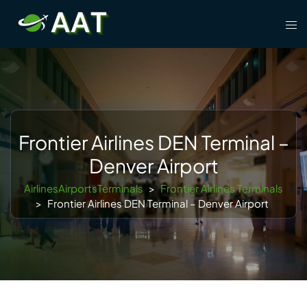
Skip
Tog
to
men
content
Frontier Airlines DEN Terminal –
Denver Airport
AirlinesAirportsTerminals
>
Frontier Airlines Terminals
>
Frontier Airlines DEN Terminal – Denver Airport