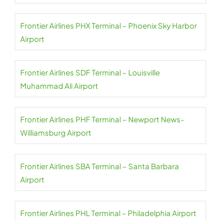
Frontier Airlines PHX Terminal – Phoenix Sky Harbor
Airport
Frontier Airlines SDF Terminal – Louisville
Muhammad Ali Airport
Frontier Airlines PHF Terminal – Newport News-
Williamsburg Airport
Frontier Airlines SBA Terminal – Santa Barbara
Airport
Frontier Airlines PHL Terminal – Philadelphia Airport