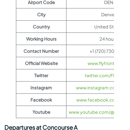
Airport Code
DEN
City
Denver
Country
United States
Working Hours
24 hours
Contact Number
+1 (720) 730-4359
Official Website
www.flyfrontier.com
Twitter
twitter.com/FlyFronti
Instagram
www.instagram.com/flyfro
Facebook
www.facebook.com/flyfro
Youtube
www.youtube.com/@flyfronti
Departures at Concourse A