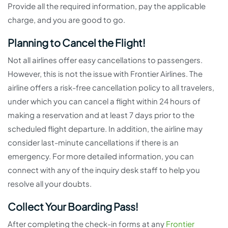
Provide all the required information, pay the applicable
charge, and you are good to go.
Planning to Cancel the Flight!
Not all airlines offer easy cancellations to passengers.
However, this is not the issue with Frontier Airlines. The
airline offers a risk-free cancellation policy to all travelers,
under which you can cancel a flight within 24 hours of
making a reservation and at least 7 days prior to the
scheduled flight departure. In addition, the airline may
consider last-minute cancellations if there is an
emergency. For more detailed information, you can
connect with any of the inquiry desk staff to help you
resolve all your doubts.
Collect Your Boarding Pass!
After completing the check-in forms at any
Frontier