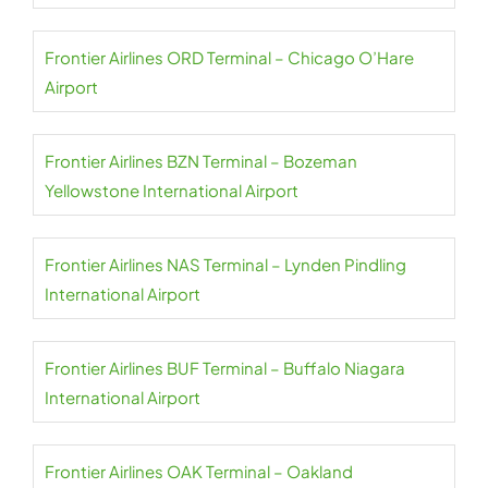
Airport
Frontier Airlines ORD Terminal – Chicago O’Hare
Airport
Frontier Airlines BZN Terminal – Bozeman
Yellowstone International Airport
Frontier Airlines NAS Terminal – Lynden Pindling
International Airport
Frontier Airlines BUF Terminal – Buffalo Niagara
International Airport
Frontier Airlines OAK Terminal – Oakland