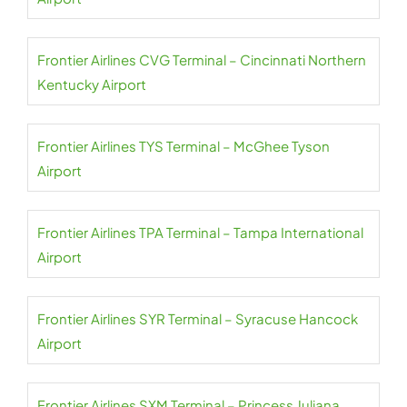
Frontier Airlines CVG Terminal – Cincinnati Northern
Kentucky Airport
Frontier Airlines TYS Terminal – McGhee Tyson
Airport
Frontier Airlines TPA Terminal – Tampa International
Airport
Frontier Airlines SYR Terminal – Syracuse Hancock
Airport
Frontier Airlines SXM Terminal – Princess Juliana