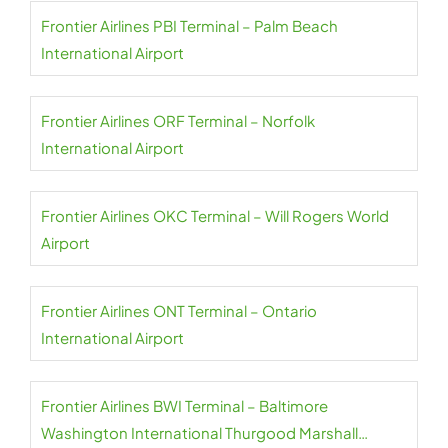
Frontier Airlines PBI Terminal – Palm Beach
International Airport
Frontier Airlines ORF Terminal – Norfolk
International Airport
Frontier Airlines OKC Terminal – Will Rogers World
Airport
Frontier Airlines ONT Terminal – Ontario
International Airport
Frontier Airlines BWI Terminal – Baltimore
Washington International Thurgood Marshall