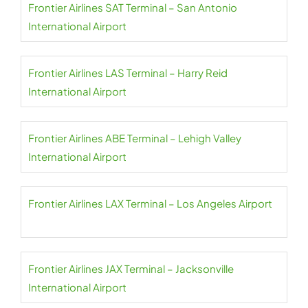
Frontier Airlines SAT Terminal – San Antonio
International Airport
Frontier Airlines LAS Terminal – Harry Reid
International Airport
Frontier Airlines ABE Terminal – Lehigh Valley
International Airport
Frontier Airlines LAX Terminal – Los Angeles Airport
Frontier Airlines JAX Terminal – Jacksonville
International Airport