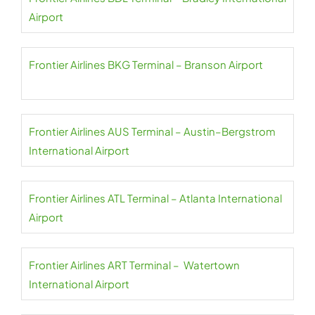
Airport
Frontier Airlines BKG Terminal – Branson Airport
Frontier Airlines AUS Terminal – Austin–Bergstrom
International Airport
Frontier Airlines ATL Terminal – Atlanta International
Airport
Frontier Airlines ART Terminal – Watertown
International Airport