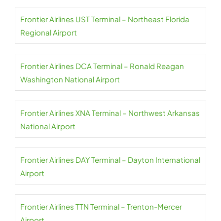
Frontier Airlines UST Terminal – Northeast Florida
Regional Airport
Frontier Airlines DCA Terminal – Ronald Reagan
Washington National Airport
Frontier Airlines XNA Terminal – Northwest Arkansas
National Airport
Frontier Airlines DAY Terminal – Dayton International
Airport
Frontier Airlines TTN Terminal – Trenton-Mercer
Airport