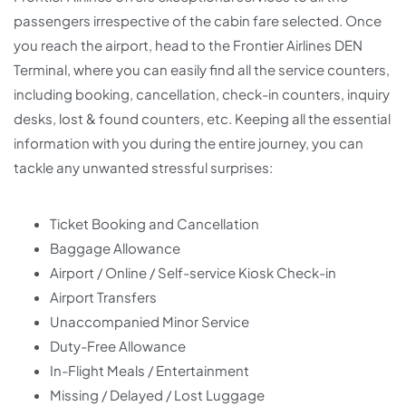
passengers irrespective of the cabin fare selected. Once
you reach the airport, head to the Frontier Airlines DEN
Terminal, where you can easily find all the service counters,
including booking, cancellation, check-in counters, inquiry
desks, lost & found counters, etc. Keeping all the essential
information with you during the entire journey, you can
tackle any unwanted stressful surprises:
Ticket Booking and Cancellation
Baggage Allowance
Airport / Online / Self-service Kiosk Check-in
Airport Transfers
Unaccompanied Minor Service
Duty-Free Allowance
In-Flight Meals / Entertainment
Missing / Delayed / Lost Luggage