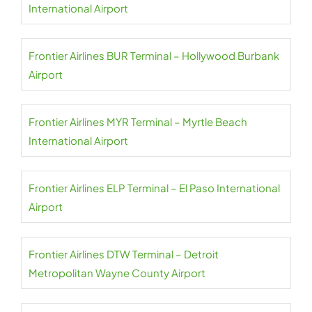
International Airport
Frontier Airlines BUR Terminal – Hollywood Burbank
Airport
Frontier Airlines MYR Terminal – Myrtle Beach
International Airport
Frontier Airlines ELP Terminal – El Paso International
Airport
Frontier Airlines DTW Terminal – Detroit
Metropolitan Wayne County Airport