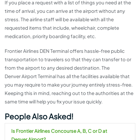
If you place a request with a list of things you need at the
time of arrival, you can arrive at the airport without any
stress. The airline staff will be available with all the
requested items that include, wheelchair, complete
medication, priority boarding facility, etc.
Frontier Airlines DEN Terminal offers hassle-free public
transportation to travelers so that they can transfer to or
from the airport to any desired destination. The
Denver Airport Terminal has all the facilities available that
you may require to make your journey entirely stress-free.
Keeping this in mind, reaching out to the authorities at the
same time will help you fix your issue quickly.
People Also Asked!
Is Frontier Airlines Concourse A, B, C or D at
Denver
Airport?