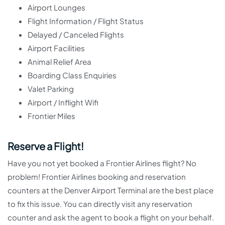
Airport Lounges
Flight Information / Flight Status
Delayed / Canceled Flights
Airport Facilities
Animal Relief Area
Boarding Class Enquiries
Valet Parking
Airport / Inflight Wifi
Frontier Miles
Reserve a Flight!
Have you not yet booked a Frontier Airlines flight? No
problem! Frontier Airlines booking and reservation
counters at the Denver Airport Terminal are the best place
to fix this issue. You can directly visit any reservation
counter and ask the agent to book a flight on your behalf.