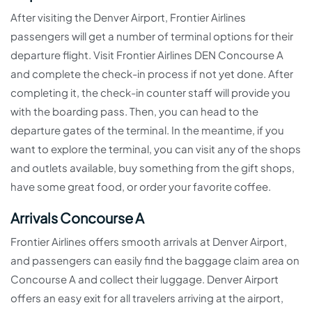
After visiting the Denver Airport, Frontier Airlines
passengers will get a number of terminal options for their
departure flight. Visit Frontier Airlines DEN Concourse A
and complete the check-in process if not yet done. After
completing it, the check-in counter staff will provide you
with the boarding pass. Then, you can head to the
departure gates of the terminal. In the meantime, if you
want to explore the terminal, you can visit any of the shops
and outlets available, buy something from the gift shops,
have some great food, or order your favorite coffee.
Arrivals Concourse A
Frontier Airlines offers smooth arrivals at Denver Airport,
and passengers can easily find the baggage claim area on
Concourse A and collect their luggage. Denver Airport
offers an easy exit for all travelers arriving at the airport,