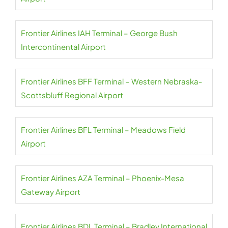
Frontier Airlines IAH Terminal – George Bush
Intercontinental Airport
Frontier Airlines BFF Terminal – Western Nebraska-
Scottsbluff Regional Airport
Frontier Airlines BFL Terminal – Meadows Field
Airport
Frontier Airlines AZA Terminal – Phoenix-Mesa
Gateway Airport
Frontier Airlines BDL Terminal – Bradley International