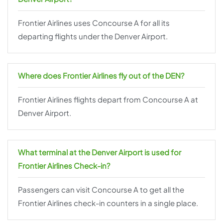
Frontier Airlines uses Concourse A for all its
departing flights under the Denver Airport.
Where does Frontier Airlines fly out of the DEN?
Frontier Airlines flights depart from Concourse A at
Denver Airport.
What terminal at the
Denver
Airport is used for
Frontier Airlines Check-in?
Passengers can visit Concourse A to get all the
Frontier Airlines check-in counters in a single place.