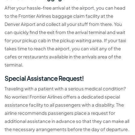
After your hassle-free arrival at the airport, you can head
to the Frontier Airlines baggage claim facility at the
Denver Airport and collect all your stuff from there. You
can quickly find the exit from the arrival terminal and wait
for your pickup cab in the pickup waiting area. If your taxi
takes time to reach the airport, you can visit any of the
cafes or restaurants available in the arrivals area of the
terminal.
Special Assistance Request!
Traveling with a patient with a serious medical condition?
No worries! Frontier Airlines offers a dedicated special
assistance facility to all passengers with a disability. The
airline recommends passengers place a request for
additional assistance in advance so that they can make all
the necessary arrangements before the day of departure.