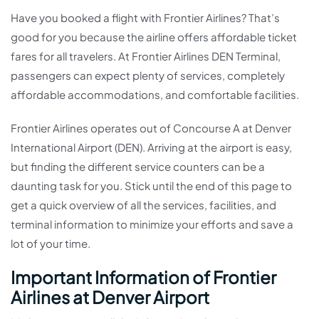
Have you booked a flight with Frontier Airlines? That’s
good for you because the airline offers affordable ticket
fares for all travelers. At Frontier Airlines DEN Terminal,
passengers can expect plenty of services, completely
affordable accommodations, and comfortable facilities.
Frontier Airlines operates out of Concourse A at Denver
International Airport (DEN). Arriving at the airport is easy,
but finding the different service counters can be a
daunting task for you. Stick until the end of this page to
get a quick overview of all the services, facilities, and
terminal information to minimize your efforts and save a
lot of your time.
Important Information of Frontier
Airlines at Denver Airport