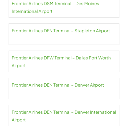
Frontier Airlines DSM Terminal – Des Moines
International Airport
Frontier Airlines DEN Terminal – Stapleton Airport
Frontier Airlines DFW Terminal – Dallas Fort Worth
Airport
Frontier Airlines DEN Terminal – Denver Airport
Frontier Airlines DEN Terminal – Denver International
Airport