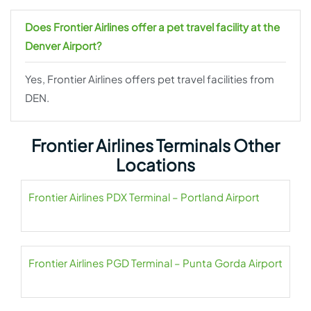
Does Frontier Airlines offer a pet travel facility at the
Denver Airport?
Yes, Frontier Airlines offers pet travel facilities from
DEN.
Frontier Airlines Terminals Other
Locations
Frontier Airlines PDX Terminal – Portland Airport
Frontier Airlines PGD Terminal – Punta Gorda Airport