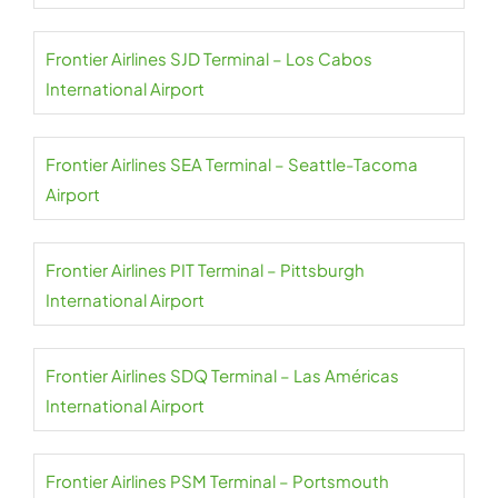
Frontier Airlines SJD Terminal – Los Cabos
International Airport
Frontier Airlines SEA Terminal – Seattle-Tacoma
Airport
Frontier Airlines PIT Terminal – Pittsburgh
International Airport
Frontier Airlines SDQ Terminal – Las Américas
International Airport
Frontier Airlines PSM Terminal – Portsmouth