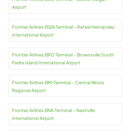
Airport
Frontier Airlines BQN Terminal – Rafael Hernández
International Airport
Frontier Airlines BRO Terminal – Brownsville South
Padre Island International Airport
Frontier Airlines BMI Terminal – Central Illinois
Regional Airport
Frontier Airlines BNA Terminal – Nashville
International Airport