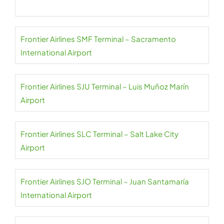
Frontier Airlines SMF Terminal – Sacramento
International Airport
Frontier Airlines SJU Terminal – Luis Muñoz Marín
Airport
Frontier Airlines SLC Terminal – Salt Lake City
Airport
Frontier Airlines SJO Terminal – Juan Santamaría
International Airport