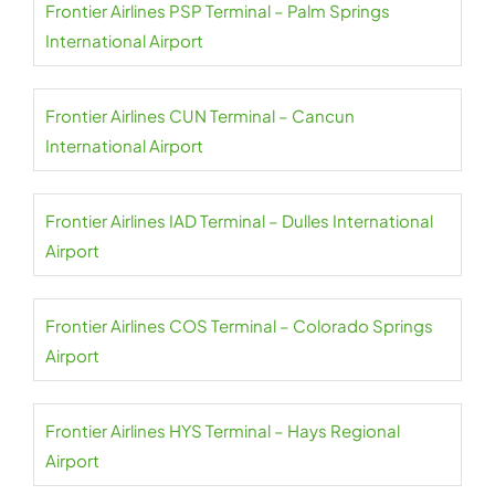
Frontier Airlines PSP Terminal – Palm Springs
International Airport
Frontier Airlines CUN Terminal – Cancun
International Airport
Frontier Airlines IAD Terminal – Dulles International
Airport
Frontier Airlines COS Terminal – Colorado Springs
Airport
Frontier Airlines HYS Terminal – Hays Regional
Airport