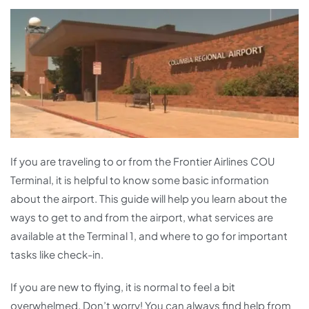
If you are traveling to or from the Frontier Airlines COU
Terminal, it is helpful to know some basic information
about the airport. This guide will help you learn about the
ways to get to and from the airport, what services are
available at the Terminal 1, and where to go for important
tasks like check-in.
If you are new to flying, it is normal to feel a bit
overwhelmed. Don’t worry! You can always find help from