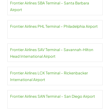
Frontier Airlines SBA Terminal – Santa Barbara
Airport
Frontier Airlines PHL Terminal – Philadelphia Airport
Frontier Airlines SAV Terminal – Savannah-Hilton
Head International Airport
Frontier Airlines LCK Terminal – Rickenbacker
International Airport
Frontier Airlines SAN Terminal – San Diego Airport