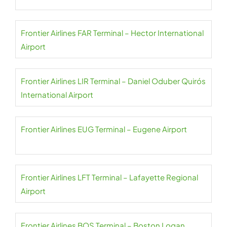
Frontier Airlines FAR Terminal – Hector International
Airport
Frontier Airlines LIR Terminal – Daniel Oduber Quirós
International Airport
Frontier Airlines EUG Terminal – Eugene Airport
Frontier Airlines LFT Terminal – Lafayette Regional
Airport
Frontier Airlines BOS Terminal – Boston Logan