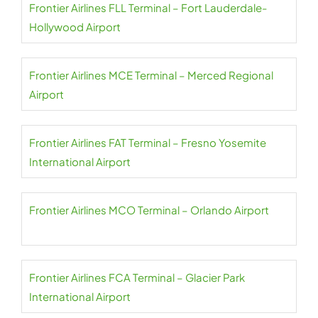
Frontier Airlines FLL Terminal – Fort Lauderdale-
Hollywood Airport
Frontier Airlines MCE Terminal – Merced Regional
Airport
Frontier Airlines FAT Terminal – Fresno Yosemite
International Airport
Frontier Airlines MCO Terminal – Orlando Airport
Frontier Airlines FCA Terminal – Glacier Park
International Airport