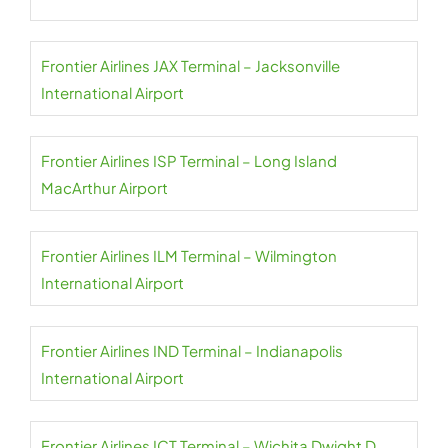
Frontier Airlines JAX Terminal – Jacksonville
International Airport
Frontier Airlines ISP Terminal – Long Island
MacArthur Airport
Frontier Airlines ILM Terminal – Wilmington
International Airport
Frontier Airlines IND Terminal – Indianapolis
International Airport
Frontier Airlines ICT Terminal – Wichita Dwight D.