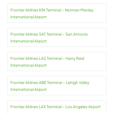
Frontier Airlines KIN Terminal – Norman Manley
International Airport
Frontier Airlines SAT Terminal – San Antonio
International Airport
Frontier Airlines LAS Terminal – Harry Reid
International Airport
Frontier Airlines ABE Terminal – Lehigh Valley
International Airport
Frontier Airlines LAX Terminal – Los Angeles Airport