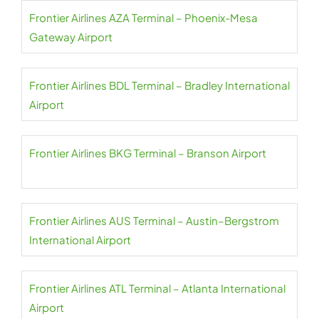
Frontier Airlines AZA Terminal – Phoenix-Mesa
Gateway Airport
Frontier Airlines BDL Terminal – Bradley International
Airport
Frontier Airlines BKG Terminal – Branson Airport
Frontier Airlines AUS Terminal – Austin–Bergstrom
International Airport
Frontier Airlines ATL Terminal – Atlanta International
Airport