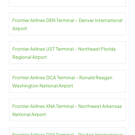
Frontier Airlines DEN Terminal – Denver International
Airport
Frontier Airlines UST Terminal – Northeast Florida
Regional Airport
Frontier Airlines DCA Terminal – Ronald Reagan
Washington National Airport
Frontier Airlines XNA Terminal – Northwest Arkansas
National Airport
Frontier Airlines DAY Terminal – Dayton International