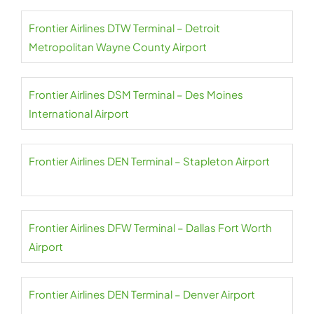
Frontier Airlines DTW Terminal – Detroit
Metropolitan Wayne County Airport
Frontier Airlines DSM Terminal – Des Moines
International Airport
Frontier Airlines DEN Terminal – Stapleton Airport
Frontier Airlines DFW Terminal – Dallas Fort Worth
Airport
Frontier Airlines DEN Terminal – Denver Airport