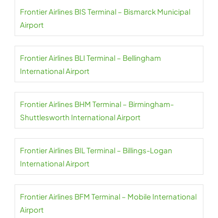
Frontier Airlines BIS Terminal – Bismarck Municipal
Airport
Frontier Airlines BLI Terminal – Bellingham
International Airport
Frontier Airlines BHM Terminal – Birmingham-
Shuttlesworth International Airport
Frontier Airlines BIL Terminal – Billings-Logan
International Airport
Frontier Airlines BFM Terminal – Mobile International
Airport