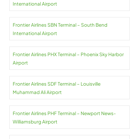
International Airport
Frontier Airlines SBN Terminal – South Bend
International Airport
Frontier Airlines PHX Terminal – Phoenix Sky Harbor
Airport
Frontier Airlines SDF Terminal – Louisville
Muhammad Ali Airport
Frontier Airlines PHF Terminal – Newport News-
Williamsburg Airport