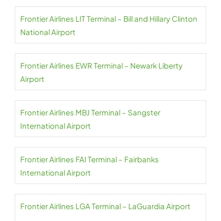
Frontier Airlines LIT Terminal – Bill and Hillary Clinton
National Airport
Frontier Airlines EWR Terminal – Newark Liberty
Airport
Frontier Airlines MBJ Terminal – Sangster
International Airport
Frontier Airlines FAI Terminal – Fairbanks
International Airport
Frontier Airlines LGA Terminal – LaGuardia Airport