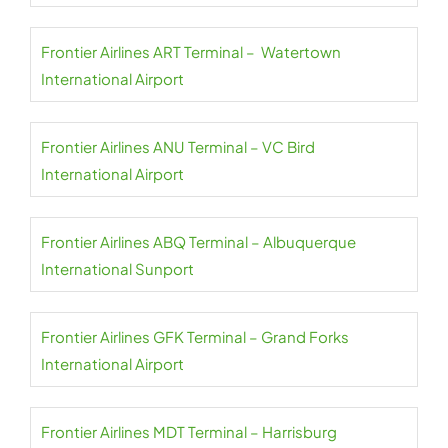
Frontier Airlines ART Terminal – Watertown
International Airport
Frontier Airlines ANU Terminal – VC Bird
International Airport
Frontier Airlines ABQ Terminal – Albuquerque
International Sunport
Frontier Airlines GFK Terminal – Grand Forks
International Airport
Frontier Airlines MDT Terminal – Harrisburg