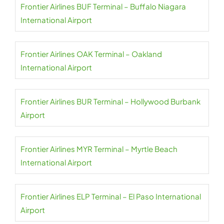
Frontier Airlines BUF Terminal – Buffalo Niagara
International Airport
Frontier Airlines OAK Terminal – Oakland
International Airport
Frontier Airlines BUR Terminal – Hollywood Burbank
Airport
Frontier Airlines MYR Terminal – Myrtle Beach
International Airport
Frontier Airlines ELP Terminal – El Paso International
Airport