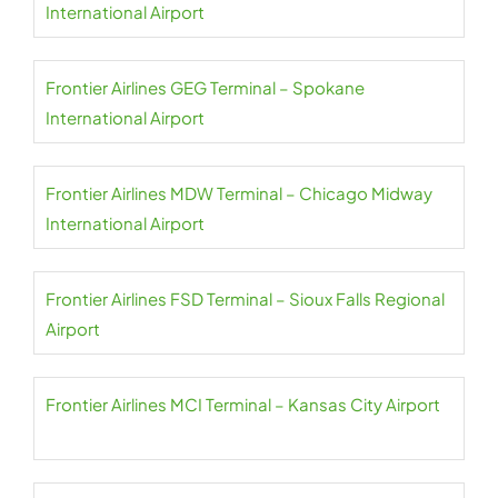
International Airport
Frontier Airlines GEG Terminal – Spokane
International Airport
Frontier Airlines MDW Terminal – Chicago Midway
International Airport
Frontier Airlines FSD Terminal – Sioux Falls Regional
Airport
Frontier Airlines MCI Terminal – Kansas City Airport