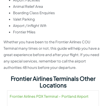
Animal Relief Area
Boarding Class Enquiries
Valet Parking
Airport / Inflight Wifi
Frontier Miles
Whether you have been to the Frontier Airlines COU
Terminal many times or not, this guide will help you have a
great experience before and after your flight. If you need
any special services, remember to call the airport
authorities 48 hours before your departure.
Frontier Airlines Terminals Other
Locations
Frontier Airlines PDX Terminal – Portland Airport