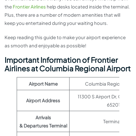
the
Frontier Airlines
help desks located inside the terminal.
Plus, there are a number of modern amenities that will
keep you entertained during your waiting hours.
Keep reading this guide to make your airport experience
as smooth and enjoyable as possible!
Important Information of Frontier
Airlines at Columbia Regional Airport
Airport Name
Columbia Regional Airp
11300 S Airport Dr, Columb
Airport Address
65201
Arrivals
Terminal 1
& Departures Terminal