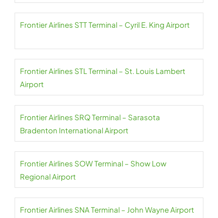
Frontier Airlines STT Terminal – Cyril E. King Airport
Frontier Airlines STL Terminal – St. Louis Lambert
Airport
Frontier Airlines SRQ Terminal – Sarasota
Bradenton International Airport
Frontier Airlines SOW Terminal – Show Low
Regional Airport
Frontier Airlines SNA Terminal – John Wayne Airport