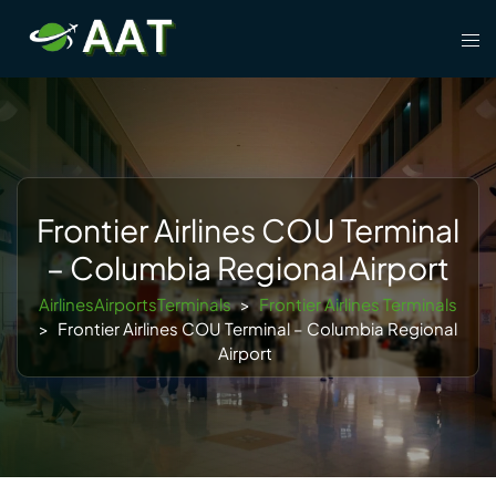
Skip
Tog
to
men
content
Frontier Airlines COU Terminal
– Columbia Regional Airport
AirlinesAirportsTerminals
>
Frontier Airlines Terminals
>
Frontier Airlines COU Terminal – Columbia Regional
Airport