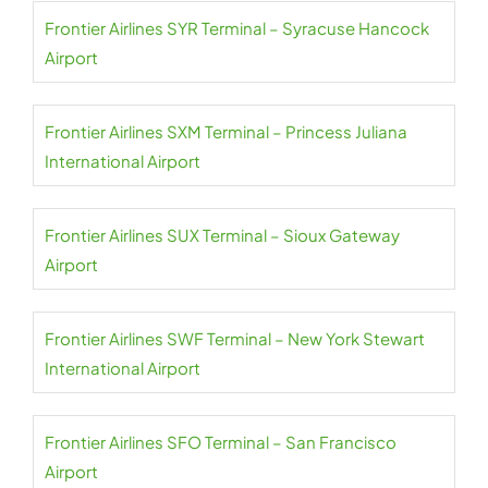
Frontier Airlines SYR Terminal – Syracuse Hancock
Airport
Frontier Airlines SXM Terminal – Princess Juliana
International Airport
Frontier Airlines SUX Terminal – Sioux Gateway
Airport
Frontier Airlines SWF Terminal – New York Stewart
International Airport
Frontier Airlines SFO Terminal – San Francisco
Airport