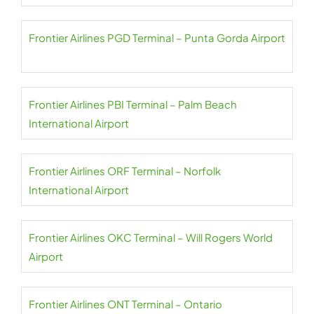
Frontier Airlines PGD Terminal – Punta Gorda Airport
Frontier Airlines PBI Terminal – Palm Beach
International Airport
Frontier Airlines ORF Terminal – Norfolk
International Airport
Frontier Airlines OKC Terminal – Will Rogers World
Airport
Frontier Airlines ONT Terminal – Ontario