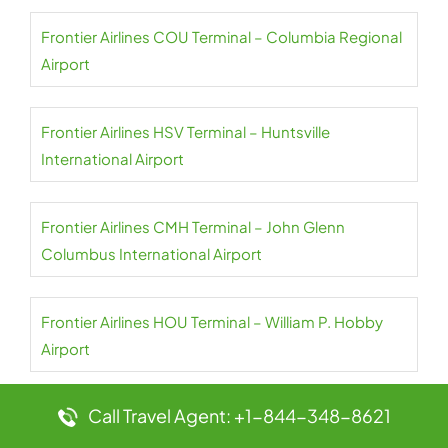
Frontier Airlines COU Terminal – Columbia Regional
Airport
Frontier Airlines HSV Terminal – Huntsville
International Airport
Frontier Airlines CMH Terminal – John Glenn
Columbus International Airport
Frontier Airlines HOU Terminal – William P. Hobby
Airport
Call Travel Agent: +1-844-348-8621
Frontier Airlines CLT Terminal – Charlotte Douglas
International Airport