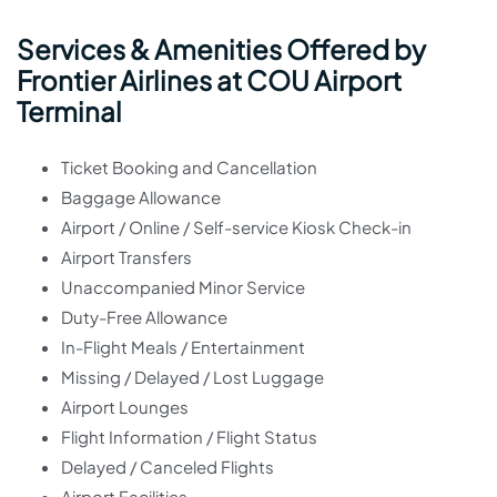
Services & Amenities Offered by
Frontier Airlines at COU Airport
Terminal
Ticket Booking and Cancellation
Baggage Allowance
Airport / Online / Self-service Kiosk Check-in
Airport Transfers
Unaccompanied Minor Service
Duty-Free Allowance
In-Flight Meals / Entertainment
Missing / Delayed / Lost Luggage
Airport Lounges
Flight Information / Flight Status
Delayed / Canceled Flights
Airport Facilities