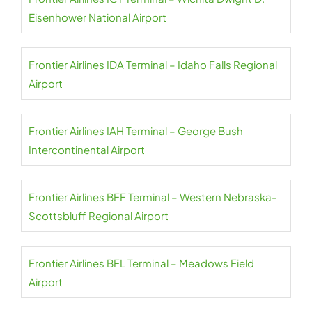
Eisenhower National Airport
Frontier Airlines IDA Terminal – Idaho Falls Regional
Airport
Frontier Airlines IAH Terminal – George Bush
Intercontinental Airport
Frontier Airlines BFF Terminal – Western Nebraska-
Scottsbluff Regional Airport
Frontier Airlines BFL Terminal – Meadows Field
Airport