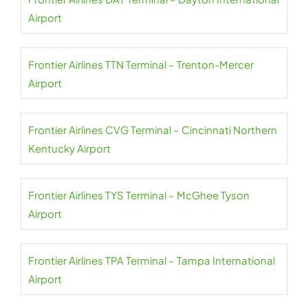
Airport
Frontier Airlines TTN Terminal – Trenton-Mercer
Airport
Frontier Airlines CVG Terminal – Cincinnati Northern
Kentucky Airport
Frontier Airlines TYS Terminal – McGhee Tyson
Airport
Frontier Airlines TPA Terminal – Tampa International
Airport