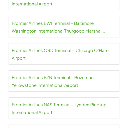
International Airport
Frontier Airlines BWI Terminal – Baltimore
Washington International Thurgood Marshall
Airport
Frontier Airlines ORD Terminal – Chicago O’Hare
Airport
Frontier Airlines BZN Terminal – Bozeman
Yellowstone International Airport
Frontier Airlines NAS Terminal – Lynden Pindling
International Airport