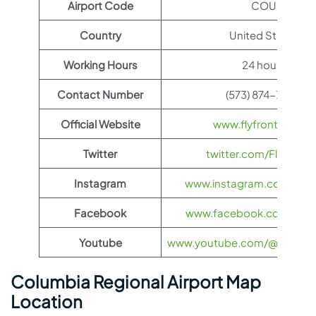
Airport Code
COU
Country
United States
Working Hours
24 hours
Contact Number
(573) 874-7508
Official Website
www.flyfrontier.com
Twitter
twitter.com/FlyFronti
Instagram
www.instagram.com/flyfro
Facebook
www.facebook.com/flyfro
Youtube
www.youtube.com/@flyfronti
Columbia Regional Airport Map
Location