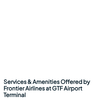
Services & Amenities Offered by
Frontier Airlines at GTF Airport
Terminal