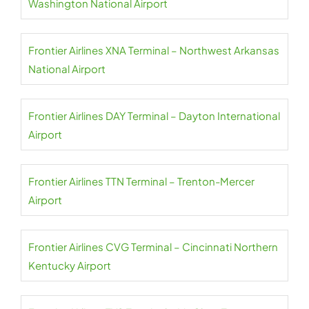
Washington National Airport
Frontier Airlines XNA Terminal – Northwest Arkansas
National Airport
Frontier Airlines DAY Terminal – Dayton International
Airport
Frontier Airlines TTN Terminal – Trenton-Mercer
Airport
Frontier Airlines CVG Terminal – Cincinnati Northern
Kentucky Airport