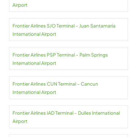
Airport
Frontier Airlines SJO Terminal – Juan Santamaría
International Airport
Frontier Airlines PSP Terminal – Palm Springs
International Airport
Frontier Airlines CUN Terminal – Cancun
International Airport
Frontier Airlines IAD Terminal – Dulles International
Airport