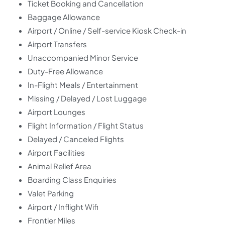
Ticket Booking and Cancellation
Baggage Allowance
Airport / Online / Self-service Kiosk Check-in
Airport Transfers
Unaccompanied Minor Service
Duty-Free Allowance
In-Flight Meals / Entertainment
Missing / Delayed / Lost Luggage
Airport Lounges
Flight Information / Flight Status
Delayed / Canceled Flights
Airport Facilities
Animal Relief Area
Boarding Class Enquiries
Valet Parking
Airport / Inflight Wifi
Frontier Miles