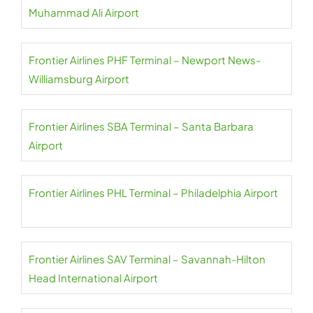
Muhammad Ali Airport
Frontier Airlines PHF Terminal – Newport News-
Williamsburg Airport
Frontier Airlines SBA Terminal – Santa Barbara
Airport
Frontier Airlines PHL Terminal – Philadelphia Airport
Frontier Airlines SAV Terminal – Savannah-Hilton
Head International Airport