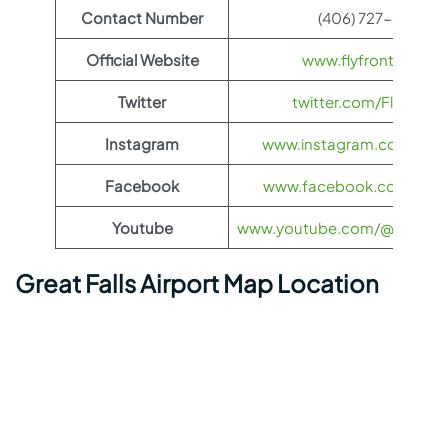
Contact Number
(406) 727-3404
Official Website
www.flyfrontier.com
Twitter
twitter.com/FlyFronti
Instagram
www.instagram.com/flyfro
Facebook
www.facebook.com/flyfro
Youtube
www.youtube.com/@flyfronti
Great Falls Airport Map Location