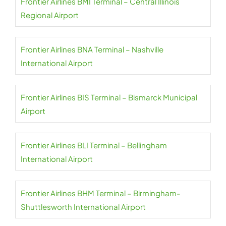
Frontier Airlines BMI Terminal – Central Illinois
Regional Airport
Frontier Airlines BNA Terminal – Nashville
International Airport
Frontier Airlines BIS Terminal – Bismarck Municipal
Airport
Frontier Airlines BLI Terminal – Bellingham
International Airport
Frontier Airlines BHM Terminal – Birmingham-
Shuttlesworth International Airport