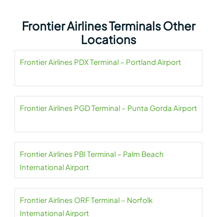
Frontier Airlines Terminals Other
Locations
Frontier Airlines PDX Terminal – Portland Airport
Frontier Airlines PGD Terminal – Punta Gorda Airport
Frontier Airlines PBI Terminal – Palm Beach
International Airport
Frontier Airlines ORF Terminal – Norfolk
International Airport