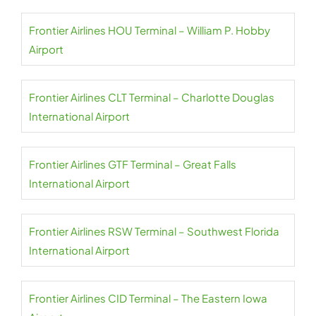
Frontier Airlines HOU Terminal – William P. Hobby
Airport
Frontier Airlines CLT Terminal – Charlotte Douglas
International Airport
Frontier Airlines GTF Terminal – Great Falls
International Airport
Frontier Airlines RSW Terminal – Southwest Florida
International Airport
Frontier Airlines CID Terminal – The Eastern Iowa