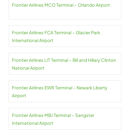
Frontier Airlines MCO Terminal – Orlando Airport
Frontier Airlines FCA Terminal – Glacier Park
International Airport
Frontier Airlines LIT Terminal – Bill and Hillary Clinton
National Airport
Frontier Airlines EWR Terminal – Newark Liberty
Airport
Frontier Airlines MBJ Terminal – Sangster
International Airport