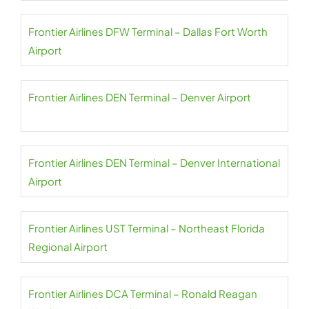
Frontier Airlines DFW Terminal – Dallas Fort Worth
Airport
Frontier Airlines DEN Terminal – Denver Airport
Frontier Airlines DEN Terminal – Denver International
Airport
Frontier Airlines UST Terminal – Northeast Florida
Regional Airport
Frontier Airlines DCA Terminal – Ronald Reagan