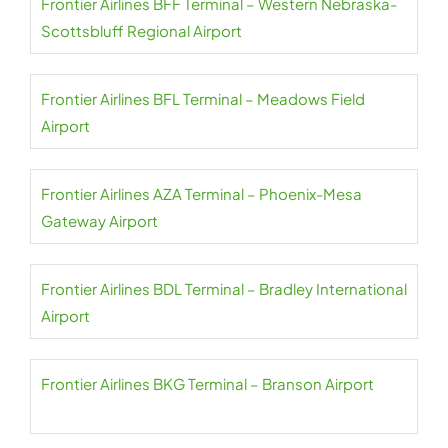
Frontier Airlines BFF Terminal – Western Nebraska-
Scottsbluff Regional Airport
Frontier Airlines BFL Terminal – Meadows Field
Airport
Frontier Airlines AZA Terminal – Phoenix-Mesa
Gateway Airport
Frontier Airlines BDL Terminal – Bradley International
Airport
Frontier Airlines BKG Terminal – Branson Airport