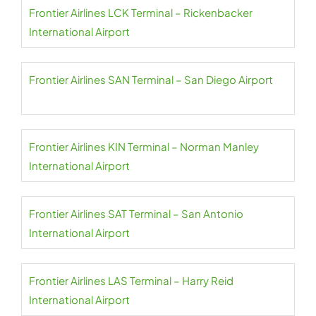
Frontier Airlines LCK Terminal – Rickenbacker
International Airport
Frontier Airlines SAN Terminal – San Diego Airport
Frontier Airlines KIN Terminal – Norman Manley
International Airport
Frontier Airlines SAT Terminal – San Antonio
International Airport
Frontier Airlines LAS Terminal – Harry Reid
International Airport