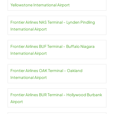
Yellowstone International Airport
Frontier Airlines NAS Terminal – Lynden Pindling
International Airport
Frontier Airlines BUF Terminal – Buffalo Niagara
International Airport
Frontier Airlines OAK Terminal – Oakland
International Airport
Frontier Airlines BUR Terminal – Hollywood Burbank
Airport