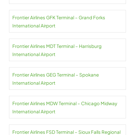
Frontier Airlines GFK Terminal – Grand Forks
International Airport
Frontier Airlines MDT Terminal – Harrisburg
International Airport
Frontier Airlines GEG Terminal – Spokane
International Airport
Frontier Airlines MDW Terminal – Chicago Midway
International Airport
Frontier Airlines FSD Terminal – Sioux Falls Regional