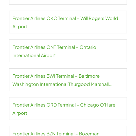
Frontier Airlines OKC Terminal – Will Rogers World
Airport
Frontier Airlines ONT Terminal – Ontario
International Airport
Frontier Airlines BWI Terminal – Baltimore
Washington International Thurgood Marshall
Airport
Frontier Airlines ORD Terminal – Chicago O’Hare
Airport
Frontier Airlines BZN Terminal – Bozeman