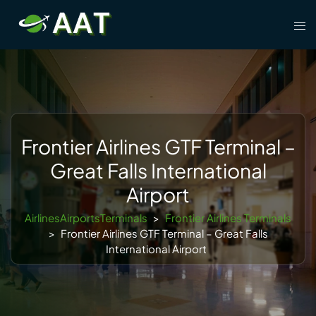
Skip
Tog
to
men
content
Frontier Airlines GTF Terminal –
Great Falls International
Airport
AirlinesAirportsTerminals
>
Frontier Airlines Terminals
>
Frontier Airlines GTF Terminal – Great Falls
International Airport