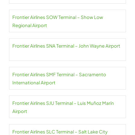
Frontier Airlines SOW Terminal – Show Low
Regional Airport
Frontier Airlines SNA Terminal – John Wayne Airport
Frontier Airlines SMF Terminal – Sacramento
International Airport
Frontier Airlines SJU Terminal – Luis Muñoz Marín
Airport
Frontier Airlines SLC Terminal – Salt Lake City