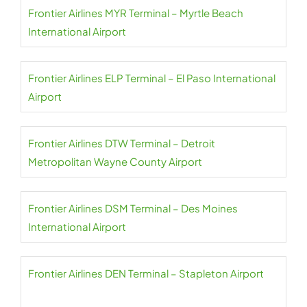
Frontier Airlines MYR Terminal – Myrtle Beach
International Airport
Frontier Airlines ELP Terminal – El Paso International
Airport
Frontier Airlines DTW Terminal – Detroit
Metropolitan Wayne County Airport
Frontier Airlines DSM Terminal – Des Moines
International Airport
Frontier Airlines DEN Terminal – Stapleton Airport