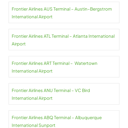
Frontier Airlines AUS Terminal – Austin–Bergstrom
International Airport
Frontier Airlines ATL Terminal – Atlanta International
Airport
Frontier Airlines ART Terminal – Watertown
International Airport
Frontier Airlines ANU Terminal – VC Bird
International Airport
Frontier Airlines ABQ Terminal – Albuquerque
International Sunport