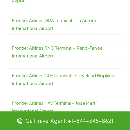
Airport
Frontier Airlines GUA Terminal – La Aurora
International Airport
Frontier Airlines RNO Terminal – Reno-Tahoe
International Airport
Frontier Airlines CLE Terminal – Cleveland Hopkins
International Airport
Frontier Airlines HAV Terminal – José Martí
international Airport
Call Travel Agent: +1-844-348-8621