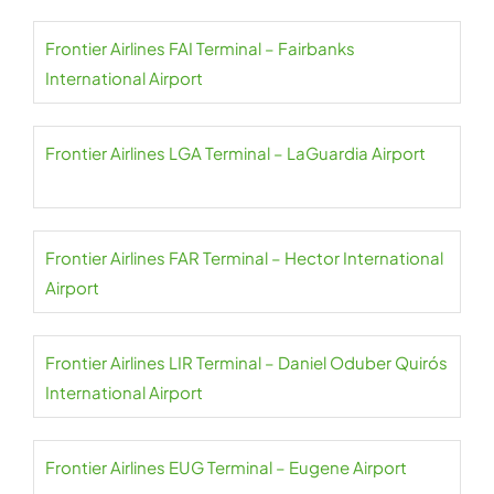
Frontier Airlines FAI Terminal – Fairbanks
International Airport
Frontier Airlines LGA Terminal – LaGuardia Airport
Frontier Airlines FAR Terminal – Hector International
Airport
Frontier Airlines LIR Terminal – Daniel Oduber Quirós
International Airport
Frontier Airlines EUG Terminal – Eugene Airport