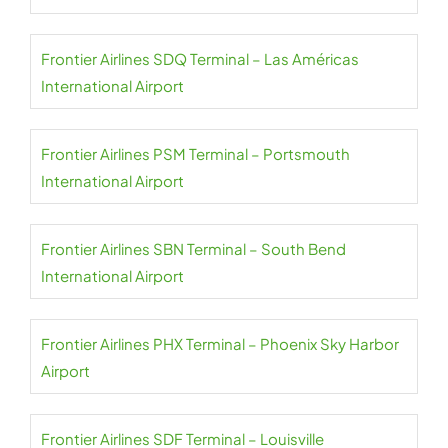
Frontier Airlines SDQ Terminal – Las Américas
International Airport
Frontier Airlines PSM Terminal – Portsmouth
International Airport
Frontier Airlines SBN Terminal – South Bend
International Airport
Frontier Airlines PHX Terminal – Phoenix Sky Harbor
Airport
Frontier Airlines SDF Terminal – Louisville