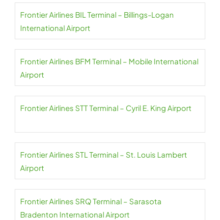
Frontier Airlines BIL Terminal – Billings-Logan
International Airport
Frontier Airlines BFM Terminal – Mobile International
Airport
Frontier Airlines STT Terminal – Cyril E. King Airport
Frontier Airlines STL Terminal – St. Louis Lambert
Airport
Frontier Airlines SRQ Terminal – Sarasota
Bradenton International Airport