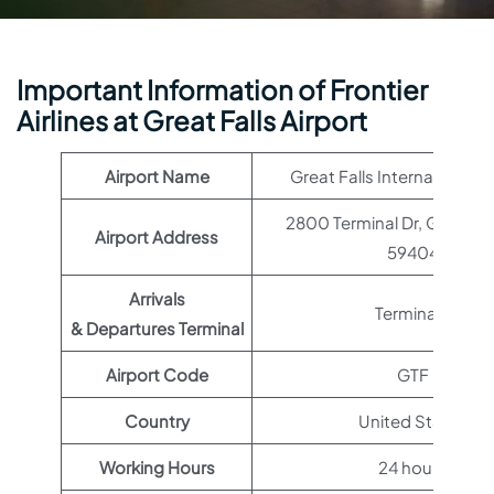
Important Information of Frontier
Airlines at Great Falls Airport
Airport Name
Great Falls International A
2800 Terminal Dr, Great Fal
Airport Address
59404
Arrivals
Terminal 1
& Departures Terminal
Airport Code
GTF
Country
United States
Working Hours
24 hours