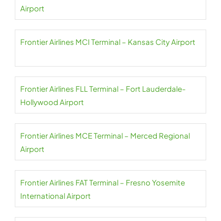
Airport
Frontier Airlines MCI Terminal – Kansas City Airport
Frontier Airlines FLL Terminal – Fort Lauderdale-
Hollywood Airport
Frontier Airlines MCE Terminal – Merced Regional
Airport
Frontier Airlines FAT Terminal – Fresno Yosemite
International Airport