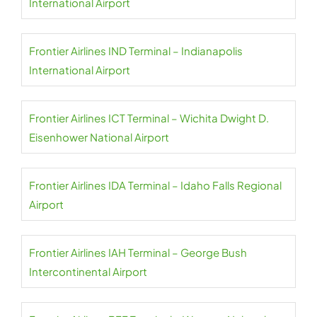
International Airport
Frontier Airlines IND Terminal – Indianapolis
International Airport
Frontier Airlines ICT Terminal – Wichita Dwight D.
Eisenhower National Airport
Frontier Airlines IDA Terminal – Idaho Falls Regional
Airport
Frontier Airlines IAH Terminal – George Bush
Intercontinental Airport