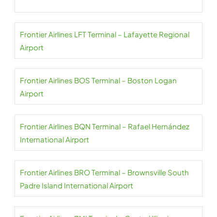
Frontier Airlines LFT Terminal – Lafayette Regional
Airport
Frontier Airlines BOS Terminal – Boston Logan
Airport
Frontier Airlines BQN Terminal – Rafael Hernández
International Airport
Frontier Airlines BRO Terminal – Brownsville South
Padre Island International Airport