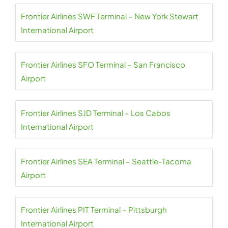
Frontier Airlines SWF Terminal – New York Stewart
International Airport
Frontier Airlines SFO Terminal – San Francisco
Airport
Frontier Airlines SJD Terminal – Los Cabos
International Airport
Frontier Airlines SEA Terminal – Seattle-Tacoma
Airport
Frontier Airlines PIT Terminal – Pittsburgh
International Airport