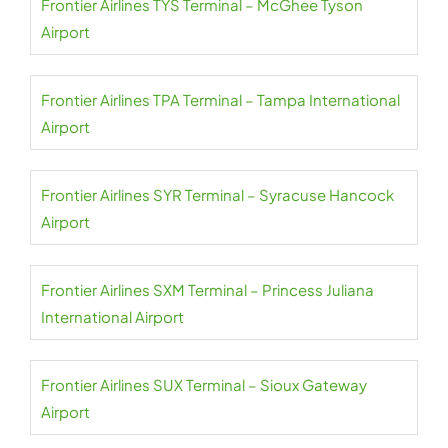
Frontier Airlines TYS Terminal – McGhee Tyson
Airport
Frontier Airlines TPA Terminal – Tampa International
Airport
Frontier Airlines SYR Terminal – Syracuse Hancock
Airport
Frontier Airlines SXM Terminal – Princess Juliana
International Airport
Frontier Airlines SUX Terminal – Sioux Gateway
Airport