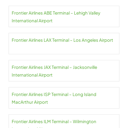
Frontier Airlines ABE Terminal – Lehigh Valley
International Airport
Frontier Airlines LAX Terminal – Los Angeles Airport
Frontier Airlines JAX Terminal – Jacksonville
International Airport
Frontier Airlines ISP Terminal – Long Island
MacArthur Airport
Frontier Airlines ILM Terminal – Wilmington