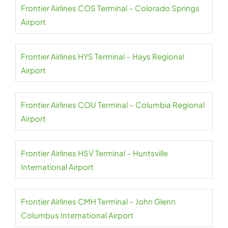
Frontier Airlines COS Terminal – Colorado Springs
Airport
Frontier Airlines HYS Terminal – Hays Regional
Airport
Frontier Airlines COU Terminal – Columbia Regional
Airport
Frontier Airlines HSV Terminal – Huntsville
International Airport
Frontier Airlines CMH Terminal – John Glenn
Columbus International Airport