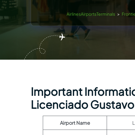
AirlinesAirportsTerminals
>
Frontie
Important Information
Licenciado Gustavo 
Airport Name
L