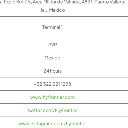
a Tepic Km 7.5, Área Militar de Vallarta, 48311 Puerto Vallarta,
Jal., Mexico
Terminal 1
PVR
Mexico
24 hours
+52 322 221 1298
www.flyfrontier.com
twitter.com/FlyFrontier
www.instagram.com/flyfrontier