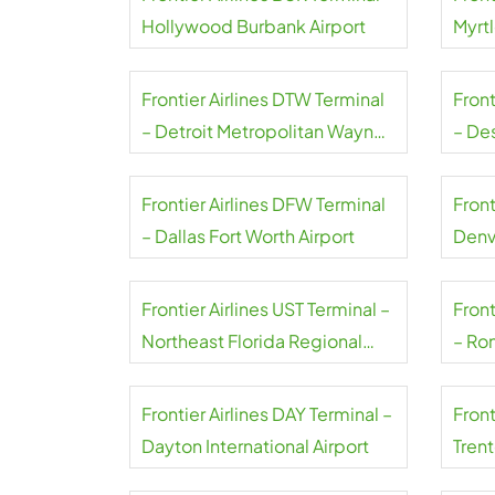
Hollywood Burbank Airport
Myrt
Airpo
Frontier Airlines DTW Terminal
Front
– Detroit Metropolitan Wayne
– De
County Airport
Airpo
Frontier Airlines DFW Terminal
Front
– Dallas Fort Worth Airport
Denv
Frontier Airlines UST Terminal –
Front
Northeast Florida Regional
– Ro
Airport
Natio
Frontier Airlines DAY Terminal –
Front
Dayton International Airport
Tren