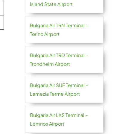
Island State Airport
Bulgaria Air TRN Terminal –
Torino Airport
Bulgaria Air TRD Terminal –
Trondheim Airport
Bulgaria Air SUF Terminal –
Lamezia Terme Airport
Bulgaria Air LXS Terminal –
Lemnos Airport