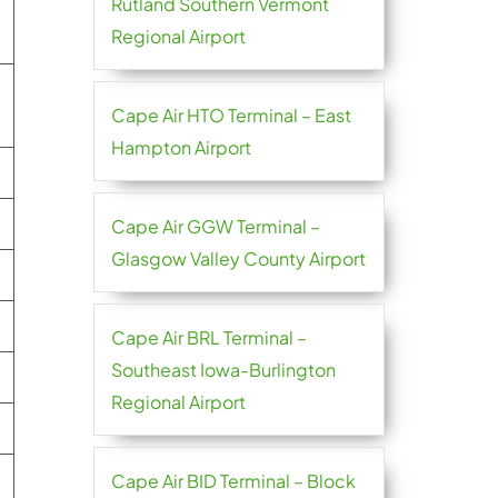
Rutland Southern Vermont
Regional Airport
Cape Air HTO Terminal – East
Hampton Airport
Cape Air GGW Terminal –
Glasgow Valley County Airport
Cape Air BRL Terminal –
Southeast Iowa-Burlington
Regional Airport
Cape Air BID Terminal – Block