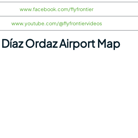
www.facebook.com/flyfrontier
www.youtube.com/@flyfrontiervideos
Díaz Ordaz Airport Map