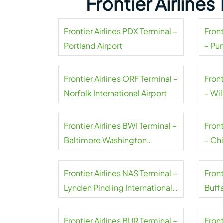
Frontier Airline
Frontier Airlines PDX Terminal –
Front
Portland Airport
– Pu
Frontier Airlines ORF Terminal –
Front
Norfolk International Airport
– Wil
Frontier Airlines BWI Terminal –
Front
Baltimore Washington
– Ch
International Thurgood
Marshall Airport
Frontier Airlines NAS Terminal –
Front
Lynden Pindling International
Buffa
Airport
Airpo
Frontier Airlines BUR Terminal –
Front