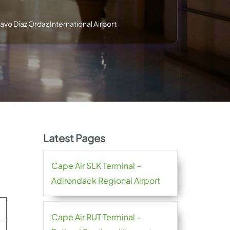
avo Díaz Ordaz International Airport
Latest Pages
Cape Air SLK Terminal –
Adirondack Regional Airport
Cape Air RUT Terminal –