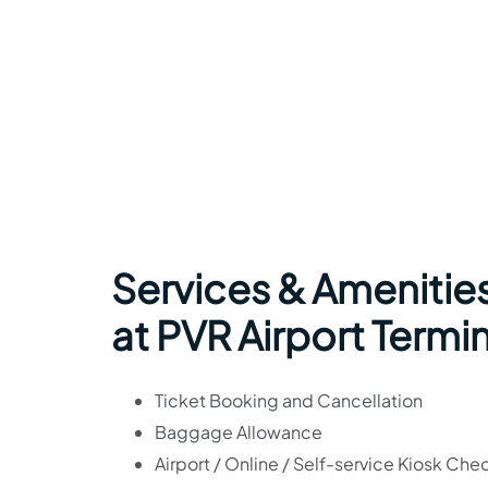
Services & Amenities
at PVR Airport Termi
Ticket Booking and Cancellation
Baggage Allowance
Airport / Online / Self-service Kiosk Che