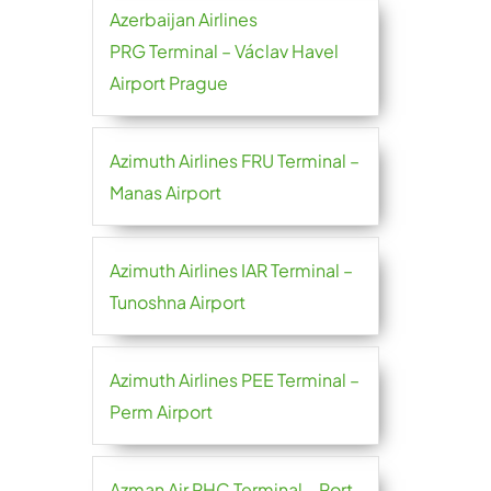
Azerbaijan Airlines
PRG Terminal – Václav Havel
Airport Prague
Azimuth Airlines FRU Terminal –
Manas Airport
Azimuth Airlines IAR Terminal –
Tunoshna Airport
Azimuth Airlines PEE Terminal –
Perm Airport
Azman Air PHC Terminal – Port