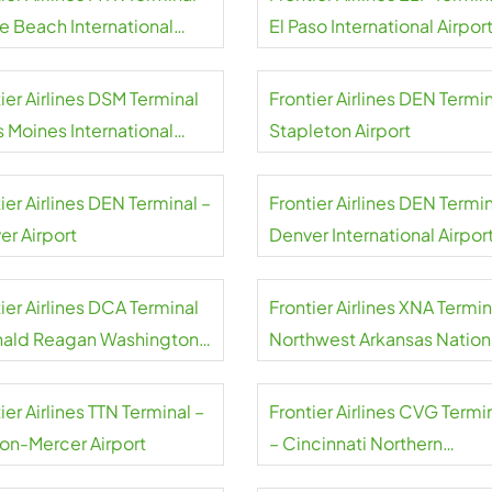
le Beach International
El Paso International Airpor
rt
ier Airlines DSM Terminal
Frontier Airlines DEN Termin
s Moines International
Stapleton Airport
rt
ier Airlines DEN Terminal –
Frontier Airlines DEN Termin
er Airport
Denver International Airpor
ier Airlines DCA Terminal
Frontier Airlines XNA Termin
nald Reagan Washington
Northwest Arkansas Nation
nal Airport
Airport
ier Airlines TTN Terminal –
Frontier Airlines CVG Termi
ton-Mercer Airport
– Cincinnati Northern
Kentucky Airport