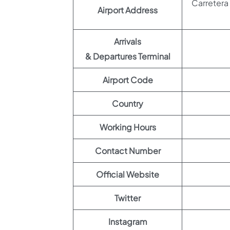
Carretera 
Airport Address
Arrivals
& Departures Terminal
Airport Code
Country
Working Hours
Contact Number
Official Website
Twitter
Instagram