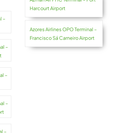
Harcourt Airport
l –
Azores Airlines OPO Terminal –
Francisco Sá Carneiro Airport
al –
t
al –
al –
rt
al –