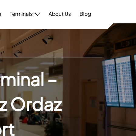
e
Terminals
About Us
Blog
rminal –
z Ordaz
rt