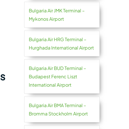
Bulgaria Air JMK Terminal –
Mykonos Airport
Bulgaria Air HRG Terminal –
Hurghada International Airport
Bulgaria Air BUD Terminal –
es
Budapest Ferenc Liszt
International Airport
Bulgaria Air BMA Terminal –
Bromma Stockholm Airport