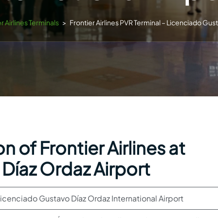
r Airlines Terminals
>
Frontier Airlines PVR Terminal – Licenciado Gust
 of Frontier Airlines at
Díaz Ordaz Airport
icenciado Gustavo Díaz Ordaz International Airport