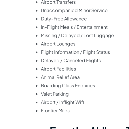
Airport Transfers
Unaccompanied Minor Service
Duty-Free Allowance
In-Flight Meals / Entertainment
Missing / Delayed / Lost Luggage
Airport Lounges
Flight Information / Flight Status
Delayed / Canceled Flights
Airport Facilities
Animal Relief Area
Boarding Class Enquiries
Valet Parking
Airport / Inflight Wifi
Frontier Miles