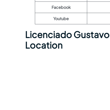
Facebook
Youtube
Licenciado Gustavo 
Location