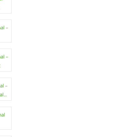
t
al –
al –
t
al –
al
nal