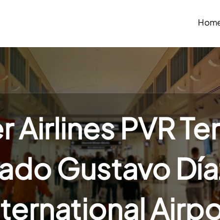
Hom
r Airlines PVR Te
iado Gustavo Día
nternational Airpo