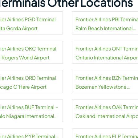
s Terminals Other Locations
ier Airlines PGD Terminal
Frontier Airlines PBI Termina
nta Gorda Airport
Palm Beach International
Airport
ier Airlines OKC Terminal
Frontier Airlines ONT Termin
l Rogers World Airport
Ontario International Airpor
ier Airlines ORD Terminal
Frontier Airlines BZN Termin
icago O’Hare Airport
Bozeman Yellowstone
International Airport
ier Airlines BUF Terminal –
Frontier Airlines OAK Termin
lo Niagara International
Oakland International Airpo
rt
ier Airlines MYR Terminal –
Frontier Airlines ELP Termin