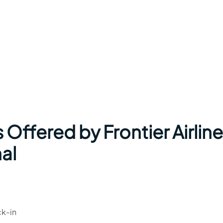
 Offered by Frontier Airlin
nal
ck-in