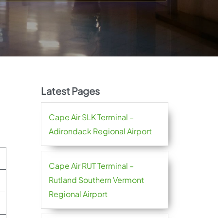
Latest Pages
Cape Air SLK Terminal –
Adirondack Regional Airport
Cape Air RUT Terminal –
Rutland Southern Vermont
Regional Airport