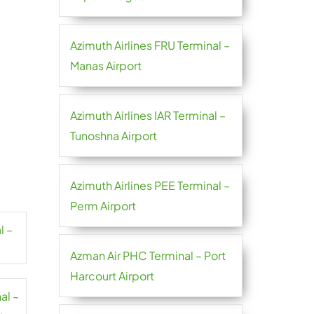
Azimuth Airlines FRU Terminal –
Manas Airport
Azimuth Airlines IAR Terminal –
Tunoshna Airport
Azimuth Airlines PEE Terminal –
Perm Airport
l –
Azman Air PHC Terminal – Port
Harcourt Airport
al –