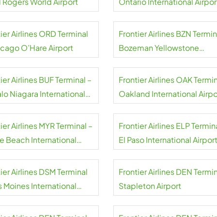
l Rogers World Airport
Ontario International Airpor
ier Airlines ORD Terminal
Frontier Airlines BZN Termin
icago O’Hare Airport
Bozeman Yellowstone
International Airport
ier Airlines BUF Terminal –
Frontier Airlines OAK Termin
lo Niagara International
Oakland International Airpo
rt
ier Airlines MYR Terminal –
Frontier Airlines ELP Termin
le Beach International
El Paso International Airpor
rt
ier Airlines DSM Terminal
Frontier Airlines DEN Termin
s Moines International
Stapleton Airport
rt