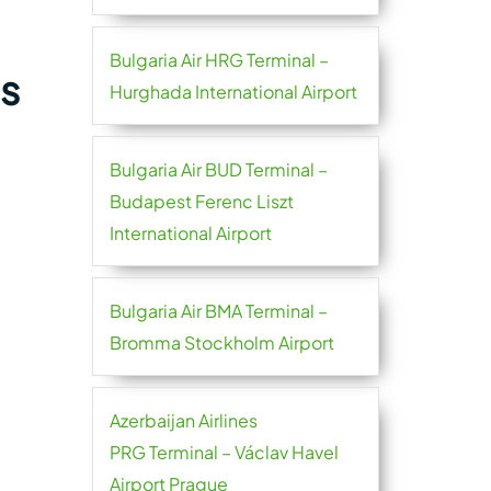
Bulgaria Air HRG Terminal –
es
Hurghada International Airport
Bulgaria Air BUD Terminal –
Budapest Ferenc Liszt
International Airport
Bulgaria Air BMA Terminal –
Bromma Stockholm Airport
Azerbaijan Airlines
PRG Terminal – Václav Havel
Airport Prague