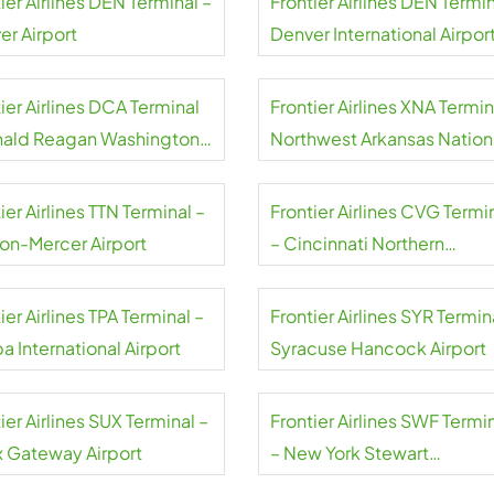
ier Airlines DEN Terminal –
Frontier Airlines DEN Termin
er Airport
Denver International Airpor
ier Airlines DCA Terminal
Frontier Airlines XNA Termin
nald Reagan Washington
Northwest Arkansas Nation
nal Airport
Airport
ier Airlines TTN Terminal –
Frontier Airlines CVG Termi
ton-Mercer Airport
– Cincinnati Northern
Kentucky Airport
ier Airlines TPA Terminal –
Frontier Airlines SYR Termin
 International Airport
Syracuse Hancock Airport
ier Airlines SUX Terminal –
Frontier Airlines SWF Termi
x Gateway Airport
– New York Stewart
International Airport