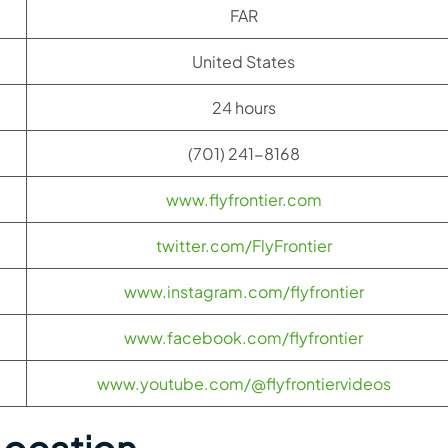
FAR
United States
24 hours
(701) 241-8168
www.flyfrontier.com
twitter.com/FlyFrontier
www.instagram.com/flyfrontier
www.facebook.com/flyfrontier
www.youtube.com/@flyfrontiervideos