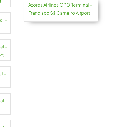
t
Azores Airlines OPO Terminal –
Francisco Sá Carneiro Airport
al –
al –
rt
al –
t
al –