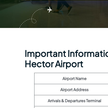
Important Information
Hector Airport
Airport Name
Airport Address
Arrivals & Departures Terminal