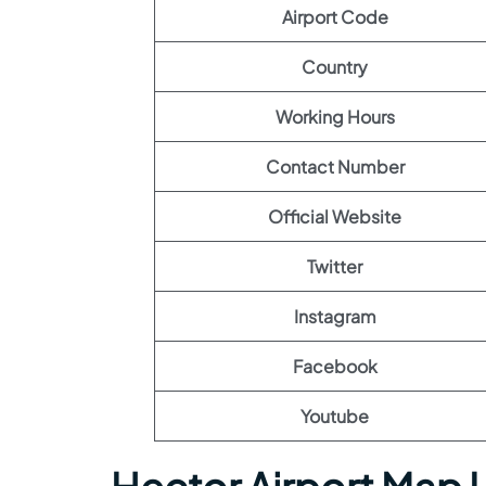
Airport Code
Country
Working Hours
Contact Number
Official Website
Twitter
Instagram
Facebook
Youtube