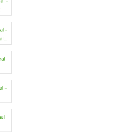
al –
t
al –
al
nal
al –
nal