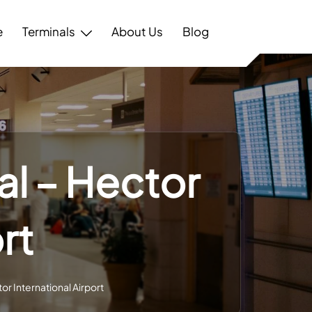
e
Terminals
About Us
Blog
al – Hector
rt
tor International Airport