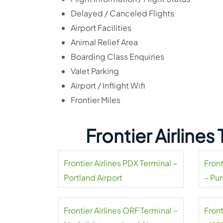
Delayed / Canceled Flights
Airport Facilities
Animal Relief Area
Boarding Class Enquiries
Valet Parking
Airport / Inflight Wifi
Frontier Miles
Frontier Airline
Frontier Airlines PDX Terminal –
Front
Portland Airport
– Pu
Frontier Airlines ORF Terminal –
Front