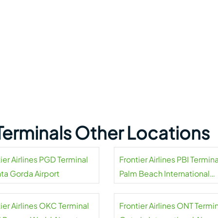
s Terminals Other Locations
ier Airlines PGD Terminal
Frontier Airlines PBI Termina
nta Gorda Airport
Palm Beach International
Airport
ier Airlines OKC Terminal
Frontier Airlines ONT Termin