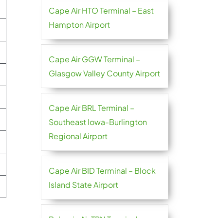
Cape Air HTO Terminal – East
Hampton Airport
Cape Air GGW Terminal –
Glasgow Valley County Airport
Cape Air BRL Terminal –
Southeast Iowa-Burlington
Regional Airport
Cape Air BID Terminal – Block
Island State Airport