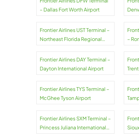
Frontier Airlines DFW Terminal
Front
– Dallas Fort Worth Airport
Denv
Frontier Airlines UST Terminal –
Front
Northeast Florida Regional
– Ro
Airport
Natio
Frontier Airlines DAY Terminal –
Front
Dayton International Airport
Tren
Frontier Airlines TYS Terminal –
Front
McGhee Tyson Airport
Tampa
Frontier Airlines SXM Terminal –
Front
Princess Juliana International
Siou
Airport