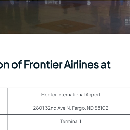
 of Frontier Airlines at
Hector International Airport
2801 32nd Ave N, Fargo, ND 58102
Terminal 1