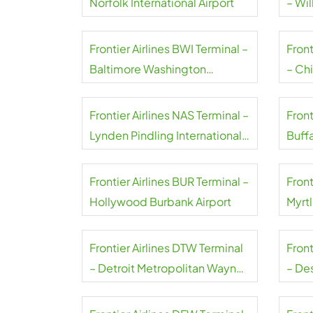
Norfolk International Airport
– Wil
Frontier Airlines BWI Terminal –
Front
Baltimore Washington
– Ch
International Thurgood
Marshall Airport
Frontier Airlines NAS Terminal –
Front
Lynden Pindling International
Buffa
Airport
Airpo
Frontier Airlines BUR Terminal –
Front
Hollywood Burbank Airport
Myrt
Airpo
Frontier Airlines DTW Terminal
Front
– Detroit Metropolitan Wayne
– De
County Airport
Airpo