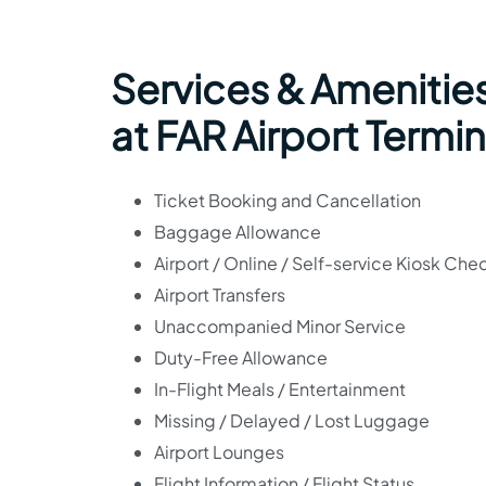
Services & Amenities
at FAR Airport Termin
Ticket Booking and Cancellation
Baggage Allowance
Airport / Online / Self-service Kiosk Che
Airport Transfers
Unaccompanied Minor Service
Duty-Free Allowance
In-Flight Meals / Entertainment
Missing / Delayed / Lost Luggage
Airport Lounges
Flight Information / Flight Status