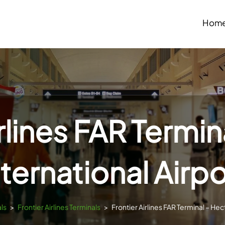
Hom
irlines FAR Termin
nternational Airpo
ls
>
Frontier Airlines Terminals
>
Frontier Airlines FAR Terminal – Hec