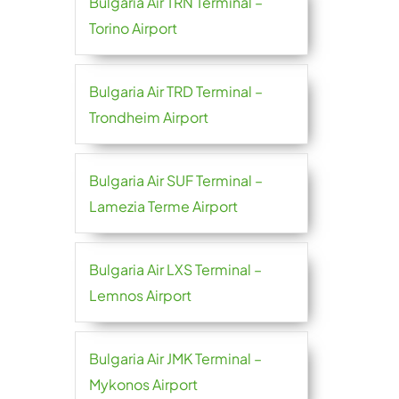
Bulgaria Air TRN Terminal –
Torino Airport
Bulgaria Air TRD Terminal –
Trondheim Airport
Bulgaria Air SUF Terminal –
Lamezia Terme Airport
Bulgaria Air LXS Terminal –
Lemnos Airport
Bulgaria Air JMK Terminal –
Mykonos Airport