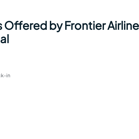
 Offered by Frontier Airlin
al
ck-in