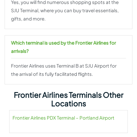
Yes, you will find numerous shopping spots at the
SJU Terminal, where you can buy travel essentials,
gifts, and more.
Which terminal is used by the Frontier Airlines for
arrivals?
Frontier Airlines uses Terminal B at SJU Airport for
the arrival of its fully facilitated flights.
Frontier Airlines Terminals Other
Locations
Frontier Airlines PDX Terminal – Portland Airport