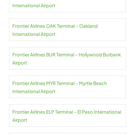
International Airport
Frontier Airlines OAK Terminal – Oakland
International Airport
Frontier Airlines BUR Terminal – Hollywood Burbank
Airport
Frontier Airlines MYR Terminal – Myrtle Beach
International Airport
Frontier Airlines ELP Terminal – El Paso International
Airport