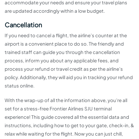
accommodate your needs and ensure your travel plans
are updated accordingly within a low budget.
Cancellation
If you need to cancel a flight, the airline’s counter at the
airport is a convenient place to do so. The friendly and
trained staff can guide you through the cancellation
process, inform you about any applicable fees, and
process your refund or travel credit as per the airline’s
policy. Additionally, they will aid you in tracking your refund
status online.
With the wrap-up of all the information above, you’re all
set for a stress-free Frontier Airlines SJU terminal
experience! This guide covered all the essential data and
instructions, including how to get to your gate, check-in, &
relax while waiting for the flight. Now you can just chill,