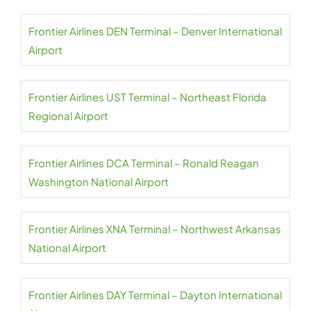
Frontier Airlines DEN Terminal – Denver International
Airport
Frontier Airlines UST Terminal – Northeast Florida
Regional Airport
Frontier Airlines DCA Terminal – Ronald Reagan
Washington National Airport
Frontier Airlines XNA Terminal – Northwest Arkansas
National Airport
Frontier Airlines DAY Terminal – Dayton International