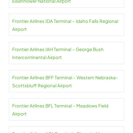
Eisenhower National Airport
Frontier Airlines IDA Terminal – Idaho Falls Regional
Airport
Frontier Airlines IAH Terminal – George Bush
Intercontinental Airport
Frontier Airlines BFF Terminal – Western Nebraska-
Scottsbluff Regional Airport
Frontier Airlines BFL Terminal – Meadows Field
Airport