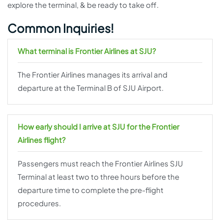
explore the terminal, & be ready to take off.
Common Inquiries!
What terminal is Frontier Airlines at SJU?
The Frontier Airlines manages its arrival and
departure at the Terminal B of SJU Airport.
How early should I arrive at SJU for the Frontier
Airlines flight?
Passengers must reach the Frontier Airlines SJU
Terminal at least two to three hours before the
departure time to complete the pre-flight
procedures.