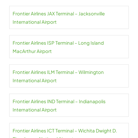
Frontier Airlines JAX Terminal – Jacksonville
International Airport
Frontier Airlines ISP Terminal – Long Island
MacArthur Airport
Frontier Airlines ILM Terminal – Wilmington
International Airport
Frontier Airlines IND Terminal – Indianapolis
International Airport
Frontier Airlines ICT Terminal – Wichita Dwight D.