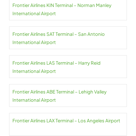
Frontier Airlines KIN Terminal – Norman Manley
International Airport
Frontier Airlines SAT Terminal – San Antonio
International Airport
Frontier Airlines LAS Terminal – Harry Reid
International Airport
Frontier Airlines ABE Terminal – Lehigh Valley
International Airport
Frontier Airlines LAX Terminal – Los Angeles Airport