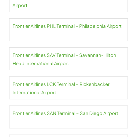
Airport
Frontier Airlines PHL Terminal – Philadelphia Airport
Frontier Airlines SAV Terminal – Savannah-Hilton
Head International Airport
Frontier Airlines LCK Terminal – Rickenbacker
International Airport
Frontier Airlines SAN Terminal – San Diego Airport