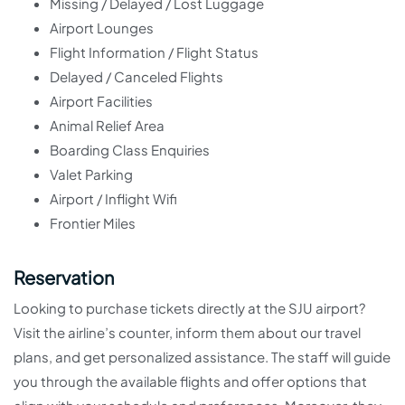
Missing / Delayed / Lost Luggage
Airport Lounges
Flight Information / Flight Status
Delayed / Canceled Flights
Airport Facilities
Animal Relief Area
Boarding Class Enquiries
Valet Parking
Airport / Inflight Wifi
Frontier Miles
Reservation
Looking to purchase tickets directly at the SJU airport?
Visit the airline’s counter, inform them about our travel
plans, and get personalized assistance. The staff will guide
you through the available flights and offer options that