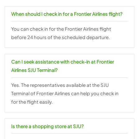
When should I check in for a Frontier Airlines flight?
You can check in for the Frontier Airlines flight
before 24 hours of the scheduled departure.
Can I seek assistance with check-in at Frontier
Airlines SJU Terminal?
Yes. The representatives available at the SJU
Terminal of Frontier Airlines can help you check in
for the flight easily.
Is there a shopping store at SJU?