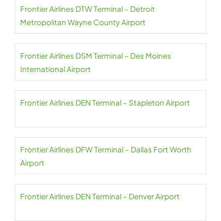
Frontier Airlines DTW Terminal – Detroit
Metropolitan Wayne County Airport
Frontier Airlines DSM Terminal – Des Moines
International Airport
Frontier Airlines DEN Terminal – Stapleton Airport
Frontier Airlines DFW Terminal – Dallas Fort Worth
Airport
Frontier Airlines DEN Terminal – Denver Airport