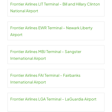
Frontier Airlines LIT Terminal – Bill and Hillary Clinton
National Airport
Frontier Airlines EWR Terminal – Newark Liberty
Airport
Frontier Airlines MBJ Terminal – Sangster
International Airport
Frontier Airlines FAI Terminal – Fairbanks
International Airport
Frontier Airlines LGA Terminal – LaGuardia Airport