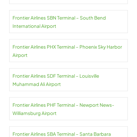
Frontier Airlines SBN Terminal – South Bend
International Airport
Frontier Airlines PHX Terminal – Phoenix Sky Harbor
Airport
Frontier Airlines SDF Terminal – Louisville
Muhammad Ali Airport
Frontier Airlines PHF Terminal – Newport News-
Williamsburg Airport
Frontier Airlines SBA Terminal – Santa Barbara