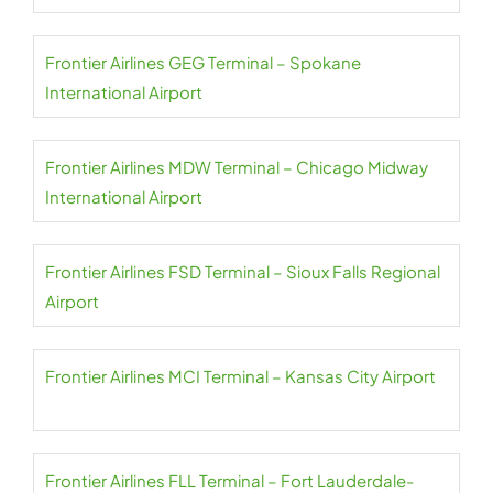
Frontier Airlines GEG Terminal – Spokane
International Airport
Frontier Airlines MDW Terminal – Chicago Midway
International Airport
Frontier Airlines FSD Terminal – Sioux Falls Regional
Airport
Frontier Airlines MCI Terminal – Kansas City Airport
Frontier Airlines FLL Terminal – Fort Lauderdale-