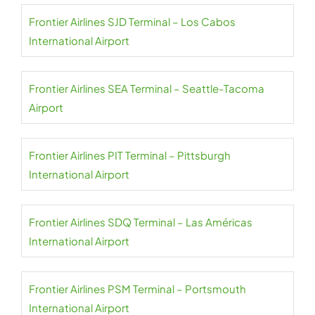
Frontier Airlines SJD Terminal – Los Cabos
International Airport
Frontier Airlines SEA Terminal – Seattle-Tacoma
Airport
Frontier Airlines PIT Terminal – Pittsburgh
International Airport
Frontier Airlines SDQ Terminal – Las Américas
International Airport
Frontier Airlines PSM Terminal – Portsmouth
International Airport