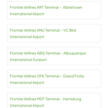
Frontier Airlines ART Terminal – Watertown
International Airport
Frontier Airlines ANU Terminal – VC Bird
International Airport
Frontier Airlines ABQ Terminal – Albuquerque
International Sunport
Frontier Airlines GFK Terminal – Grand Forks
International Airport
Frontier Airlines MDT Terminal – Harrisburg
International Airport