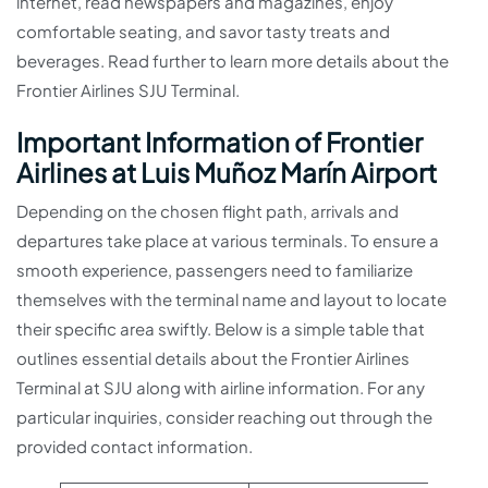
internet, read newspapers and magazines, enjoy
comfortable seating, and savor tasty treats and
beverages. Read further to learn more details about the
Frontier Airlines SJU Terminal.
Important Information of Frontier
Airlines at Luis Muñoz Marín Airport
Depending on the chosen flight path, arrivals and
departures take place at various terminals. To ensure a
smooth experience, passengers need to familiarize
themselves with the terminal name and layout to locate
their specific area swiftly. Below is a simple table that
outlines essential details about the Frontier Airlines
Terminal at SJU along with airline information. For any
particular inquiries, consider reaching out through the
provided contact information.