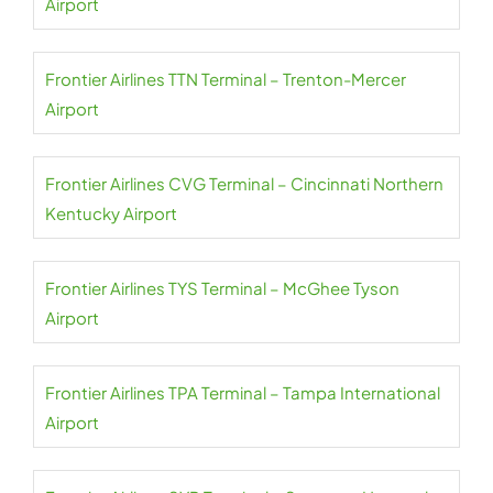
Airport
Frontier Airlines TTN Terminal – Trenton-Mercer
Airport
Frontier Airlines CVG Terminal – Cincinnati Northern
Kentucky Airport
Frontier Airlines TYS Terminal – McGhee Tyson
Airport
Frontier Airlines TPA Terminal – Tampa International
Airport