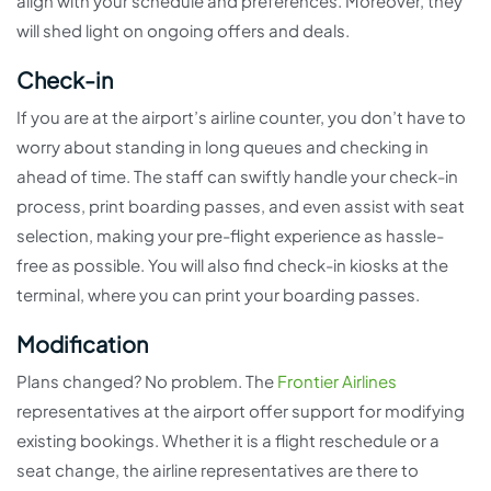
align with your schedule and preferences. Moreover, they
will shed light on ongoing offers and deals.
Check-in
If you are at the airport’s airline counter, you don’t have to
worry about standing in long queues and checking in
ahead of time. The staff can swiftly handle your check-in
process, print boarding passes, and even assist with seat
selection, making your pre-flight experience as hassle-
free as possible. You will also find check-in kiosks at the
terminal, where you can print your boarding passes.
Modification
Plans changed? No problem. The
Frontier Airlines
representatives at the airport offer support for modifying
existing bookings. Whether it is a flight reschedule or a
seat change, the airline representatives are there to