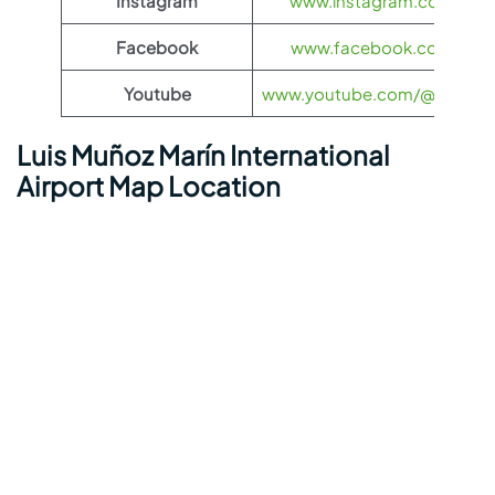
Instagram
www.instagram.com/flyfro
Facebook
www.facebook.com/flyfro
Youtube
www.youtube.com/@flyfronti
Luis Muñoz Marín International
Airport Map Location