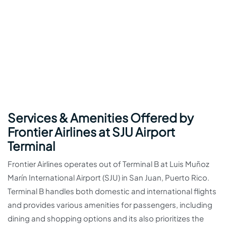
Services & Amenities Offered by
Frontier Airlines at SJU Airport
Terminal
Frontier Airlines operates out of Terminal B at Luis Muñoz
Marín International Airport (SJU) in San Juan, Puerto Rico.
Terminal B handles both domestic and international flights
and provides various amenities for passengers, including
dining and shopping options and its also prioritizes the