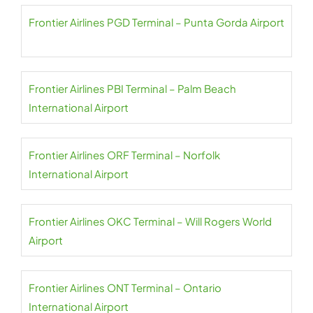
Frontier Airlines PGD Terminal – Punta Gorda Airport
Frontier Airlines PBI Terminal – Palm Beach
International Airport
Frontier Airlines ORF Terminal – Norfolk
International Airport
Frontier Airlines OKC Terminal – Will Rogers World
Airport
Frontier Airlines ONT Terminal – Ontario
International Airport