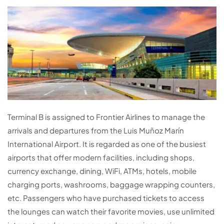
Terminal B is assigned to Frontier Airlines to manage the
arrivals and departures from the Luis Muñoz Marín
International Airport. It is regarded as one of the busiest
airports that offer modern facilities, including shops,
currency exchange, dining, WiFi, ATMs, hotels, mobile
charging ports, washrooms, baggage wrapping counters,
etc. Passengers who have purchased tickets to access
the lounges can watch their favorite movies, use unlimited