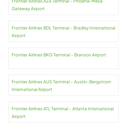
Frontier Airlines AZA Terminal – Phoenix-Mesa
Gateway Airport
Frontier Airlines BDL Terminal – Bradley International
Airport
Frontier Airlines BKG Terminal – Branson Airport
Frontier Airlines AUS Terminal – Austin–Bergstrom
International Airport
Frontier Airlines ATL Terminal – Atlanta International
Airport