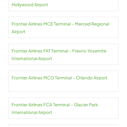
Hollywood Airport
Frontier Airlines MCE Terminal – Merced Regional
Airport
Frontier Airlines FAT Terminal – Fresno Yosemite
International Airport
Frontier Airlines MCO Terminal – Orlando Airport
Frontier Airlines FCA Terminal – Glacier Park
International Airport