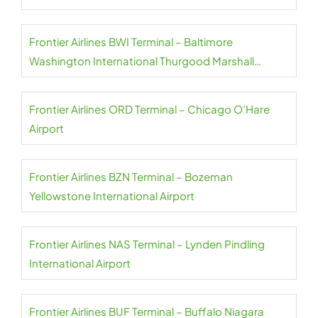
Frontier Airlines BWI Terminal – Baltimore
Washington International Thurgood Marshall
Airport
Frontier Airlines ORD Terminal – Chicago O’Hare
Airport
Frontier Airlines BZN Terminal – Bozeman
Yellowstone International Airport
Frontier Airlines NAS Terminal – Lynden Pindling
International Airport
Frontier Airlines BUF Terminal – Buffalo Niagara