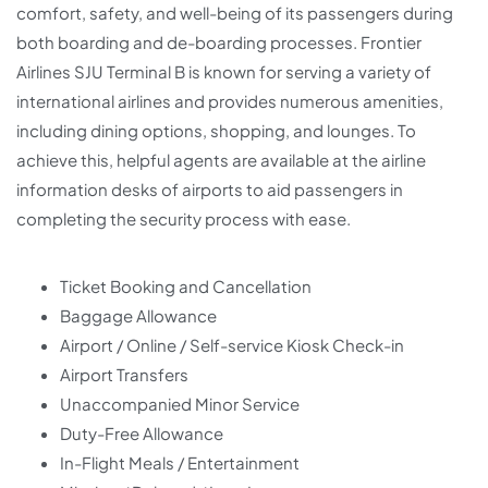
comfort, safety, and well-being of its passengers during
both boarding and de-boarding processes. Frontier
Airlines SJU Terminal B is known for serving a variety of
international airlines and provides numerous amenities,
including dining options, shopping, and lounges. To
achieve this, helpful agents are available at the airline
information desks of airports to aid passengers in
completing the security process with ease.
Ticket Booking and Cancellation
Baggage Allowance
Airport / Online / Self-service Kiosk Check-in
Airport Transfers
Unaccompanied Minor Service
Duty-Free Allowance
In-Flight Meals / Entertainment