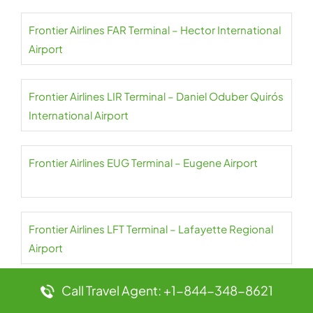
Frontier Airlines FAR Terminal – Hector International
Airport
Frontier Airlines LIR Terminal – Daniel Oduber Quirós
International Airport
Frontier Airlines EUG Terminal – Eugene Airport
Frontier Airlines LFT Terminal – Lafayette Regional
Airport
Call Travel Agent: +1-844-348-8621
Frontier Airlines BOS Terminal – Boston Logan