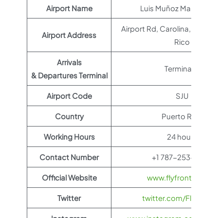
Airport Name
Luis Muñoz Marin Airpo
Airport Rd, Carolina, 00979
Airport Address
Rico
Arrivals
Terminal B
& Departures Terminal
Airport Code
SJU
Country
Puerto Rico
Working Hours
24 hours
Contact Number
+1 787-253-2329
Official Website
www.flyfrontier.com
Twitter
twitter.com/FlyFronti