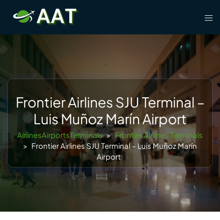
Skip
Tog
to
men
content
Frontier Airlines SJU Terminal –
Luis Muñoz Marín Airport
AirlinesAirportsTerminals
>
Frontier Airlines Terminals
>
Frontier Airlines SJU Terminal – Luis Muñoz Marín
Airport