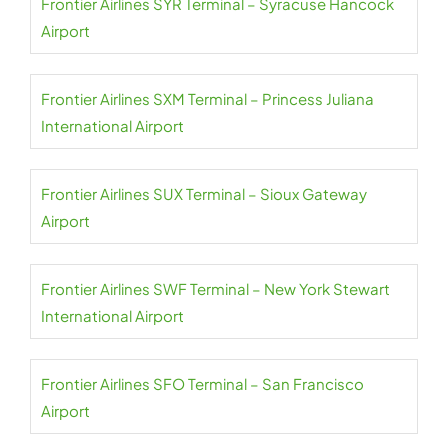
Frontier Airlines SYR Terminal – Syracuse Hancock
Airport
Frontier Airlines SXM Terminal – Princess Juliana
International Airport
Frontier Airlines SUX Terminal – Sioux Gateway
Airport
Frontier Airlines SWF Terminal – New York Stewart
International Airport
Frontier Airlines SFO Terminal – San Francisco
Airport