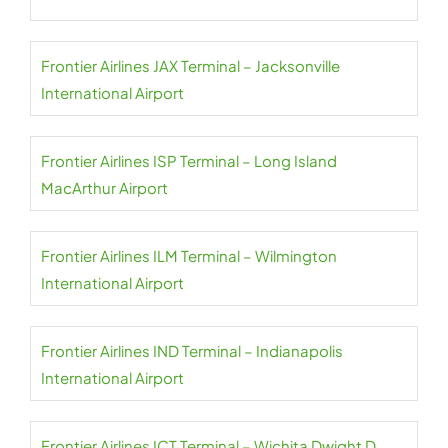
Frontier Airlines JAX Terminal – Jacksonville
International Airport
Frontier Airlines ISP Terminal – Long Island
MacArthur Airport
Frontier Airlines ILM Terminal – Wilmington
International Airport
Frontier Airlines IND Terminal – Indianapolis
International Airport
Frontier Airlines ICT Terminal – Wichita Dwight D.