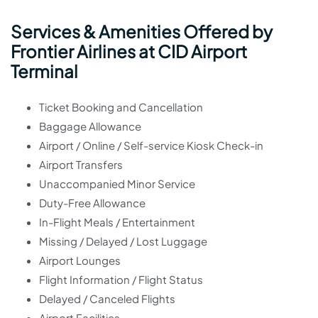
Services & Amenities Offered by
Frontier Airlines at CID Airport
Terminal
Ticket Booking and Cancellation
Baggage Allowance
Airport / Online / Self-service Kiosk Check-in
Airport Transfers
Unaccompanied Minor Service
Duty-Free Allowance
In-Flight Meals / Entertainment
Missing / Delayed / Lost Luggage
Airport Lounges
Flight Information / Flight Status
Delayed / Canceled Flights
Airport Facilities