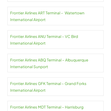
Frontier Airlines ART Terminal – Watertown
International Airport
Frontier Airlines ANU Terminal – VC Bird
International Airport
Frontier Airlines ABQ Terminal – Albuquerque
International Sunport
Frontier Airlines GFK Terminal – Grand Forks
International Airport
Frontier Airlines MDT Terminal – Harrisburg