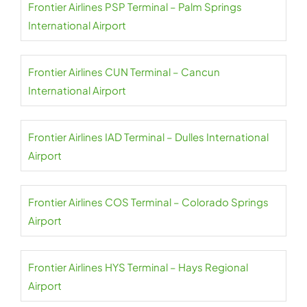
Frontier Airlines PSP Terminal – Palm Springs
International Airport
Frontier Airlines CUN Terminal – Cancun
International Airport
Frontier Airlines IAD Terminal – Dulles International
Airport
Frontier Airlines COS Terminal – Colorado Springs
Airport
Frontier Airlines HYS Terminal – Hays Regional
Airport