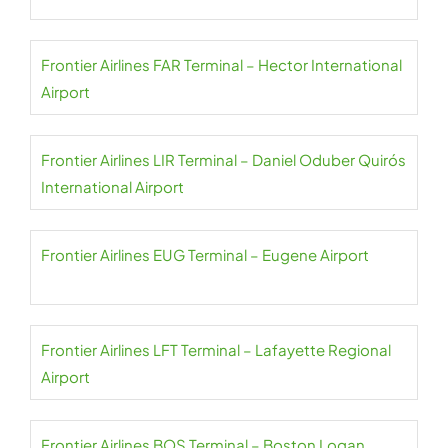
Frontier Airlines FAR Terminal – Hector International
Airport
Frontier Airlines LIR Terminal – Daniel Oduber Quirós
International Airport
Frontier Airlines EUG Terminal – Eugene Airport
Frontier Airlines LFT Terminal – Lafayette Regional
Airport
Frontier Airlines BOS Terminal – Boston Logan