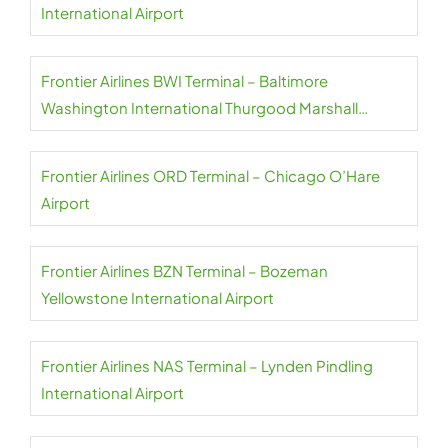
International Airport
Frontier Airlines BWI Terminal – Baltimore
Washington International Thurgood Marshall
Airport
Frontier Airlines ORD Terminal – Chicago O’Hare
Airport
Frontier Airlines BZN Terminal – Bozeman
Yellowstone International Airport
Frontier Airlines NAS Terminal – Lynden Pindling
International Airport