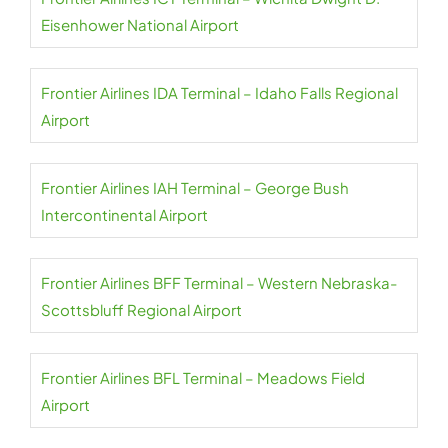
Eisenhower National Airport
Frontier Airlines IDA Terminal – Idaho Falls Regional
Airport
Frontier Airlines IAH Terminal – George Bush
Intercontinental Airport
Frontier Airlines BFF Terminal – Western Nebraska-
Scottsbluff Regional Airport
Frontier Airlines BFL Terminal – Meadows Field
Airport