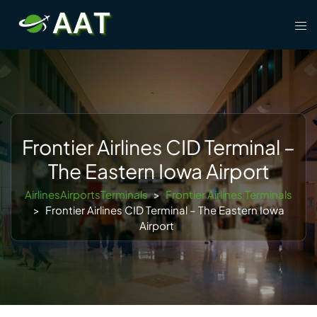
Skip
Tog
to
men
content
Frontier Airlines CID Terminal –
The Eastern Iowa Airport
AirlinesAirportsTerminals
>
Frontier Airlines Terminals
>
Frontier Airlines CID Terminal – The Eastern Iowa
Airport