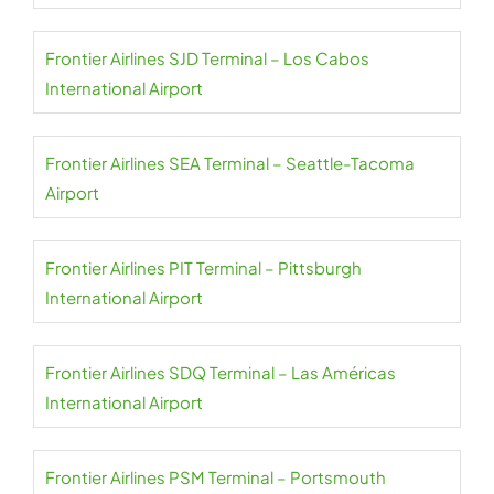
Frontier Airlines SJD Terminal – Los Cabos
International Airport
Frontier Airlines SEA Terminal – Seattle-Tacoma
Airport
Frontier Airlines PIT Terminal – Pittsburgh
International Airport
Frontier Airlines SDQ Terminal – Las Américas
International Airport
Frontier Airlines PSM Terminal – Portsmouth