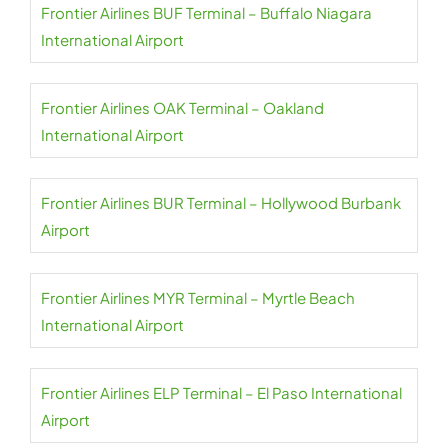
Frontier Airlines BUF Terminal – Buffalo Niagara
International Airport
Frontier Airlines OAK Terminal – Oakland
International Airport
Frontier Airlines BUR Terminal – Hollywood Burbank
Airport
Frontier Airlines MYR Terminal – Myrtle Beach
International Airport
Frontier Airlines ELP Terminal – El Paso International
Airport