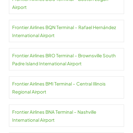
Airport
Frontier Airlines BQN Terminal – Rafael Hernández
International Airport
Frontier Airlines BRO Terminal – Brownsville South
Padre Island International Airport
Frontier Airlines BMI Terminal – Central Illinois
Regional Airport
Frontier Airlines BNA Terminal – Nashville
International Airport