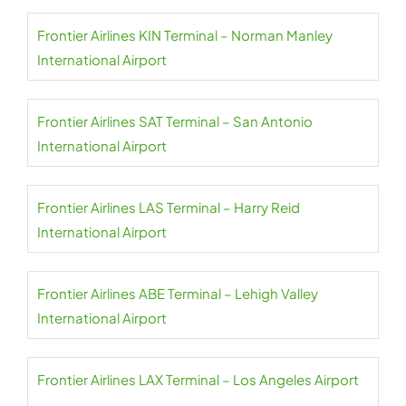
Frontier Airlines KIN Terminal – Norman Manley
International Airport
Frontier Airlines SAT Terminal – San Antonio
International Airport
Frontier Airlines LAS Terminal – Harry Reid
International Airport
Frontier Airlines ABE Terminal – Lehigh Valley
International Airport
Frontier Airlines LAX Terminal – Los Angeles Airport