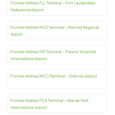
Frontier Airlines FLL Terminal – Fort Lauderdale-
Hollywood Airport
Frontier Airlines MCE Terminal – Merced Regional
Airport
Frontier Airlines FAT Terminal – Fresno Yosemite
International Airport
Frontier Airlines MCO Terminal – Orlando Airport
Frontier Airlines FCA Terminal – Glacier Park
International Airport