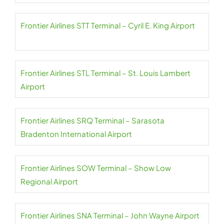
Frontier Airlines STT Terminal – Cyril E. King Airport
Frontier Airlines STL Terminal – St. Louis Lambert
Airport
Frontier Airlines SRQ Terminal – Sarasota
Bradenton International Airport
Frontier Airlines SOW Terminal – Show Low
Regional Airport
Frontier Airlines SNA Terminal – John Wayne Airport