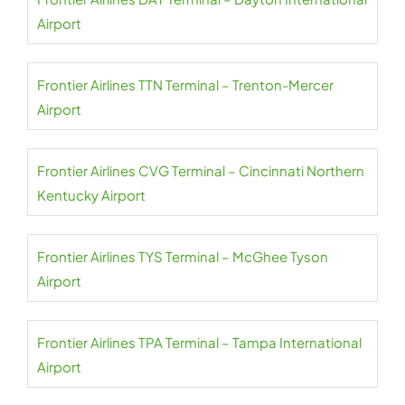
Airport
Frontier Airlines TTN Terminal – Trenton-Mercer
Airport
Frontier Airlines CVG Terminal – Cincinnati Northern
Kentucky Airport
Frontier Airlines TYS Terminal – McGhee Tyson
Airport
Frontier Airlines TPA Terminal – Tampa International
Airport