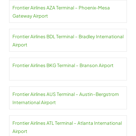
Frontier Airlines AZA Terminal – Phoenix-Mesa
Gateway Airport
Frontier Airlines BDL Terminal – Bradley International
Airport
Frontier Airlines BKG Terminal – Branson Airport
Frontier Airlines AUS Terminal – Austin–Bergstrom
International Airport
Frontier Airlines ATL Terminal – Atlanta International
Airport