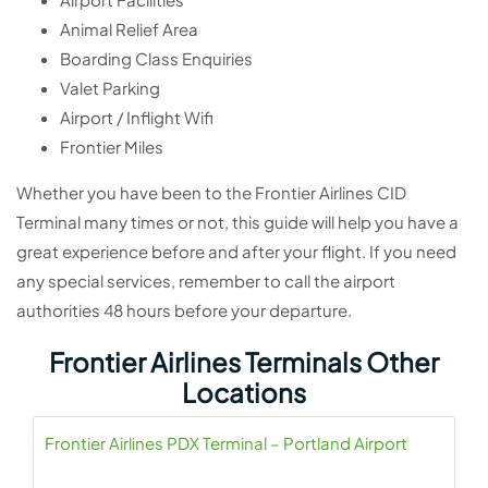
Animal Relief Area
Boarding Class Enquiries
Valet Parking
Airport / Inflight Wifi
Frontier Miles
Whether you have been to the Frontier Airlines CID
Terminal many times or not, this guide will help you have a
great experience before and after your flight. If you need
any special services, remember to call the airport
authorities 48 hours before your departure.
Frontier Airlines Terminals Other
Locations
Frontier Airlines PDX Terminal – Portland Airport