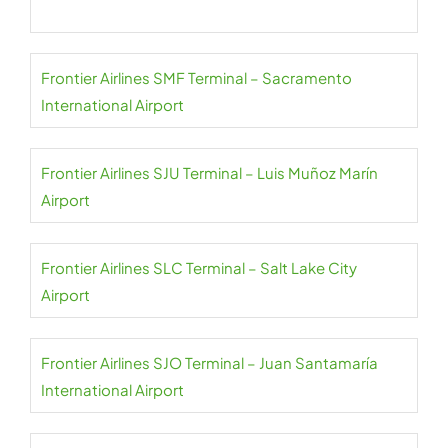
Frontier Airlines SMF Terminal – Sacramento
International Airport
Frontier Airlines SJU Terminal – Luis Muñoz Marín
Airport
Frontier Airlines SLC Terminal – Salt Lake City
Airport
Frontier Airlines SJO Terminal – Juan Santamaría
International Airport