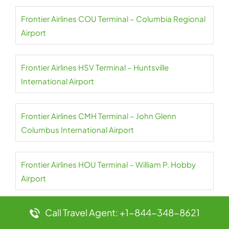
Frontier Airlines COU Terminal – Columbia Regional
Airport
Frontier Airlines HSV Terminal – Huntsville
International Airport
Frontier Airlines CMH Terminal – John Glenn
Columbus International Airport
Frontier Airlines HOU Terminal – William P. Hobby
Airport
Call Travel Agent: +1-844-348-8621
Frontier Airlines CLT Terminal – Charlotte Douglas
International Airport