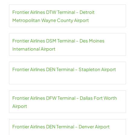
Frontier Airlines DTW Terminal – Detroit
Metropolitan Wayne County Airport
Frontier Airlines DSM Terminal – Des Moines
International Airport
Frontier Airlines DEN Terminal – Stapleton Airport
Frontier Airlines DFW Terminal – Dallas Fort Worth
Airport
Frontier Airlines DEN Terminal – Denver Airport