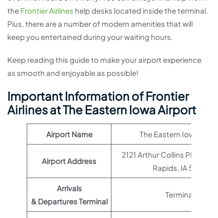
the
Frontier Airlines
help desks located inside the terminal.
Plus, there are a number of modern amenities that will
keep you entertained during your waiting hours.
Keep reading this guide to make your airport experience
as smooth and enjoyable as possible!
Important Information of Frontier
Airlines at The Eastern Iowa Airport
Airport Name
The Eastern Iowa Airpo
2121 Arthur Collins Pkwy SW
Airport Address
Rapids, IA 52404
Arrivals
Terminal 1
& Departures Terminal