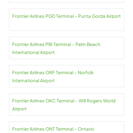
Frontier Airlines PGD Terminal – Punta Gorda Airport
Frontier Airlines PBI Terminal – Palm Beach
International Airport
Frontier Airlines ORF Terminal – Norfolk
International Airport
Frontier Airlines OKC Terminal – Will Rogers World
Airport
Frontier Airlines ONT Terminal – Ontario