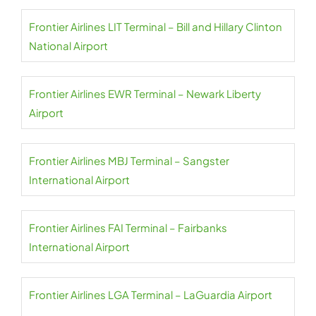
Frontier Airlines LIT Terminal – Bill and Hillary Clinton
National Airport
Frontier Airlines EWR Terminal – Newark Liberty
Airport
Frontier Airlines MBJ Terminal – Sangster
International Airport
Frontier Airlines FAI Terminal – Fairbanks
International Airport
Frontier Airlines LGA Terminal – LaGuardia Airport