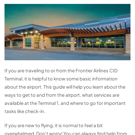
If you are traveling to or from the Frontier Airlines CID
Terminal, it is helpful to know some basic information
about the airport. This guide will help you learn about the
ways to get to and from the airport, what services are
available at the Terminal 1, and where to go for important
tasks like check-in.
If you are new to flying, it is normal to feel a bit
overwhelmed. Don’t worry! You can always find help from