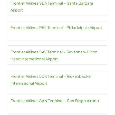
Frontier Airlines SBA Terminal – Santa Barbara
Airport
Frontier Airlines PHL Terminal – Philadelphia Airport
Frontier Airlines SAV Terminal – Savannah-Hilton
Head International Airport
Frontier Airlines LCK Terminal – Rickenbacker
International Airport
Frontier Airlines SAN Terminal – San Diego Airport