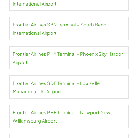
International Airport
Frontier Airlines SBN Terminal – South Bend
International Airport
Frontier Airlines PHX Terminal – Phoenix Sky Harbor
Airport
Frontier Airlines SDF Terminal – Louisville
Muhammad Ali Airport
Frontier Airlines PHF Terminal – Newport News-
Williamsburg Airport