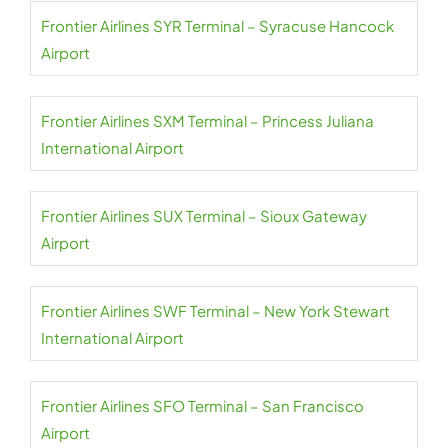
Frontier Airlines SYR Terminal – Syracuse Hancock
Airport
Frontier Airlines SXM Terminal – Princess Juliana
International Airport
Frontier Airlines SUX Terminal – Sioux Gateway
Airport
Frontier Airlines SWF Terminal – New York Stewart
International Airport
Frontier Airlines SFO Terminal – San Francisco
Airport