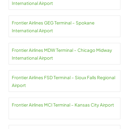
International Airport
Frontier Airlines GEG Terminal – Spokane
International Airport
Frontier Airlines MDW Terminal – Chicago Midway
International Airport
Frontier Airlines FSD Terminal – Sioux Falls Regional
Airport
Frontier Airlines MCI Terminal – Kansas City Airport