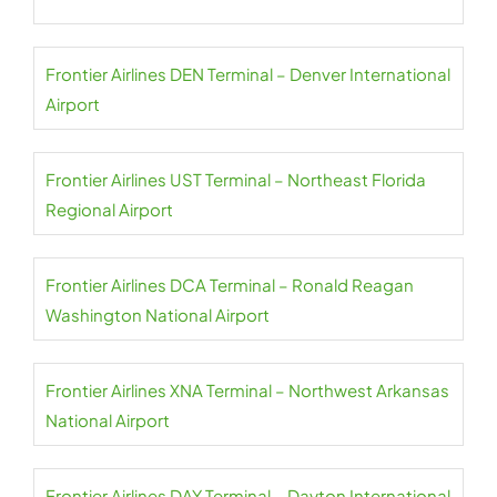
Frontier Airlines DEN Terminal – Denver International
Airport
Frontier Airlines UST Terminal – Northeast Florida
Regional Airport
Frontier Airlines DCA Terminal – Ronald Reagan
Washington National Airport
Frontier Airlines XNA Terminal – Northwest Arkansas
National Airport
Frontier Airlines DAY Terminal – Dayton International