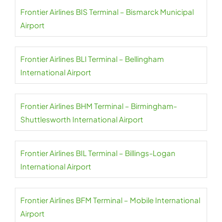
Frontier Airlines BIS Terminal – Bismarck Municipal
Airport
Frontier Airlines BLI Terminal – Bellingham
International Airport
Frontier Airlines BHM Terminal – Birmingham-
Shuttlesworth International Airport
Frontier Airlines BIL Terminal – Billings-Logan
International Airport
Frontier Airlines BFM Terminal – Mobile International
Airport