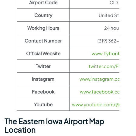
Airport Code
CID
Country
United States
Working Hours
24 hours
Contact Number
(319) 362-8336
Official Website
www.flyfrontier.com
Twitter
twitter.com/FlyFronti
Instagram
www.instagram.com/flyfro
Facebook
www.facebook.com/flyfro
Youtube
www.youtube.com/@flyfronti
The Eastern Iowa Airport Map
Location