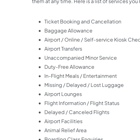
them at any time. Here is a list of services you
Ticket Booking and Cancellation
Baggage Allowance
Airport / Online / Self-service Kiosk Che
Airport Transfers
Unaccompanied Minor Service
Duty-Free Allowance
In-Flight Meals / Entertainment
Missing / Delayed / Lost Luggage
Airport Lounges
Flight Information / Flight Status
Delayed / Canceled Flights
Airport Facilities
Animal Relief Area
Boarding Class Enquiries