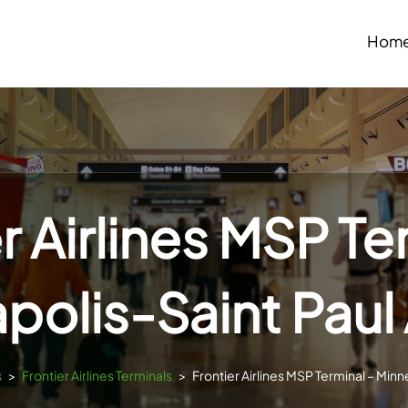
Hom
r Airlines MSP Te
polis-Saint Paul 
s
>
Frontier Airlines Terminals
>
Frontier Airlines MSP Terminal – Minn