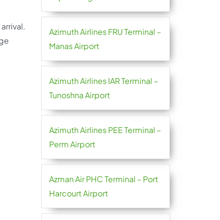
arrival.
Azimuth Airlines FRU Terminal –
age
Manas Airport
Azimuth Airlines IAR Terminal –
Tunoshna Airport
Azimuth Airlines PEE Terminal –
Perm Airport
Azman Air PHC Terminal – Port
Harcourt Airport