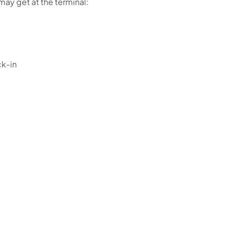
 may get at the terminal:
ck-in