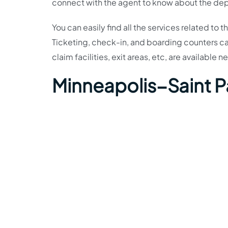
connect with the agent to know about the depa
You can easily find all the services related to 
Ticketing, check-in, and boarding counters c
claim facilities, exit areas, etc, are available ne
Minneapolis−Saint P