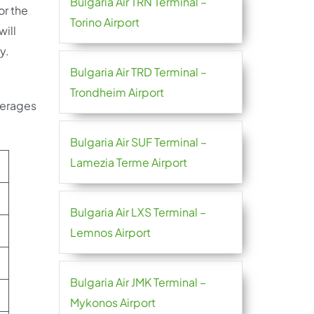
Bulgaria Air TRN Terminal –
or the
Torino Airport
will
y.
Bulgaria Air TRD Terminal –
Trondheim Airport
verages
Bulgaria Air SUF Terminal –
Lamezia Terme Airport
Bulgaria Air LXS Terminal –
Lemnos Airport
Bulgaria Air JMK Terminal –
Mykonos Airport