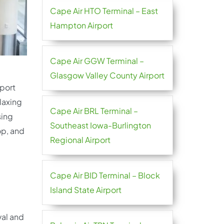
Cape Air HTO Terminal – East
Hampton Airport
Cape Air GGW Terminal –
Glasgow Valley County Airport
rport
laxing
Cape Air BRL Terminal –
sing
Southeast Iowa-Burlington
op, and
Regional Airport
Cape Air BID Terminal – Block
Island State Airport
val and