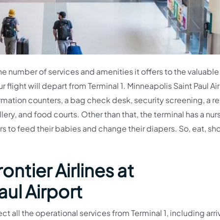
the number of services and amenities it offers to the valuable
r flight will depart from Terminal 1. Minneapolis Saint Paul Ai
ormation counters, a bag check desk, security screening, a re
llery, and food courts. Other than that, the terminal has a nur
s to feed their babies and change their diapers. So, eat, sh
ontier Airlines at
ul Airport
ct all the operational services from Terminal 1, including arri