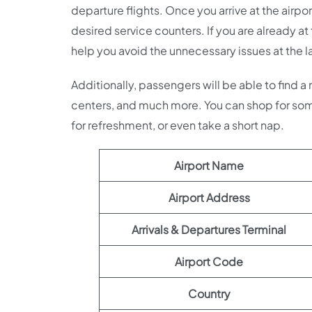
departure flights. Once you arrive at the airpor
desired service counters. If you are already at
help you avoid the unnecessary issues at the l
Additionally, passengers will be able to find a
centers, and much more. You can shop for som
for refreshment, or even take a short nap.
Airport Name
Airport Address
Arrivals & Departures Terminal
Airport Code
Country