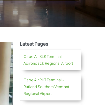
Latest Pages
Cape Air SLK Terminal –
Adirondack Regional Airport
Cape Air RUT Terminal –
Rutland Southern Vermont
Regional Airport