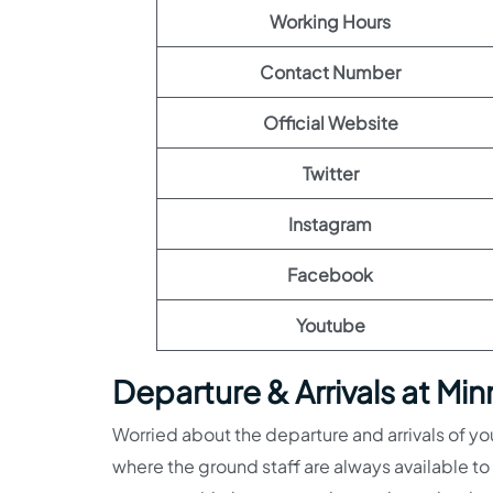
Working Hours
Contact Number
Official Website
Twitter
Instagram
Facebook
Youtube
Departure & Arrivals at Min
Worried about the departure and arrivals of you
where the ground staff are always available to 