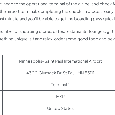
t, head to the operational terminal of the airline, and check f
 the airport terminal, completing the check-in process early 
ast minute and you’ll be able to get the boarding pass quickl
 number of shopping stores, cafes, restaurants, lounges, gift
ething unique, sit and relax, order some good food and be
Minneapolis−Saint Paul International Airport
4300 Glumack Dr, St Paul, MN 55111
Terminal 1
MSP
United States