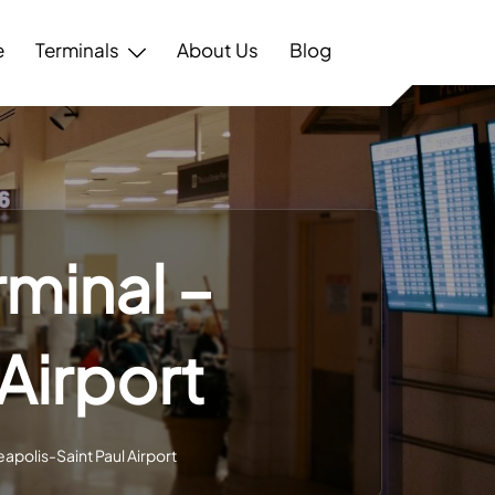
e
Terminals
About Us
Blog
rminal –
Airport
eapolis-Saint Paul Airport