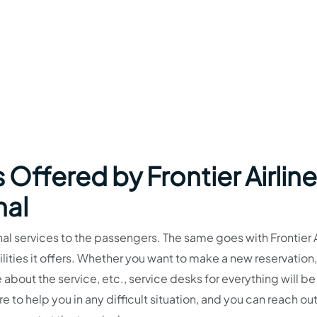
 Offered by Frontier Airlin
nal
al services to the passengers. The same goes with Frontier A
lities it offers. Whether you want to make a new reservation,
 about the service, etc., service desks for everything will b
re to help you in any difficult situation, and you can reach out