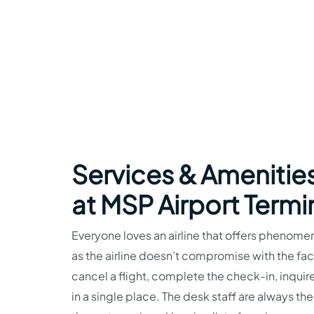
Services & Amenities
at MSP Airport Termi
Everyone loves an airline that offers phenomen
as the airline doesn’t compromise with the faci
cancel a flight, complete the check-in, inquire
in a single place. The desk staff are always the