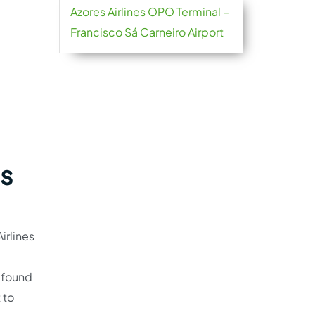
Azores Airlines OPO Terminal –
Francisco Sá Carneiro Airport
es
irlines
e found
 to