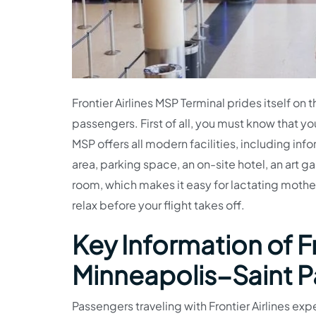
Frontier Airlines MSP Terminal prides itself on 
passengers. First of all, you must know that you
MSP offers all modern facilities, including inf
area, parking space, an on-site hotel, an art ga
room, which makes it easy for lactating mother
relax before your flight takes off.
Key Information of Fr
Minneapolis−Saint Pa
Passengers traveling with Frontier Airlines expe