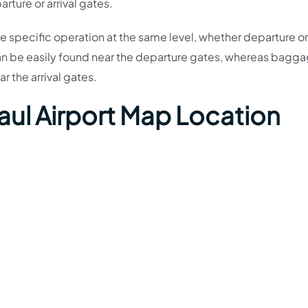
rture or arrival gates.
the specific operation at the same level, whether departure or 
an be easily found near the departure gates, whereas bagg
ar the arrival gates.
aul Airport Map Location