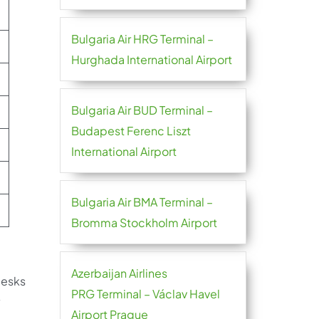
Bulgaria Air HRG Terminal –
Hurghada International Airport
Bulgaria Air BUD Terminal –
Budapest Ferenc Liszt
International Airport
Bulgaria Air BMA Terminal –
Bromma Stockholm Airport
Azerbaijan Airlines
desks
PRG Terminal – Václav Havel
y
Airport Prague