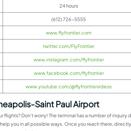
24 hours
(612) 726-5555
www.flyfrontier.com
twitter.com/FlyFrontier
www.instagram.com/flyfrontier
www.facebook.com/flyfrontier
www.youtube.com/@flyfrontiervideos
neapolis-Saint Paul Airport
r flights? Don’t worry! The terminal has a number of inquiry 
help you in all possible ways. Once you reach there, directl