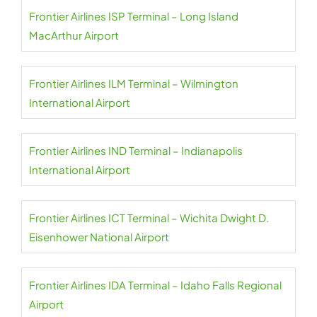
Frontier Airlines ISP Terminal – Long Island
MacArthur Airport
Frontier Airlines ILM Terminal – Wilmington
International Airport
Frontier Airlines IND Terminal – Indianapolis
International Airport
Frontier Airlines ICT Terminal – Wichita Dwight D.
Eisenhower National Airport
Frontier Airlines IDA Terminal – Idaho Falls Regional
Airport