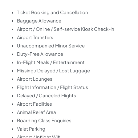
Ticket Booking and Cancellation
Baggage Allowance
Airport / Online / Self-service Kiosk Check-in
Airport Transfers
Unaccompanied Minor Service
Duty-Free Allowance
In-Flight Meals / Entertainment
Missing / Delayed / Lost Luggage
Airport Lounges
Flight Information / Flight Status
Delayed / Canceled Flights
Airport Facilities
Animal Relief Area
Boarding Class Enquiries
Valet Parking
Airport / Inflight Wifi