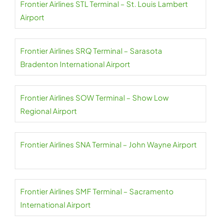
Frontier Airlines STL Terminal – St. Louis Lambert
Airport
Frontier Airlines SRQ Terminal – Sarasota
Bradenton International Airport
Frontier Airlines SOW Terminal – Show Low
Regional Airport
Frontier Airlines SNA Terminal – John Wayne Airport
Frontier Airlines SMF Terminal – Sacramento
International Airport