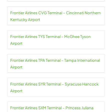
Frontier Airlines CVG Terminal – Cincinnati Northern
Kentucky Airport
Frontier Airlines TYS Terminal – McGhee Tyson
Airport
Frontier Airlines TPA Terminal – Tampa International
Airport
Frontier Airlines SYR Terminal – Syracuse Hancock
Airport
Frontier Airlines SXM Terminal – Princess Juliana