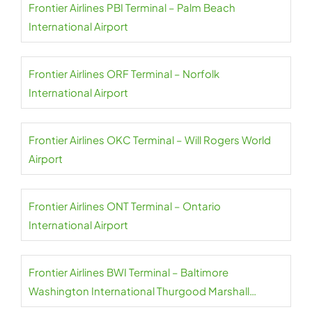
Frontier Airlines PBI Terminal – Palm Beach
International Airport
Frontier Airlines ORF Terminal – Norfolk
International Airport
Frontier Airlines OKC Terminal – Will Rogers World
Airport
Frontier Airlines ONT Terminal – Ontario
International Airport
Frontier Airlines BWI Terminal – Baltimore
Washington International Thurgood Marshall
Airport