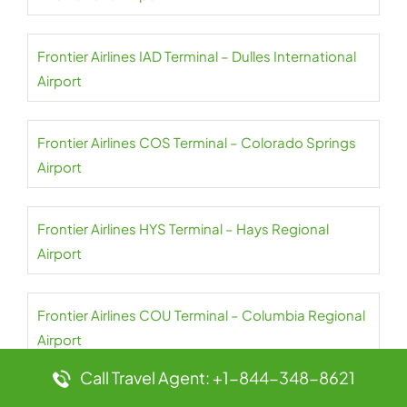
Frontier Airlines IAD Terminal – Dulles International
Airport
Frontier Airlines COS Terminal – Colorado Springs
Airport
Frontier Airlines HYS Terminal – Hays Regional
Airport
Frontier Airlines COU Terminal – Columbia Regional
Airport
Call Travel Agent: +1-844-348-8621
Frontier Airlines HSV Terminal – Huntsville