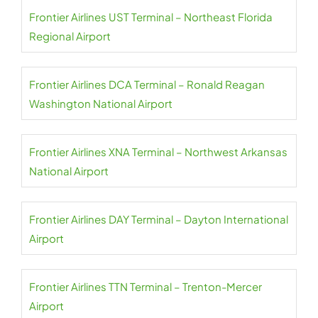
Frontier Airlines UST Terminal – Northeast Florida
Regional Airport
Frontier Airlines DCA Terminal – Ronald Reagan
Washington National Airport
Frontier Airlines XNA Terminal – Northwest Arkansas
National Airport
Frontier Airlines DAY Terminal – Dayton International
Airport
Frontier Airlines TTN Terminal – Trenton-Mercer
Airport