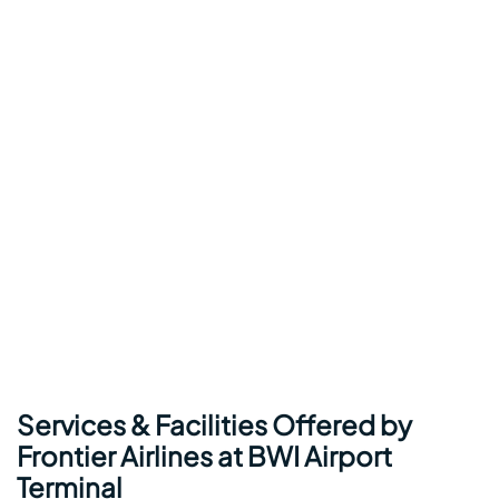
Services & Facilities Offered by
Frontier Airlines at BWI Airport
Terminal