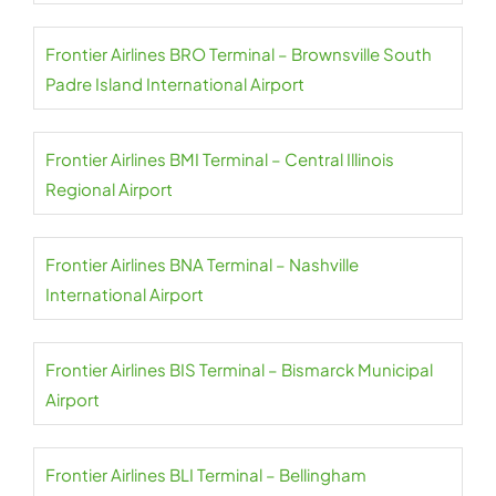
Frontier Airlines BRO Terminal – Brownsville South
Padre Island International Airport
Frontier Airlines BMI Terminal – Central Illinois
Regional Airport
Frontier Airlines BNA Terminal – Nashville
International Airport
Frontier Airlines BIS Terminal – Bismarck Municipal
Airport
Frontier Airlines BLI Terminal – Bellingham