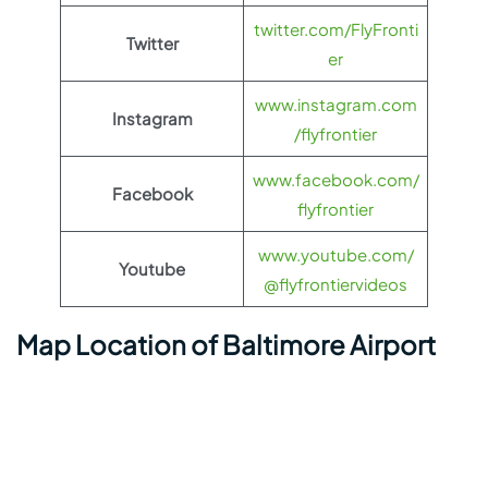
twitter.com/FlyFronti
Twitter
er
www.instagram.com
Instagram
/flyfrontier
www.facebook.com/
Facebook
flyfrontier
www.youtube.com/
Youtube
@flyfrontiervideos
Map Location of Baltimore Airport