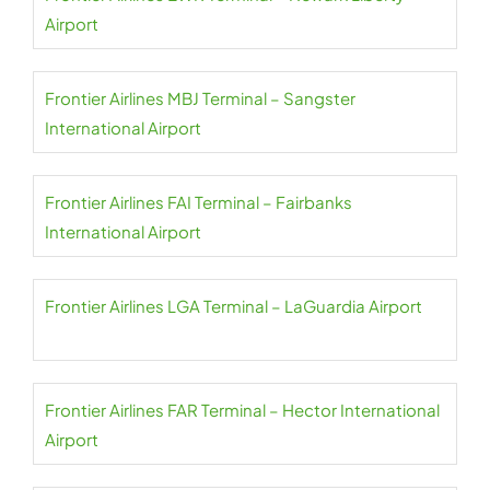
Airport
Frontier Airlines MBJ Terminal – Sangster
International Airport
Frontier Airlines FAI Terminal – Fairbanks
International Airport
Frontier Airlines LGA Terminal – LaGuardia Airport
Frontier Airlines FAR Terminal – Hector International
Airport