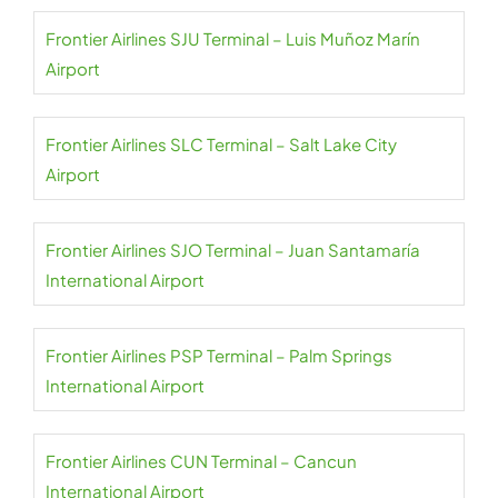
Frontier Airlines SJU Terminal – Luis Muñoz Marín
Airport
Frontier Airlines SLC Terminal – Salt Lake City
Airport
Frontier Airlines SJO Terminal – Juan Santamaría
International Airport
Frontier Airlines PSP Terminal – Palm Springs
International Airport
Frontier Airlines CUN Terminal – Cancun
International Airport