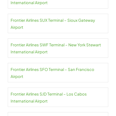
International Airport
Frontier Airlines SUX Terminal – Sioux Gateway
Airport
Frontier Airlines SWF Terminal – New York Stewart
International Airport
Frontier Airlines SFO Terminal – San Francisco
Airport
Frontier Airlines SJD Terminal – Los Cabos
International Airport