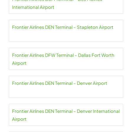
International Airport
Frontier Airlines DEN Terminal – Stapleton Airport
Frontier Airlines DFW Terminal – Dallas Fort Worth
Airport
Frontier Airlines DEN Terminal – Denver Airport
Frontier Airlines DEN Terminal – Denver International
Airport