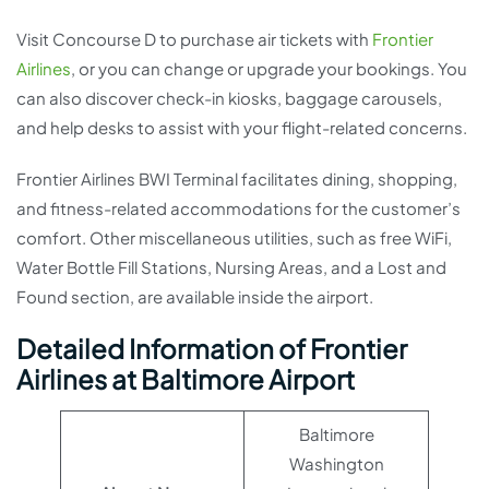
Visit Concourse D to purchase air tickets with
Frontier
Airlines
, or you can change or upgrade your bookings. You
can also discover check-in kiosks, baggage carousels,
and help desks to assist with your flight-related concerns.
Frontier Airlines BWI Terminal facilitates dining, shopping,
and fitness-related accommodations for the customer’s
comfort. Other miscellaneous utilities, such as free WiFi,
Water Bottle Fill Stations, Nursing Areas, and a Lost and
Found section, are available inside the airport.
Detailed Information of Frontier
Airlines at Baltimore Airport
Baltimore
Washington