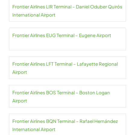
Frontier Airlines LIR Terminal – Daniel Oduber Quirós
International Airport
Frontier Airlines EUG Terminal – Eugene Airport
Frontier Airlines LFT Terminal – Lafayette Regional
Airport
Frontier Airlines BOS Terminal – Boston Logan
Airport
Frontier Airlines BQN Terminal – Rafael Hernández
International Airport