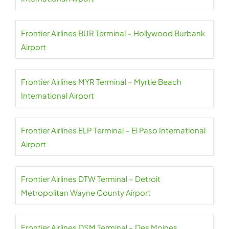
Frontier Airlines BUR Terminal – Hollywood Burbank
Airport
Frontier Airlines MYR Terminal – Myrtle Beach
International Airport
Frontier Airlines ELP Terminal – El Paso International
Airport
Frontier Airlines DTW Terminal – Detroit
Metropolitan Wayne County Airport
Frontier Airlines DSM Terminal – Des Moines