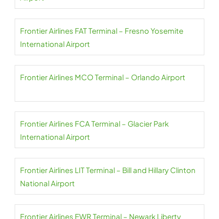
Frontier Airlines FAT Terminal – Fresno Yosemite
International Airport
Frontier Airlines MCO Terminal – Orlando Airport
Frontier Airlines FCA Terminal – Glacier Park
International Airport
Frontier Airlines LIT Terminal – Bill and Hillary Clinton
National Airport
Frontier Airlines EWR Terminal – Newark Liberty