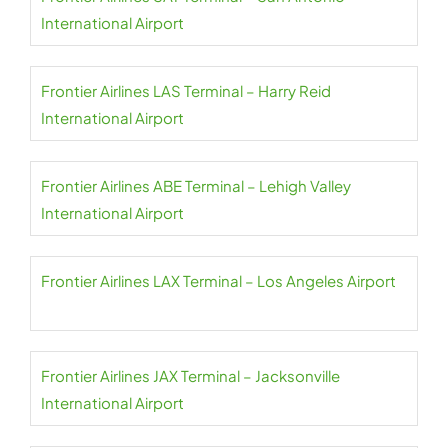
International Airport
Frontier Airlines LAS Terminal – Harry Reid
International Airport
Frontier Airlines ABE Terminal – Lehigh Valley
International Airport
Frontier Airlines LAX Terminal – Los Angeles Airport
Frontier Airlines JAX Terminal – Jacksonville
International Airport