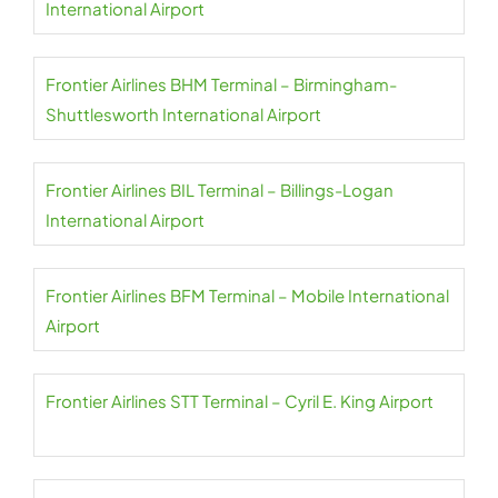
International Airport
Frontier Airlines BHM Terminal – Birmingham-
Shuttlesworth International Airport
Frontier Airlines BIL Terminal – Billings-Logan
International Airport
Frontier Airlines BFM Terminal – Mobile International
Airport
Frontier Airlines STT Terminal – Cyril E. King Airport