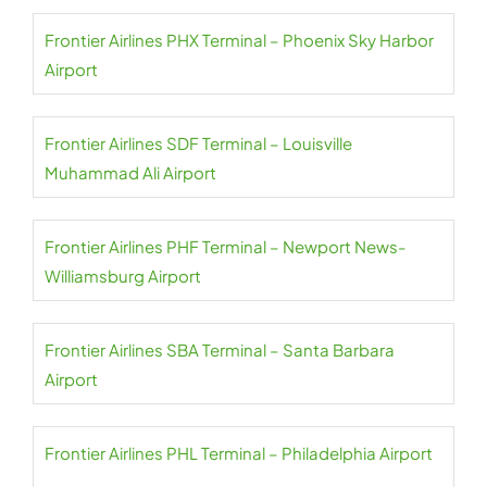
Frontier Airlines PHX Terminal – Phoenix Sky Harbor
Airport
Frontier Airlines SDF Terminal – Louisville
Muhammad Ali Airport
Frontier Airlines PHF Terminal – Newport News-
Williamsburg Airport
Frontier Airlines SBA Terminal – Santa Barbara
Airport
Frontier Airlines PHL Terminal – Philadelphia Airport