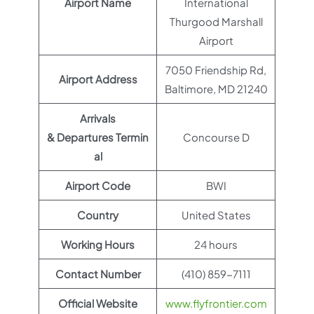
Airport Name
International
Thurgood Marshall
Airport
7050 Friendship Rd,
Airport Address
Baltimore, MD 21240
Arrivals
& Departures Termin
Concourse D
al
Airport Code
BWI
Country
United States
Working Hours
24 hours
Contact Number
(410) 859-7111
Official Website
www.flyfrontier.com