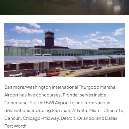
Baltimore/Washington International Thurgood Marshall
Airport has five concourses. Frontier serves inside
Concourse D of the BWI Airport to and from various
destinations, including San Juan, Atlanta, Miami, Charlotte,
Cancún, Chicago–Midway, Detroit, Orlando, and Dallas
Fort Worth.