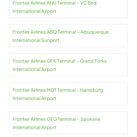
Frontier Airlines ANU Terminal – VC Bird
International Airport
Frontier Airlines ABQ Terminal – Albuquerque
International Sunport
Frontier Airlines GFK Terminal – Grand Forks
International Airport
Frontier Airlines MDT Terminal – Harrisburg
International Airport
Frontier Airlines GEG Terminal – Spokane
International Airport