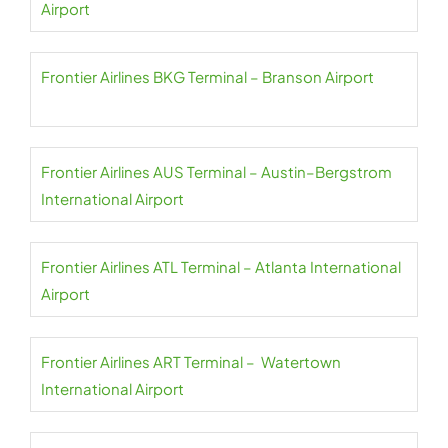
Airport
Frontier Airlines BKG Terminal – Branson Airport
Frontier Airlines AUS Terminal – Austin–Bergstrom
International Airport
Frontier Airlines ATL Terminal – Atlanta International
Airport
Frontier Airlines ART Terminal – Watertown
International Airport