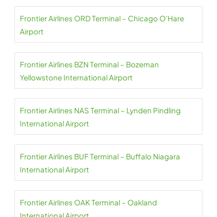
Frontier Airlines ORD Terminal – Chicago O’Hare
Airport
Frontier Airlines BZN Terminal – Bozeman
Yellowstone International Airport
Frontier Airlines NAS Terminal – Lynden Pindling
International Airport
Frontier Airlines BUF Terminal – Buffalo Niagara
International Airport
Frontier Airlines OAK Terminal – Oakland
International Airport