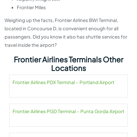
Frontier Miles
Weighing up the facts, Frontier Airlines BWI Terminal,
located in Concourse D, is convenient enough for all
passengers. Did you know it also has shuttle services for
travel inside the airport?
Frontier Airlines Terminals Other
Locations
Frontier Airlines PDX Terminal – Portland Airport
Frontier Airlines PGD Terminal – Punta Gorda Airport