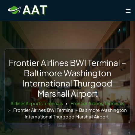
Skip
Tog
to
men
content
Frontier Airlines BWI Terminal –
Baltimore Washington
International Thurgood
Marshall Airport
AirlinesAirportsTerminals
>
Frontier Airlines Terminals
>
Frontier Airlines BWI Terminal – Baltimore Washington
International Thurgood Marshall Airport