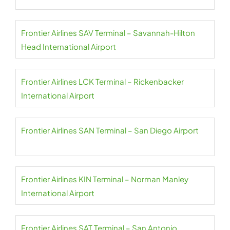
Frontier Airlines SAV Terminal – Savannah-Hilton
Head International Airport
Frontier Airlines LCK Terminal – Rickenbacker
International Airport
Frontier Airlines SAN Terminal – San Diego Airport
Frontier Airlines KIN Terminal – Norman Manley
International Airport
Frontier Airlines SAT Terminal – San Antonio