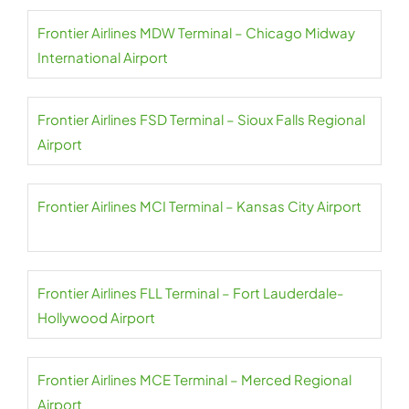
Frontier Airlines MDW Terminal – Chicago Midway
International Airport
Frontier Airlines FSD Terminal – Sioux Falls Regional
Airport
Frontier Airlines MCI Terminal – Kansas City Airport
Frontier Airlines FLL Terminal – Fort Lauderdale-
Hollywood Airport
Frontier Airlines MCE Terminal – Merced Regional
Airport