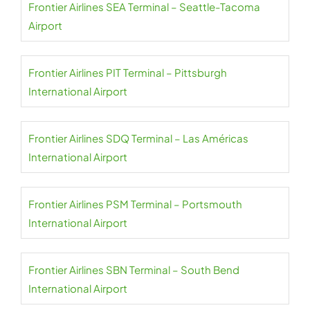
Frontier Airlines SEA Terminal – Seattle-Tacoma
Airport
Frontier Airlines PIT Terminal – Pittsburgh
International Airport
Frontier Airlines SDQ Terminal – Las Américas
International Airport
Frontier Airlines PSM Terminal – Portsmouth
International Airport
Frontier Airlines SBN Terminal – South Bend
International Airport