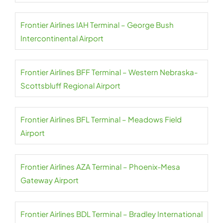
Frontier Airlines IAH Terminal – George Bush
Intercontinental Airport
Frontier Airlines BFF Terminal – Western Nebraska-
Scottsbluff Regional Airport
Frontier Airlines BFL Terminal – Meadows Field
Airport
Frontier Airlines AZA Terminal – Phoenix-Mesa
Gateway Airport
Frontier Airlines BDL Terminal – Bradley International