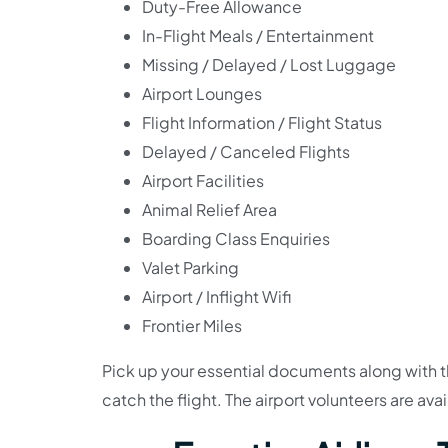
Duty-Free Allowance
In-Flight Meals / Entertainment
Missing / Delayed / Lost Luggage
Airport Lounges
Flight Information / Flight Status
Delayed / Canceled Flights
Airport Facilities
Animal Relief Area
Boarding Class Enquiries
Valet Parking
Airport / Inflight Wifi
Frontier Miles
Pick up your essential documents along with th
catch the flight. The airport volunteers are ava