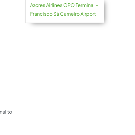
Azores Airlines OPO Terminal –
Francisco Sá Carneiro Airport
nal to