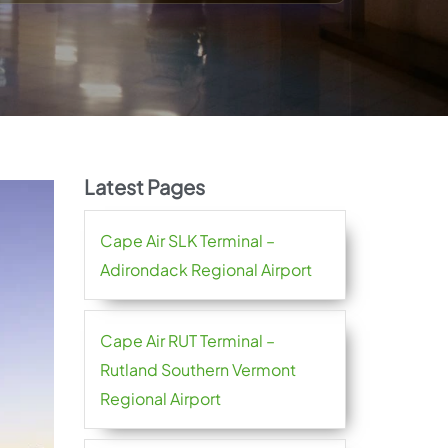
Latest Pages
Cape Air SLK Terminal –
Adirondack Regional Airport
Cape Air RUT Terminal –
Rutland Southern Vermont
Regional Airport