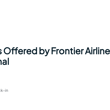
 Offered by Frontier Airlin
nal
ck-in