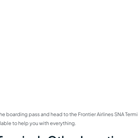
e boarding pass and head to the Frontier Airlines SNA Termi
ilable to help you with everything.