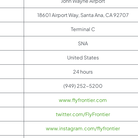
John Wayne Airport
18601 Airport Way, Santa Ana, CA 92707
Terminal C
SNA
United States
24 hours
(949) 252-5200
www.flyfrontier.com
twitter.com/FlyFrontier
www.instagram.com/flyfrontier