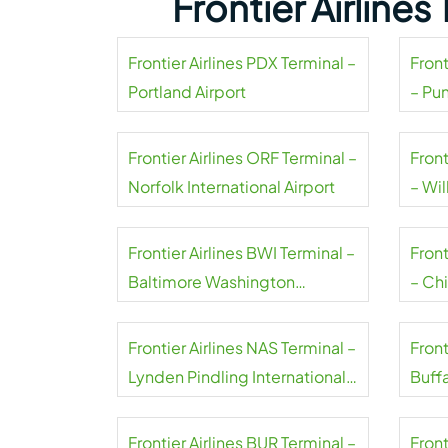
Frontier Airline
Frontier Airlines PDX Terminal –
Front
Portland Airport
– Pu
Frontier Airlines ORF Terminal –
Front
Norfolk International Airport
– Wil
Frontier Airlines BWI Terminal –
Front
Baltimore Washington
– Ch
International Thurgood
Marshall Airport
Frontier Airlines NAS Terminal –
Front
Lynden Pindling International
Buffa
Airport
Airpo
Frontier Airlines BUR Terminal –
Front