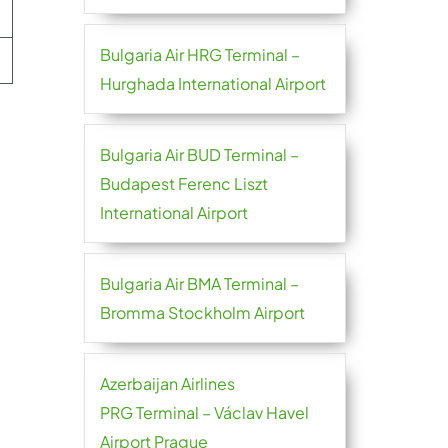
Bulgaria Air HRG Terminal –
Hurghada International Airport
Bulgaria Air BUD Terminal –
Budapest Ferenc Liszt
International Airport
Bulgaria Air BMA Terminal –
Bromma Stockholm Airport
Azerbaijan Airlines
PRG Terminal – Václav Havel
Airport Prague