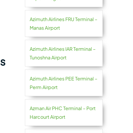
Azimuth Airlines FRU Terminal –
Manas Airport
Azimuth Airlines IAR Terminal –
Tunoshna Airport
es
Azimuth Airlines PEE Terminal –
Perm Airport
Azman Air PHC Terminal – Port
Harcourt Airport