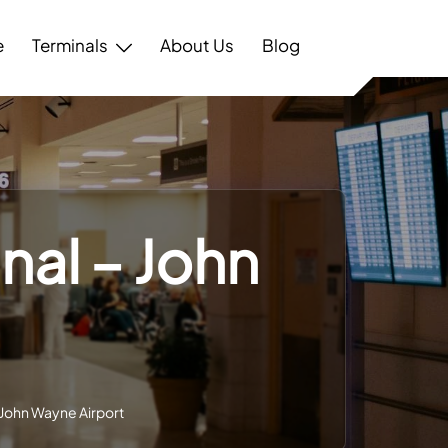
e
Terminals
About Us
Blog
nal – John
– John Wayne Airport