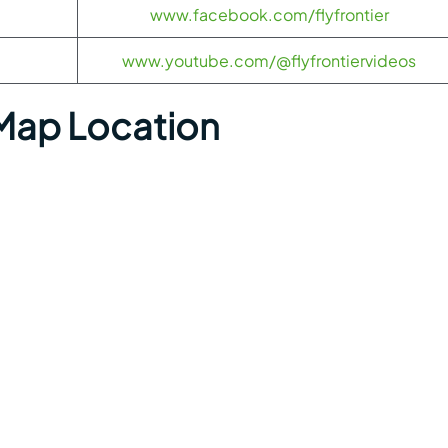
www.facebook.com/flyfrontier
www.youtube.com/@flyfrontiervideos
 Map Location