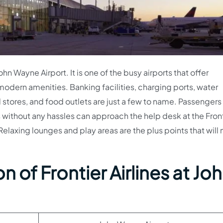
ohn Wayne Airport. It is one of the busy airports that offer
modern amenities. Banking facilities, charging ports, water
 stores, and food outlets are just a few to name. Passengers
 without any hassles can approach the help desk at the Fron
Relaxing lounges and play areas are the plus points that will
 of Frontier Airlines at Jo