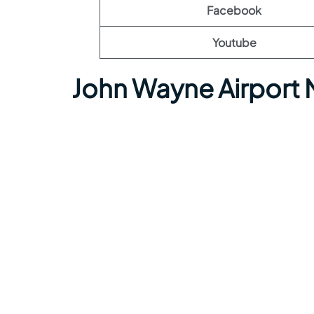
Facebook
Youtube
John Wayne Airport