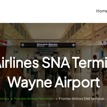
Hom
Airlines SNA Termi
Wayne Airport
minals
>
Frontier Airlines Terminals
>
Frontier Airlines SNA Terminal 