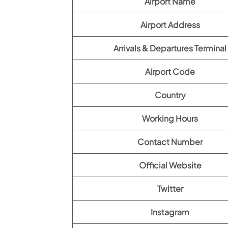
Airport Name
Airport Address
Arrivals & Departures Terminal
Airport Code
Country
Working Hours
Contact Number
Official Website
Twitter
Instagram