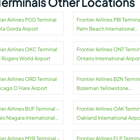
s Terminals Other Locations
ier Airlines PGD Terminal
Frontier Airlines PBI Termina
nta Gorda Airport
Palm Beach International
Airport
ier Airlines OKC Terminal
Frontier Airlines ONT Termin
l Rogers World Airport
Ontario International Airpor
ier Airlines ORD Terminal
Frontier Airlines BZN Termin
icago O’Hare Airport
Bozeman Yellowstone
International Airport
ier Airlines BUF Terminal –
Frontier Airlines OAK Termin
lo Niagara International
Oakland International Airpo
rt
ier Airlines MYR Terminal –
Frontier Airlines ELP Termin