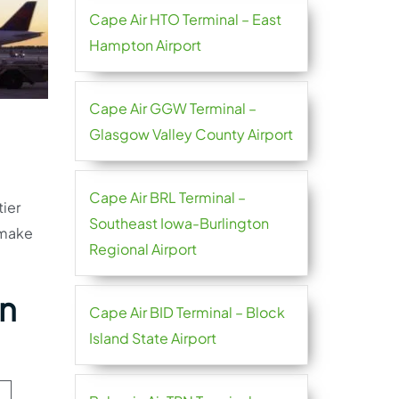
Cape Air HTO Terminal – East
Hampton Airport
Cape Air GGW Terminal –
Glasgow Valley County Airport
Cape Air BRL Terminal –
tier
Southeast Iowa-Burlington
 make
Regional Airport
hn
Cape Air BID Terminal – Block
Island State Airport