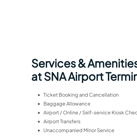
Services & Amenities
at SNA Airport Termi
Ticket Booking and Cancellation
Baggage Allowance
Airport / Online / Self-service Kiosk Che
Airport Transfers
Unaccompanied Minor Service