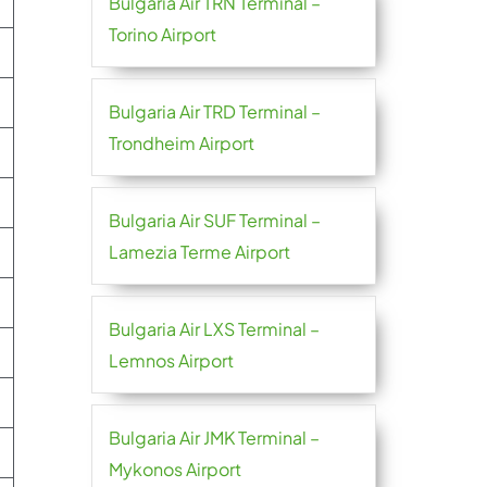
Bulgaria Air TRN Terminal –
Torino Airport
Bulgaria Air TRD Terminal –
Trondheim Airport
Bulgaria Air SUF Terminal –
Lamezia Terme Airport
Bulgaria Air LXS Terminal –
Lemnos Airport
Bulgaria Air JMK Terminal –
Mykonos Airport