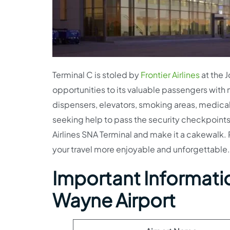
Terminal C is stoled by
Frontier Airlines
at the J
opportunities to its valuable passengers with 
dispensers, elevators, smoking areas, medical
seeking help to pass the security checkpoints
Airlines SNA Terminal and make it a cakewalk. 
your travel more enjoyable and unforgettable.
Important Information
Wayne Airport