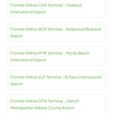
Frontier Airlines OAK Terminal – Oakland
International Airport
Frontier Airlines BUR Terminal – Hollywood Burbank
Airport
Frontier Airlines MYR Terminal – Myrtle Beach
International Airport
Frontier Airlines ELP Terminal – El Paso International
Airport
Frontier Airlines DTW Terminal – Detroit
Metropolitan Wayne County Airport