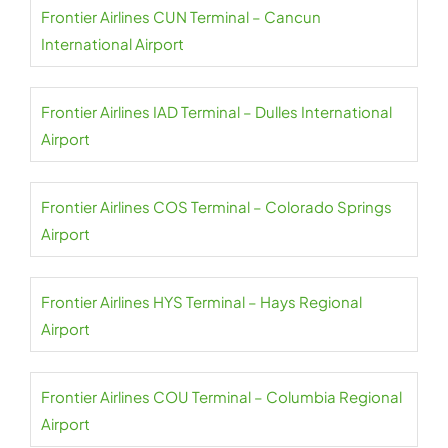
Frontier Airlines CUN Terminal – Cancun
International Airport
Frontier Airlines IAD Terminal – Dulles International
Airport
Frontier Airlines COS Terminal – Colorado Springs
Airport
Frontier Airlines HYS Terminal – Hays Regional
Airport
Frontier Airlines COU Terminal – Columbia Regional
Airport