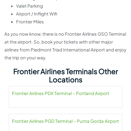
Valet Parking
Airport / Inflight Wifi
Frontier Miles
As you now know, there is no Frontier Airlines GSO Terminal
at the airport. So, book your tickets with other major
airlines from Piedmont Triad International Airport and enjoy
the trip on your way.
Frontier Airlines Terminals Other
Locations
Frontier Airlines PDX Terminal – Portland Airport
Frontier Airlines PGD Terminal – Punta Gorda Airport