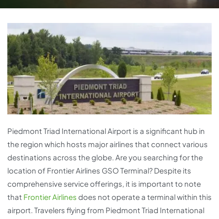
Piedmont Triad International Airport is a significant hub in
the region which hosts major airlines that connect various
destinations across the globe. Are you searching for the
location of Frontier Airlines GSO Terminal? Despite its
comprehensive service offerings, it is important to note
that
Frontier Airlines
does not operate a terminal within this
airport. Travelers flying from Piedmont Triad International