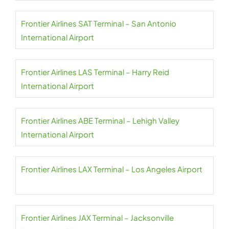
Frontier Airlines SAT Terminal – San Antonio
International Airport
Frontier Airlines LAS Terminal – Harry Reid
International Airport
Frontier Airlines ABE Terminal – Lehigh Valley
International Airport
Frontier Airlines LAX Terminal – Los Angeles Airport
Frontier Airlines JAX Terminal – Jacksonville