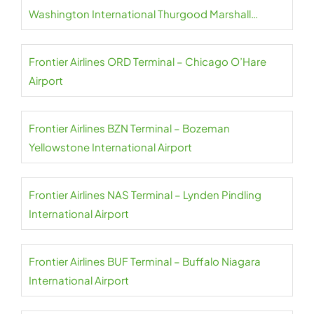
Washington International Thurgood Marshall
Airport
Frontier Airlines ORD Terminal – Chicago O’Hare
Airport
Frontier Airlines BZN Terminal – Bozeman
Yellowstone International Airport
Frontier Airlines NAS Terminal – Lynden Pindling
International Airport
Frontier Airlines BUF Terminal – Buffalo Niagara
International Airport