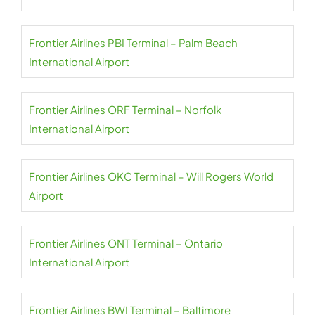
Frontier Airlines PBI Terminal – Palm Beach
International Airport
Frontier Airlines ORF Terminal – Norfolk
International Airport
Frontier Airlines OKC Terminal – Will Rogers World
Airport
Frontier Airlines ONT Terminal – Ontario
International Airport
Frontier Airlines BWI Terminal – Baltimore