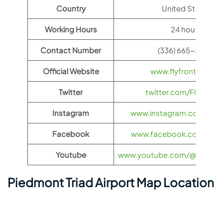
Country
United States
Working Hours
24 hours
Contact Number
(336) 665-5600
Official Website
www.flyfrontier.com
Twitter
twitter.com/FlyFronti
Instagram
www.instagram.com/flyfro
Facebook
www.facebook.com/flyfro
Youtube
www.youtube.com/@flyfronti
Piedmont Triad Airport Map Location