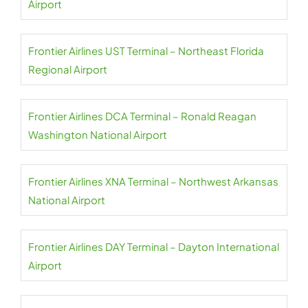
Airport
Frontier Airlines UST Terminal – Northeast Florida
Regional Airport
Frontier Airlines DCA Terminal – Ronald Reagan
Washington National Airport
Frontier Airlines XNA Terminal – Northwest Arkansas
National Airport
Frontier Airlines DAY Terminal – Dayton International
Airport