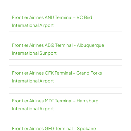
Frontier Airlines ANU Terminal – VC Bird
International Airport
Frontier Airlines ABQ Terminal – Albuquerque
International Sunport
Frontier Airlines GFK Terminal – Grand Forks
International Airport
Frontier Airlines MDT Terminal – Harrisburg
International Airport
Frontier Airlines GEG Terminal – Spokane