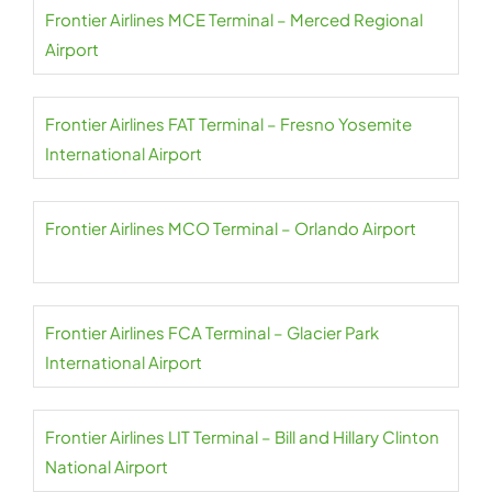
Frontier Airlines MCE Terminal – Merced Regional
Airport
Frontier Airlines FAT Terminal – Fresno Yosemite
International Airport
Frontier Airlines MCO Terminal – Orlando Airport
Frontier Airlines FCA Terminal – Glacier Park
International Airport
Frontier Airlines LIT Terminal – Bill and Hillary Clinton
National Airport