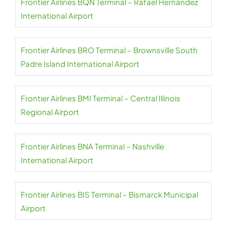
Frontier Airlines BQN Terminal – Rafael Hernández
International Airport
Frontier Airlines BRO Terminal – Brownsville South
Padre Island International Airport
Frontier Airlines BMI Terminal – Central Illinois
Regional Airport
Frontier Airlines BNA Terminal – Nashville
International Airport
Frontier Airlines BIS Terminal – Bismarck Municipal
Airport