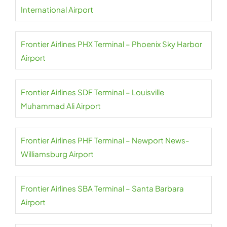
International Airport
Frontier Airlines PHX Terminal – Phoenix Sky Harbor
Airport
Frontier Airlines SDF Terminal – Louisville
Muhammad Ali Airport
Frontier Airlines PHF Terminal – Newport News-
Williamsburg Airport
Frontier Airlines SBA Terminal – Santa Barbara
Airport