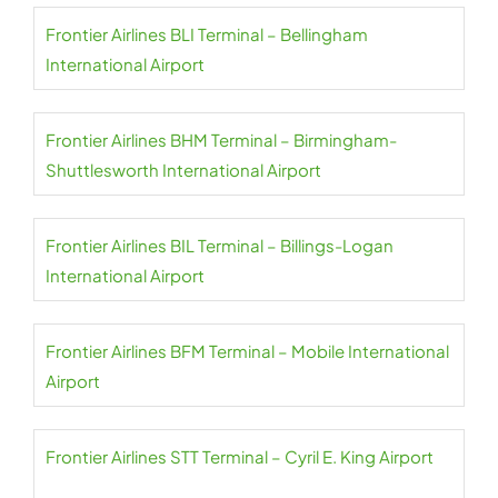
Frontier Airlines BLI Terminal – Bellingham
International Airport
Frontier Airlines BHM Terminal – Birmingham-
Shuttlesworth International Airport
Frontier Airlines BIL Terminal – Billings-Logan
International Airport
Frontier Airlines BFM Terminal – Mobile International
Airport
Frontier Airlines STT Terminal – Cyril E. King Airport