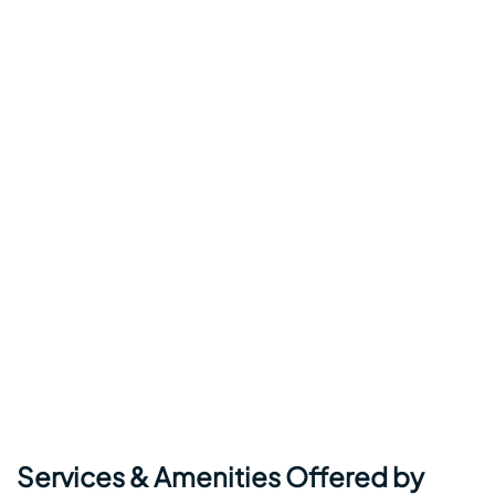
Services & Amenities Offered by