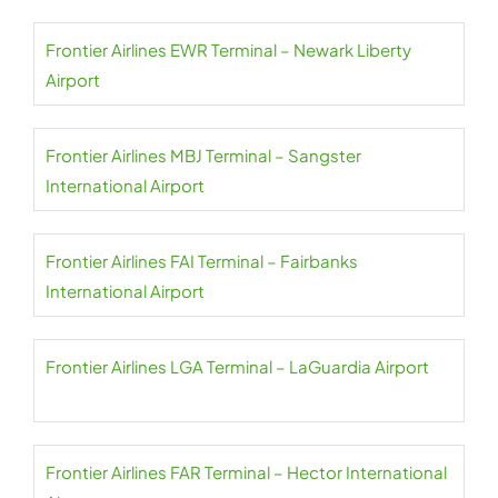
Frontier Airlines EWR Terminal – Newark Liberty
Airport
Frontier Airlines MBJ Terminal – Sangster
International Airport
Frontier Airlines FAI Terminal – Fairbanks
International Airport
Frontier Airlines LGA Terminal – LaGuardia Airport
Frontier Airlines FAR Terminal – Hector International