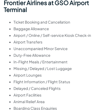
Frontier Airlines at GSO Airport
Terminal
Ticket Booking and Cancellation
Baggage Allowance
Airport / Online / Self-service Kiosk Check-in
Airport Transfers
Unaccompanied Minor Service
Duty-Free Allowance
In-Flight Meals / Entertainment
Missing / Delayed / Lost Luggage
Airport Lounges
Flight Information / Flight Status
Delayed / Canceled Flights
Airport Facilities
Animal Relief Area
Boarding Class Enquiries