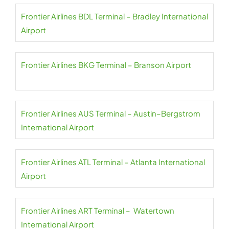
Frontier Airlines BDL Terminal – Bradley International
Airport
Frontier Airlines BKG Terminal – Branson Airport
Frontier Airlines AUS Terminal – Austin–Bergstrom
International Airport
Frontier Airlines ATL Terminal – Atlanta International
Airport
Frontier Airlines ART Terminal – Watertown
International Airport