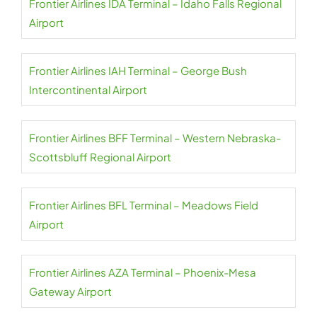
Frontier Airlines IDA Terminal – Idaho Falls Regional
Airport
Frontier Airlines IAH Terminal – George Bush
Intercontinental Airport
Frontier Airlines BFF Terminal – Western Nebraska-
Scottsbluff Regional Airport
Frontier Airlines BFL Terminal – Meadows Field
Airport
Frontier Airlines AZA Terminal – Phoenix-Mesa
Gateway Airport