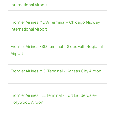
International Airport
Frontier Airlines MDW Terminal – Chicago Midway
International Airport
Frontier Airlines FSD Terminal – Sioux Falls Regional
Airport
Frontier Airlines MCI Terminal – Kansas City Airport
Frontier Airlines FLL Terminal – Fort Lauderdale-
Hollywood Airport