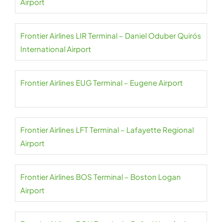
Airport
Frontier Airlines LIR Terminal – Daniel Oduber Quirós
International Airport
Frontier Airlines EUG Terminal – Eugene Airport
Frontier Airlines LFT Terminal – Lafayette Regional
Airport
Frontier Airlines BOS Terminal – Boston Logan
Airport