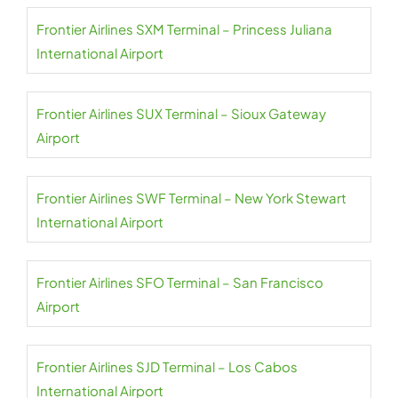
Frontier Airlines SXM Terminal – Princess Juliana
International Airport
Frontier Airlines SUX Terminal – Sioux Gateway
Airport
Frontier Airlines SWF Terminal – New York Stewart
International Airport
Frontier Airlines SFO Terminal – San Francisco
Airport
Frontier Airlines SJD Terminal – Los Cabos
International Airport