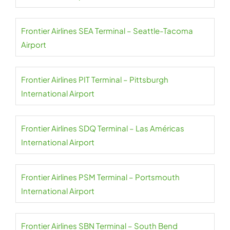
Frontier Airlines SEA Terminal – Seattle-Tacoma
Airport
Frontier Airlines PIT Terminal – Pittsburgh
International Airport
Frontier Airlines SDQ Terminal – Las Américas
International Airport
Frontier Airlines PSM Terminal – Portsmouth
International Airport
Frontier Airlines SBN Terminal – South Bend