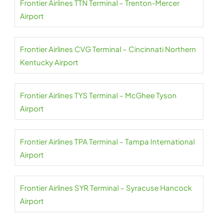
Frontier Airlines TTN Terminal – Trenton-Mercer
Airport
Frontier Airlines CVG Terminal – Cincinnati Northern
Kentucky Airport
Frontier Airlines TYS Terminal – McGhee Tyson
Airport
Frontier Airlines TPA Terminal – Tampa International
Airport
Frontier Airlines SYR Terminal – Syracuse Hancock
Airport