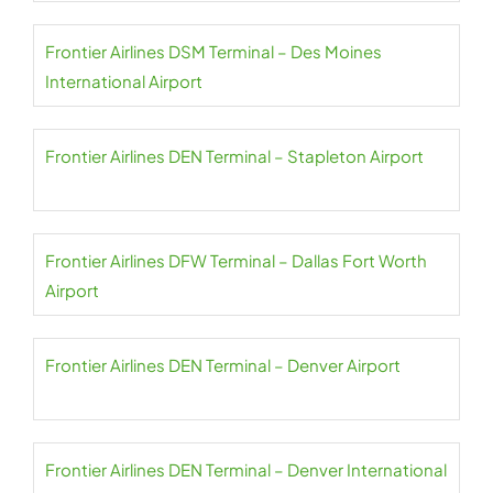
Frontier Airlines DSM Terminal – Des Moines
International Airport
Frontier Airlines DEN Terminal – Stapleton Airport
Frontier Airlines DFW Terminal – Dallas Fort Worth
Airport
Frontier Airlines DEN Terminal – Denver Airport
Frontier Airlines DEN Terminal – Denver International