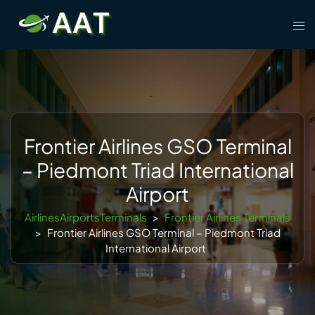
Skip
Tog
to
men
content
Frontier Airlines GSO Terminal
– Piedmont Triad International
Airport
AirlinesAirportsTerminals
>
Frontier Airlines Terminals
>
Frontier Airlines GSO Terminal – Piedmont Triad
International Airport