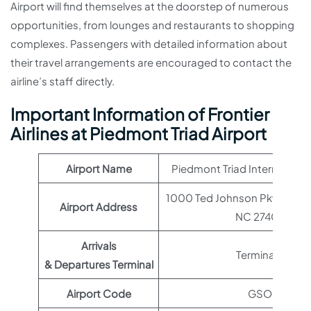
Airport will find themselves at the doorstep of numerous
opportunities, from lounges and restaurants to shopping
complexes. Passengers with detailed information about
their travel arrangements are encouraged to contact the
airline’s staff directly.
Important Information of Frontier
Airlines at Piedmont Triad Airport
Airport Name
Piedmont Triad International
1000 Ted Johnson Pkwy, Gre
Airport Address
NC 27409
Arrivals
Terminal 1
& Departures Terminal
Airport Code
GSO