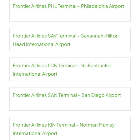
Frontier Airlines PHL Terminal – Philadelphia Airport
Frontier Airlines SAV Terminal – Savannah-Hilton
Head International Airport
Frontier Airlines LCK Terminal – Rickenbacker
International Airport
Frontier Airlines SAN Terminal – San Diego Airport
Frontier Airlines KIN Terminal – Norman Manley
International Airport