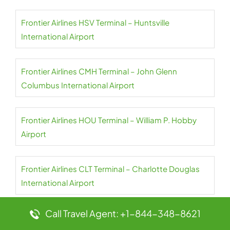
Frontier Airlines HSV Terminal – Huntsville
International Airport
Frontier Airlines CMH Terminal – John Glenn
Columbus International Airport
Frontier Airlines HOU Terminal – William P. Hobby
Airport
Frontier Airlines CLT Terminal – Charlotte Douglas
International Airport
Call Travel Agent: +1-844-348-8621
Frontier Airlines GTF Terminal – Great Falls