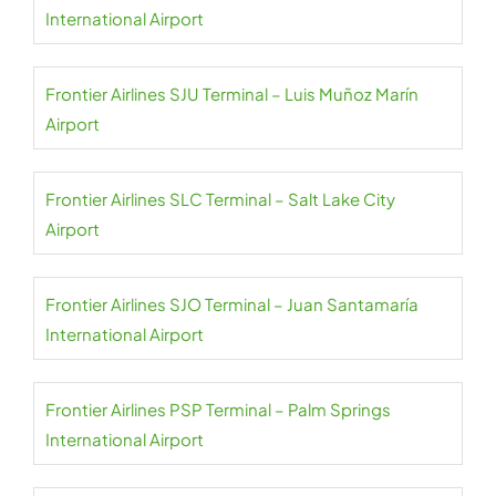
International Airport
Frontier Airlines SJU Terminal – Luis Muñoz Marín
Airport
Frontier Airlines SLC Terminal – Salt Lake City
Airport
Frontier Airlines SJO Terminal – Juan Santamaría
International Airport
Frontier Airlines PSP Terminal – Palm Springs
International Airport