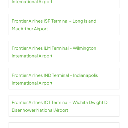
International Airport
Frontier Airlines ISP Terminal – Long Island
MacArthur Airport
Frontier Airlines ILM Terminal – Wilmington
International Airport
Frontier Airlines IND Terminal – Indianapolis
International Airport
Frontier Airlines ICT Terminal – Wichita Dwight D.
Eisenhower National Airport