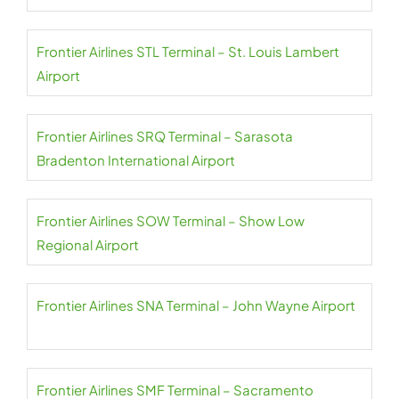
Frontier Airlines STL Terminal – St. Louis Lambert
Airport
Frontier Airlines SRQ Terminal – Sarasota
Bradenton International Airport
Frontier Airlines SOW Terminal – Show Low
Regional Airport
Frontier Airlines SNA Terminal – John Wayne Airport
Frontier Airlines SMF Terminal – Sacramento