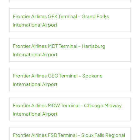
Frontier Airlines GFK Terminal – Grand Forks
International Airport
Frontier Airlines MDT Terminal – Harrisburg
International Airport
Frontier Airlines GEG Terminal – Spokane
International Airport
Frontier Airlines MDW Terminal – Chicago Midway
International Airport
Frontier Airlines FSD Terminal – Sioux Falls Regional