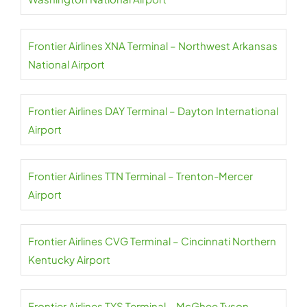
Frontier Airlines XNA Terminal – Northwest Arkansas
National Airport
Frontier Airlines DAY Terminal – Dayton International
Airport
Frontier Airlines TTN Terminal – Trenton-Mercer
Airport
Frontier Airlines CVG Terminal – Cincinnati Northern
Kentucky Airport
Frontier Airlines TYS Terminal – McGhee Tyson