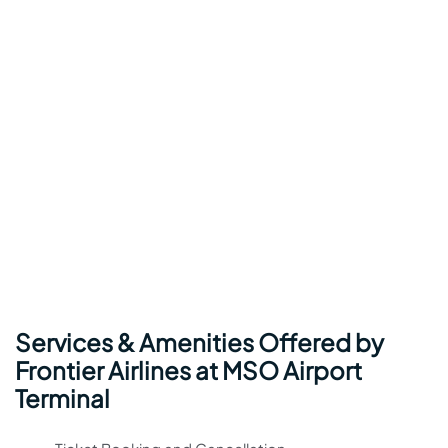
Services & Amenities Offered by
Frontier Airlines at MSO Airport
Terminal