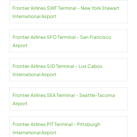
Frontier Airlines SWF Terminal – New York Stewart
International Airport
Frontier Airlines SFO Terminal – San Francisco
Airport
Frontier Airlines SJD Terminal – Los Cabos
International Airport
Frontier Airlines SEA Terminal – Seattle-Tacoma
Airport
Frontier Airlines PIT Terminal – Pittsburgh
International Airport