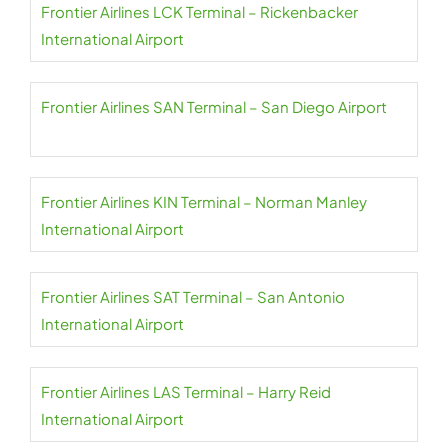
Frontier Airlines LCK Terminal – Rickenbacker
International Airport
Frontier Airlines SAN Terminal – San Diego Airport
Frontier Airlines KIN Terminal – Norman Manley
International Airport
Frontier Airlines SAT Terminal – San Antonio
International Airport
Frontier Airlines LAS Terminal – Harry Reid
International Airport