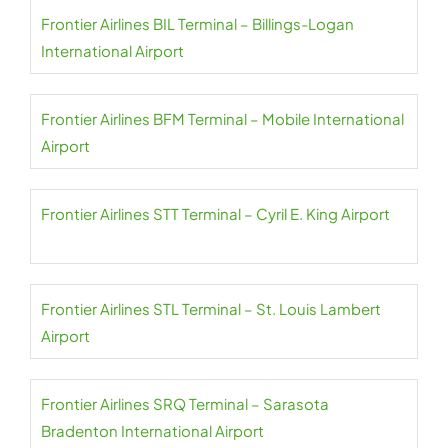
Frontier Airlines BIL Terminal – Billings-Logan
International Airport
Frontier Airlines BFM Terminal – Mobile International
Airport
Frontier Airlines STT Terminal – Cyril E. King Airport
Frontier Airlines STL Terminal – St. Louis Lambert
Airport
Frontier Airlines SRQ Terminal – Sarasota
Bradenton International Airport