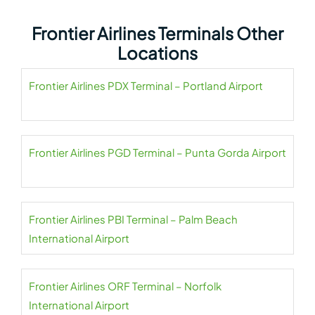
Frontier Airlines Terminals Other
Locations
Frontier Airlines PDX Terminal – Portland Airport
Frontier Airlines PGD Terminal – Punta Gorda Airport
Frontier Airlines PBI Terminal – Palm Beach
International Airport
Frontier Airlines ORF Terminal – Norfolk
International Airport