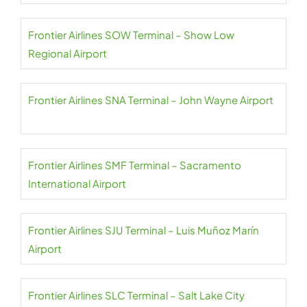
Frontier Airlines SOW Terminal – Show Low
Regional Airport
Frontier Airlines SNA Terminal – John Wayne Airport
Frontier Airlines SMF Terminal – Sacramento
International Airport
Frontier Airlines SJU Terminal – Luis Muñoz Marín
Airport
Frontier Airlines SLC Terminal – Salt Lake City