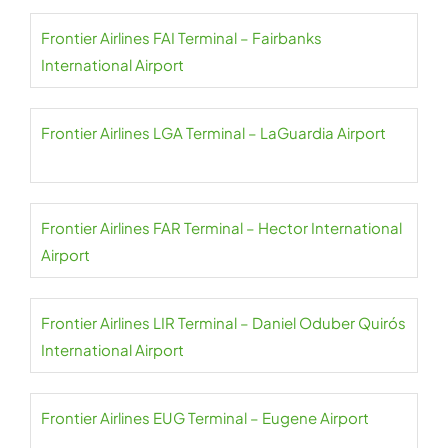
Frontier Airlines FAI Terminal – Fairbanks
International Airport
Frontier Airlines LGA Terminal – LaGuardia Airport
Frontier Airlines FAR Terminal – Hector International
Airport
Frontier Airlines LIR Terminal – Daniel Oduber Quirós
International Airport
Frontier Airlines EUG Terminal – Eugene Airport