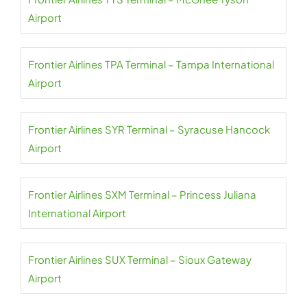
Airport
Frontier Airlines TPA Terminal – Tampa International
Airport
Frontier Airlines SYR Terminal – Syracuse Hancock
Airport
Frontier Airlines SXM Terminal – Princess Juliana
International Airport
Frontier Airlines SUX Terminal – Sioux Gateway
Airport