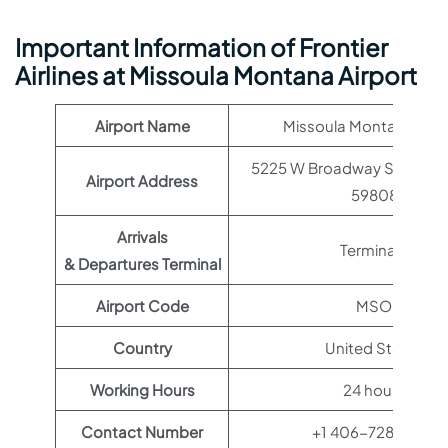
Important Information of Frontier
Airlines at Missoula Montana Airport
Airport Name
Missoula Montana Airp
5225 W Broadway St, Misso
Airport Address
59808
Arrivals
Terminal 1
& Departures Terminal
Airport Code
MSO
Country
United States
Working Hours
24 hours
Contact Number
+1 406-728-4381