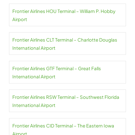
Frontier Airlines HOU Terminal – William P. Hobby
Airport
Frontier Airlines CLT Terminal – Charlotte Douglas
International Airport
Frontier Airlines GTF Terminal – Great Falls
International Airport
Frontier Airlines RSW Terminal – Southwest Florida
International Airport
Frontier Airlines CID Terminal – The Eastern Iowa
Airport