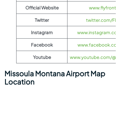
Official Website
www.flyfrontier.com
Twitter
twitter.com/FlyFronti
Instagram
www.instagram.com/flyfro
Facebook
www.facebook.com/flyfro
Youtube
www.youtube.com/@flyfronti
Missoula Montana Airport Map
Location