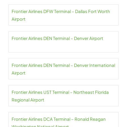
Frontier Airlines DFW Terminal – Dallas Fort Worth
Airport
Frontier Airlines DEN Terminal – Denver Airport
Frontier Airlines DEN Terminal – Denver International
Airport
Frontier Airlines UST Terminal – Northeast Florida
Regional Airport
Frontier Airlines DCA Terminal – Ronald Reagan
Washington National Airport