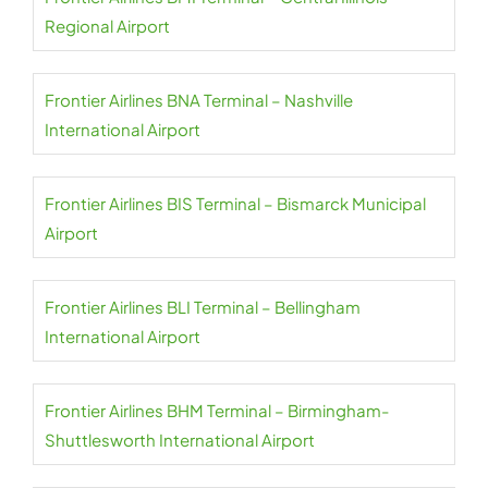
Regional Airport
Frontier Airlines BNA Terminal – Nashville
International Airport
Frontier Airlines BIS Terminal – Bismarck Municipal
Airport
Frontier Airlines BLI Terminal – Bellingham
International Airport
Frontier Airlines BHM Terminal – Birmingham-
Shuttlesworth International Airport