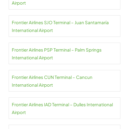
Airport
Frontier Airlines SJO Terminal – Juan Santamaría
International Airport
Frontier Airlines PSP Terminal – Palm Springs
International Airport
Frontier Airlines CUN Terminal – Cancun
International Airport
Frontier Airlines IAD Terminal – Dulles International
Airport