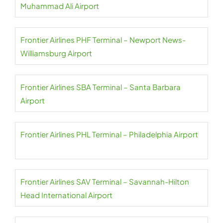
Muhammad Ali Airport
Frontier Airlines PHF Terminal – Newport News-
Williamsburg Airport
Frontier Airlines SBA Terminal – Santa Barbara
Airport
Frontier Airlines PHL Terminal – Philadelphia Airport
Frontier Airlines SAV Terminal – Savannah-Hilton
Head International Airport