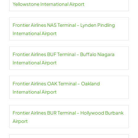
Yellowstone International Airport
Frontier Airlines NAS Terminal – Lynden Pindling
International Airport
Frontier Airlines BUF Terminal – Buffalo Niagara
International Airport
Frontier Airlines OAK Terminal – Oakland
International Airport
Frontier Airlines BUR Terminal – Hollywood Burbank
Airport