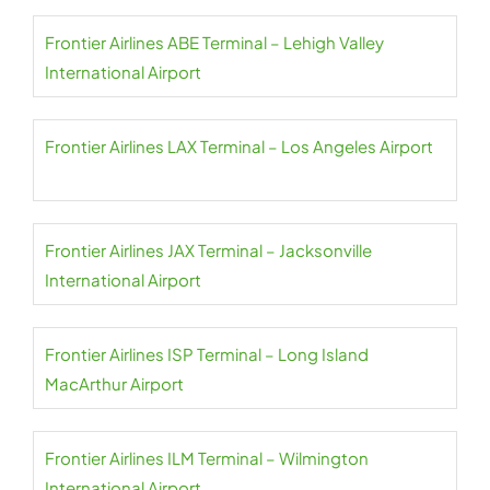
Frontier Airlines ABE Terminal – Lehigh Valley
International Airport
Frontier Airlines LAX Terminal – Los Angeles Airport
Frontier Airlines JAX Terminal – Jacksonville
International Airport
Frontier Airlines ISP Terminal – Long Island
MacArthur Airport
Frontier Airlines ILM Terminal – Wilmington
International Airport