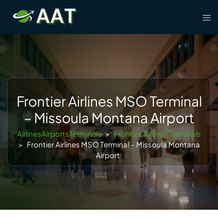
Skip
Tog
to
men
content
Frontier Airlines MSO Terminal
– Missoula Montana Airport
AirlinesAirportsTerminals
>
Frontier Airlines Terminals
>
Frontier Airlines MSO Terminal – Missoula Montana
Airport