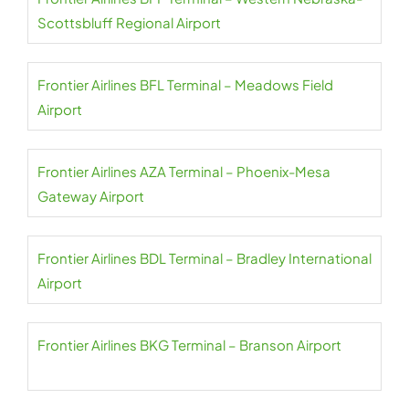
Scottsbluff Regional Airport
Frontier Airlines BFL Terminal – Meadows Field
Airport
Frontier Airlines AZA Terminal – Phoenix-Mesa
Gateway Airport
Frontier Airlines BDL Terminal – Bradley International
Airport
Frontier Airlines BKG Terminal – Branson Airport