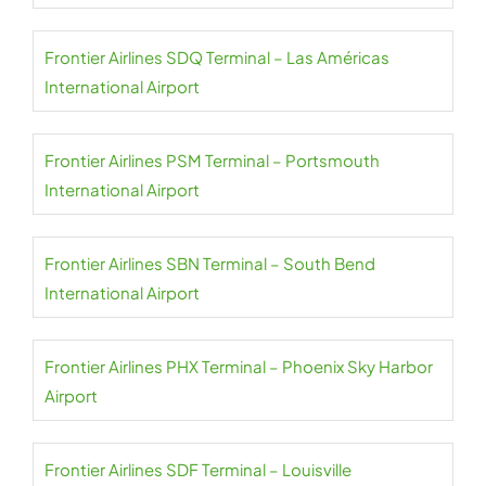
Frontier Airlines SDQ Terminal – Las Américas
International Airport
Frontier Airlines PSM Terminal – Portsmouth
International Airport
Frontier Airlines SBN Terminal – South Bend
International Airport
Frontier Airlines PHX Terminal – Phoenix Sky Harbor
Airport
Frontier Airlines SDF Terminal – Louisville