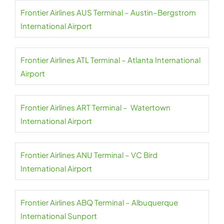
Frontier Airlines AUS Terminal – Austin–Bergstrom
International Airport
Frontier Airlines ATL Terminal – Atlanta International
Airport
Frontier Airlines ART Terminal – Watertown
International Airport
Frontier Airlines ANU Terminal – VC Bird
International Airport
Frontier Airlines ABQ Terminal – Albuquerque
International Sunport