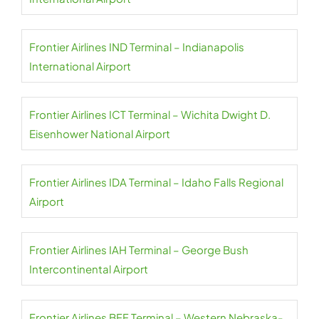
Frontier Airlines IND Terminal – Indianapolis
International Airport
Frontier Airlines ICT Terminal – Wichita Dwight D.
Eisenhower National Airport
Frontier Airlines IDA Terminal – Idaho Falls Regional
Airport
Frontier Airlines IAH Terminal – George Bush
Intercontinental Airport
Frontier Airlines BFF Terminal – Western Nebraska-