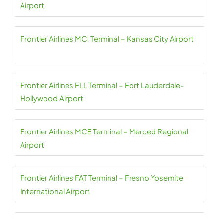
Airport
Frontier Airlines MCI Terminal – Kansas City Airport
Frontier Airlines FLL Terminal – Fort Lauderdale-
Hollywood Airport
Frontier Airlines MCE Terminal – Merced Regional
Airport
Frontier Airlines FAT Terminal – Fresno Yosemite
International Airport