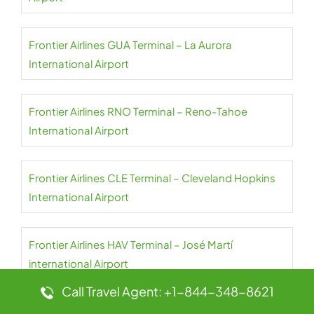
Frontier Airlines GUA Terminal – La Aurora
International Airport
Frontier Airlines RNO Terminal – Reno-Tahoe
International Airport
Frontier Airlines CLE Terminal – Cleveland Hopkins
International Airport
Frontier Airlines HAV Terminal – José Martí
international Airport
Call Travel Agent: +1-844-348-8621
Frontier Airlines ROC Terminal – Frederick Douglass