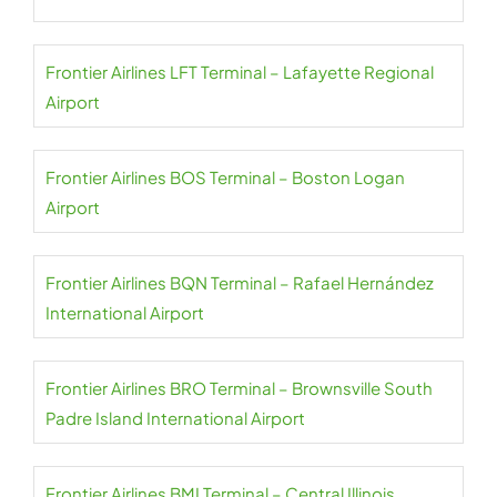
Frontier Airlines LFT Terminal – Lafayette Regional
Airport
Frontier Airlines BOS Terminal – Boston Logan
Airport
Frontier Airlines BQN Terminal – Rafael Hernández
International Airport
Frontier Airlines BRO Terminal – Brownsville South
Padre Island International Airport
Frontier Airlines BMI Terminal – Central Illinois