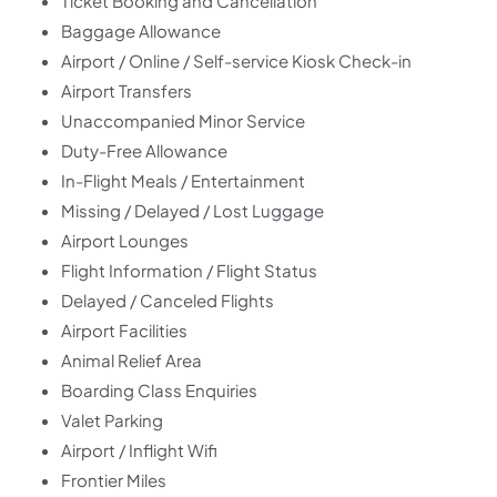
Ticket Booking and Cancellation
Baggage Allowance
Airport / Online / Self-service Kiosk Check-in
Airport Transfers
Unaccompanied Minor Service
Duty-Free Allowance
In-Flight Meals / Entertainment
Missing / Delayed / Lost Luggage
Airport Lounges
Flight Information / Flight Status
Delayed / Canceled Flights
Airport Facilities
Animal Relief Area
Boarding Class Enquiries
Valet Parking
Airport / Inflight Wifi
Frontier Miles