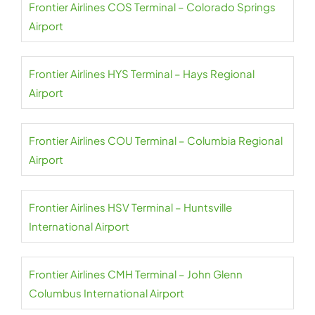
Frontier Airlines COS Terminal – Colorado Springs
Airport
Frontier Airlines HYS Terminal – Hays Regional
Airport
Frontier Airlines COU Terminal – Columbia Regional
Airport
Frontier Airlines HSV Terminal – Huntsville
International Airport
Frontier Airlines CMH Terminal – John Glenn
Columbus International Airport