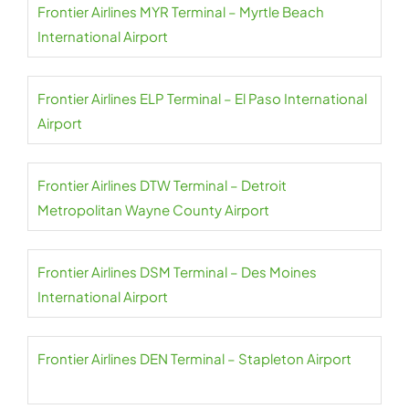
Frontier Airlines MYR Terminal – Myrtle Beach
International Airport
Frontier Airlines ELP Terminal – El Paso International
Airport
Frontier Airlines DTW Terminal – Detroit
Metropolitan Wayne County Airport
Frontier Airlines DSM Terminal – Des Moines
International Airport
Frontier Airlines DEN Terminal – Stapleton Airport