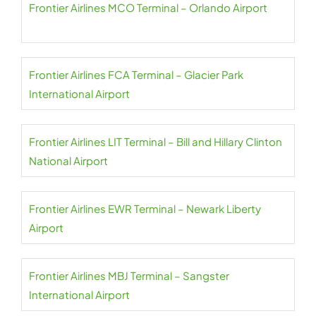
Frontier Airlines MCO Terminal – Orlando Airport
Frontier Airlines FCA Terminal – Glacier Park
International Airport
Frontier Airlines LIT Terminal – Bill and Hillary Clinton
National Airport
Frontier Airlines EWR Terminal – Newark Liberty
Airport
Frontier Airlines MBJ Terminal – Sangster
International Airport