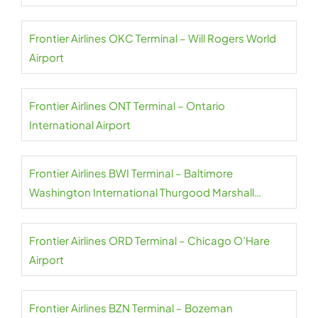
Frontier Airlines OKC Terminal – Will Rogers World
Airport
Frontier Airlines ONT Terminal – Ontario
International Airport
Frontier Airlines BWI Terminal – Baltimore
Washington International Thurgood Marshall
Airport
Frontier Airlines ORD Terminal – Chicago O’Hare
Airport
Frontier Airlines BZN Terminal – Bozeman