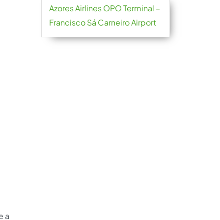
Azores Airlines OPO Terminal –
Francisco Sá Carneiro Airport
e a