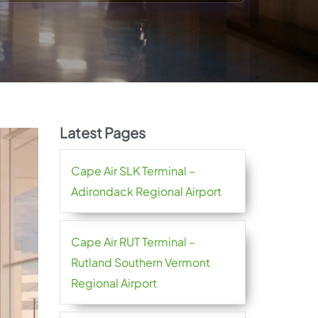
Latest Pages
Cape Air SLK Terminal –
Adirondack Regional Airport
Cape Air RUT Terminal –
Rutland Southern Vermont
Regional Airport