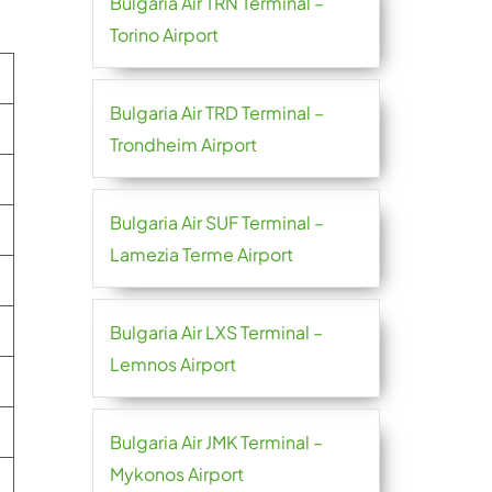
Bulgaria Air TRN Terminal –
Torino Airport
Bulgaria Air TRD Terminal –
Trondheim Airport
Bulgaria Air SUF Terminal –
Lamezia Terme Airport
Bulgaria Air LXS Terminal –
Lemnos Airport
Bulgaria Air JMK Terminal –
Mykonos Airport