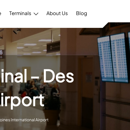
e
Terminals
About Us
Blog
inal – Des
irport
oines International Airport