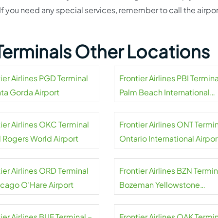
If you need any special services, remember to call the airpor
s Terminals Other Locations
ier Airlines PGD Terminal
Frontier Airlines PBI Termina
nta Gorda Airport
Palm Beach International
Airport
ier Airlines OKC Terminal
Frontier Airlines ONT Termin
l Rogers World Airport
Ontario International Airpor
ier Airlines ORD Terminal
Frontier Airlines BZN Termin
icago O’Hare Airport
Bozeman Yellowstone
International Airport
ier Airlines BUF Terminal –
Frontier Airlines OAK Termin