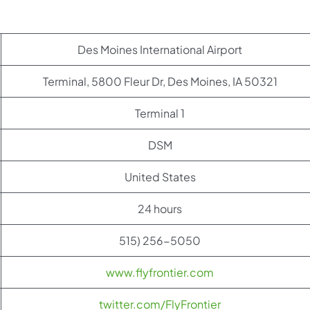
Des Moines International Airport
Terminal, 5800 Fleur Dr, Des Moines, IA 50321
Terminal 1
DSM
United States
24 hours
515) 256-5050
www.flyfrontier.com
twitter.com/FlyFrontier