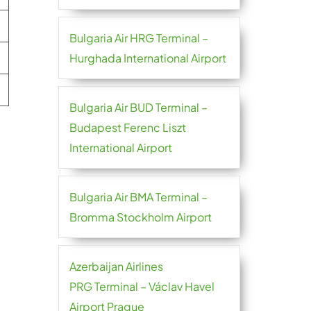
Bulgaria Air HRG Terminal –
Hurghada International Airport
Bulgaria Air BUD Terminal –
Budapest Ferenc Liszt
International Airport
Bulgaria Air BMA Terminal –
Bromma Stockholm Airport
Azerbaijan Airlines
PRG Terminal – Václav Havel
Airport Prague