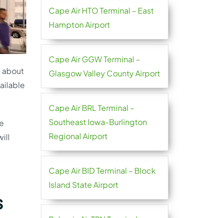
Cape Air HTO Terminal – East
Hampton Airport
Cape Air GGW Terminal –
n about
Glasgow Valley County Airport
vailable
Cape Air BRL Terminal –
Southeast Iowa-Burlington
he
Regional Airport
ill
Cape Air BID Terminal – Block
Island State Airport
s