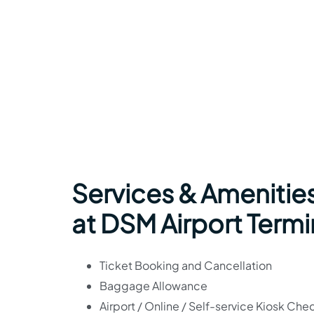
Services & Amenities
at DSM Airport Termi
Ticket Booking and Cancellation
Baggage Allowance
Airport / Online / Self-service Kiosk Che