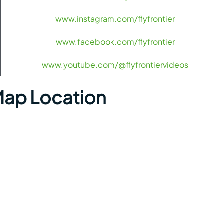
www.instagram.com/flyfrontier
www.facebook.com/flyfrontier
www.youtube.com/@flyfrontiervideos
Map Location