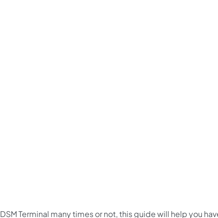
 DSM Terminal many times or not, this guide will help you hav