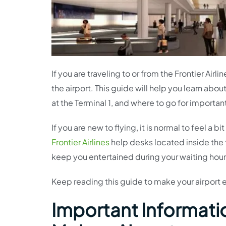
If you are traveling to or from the Frontier Air
the airport. This guide will help you learn abou
at the Terminal 1, and where to go for importan
If you are new to flying, it is normal to feel a
Frontier Airlines
help desks located inside the t
keep you entertained during your waiting hour
Keep reading this guide to make your airport
Important Information