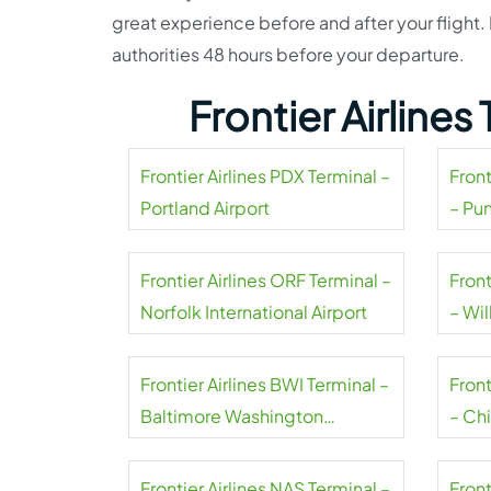
great experience before and after your flight. 
authorities 48 hours before your departure.
Frontier Airline
Frontier Airlines PDX Terminal –
Front
Portland Airport
– Pu
Frontier Airlines ORF Terminal –
Front
Norfolk International Airport
– Wil
Frontier Airlines BWI Terminal –
Front
Baltimore Washington
– Ch
International Thurgood
Marshall Airport
Frontier Airlines NAS Terminal –
Front