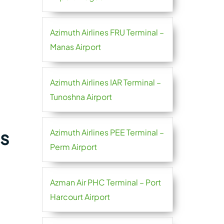
Azimuth Airlines FRU Terminal –
Manas Airport
Azimuth Airlines IAR Terminal –
Tunoshna Airport
es
Azimuth Airlines PEE Terminal –
Perm Airport
Azman Air PHC Terminal – Port
Harcourt Airport