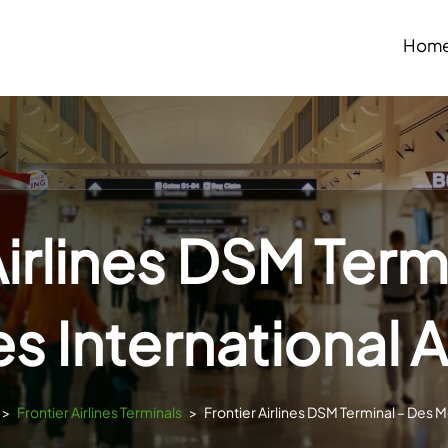
Hom
Airlines DSM Term
s International A
>
Frontier Airlines Terminals
>
Frontier Airlines DSM Terminal – Des M