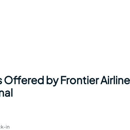
 Offered by Frontier Airlin
nal
ck-in