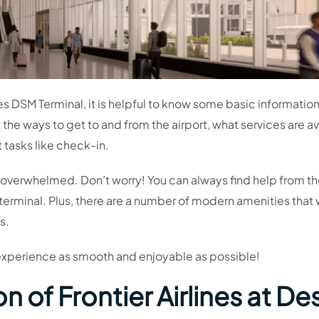
lines DSM Terminal, it is helpful to know some basic informatio
t the ways to get to and from the airport, what services are a
t tasks like check-in.
 bit overwhelmed. Don’t worry! You can always find help from t
erminal. Plus, there are a number of modern amenities that w
s.
 experience as smooth and enjoyable as possible!
 of Frontier Airlines at De