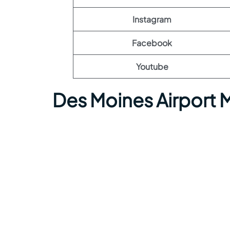
Instagram
Facebook
Youtube
Des Moines Airport 