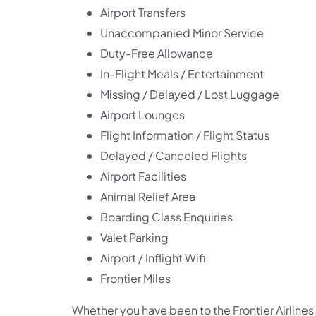
Airport Transfers
Unaccompanied Minor Service
Duty-Free Allowance
In-Flight Meals / Entertainment
Missing / Delayed / Lost Luggage
Airport Lounges
Flight Information / Flight Status
Delayed / Canceled Flights
Airport Facilities
Animal Relief Area
Boarding Class Enquiries
Valet Parking
Airport / Inflight Wifi
Frontier Miles
Whether you have been to the Frontier Airlines