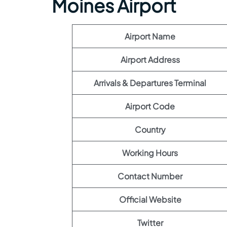
Moines Airport
Airport Name
Airport Address
Arrivals & Departures Terminal
Airport Code
Country
Working Hours
Contact Number
Official Website
Twitter