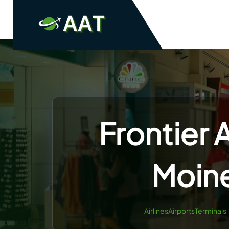
Skip
to
content
Frontier 
Moine
AirlinesAirportsTerminals