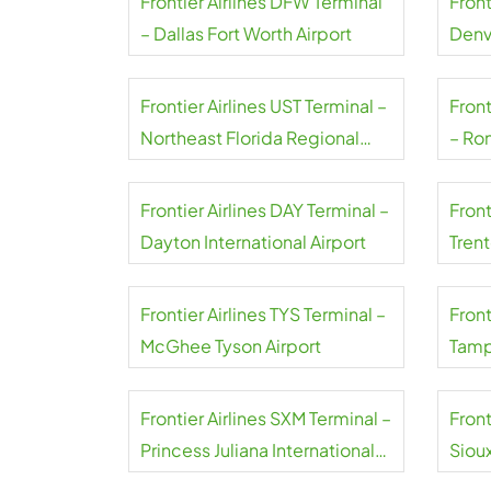
Frontier Airlines DFW Terminal
Front
– Dallas Fort Worth Airport
Denv
Frontier Airlines UST Terminal –
Front
Northeast Florida Regional
– Ro
Airport
Natio
Frontier Airlines DAY Terminal –
Front
Dayton International Airport
Tren
Frontier Airlines TYS Terminal –
Front
McGhee Tyson Airport
Tampa
Frontier Airlines SXM Terminal –
Front
Princess Juliana International
Siou
Airport