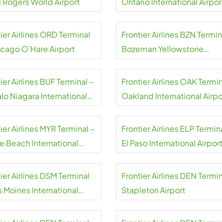
l Rogers World Airport
Ontario International Airpor
ier Airlines ORD Terminal
Frontier Airlines BZN Termin
icago O’Hare Airport
Bozeman Yellowstone
International Airport
ier Airlines BUF Terminal –
Frontier Airlines OAK Termin
lo Niagara International
Oakland International Airpo
rt
ier Airlines MYR Terminal –
Frontier Airlines ELP Termin
le Beach International
El Paso International Airpor
rt
ier Airlines DSM Terminal
Frontier Airlines DEN Termin
s Moines International
Stapleton Airport
rt