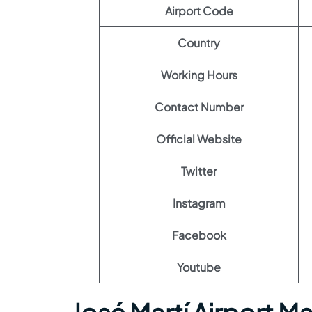
Airport Code
Country
Working Hours
Contact Number
Official Website
Twitter
Instagram
Facebook
Youtube