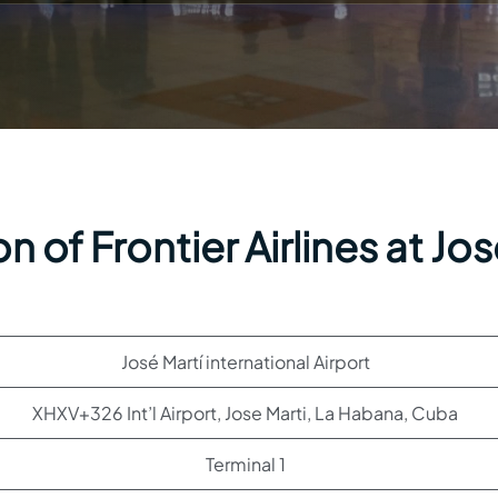
 of Frontier Airlines at Jo
José Martí international Airport
XHXV+326 Int’l Airport, Jose Marti, La Habana, Cuba
Terminal 1