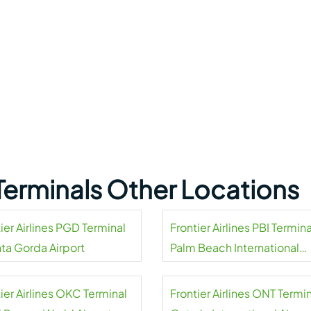
s Terminals Other Locations
ier Airlines PGD Terminal
Frontier Airlines PBI Termina
nta Gorda Airport
Palm Beach International
Airport
ier Airlines OKC Terminal
Frontier Airlines ONT Termin