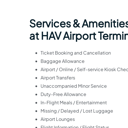
Services & Amenities
at HAV Airport Termi
Ticket Booking and Cancellation
Baggage Allowance
Airport / Online / Self-service Kiosk Che
Airport Transfers
Unaccompanied Minor Service
Duty-Free Allowance
In-Flight Meals / Entertainment
Missing / Delayed / Lost Luggage
Airport Lounges
Flight Information / Flight Status