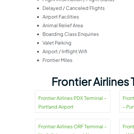
Delayed / Canceled Flights
Airport Facilities
Animal Relief Area
Boarding Class Enquiries
Valet Parking
Airport / Inflight Wifi
Frontier Miles
Frontier Airline
Frontier Airlines PDX Terminal –
Front
Portland Airport
– Pu
Frontier Airlines ORF Terminal –
Front