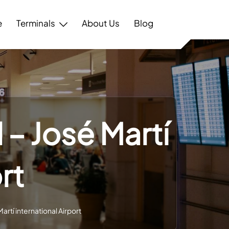
e
Terminals
About Us
Blog
 – José Martí
rt
Martí international Airport