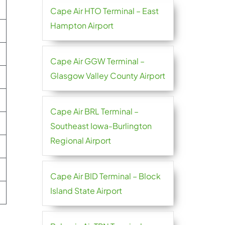
Cape Air HTO Terminal – East
Hampton Airport
Cape Air GGW Terminal –
Glasgow Valley County Airport
Cape Air BRL Terminal –
Southeast Iowa-Burlington
Regional Airport
Cape Air BID Terminal – Block
Island State Airport