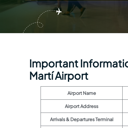
Important Information
Martí Airport
Airport Name
Airport Address
Arrivals & Departures Terminal