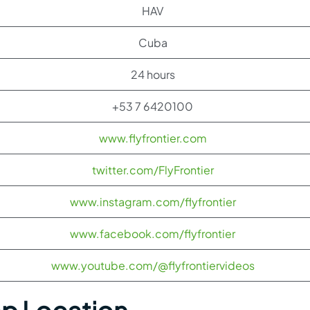
HAV
Cuba
24 hours
+53 7 6420100
www.flyfrontier.com
twitter.com/FlyFrontier
www.instagram.com/flyfrontier
www.facebook.com/flyfrontier
www.youtube.com/@flyfrontiervideos