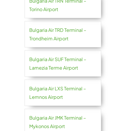
Bulgaria Air TRN Terminal –
Torino Airport
Bulgaria Air TRD Terminal –
Trondheim Airport
Bulgaria Air SUF Terminal –
Lamezia Terme Airport
Bulgaria Air LXS Terminal –
Lemnos Airport
Bulgaria Air JMK Terminal –
Mykonos Airport