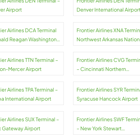
ier Airlines DEN Terminal –
Frontier Airlines DEN Termin
er Airport
Denver International Airpor
ier Airlines DCA Terminal
Frontier Airlines XNA Termin
nald Reagan Washington
Northwest Arkansas Nation
nal Airport
Airport
ier Airlines TTN Terminal –
Frontier Airlines CVG Termi
ton-Mercer Airport
– Cincinnati Northern
Kentucky Airport
ier Airlines TPA Terminal –
Frontier Airlines SYR Termin
 International Airport
Syracuse Hancock Airport
ier Airlines SUX Terminal –
Frontier Airlines SWF Termi
x Gateway Airport
– New York Stewart
International Airport