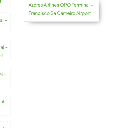
t
Azores Airlines OPO Terminal –
Francisco Sá Carneiro Airport
al –
al –
rt
al –
t
al –