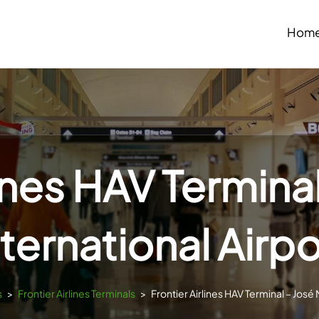
Hom
lines HAV Terminal
nternational Airpo
s
>
Frontier Airlines Terminals
>
Frontier Airlines HAV Terminal – José 