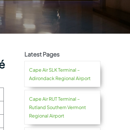
Latest Pages
sé
Cape Air SLK Terminal –
Adirondack Regional Airport
Cape Air RUT Terminal –
Rutland Southern Vermont
Regional Airport