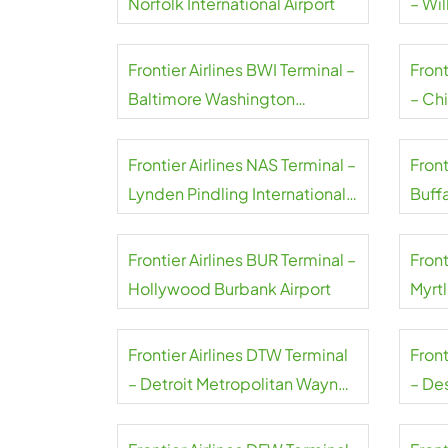
Norfolk International Airport
– Wil
Frontier Airlines BWI Terminal –
Front
Baltimore Washington
– Ch
International Thurgood
Marshall Airport
Frontier Airlines NAS Terminal –
Front
Lynden Pindling International
Buffa
Airport
Airpo
Frontier Airlines BUR Terminal –
Front
Hollywood Burbank Airport
Myrt
Airpo
Frontier Airlines DTW Terminal
Front
– Detroit Metropolitan Wayne
– De
County Airport
Airpo