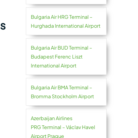
Bulgaria Air HRG Terminal –
es
Hurghada International Airport
Bulgaria Air BUD Terminal –
Budapest Ferenc Liszt
International Airport
Bulgaria Air BMA Terminal –
Bromma Stockholm Airport
Azerbaijan Airlines
PRG Terminal – Václav Havel
Airport Prague