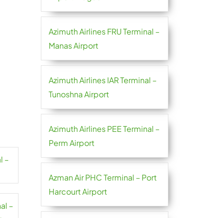
Azimuth Airlines FRU Terminal –
Manas Airport
Azimuth Airlines IAR Terminal –
Tunoshna Airport
Azimuth Airlines PEE Terminal –
Perm Airport
l –
Azman Air PHC Terminal – Port
Harcourt Airport
al –