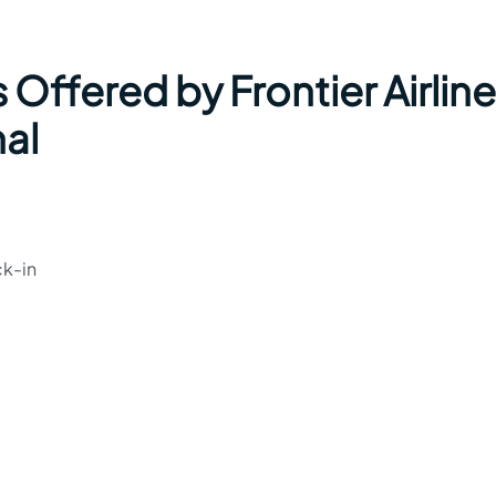
 Offered by Frontier Airlin
nal
ck-in