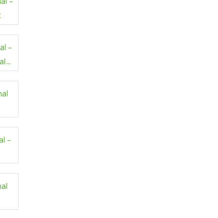
al –
t
al –
al
nal
al –
nal