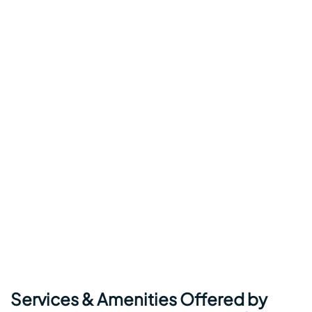
Services & Amenities Offered by