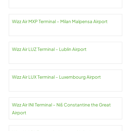
Wizz Air MXP Terminal – Milan Malpensa Airport
Wizz Air LUZ Terminal – Lublin Airport
Wizz Air LUX Terminal – Luxembourg Airport
Wizz Air INI Terminal – Niš Constantine the Great
Airport