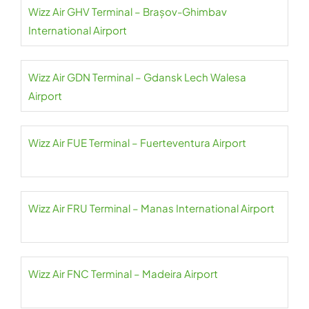
Wizz Air GHV Terminal – Brașov-Ghimbav
International Airport
Wizz Air GDN Terminal – Gdansk Lech Walesa
Airport
Wizz Air FUE Terminal – Fuerteventura Airport
Wizz Air FRU Terminal – Manas International Airport
Wizz Air FNC Terminal – Madeira Airport