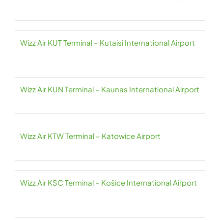
Wizz Air KUT Terminal – Kutaisi International Airport
Wizz Air KUN Terminal – Kaunas International Airport
Wizz Air KTW Terminal – Katowice Airport
Wizz Air KSC Terminal – Košice International Airport