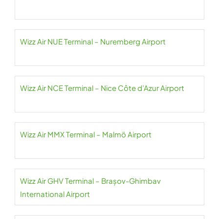
Wizz Air NUE Terminal – Nuremberg Airport
Wizz Air NCE Terminal – Nice Côte d’Azur Airport
Wizz Air MMX Terminal – Malmö Airport
Wizz Air GHV Terminal – Brașov-Ghimbav
International Airport