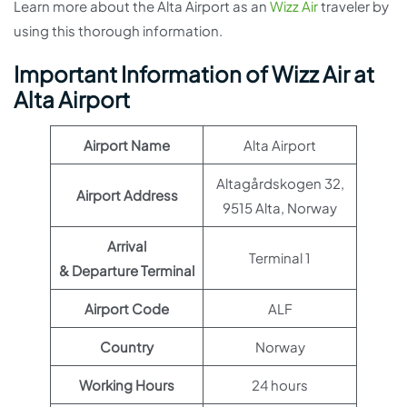
Learn more about the Alta Airport as an
Wizz Air
traveler by
using this thorough information.
Important Information of Wizz Air at
Alta Airport
Airport Name
Alta Airport
Altagårdskogen 32,
Airport Address
9515 Alta, Norway
Arrival
Terminal 1
& Departure Terminal
Airport Code
ALF
Country
Norway
Working Hours
24 hours