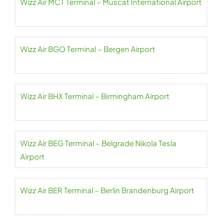
Wizz Air MCT Terminal – Muscat International Airport
Wizz Air BGO Terminal – Bergen Airport
Wizz Air BHX Terminal – Birmingham Airport
Wizz Air BEG Terminal – Belgrade Nikola Tesla
Airport
Wizz Air BER Terminal – Berlin Brandenburg Airport