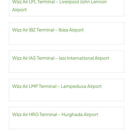
Wizz Air LPL Terminal – Liverpool John Lennon
Airport
Wizz Air IBZ Terminal – Ibiza Airport
Wizz Air IAS Terminal – Iasi International Airport
Wizz Air LMP Terminal – Lampedusa Airport
Wizz Air HRG Terminal – Hurghada Airport