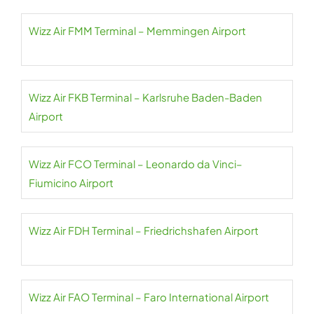
Wizz Air FMM Terminal – Memmingen Airport
Wizz Air FKB Terminal – Karlsruhe Baden-Baden
Airport
Wizz Air FCO Terminal – Leonardo da Vinci–
Fiumicino Airport
Wizz Air FDH Terminal – Friedrichshafen Airport
Wizz Air FAO Terminal – Faro International Airport