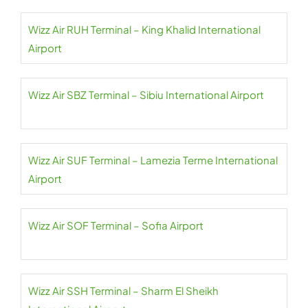
Wizz Air RUH Terminal – King Khalid International
Airport
Wizz Air SBZ Terminal – Sibiu International Airport
Wizz Air SUF Terminal – Lamezia Terme International
Airport
Wizz Air SOF Terminal – Sofia Airport
Wizz Air SSH Terminal – Sharm El Sheikh