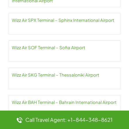
International Airport
Wizz Air SPX Terminal – Sphinx International Airport
Wizz Air SOF Terminal – Sofia Airport
Wizz Air SKG Terminal – Thessaloniki Airport
Wizz Air BAH Terminal – Bahrain International Airport
Call Travel Agent: +1-844-348-8621