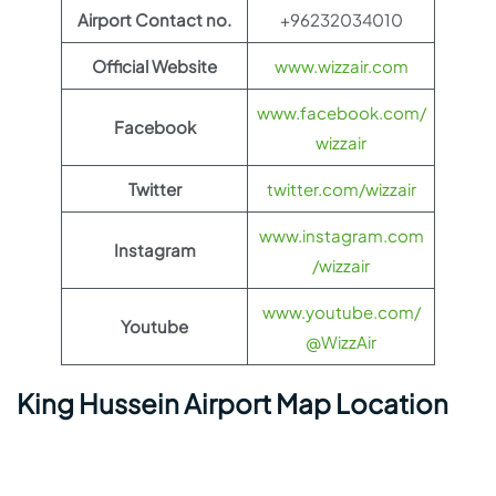
Airport Contact no.
+96232034010
Official Website
www.wizzair.com
www.facebook.com/
Facebook
wizzair
Twitter
twitter.com/wizzair
www.instagram.com
Instagram
/wizzair
www.youtube.com/
Youtube
@WizzAir
King Hussein Airport Map Location