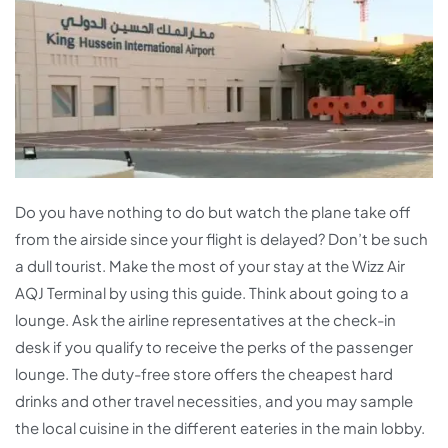
Do you have nothing to do but watch the plane take off
from the airside since your flight is delayed? Don’t be such
a dull tourist. Make the most of your stay at the Wizz Air
AQJ Terminal by using this guide. Think about going to a
lounge. Ask the airline representatives at the check-in
desk if you qualify to receive the perks of the passenger
lounge. The duty-free store offers the cheapest hard
drinks and other travel necessities, and you may sample
the local cuisine in the different eateries in the main lobby.