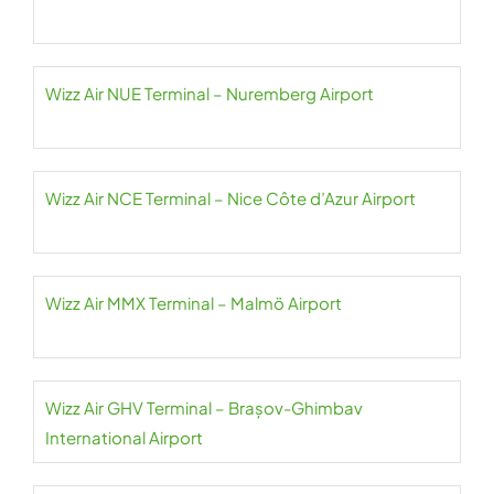
Wizz Air NUE Terminal – Nuremberg Airport
Wizz Air NCE Terminal – Nice Côte d’Azur Airport
Wizz Air MMX Terminal – Malmö Airport
Wizz Air GHV Terminal – Brașov-Ghimbav
International Airport