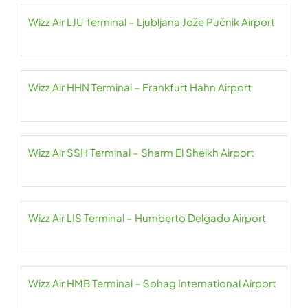
Wizz Air LJU Terminal – Ljubljana Jože Pučnik Airport
Wizz Air HHN Terminal – Frankfurt Hahn Airport
Wizz Air SSH Terminal – Sharm El Sheikh Airport
Wizz Air LIS Terminal – Humberto Delgado Airport
Wizz Air HMB Terminal – Sohag International Airport