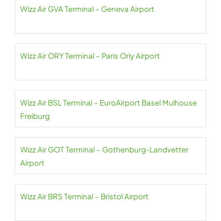
Wizz Air GVA Terminal – Geneva Airport
Wizz Air ORY Terminal – Paris Orly Airport
Wizz Air BSL Terminal – EuroAirport Basel Mulhouse
Freiburg
Wizz Air GOT Terminal – Gothenburg-Landvetter
Airport
Wizz Air BRS Terminal – Bristol Airport