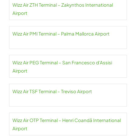
Wizz Air ZTH Terminal – Zakynthos International
Airport
Wizz Air PMI Terminal – Palma Mallorca Airport
Wizz Air PEG Terminal – San Francesco d’Assisi
Airport
Wizz Air TSF Terminal – Treviso Airport
Wizz Air OTP Terminal – Henri Coandă International
Airport