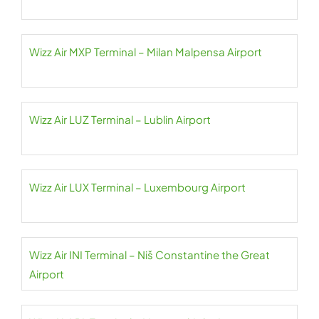
Wizz Air MXP Terminal – Milan Malpensa Airport
Wizz Air LUZ Terminal – Lublin Airport
Wizz Air LUX Terminal – Luxembourg Airport
Wizz Air INI Terminal – Niš Constantine the Great
Airport