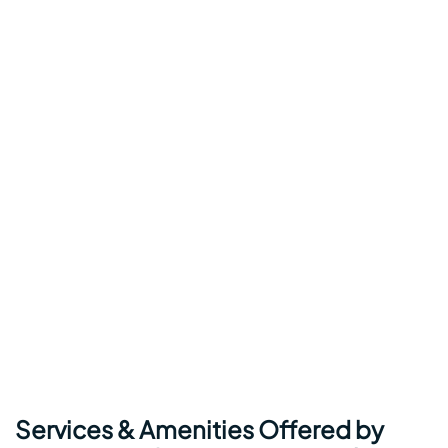
Services & Amenities Offered by