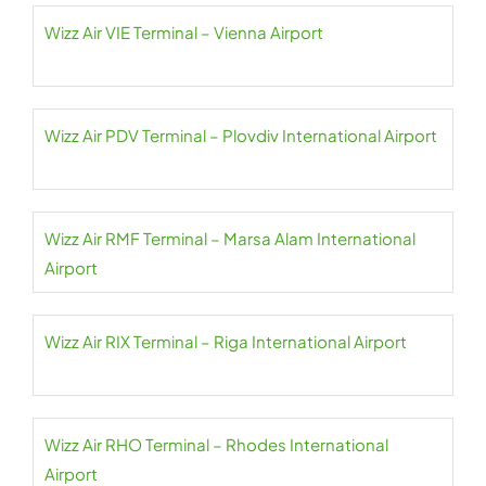
Wizz Air VIE Terminal – Vienna Airport
Wizz Air PDV Terminal – Plovdiv International Airport
Wizz Air RMF Terminal – Marsa Alam International
Airport
Wizz Air RIX Terminal – Riga International Airport
Wizz Air RHO Terminal – Rhodes International
Airport