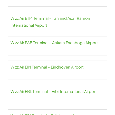
Wizz Air ETM Terminal – Ilan and Asaf Ramon
International Airport
Wizz Air ESB Terminal – Ankara Esenboga Airport
Wizz Air EIN Terminal – Eindhoven Airport
Wizz Air EBL Terminal – Erbil International Airport