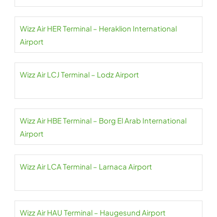
Wizz Air HER Terminal – Heraklion International
Airport
Wizz Air LCJ Terminal – Lodz Airport
Wizz Air HBE Terminal – Borg El Arab International
Airport
Wizz Air LCA Terminal – Larnaca Airport
Wizz Air HAU Terminal – Haugesund Airport