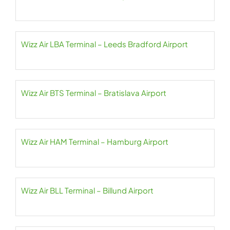
Wizz Air LBA Terminal – Leeds Bradford Airport
Wizz Air BTS Terminal – Bratislava Airport
Wizz Air HAM Terminal – Hamburg Airport
Wizz Air BLL Terminal – Billund Airport