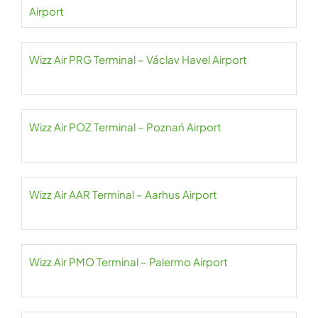
Airport
Wizz Air PRG Terminal – Václav Havel Airport
Wizz Air POZ Terminal – Poznań Airport
Wizz Air AAR Terminal – Aarhus Airport
Wizz Air PMO Terminal – Palermo Airport