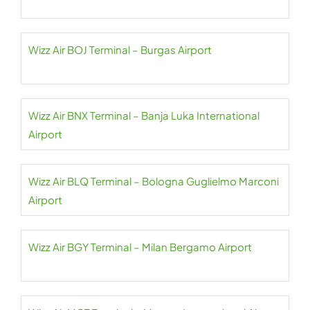
Wizz Air BOJ Terminal – Burgas Airport
Wizz Air BNX Terminal – Banja Luka International
Airport
Wizz Air BLQ Terminal – Bologna Guglielmo Marconi
Airport
Wizz Air BGY Terminal – Milan Bergamo Airport