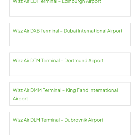
Wizz Air EDI Terminal – Edinburgh Airport
Wizz Air DXB Terminal – Dubai International Airport
Wizz Air DTM Terminal – Dortmund Airport
Wizz Air DMM Terminal – King Fahd International
Airport
Wizz Air DLM Terminal – Dubrovnik Airport