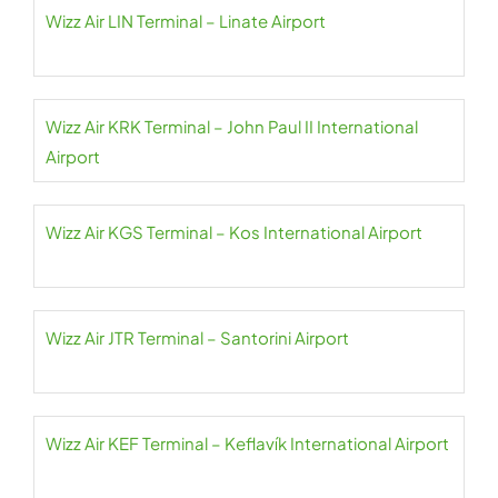
Wizz Air LIN Terminal – Linate Airport
Wizz Air KRK Terminal – John Paul II International
Airport
Wizz Air KGS Terminal – Kos International Airport
Wizz Air JTR Terminal – Santorini Airport
Wizz Air KEF Terminal – Keflavík International Airport