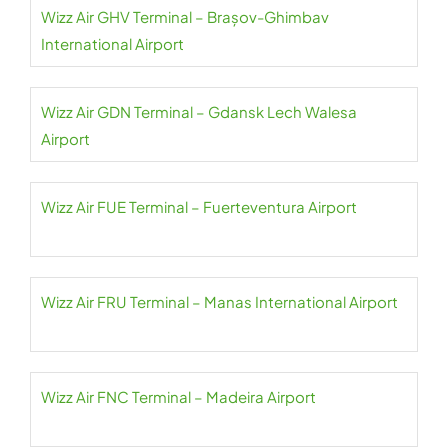
Wizz Air GHV Terminal – Brașov-Ghimbav
International Airport
Wizz Air GDN Terminal – Gdansk Lech Walesa
Airport
Wizz Air FUE Terminal – Fuerteventura Airport
Wizz Air FRU Terminal – Manas International Airport
Wizz Air FNC Terminal – Madeira Airport