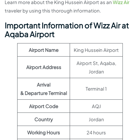
Learn more about the King Hussein Airport as an
Wizz Air
traveler by using this thorough information.
Important Information of Wizz Air at
Aqaba Airport
Airport Name
King Hussein Airport
Airport St, Aqaba,
Airport Address
Jordan
Arrival
Terminal 1
& Departure Terminal
Airport Code
AQJ
Country
Jordan
Working Hours
24 hours