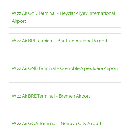
Wizz Air GYD Terminal – Heydar Aliyev International
Airport
Wizz Air BRI Terminal – Bari International Airport
Wizz Air GNB Terminal – Grenoble Alpes Isère Airport
Wizz Air BRE Terminal – Bremen Airport
Wizz Air GOA Terminal – Genova City Airport