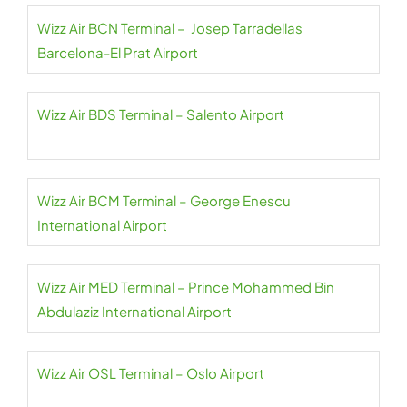
Wizz Air BCN Terminal – Josep Tarradellas
Barcelona-El Prat Airport
Wizz Air BDS Terminal – Salento Airport
Wizz Air BCM Terminal – George Enescu
International Airport
Wizz Air MED Terminal – Prince Mohammed Bin
Abdulaziz International Airport
Wizz Air OSL Terminal – Oslo Airport