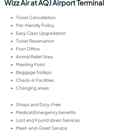
Wizz Air at AQJ Airport Terminal
Ticket Cancellation
Pet-friendly Policy
Easy Class Upgradation
Ticket Reservation
Post Office
Animal Relief Area
Meeting Point
Baggage Trolleys
Check-in Facilities
Changing areas
Shops and Duty-Free
Medical/Emergency benefits
Lost and Found down Services
Meet-and-Greet Service