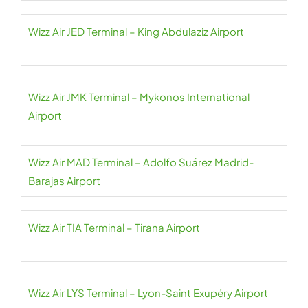
Wizz Air JED Terminal – King Abdulaziz Airport
Wizz Air JMK Terminal – Mykonos International
Airport
Wizz Air MAD Terminal – Adolfo Suárez Madrid-
Barajas Airport
Wizz Air TIA Terminal – Tirana Airport
Wizz Air LYS Terminal – Lyon-Saint Exupéry Airport