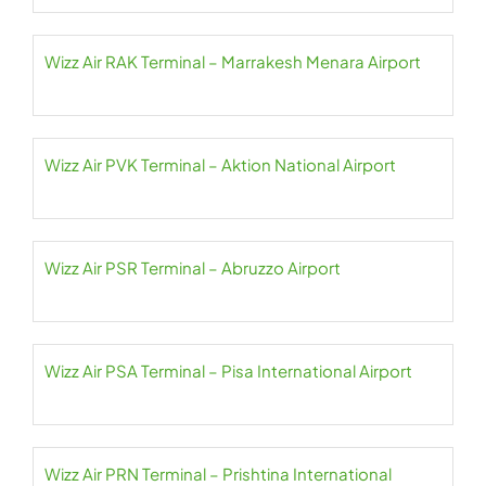
Wizz Air RAK Terminal – Marrakesh Menara Airport
Wizz Air PVK Terminal – Aktion National Airport
Wizz Air PSR Terminal – Abruzzo Airport
Wizz Air PSA Terminal – Pisa International Airport
Wizz Air PRN Terminal – Prishtina International