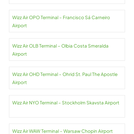
Wizz Air OPO Terminal – Francisco Sá Carneiro
Airport
Wizz Air OLB Terminal – Olbia Costa Smeralda
Airport
Wizz Air OHD Terminal – Ohrid St. Paul The Apostle
Airport
Wizz Air NYO Terminal – Stockholm Skavsta Airport
Wizz Air WAW Terminal – Warsaw Chopin Airport