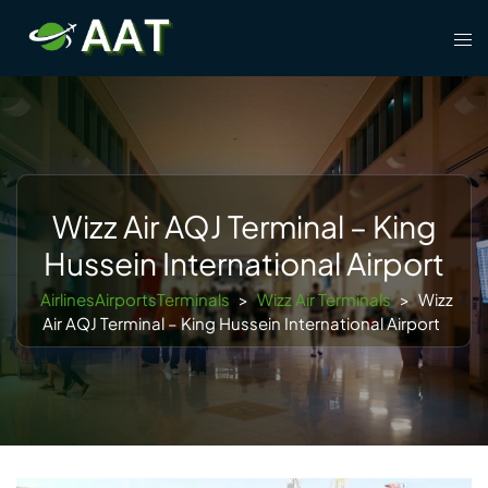
Skip
Tog
to
men
content
Wizz Air AQJ Terminal – King
Hussein International Airport
AirlinesAirportsTerminals
>
Wizz Air Terminals
>
Wizz
Air AQJ Terminal – King Hussein International Airport