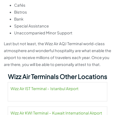
Cafés
Bistros
Bank
Special Assistance
Unaccompanied Minor Support
Last but not least, the Wizz Air AQJ Terminal world-class
atmosphere and wonderful hospitality are what enable the
airport to receive millions of travelers each year. Once you
are there, you will be able to personally attest to that.
Wizz Air Terminals Other Locations
Wizz Air IST Terminal – Istanbul Airport
Wizz Air KWI Terminal – Kuwait International Airport