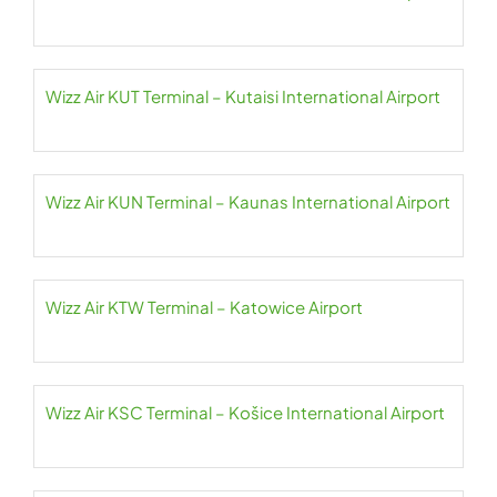
Wizz Air KUT Terminal – Kutaisi International Airport
Wizz Air KUN Terminal – Kaunas International Airport
Wizz Air KTW Terminal – Katowice Airport
Wizz Air KSC Terminal – Košice International Airport