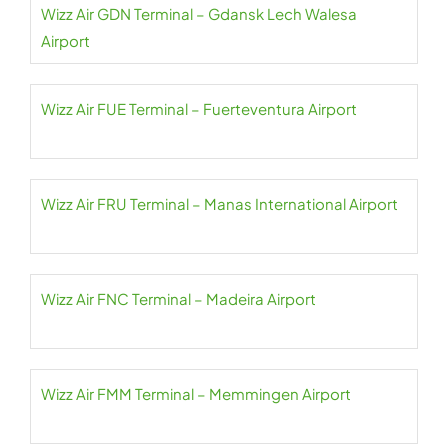
Wizz Air GDN Terminal – Gdansk Lech Walesa
Airport
Wizz Air FUE Terminal – Fuerteventura Airport
Wizz Air FRU Terminal – Manas International Airport
Wizz Air FNC Terminal – Madeira Airport
Wizz Air FMM Terminal – Memmingen Airport