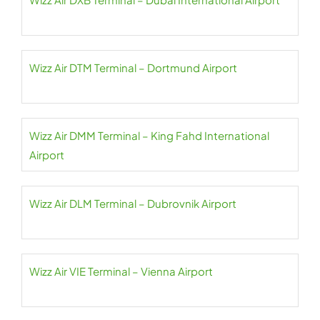
Wizz Air DTM Terminal – Dortmund Airport
Wizz Air DMM Terminal – King Fahd International
Airport
Wizz Air DLM Terminal – Dubrovnik Airport
Wizz Air VIE Terminal – Vienna Airport