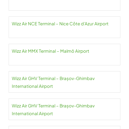
Wizz Air NCE Terminal – Nice Côte d’Azur Airport
Wizz Air MMX Terminal – Malmö Airport
Wizz Air GHV Terminal – Brașov-Ghimbav
International Airport
Wizz Air GHV Terminal – Brașov-Ghimbav
International Airport