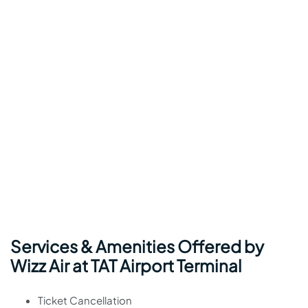
Services & Amenities Offered by
Wizz Air at TAT Airport Terminal
Ticket Cancellation