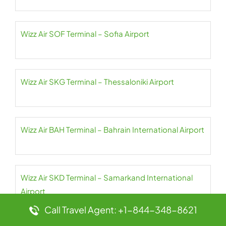
Wizz Air SOF Terminal – Sofia Airport
Wizz Air SKG Terminal – Thessaloniki Airport
Wizz Air BAH Terminal – Bahrain International Airport
Wizz Air SKD Terminal – Samarkand International
Airport
Call Travel Agent: +1-844-348-8621
Wizz Air SDR Terminal – Seve Ballesteros-Santander