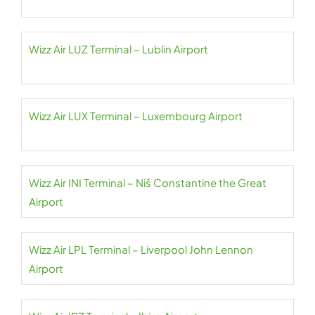
Wizz Air LUZ Terminal – Lublin Airport
Wizz Air LUX Terminal – Luxembourg Airport
Wizz Air INI Terminal – Niš Constantine the Great
Airport
Wizz Air LPL Terminal – Liverpool John Lennon
Airport