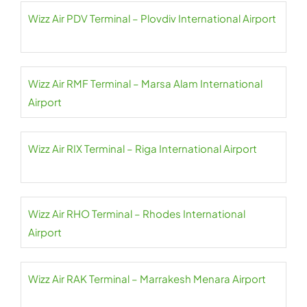
Wizz Air PDV Terminal – Plovdiv International Airport
Wizz Air RMF Terminal – Marsa Alam International
Airport
Wizz Air RIX Terminal – Riga International Airport
Wizz Air RHO Terminal – Rhodes International
Airport
Wizz Air RAK Terminal – Marrakesh Menara Airport