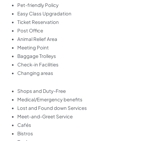
Pet-friendly Policy
Easy Class Upgradation
Ticket Reservation
Post Office
Animal Relief Area
Meeting Point
Baggage Trolleys
Check-in Facilities
Changing areas
Shops and Duty-Free
Medical/Emergency benefits
Lost and Found down Services
Meet-and-Greet Service
Cafés
Bistros