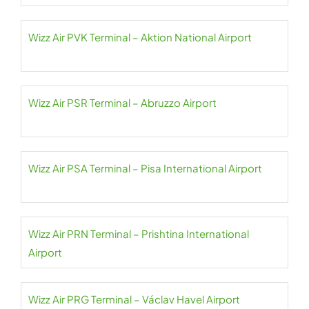
Wizz Air PVK Terminal – Aktion National Airport
Wizz Air PSR Terminal – Abruzzo Airport
Wizz Air PSA Terminal – Pisa International Airport
Wizz Air PRN Terminal – Prishtina International
Airport
Wizz Air PRG Terminal – Václav Havel Airport