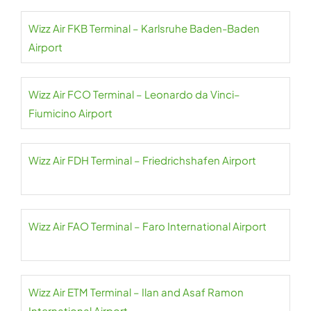
Wizz Air FKB Terminal – Karlsruhe Baden-Baden
Airport
Wizz Air FCO Terminal – Leonardo da Vinci–
Fiumicino Airport
Wizz Air FDH Terminal – Friedrichshafen Airport
Wizz Air FAO Terminal – Faro International Airport
Wizz Air ETM Terminal – Ilan and Asaf Ramon
International Airport