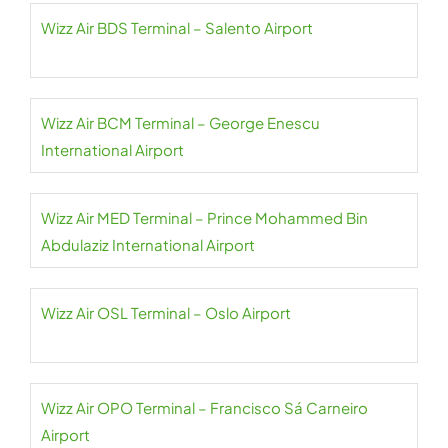
Wizz Air BDS Terminal – Salento Airport
Wizz Air BCM Terminal – George Enescu
International Airport
Wizz Air MED Terminal – Prince Mohammed Bin
Abdulaziz International Airport
Wizz Air OSL Terminal – Oslo Airport
Wizz Air OPO Terminal – Francisco Sá Carneiro
Airport