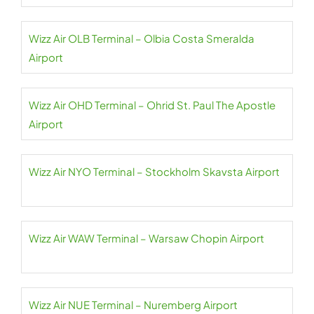
Wizz Air OLB Terminal – Olbia Costa Smeralda
Airport
Wizz Air OHD Terminal – Ohrid St. Paul The Apostle
Airport
Wizz Air NYO Terminal – Stockholm Skavsta Airport
Wizz Air WAW Terminal – Warsaw Chopin Airport
Wizz Air NUE Terminal – Nuremberg Airport