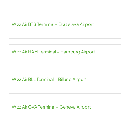
Wizz Air BTS Terminal – Bratislava Airport
Wizz Air HAM Terminal – Hamburg Airport
Wizz Air BLL Terminal – Billund Airport
Wizz Air GVA Terminal – Geneva Airport