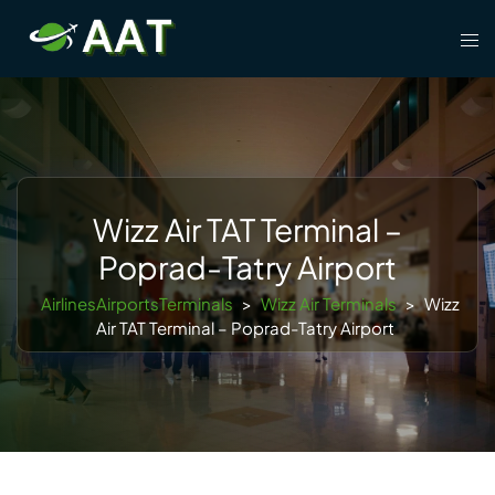
Skip
Tog
to
men
content
Wizz Air TAT Terminal –
Poprad-Tatry Airport
AirlinesAirportsTerminals
>
Wizz Air Terminals
>
Wizz
Air TAT Terminal – Poprad-Tatry Airport