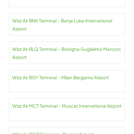
Wizz Air BNX Terminal – Banja Luka International
Airport
Wizz Air BLQ Terminal – Bologna Guglielmo Marconi
Airport
Wizz Air BGY Terminal – Milan Bergamo Airport
Wizz Air MCT Terminal – Muscat International Airport