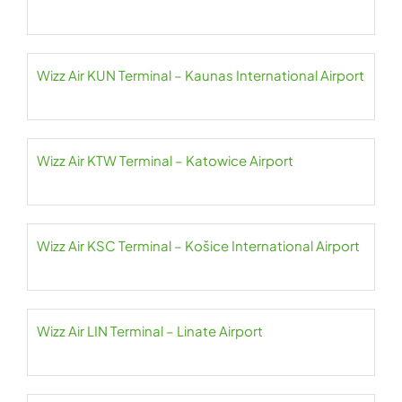
Wizz Air KUN Terminal – Kaunas International Airport
Wizz Air KTW Terminal – Katowice Airport
Wizz Air KSC Terminal – Košice International Airport
Wizz Air LIN Terminal – Linate Airport