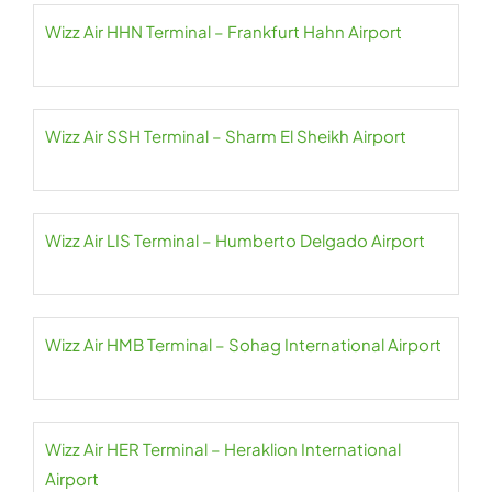
Wizz Air HHN Terminal – Frankfurt Hahn Airport
Wizz Air SSH Terminal – Sharm El Sheikh Airport
Wizz Air LIS Terminal – Humberto Delgado Airport
Wizz Air HMB Terminal – Sohag International Airport
Wizz Air HER Terminal – Heraklion International
Airport