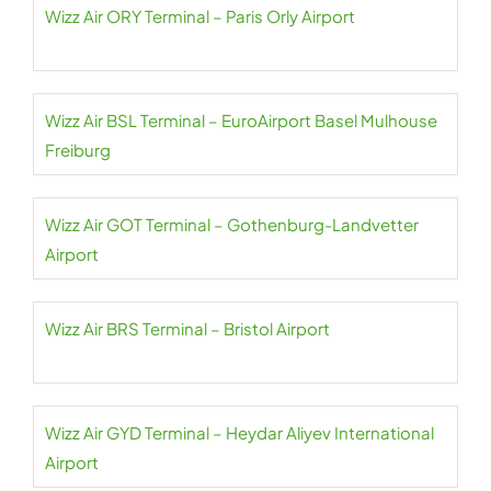
Wizz Air ORY Terminal – Paris Orly Airport
Wizz Air BSL Terminal – EuroAirport Basel Mulhouse
Freiburg
Wizz Air GOT Terminal – Gothenburg-Landvetter
Airport
Wizz Air BRS Terminal – Bristol Airport
Wizz Air GYD Terminal – Heydar Aliyev International
Airport