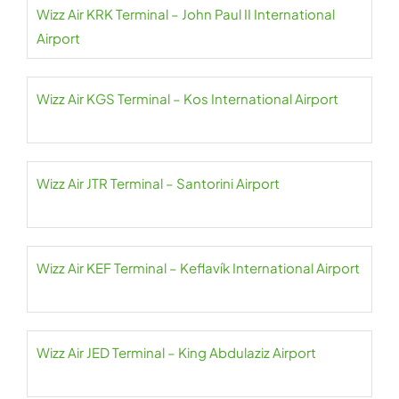
Wizz Air KRK Terminal – John Paul II International
Airport
Wizz Air KGS Terminal – Kos International Airport
Wizz Air JTR Terminal – Santorini Airport
Wizz Air KEF Terminal – Keflavík International Airport
Wizz Air JED Terminal – King Abdulaziz Airport