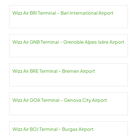
Wizz Air BRI Terminal – Bari International Airport
Wizz Air GNB Terminal – Grenoble Alpes Isère Airport
Wizz Air BRE Terminal – Bremen Airport
Wizz Air GOA Terminal – Genova City Airport
Wizz Air BOJ Terminal – Burgas Airport