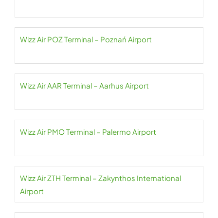
Wizz Air POZ Terminal – Poznań Airport
Wizz Air AAR Terminal – Aarhus Airport
Wizz Air PMO Terminal – Palermo Airport
Wizz Air ZTH Terminal – Zakynthos International
Airport