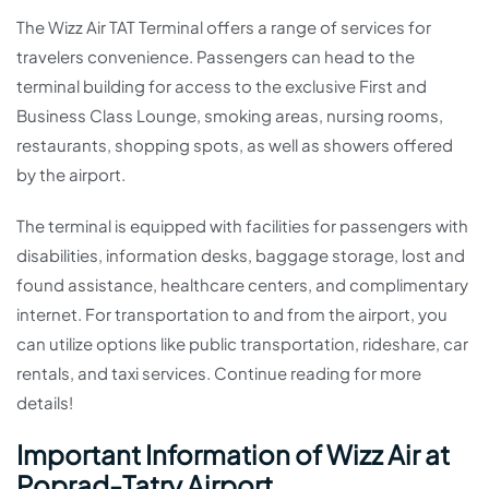
The Wizz Air TAT Terminal offers a range of services for
travelers convenience. Passengers can head to the
terminal building for access to the exclusive First and
Business Class Lounge, smoking areas, nursing rooms,
restaurants, shopping spots, as well as showers offered
by the airport.
The terminal is equipped with facilities for passengers with
disabilities, information desks, baggage storage, lost and
found assistance, healthcare centers, and complimentary
internet. For transportation to and from the airport, you
can utilize options like public transportation, rideshare, car
rentals, and taxi services. Continue reading for more
details!
Important Information of Wizz Air at
Poprad-Tatry Airport