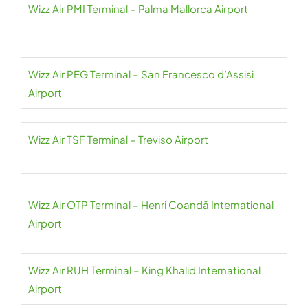
Wizz Air PMI Terminal – Palma Mallorca Airport
Wizz Air PEG Terminal – San Francesco d’Assisi
Airport
Wizz Air TSF Terminal – Treviso Airport
Wizz Air OTP Terminal – Henri Coandă International
Airport
Wizz Air RUH Terminal – King Khalid International
Airport