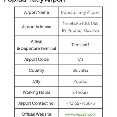
Airport Name
Poprad-Tatry Airport
Na letisko 100, 058
Airport Address
89 Poprad, Slovakia
Arrival
Terminal 1
& Departure Terminal
Airport Code
TAT
Country
Slovakia
City
Poprad
Working Hours
24 hours
Airport Contact no.
+421527763875
Official Website
www.wizzair.com