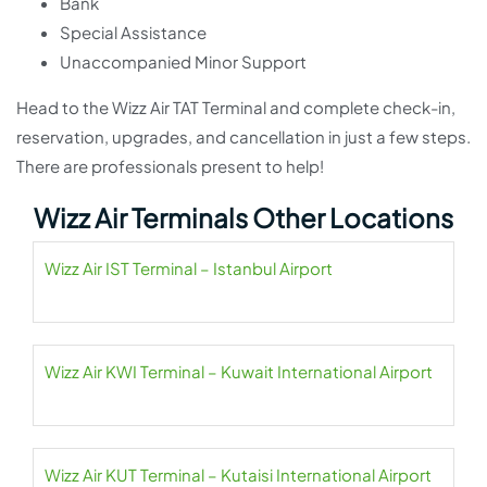
Bank
Special Assistance
Unaccompanied Minor Support
Head to the Wizz Air TAT Terminal and complete check-in,
reservation, upgrades, and cancellation in just a few steps.
There are professionals present to help!
Wizz Air Terminals Other Locations
Wizz Air IST Terminal – Istanbul Airport
Wizz Air KWI Terminal – Kuwait International Airport
Wizz Air KUT Terminal – Kutaisi International Airport