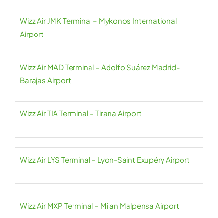
Wizz Air JMK Terminal – Mykonos International
Airport
Wizz Air MAD Terminal – Adolfo Suárez Madrid-
Barajas Airport
Wizz Air TIA Terminal – Tirana Airport
Wizz Air LYS Terminal – Lyon-Saint Exupéry Airport
Wizz Air MXP Terminal – Milan Malpensa Airport