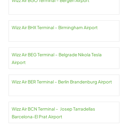
Wizz Air BGO Terminal – Bergen Airport
Wizz Air BHX Terminal – Birmingham Airport
Wizz Air BEG Terminal – Belgrade Nikola Tesla
Airport
Wizz Air BER Terminal – Berlin Brandenburg Airport
Wizz Air BCN Terminal – Josep Tarradellas
Barcelona-El Prat Airport