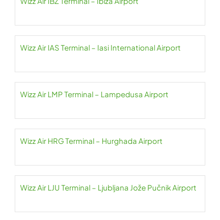
Wizz Air IBZ Terminal – Ibiza Airport
Wizz Air IAS Terminal – Iasi International Airport
Wizz Air LMP Terminal – Lampedusa Airport
Wizz Air HRG Terminal – Hurghada Airport
Wizz Air LJU Terminal – Ljubljana Jože Pučnik Airport