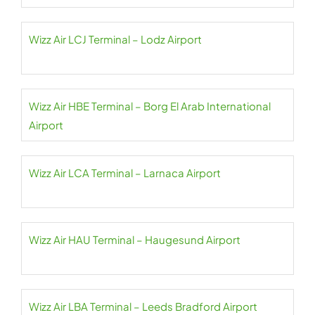
Wizz Air LCJ Terminal – Lodz Airport
Wizz Air HBE Terminal – Borg El Arab International
Airport
Wizz Air LCA Terminal – Larnaca Airport
Wizz Air HAU Terminal – Haugesund Airport
Wizz Air LBA Terminal – Leeds Bradford Airport