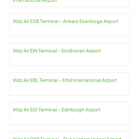
Wizz Air ESB Terminal – Ankara Esenboga Airport
Wizz Air EIN Terminal – Eindhoven Airport
Wizz Air EBL Terminal – Erbil International Airport
Wizz Air EDI Terminal – Edinburgh Airport
Wizz Air DXB Terminal – Dubai International Airport