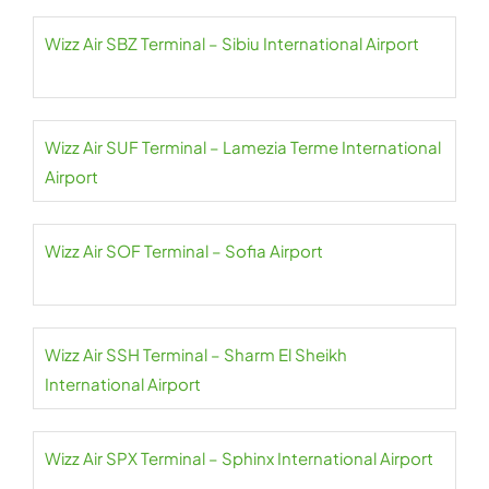
Wizz Air SBZ Terminal – Sibiu International Airport
Wizz Air SUF Terminal – Lamezia Terme International
Airport
Wizz Air SOF Terminal – Sofia Airport
Wizz Air SSH Terminal – Sharm El Sheikh
International Airport
Wizz Air SPX Terminal – Sphinx International Airport