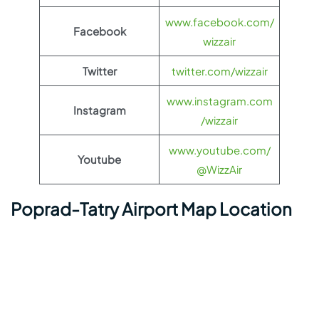
www.facebook.com/
Facebook
wizzair
Twitter
twitter.com/wizzair
www.instagram.com
Instagram
/wizzair
www.youtube.com/
Youtube
@WizzAir
Poprad-Tatry Airport Map Location