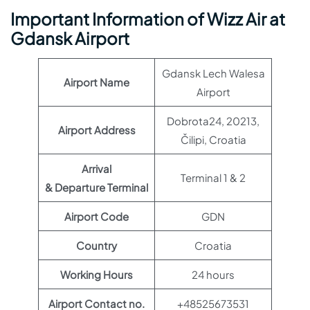
Important Information of Wizz Air at
Gdansk Airport
Gdansk Lech Walesa
Airport Name
Airport
Dobrota24, 20213,
Airport Address
Čilipi, Croatia
Arrival
Terminal 1 & 2
& Departure Terminal
Airport Code
GDN
Country
Croatia
Working Hours
24 hours
Airport Contact no.
+48525673531