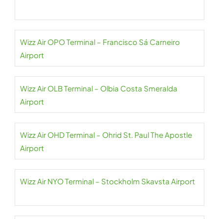
Wizz Air OPO Terminal – Francisco Sá Carneiro
Airport
Wizz Air OLB Terminal – Olbia Costa Smeralda
Airport
Wizz Air OHD Terminal – Ohrid St. Paul The Apostle
Airport
Wizz Air NYO Terminal – Stockholm Skavsta Airport