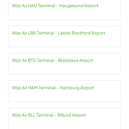
Wizz Air HAU Terminal – Haugesund Airport
Wizz Air LBA Terminal – Leeds Bradford Airport
Wizz Air BTS Terminal – Bratislava Airport
Wizz Air HAM Terminal – Hamburg Airport
Wizz Air BLL Terminal – Billund Airport