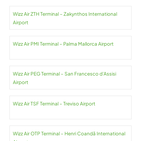
Wizz Air ZTH Terminal – Zakynthos International
Airport
Wizz Air PMI Terminal – Palma Mallorca Airport
Wizz Air PEG Terminal – San Francesco d’Assisi
Airport
Wizz Air TSF Terminal – Treviso Airport
Wizz Air OTP Terminal – Henri Coandă International