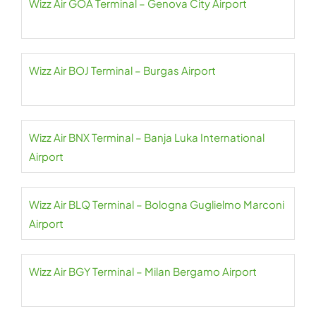
Wizz Air GOA Terminal – Genova City Airport
Wizz Air BOJ Terminal – Burgas Airport
Wizz Air BNX Terminal – Banja Luka International
Airport
Wizz Air BLQ Terminal – Bologna Guglielmo Marconi
Airport
Wizz Air BGY Terminal – Milan Bergamo Airport