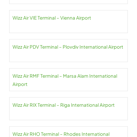
Wizz Air VIE Terminal – Vienna Airport
Wizz Air PDV Terminal – Plovdiv International Airport
Wizz Air RMF Terminal – Marsa Alam International
Airport
Wizz Air RIX Terminal – Riga International Airport
Wizz Air RHO Terminal – Rhodes International