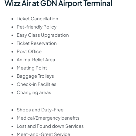
Wizz Air at GDN Airport Terminal
Ticket Cancellation
Pet-friendly Policy
Easy Class Upgradation
Ticket Reservation
Post Office
Animal Relief Area
Meeting Point
Baggage Trolleys
Check-in Facilities
Changing areas
Shops and Duty-Free
Medical/Emergency benefits
Lost and Found down Services
Meet-and-Greet Service