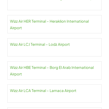
Wizz Air HER Terminal – Heraklion International
Airport
Wizz Air LCJ Terminal – Lodz Airport
Wizz Air HBE Terminal – Borg El Arab International
Airport
Wizz Air LCA Terminal – Larnaca Airport