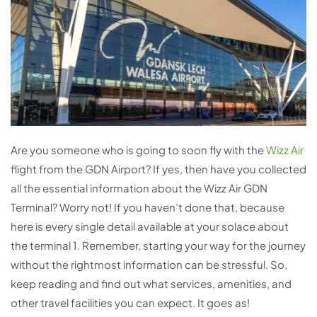
Are you someone who is going to soon fly with the
Wizz Air
flight from the GDN Airport? If yes, then have you collected
all the essential information about the Wizz Air GDN
Terminal? Worry not! If you haven’t done that, because
here is every single detail available at your solace about
the terminal 1. Remember, starting your way for the journey
without the rightmost information can be stressful. So,
keep reading and find out what services, amenities, and
other travel facilities you can expect. It goes as!