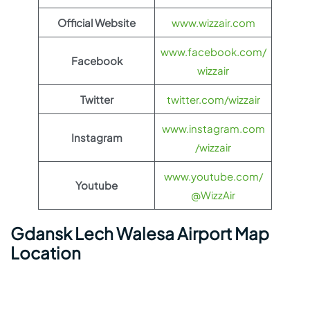
Official Website
www.wizzair.com
www.facebook.com/
Facebook
wizzair
Twitter
twitter.com/wizzair
www.instagram.com
Instagram
/wizzair
www.youtube.com/
Youtube
@WizzAir
Gdansk Lech Walesa Airport Map
Location