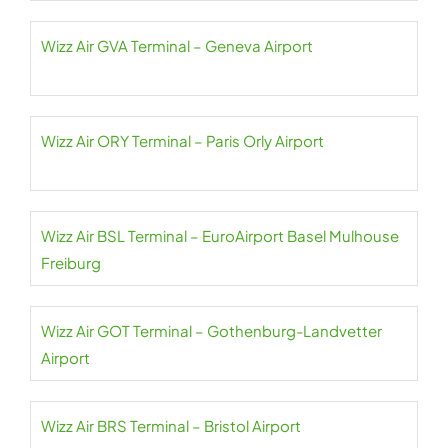
Wizz Air GVA Terminal – Geneva Airport
Wizz Air ORY Terminal – Paris Orly Airport
Wizz Air BSL Terminal – EuroAirport Basel Mulhouse
Freiburg
Wizz Air GOT Terminal – Gothenburg-Landvetter
Airport
Wizz Air BRS Terminal – Bristol Airport