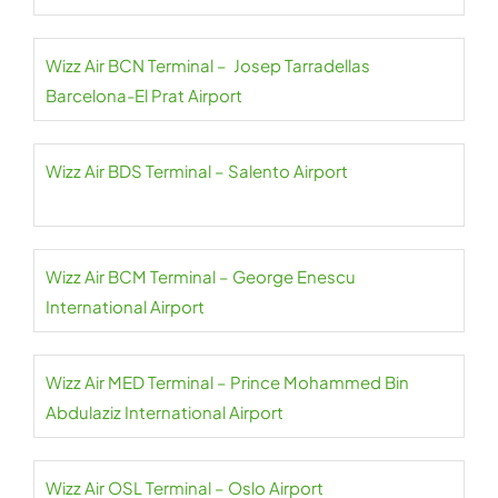
Wizz Air BCN Terminal – Josep Tarradellas
Barcelona-El Prat Airport
Wizz Air BDS Terminal – Salento Airport
Wizz Air BCM Terminal – George Enescu
International Airport
Wizz Air MED Terminal – Prince Mohammed Bin
Abdulaziz International Airport
Wizz Air OSL Terminal – Oslo Airport