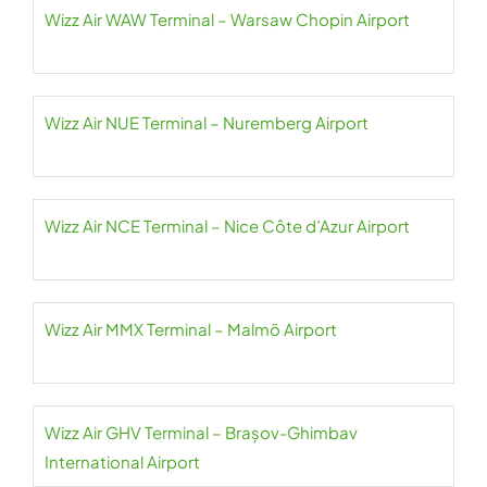
Wizz Air WAW Terminal – Warsaw Chopin Airport
Wizz Air NUE Terminal – Nuremberg Airport
Wizz Air NCE Terminal – Nice Côte d’Azur Airport
Wizz Air MMX Terminal – Malmö Airport
Wizz Air GHV Terminal – Brașov-Ghimbav
International Airport