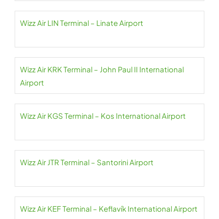
Wizz Air LIN Terminal – Linate Airport
Wizz Air KRK Terminal – John Paul II International
Airport
Wizz Air KGS Terminal – Kos International Airport
Wizz Air JTR Terminal – Santorini Airport
Wizz Air KEF Terminal – Keflavík International Airport