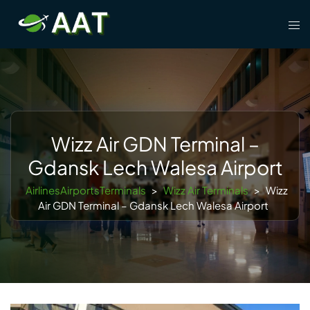
Skip
Tog
to
men
content
Wizz Air GDN Terminal –
Gdansk Lech Walesa Airport
AirlinesAirportsTerminals
>
Wizz Air Terminals
>
Wizz
Air GDN Terminal – Gdansk Lech Walesa Airport