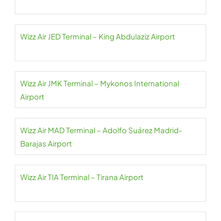
Wizz Air JED Terminal – King Abdulaziz Airport
Wizz Air JMK Terminal – Mykonos International
Airport
Wizz Air MAD Terminal – Adolfo Suárez Madrid-
Barajas Airport
Wizz Air TIA Terminal – Tirana Airport