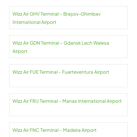
Wizz Air GHV Terminal – Brașov-Ghimbav
International Airport
Wizz Air GDN Terminal – Gdansk Lech Walesa
Airport
Wizz Air FUE Terminal – Fuerteventura Airport
Wizz Air FRU Terminal – Manas International Airport
Wizz Air FNC Terminal – Madeira Airport