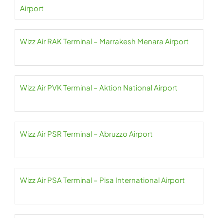
Airport
Wizz Air RAK Terminal – Marrakesh Menara Airport
Wizz Air PVK Terminal – Aktion National Airport
Wizz Air PSR Terminal – Abruzzo Airport
Wizz Air PSA Terminal – Pisa International Airport