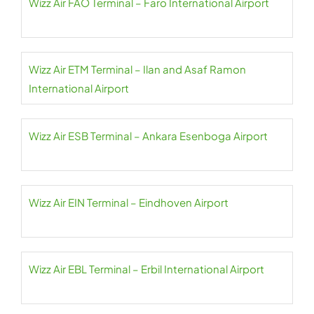
Wizz Air FAO Terminal – Faro International Airport
Wizz Air ETM Terminal – Ilan and Asaf Ramon
International Airport
Wizz Air ESB Terminal – Ankara Esenboga Airport
Wizz Air EIN Terminal – Eindhoven Airport
Wizz Air EBL Terminal – Erbil International Airport