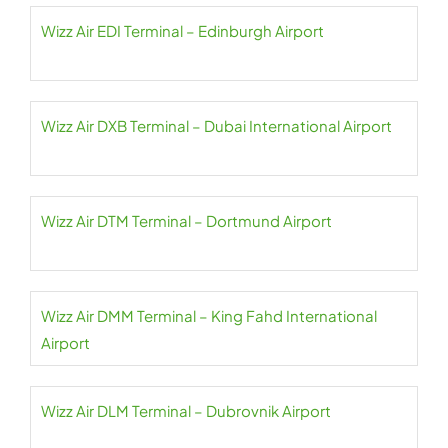
Wizz Air EDI Terminal – Edinburgh Airport
Wizz Air DXB Terminal – Dubai International Airport
Wizz Air DTM Terminal – Dortmund Airport
Wizz Air DMM Terminal – King Fahd International
Airport
Wizz Air DLM Terminal – Dubrovnik Airport