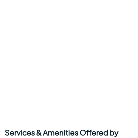
Services & Amenities Offered by