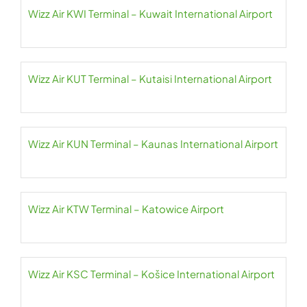
Wizz Air KWI Terminal – Kuwait International Airport
Wizz Air KUT Terminal – Kutaisi International Airport
Wizz Air KUN Terminal – Kaunas International Airport
Wizz Air KTW Terminal – Katowice Airport
Wizz Air KSC Terminal – Košice International Airport