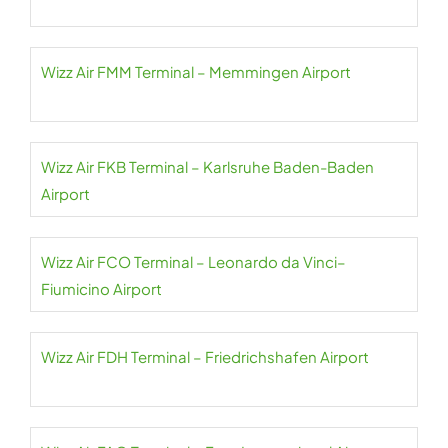
Wizz Air FMM Terminal – Memmingen Airport
Wizz Air FKB Terminal – Karlsruhe Baden-Baden
Airport
Wizz Air FCO Terminal – Leonardo da Vinci–
Fiumicino Airport
Wizz Air FDH Terminal – Friedrichshafen Airport