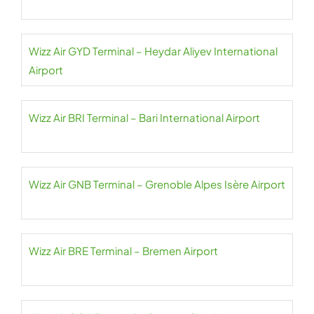
Wizz Air GYD Terminal – Heydar Aliyev International
Airport
Wizz Air BRI Terminal – Bari International Airport
Wizz Air GNB Terminal – Grenoble Alpes Isère Airport
Wizz Air BRE Terminal – Bremen Airport