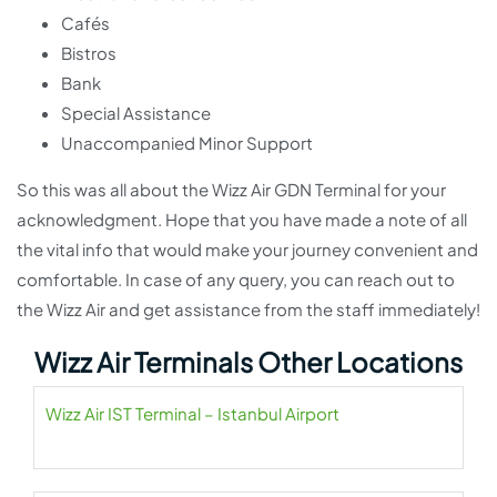
Cafés
Bistros
Bank
Special Assistance
Unaccompanied Minor Support
So this was all about the Wizz Air GDN Terminal for your
acknowledgment. Hope that you have made a note of all
the vital info that would make your journey convenient and
comfortable. In case of any query, you can reach out to
the Wizz Air and get assistance from the staff immediately!
Wizz Air Terminals Other Locations
Wizz Air IST Terminal – Istanbul Airport