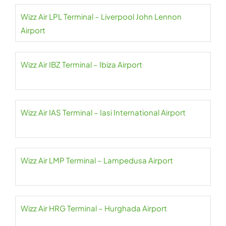
Wizz Air LPL Terminal – Liverpool John Lennon
Airport
Wizz Air IBZ Terminal – Ibiza Airport
Wizz Air IAS Terminal – Iasi International Airport
Wizz Air LMP Terminal – Lampedusa Airport
Wizz Air HRG Terminal – Hurghada Airport