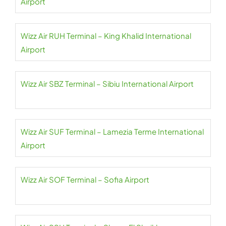
Airport
Wizz Air RUH Terminal – King Khalid International
Airport
Wizz Air SBZ Terminal – Sibiu International Airport
Wizz Air SUF Terminal – Lamezia Terme International
Airport
Wizz Air SOF Terminal – Sofia Airport