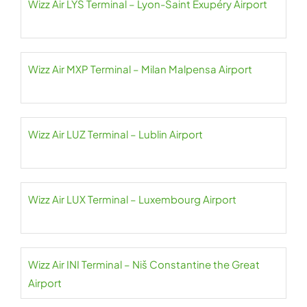
Wizz Air LYS Terminal – Lyon-Saint Exupéry Airport
Wizz Air MXP Terminal – Milan Malpensa Airport
Wizz Air LUZ Terminal – Lublin Airport
Wizz Air LUX Terminal – Luxembourg Airport
Wizz Air INI Terminal – Niš Constantine the Great
Airport