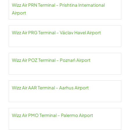
Wizz Air PRN Terminal – Prishtina International
Airport
Wizz Air PRG Terminal – Václav Havel Airport
Wizz Air POZ Terminal – Poznań Airport
Wizz Air AAR Terminal – Aarhus Airport
Wizz Air PMO Terminal – Palermo Airport