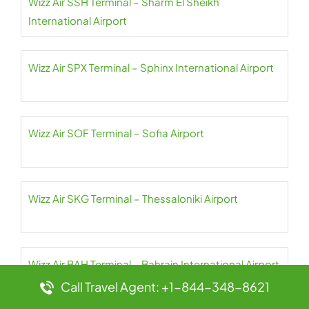
Wizz Air SSH Terminal – Sharm El Sheikh
International Airport
Wizz Air SPX Terminal – Sphinx International Airport
Wizz Air SOF Terminal – Sofia Airport
Wizz Air SKG Terminal – Thessaloniki Airport
Wizz Air BAH Terminal – Bahrain International Airport
Call Travel Agent: +1-844-348-8621