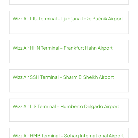
Wizz Air LJU Terminal – Ljubljana Jože Pučnik Airport
Wizz Air HHN Terminal – Frankfurt Hahn Airport
Wizz Air SSH Terminal – Sharm El Sheikh Airport
Wizz Air LIS Terminal – Humberto Delgado Airport
Wizz Air HMB Terminal – Sohag International Airport