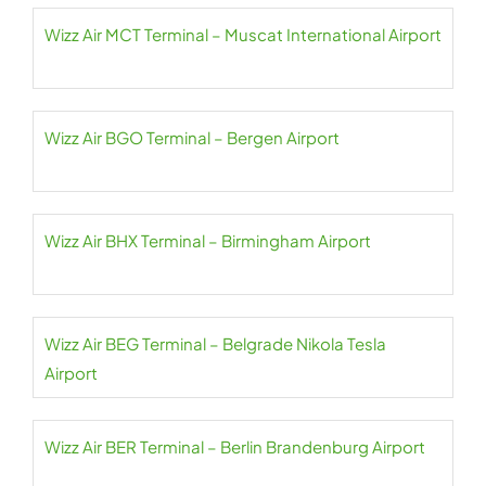
Wizz Air MCT Terminal – Muscat International Airport
Wizz Air BGO Terminal – Bergen Airport
Wizz Air BHX Terminal – Birmingham Airport
Wizz Air BEG Terminal – Belgrade Nikola Tesla
Airport
Wizz Air BER Terminal – Berlin Brandenburg Airport