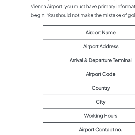
Vienna Airport, you must have primary informat
begin. You should not make the mistake of g
Airport Name
Airport Address
Arrival & Departure Terminal
Airport Code
Country
City
Working Hours
Airport Contact no.