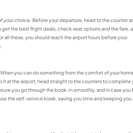
of your choice. Before your departure, head to the counter an
get the best flight deals, check seat options and the fare, 
 all these, you should reach the airport hours before your
s.
ne. When you can do something from the comfort of your hom
o it at the airport, head straight to the counters to complete
l ensure you go through the book-in smoothly, and in case you
 use the self-service kiosk, saving you time and keeping yo