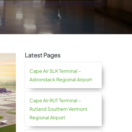
Latest Pages
Cape Air SLK Terminal –
Adirondack Regional Airport
Cape Air RUT Terminal –
Rutland Southern Vermont
Regional Airport