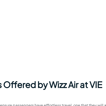
 Offered by Wizz Air at VIE
o ensure passengers have effortless travel, one that they will