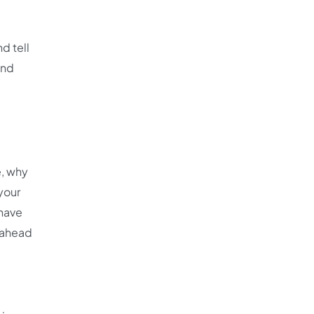
d tell
and
e, why
 your
 have
u ahead