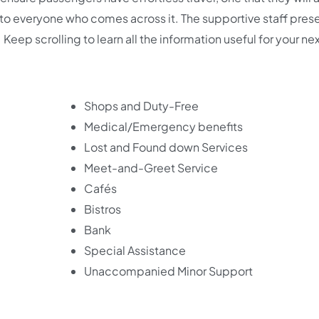
t to everyone who comes across it. The supportive staff pres
 Keep scrolling to learn all the information useful for your ne
Shops and Duty-Free
Medical/Emergency benefits
Lost and Found down Services
Meet-and-Greet Service
Cafés
Bistros
Bank
Special Assistance
Unaccompanied Minor Support