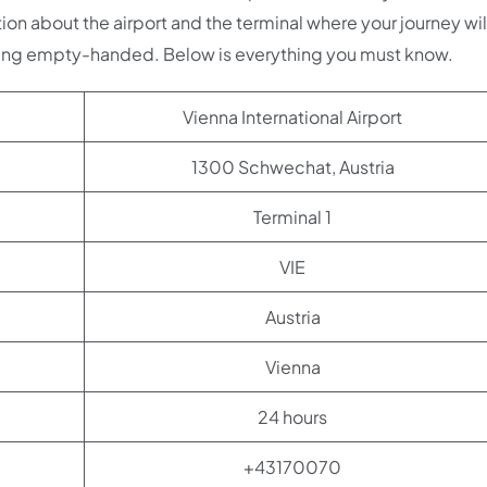
ion about the airport and the terminal where your journey wil
oing empty-handed. Below is everything you must know.
Vienna International Airport
1300 Schwechat, Austria
Terminal 1
VIE
Austria
Vienna
24 hours
+43170070