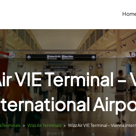
Hom
ir VIE Terminal –
nternational Airpo
tsTerminals
>
Wizz Air Terminals
>
Wizz Air VIE Terminal – Vienna Inter