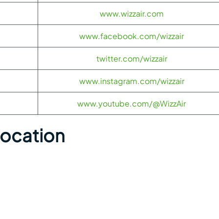
www.wizzair.com
www.facebook.com/wizzair
twitter.com/wizzair
www.instagram.com/wizzair
www.youtube.com/@WizzAir
Location