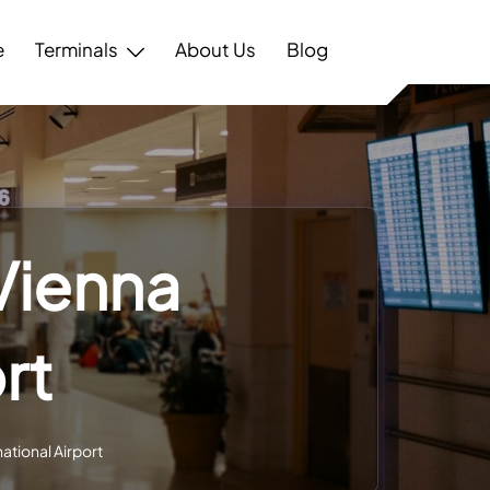
e
Terminals
About Us
Blog
 Vienna
rt
national Airport