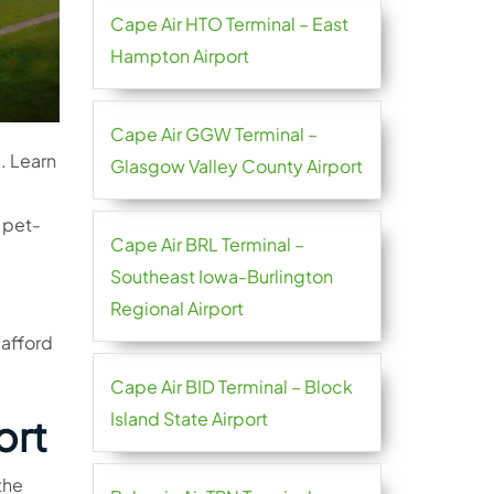
Cape Air HTO Terminal – East
Hampton Airport
Cape Air GGW Terminal –
d. Learn
Glasgow Valley County Airport
 pet-
Cape Air BRL Terminal –
Southeast Iowa-Burlington
Regional Airport
 afford
Cape Air BID Terminal – Block
Island State Airport
ort
the