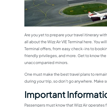
Are you yet to prepare your travel itinerary wit
all about the Wizz Air VIE Terminal here. You wi
Terminal offers, from easy check-ins to book
friendly privileges, and more. Get to know the
unaccompanied minors.
One must make the best travel plans to remain 
during your trip, so don’t go anywhere. Make s
Important Information
Passengers must know that Wizz Air operates fr