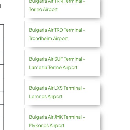
Bulgaria Air TRN Terminal –
l
Torino Airport
Bulgaria Air TRD Terminal –
Trondheim Airport
Bulgaria Air SUF Terminal –
Lamezia Terme Airport
Bulgaria Air LXS Terminal –
Lemnos Airport
Bulgaria Air JMK Terminal –
Mykonos Airport