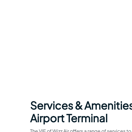
Services & Amenities
Airport Terminal
The VIE of Wizz Air offers a range of services t