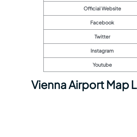
Official Website
Facebook
Twitter
Instagram
Youtube
Vienna Airport Map 