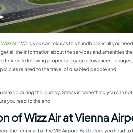
h
Wizz Air
? Well, you can relax as this handbook is all you nee
ll get all the information about the services and amenities the
ing tickets to knowing proper baggage allowances, lounges,
 policies related to the travel of disabled people and
relaxed during the journey. Stress is something you can not
ure you read to the end.
 of Wizz Air at Vienna Airp
om the Terminal 1 of the VIE Airport. But before you head to 