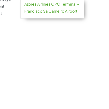
Azores Airlines OPO Terminal –
ent
Francisco Sá Carneiro Airport
xt