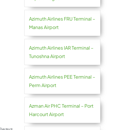
Azimuth Airlines FRU Terminal –
Manas Airport
Azimuth Airlines IAR Terminal –
Tunoshna Airport
Azimuth Airlines PEE Terminal –
Perm Airport
Azman Air PHC Terminal – Port
Harcourt Airport
 always