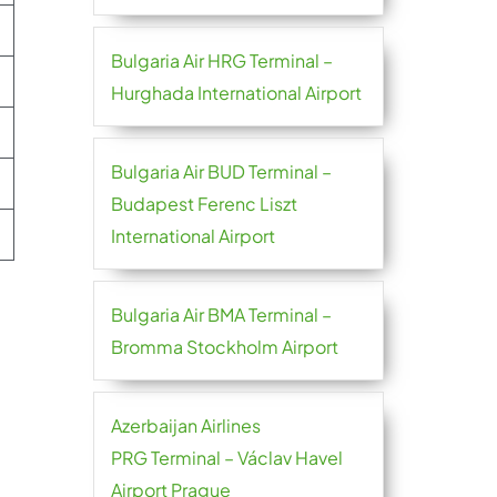
Bulgaria Air HRG Terminal –
Hurghada International Airport
Bulgaria Air BUD Terminal –
Budapest Ferenc Liszt
International Airport
Bulgaria Air BMA Terminal –
Bromma Stockholm Airport
Azerbaijan Airlines
PRG Terminal – Václav Havel
Airport Prague