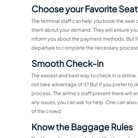
Choose your Favorite Seat
The terminal staff can help you book the seat 
them about your demand. They will ensure you 
inform you about the payment methods. But for
departure to complete the necessary proces
Smooth Check-in
The easiest and best way to check in is onli
not take advantage of it? But if you prefer to d
process. The airline’s staff present there wil
any issues, you can ask for help. One can also
of the crowd.
Know the Baggage Rules