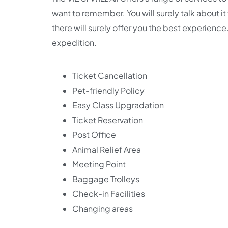
want to remember. You will surely talk about i
there will surely offer you the best experience.
expedition.
Ticket Cancellation
Pet-friendly Policy
Easy Class Upgradation
Ticket Reservation
Post Office
Animal Relief Area
Meeting Point
Baggage Trolleys
Check-in Facilities
Changing areas