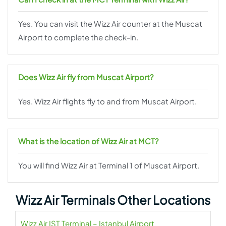
Yes. You can visit the Wizz Air counter at the Muscat
Airport to complete the check-in.
Does Wizz Air fly from Muscat Airport?
Yes. Wizz Air flights fly to and from Muscat Airport.
What is the location of Wizz Air at MCT?
You will find Wizz Air at Terminal 1 of Muscat Airport.
Wizz Air Terminals Other Locations
Wizz Air IST Terminal – Istanbul Airport