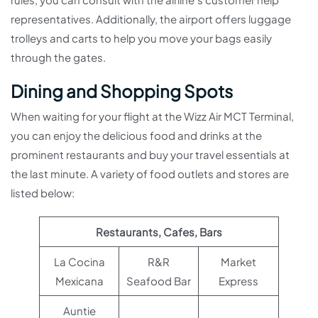
representatives. Additionally, the airport offers luggage
trolleys and carts to help you move your bags easily
through the gates.
Dining and Shopping Spots
When waiting for your flight at the Wizz Air MCT Terminal,
you can enjoy the delicious food and drinks at the
prominent restaurants and buy your travel essentials at
the last minute. A variety of food outlets and stores are
listed below:
Restaurants, Cafes, Bars
La Cocina
R&R
Market
Mexicana
Seafood Bar
Express
Auntie