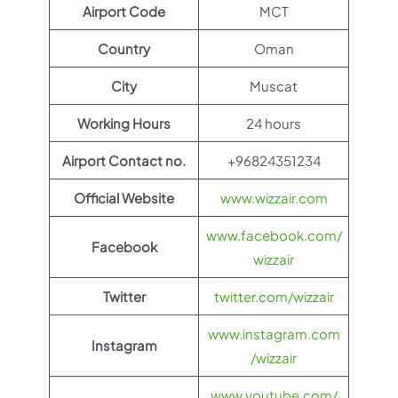
Airport Code
MCT
Country
Oman
City
Muscat
Working Hours
24 hours
Airport Contact no.
+96824351234
Official Website
www.wizzair.com
www.facebook.com/
Facebook
wizzair
Twitter
twitter.com/wizzair
www.instagram.com
Instagram
/wizzair
www.youtube.com/