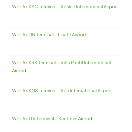
Wizz Air KSC Terminal – Košice International Airport
Wizz Air LIN Terminal – Linate Airport
Wizz Air KRK Terminal – John Paul II International
Airport
Wizz Air KGS Terminal – Kos International Airport
Wizz Air JTR Terminal – Santorini Airport