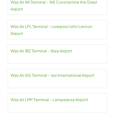
Wizz Air INI Terminal – Niš Constantine the Great
Airport
Wizz Air LPL Terminal – Liverpool John Lennon
Airport
Wizz Air IBZ Terminal – Ibiza Airport
Wizz Air IAS Terminal – Iasi International Airport
Wizz Air LMP Terminal – Lampedusa Airport