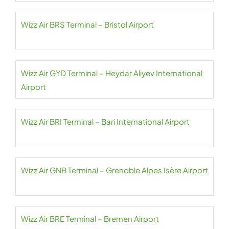
Wizz Air BRS Terminal – Bristol Airport
Wizz Air GYD Terminal – Heydar Aliyev International
Airport
Wizz Air BRI Terminal – Bari International Airport
Wizz Air GNB Terminal – Grenoble Alpes Isère Airport
Wizz Air BRE Terminal – Bremen Airport