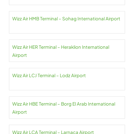
Wizz Air HMB Terminal – Sohag International Airport
Wizz Air HER Terminal – Heraklion International
Airport
Wizz Air LCJ Terminal – Lodz Airport
Wizz Air HBE Terminal – Borg El Arab International
Airport
Wizz Air LCA Terminal – Larnaca Airport