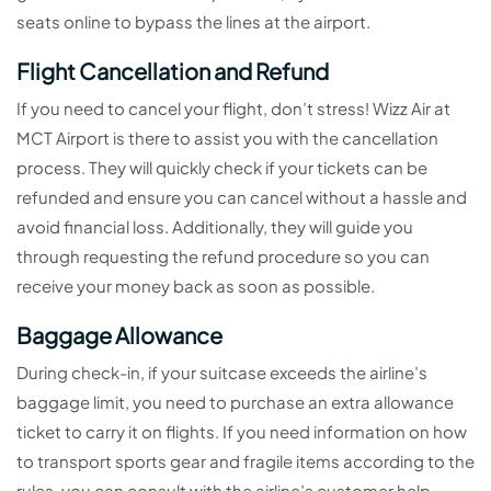
seats online to bypass the lines at the airport.
Flight Cancellation and Refund
If you need to cancel your flight, don’t stress! Wizz Air at
MCT Airport is there to assist you with the cancellation
process. They will quickly check if your tickets can be
refunded and ensure you can cancel without a hassle and
avoid financial loss. Additionally, they will guide you
through requesting the refund procedure so you can
receive your money back as soon as possible.
Baggage Allowance
During check-in, if your suitcase exceeds the airline’s
baggage limit, you need to purchase an extra allowance
ticket to carry it on flights. If you need information on how
to transport sports gear and fragile items according to the
rules, you can consult with the airline’s customer help