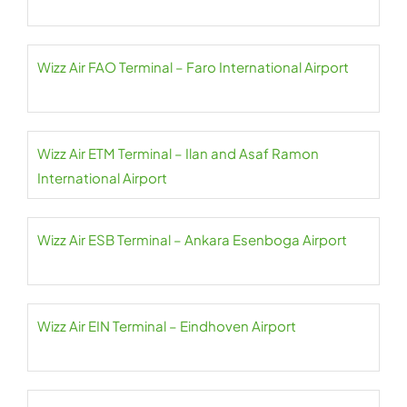
Wizz Air FAO Terminal – Faro International Airport
Wizz Air ETM Terminal – Ilan and Asaf Ramon
International Airport
Wizz Air ESB Terminal – Ankara Esenboga Airport
Wizz Air EIN Terminal – Eindhoven Airport