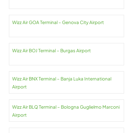
Wizz Air GOA Terminal – Genova City Airport
Wizz Air BOJ Terminal – Burgas Airport
Wizz Air BNX Terminal – Banja Luka International
Airport
Wizz Air BLQ Terminal – Bologna Guglielmo Marconi
Airport