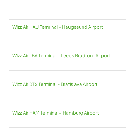
Wizz Air HAU Terminal – Haugesund Airport
Wizz Air LBA Terminal – Leeds Bradford Airport
Wizz Air BTS Terminal – Bratislava Airport
Wizz Air HAM Terminal – Hamburg Airport