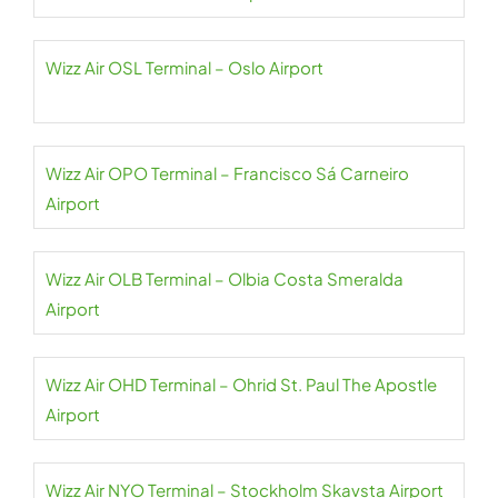
Wizz Air OSL Terminal – Oslo Airport
Wizz Air OPO Terminal – Francisco Sá Carneiro
Airport
Wizz Air OLB Terminal – Olbia Costa Smeralda
Airport
Wizz Air OHD Terminal – Ohrid St. Paul The Apostle
Airport
Wizz Air NYO Terminal – Stockholm Skavsta Airport