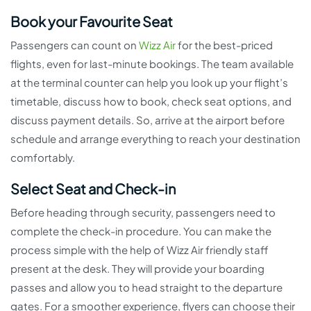
Book your Favourite Seat
Passengers can count on
Wizz Air
for the best-priced
flights, even for last-minute bookings. The team available
at the terminal counter can help you look up your flight’s
timetable, discuss how to book, check seat options, and
discuss payment details. So, arrive at the airport before
schedule and arrange everything to reach your destination
comfortably.
Select Seat and Check-in
Before heading through security, passengers need to
complete the check-in procedure. You can make the
process simple with the help of Wizz Air friendly staff
present at the desk. They will provide your boarding
passes and allow you to head straight to the departure
gates. For a smoother experience, flyers can choose their