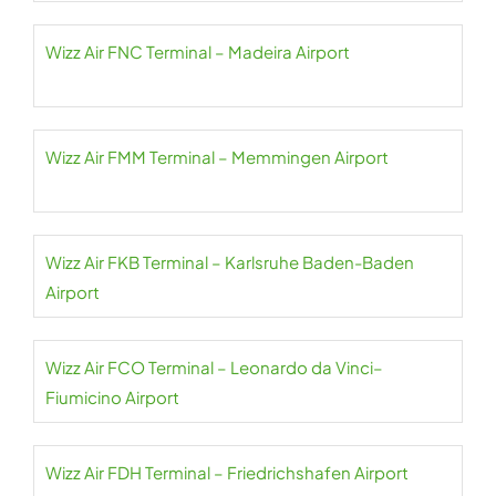
Wizz Air FNC Terminal – Madeira Airport
Wizz Air FMM Terminal – Memmingen Airport
Wizz Air FKB Terminal – Karlsruhe Baden-Baden
Airport
Wizz Air FCO Terminal – Leonardo da Vinci–
Fiumicino Airport
Wizz Air FDH Terminal – Friedrichshafen Airport