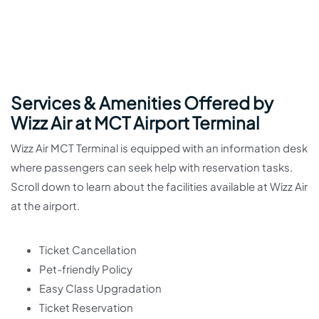
Services & Amenities Offered by
Wizz Air at MCT Airport Terminal
Wizz Air MCT Terminal is equipped with an information desk
where passengers can seek help with reservation tasks.
Scroll down to learn about the facilities available at Wizz Air
at the airport.
Ticket Cancellation
Pet-friendly Policy
Easy Class Upgradation
Ticket Reservation