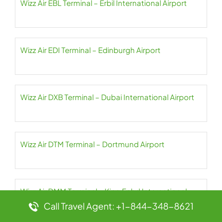
Wizz Air EBL Terminal – Erbil International Airport
Wizz Air EDI Terminal – Edinburgh Airport
Wizz Air DXB Terminal – Dubai International Airport
Wizz Air DTM Terminal – Dortmund Airport
Wizz Air DMM Terminal – King Fahd International
Airport
Call Travel Agent: +1-844-348-8621