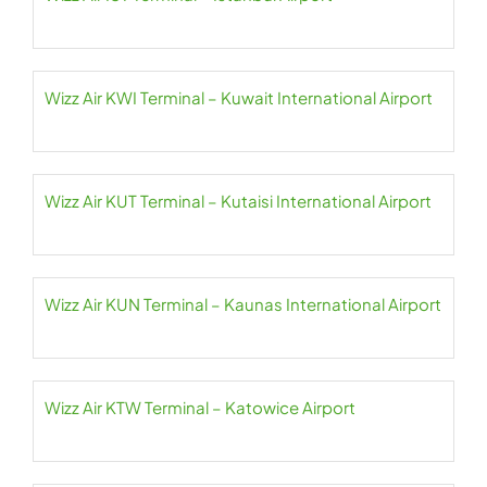
Wizz Air KWI Terminal – Kuwait International Airport
Wizz Air KUT Terminal – Kutaisi International Airport
Wizz Air KUN Terminal – Kaunas International Airport
Wizz Air KTW Terminal – Katowice Airport