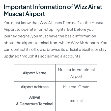
Important Information of Wizz Air at
Muscat Airport
You must know that Wizz Air uses Terminal 1 at the Muscat
Airport to operate non-stop flights. But before your
journey begins, you must have the basic information
about the airport terminal from where Wizz Air departs. You
can contact its officials, browse its official website, or stay
updated through its social media accounts.
Muscat International
Airport Name
Airport
Airport Address
Muscat, Oman
Arrival
Terminal 1
& Departure Terminal