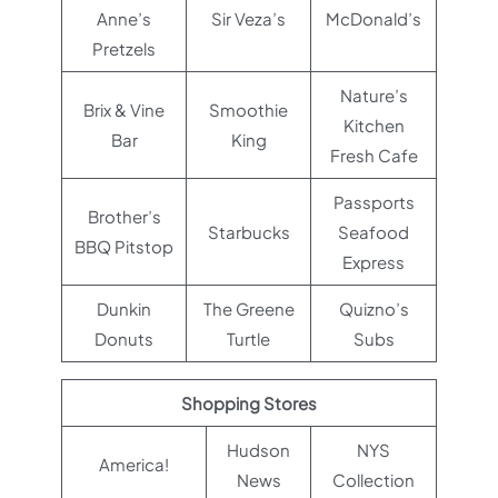
Anne’s
Sir Veza’s
McDonald’s
Pretzels
Nature’s
Brix & Vine
Smoothie
Kitchen
Bar
King
Fresh Cafe
Passports
Brother’s
Starbucks
Seafood
BBQ Pitstop
Express
Dunkin
The Greene
Quizno’s
Donuts
Turtle
Subs
Shopping Stores
Hudson
NYS
America!
News
Collection