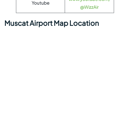
Youtube
@WizzAir
Muscat Airport Map Location