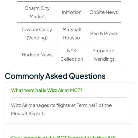
Charm City
InMotion
OnSite News
Market
Diva by Cindy
Marshall
Pen & Prose
(Vending)
Rousso
NYS
Prepango
Hudson News
Collection
(Vending)
Commonly Asked Questions
What terminal is Wizz Air at MCT?
Wizz Air manages its flights at Terminal 1 of the
Muscat Airport.
Can I check in at the MCT Terminal with Wizz Air?