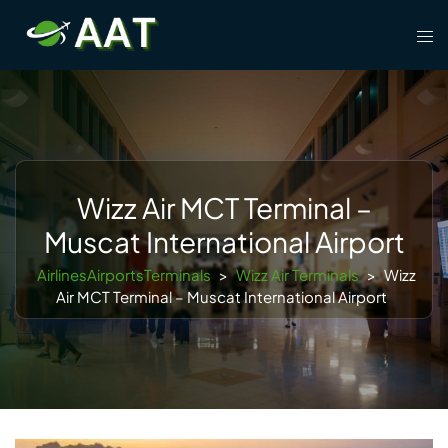
Skip
Tog
to
men
content
Wizz Air MCT Terminal –
Muscat International Airport
AirlinesAirportsTerminals
>
Wizz Air Terminals
>
Wizz
Air MCT Terminal – Muscat International Airport