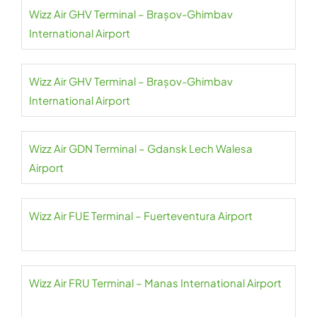
Wizz Air GHV Terminal – Brașov-Ghimbav
International Airport
Wizz Air GHV Terminal – Brașov-Ghimbav
International Airport
Wizz Air GDN Terminal – Gdansk Lech Walesa
Airport
Wizz Air FUE Terminal – Fuerteventura Airport
Wizz Air FRU Terminal – Manas International Airport