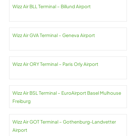
Wizz Air BLL Terminal – Billund Airport
Wizz Air GVA Terminal – Geneva Airport
Wizz Air ORY Terminal – Paris Orly Airport
Wizz Air BSL Terminal – EuroAirport Basel Mulhouse
Freiburg
Wizz Air GOT Terminal – Gothenburg-Landvetter
Airport