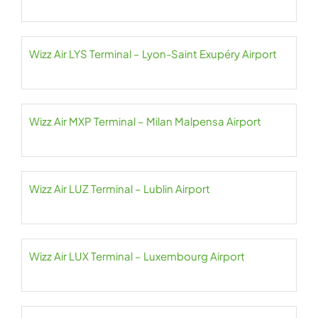
Wizz Air LYS Terminal – Lyon-Saint Exupéry Airport
Wizz Air MXP Terminal – Milan Malpensa Airport
Wizz Air LUZ Terminal – Lublin Airport
Wizz Air LUX Terminal – Luxembourg Airport