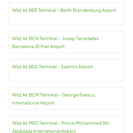
Wizz Air BER Terminal – Berlin Brandenburg Airport
Wizz Air BCN Terminal – Josep Tarradellas
Barcelona-El Prat Airport
Wizz Air BDS Terminal – Salento Airport
Wizz Air BCM Terminal – George Enescu
International Airport
Wizz Air MED Terminal – Prince Mohammed Bin
Abdulaziz International Airport