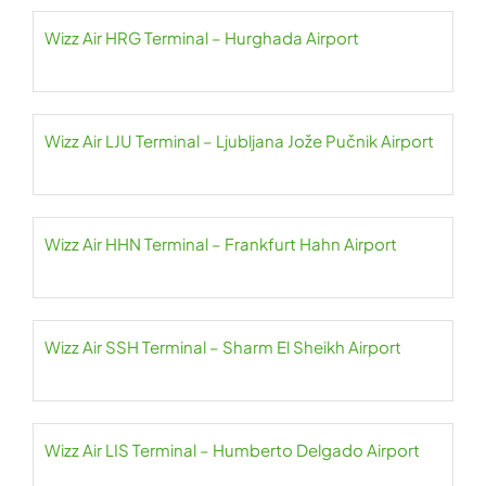
Wizz Air HRG Terminal – Hurghada Airport
Wizz Air LJU Terminal – Ljubljana Jože Pučnik Airport
Wizz Air HHN Terminal – Frankfurt Hahn Airport
Wizz Air SSH Terminal – Sharm El Sheikh Airport
Wizz Air LIS Terminal – Humberto Delgado Airport