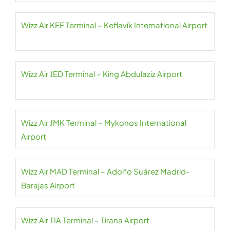
Wizz Air KEF Terminal – Keflavík International Airport
Wizz Air JED Terminal – King Abdulaziz Airport
Wizz Air JMK Terminal – Mykonos International
Airport
Wizz Air MAD Terminal – Adolfo Suárez Madrid-
Barajas Airport
Wizz Air TIA Terminal – Tirana Airport