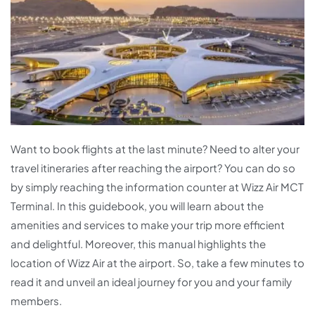
Want to book flights at the last minute? Need to alter your
travel itineraries after reaching the airport? You can do so
by simply reaching the information counter at Wizz Air MCT
Terminal. In this guidebook, you will learn about the
amenities and services to make your trip more efficient
and delightful. Moreover, this manual highlights the
location of Wizz Air at the airport. So, take a few minutes to
read it and unveil an ideal journey for you and your family
members.