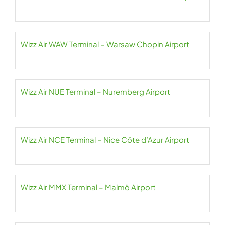
Wizz Air WAW Terminal – Warsaw Chopin Airport
Wizz Air NUE Terminal – Nuremberg Airport
Wizz Air NCE Terminal – Nice Côte d’Azur Airport
Wizz Air MMX Terminal – Malmö Airport