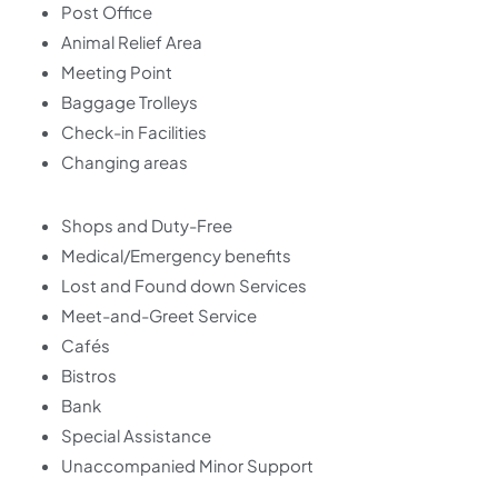
Post Office
Animal Relief Area
Meeting Point
Baggage Trolleys
Check-in Facilities
Changing areas
Shops and Duty-Free
Medical/Emergency benefits
Lost and Found down Services
Meet-and-Greet Service
Cafés
Bistros
Bank
Special Assistance
Unaccompanied Minor Support