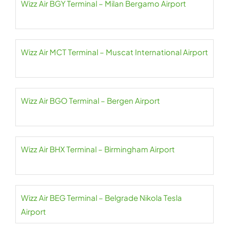
Wizz Air BGY Terminal – Milan Bergamo Airport
Wizz Air MCT Terminal – Muscat International Airport
Wizz Air BGO Terminal – Bergen Airport
Wizz Air BHX Terminal – Birmingham Airport
Wizz Air BEG Terminal – Belgrade Nikola Tesla
Airport