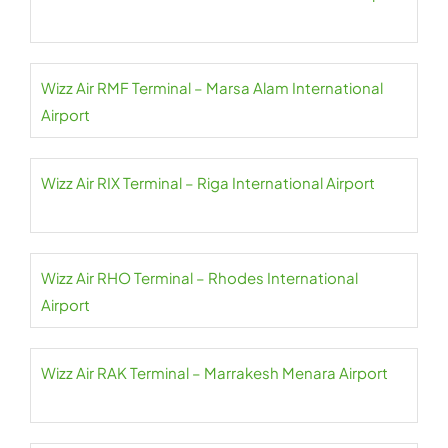
Wizz Air RMF Terminal – Marsa Alam International
Airport
Wizz Air RIX Terminal – Riga International Airport
Wizz Air RHO Terminal – Rhodes International
Airport
Wizz Air RAK Terminal – Marrakesh Menara Airport