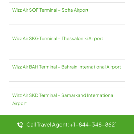
Wizz Air SOF Terminal – Sofia Airport
Wizz Air SKG Terminal – Thessaloniki Airport
Wizz Air BAH Terminal – Bahrain International Airport
Wizz Air SKD Terminal – Samarkand International
Airport
Wizz Air SDR Terminal – Seve Ballesteros-Santander
Call Travel Agent: +1-844-348-8621
Airport