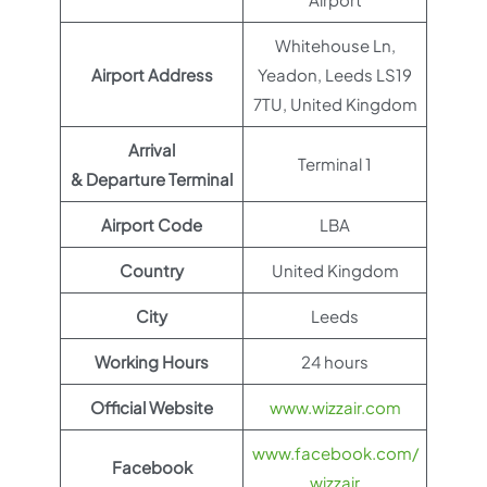
Whitehouse Ln,
Airport Address
Yeadon, Leeds LS19
7TU, United Kingdom
Arrival
Terminal 1
& Departure Terminal
Airport Code
LBA
Country
United Kingdom
City
Leeds
Working Hours
24 hours
Official Website
www.wizzair.com
www.facebook.com/
Facebook
wizzair