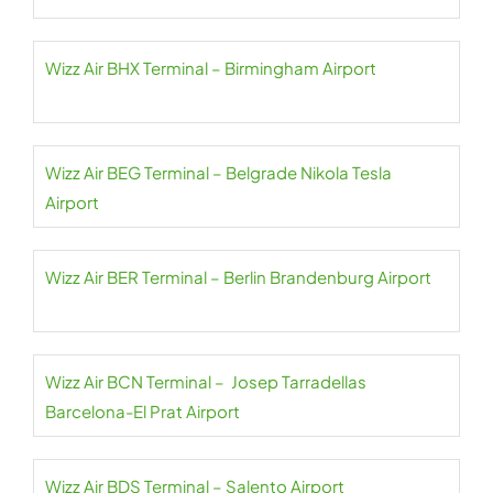
Wizz Air BHX Terminal – Birmingham Airport
Wizz Air BEG Terminal – Belgrade Nikola Tesla
Airport
Wizz Air BER Terminal – Berlin Brandenburg Airport
Wizz Air BCN Terminal – Josep Tarradellas
Barcelona-El Prat Airport
Wizz Air BDS Terminal – Salento Airport