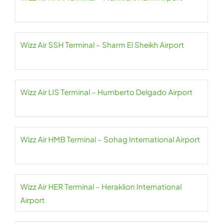
Wizz Air SSH Terminal – Sharm El Sheikh Airport
Wizz Air LIS Terminal – Humberto Delgado Airport
Wizz Air HMB Terminal – Sohag International Airport
Wizz Air HER Terminal – Heraklion International
Airport