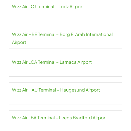
Wizz Air LCJ Terminal – Lodz Airport
Wizz Air HBE Terminal – Borg El Arab International
Airport
Wizz Air LCA Terminal – Larnaca Airport
Wizz Air HAU Terminal – Haugesund Airport
Wizz Air LBA Terminal – Leeds Bradford Airport