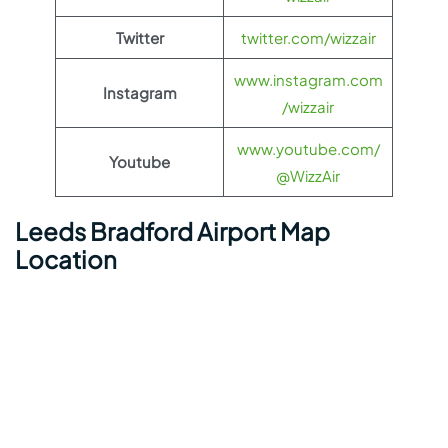
Twitter
twitter.com/wizzair
www.instagram.com
Instagram
/wizzair
www.youtube.com/
Youtube
@WizzAir
Leeds Bradford Airport Map
Location