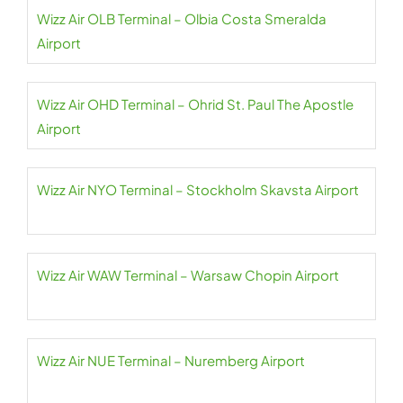
Wizz Air OLB Terminal – Olbia Costa Smeralda
Airport
Wizz Air OHD Terminal – Ohrid St. Paul The Apostle
Airport
Wizz Air NYO Terminal – Stockholm Skavsta Airport
Wizz Air WAW Terminal – Warsaw Chopin Airport
Wizz Air NUE Terminal – Nuremberg Airport