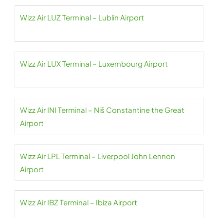
Wizz Air LUZ Terminal – Lublin Airport
Wizz Air LUX Terminal – Luxembourg Airport
Wizz Air INI Terminal – Niš Constantine the Great
Airport
Wizz Air LPL Terminal – Liverpool John Lennon
Airport
Wizz Air IBZ Terminal – Ibiza Airport