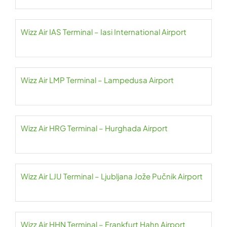
Wizz Air IAS Terminal – Iasi International Airport
Wizz Air LMP Terminal – Lampedusa Airport
Wizz Air HRG Terminal – Hurghada Airport
Wizz Air LJU Terminal – Ljubljana Jože Pučnik Airport
Wizz Air HHN Terminal – Frankfurt Hahn Airport