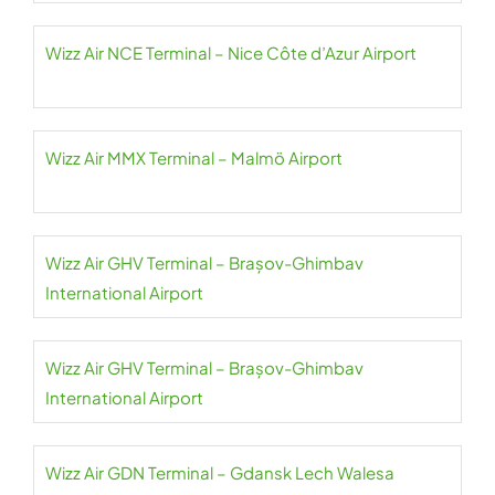
Wizz Air NCE Terminal – Nice Côte d’Azur Airport
Wizz Air MMX Terminal – Malmö Airport
Wizz Air GHV Terminal – Brașov-Ghimbav
International Airport
Wizz Air GHV Terminal – Brașov-Ghimbav
International Airport
Wizz Air GDN Terminal – Gdansk Lech Walesa