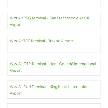
Wizz Air PEG Terminal – San Francesco d’Assisi
Airport
Wizz Air TSF Terminal – Treviso Airport
Wizz Air OTP Terminal – Henri Coandă International
Airport
Wizz Air RUH Terminal – King Khalid International
Airport