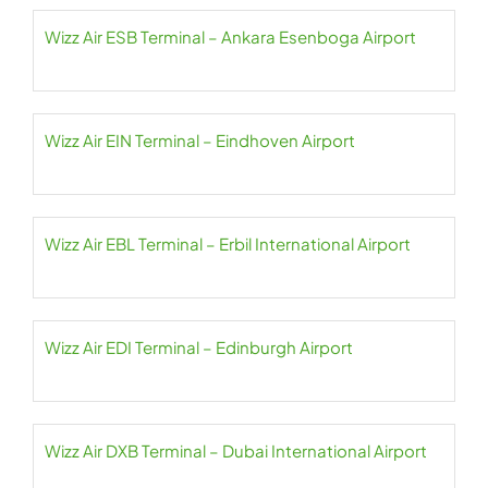
Wizz Air ESB Terminal – Ankara Esenboga Airport
Wizz Air EIN Terminal – Eindhoven Airport
Wizz Air EBL Terminal – Erbil International Airport
Wizz Air EDI Terminal – Edinburgh Airport
Wizz Air DXB Terminal – Dubai International Airport