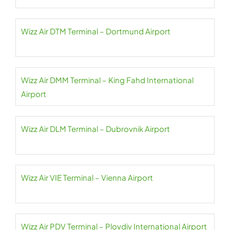
Wizz Air DTM Terminal – Dortmund Airport
Wizz Air DMM Terminal – King Fahd International
Airport
Wizz Air DLM Terminal – Dubrovnik Airport
Wizz Air VIE Terminal – Vienna Airport
Wizz Air PDV Terminal – Plovdiv International Airport