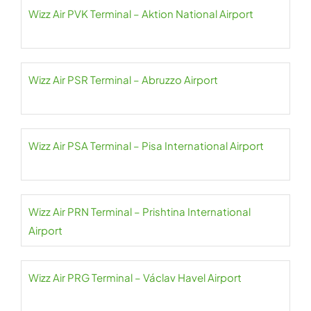
Wizz Air PVK Terminal – Aktion National Airport
Wizz Air PSR Terminal – Abruzzo Airport
Wizz Air PSA Terminal – Pisa International Airport
Wizz Air PRN Terminal – Prishtina International
Airport
Wizz Air PRG Terminal – Václav Havel Airport