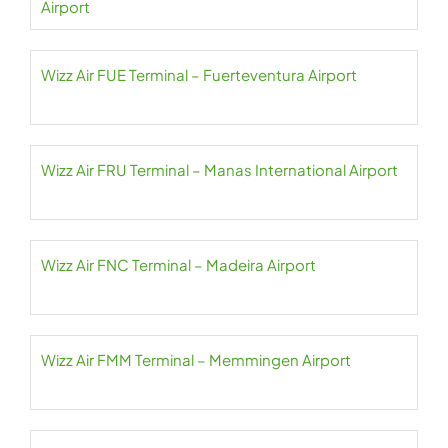
Airport
Wizz Air FUE Terminal – Fuerteventura Airport
Wizz Air FRU Terminal – Manas International Airport
Wizz Air FNC Terminal – Madeira Airport
Wizz Air FMM Terminal – Memmingen Airport