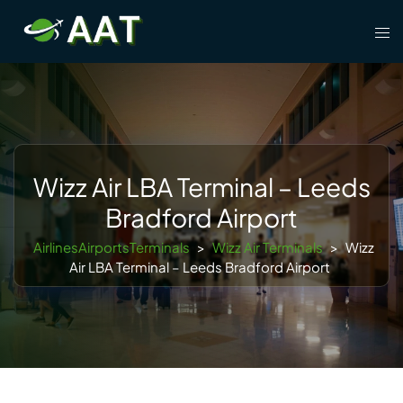
Skip
Tog
to
men
content
Wizz Air LBA Terminal – Leeds
Bradford Airport
AirlinesAirportsTerminals
>
Wizz Air Terminals
>
Wizz
Air LBA Terminal – Leeds Bradford Airport