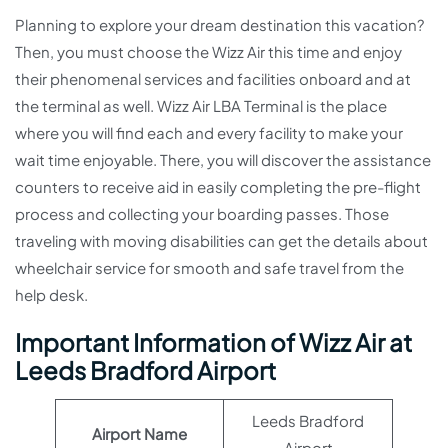
Planning to explore your dream destination this vacation?
Then, you must choose the Wizz Air this time and enjoy
their phenomenal services and facilities onboard and at
the terminal as well. Wizz Air LBA Terminal is the place
where you will find each and every facility to make your
wait time enjoyable. There, you will discover the assistance
counters to receive aid in easily completing the pre-flight
process and collecting your boarding passes. Those
traveling with moving disabilities can get the details about
wheelchair service for smooth and safe travel from the
help desk.
Important Information of Wizz Air at
Leeds Bradford Airport
Leeds Bradford
Airport Name
Airport