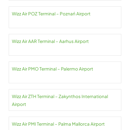
Wizz Air POZ Terminal – Poznań Airport
Wizz Air AAR Terminal – Aarhus Airport
Wizz Air PMO Terminal – Palermo Airport
Wizz Air ZTH Terminal – Zakynthos International
Airport
Wizz Air PMI Terminal – Palma Mallorca Airport