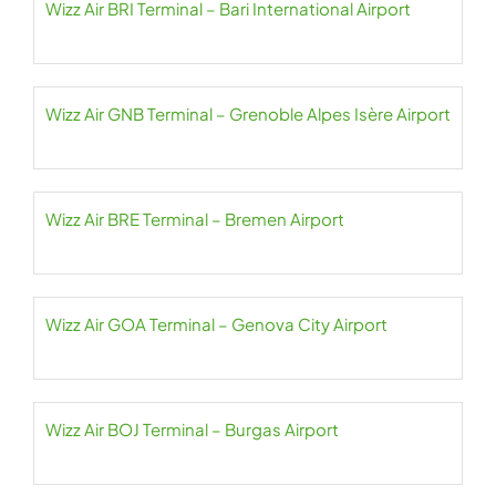
Wizz Air BRI Terminal – Bari International Airport
Wizz Air GNB Terminal – Grenoble Alpes Isère Airport
Wizz Air BRE Terminal – Bremen Airport
Wizz Air GOA Terminal – Genova City Airport
Wizz Air BOJ Terminal – Burgas Airport