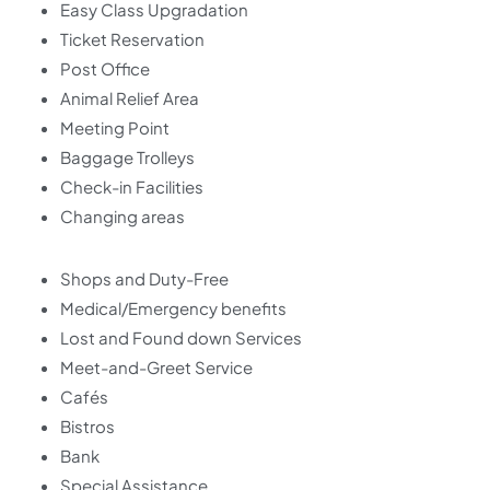
Easy Class Upgradation
Ticket Reservation
Post Office
Animal Relief Area
Meeting Point
Baggage Trolleys
Check-in Facilities
Changing areas
Shops and Duty-Free
Medical/Emergency benefits
Lost and Found down Services
Meet-and-Greet Service
Cafés
Bistros
Bank
Special Assistance