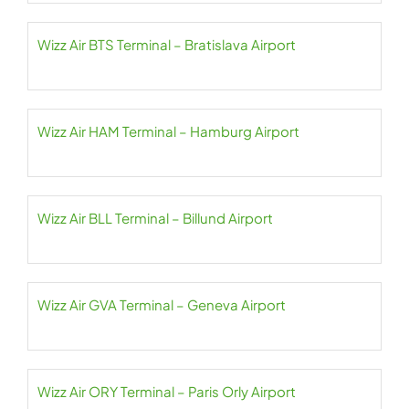
Wizz Air BTS Terminal – Bratislava Airport
Wizz Air HAM Terminal – Hamburg Airport
Wizz Air BLL Terminal – Billund Airport
Wizz Air GVA Terminal – Geneva Airport
Wizz Air ORY Terminal – Paris Orly Airport