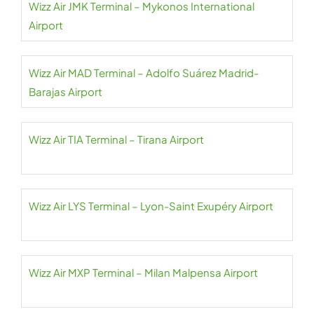
Wizz Air JMK Terminal – Mykonos International
Airport
Wizz Air MAD Terminal – Adolfo Suárez Madrid-
Barajas Airport
Wizz Air TIA Terminal – Tirana Airport
Wizz Air LYS Terminal – Lyon-Saint Exupéry Airport
Wizz Air MXP Terminal – Milan Malpensa Airport