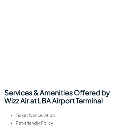
Services & Amenities Offered by
Wizz Air at LBA Airport Terminal
Ticket Cancellation
Pet-friendly Policy