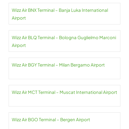
Wizz Air BNX Terminal – Banja Luka International
Airport
Wizz Air BLQ Terminal – Bologna Guglielmo Marconi
Airport
Wizz Air BGY Terminal – Milan Bergamo Airport
Wizz Air MCT Terminal – Muscat International Airport
Wizz Air BGO Terminal – Bergen Airport