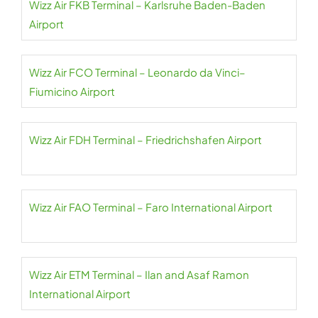
Wizz Air FKB Terminal – Karlsruhe Baden-Baden
Airport
Wizz Air FCO Terminal – Leonardo da Vinci–
Fiumicino Airport
Wizz Air FDH Terminal – Friedrichshafen Airport
Wizz Air FAO Terminal – Faro International Airport
Wizz Air ETM Terminal – Ilan and Asaf Ramon
International Airport