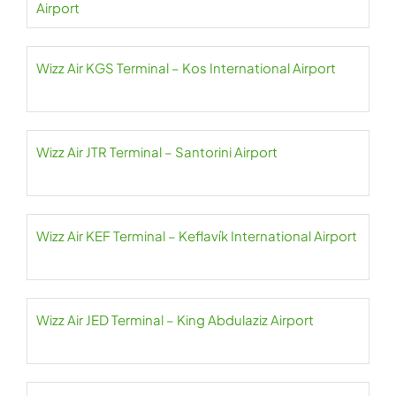
Airport
Wizz Air KGS Terminal – Kos International Airport
Wizz Air JTR Terminal – Santorini Airport
Wizz Air KEF Terminal – Keflavík International Airport
Wizz Air JED Terminal – King Abdulaziz Airport