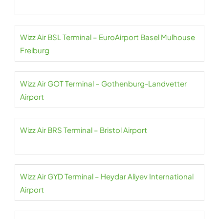
Wizz Air BSL Terminal – EuroAirport Basel Mulhouse
Freiburg
Wizz Air GOT Terminal – Gothenburg-Landvetter
Airport
Wizz Air BRS Terminal – Bristol Airport
Wizz Air GYD Terminal – Heydar Aliyev International
Airport