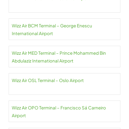
Wizz Air BCM Terminal – George Enescu
International Airport
Wizz Air MED Terminal – Prince Mohammed Bin
Abdulaziz International Airport
Wizz Air OSL Terminal – Oslo Airport
Wizz Air OPO Terminal – Francisco Sá Carneiro
Airport