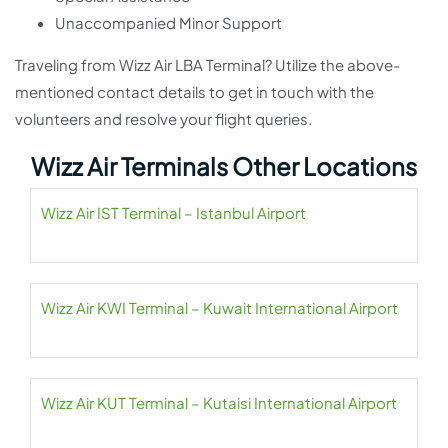
Unaccompanied Minor Support
Traveling from Wizz Air LBA Terminal? Utilize the above-
mentioned contact details to get in touch with the
volunteers and resolve your flight queries.
Wizz Air Terminals Other Locations
Wizz Air IST Terminal – Istanbul Airport
Wizz Air KWI Terminal – Kuwait International Airport
Wizz Air KUT Terminal – Kutaisi International Airport