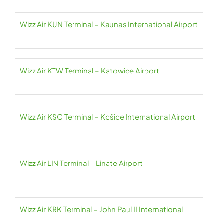
Wizz Air KUN Terminal – Kaunas International Airport
Wizz Air KTW Terminal – Katowice Airport
Wizz Air KSC Terminal – Košice International Airport
Wizz Air LIN Terminal – Linate Airport
Wizz Air KRK Terminal – John Paul II International