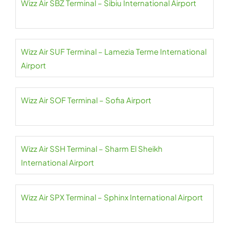
Wizz Air SBZ Terminal – Sibiu International Airport
Wizz Air SUF Terminal – Lamezia Terme International
Airport
Wizz Air SOF Terminal – Sofia Airport
Wizz Air SSH Terminal – Sharm El Sheikh
International Airport
Wizz Air SPX Terminal – Sphinx International Airport