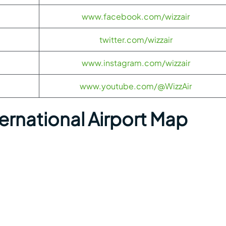
www.facebook.com/wizzair
twitter.com/wizzair
www.instagram.com/wizzair
www.youtube.com/@WizzAir
rnational Airport Map