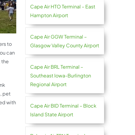
Cape Air HTO Terminal – East
Hampton Airport
Cape Air GGW Terminal –
ers to
Glasgow Valley County Airport
you can
 the
Cape Air BRL Terminal –
Southeast Iowa-Burlington
Regional Airport
ink
, pet
ted with
Cape Air BID Terminal – Block
Island State Airport