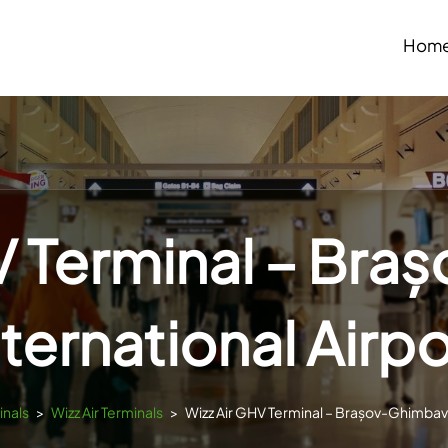
Hom
V Terminal – Br
nternational Airpo
inals
>
Wizz Air Terminals
>
Wizz Air GHV Terminal – Brașov-Ghimbav 