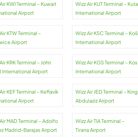
Air KWI Terminal – Kuwait
Wizz Air KUT Terminal – Kuta
national Airport
International Airport
Air KTW Terminal –
Wizz Air KSC Terminal – Koš
wice Airport
International Airport
Air KRK Terminal – John
Wizz Air KGS Terminal – Kos
II International Airport
International Airport
Air KEF Terminal – Keflavík
Wizz Air JED Terminal – King
national Airport
Abdulaziz Airport
 Air MAD Terminal – Adolfo
Wizz Air TIA Terminal –
ez Madrid-Barajas Airport
Tirana Airport