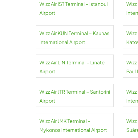
Wizz Air IST Terminal – Istanbul
Wizz 
Airport
Inter
Wizz Air KUN Terminal – Kaunas
Wizz 
International Airport
Kato
Wizz Air LIN Terminal – Linate
Wizz 
Airport
Paul 
Wizz Air JTR Terminal – Santorini
Wizz 
Airport
Inter
Wizz Air JMK Terminal –
Wizz
Mykonos International Airport
Suár