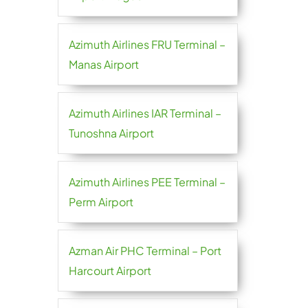
Azimuth Airlines FRU Terminal –
Manas Airport
Azimuth Airlines IAR Terminal –
Tunoshna Airport
Azimuth Airlines PEE Terminal –
Perm Airport
Azman Air PHC Terminal – Port
Harcourt Airport