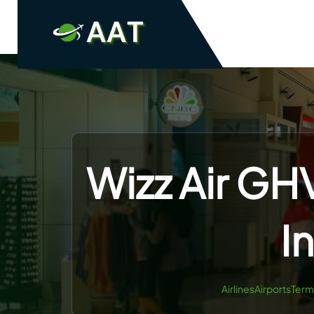
Skip
to
content
Wizz Air GH
I
AirlinesAirportsTerm