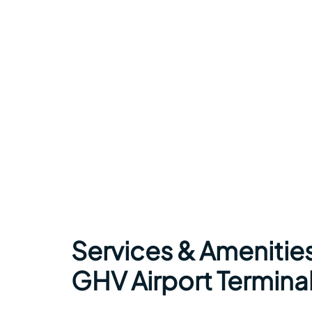
Services & Amenities
GHV Airport Termina