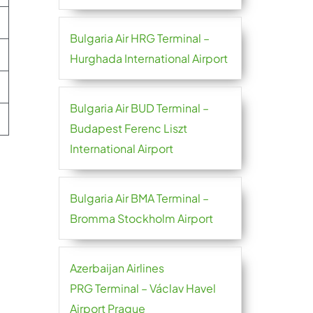
Bulgaria Air HRG Terminal –
Hurghada International Airport
Bulgaria Air BUD Terminal –
Budapest Ferenc Liszt
International Airport
Bulgaria Air BMA Terminal –
Bromma Stockholm Airport
Azerbaijan Airlines
PRG Terminal – Václav Havel
Airport Prague