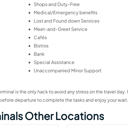
Shops and Duty-Free
Medical/Emergency benefits
Lost and Found down Services
Meet-and-Greet Service
Cafés
Bistros
Bank
Special Assistance
Unaccompanied Minor Support
minal is the only hack to avoid any stress on the travel day. It
efore departure to complete the tasks and enjoy your wait
minals Other Locations