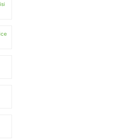
isi
ice