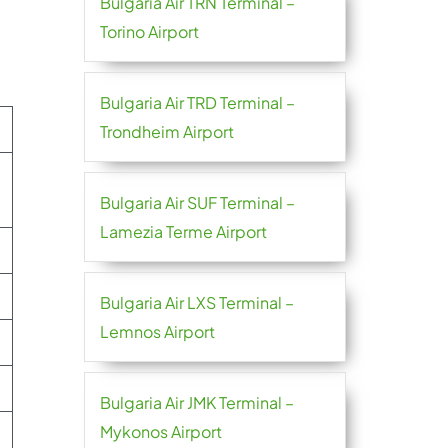
Bulgaria Air TRN Terminal –
Torino Airport
Bulgaria Air TRD Terminal –
Trondheim Airport
Bulgaria Air SUF Terminal –
Lamezia Terme Airport
Bulgaria Air LXS Terminal –
Lemnos Airport
Bulgaria Air JMK Terminal –
Mykonos Airport