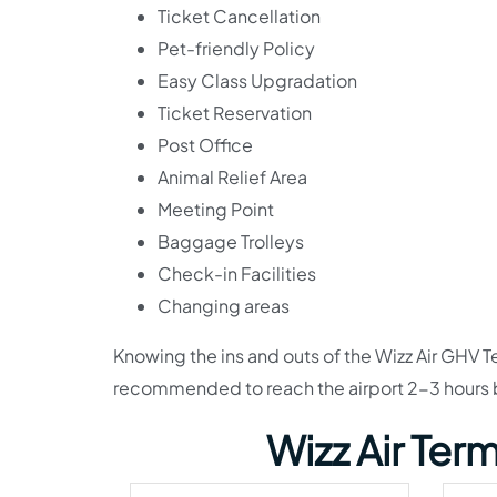
Ticket Cancellation
Pet-friendly Policy
Easy Class Upgradation
Ticket Reservation
Post Office
Animal Relief Area
Meeting Point
Baggage Trolleys
Check-in Facilities
Changing areas
Knowing the ins and outs of the Wizz Air GHV Ter
recommended to reach the airport 2-3 hours b
Wizz Air Ter