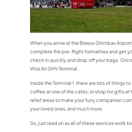
When you arrive at the Brasov Ghimbav Airport t
complete the pre-flight formalities and get y
check in quickly and drop off your bags. Once y
Wizz Air GHV Terminal.
Inside the Terminal 1, there are lots of things
coffee at one of the cafes, or shop for gifts a
relief areas to make your furry companion comf
your loved ones, and much more.
So, just read on as all of these services work 