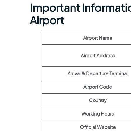
Important Informatio
Airport
Airport Name
Airport Address
Arrival & Departure Terminal
Airport Code
Country
Working Hours
Official Website