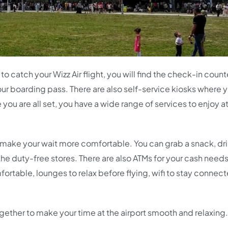
o catch your Wizz Air flight, you will find the check-in count
our boarding pass. There are also self-service kiosks where 
ou are all set, you have a wide range of services to enjoy at
 to make your wait more comfortable. You can grab a snack, dr
t the duty-free stores. There are also ATMs for your cash needs
ortable, lounges to relax before flying, wifi to stay connec
together to make your time at the airport smooth and relaxing.