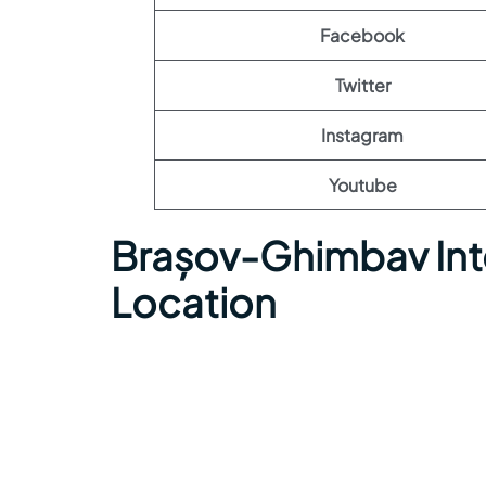
Facebook
Twitter
Instagram
Youtube
Brașov-Ghimbav Inte
Location