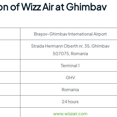
n of Wizz Air at Ghimbav
Brașov-Ghimbav International Airport
Strada Hermann Oberth nr. 35, Ghimbav
507075, Romania
Terminal 1
GHV
Romania
24 hours
www.wizzair.com