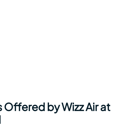
 Offered by Wizz Air at
l