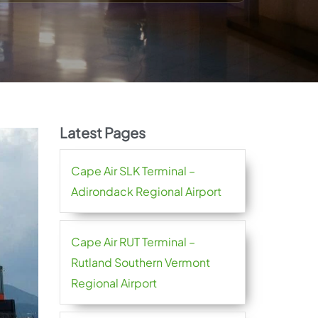
Latest Pages
Cape Air SLK Terminal –
Adirondack Regional Airport
Cape Air RUT Terminal –
Rutland Southern Vermont
Regional Airport