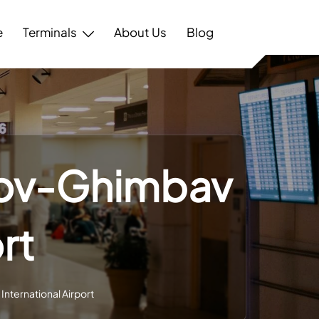
e
Terminals
About Us
Blog
așov-Ghimbav
rt
International Airport