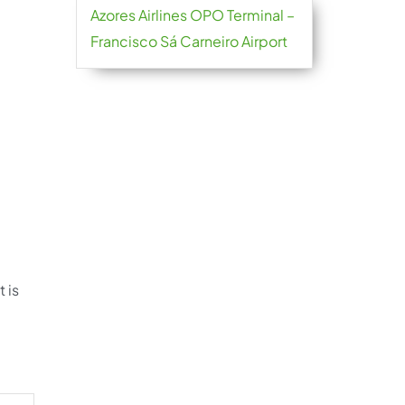
Azores Airlines OPO Terminal –
Francisco Sá Carneiro Airport
 is
.