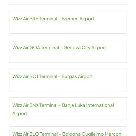
Wizz Air BRE Terminal – Bremen Airport
Wizz Air GOA Terminal – Genova City Airport
Wizz Air BOJ Terminal – Burgas Airport
Wizz Air BNX Terminal – Banja Luka International
Airport
Wizz Air BLQ Terminal – Bologna Guglielmo Marconi