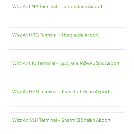
Wizz Air LMP Terminal – Lampedusa Airport
Wizz Air HRG Terminal – Hurghada Airport
Wizz Air LJU Terminal – Ljubljana Jože Pučnik Airport
Wizz Air HHN Terminal – Frankfurt Hahn Airport
Wizz Air SSH Terminal – Sharm El Sheikh Airport