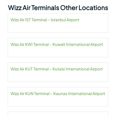
Wizz Air Terminals Other Locations
Wizz Air IST Terminal – Istanbul Airport
Wizz Air KWI Terminal – Kuwait International Airport
Wizz Air KUT Terminal – Kutaisi International Airport
Wizz Air KUN Terminal – Kaunas International Airport