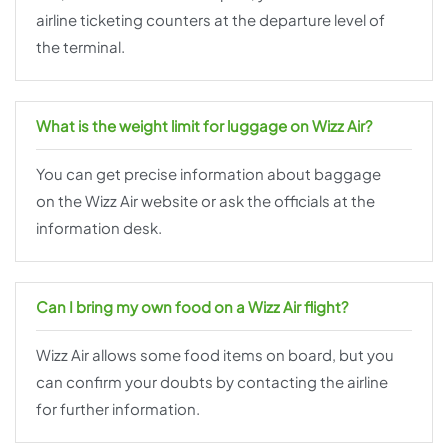
airline ticketing counters at the departure level of
the terminal.
What is the weight limit for luggage on Wizz Air?
You can get precise information about baggage
on the Wizz Air website or ask the officials at the
information desk.
Can I bring my own food on a Wizz Air flight?
Wizz Air allows some food items on board, but you
can confirm your doubts by contacting the airline
for further information.