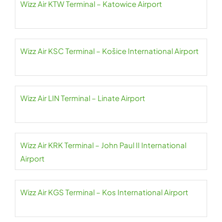
Wizz Air KTW Terminal – Katowice Airport
Wizz Air KSC Terminal – Košice International Airport
Wizz Air LIN Terminal – Linate Airport
Wizz Air KRK Terminal – John Paul II International
Airport
Wizz Air KGS Terminal – Kos International Airport