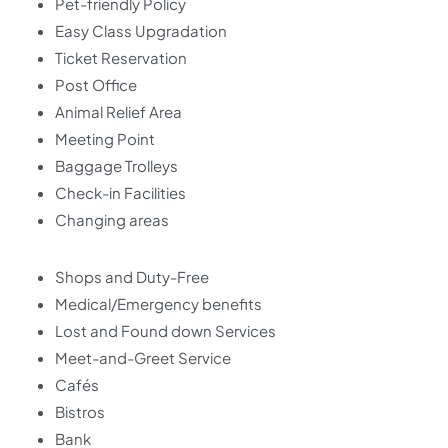
Pet-friendly Policy
Easy Class Upgradation
Ticket Reservation
Post Office
Animal Relief Area
Meeting Point
Baggage Trolleys
Check-in Facilities
Changing areas
Shops and Duty-Free
Medical/Emergency benefits
Lost and Found down Services
Meet-and-Greet Service
Cafés
Bistros
Bank