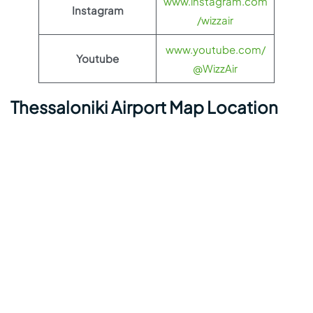
www.instagram.com
Instagram
/wizzair
www.youtube.com/
Youtube
@WizzAir
Thessaloniki Airport Map Location