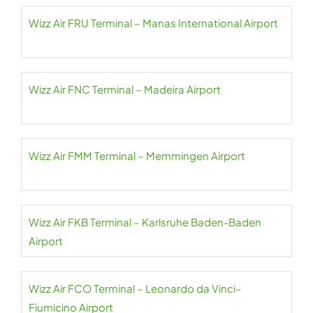
Wizz Air FRU Terminal – Manas International Airport
Wizz Air FNC Terminal – Madeira Airport
Wizz Air FMM Terminal – Memmingen Airport
Wizz Air FKB Terminal – Karlsruhe Baden-Baden
Airport
Wizz Air FCO Terminal – Leonardo da Vinci–
Fiumicino Airport