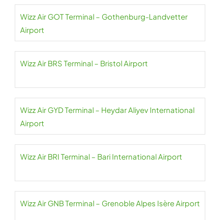
Wizz Air GOT Terminal – Gothenburg-Landvetter
Airport
Wizz Air BRS Terminal – Bristol Airport
Wizz Air GYD Terminal – Heydar Aliyev International
Airport
Wizz Air BRI Terminal – Bari International Airport
Wizz Air GNB Terminal – Grenoble Alpes Isère Airport