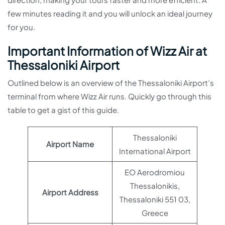
few minutes reading it and you will unlock an ideal journey
for you.
Important Information of Wizz Air at
Thessaloniki Airport
Outlined below is an overview of the Thessaloniki Airport’s
terminal from where Wizz Air runs. Quickly go through this
table to get a gist of this guide.
Thessaloniki
Airport Name
International Airport
EO Aerodromiou
Thessalonikis,
Airport Address
Thessaloniki 551 03,
Greece