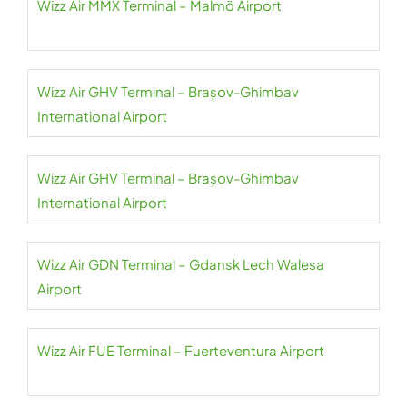
Wizz Air MMX Terminal – Malmö Airport
Wizz Air GHV Terminal – Brașov-Ghimbav
International Airport
Wizz Air GHV Terminal – Brașov-Ghimbav
International Airport
Wizz Air GDN Terminal – Gdansk Lech Walesa
Airport
Wizz Air FUE Terminal – Fuerteventura Airport