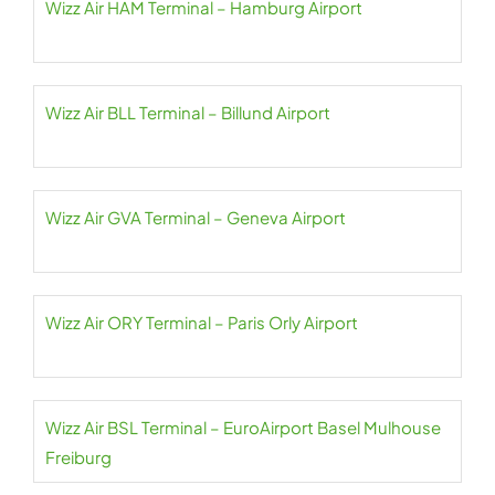
Wizz Air HAM Terminal – Hamburg Airport
Wizz Air BLL Terminal – Billund Airport
Wizz Air GVA Terminal – Geneva Airport
Wizz Air ORY Terminal – Paris Orly Airport
Wizz Air BSL Terminal – EuroAirport Basel Mulhouse
Freiburg