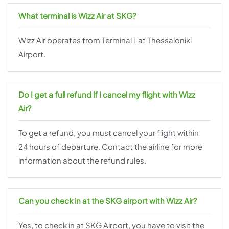
What terminal is Wizz Air at SKG?
Wizz Air operates from Terminal 1 at Thessaloniki
Airport.
Do I get a full refund if I cancel my flight with Wizz
Air?
To get a refund, you must cancel your flight within
24 hours of departure. Contact the airline for more
information about the refund rules.
Can you check in at the SKG airport with Wizz Air?
Yes, to check in at SKG Airport, you have to visit the