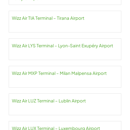
Wizz Air TIA Terminal – Tirana Airport
Wizz Air LYS Terminal – Lyon-Saint Exupéry Airport
Wizz Air MXP Terminal – Milan Malpensa Airport
Wizz Air LUZ Terminal – Lublin Airport
Wizz Air LUX Terminal – Luxembourg Airport