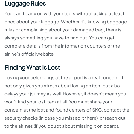
Luggage Rules
You can’t carry on with your tours without asking at least
once about your luggage. Whether it’s knowing baggage
rules or complaining about your damaged bag, there is
always something you have to find out. You can get
complete details from the information counters or the
airline’s official website.
Finding What Is Lost
Losing your belongings at the airport is a real concern. It
not only gives you stress about losing an item but also
delays your journey as well. However, it doesn’t mean you
won’t find your lost item at all. You must share your
concern at the lost and found centers of SKG, contact the
security checks (in case you missed it there), or reach out
to the airlines (if you doubt about missing it on board).