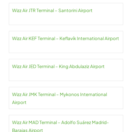
Wizz Air JTR Terminal – Santorini Airport
Wizz Air KEF Terminal – Keflavík International Airport
Wizz Air JED Terminal – King Abdulaziz Airport
Wizz Air JMK Terminal – Mykonos International
Airport
Wizz Air MAD Terminal – Adolfo Suárez Madrid-
Barajas Airport