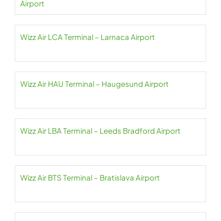
Airport
Wizz Air LCA Terminal – Larnaca Airport
Wizz Air HAU Terminal – Haugesund Airport
Wizz Air LBA Terminal – Leeds Bradford Airport
Wizz Air BTS Terminal – Bratislava Airport