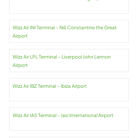
Wizz Air INI Terminal – Niš Constantine the Great
Airport
Wizz Air LPL Terminal – Liverpool John Lennon
Airport
Wizz Air IBZ Terminal – Ibiza Airport
Wizz Air IAS Terminal – Iasi International Airport