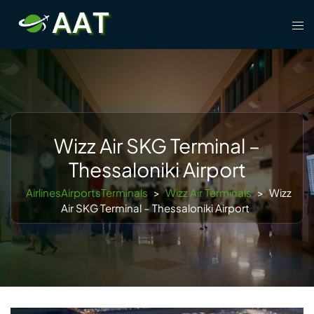
Skip
Tog
to
men
content
Wizz Air SKG Terminal –
Thessaloniki Airport
AirlinesAirportsTerminals
>
Wizz Air Terminals
>
Wizz
Air SKG Terminal – Thessaloniki Airport