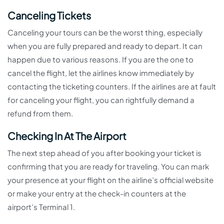
Canceling Tickets
Canceling your tours can be the worst thing, especially
when you are fully prepared and ready to depart. It can
happen due to various reasons. If you are the one to
cancel the flight, let the airlines know immediately by
contacting the ticketing counters. If the airlines are at fault
for canceling your flight, you can rightfully demand a
refund from them.
Checking In At The Airport
The next step ahead of you after booking your ticket is
confirming that you are ready for traveling. You can mark
your presence at your flight on the airline’s official website
or make your entry at the check-in counters at the
airport’s Terminal 1.