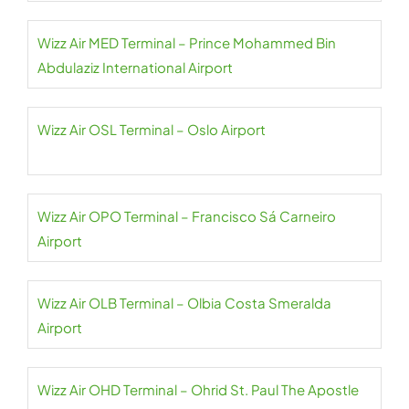
Wizz Air MED Terminal – Prince Mohammed Bin
Abdulaziz International Airport
Wizz Air OSL Terminal – Oslo Airport
Wizz Air OPO Terminal – Francisco Sá Carneiro
Airport
Wizz Air OLB Terminal – Olbia Costa Smeralda
Airport
Wizz Air OHD Terminal – Ohrid St. Paul The Apostle