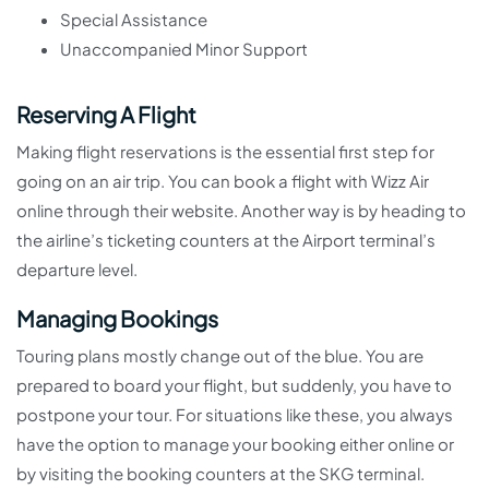
Special Assistance
Unaccompanied Minor Support
Reserving A Flight
Making flight reservations is the essential first step for
going on an air trip. You can book a flight with Wizz Air
online through their website. Another way is by heading to
the airline’s ticketing counters at the Airport terminal’s
departure level.
Managing Bookings
Touring plans mostly change out of the blue. You are
prepared to board your flight, but suddenly, you have to
postpone your tour. For situations like these, you always
have the option to manage your booking either online or
by visiting the booking counters at the SKG terminal.