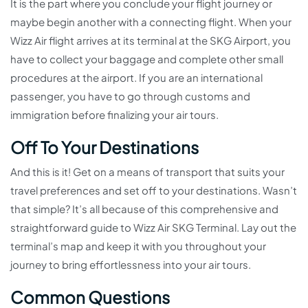
It is the part where you conclude your flight journey or
maybe begin another with a connecting flight. When your
Wizz Air flight arrives at its terminal at the SKG Airport, you
have to collect your baggage and complete other small
procedures at the airport. If you are an international
passenger, you have to go through customs and
immigration before finalizing your air tours.
Off To Your Destinations
And this is it! Get on a means of transport that suits your
travel preferences and set off to your destinations. Wasn’t
that simple? It’s all because of this comprehensive and
straightforward guide to Wizz Air SKG Terminal. Lay out the
terminal’s map and keep it with you throughout your
journey to bring effortlessness into your air tours.
Common Questions