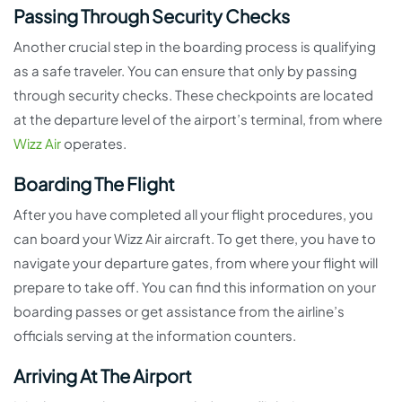
Passing Through Security Checks
Another crucial step in the boarding process is qualifying
as a safe traveler. You can ensure that only by passing
through security checks. These checkpoints are located
at the departure level of the airport’s terminal, from where
Wizz Air
operates.
Boarding The Flight
After you have completed all your flight procedures, you
can board your Wizz Air aircraft. To get there, you have to
navigate your departure gates, from where your flight will
prepare to take off. You can find this information on your
boarding passes or get assistance from the airline’s
officials serving at the information counters.
Arriving At The Airport