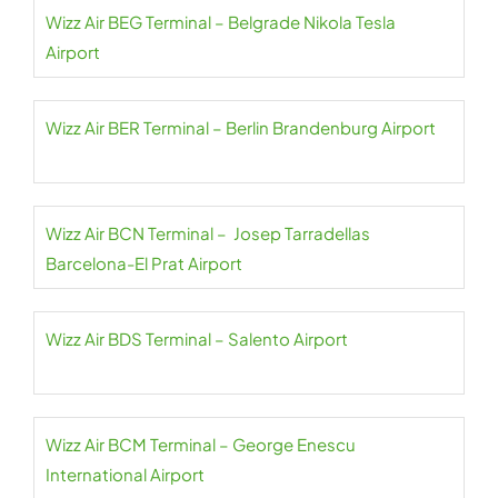
Wizz Air BEG Terminal – Belgrade Nikola Tesla
Airport
Wizz Air BER Terminal – Berlin Brandenburg Airport
Wizz Air BCN Terminal – Josep Tarradellas
Barcelona-El Prat Airport
Wizz Air BDS Terminal – Salento Airport
Wizz Air BCM Terminal – George Enescu
International Airport