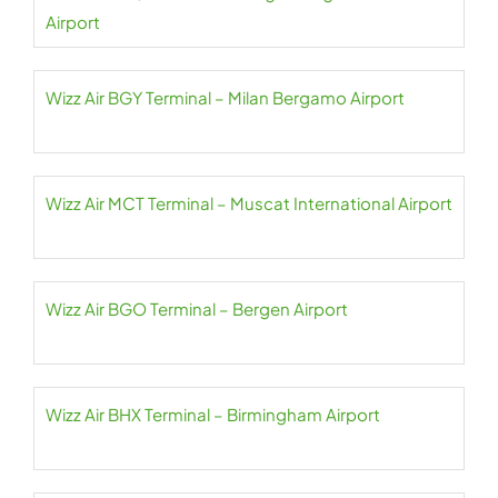
Airport
Wizz Air BGY Terminal – Milan Bergamo Airport
Wizz Air MCT Terminal – Muscat International Airport
Wizz Air BGO Terminal – Bergen Airport
Wizz Air BHX Terminal – Birmingham Airport