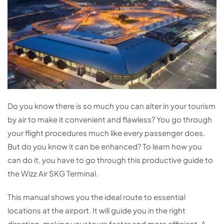
Do you know there is so much you can alter in your tourism
by air to make it convenient and flawless? You go through
your flight procedures much like every passenger does.
But do you know it can be enhanced? To learn how you
can do it, you have to go through this productive guide to
the Wizz Air SKG Terminal.
This manual shows you the ideal route to essential
locations at the airport. It will guide you in the right
direction, making your tours faster and more efficient. A