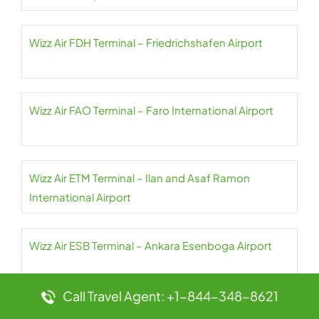
Wizz Air FDH Terminal – Friedrichshafen Airport
Wizz Air FAO Terminal – Faro International Airport
Wizz Air ETM Terminal – Ilan and Asaf Ramon
International Airport
Wizz Air ESB Terminal – Ankara Esenboga Airport
Call Travel Agent: +1-844-348-8621
Wizz Air EIN Terminal – Eindhoven Airport