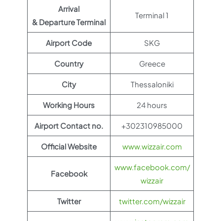
Arrival
Terminal 1
& Departure Terminal
Airport Code
SKG
Country
Greece
City
Thessaloniki
Working Hours
24 hours
Airport Contact no.
+302310985000
Official Website
www.wizzair.com
www.facebook.com/
Facebook
wizzair
Twitter
twitter.com/wizzair