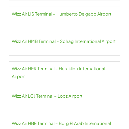
Wizz Air LIS Terminal – Humberto Delgado Airport
Wizz Air HMB Terminal – Sohag International Airport
Wizz Air HER Terminal – Heraklion International
Airport
Wizz Air LCJ Terminal – Lodz Airport
Wizz Air HBE Terminal – Borg El Arab International