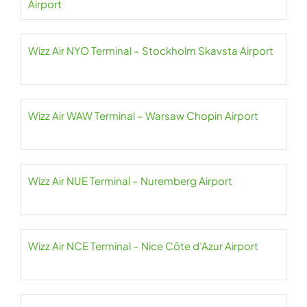
Airport
Wizz Air NYO Terminal – Stockholm Skavsta Airport
Wizz Air WAW Terminal – Warsaw Chopin Airport
Wizz Air NUE Terminal – Nuremberg Airport
Wizz Air NCE Terminal – Nice Côte d’Azur Airport