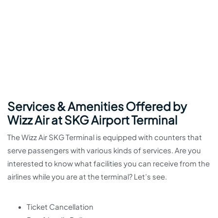
Services & Amenities Offered by
Wizz Air at SKG Airport Terminal
The Wizz Air SKG Terminal is equipped with counters that
serve passengers with various kinds of services. Are you
interested to know what facilities you can receive from the
airlines while you are at the terminal? Let’s see.
Ticket Cancellation