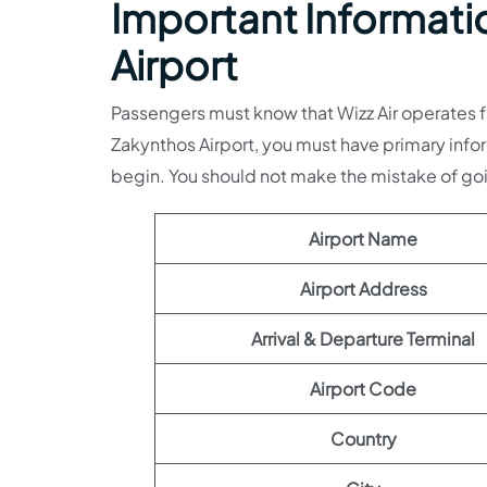
Important Informatio
Airport
Passengers must know that Wizz Air operates fr
Zakynthos Airport, you must have primary infor
begin. You should not make the mistake of g
Airport Name
Airport Address
Arrival & Departure Terminal
Airport Code
Country