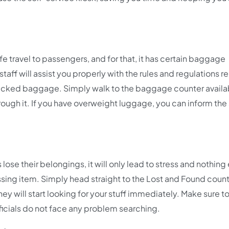
fe travel to passengers, and for that, it has certain baggage
staff will assist you properly with the rules and regulations r
checked baggage. Simply walk to the baggage counter availa
hrough it. If you have overweight luggage, you can inform the 
 lose their belongings, it will only lead to stress and nothing 
issing item. Simply head straight to the Lost and Found coun
hey will start looking for your stuff immediately. Make sure t
fficials do not face any problem searching.