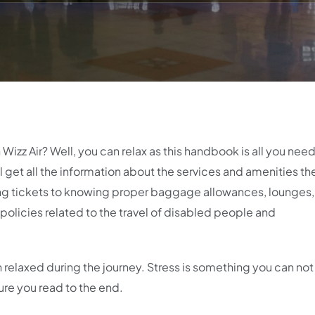
h Wizz Air? Well, you can relax as this handbook is all you nee
ll get all the information about the services and amenities th
ing tickets to knowing proper baggage allowances, lounges,
 policies related to the travel of disabled people and
relaxed during the journey. Stress is something you can not
ure you read to the end.