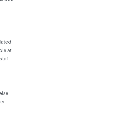
elated
ble at
staff
else.
ter
o