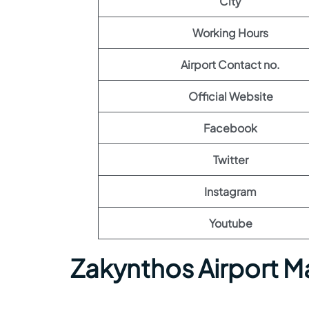
City
Working Hours
Airport Contact no.
Official Website
Facebook
Twitter
Instagram
Youtube
Zakynthos Airport M