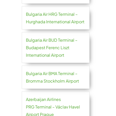
Bulgaria Air HRG Terminal –
Hurghada International Airport
Bulgaria Air BUD Terminal –
Budapest Ferenc Liszt
International Airport
Bulgaria Air BMA Terminal –
Bromma Stockholm Airport
Azerbaijan Airlines
PRG Terminal – Václav Havel
Airport Prague