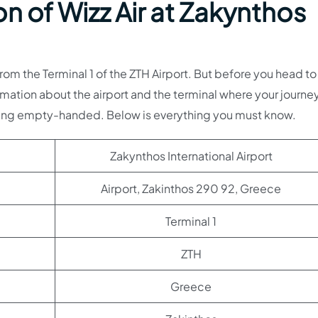
n of Wizz Air at Zakynthos
om the Terminal 1 of the ZTH Airport. But before you head to
mation about the airport and the terminal where your journey
oing empty-handed. Below is everything you must know.
Zakynthos International Airport
Airport, Zakinthos 290 92, Greece
Terminal 1
ZTH
Greece