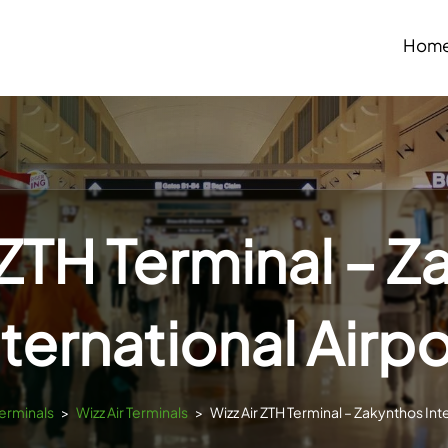
Hom
 ZTH Terminal – 
nternational Airpo
Terminals
>
Wizz Air Terminals
>
Wizz Air ZTH Terminal – Zakynthos Int