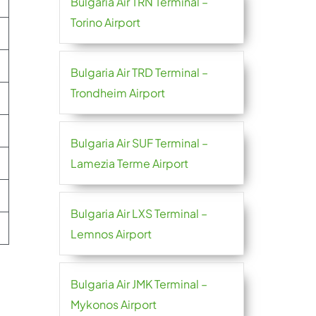
Bulgaria Air TRN Terminal –
Torino Airport
Bulgaria Air TRD Terminal –
Trondheim Airport
Bulgaria Air SUF Terminal –
Lamezia Terme Airport
Bulgaria Air LXS Terminal –
Lemnos Airport
Bulgaria Air JMK Terminal –
Mykonos Airport