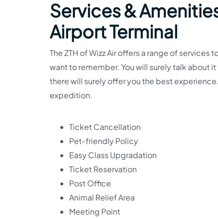
Services & Amenities
Airport Terminal
The ZTH of Wizz Air offers a range of services t
want to remember. You will surely talk about i
there will surely offer you the best experience.
expedition.
Ticket Cancellation
Pet-friendly Policy
Easy Class Upgradation
Ticket Reservation
Post Office
Animal Relief Area
Meeting Point