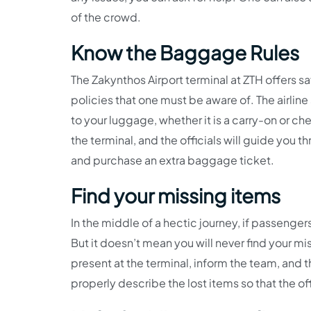
of the crowd.
Know the Baggage Rules
The Zakynthos Airport terminal at ZTH offers sa
policies that one must be aware of. The airline 
to your luggage, whether it is a carry-on or 
the terminal, and the officials will guide you t
and purchase an extra baggage ticket.
Find your missing items
In the middle of a hectic journey, if passengers
But it doesn’t mean you will never find your m
present at the terminal, inform the team, and t
properly describe the lost items so that the o