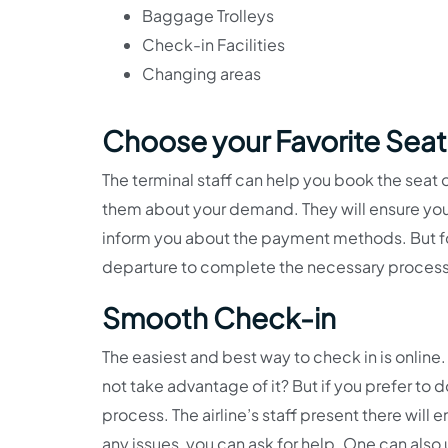
Baggage Trolleys
Check-in Facilities
Changing areas
Choose your Favorite Seat
The terminal staff can help you book the seat 
them about your demand. They will ensure you 
inform you about the payment methods. But for
departure to complete the necessary proces
Smooth Check-in
The easiest and best way to check in is onli
not take advantage of it? But if you prefer to d
process. The airline’s staff present there wil
any issues, you can ask for help. One can also