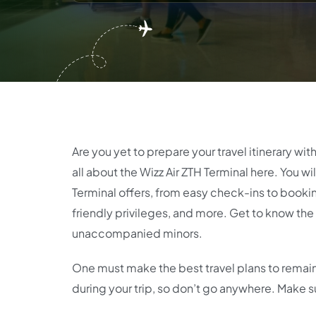
Are you yet to prepare your travel itinerary wit
all about the Wizz Air ZTH Terminal here. You wi
Terminal offers, from easy check-ins to book
friendly privileges, and more. Get to know the
unaccompanied minors.
One must make the best travel plans to remain 
during your trip, so don’t go anywhere. Make s