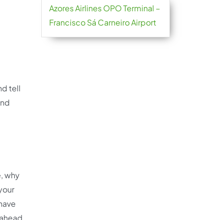
Azores Airlines OPO Terminal –
Francisco Sá Carneiro Airport
d tell
and
e, why
 your
 have
u ahead