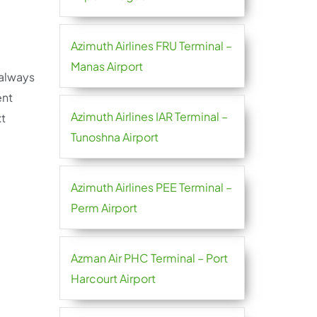
Azimuth Airlines FRU Terminal –
Manas Airport
 always
ent
Azimuth Airlines IAR Terminal –
xt
Tunoshna Airport
Azimuth Airlines PEE Terminal –
Perm Airport
Azman Air PHC Terminal – Port
Harcourt Airport