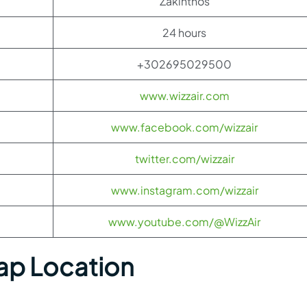
Zakinthos
24 hours
+302695029500
www.wizzair.com
www.facebook.com/wizzair
twitter.com/wizzair
www.instagram.com/wizzair
www.youtube.com/@WizzAir
ap Location