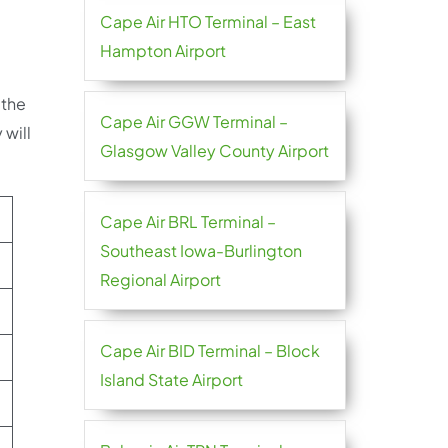
Cape Air HTO Terminal – East
Hampton Airport
 the
Cape Air GGW Terminal –
 will
Glasgow Valley County Airport
Cape Air BRL Terminal –
Southeast Iowa-Burlington
Regional Airport
Cape Air BID Terminal – Block
Island State Airport