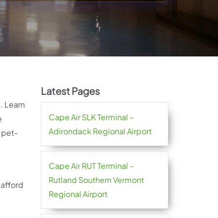
Latest Pages
d. Learn
Cape Air SLK Terminal –
e
Adirondack Regional Airport
 pet-
Cape Air RUT Terminal –
Rutland Southern Vermont
 afford
Regional Airport