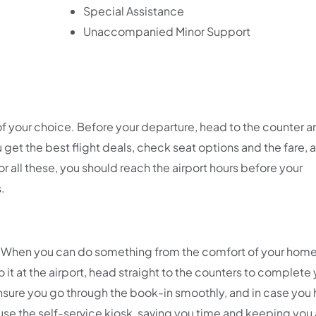
Special Assistance
Unaccompanied Minor Support
of your choice. Before your departure, head to the counter an
get the best flight deals, check seat options and the fare, 
 all these, you should reach the airport hours before your
s.
ne. When you can do something from the comfort of your hom
o it at the airport, head straight to the counters to complete
l ensure you go through the book-in smoothly, and in case you
 use the self-service kiosk, saving you time and keeping yo