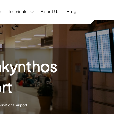
e
Terminals
About Us
Blog
Zakynthos
rt
ernational Airport