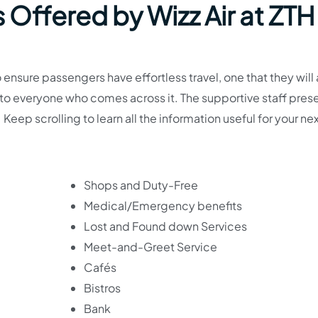
 Offered by Wizz Air at ZTH
o ensure passengers have effortless travel, one that they will
t to everyone who comes across it. The supportive staff pres
 Keep scrolling to learn all the information useful for your ne
Shops and Duty-Free
Medical/Emergency benefits
Lost and Found down Services
Meet-and-Greet Service
Cafés
Bistros
Bank