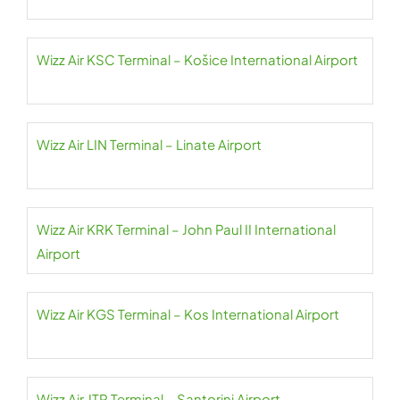
Wizz Air KSC Terminal – Košice International Airport
Wizz Air LIN Terminal – Linate Airport
Wizz Air KRK Terminal – John Paul II International
Airport
Wizz Air KGS Terminal – Kos International Airport
Wizz Air JTR Terminal – Santorini Airport