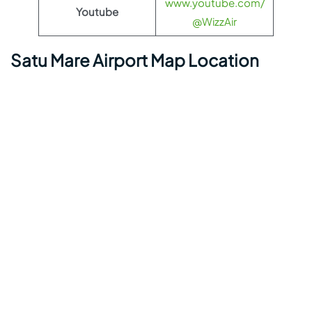
www.youtube.com/
Youtube
@WizzAir
Satu Mare Airport Map Location