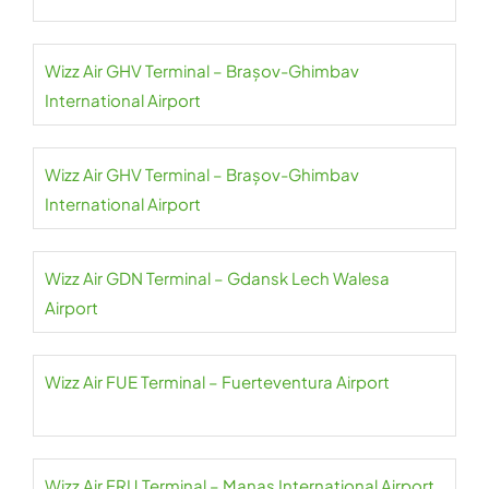
Wizz Air GHV Terminal – Brașov-Ghimbav
International Airport
Wizz Air GHV Terminal – Brașov-Ghimbav
International Airport
Wizz Air GDN Terminal – Gdansk Lech Walesa
Airport
Wizz Air FUE Terminal – Fuerteventura Airport
Wizz Air FRU Terminal – Manas International Airport