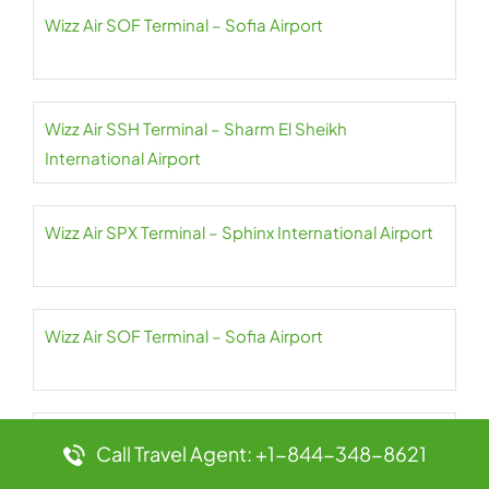
Wizz Air SOF Terminal – Sofia Airport
Wizz Air SSH Terminal – Sharm El Sheikh
International Airport
Wizz Air SPX Terminal – Sphinx International Airport
Wizz Air SOF Terminal – Sofia Airport
Wizz Air SKG Terminal – Thessaloniki Airport
Call Travel Agent: +1-844-348-8621