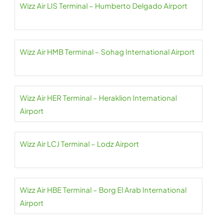
Wizz Air LIS Terminal – Humberto Delgado Airport
Wizz Air HMB Terminal – Sohag International Airport
Wizz Air HER Terminal – Heraklion International
Airport
Wizz Air LCJ Terminal – Lodz Airport
Wizz Air HBE Terminal – Borg El Arab International
Airport