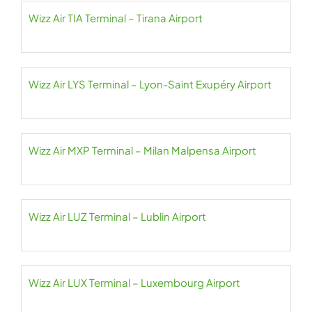
Wizz Air TIA Terminal – Tirana Airport
Wizz Air LYS Terminal – Lyon-Saint Exupéry Airport
Wizz Air MXP Terminal – Milan Malpensa Airport
Wizz Air LUZ Terminal – Lublin Airport
Wizz Air LUX Terminal – Luxembourg Airport