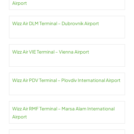
Airport
Wizz Air DLM Terminal – Dubrovnik Airport
Wizz Air VIE Terminal – Vienna Airport
Wizz Air PDV Terminal – Plovdiv International Airport
Wizz Air RMF Terminal – Marsa Alam International
Airport