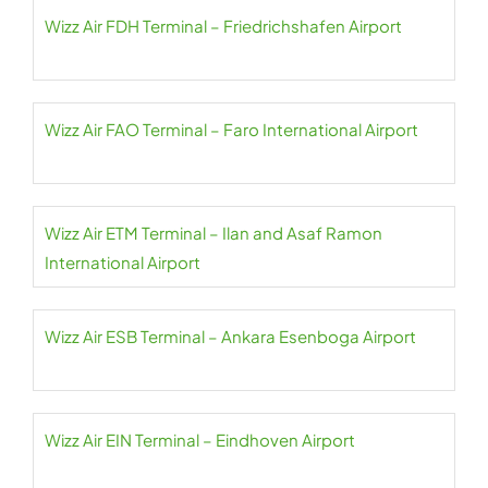
Wizz Air FDH Terminal – Friedrichshafen Airport
Wizz Air FAO Terminal – Faro International Airport
Wizz Air ETM Terminal – Ilan and Asaf Ramon
International Airport
Wizz Air ESB Terminal – Ankara Esenboga Airport
Wizz Air EIN Terminal – Eindhoven Airport