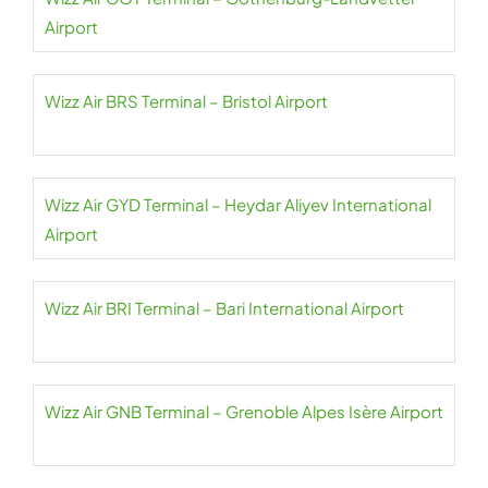
Airport
Wizz Air BRS Terminal – Bristol Airport
Wizz Air GYD Terminal – Heydar Aliyev International
Airport
Wizz Air BRI Terminal – Bari International Airport
Wizz Air GNB Terminal – Grenoble Alpes Isère Airport