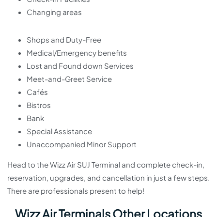
Changing areas
Shops and Duty-Free
Medical/Emergency benefits
Lost and Found down Services
Meet-and-Greet Service
Cafés
Bistros
Bank
Special Assistance
Unaccompanied Minor Support
Head to the Wizz Air SUJ Terminal and complete check-in,
reservation, upgrades, and cancellation in just a few steps.
There are professionals present to help!
Wizz Air Terminals Other Locations