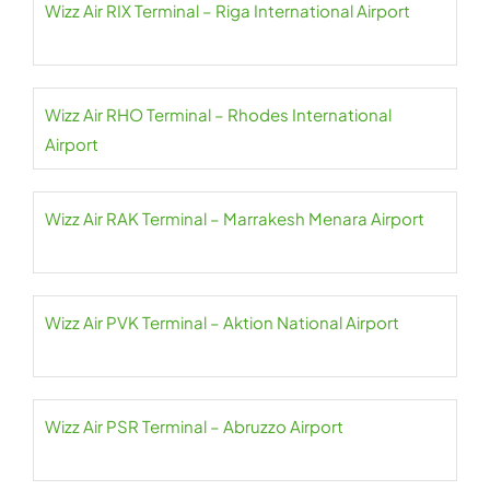
Wizz Air RIX Terminal – Riga International Airport
Wizz Air RHO Terminal – Rhodes International
Airport
Wizz Air RAK Terminal – Marrakesh Menara Airport
Wizz Air PVK Terminal – Aktion National Airport
Wizz Air PSR Terminal – Abruzzo Airport