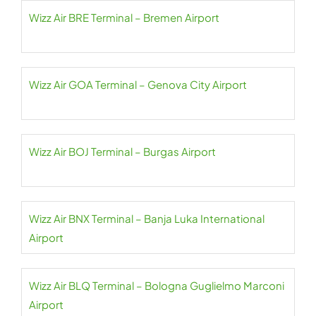
Wizz Air BRE Terminal – Bremen Airport
Wizz Air GOA Terminal – Genova City Airport
Wizz Air BOJ Terminal – Burgas Airport
Wizz Air BNX Terminal – Banja Luka International
Airport
Wizz Air BLQ Terminal – Bologna Guglielmo Marconi
Airport