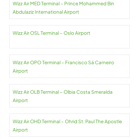
Wizz Air MED Terminal – Prince Mohammed Bin
Abdulaziz International Airport
Wizz Air OSL Terminal – Oslo Airport
Wizz Air OPO Terminal – Francisco Sá Carneiro
Airport
Wizz Air OLB Terminal – Olbia Costa Smeralda
Airport
Wizz Air OHD Terminal – Ohrid St. Paul The Apostle
Airport