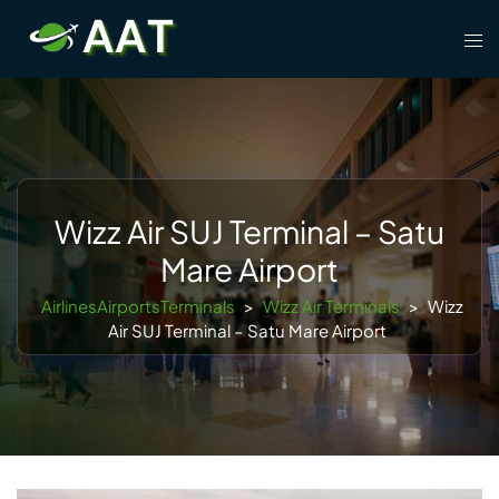
Skip
Tog
to
men
content
Wizz Air SUJ Terminal – Satu
Mare Airport
AirlinesAirportsTerminals
>
Wizz Air Terminals
>
Wizz
Air SUJ Terminal – Satu Mare Airport