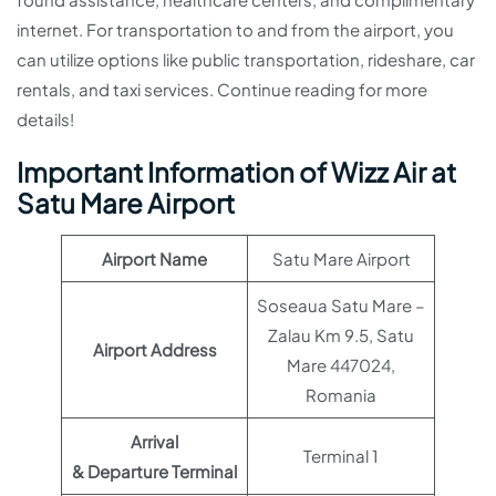
internet. For transportation to and from the airport, you
can utilize options like public transportation, rideshare, car
rentals, and taxi services. Continue reading for more
details!
Important Information of Wizz Air at
Satu Mare Airport
Airport Name
Satu Mare Airport
Soseaua Satu Mare –
Zalau Km 9.5, Satu
Airport Address
Mare 447024,
Romania
Arrival
Terminal 1
& Departure Terminal