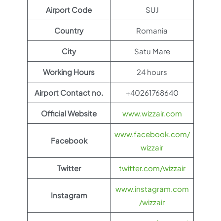
Airport Code
SUJ
Country
Romania
City
Satu Mare
Working Hours
24 hours
Airport Contact no.
+40261768640
Official Website
www.wizzair.com
www.facebook.com/
Facebook
wizzair
Twitter
twitter.com/wizzair
www.instagram.com
Instagram
/wizzair