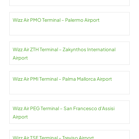
Wizz Air PMO Terminal – Palermo Airport
Wizz Air ZTH Terminal – Zakynthos International
Airport
Wizz Air PMI Terminal – Palma Mallorca Airport
Wizz Air PEG Terminal – San Francesco d’Assisi
Airport
Wizz Air TSF Terminal – Treviso Airport