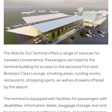
The Wizz Air SUJ Terminal offers a range of services for
travelers convenience. Passengers can head to the
terminal building for access to the exclusive First and
Business Class Lounge, smoking areas, nursing rooms,
restaurants, shopping spots, as well as showers offered
by the airport.
The terminal is equipped with facilities for passengers with
disabilities, information desks, baggage storage, lost and
found assistance, healthcare centers, and complimentary