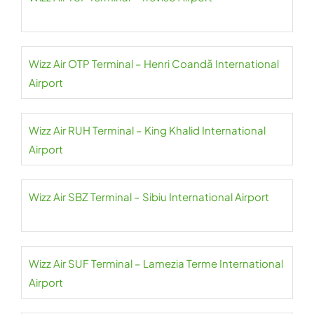
Wizz Air OTP Terminal – Henri Coandă International
Airport
Wizz Air RUH Terminal – King Khalid International
Airport
Wizz Air SBZ Terminal – Sibiu International Airport
Wizz Air SUF Terminal – Lamezia Terme International
Airport