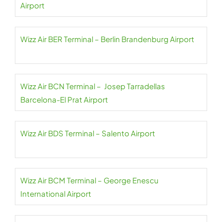
Airport
Wizz Air BER Terminal – Berlin Brandenburg Airport
Wizz Air BCN Terminal – Josep Tarradellas
Barcelona-El Prat Airport
Wizz Air BDS Terminal – Salento Airport
Wizz Air BCM Terminal – George Enescu
International Airport