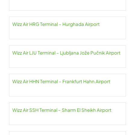
Wizz Air HRG Terminal – Hurghada Airport
Wizz Air LJU Terminal – Ljubljana Jože Pučnik Airport
Wizz Air HHN Terminal – Frankfurt Hahn Airport
Wizz Air SSH Terminal – Sharm El Sheikh Airport