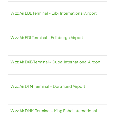
Wizz Air EBL Terminal – Erbil International Airport
Wizz Air EDI Terminal – Edinburgh Airport
Wizz Air DXB Terminal – Dubai International Airport
Wizz Air DTM Terminal – Dortmund Airport
Wizz Air DMM Terminal – King Fahd International