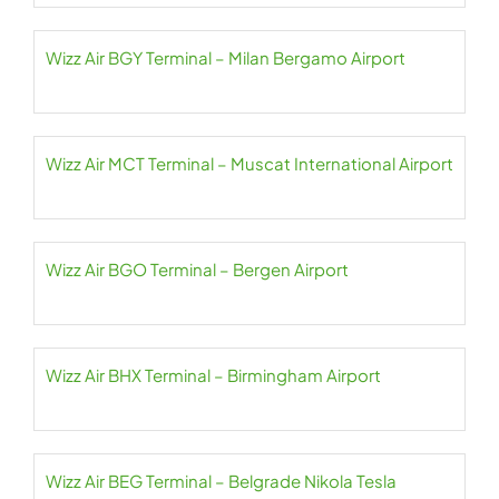
Wizz Air BGY Terminal – Milan Bergamo Airport
Wizz Air MCT Terminal – Muscat International Airport
Wizz Air BGO Terminal – Bergen Airport
Wizz Air BHX Terminal – Birmingham Airport
Wizz Air BEG Terminal – Belgrade Nikola Tesla