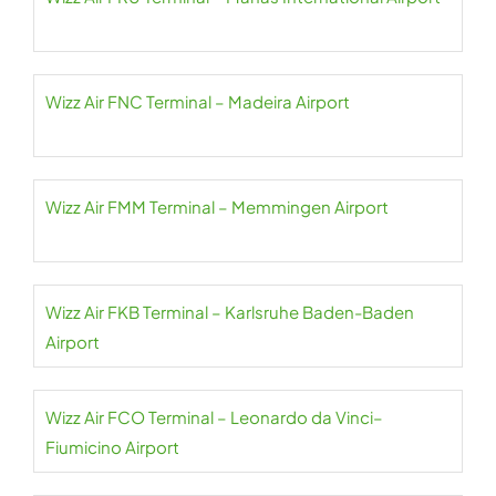
Wizz Air FNC Terminal – Madeira Airport
Wizz Air FMM Terminal – Memmingen Airport
Wizz Air FKB Terminal – Karlsruhe Baden-Baden
Airport
Wizz Air FCO Terminal – Leonardo da Vinci–
Fiumicino Airport