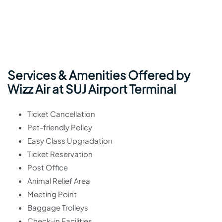
Services & Amenities Offered by
Wizz Air at SUJ Airport Terminal
Ticket Cancellation
Pet-friendly Policy
Easy Class Upgradation
Ticket Reservation
Post Office
Animal Relief Area
Meeting Point
Baggage Trolleys
Check-in Facilities