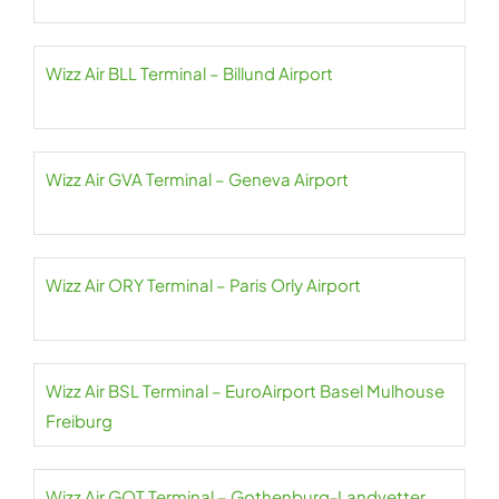
Wizz Air BLL Terminal – Billund Airport
Wizz Air GVA Terminal – Geneva Airport
Wizz Air ORY Terminal – Paris Orly Airport
Wizz Air BSL Terminal – EuroAirport Basel Mulhouse
Freiburg
Wizz Air GOT Terminal – Gothenburg-Landvetter