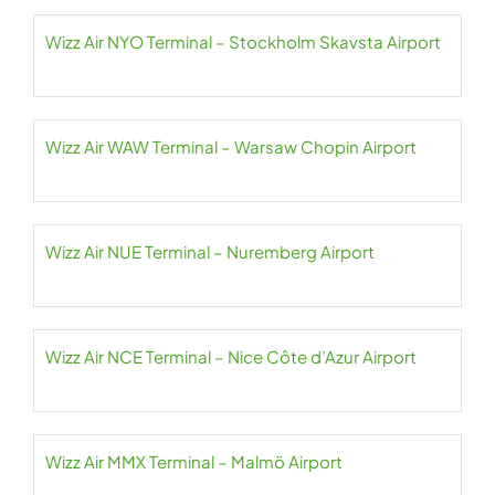
Wizz Air NYO Terminal – Stockholm Skavsta Airport
Wizz Air WAW Terminal – Warsaw Chopin Airport
Wizz Air NUE Terminal – Nuremberg Airport
Wizz Air NCE Terminal – Nice Côte d’Azur Airport
Wizz Air MMX Terminal – Malmö Airport