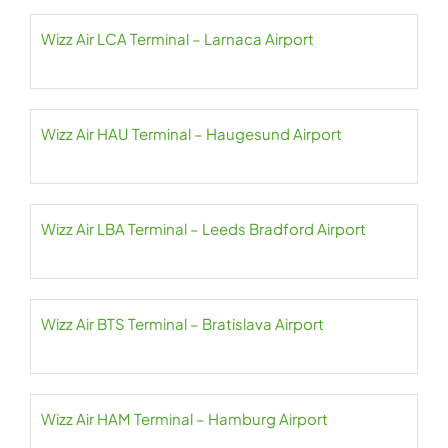
Wizz Air LCA Terminal – Larnaca Airport
Wizz Air HAU Terminal – Haugesund Airport
Wizz Air LBA Terminal – Leeds Bradford Airport
Wizz Air BTS Terminal – Bratislava Airport
Wizz Air HAM Terminal – Hamburg Airport