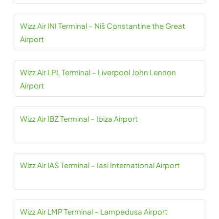
Wizz Air INI Terminal – Niš Constantine the Great
Airport
Wizz Air LPL Terminal – Liverpool John Lennon
Airport
Wizz Air IBZ Terminal – Ibiza Airport
Wizz Air IAS Terminal – Iasi International Airport
Wizz Air LMP Terminal – Lampedusa Airport