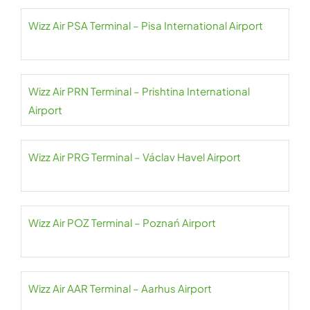
Wizz Air PSA Terminal – Pisa International Airport
Wizz Air PRN Terminal – Prishtina International
Airport
Wizz Air PRG Terminal – Václav Havel Airport
Wizz Air POZ Terminal – Poznań Airport
Wizz Air AAR Terminal – Aarhus Airport