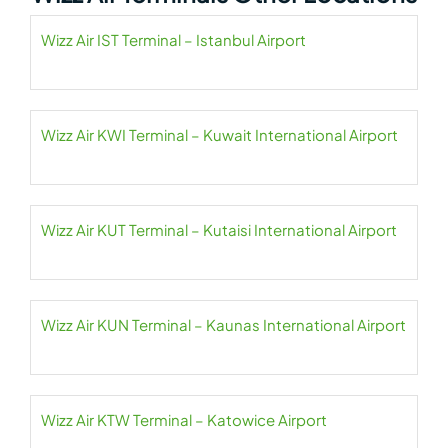
Wizz Air IST Terminal – Istanbul Airport
Wizz Air KWI Terminal – Kuwait International Airport
Wizz Air KUT Terminal – Kutaisi International Airport
Wizz Air KUN Terminal – Kaunas International Airport
Wizz Air KTW Terminal – Katowice Airport