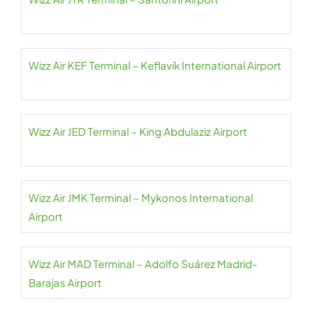
Wizz Air KEF Terminal – Keflavík International Airport
Wizz Air JED Terminal – King Abdulaziz Airport
Wizz Air JMK Terminal – Mykonos International
Airport
Wizz Air MAD Terminal – Adolfo Suárez Madrid-
Barajas Airport