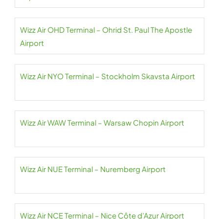
Wizz Air OHD Terminal – Ohrid St. Paul The Apostle
Airport
Wizz Air NYO Terminal – Stockholm Skavsta Airport
Wizz Air WAW Terminal – Warsaw Chopin Airport
Wizz Air NUE Terminal – Nuremberg Airport
Wizz Air NCE Terminal – Nice Côte d’Azur Airport