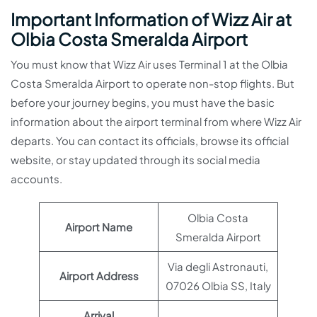
Important Information of Wizz Air at
Olbia Costa Smeralda Airport
You must know that Wizz Air uses Terminal 1 at the Olbia
Costa Smeralda Airport to operate non-stop flights. But
before your journey begins, you must have the basic
information about the airport terminal from where Wizz Air
departs. You can contact its officials, browse its official
website, or stay updated through its social media
accounts.
Olbia Costa
Airport Name
Smeralda Airport
Via degli Astronauti,
Airport Address
07026 Olbia SS, Italy
Arrival