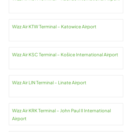
Wizz Air KTW Terminal – Katowice Airport
Wizz Air KSC Terminal – Košice International Airport
Wizz Air LIN Terminal – Linate Airport
Wizz Air KRK Terminal – John Paul II International
Airport