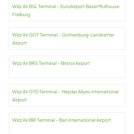
Wizz Air BSL Terminal – EuroAirport Basel Mulhouse
Freiburg
Wizz Air GOT Terminal – Gothenburg-Landvetter
Airport
Wizz Air BRS Terminal – Bristol Airport
Wizz Air GYD Terminal – Heydar Aliyev International
Airport
Wizz Air BRI Terminal – Bari International Airport