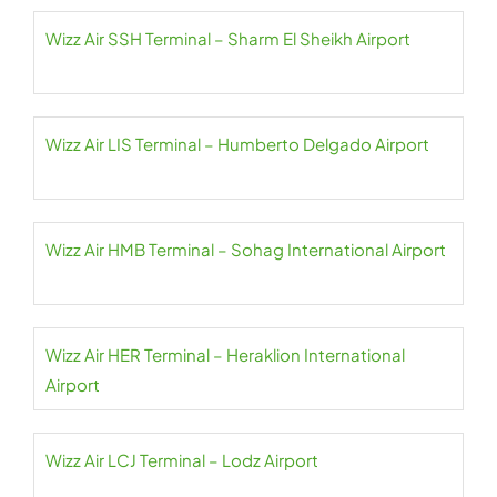
Wizz Air SSH Terminal – Sharm El Sheikh Airport
Wizz Air LIS Terminal – Humberto Delgado Airport
Wizz Air HMB Terminal – Sohag International Airport
Wizz Air HER Terminal – Heraklion International
Airport
Wizz Air LCJ Terminal – Lodz Airport