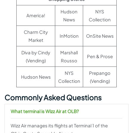
Hudson
NYS
America!
News
Collection
Charm City
InMotion
OnSite News
Market
Diva by Cindy
Marshall
Pen & Prose
(Vending)
Rousso
NYS
Prepango
Hudson News
Collection
(Vending)
Commonly Asked Questions
What terminal is Wizz Air at OLB?
Wizz Air manages its flights at Terminal 1 of the