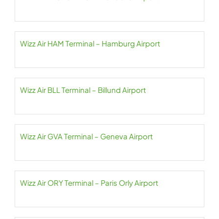
Wizz Air HAM Terminal – Hamburg Airport
Wizz Air BLL Terminal – Billund Airport
Wizz Air GVA Terminal – Geneva Airport
Wizz Air ORY Terminal – Paris Orly Airport