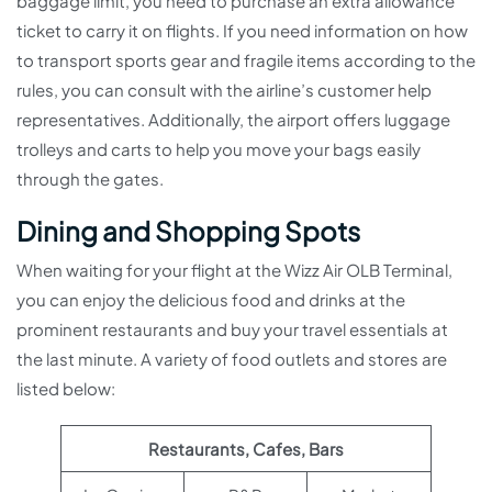
baggage limit, you need to purchase an extra allowance
ticket to carry it on flights. If you need information on how
to transport sports gear and fragile items according to the
rules, you can consult with the airline’s customer help
representatives. Additionally, the airport offers luggage
trolleys and carts to help you move your bags easily
through the gates.
Dining and Shopping Spots
When waiting for your flight at the Wizz Air OLB Terminal,
you can enjoy the delicious food and drinks at the
prominent restaurants and buy your travel essentials at
the last minute. A variety of food outlets and stores are
listed below:
Restaurants, Cafes, Bars