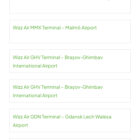
Wizz Air MMX Terminal – Malmö Airport
Wizz Air GHV Terminal – Brașov-Ghimbav
International Airport
Wizz Air GHV Terminal – Brașov-Ghimbav
International Airport
Wizz Air GDN Terminal – Gdansk Lech Walesa
Airport