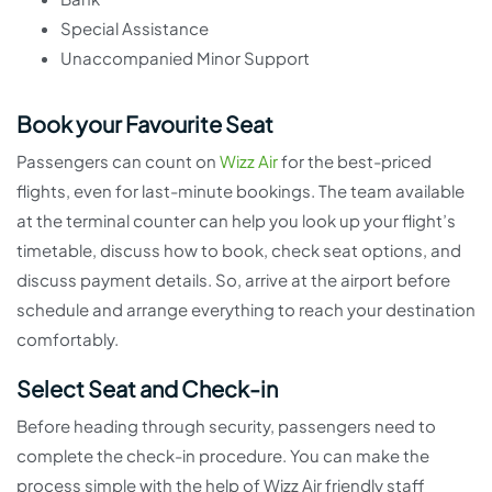
Special Assistance
Unaccompanied Minor Support
Book your Favourite Seat
Passengers can count on
Wizz Air
for the best-priced
flights, even for last-minute bookings. The team available
at the terminal counter can help you look up your flight’s
timetable, discuss how to book, check seat options, and
discuss payment details. So, arrive at the airport before
schedule and arrange everything to reach your destination
comfortably.
Select Seat and Check-in
Before heading through security, passengers need to
complete the check-in procedure. You can make the
process simple with the help of Wizz Air friendly staff