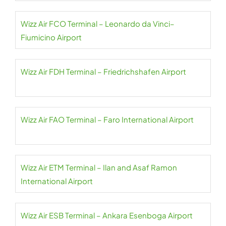
Wizz Air FCO Terminal – Leonardo da Vinci–
Fiumicino Airport
Wizz Air FDH Terminal – Friedrichshafen Airport
Wizz Air FAO Terminal – Faro International Airport
Wizz Air ETM Terminal – Ilan and Asaf Ramon
International Airport
Wizz Air ESB Terminal – Ankara Esenboga Airport