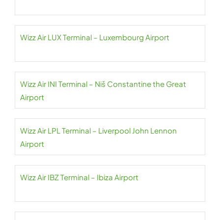
Wizz Air LUX Terminal – Luxembourg Airport
Wizz Air INI Terminal – Niš Constantine the Great
Airport
Wizz Air LPL Terminal – Liverpool John Lennon
Airport
Wizz Air IBZ Terminal – Ibiza Airport