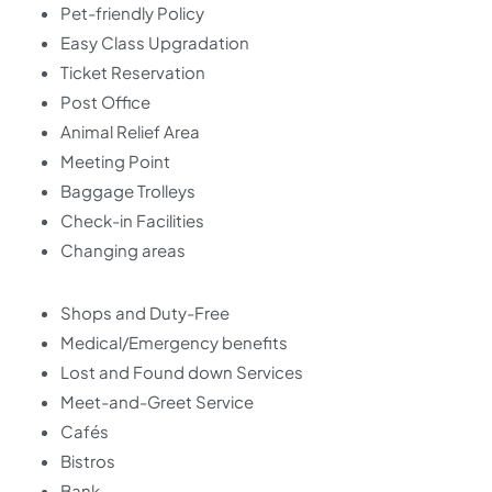
Pet-friendly Policy
Easy Class Upgradation
Ticket Reservation
Post Office
Animal Relief Area
Meeting Point
Baggage Trolleys
Check-in Facilities
Changing areas
Shops and Duty-Free
Medical/Emergency benefits
Lost and Found down Services
Meet-and-Greet Service
Cafés
Bistros
Bank