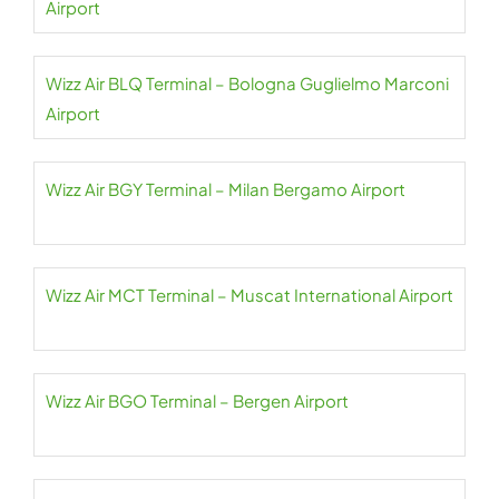
Airport
Wizz Air BLQ Terminal – Bologna Guglielmo Marconi
Airport
Wizz Air BGY Terminal – Milan Bergamo Airport
Wizz Air MCT Terminal – Muscat International Airport
Wizz Air BGO Terminal – Bergen Airport