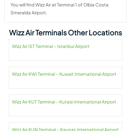
You will find Wizz Air at Terminal 1 of Olbia Costa
Smeralda Airport.
Wizz Air Terminals Other Locations
Wizz Air IST Terminal – Istanbul Airport
Wizz Air KWI Terminal – Kuwait International Airport
Wizz Air KUT Terminal – Kutaisi International Airport
Wizz Air KUN Terminal – Kaunas International Airport