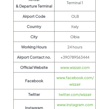
Terminal 1
& Departure Terminal
Airport Code
OLB
Country
Italy
City
Olbia
Working Hours
24 hours
Airport Contact no.
+390789563444
Official Website
www.wizzair.com
www.facebook.com/
Facebook
wizzair
Twitter
twitter.com/wizzair
www.instagram.com
Instagram