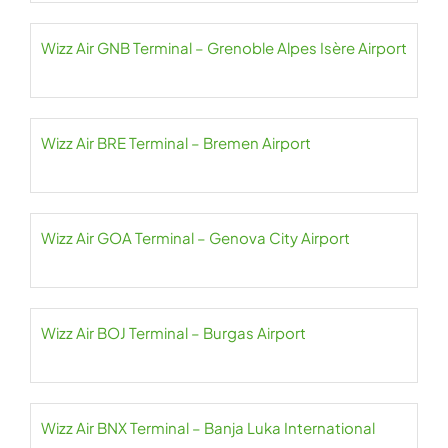
Wizz Air GNB Terminal – Grenoble Alpes Isère Airport
Wizz Air BRE Terminal – Bremen Airport
Wizz Air GOA Terminal – Genova City Airport
Wizz Air BOJ Terminal – Burgas Airport
Wizz Air BNX Terminal – Banja Luka International