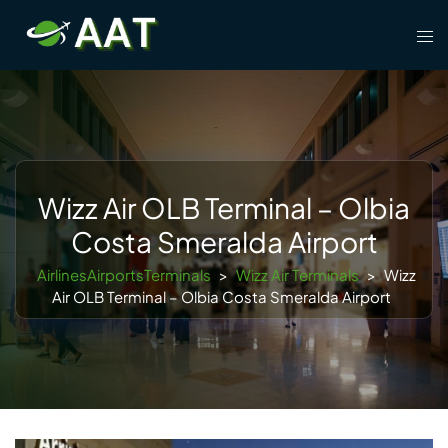
Skip
Tog
to
men
content
Wizz Air OLB Terminal – Olbia
Costa Smeralda Airport
AirlinesAirportsTerminals
>
Wizz Air Terminals
>
Wizz
Air OLB Terminal – Olbia Costa Smeralda Airport