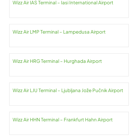
Wizz Air IAS Terminal – Iasi International Airport
Wizz Air LMP Terminal – Lampedusa Airport
Wizz Air HRG Terminal – Hurghada Airport
Wizz Air LJU Terminal – Ljubljana Jože Pučnik Airport
Wizz Air HHN Terminal – Frankfurt Hahn Airport