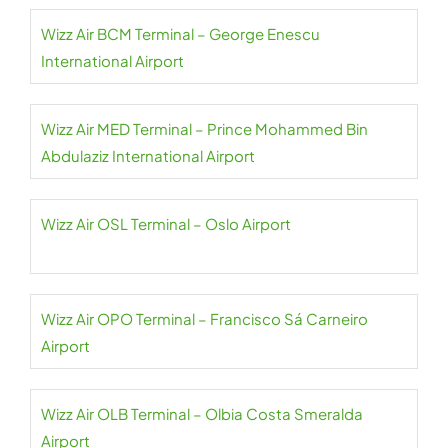
Wizz Air BCM Terminal – George Enescu
International Airport
Wizz Air MED Terminal – Prince Mohammed Bin
Abdulaziz International Airport
Wizz Air OSL Terminal – Oslo Airport
Wizz Air OPO Terminal – Francisco Sá Carneiro
Airport
Wizz Air OLB Terminal – Olbia Costa Smeralda
Airport