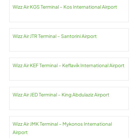
Wizz Air KGS Terminal – Kos International Airport
Wizz Air JTR Terminal – Santorini Airport
Wizz Air KEF Terminal – Keflavík International Airport
Wizz Air JED Terminal – King Abdulaziz Airport
Wizz Air JMK Terminal – Mykonos International
Airport