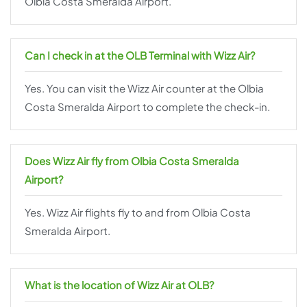
Olbia Costa Smeralda Airport.
Can I check in at the OLB Terminal with Wizz Air?
Yes. You can visit the Wizz Air counter at the Olbia
Costa Smeralda Airport to complete the check-in.
Does Wizz Air fly from Olbia Costa Smeralda
Airport?
Yes. Wizz Air flights fly to and from Olbia Costa
Smeralda Airport.
What is the location of Wizz Air at OLB?