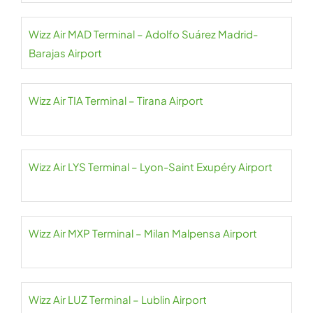
Wizz Air MAD Terminal – Adolfo Suárez Madrid-
Barajas Airport
Wizz Air TIA Terminal – Tirana Airport
Wizz Air LYS Terminal – Lyon-Saint Exupéry Airport
Wizz Air MXP Terminal – Milan Malpensa Airport
Wizz Air LUZ Terminal – Lublin Airport