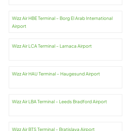
Wizz Air HBE Terminal – Borg El Arab International
Airport
Wizz Air LCA Terminal – Larnaca Airport
Wizz Air HAU Terminal – Haugesund Airport
Wizz Air LBA Terminal – Leeds Bradford Airport
Wizz Air BTS Terminal – Bratislava Airport