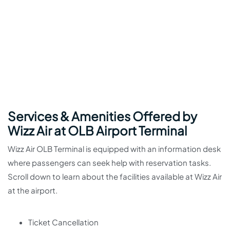
Services & Amenities Offered by
Wizz Air at OLB Airport Terminal
Wizz Air OLB Terminal is equipped with an information desk
where passengers can seek help with reservation tasks.
Scroll down to learn about the facilities available at Wizz Air
at the airport.
Ticket Cancellation