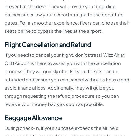
present at the desk. They will provide your boarding
passes and allow you to head straight to the departure
gates. For a smoother experience, flyers can choose their
seats online to bypass the lines at the airport.
Flight Cancellation and Refund
If you need to cancel your flight, don’t stress! Wizz Air at
OLB Airport is there to assist you with the cancellation
process. They will quickly check if your tickets can be
refunded and ensure you can cancel without a hassle and
avoid financial loss. Additionally, they will guide you
through requesting the refund procedure so you can
receive your money back as soon as possible.
Baggage Allowance
During check-in, if your suitcase exceeds the airline’s