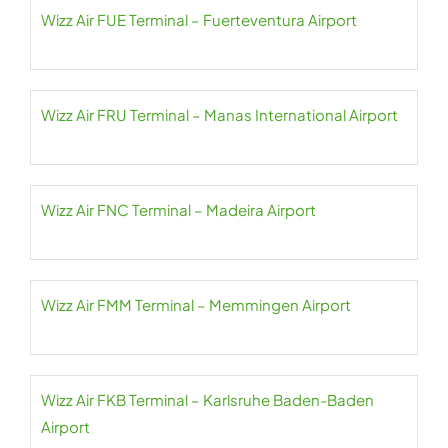
Wizz Air FUE Terminal – Fuerteventura Airport
Wizz Air FRU Terminal – Manas International Airport
Wizz Air FNC Terminal – Madeira Airport
Wizz Air FMM Terminal – Memmingen Airport
Wizz Air FKB Terminal – Karlsruhe Baden-Baden
Airport