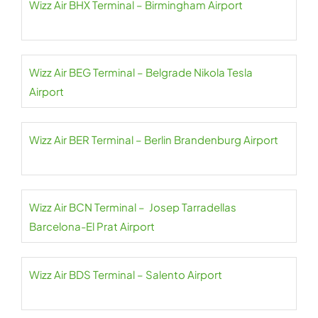
Wizz Air BHX Terminal – Birmingham Airport
Wizz Air BEG Terminal – Belgrade Nikola Tesla
Airport
Wizz Air BER Terminal – Berlin Brandenburg Airport
Wizz Air BCN Terminal – Josep Tarradellas
Barcelona-El Prat Airport
Wizz Air BDS Terminal – Salento Airport