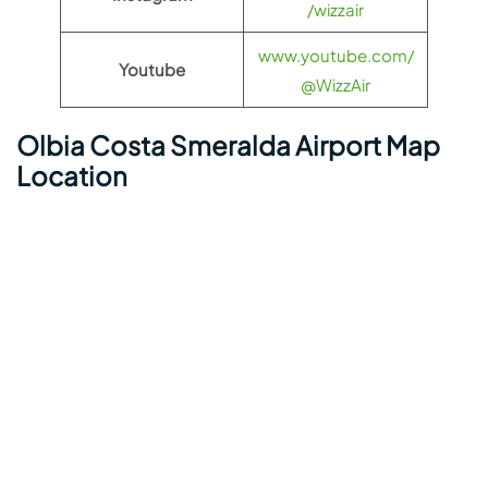
/wizzair
www.youtube.com/
Youtube
@WizzAir
Olbia Costa Smeralda Airport Map
Location