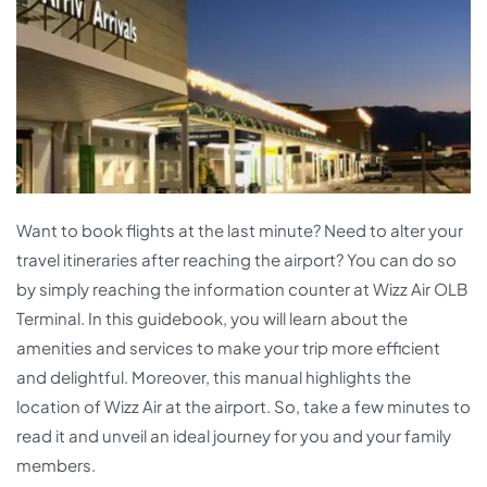
Want to book flights at the last minute? Need to alter your
travel itineraries after reaching the airport? You can do so
by simply reaching the information counter at Wizz Air OLB
Terminal. In this guidebook, you will learn about the
amenities and services to make your trip more efficient
and delightful. Moreover, this manual highlights the
location of Wizz Air at the airport. So, take a few minutes to
read it and unveil an ideal journey for you and your family
members.