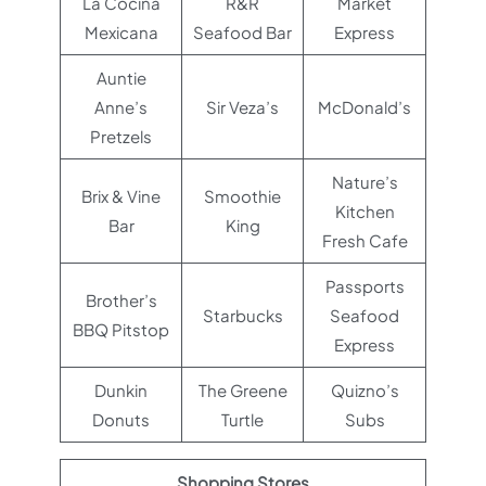
La Cocina
R&R
Market
Mexicana
Seafood Bar
Express
Auntie
Anne’s
Sir Veza’s
McDonald’s
Pretzels
Nature’s
Brix & Vine
Smoothie
Kitchen
Bar
King
Fresh Cafe
Passports
Brother’s
Starbucks
Seafood
BBQ Pitstop
Express
Dunkin
The Greene
Quizno’s
Donuts
Turtle
Subs
Shopping Stores