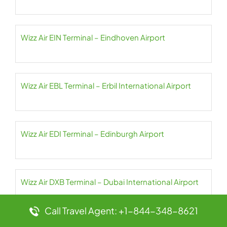
Wizz Air EIN Terminal – Eindhoven Airport
Wizz Air EBL Terminal – Erbil International Airport
Wizz Air EDI Terminal – Edinburgh Airport
Wizz Air DXB Terminal – Dubai International Airport
Call Travel Agent: +1-844-348-8621