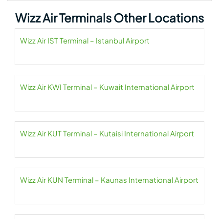
Wizz Air Terminals Other Locations
Wizz Air IST Terminal – Istanbul Airport
Wizz Air KWI Terminal – Kuwait International Airport
Wizz Air KUT Terminal – Kutaisi International Airport
Wizz Air KUN Terminal – Kaunas International Airport