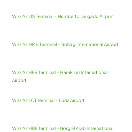
Wizz Air LIS Terminal – Humberto Delgado Airport
Wizz Air HMB Terminal – Sohag International Airport
Wizz Air HER Terminal – Heraklion International
Airport
Wizz Air LCJ Terminal – Lodz Airport
Wizz Air HBE Terminal – Borg El Arab International