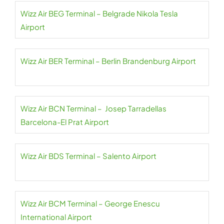
Wizz Air BEG Terminal – Belgrade Nikola Tesla
Airport
Wizz Air BER Terminal – Berlin Brandenburg Airport
Wizz Air BCN Terminal – Josep Tarradellas
Barcelona-El Prat Airport
Wizz Air BDS Terminal – Salento Airport
Wizz Air BCM Terminal – George Enescu
International Airport