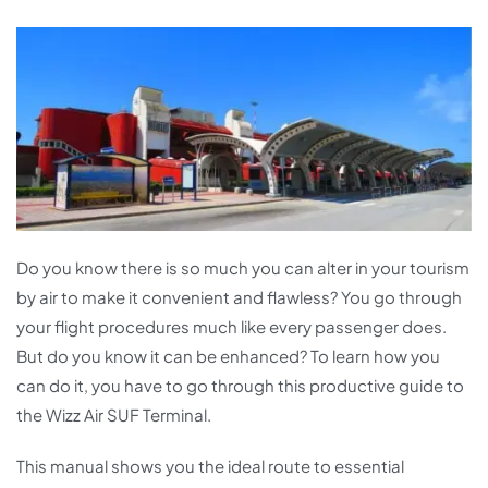
Do you know there is so much you can alter in your tourism
by air to make it convenient and flawless? You go through
your flight procedures much like every passenger does.
But do you know it can be enhanced? To learn how you
can do it, you have to go through this productive guide to
the Wizz Air SUF Terminal.
This manual shows you the ideal route to essential