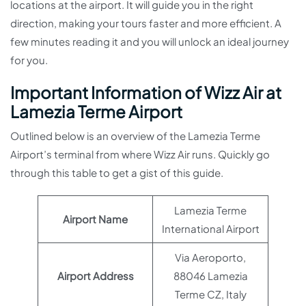
locations at the airport. It will guide you in the right
direction, making your tours faster and more efficient. A
few minutes reading it and you will unlock an ideal journey
for you.
Important Information of Wizz Air at
Lamezia Terme Airport
Outlined below is an overview of the Lamezia Terme
Airport’s terminal from where Wizz Air runs. Quickly go
through this table to get a gist of this guide.
Lamezia Terme
Airport Name
International Airport
Via Aeroporto,
Airport Address
88046 Lamezia
Terme CZ, Italy