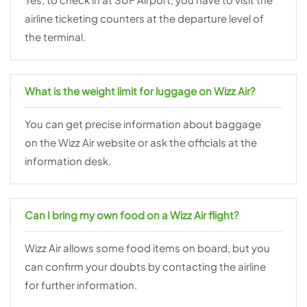
airline ticketing counters at the departure level of
the terminal.
What is the weight limit for luggage on Wizz Air?
You can get precise information about baggage
on the Wizz Air website or ask the officials at the
information desk.
Can I bring my own food on a Wizz Air flight?
Wizz Air allows some food items on board, but you
can confirm your doubts by contacting the airline
for further information.