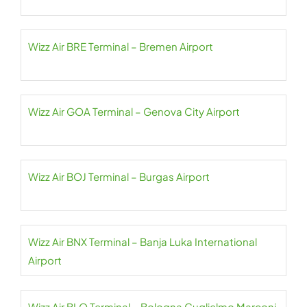
Wizz Air BRE Terminal – Bremen Airport
Wizz Air GOA Terminal – Genova City Airport
Wizz Air BOJ Terminal – Burgas Airport
Wizz Air BNX Terminal – Banja Luka International
Airport
Wizz Air BLQ Terminal – Bologna Guglielmo Marconi