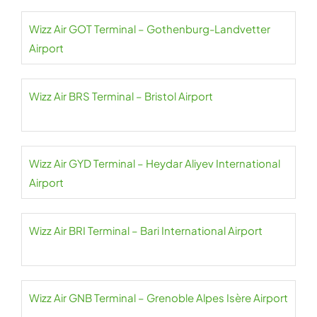
Wizz Air GOT Terminal – Gothenburg-Landvetter
Airport
Wizz Air BRS Terminal – Bristol Airport
Wizz Air GYD Terminal – Heydar Aliyev International
Airport
Wizz Air BRI Terminal – Bari International Airport
Wizz Air GNB Terminal – Grenoble Alpes Isère Airport