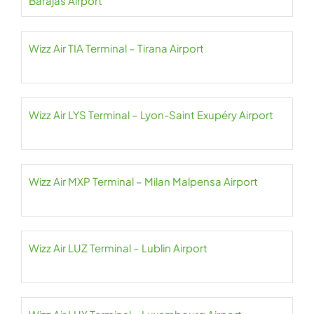
Barajas Airport
Wizz Air TIA Terminal – Tirana Airport
Wizz Air LYS Terminal – Lyon-Saint Exupéry Airport
Wizz Air MXP Terminal – Milan Malpensa Airport
Wizz Air LUZ Terminal – Lublin Airport