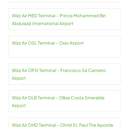
Wizz Air MED Terminal – Prince Mohammed Bin
Abdulaziz International Airport
Wizz Air OSL Terminal – Oslo Airport
Wizz Air OPO Terminal – Francisco Sá Carneiro
Airport
Wizz Air OLB Terminal – Olbia Costa Smeralda
Airport
Wizz Air OHD Terminal – Ohrid St. Paul The Apostle