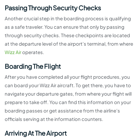
Passing Through Security Checks
Another crucial step in the boarding process is qualifying
as a safe traveler. You can ensure that only by passing
through security checks. These checkpoints are located
at the departure level of the airport’s terminal, from where
Wizz Air
operates.
Boarding The Flight
After you have completed all your flight procedures, you
can board your Wizz Air aircraft. To get there, you have to
navigate your departure gates, from where your flight will
prepare to take off. You can find this information on your
boarding passes or get assistance from the airline’s
officials serving at the information counters.
Arriving At The Airport