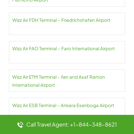
Wizz Air FDH Terminal – Friedrichshafen Airport
Wizz Air FAO Terminal – Faro International Airport
Wizz Air ETM Terminal – Ilan and Asaf Ramon
International Airport
Wizz Air ESB Terminal – Ankara Esenboga Airport
Call Travel Agent: +1-844-348-8621
Wizz Air EIN Terminal – Eindhoven Airport