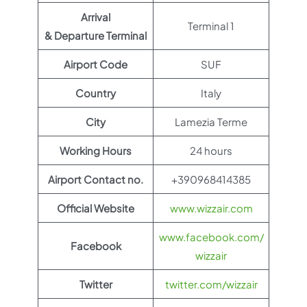
Arrival
Terminal 1
& Departure Terminal
Airport Code
SUF
Country
Italy
City
Lamezia Terme
Working Hours
24 hours
Airport Contact no.
+390968414385
Official Website
www.wizzair.com
www.facebook.com/
Facebook
wizzair
Twitter
twitter.com/wizzair