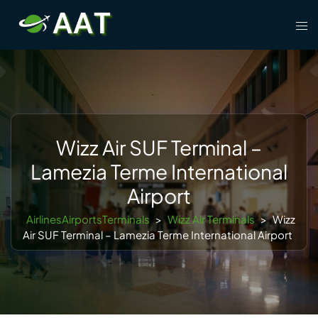
Skip
Tog
to
men
content
Wizz Air SUF Terminal –
Lamezia Terme International
Airport
AirlinesAirportsTerminals
>
Wizz Air Terminals
>
Wizz
Air SUF Terminal – Lamezia Terme International Airport