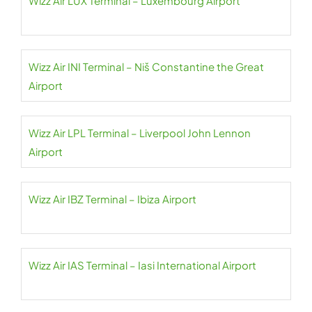
Wizz Air LUX Terminal – Luxembourg Airport
Wizz Air INI Terminal – Niš Constantine the Great
Airport
Wizz Air LPL Terminal – Liverpool John Lennon
Airport
Wizz Air IBZ Terminal – Ibiza Airport
Wizz Air IAS Terminal – Iasi International Airport