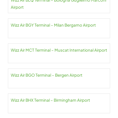
Airport
Wizz Air BGY Terminal – Milan Bergamo Airport
Wizz Air MCT Terminal – Muscat International Airport
Wizz Air BGO Terminal – Bergen Airport
Wizz Air BHX Terminal – Birmingham Airport