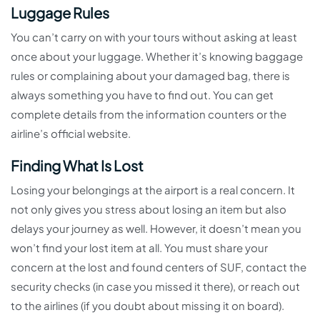
Luggage Rules
You can’t carry on with your tours without asking at least
once about your luggage. Whether it’s knowing baggage
rules or complaining about your damaged bag, there is
always something you have to find out. You can get
complete details from the information counters or the
airline’s official website.
Finding What Is Lost
Losing your belongings at the airport is a real concern. It
not only gives you stress about losing an item but also
delays your journey as well. However, it doesn’t mean you
won’t find your lost item at all. You must share your
concern at the lost and found centers of SUF, contact the
security checks (in case you missed it there), or reach out
to the airlines (if you doubt about missing it on board).