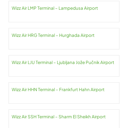
Wizz Air LMP Terminal – Lampedusa Airport
Wizz Air HRG Terminal – Hurghada Airport
Wizz Air LJU Terminal – Ljubljana Jože Pučnik Airport
Wizz Air HHN Terminal – Frankfurt Hahn Airport
Wizz Air SSH Terminal – Sharm El Sheikh Airport