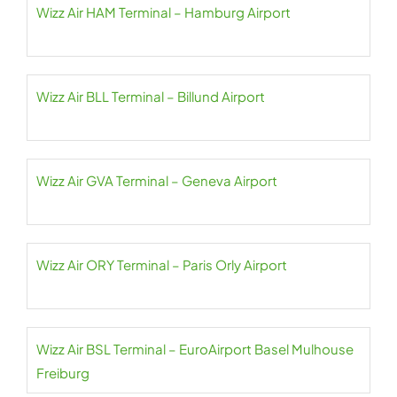
Wizz Air HAM Terminal – Hamburg Airport
Wizz Air BLL Terminal – Billund Airport
Wizz Air GVA Terminal – Geneva Airport
Wizz Air ORY Terminal – Paris Orly Airport
Wizz Air BSL Terminal – EuroAirport Basel Mulhouse
Freiburg