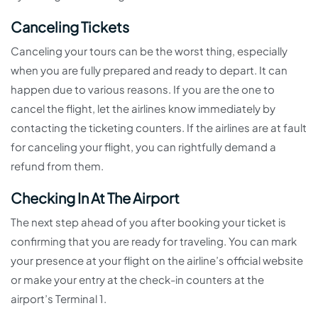
Canceling Tickets
Canceling your tours can be the worst thing, especially
when you are fully prepared and ready to depart. It can
happen due to various reasons. If you are the one to
cancel the flight, let the airlines know immediately by
contacting the ticketing counters. If the airlines are at fault
for canceling your flight, you can rightfully demand a
refund from them.
Checking In At The Airport
The next step ahead of you after booking your ticket is
confirming that you are ready for traveling. You can mark
your presence at your flight on the airline’s official website
or make your entry at the check-in counters at the
airport’s Terminal 1.