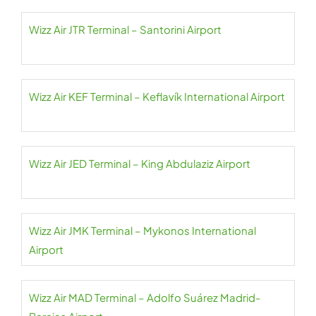
Wizz Air JTR Terminal – Santorini Airport
Wizz Air KEF Terminal – Keflavík International Airport
Wizz Air JED Terminal – King Abdulaziz Airport
Wizz Air JMK Terminal – Mykonos International
Airport
Wizz Air MAD Terminal – Adolfo Suárez Madrid-