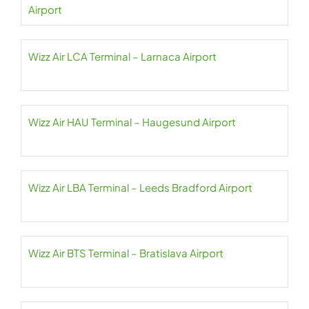
Airport
Wizz Air LCA Terminal – Larnaca Airport
Wizz Air HAU Terminal – Haugesund Airport
Wizz Air LBA Terminal – Leeds Bradford Airport
Wizz Air BTS Terminal – Bratislava Airport