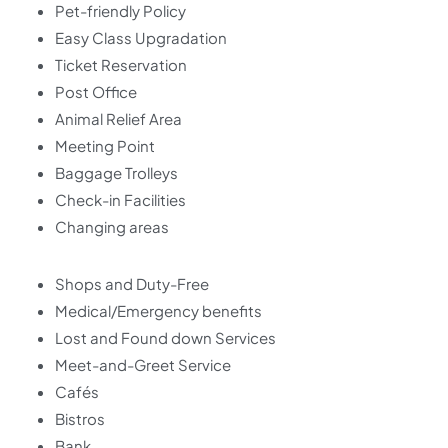
Pet-friendly Policy
Easy Class Upgradation
Ticket Reservation
Post Office
Animal Relief Area
Meeting Point
Baggage Trolleys
Check-in Facilities
Changing areas
Shops and Duty-Free
Medical/Emergency benefits
Lost and Found down Services
Meet-and-Greet Service
Cafés
Bistros
Bank