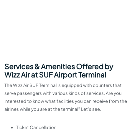
Services & Amenities Offered by
Wizz Air at SUF Airport Terminal
The Wizz Air SUF Terminal is equipped with counters that
serve passengers with various kinds of services. Are you
interested to know what facilities you can receive from the
airlines while you are at the terminal? Let’s see.
Ticket Cancellation