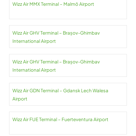
Wizz Air MMX Terminal – Malmö Airport
Wizz Air GHV Terminal – Brașov-Ghimbav
International Airport
Wizz Air GHV Terminal – Brașov-Ghimbav
International Airport
Wizz Air GDN Terminal – Gdansk Lech Walesa
Airport
Wizz Air FUE Terminal – Fuerteventura Airport