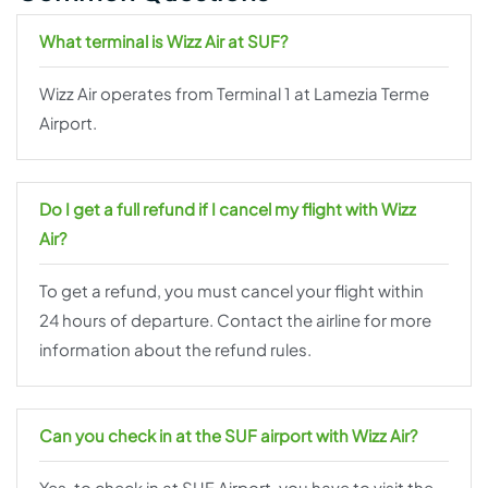
What terminal is Wizz Air at SUF?
Wizz Air operates from Terminal 1 at Lamezia Terme
Airport.
Do I get a full refund if I cancel my flight with Wizz
Air?
To get a refund, you must cancel your flight within
24 hours of departure. Contact the airline for more
information about the refund rules.
Can you check in at the SUF airport with Wizz Air?
Yes, to check in at SUF Airport, you have to visit the