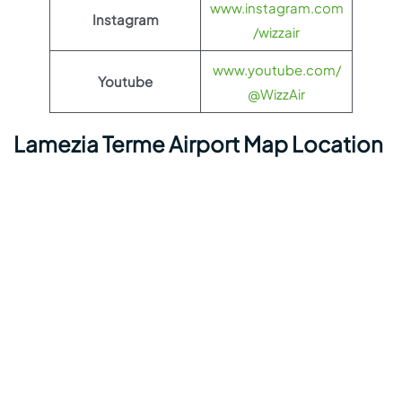
www.instagram.com
Instagram
/wizzair
www.youtube.com/
Youtube
@WizzAir
Lamezia Terme Airport Map Location