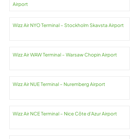
Airport
Wizz Air NYO Terminal – Stockholm Skavsta Airport
Wizz Air WAW Terminal – Warsaw Chopin Airport
Wizz Air NUE Terminal – Nuremberg Airport
Wizz Air NCE Terminal – Nice Côte d’Azur Airport