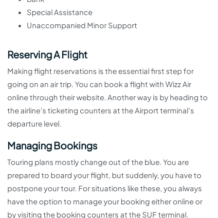
Special Assistance
Unaccompanied Minor Support
Reserving A Flight
Making flight reservations is the essential first step for
going on an air trip. You can book a flight with Wizz Air
online through their website. Another way is by heading to
the airline’s ticketing counters at the Airport terminal’s
departure level.
Managing Bookings
Touring plans mostly change out of the blue. You are
prepared to board your flight, but suddenly, you have to
postpone your tour. For situations like these, you always
have the option to manage your booking either online or
by visiting the booking counters at the SUF terminal.