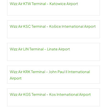
Wizz Air KTW Terminal – Katowice Airport
Wizz Air KSC Terminal – Košice International Airport
Wizz Air LIN Terminal – Linate Airport
Wizz Air KRK Terminal – John Paul II International
Airport
Wizz Air KGS Terminal – Kos International Airport