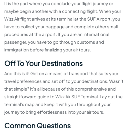
It is the part where you conclude your flight journey or
maybe begin another with a connecting flight. When your
Wizz Air flight arrives at its terminal at the SUF Airport, you
have to collect your baggage and complete other small
procedures at the airport. If you are an international
passenger, you have to go through customs and
immigration before finalizing your air tours.
Off To Your Destinations
And this is it! Get on a means of transport that suits your
travel preferences and set off to your destinations. Wasn’t
that simple? It’s all because of this comprehensive and
straightforward guide to Wizz Air SUF Terminal. Lay out the
terminal’s map and keep it with you throughout your
journey to bring effortlessness into your air tours.
Common Questions