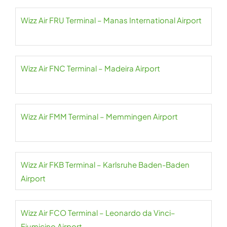
Wizz Air FRU Terminal – Manas International Airport
Wizz Air FNC Terminal – Madeira Airport
Wizz Air FMM Terminal – Memmingen Airport
Wizz Air FKB Terminal – Karlsruhe Baden-Baden
Airport
Wizz Air FCO Terminal – Leonardo da Vinci–
Fiumicino Airport