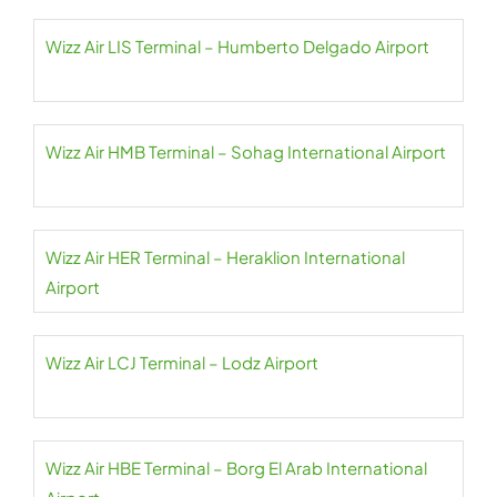
Wizz Air LIS Terminal – Humberto Delgado Airport
Wizz Air HMB Terminal – Sohag International Airport
Wizz Air HER Terminal – Heraklion International
Airport
Wizz Air LCJ Terminal – Lodz Airport
Wizz Air HBE Terminal – Borg El Arab International