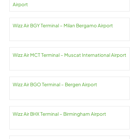
Airport
Wizz Air BGY Terminal – Milan Bergamo Airport
Wizz Air MCT Terminal – Muscat International Airport
Wizz Air BGO Terminal – Bergen Airport
Wizz Air BHX Terminal – Birmingham Airport