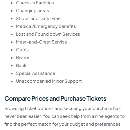
Check-in Facilities
Changing areas
Shops and Duty-Free
Medical/Emergency benefits
Lost and Found down Services
Meet-and-Greet Service
Cafés
Bistros
Bank
Special Assistance
Unaccompanied Minor Support
Compare Prices and Purchase Tickets
Browsing ticket options and securing your purchase has
never been easier. You can seek help from airline agents to
find the perfect match for your budget and preferences.