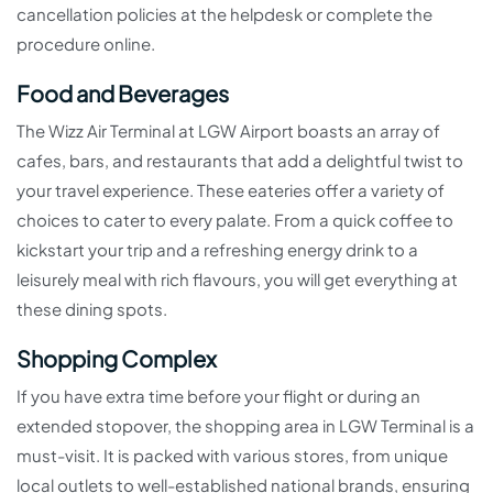
cancellation policies at the helpdesk or complete the
procedure online.
Food and Beverages
The Wizz Air Terminal at LGW Airport boasts an array of
cafes, bars, and restaurants that add a delightful twist to
your travel experience. These eateries offer a variety of
choices to cater to every palate. From a quick coffee to
kickstart your trip and a refreshing energy drink to a
leisurely meal with rich flavours, you will get everything at
these dining spots.
Shopping Complex
If you have extra time before your flight or during an
extended stopover, the shopping area in LGW Terminal is a
must-visit. It is packed with various stores, from unique
local outlets to well-established national brands, ensuring