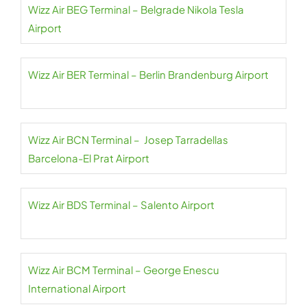
Wizz Air BEG Terminal – Belgrade Nikola Tesla
Airport
Wizz Air BER Terminal – Berlin Brandenburg Airport
Wizz Air BCN Terminal – Josep Tarradellas
Barcelona-El Prat Airport
Wizz Air BDS Terminal – Salento Airport
Wizz Air BCM Terminal – George Enescu
International Airport