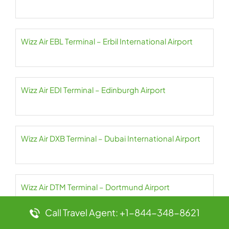
Wizz Air EBL Terminal – Erbil International Airport
Wizz Air EDI Terminal – Edinburgh Airport
Wizz Air DXB Terminal – Dubai International Airport
Wizz Air DTM Terminal – Dortmund Airport
Call Travel Agent: +1-844-348-8621