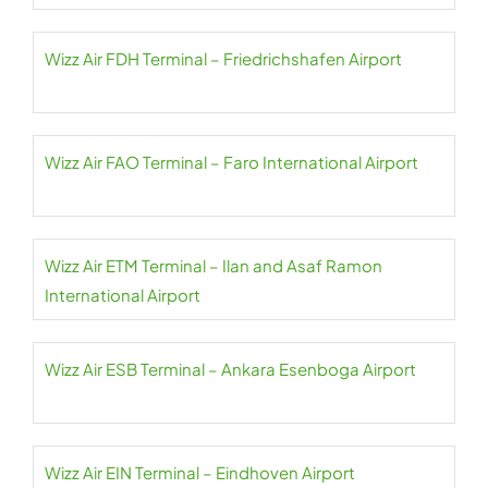
Wizz Air FDH Terminal – Friedrichshafen Airport
Wizz Air FAO Terminal – Faro International Airport
Wizz Air ETM Terminal – Ilan and Asaf Ramon
International Airport
Wizz Air ESB Terminal – Ankara Esenboga Airport
Wizz Air EIN Terminal – Eindhoven Airport