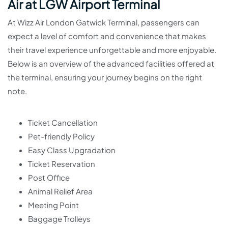
Air at LGW Airport Terminal
At Wizz Air London Gatwick Terminal, passengers can
expect a level of comfort and convenience that makes
their travel experience unforgettable and more enjoyable.
Below is an overview of the advanced facilities offered at
the terminal, ensuring your journey begins on the right
note.
Ticket Cancellation
Pet-friendly Policy
Easy Class Upgradation
Ticket Reservation
Post Office
Animal Relief Area
Meeting Point
Baggage Trolleys