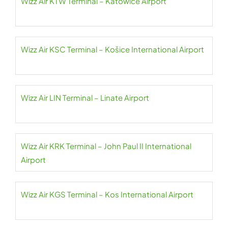
Wizz Air KTW Terminal – Katowice Airport
Wizz Air KSC Terminal – Košice International Airport
Wizz Air LIN Terminal – Linate Airport
Wizz Air KRK Terminal – John Paul II International
Airport
Wizz Air KGS Terminal – Kos International Airport