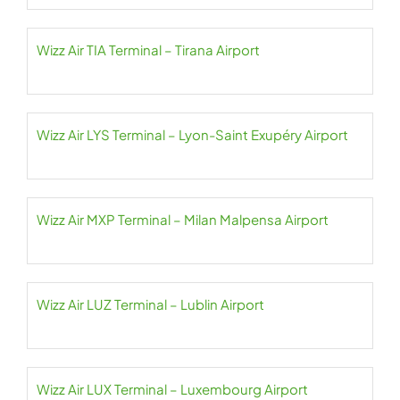
Wizz Air TIA Terminal – Tirana Airport
Wizz Air LYS Terminal – Lyon-Saint Exupéry Airport
Wizz Air MXP Terminal – Milan Malpensa Airport
Wizz Air LUZ Terminal – Lublin Airport
Wizz Air LUX Terminal – Luxembourg Airport