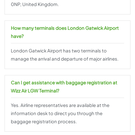
0NP, United Kingdom.
How many terminals does London Gatwick Airport
have?
London Gatwick Airport has two terminals to
manage the arrival and departure of major airlines.
Can I get assistance with baggage registration at
Wizz Air LGW Terminal?
Yes. Airline representatives are available at the
information desk to direct you through the
baggage registration process.