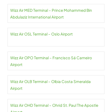
Wizz Air MED Terminal – Prince Mohammed Bin
Abdulaziz International Airport
Wizz Air OSL Terminal – Oslo Airport
Wizz Air OPO Terminal – Francisco Sá Carneiro
Airport
Wizz Air OLB Terminal – Olbia Costa Smeralda
Airport
Wizz Air OHD Terminal – Ohrid St. Paul The Apostle
Airport