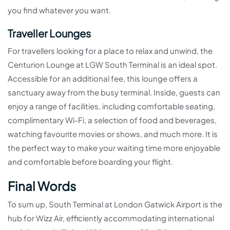
you find whatever you want.
Traveller Lounges
For travellers looking for a place to relax and unwind, the
Centurion Lounge at LGW South Terminal is an ideal spot.
Accessible for an additional fee, this lounge offers a
sanctuary away from the busy terminal. Inside, guests can
enjoy a range of facilities, including comfortable seating,
complimentary Wi-Fi, a selection of food and beverages,
watching favourite movies or shows, and much more. It is
the perfect way to make your waiting time more enjoyable
and comfortable before boarding your flight.
Final Words
To sum up, South Terminal at London Gatwick Airport is the
hub for Wizz Air, efficiently accommodating international