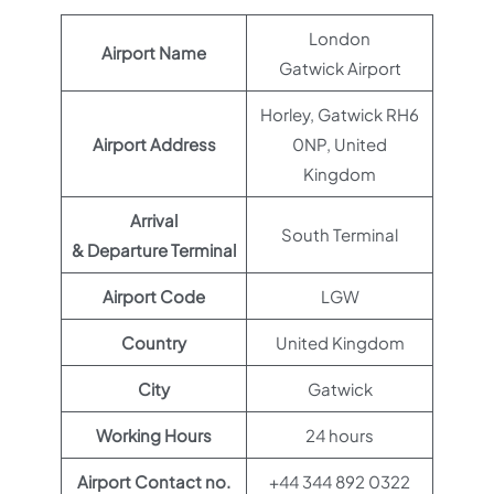
London
Airport Name
Gatwick Airport
Horley, Gatwick RH6
Airport Address
0NP, United
Kingdom
Arrival
South Terminal
& Departure Terminal
Airport Code
LGW
Country
United Kingdom
City
Gatwick
Working Hours
24 hours
Airport Contact no.
+44 344 892 0322