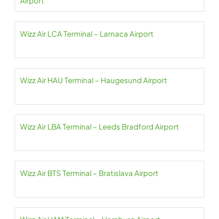
Airport
Wizz Air LCA Terminal – Larnaca Airport
Wizz Air HAU Terminal – Haugesund Airport
Wizz Air LBA Terminal – Leeds Bradford Airport
Wizz Air BTS Terminal – Bratislava Airport