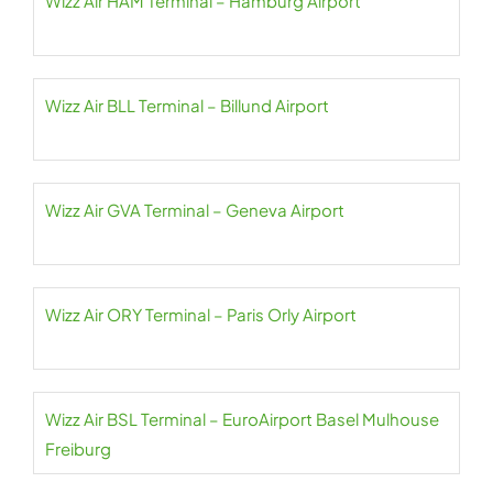
Wizz Air HAM Terminal – Hamburg Airport
Wizz Air BLL Terminal – Billund Airport
Wizz Air GVA Terminal – Geneva Airport
Wizz Air ORY Terminal – Paris Orly Airport
Wizz Air BSL Terminal – EuroAirport Basel Mulhouse
Freiburg