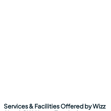
Services & Facilities Offered by Wizz