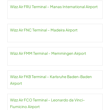
Wizz Air FRU Terminal – Manas International Airport
Wizz Air FNC Terminal – Madeira Airport
Wizz Air FMM Terminal – Memmingen Airport
Wizz Air FKB Terminal – Karlsruhe Baden-Baden
Airport
Wizz Air FCO Terminal – Leonardo da Vinci–
Fiumicino Airport