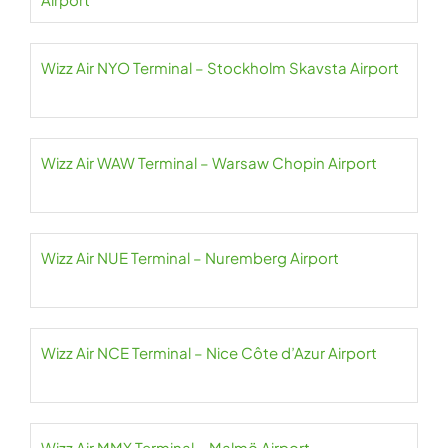
Wizz Air NYO Terminal – Stockholm Skavsta Airport
Wizz Air WAW Terminal – Warsaw Chopin Airport
Wizz Air NUE Terminal – Nuremberg Airport
Wizz Air NCE Terminal – Nice Côte d’Azur Airport
Wizz Air MMX Terminal – Malmö Airport