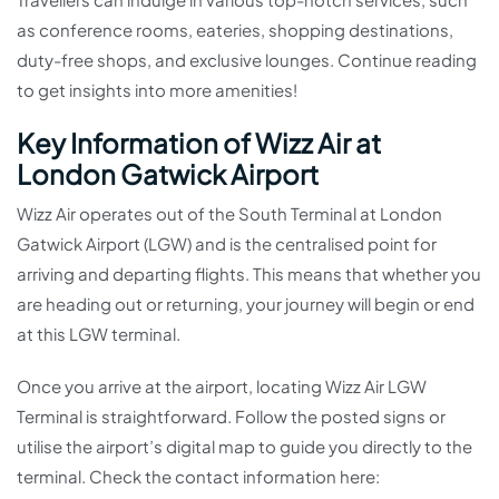
as conference rooms, eateries, shopping destinations,
duty-free shops, and exclusive lounges. Continue reading
to get insights into more amenities!
Key Information of Wizz Air at
London Gatwick Airport
Wizz Air operates out of the South Terminal at London
Gatwick Airport (LGW) and is the centralised point for
arriving and departing flights. This means that whether you
are heading out or returning, your journey will begin or end
at this LGW terminal.
Once you arrive at the airport, locating Wizz Air LGW
Terminal is straightforward. Follow the posted signs or
utilise the airport’s digital map to guide you directly to the
terminal. Check the contact information here: