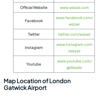
Official Website
www.wizzair.com
www.facebook.com/
Facebook
wizzair
Twitter
twitter.com/wizzair
www.instagram.com
Instagram
/wizzair
www.youtube.com/
Youtube
@WizzAir
Map Location of London
Gatwick Airport