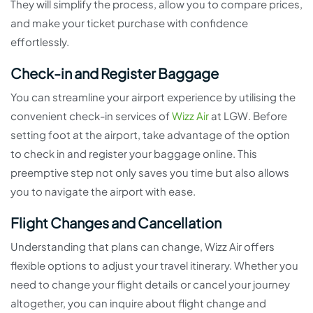
They will simplify the process, allow you to compare prices,
and make your ticket purchase with confidence
effortlessly.
Check-in and Register Baggage
You can streamline your airport experience by utilising the
convenient check-in services of
Wizz Air
at LGW. Before
setting foot at the airport, take advantage of the option
to check in and register your baggage online. This
preemptive step not only saves you time but also allows
you to navigate the airport with ease.
Flight Changes and Cancellation
Understanding that plans can change, Wizz Air offers
flexible options to adjust your travel itinerary. Whether you
need to change your flight details or cancel your journey
altogether, you can inquire about flight change and