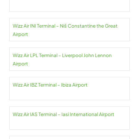
Wizz Air INI Terminal – Niš Constantine the Great
Airport
Wizz Air LPL Terminal – Liverpool John Lennon
Airport
Wizz Air IBZ Terminal – Ibiza Airport
Wizz Air IAS Terminal – Iasi International Airport