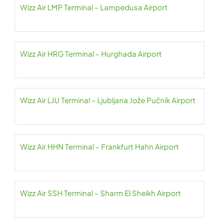
Wizz Air LMP Terminal – Lampedusa Airport
Wizz Air HRG Terminal – Hurghada Airport
Wizz Air LJU Terminal – Ljubljana Jože Pučnik Airport
Wizz Air HHN Terminal – Frankfurt Hahn Airport
Wizz Air SSH Terminal – Sharm El Sheikh Airport