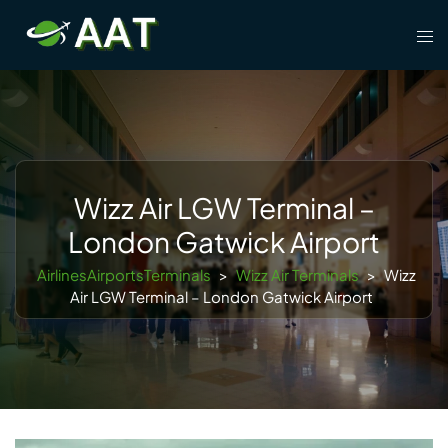
Skip
Tog
to
men
content
Wizz Air LGW Terminal –
London Gatwick Airport
AirlinesAirportsTerminals
>
Wizz Air Terminals
>
Wizz
Air LGW Terminal – London Gatwick Airport