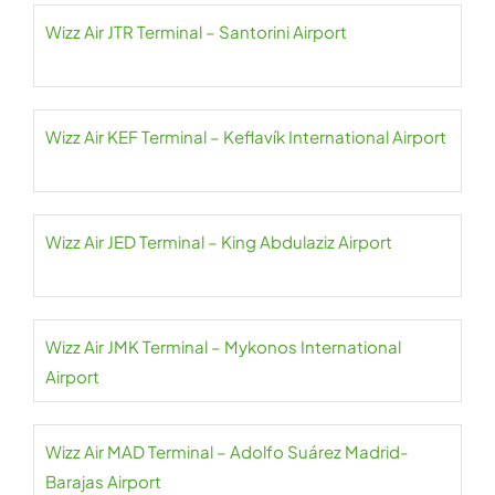
Wizz Air JTR Terminal – Santorini Airport
Wizz Air KEF Terminal – Keflavík International Airport
Wizz Air JED Terminal – King Abdulaziz Airport
Wizz Air JMK Terminal – Mykonos International
Airport
Wizz Air MAD Terminal – Adolfo Suárez Madrid-
Barajas Airport