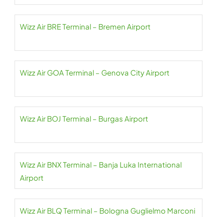
Wizz Air BRE Terminal – Bremen Airport
Wizz Air GOA Terminal – Genova City Airport
Wizz Air BOJ Terminal – Burgas Airport
Wizz Air BNX Terminal – Banja Luka International
Airport
Wizz Air BLQ Terminal – Bologna Guglielmo Marconi