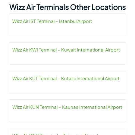
Wizz Air Terminals Other Locations
Wizz Air IST Terminal – Istanbul Airport
Wizz Air KWI Terminal – Kuwait International Airport
Wizz Air KUT Terminal – Kutaisi International Airport
Wizz Air KUN Terminal – Kaunas International Airport