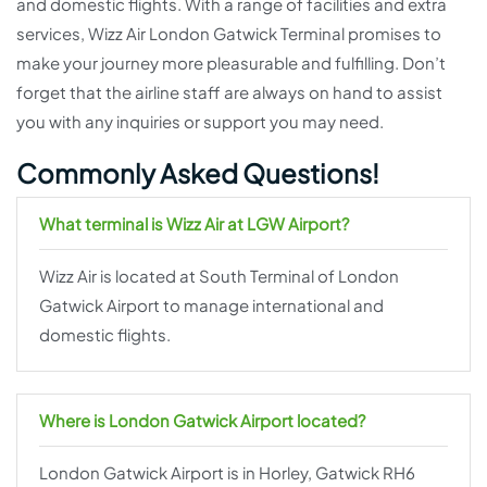
and domestic flights. With a range of facilities and extra
services, Wizz Air London Gatwick Terminal promises to
make your journey more pleasurable and fulfilling. Don’t
forget that the airline staff are always on hand to assist
you with any inquiries or support you may need.
Commonly Asked Questions!
What terminal is Wizz Air at LGW Airport?
Wizz Air is located at South Terminal of London
Gatwick Airport to manage international and
domestic flights.
Where is London Gatwick Airport located?
London Gatwick Airport is in Horley, Gatwick RH6