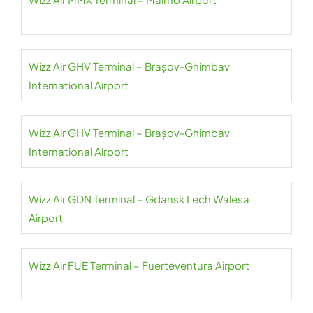
Wizz Air GHV Terminal – Brașov-Ghimbav
International Airport
Wizz Air GHV Terminal – Brașov-Ghimbav
International Airport
Wizz Air GDN Terminal – Gdansk Lech Walesa
Airport
Wizz Air FUE Terminal – Fuerteventura Airport