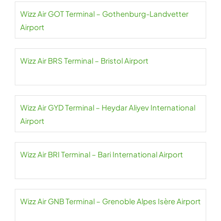
Wizz Air GOT Terminal – Gothenburg-Landvetter
Airport
Wizz Air BRS Terminal – Bristol Airport
Wizz Air GYD Terminal – Heydar Aliyev International
Airport
Wizz Air BRI Terminal – Bari International Airport
Wizz Air GNB Terminal – Grenoble Alpes Isère Airport