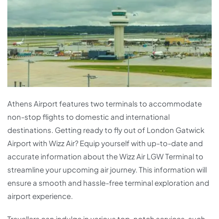
Athens Airport features two terminals to accommodate
non-stop flights to domestic and international
destinations. Getting ready to fly out of London Gatwick
Airport with Wizz Air? Equip yourself with up-to-date and
accurate information about the Wizz Air LGW Terminal to
streamline your upcoming air journey. This information will
ensure a smooth and hassle-free terminal exploration and
airport experience.
Travellers can indulge in various top-notch services, such