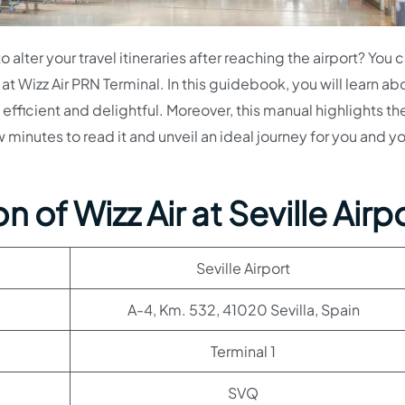
 alter your travel itineraries after reaching the airport? You 
t Wizz Air PRN Terminal. In this guidebook, you will learn ab
efficient and delightful. Moreover, this manual highlights th
ew minutes to read it and unveil an ideal journey for you and y
 of Wizz Air at Seville Airp
Seville Airport
A-4, Km. 532, 41020 Sevilla, Spain
Terminal 1
SVQ