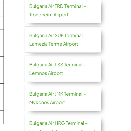
Bulgaria Air TRD Terminal –
Trondheim Airport
Bulgaria Air SUF Terminal –
Lamezia Terme Airport
Bulgaria Air LXS Terminal –
Lemnos Airport
Bulgaria Air JMK Terminal –
Mykonos Airport
Bulgaria Air HRG Terminal –