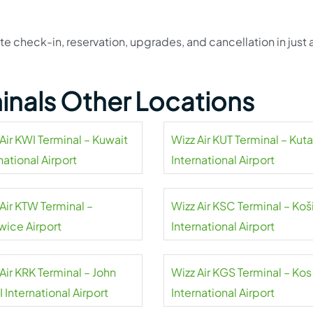
e check-in, reservation, upgrades, and cancellation in just 
!
minals Other Locations
Air KWI Terminal – Kuwait
Wizz Air KUT Terminal – Kuta
national Airport
International Airport
Air KTW Terminal –
Wizz Air KSC Terminal – Koš
wice Airport
International Airport
Air KRK Terminal – John
Wizz Air KGS Terminal – Kos
II International Airport
International Airport