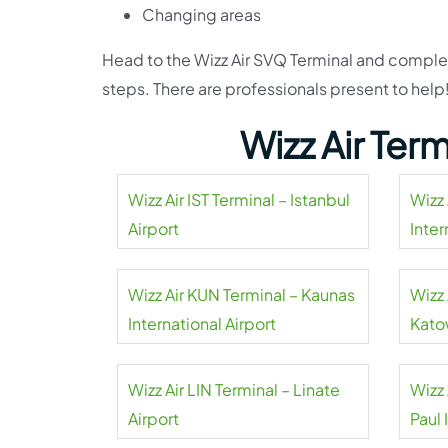
Changing areas
Head to the Wizz Air SVQ Terminal and complet
steps. There are professionals present to help
Wizz Air Ter
Wizz Air IST Terminal – Istanbul
Wizz 
Airport
Inter
Wizz Air KUN Terminal – Kaunas
Wizz 
International Airport
Kato
Wizz Air LIN Terminal – Linate
Wizz 
Airport
Paul 