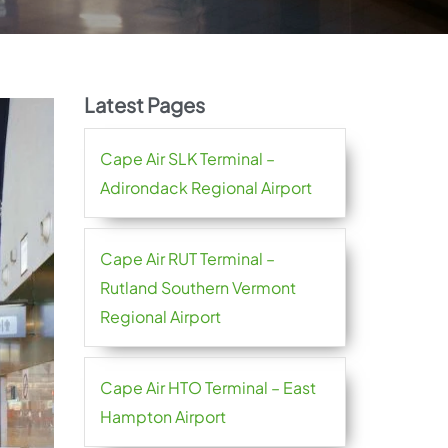
Latest Pages
Cape Air SLK Terminal –
Adirondack Regional Airport
Cape Air RUT Terminal –
Rutland Southern Vermont
Regional Airport
Cape Air HTO Terminal – East
Hampton Airport