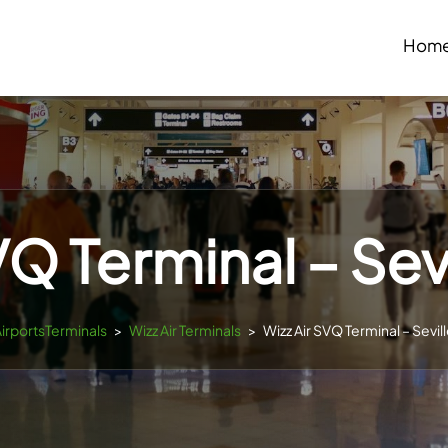
Hom
VQ Terminal – Sevi
AirportsTerminals
>
Wizz Air Terminals
>
Wizz Air SVQ Terminal – Sevill