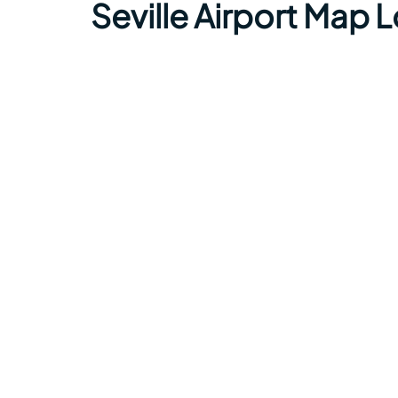
Seville Airport Map 