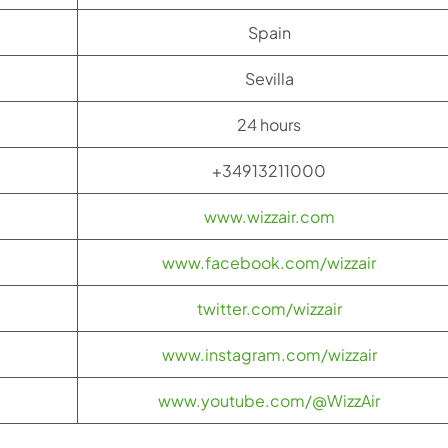
Spain
Sevilla
24 hours
+34913211000
www.wizzair.com
www.facebook.com/wizzair
twitter.com/wizzair
www.instagram.com/wizzair
www.youtube.com/@WizzAir