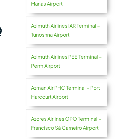
Manas Airport
Azimuth Airlines IAR Terminal –
Q
Tunoshna Airport
Azimuth Airlines PEE Terminal –
Perm Airport
Azman Air PHC Terminal – Port
Harcourt Airport
Azores Airlines OPO Terminal –
Francisco Sá Carneiro Airport