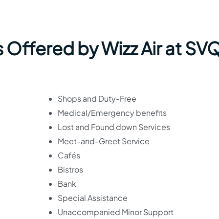
 Offered by Wizz Air at SV
Shops and Duty-Free
Medical/Emergency benefits
Lost and Found down Services
Meet-and-Greet Service
Cafés
Bistros
Bank
Special Assistance
Unaccompanied Minor Support