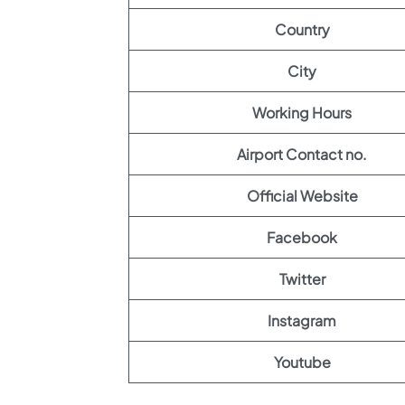
Country
City
Working Hours
Airport Contact no.
Official Website
Facebook
Twitter
Instagram
Youtube