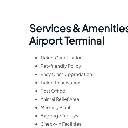
Services & Amenities
Airport Terminal
Ticket Cancellation
Pet-friendly Policy
Easy Class Upgradation
Ticket Reservation
Post Office
Animal Relief Area
Meeting Point
Baggage Trolleys
Check-in Facilities