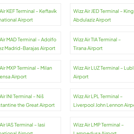
Air KEF Terminal – Keflavík
Wizz Air JED Terminal – King
national Airport
Abdulaziz Airport
 Air MAD Terminal – Adolfo
Wizz Air TIA Terminal –
ez Madrid-Barajas Airport
Tirana Airport
Air MXP Terminal – Milan
Wizz Air LUZ Terminal – Lubl
ensa Airport
Airport
Air INI Terminal – Niš
Wizz Air LPL Terminal –
tantine the Great Airport
Liverpool John Lennon Airp
Air IAS Terminal – Iasi
Wizz Air LMP Terminal –
national Airport
Lampedusa Airport