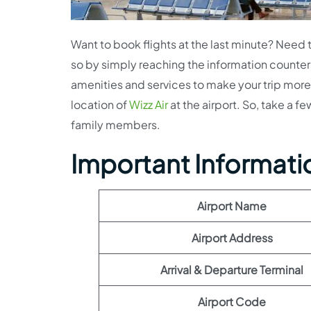
Want to book flights at the last minute? Need to
so by simply reaching the information counter a
amenities and services to make your trip more 
location of
Wizz Air
at the airport. So, take a f
family members.
Important Information
Airport Name
Airport Address
Arrival & Departure Terminal
Airport Code