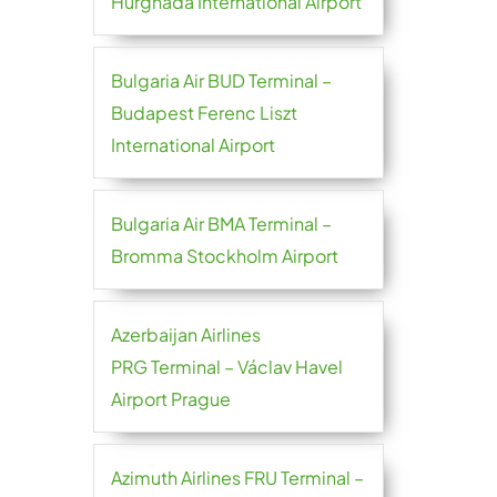
Hurghada International Airport
Bulgaria Air BUD Terminal –
Budapest Ferenc Liszt
International Airport
Bulgaria Air BMA Terminal –
Bromma Stockholm Airport
Azerbaijan Airlines
PRG Terminal – Václav Havel
Airport Prague
Azimuth Airlines FRU Terminal –