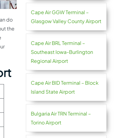
Cape Air GGW Terminal –
can do
Glasgow Valley County Airport
out the
e
Cape Air BRL Terminal –
our
Southeast Iowa-Burlington
Regional Airport
ort
Cape Air BID Terminal – Block
Island State Airport
Bulgaria Air TRN Terminal –
Torino Airport