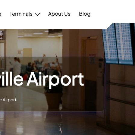
e
Terminals
About Us
Blog
lle Airport
e Airport