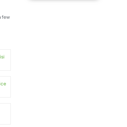
a few
isi
ice