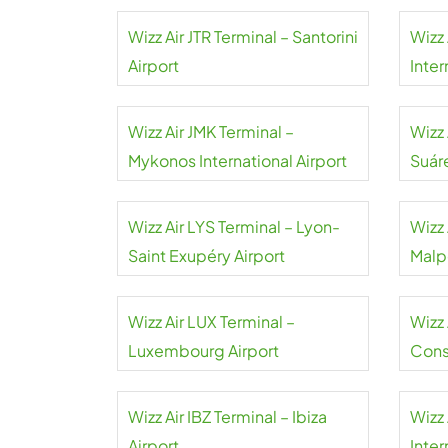
Wizz Air JTR Terminal – Santorini
Wizz 
Airport
Inter
Wizz Air JMK Terminal –
Wizz
Mykonos International Airport
Suár
Wizz Air LYS Terminal – Lyon-
Wizz 
Saint Exupéry Airport
Malp
Wizz Air LUX Terminal –
Wizz 
Luxembourg Airport
Cons
Wizz Air IBZ Terminal – Ibiza
Wizz 
Airport
Inter