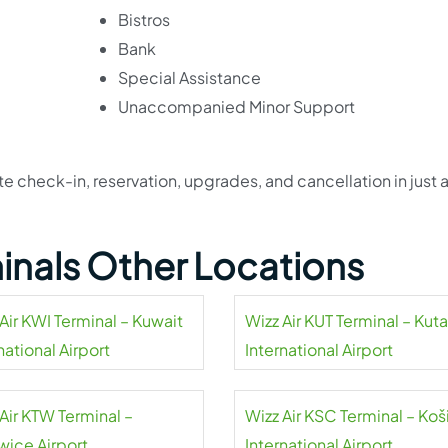
Bistros
Bank
Special Assistance
Unaccompanied Minor Support
 check-in, reservation, upgrades, and cancellation in just 
!
minals Other Locations
Air KWI Terminal – Kuwait
Wizz Air KUT Terminal – Kuta
national Airport
International Airport
Air KTW Terminal –
Wizz Air KSC Terminal – Koš
wice Airport
International Airport