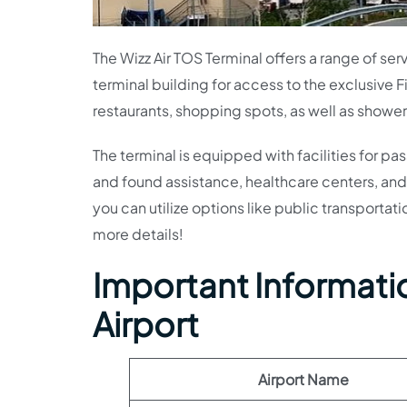
The Wizz Air TOS Terminal offers a range of se
terminal building for access to the exclusive 
restaurants, shopping spots, as well as shower
The terminal is equipped with facilities for pa
and found assistance, healthcare centers, and 
you can utilize options like public transportati
more details!
Important Informatio
Airport
Airport Name