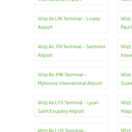
Wizz Air LIN Terminal – Linate
Wizz 
Airport
Paul 
Wizz Air JTR Terminal – Santorini
Wizz 
Airport
Inter
Wizz Air JMK Terminal –
Wizz
Mykonos International Airport
Suár
Wizz Air LYS Terminal – Lyon-
Wizz 
Saint Exupéry Airport
Malp
Wizz Air LUX Terminal –
Wizz 