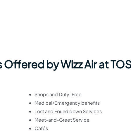
 Offered by Wizz Air at TO
Shops and Duty-Free
Medical/Emergency benefits
Lost and Found down Services
Meet-and-Greet Service
Cafés