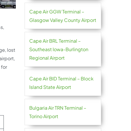
Cape Air GGW Terminal –
Glasgow Valley County Airport
s,
Cape Air BRL Terminal –
Southeast Iowa-Burlington
ge, lost
Regional Airport
irport,
 for
Cape Air BID Terminal – Block
Island State Airport
Bulgaria Air TRN Terminal –
Torino Airport