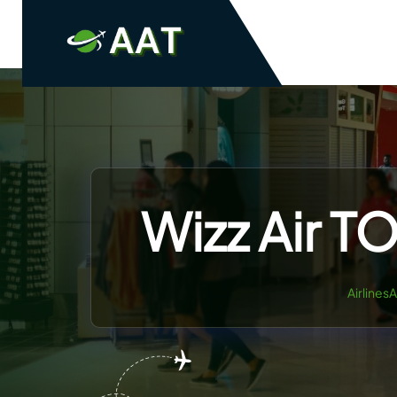
Skip
to
content
Wizz Air T
Airlines