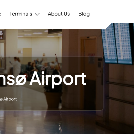
e
Terminals
About Us
Blog
msø Airport
ø Airport