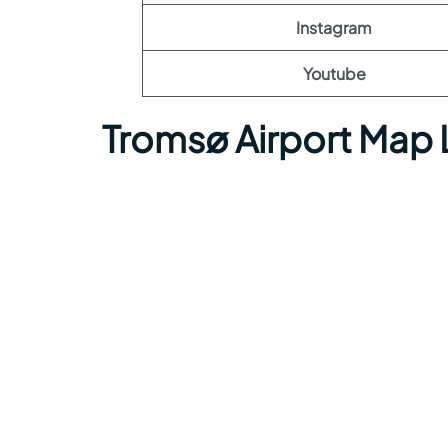
Instagram
Youtube
Tromsø Airport Map 