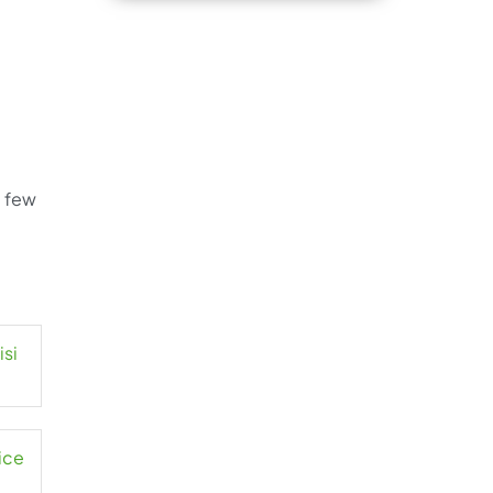
a few
isi
ice