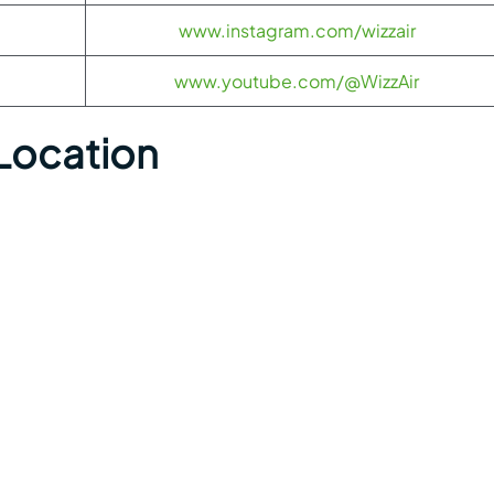
www.instagram.com/wizzair
www.youtube.com/@WizzAir
Location