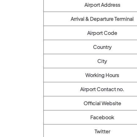
Airport Address
Arrival & Departure Terminal
Airport Code
Country
City
Working Hours
Airport Contact no.
Official Website
Facebook
Twitter