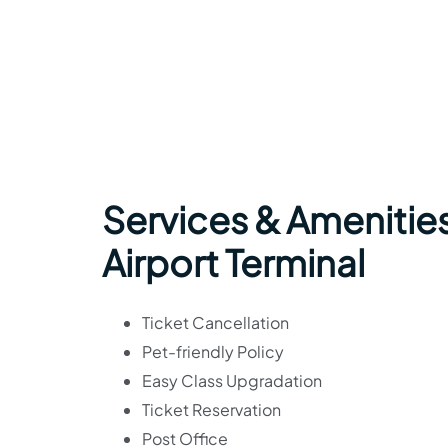
Services & Amenities
Airport Terminal
Ticket Cancellation
Pet-friendly Policy
Easy Class Upgradation
Ticket Reservation
Post Office