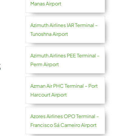
Manas Airport
Azimuth Airlines IAR Terminal –
Tunoshna Airport
Azimuth Airlines PEE Terminal –
S
Perm Airport
Azman Air PHC Terminal – Port
Harcourt Airport
Azores Airlines OPO Terminal –
Francisco Sá Carneiro Airport