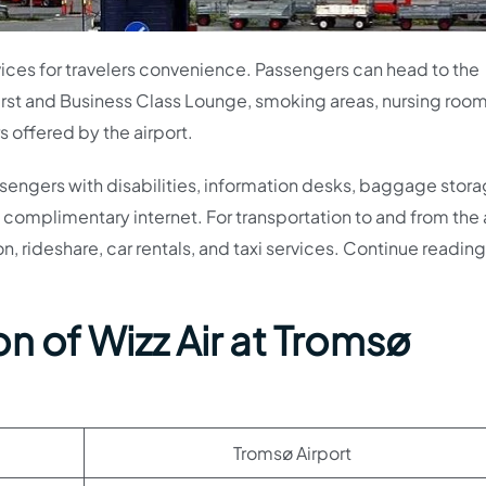
rvices for travelers convenience. Passengers can head to the
First and Business Class Lounge, smoking areas, nursing room
s offered by the airport.
ssengers with disabilities, information desks, baggage stora
complimentary internet. For transportation to and from the a
on, rideshare, car rentals, and taxi services. Continue reading
n of Wizz Air at Tromsø
Tromsø Airport