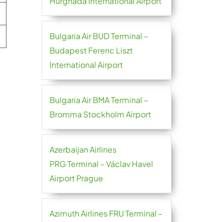
Hurghada International Airport
Bulgaria Air BUD Terminal –
Budapest Ferenc Liszt
International Airport
Bulgaria Air BMA Terminal –
Bromma Stockholm Airport
Azerbaijan Airlines
PRG Terminal – Václav Havel
Airport Prague
Azimuth Airlines FRU Terminal –