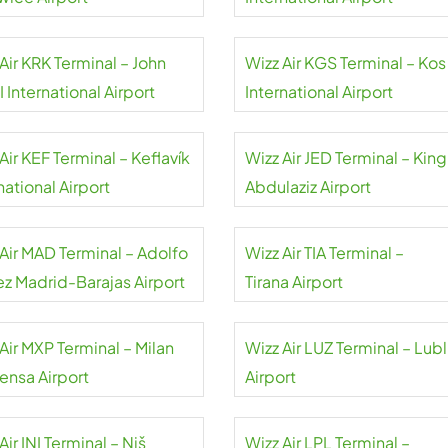
Air KRK Terminal – John
Wizz Air KGS Terminal – Kos
II International Airport
International Airport
Air KEF Terminal – Keflavík
Wizz Air JED Terminal – King
national Airport
Abdulaziz Airport
 Air MAD Terminal – Adolfo
Wizz Air TIA Terminal –
ez Madrid-Barajas Airport
Tirana Airport
Air MXP Terminal – Milan
Wizz Air LUZ Terminal – Lubl
ensa Airport
Airport
Air INI Terminal – Niš
Wizz Air LPL Terminal –