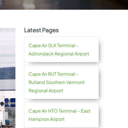
Latest Pages
Cape Air SLK Terminal –
Adirondack Regional Airport
Cape Air RUT Terminal –
Rutland Southern Vermont
Regional Airport
Cape Air HTO Terminal – East
Hampton Airport