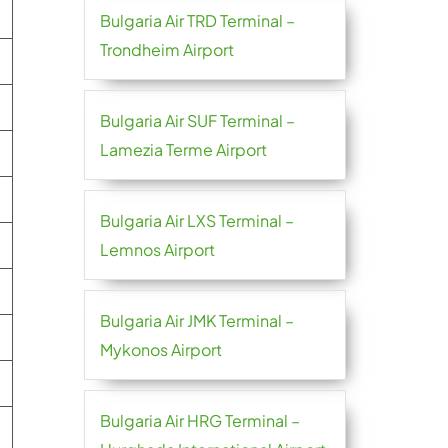
Bulgaria Air TRD Terminal –
Trondheim Airport
Bulgaria Air SUF Terminal –
Lamezia Terme Airport
Bulgaria Air LXS Terminal –
Lemnos Airport
Bulgaria Air JMK Terminal –
Mykonos Airport
Bulgaria Air HRG Terminal –