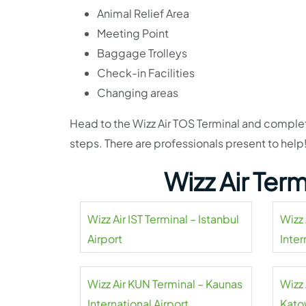
Animal Relief Area
Meeting Point
Baggage Trolleys
Check-in Facilities
Changing areas
Head to the Wizz Air TOS Terminal and complete
steps. There are professionals present to help
Wizz Air Ter
Wizz Air IST Terminal – Istanbul
Wizz 
Airport
Inter
Wizz Air KUN Terminal – Kaunas
Wizz 
International Airport
Kato