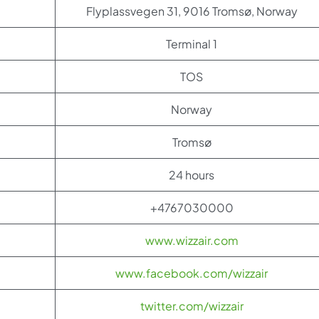
Flyplassvegen 31, 9016 Tromsø, Norway
Terminal 1
TOS
Norway
Tromsø
24 hours
+4767030000
www.wizzair.com
www.facebook.com/wizzair
twitter.com/wizzair