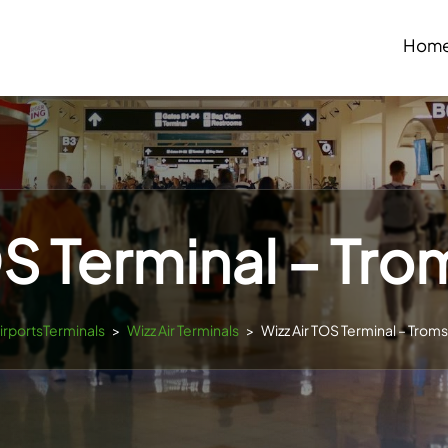
Hom
OS Terminal – Tro
AirportsTerminals
>
Wizz Air Terminals
>
Wizz Air TOS Terminal – Troms