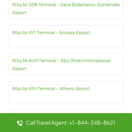
Wizz Air SDR Terminal – Seve Ballesteros-Santander
Airport
Wizz Air AYT Terminal – Antalya Airport
Wizz Air AUH Terminal – Abu Dhabi International
Airport
Wizz Air ATH Terminal – Athens Airport
Wizz Air AQJ Terminal – King Hussein International
Call Travel Agent: +1-844-348-8621
Airport