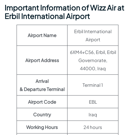
Important Information of Wizz Air at
Erbil International Airport
Erbil International
Airport Name
Airport
6XM4+C56, Erbil, Erbil
Airport Address
Governorate,
44000, Iraq
Arrival
Terminal 1
& Departure Terminal
Airport Code
EBL
Country
Iraq
Working Hours
24 hours