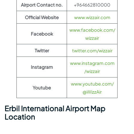
Airport Contact no.
+964662810000
Official Website
www.wizzair.com
www.facebook.com/
Facebook
wizzair
Twitter
twitter.com/wizzair
www.instagram.com
Instagram
/wizzair
www.youtube.com/
Youtube
@WizzAir
Erbil International Airport Map
Location