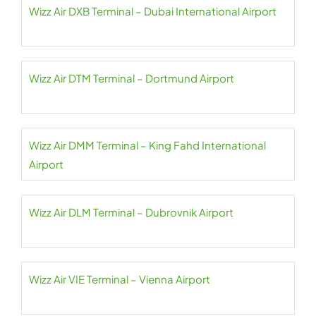
Wizz Air DXB Terminal – Dubai International Airport
Wizz Air DTM Terminal – Dortmund Airport
Wizz Air DMM Terminal – King Fahd International
Airport
Wizz Air DLM Terminal – Dubrovnik Airport
Wizz Air VIE Terminal – Vienna Airport