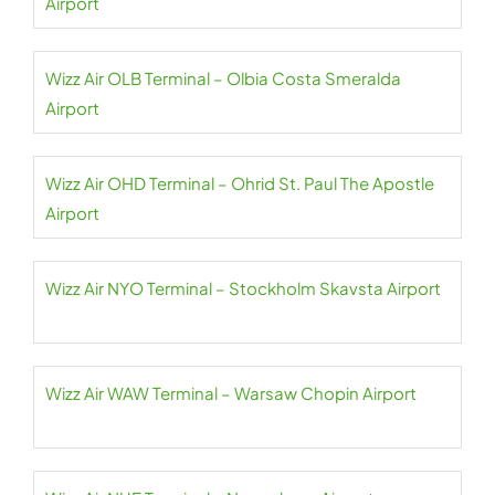
Airport
Wizz Air OLB Terminal – Olbia Costa Smeralda
Airport
Wizz Air OHD Terminal – Ohrid St. Paul The Apostle
Airport
Wizz Air NYO Terminal – Stockholm Skavsta Airport
Wizz Air WAW Terminal – Warsaw Chopin Airport