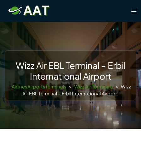
Skip
Tog
to
men
content
Wizz Air EBL Terminal – Erbil
International Airport
AirlinesAirportsTerminals
>
Wizz Air Terminals
>
Wizz
Air EBL Terminal – Erbil International Airport