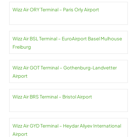
Wizz Air ORY Terminal – Paris Orly Airport
Wizz Air BSL Terminal – EuroAirport Basel Mulhouse
Freiburg
Wizz Air GOT Terminal – Gothenburg-Landvetter
Airport
Wizz Air BRS Terminal – Bristol Airport
Wizz Air GYD Terminal – Heydar Aliyev International
Airport