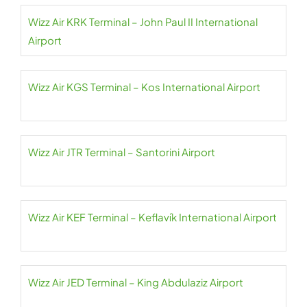
Wizz Air KRK Terminal – John Paul II International
Airport
Wizz Air KGS Terminal – Kos International Airport
Wizz Air JTR Terminal – Santorini Airport
Wizz Air KEF Terminal – Keflavík International Airport
Wizz Air JED Terminal – King Abdulaziz Airport