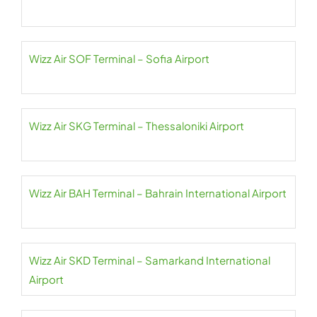
Wizz Air SOF Terminal – Sofia Airport
Wizz Air SKG Terminal – Thessaloniki Airport
Wizz Air BAH Terminal – Bahrain International Airport
Wizz Air SKD Terminal – Samarkand International
Airport