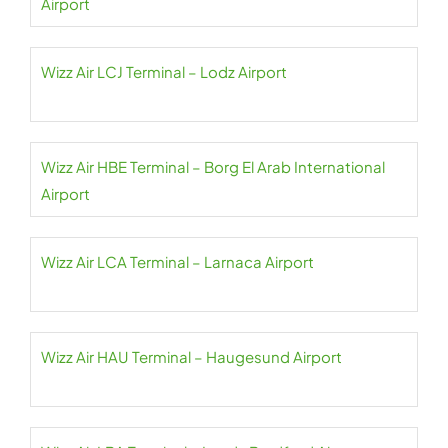
Airport
Wizz Air LCJ Terminal – Lodz Airport
Wizz Air HBE Terminal – Borg El Arab International
Airport
Wizz Air LCA Terminal – Larnaca Airport
Wizz Air HAU Terminal – Haugesund Airport