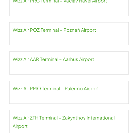
Wizz Air PRG Terminal – Václav Havel Airport
Wizz Air POZ Terminal – Poznań Airport
Wizz Air AAR Terminal – Aarhus Airport
Wizz Air PMO Terminal – Palermo Airport
Wizz Air ZTH Terminal – Zakynthos International
Airport