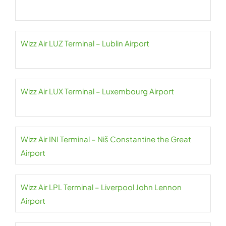
Wizz Air LUZ Terminal – Lublin Airport
Wizz Air LUX Terminal – Luxembourg Airport
Wizz Air INI Terminal – Niš Constantine the Great
Airport
Wizz Air LPL Terminal – Liverpool John Lennon
Airport