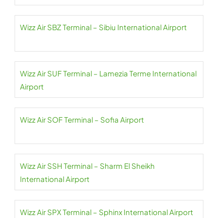
Wizz Air SBZ Terminal – Sibiu International Airport
Wizz Air SUF Terminal – Lamezia Terme International
Airport
Wizz Air SOF Terminal – Sofia Airport
Wizz Air SSH Terminal – Sharm El Sheikh
International Airport
Wizz Air SPX Terminal – Sphinx International Airport