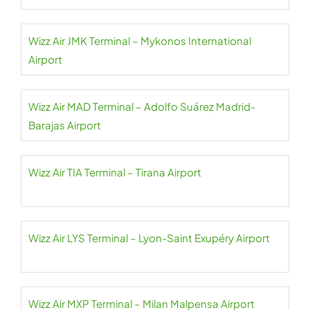
Wizz Air JMK Terminal – Mykonos International
Airport
Wizz Air MAD Terminal – Adolfo Suárez Madrid-
Barajas Airport
Wizz Air TIA Terminal – Tirana Airport
Wizz Air LYS Terminal – Lyon-Saint Exupéry Airport
Wizz Air MXP Terminal – Milan Malpensa Airport