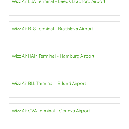
Wizz Air LBA Terminal – Leeds Bradford Airport
Wizz Air BTS Terminal – Bratislava Airport
Wizz Air HAM Terminal – Hamburg Airport
Wizz Air BLL Terminal – Billund Airport
Wizz Air GVA Terminal – Geneva Airport