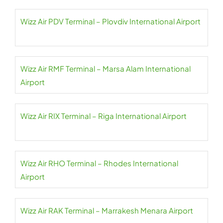
Wizz Air PDV Terminal – Plovdiv International Airport
Wizz Air RMF Terminal – Marsa Alam International
Airport
Wizz Air RIX Terminal – Riga International Airport
Wizz Air RHO Terminal – Rhodes International
Airport
Wizz Air RAK Terminal – Marrakesh Menara Airport