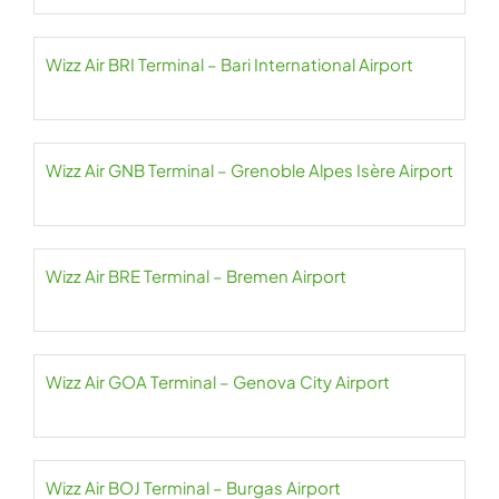
Wizz Air BRI Terminal – Bari International Airport
Wizz Air GNB Terminal – Grenoble Alpes Isère Airport
Wizz Air BRE Terminal – Bremen Airport
Wizz Air GOA Terminal – Genova City Airport
Wizz Air BOJ Terminal – Burgas Airport