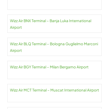
Wizz Air BNX Terminal – Banja Luka International
Airport
Wizz Air BLQ Terminal – Bologna Guglielmo Marconi
Airport
Wizz Air BGY Terminal – Milan Bergamo Airport
Wizz Air MCT Terminal – Muscat International Airport