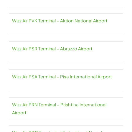
Wizz Air PVK Terminal – Aktion National Airport
Wizz Air PSR Terminal – Abruzzo Airport
Wizz Air PSA Terminal – Pisa International Airport
Wizz Air PRN Terminal – Prishtina International
Airport