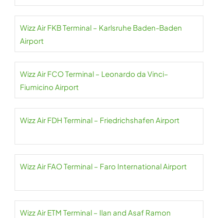
Wizz Air FKB Terminal – Karlsruhe Baden-Baden
Airport
Wizz Air FCO Terminal – Leonardo da Vinci–
Fiumicino Airport
Wizz Air FDH Terminal – Friedrichshafen Airport
Wizz Air FAO Terminal – Faro International Airport
Wizz Air ETM Terminal – Ilan and Asaf Ramon