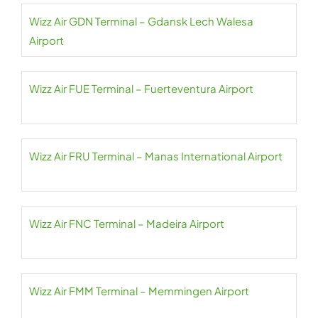
Wizz Air GDN Terminal – Gdansk Lech Walesa
Airport
Wizz Air FUE Terminal – Fuerteventura Airport
Wizz Air FRU Terminal – Manas International Airport
Wizz Air FNC Terminal – Madeira Airport
Wizz Air FMM Terminal – Memmingen Airport