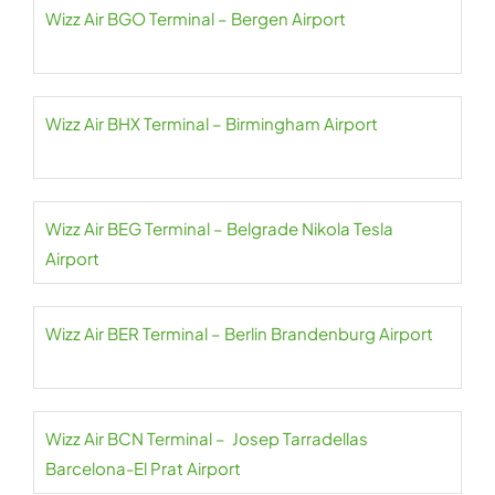
Wizz Air BGO Terminal – Bergen Airport
Wizz Air BHX Terminal – Birmingham Airport
Wizz Air BEG Terminal – Belgrade Nikola Tesla
Airport
Wizz Air BER Terminal – Berlin Brandenburg Airport
Wizz Air BCN Terminal – Josep Tarradellas
Barcelona-El Prat Airport