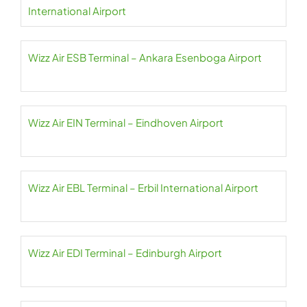
International Airport
Wizz Air ESB Terminal – Ankara Esenboga Airport
Wizz Air EIN Terminal – Eindhoven Airport
Wizz Air EBL Terminal – Erbil International Airport
Wizz Air EDI Terminal – Edinburgh Airport