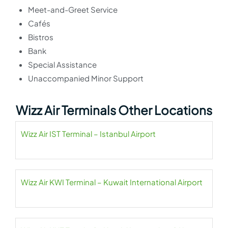
Meet-and-Greet Service
Cafés
Bistros
Bank
Special Assistance
Unaccompanied Minor Support
Wizz Air Terminals Other Locations
Wizz Air IST Terminal – Istanbul Airport
Wizz Air KWI Terminal – Kuwait International Airport