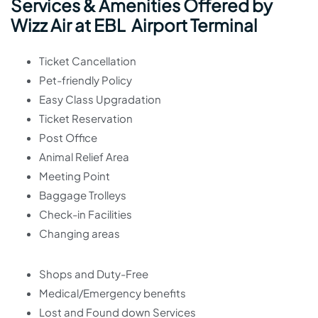
Services & Amenities Offered by
Wizz Air at EBL Airport Terminal
Ticket Cancellation
Pet-friendly Policy
Easy Class Upgradation
Ticket Reservation
Post Office
Animal Relief Area
Meeting Point
Baggage Trolleys
Check-in Facilities
Changing areas
Shops and Duty-Free
Medical/Emergency benefits
Lost and Found down Services