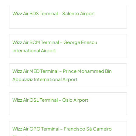
Wizz Air BDS Terminal – Salento Airport
Wizz Air BCM Terminal – George Enescu
International Airport
Wizz Air MED Terminal – Prince Mohammed Bin
Abdulaziz International Airport
Wizz Air OSL Terminal – Oslo Airport
Wizz Air OPO Terminal – Francisco Sá Carneiro