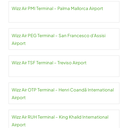
Wizz Air PMI Terminal – Palma Mallorca Airport
Wizz Air PEG Terminal – San Francesco d’Assisi
Airport
Wizz Air TSF Terminal – Treviso Airport
Wizz Air OTP Terminal – Henri Coandă International
Airport
Wizz Air RUH Terminal – King Khalid International
Airport