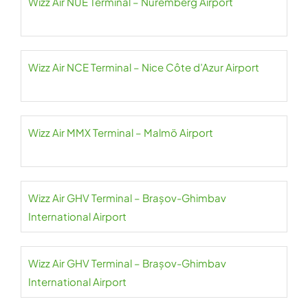
Wizz Air NUE Terminal – Nuremberg Airport
Wizz Air NCE Terminal – Nice Côte d’Azur Airport
Wizz Air MMX Terminal – Malmö Airport
Wizz Air GHV Terminal – Brașov-Ghimbav
International Airport
Wizz Air GHV Terminal – Brașov-Ghimbav
International Airport