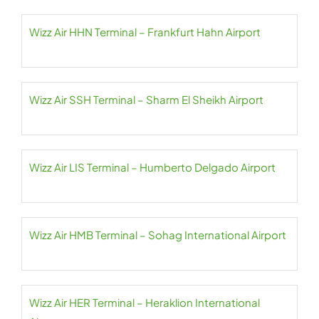
Wizz Air HHN Terminal – Frankfurt Hahn Airport
Wizz Air SSH Terminal – Sharm El Sheikh Airport
Wizz Air LIS Terminal – Humberto Delgado Airport
Wizz Air HMB Terminal – Sohag International Airport
Wizz Air HER Terminal – Heraklion International