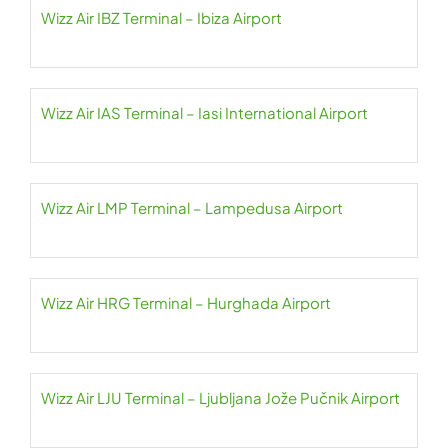
Wizz Air IBZ Terminal – Ibiza Airport
Wizz Air IAS Terminal – Iasi International Airport
Wizz Air LMP Terminal – Lampedusa Airport
Wizz Air HRG Terminal – Hurghada Airport
Wizz Air LJU Terminal – Ljubljana Jože Pučnik Airport