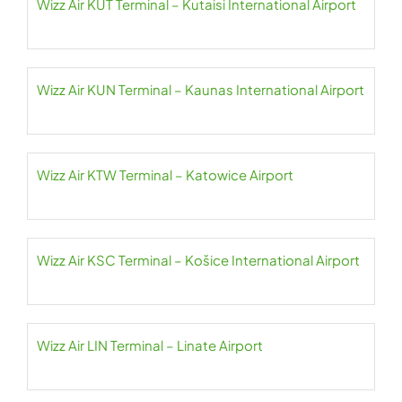
Wizz Air KUT Terminal – Kutaisi International Airport
Wizz Air KUN Terminal – Kaunas International Airport
Wizz Air KTW Terminal – Katowice Airport
Wizz Air KSC Terminal – Košice International Airport
Wizz Air LIN Terminal – Linate Airport