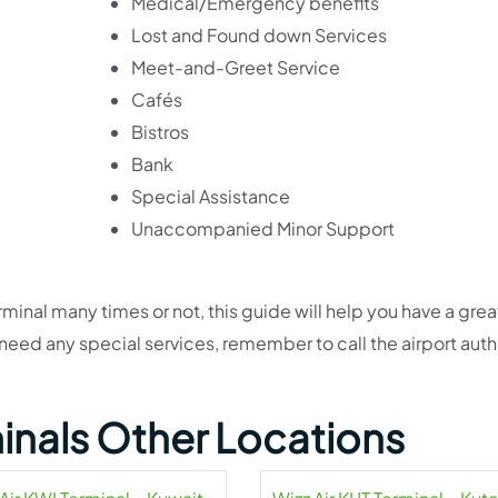
Medical/Emergency benefits
Lost and Found down Services
Meet-and-Greet Service
Cafés
Bistros
Bank
Special Assistance
Unaccompanied Minor Support
inal many times or not, this guide will help you have a grea
 need any special services, remember to call the airport auth
minals Other Locations