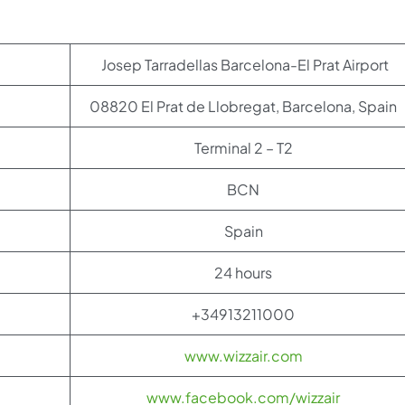
Josep Tarradellas Barcelona-El Prat Airport
08820 El Prat de Llobregat, Barcelona, Spain
Terminal 2 – T2
BCN
Spain
24 hours
+34913211000
www.wizzair.com
www.facebook.com/wizzair