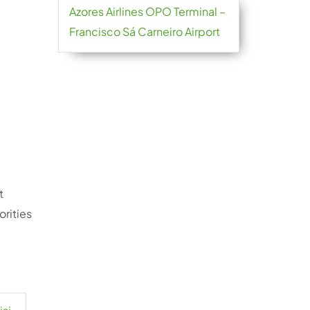
Azores Airlines OPO Terminal –
Francisco Sá Carneiro Airport
t
orities