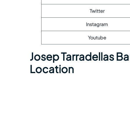
Twitter
Instagram
Youtube
Josep Tarradellas Ba
Location