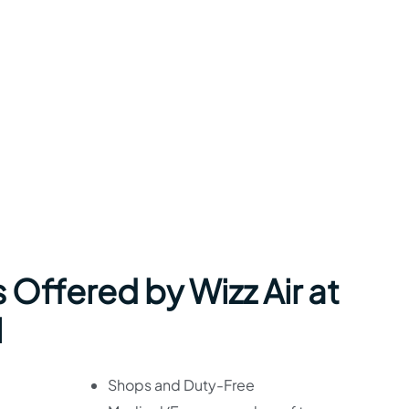
 Offered by Wizz Air at
l
Shops and Duty-Free