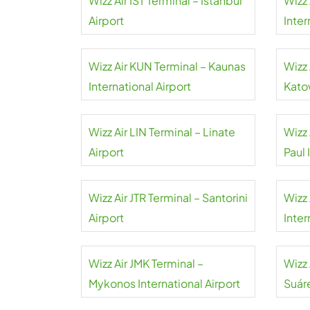
Wizz Air IST Terminal – Istanbul
Wizz 
Airport
Inter
Wizz Air KUN Terminal – Kaunas
Wizz 
International Airport
Kato
Wizz Air LIN Terminal – Linate
Wizz 
Airport
Paul 
Wizz Air JTR Terminal – Santorini
Wizz 
Airport
Inter
Wizz Air JMK Terminal –
Wizz
Mykonos International Airport
Suár