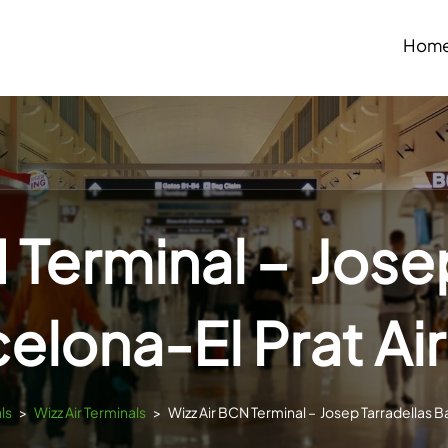
Hom
 Terminal – Jose
elona-El Prat Ai
ls
>
Wizz Air Terminals
>
Wizz Air BCN Terminal – Josep Tarradellas B