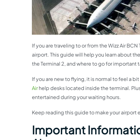
If you are traveling to or from the Wizz Air BCN
airport. This guide will help you learn about th
the Terminal 2, and where to go for important t
If you are new to flying, it is normal to feel a
Air
help desks located inside the terminal. Plu
entertained during your waiting hours.
Keep reading this guide to make your airport
Important Informatio