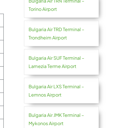
Bulgaria Air TRN Terminal –
Torino Airport
Bulgaria Air TRD Terminal –
Trondheim Airport
Bulgaria Air SUF Terminal –
Lamezia Terme Airport
Bulgaria Air LXS Terminal –
Lemnos Airport
Bulgaria Air JMK Terminal –
Mykonos Airport