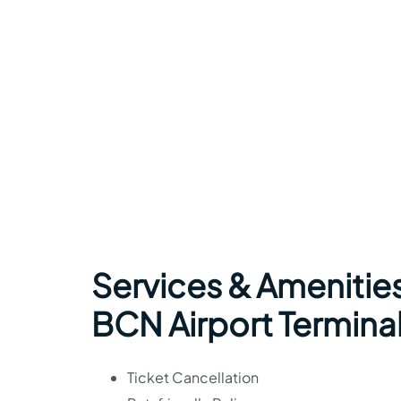
Services & Amenities
BCN Airport Termina
Ticket Cancellation