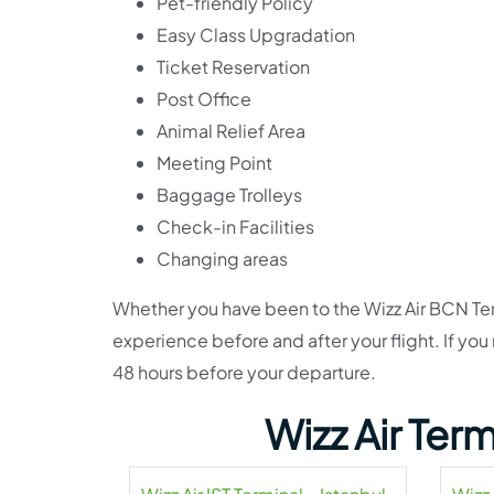
Pet-friendly Policy
Easy Class Upgradation
Ticket Reservation
Post Office
Animal Relief Area
Meeting Point
Baggage Trolleys
Check-in Facilities
Changing areas
Whether you have been to the Wizz Air BCN Term
experience before and after your flight. If you
48 hours before your departure.
Wizz Air Ter