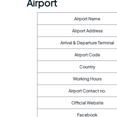
Airport
Airport Name
Airport Address
Arrival & Departure Terminal
Airport Code
Country
Working Hours
Airport Contact no.
Official Website
Facebook