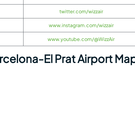
twitter.com/wizzair
www.instagram.com/wizzair
www.youtube.com/@WizzAir
rcelona-El Prat Airport Ma