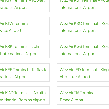
Air KWI Terminal – Kuwait
Wizz Air KUT Terminal – Kuta
national Airport
International Airport
Air KTW Terminal –
Wizz Air KSC Terminal – Koš
wice Airport
International Airport
Air KRK Terminal – John
Wizz Air KGS Terminal – Kos
II International Airport
International Airport
Air KEF Terminal – Keflavík
Wizz Air JED Terminal – King
national Airport
Abdulaziz Airport
 Air MAD Terminal – Adolfo
Wizz Air TIA Terminal –
ez Madrid-Barajas Airport
Tirana Airport