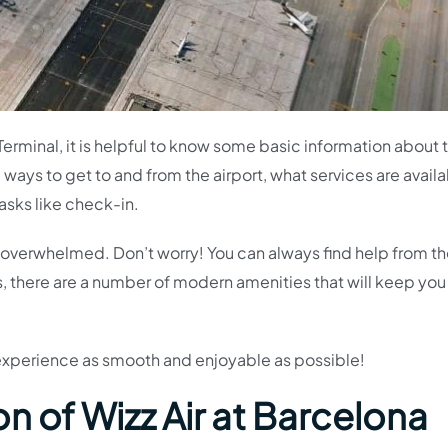
 Terminal, it is helpful to know some basic information about 
e ways to get to and from the airport, what services are availa
asks like check-in.
 bit overwhelmed. Don’t worry! You can always find help from t
s, there are a number of modern amenities that will keep you
 experience as smooth and enjoyable as possible!
n of Wizz Air at Barcelona