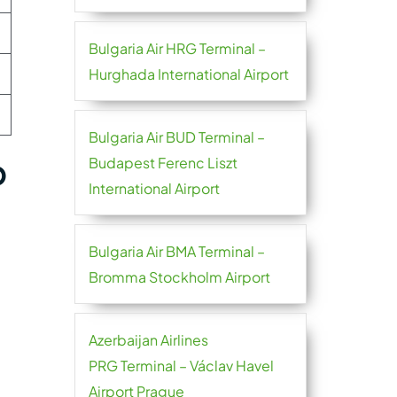
Bulgaria Air HRG Terminal –
Hurghada International Airport
Bulgaria Air BUD Terminal –
p
Budapest Ferenc Liszt
International Airport
Bulgaria Air BMA Terminal –
Bromma Stockholm Airport
Azerbaijan Airlines
PRG Terminal – Václav Havel
Airport Prague