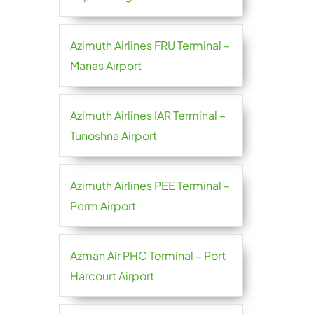
Azimuth Airlines FRU Terminal –
Manas Airport
Azimuth Airlines IAR Terminal –
Tunoshna Airport
Azimuth Airlines PEE Terminal –
Perm Airport
Azman Air PHC Terminal – Port
Harcourt Airport