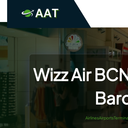
Skip
to
content
Wizz Air BCN
Barc
AirlinesAirportsTermina