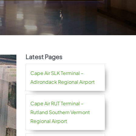
Latest Pages
Cape Air SLK Terminal –
Adirondack Regional Airport
Cape Air RUT Terminal –
Rutland Southern Vermont
Regional Airport