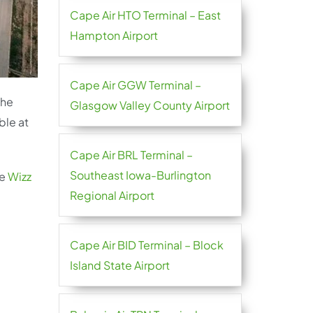
Cape Air HTO Terminal – East
Hampton Airport
Cape Air GGW Terminal –
the
Glasgow Valley County Airport
ble at
Cape Air BRL Terminal –
Southeast Iowa-Burlington
he
Wizz
Regional Airport
Cape Air BID Terminal – Block
Island State Airport