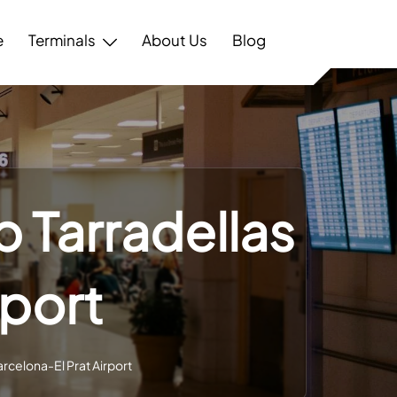
e
Terminals
About Us
Blog
p Tarradellas
rport
arcelona-El Prat Airport