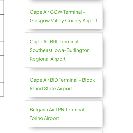
Cape Air GGW Terminal –
Glasgow Valley County Airport
Cape Air BRL Terminal –
Southeast Iowa-Burlington
Regional Airport
Cape Air BID Terminal – Block
Island State Airport
Bulgaria Air TRN Terminal –
Torino Airport