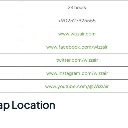
24 hours
+902527925555
www.wizzair.com
www.facebook.com/wizzair
twitter.com/wizzair
www.instagram.com/wizzair
www.youtube.com/@WizzAir
ap Location