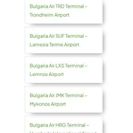
Bulgaria Air TRD Terminal –
Trondheim Airport
Bulgaria Air SUF Terminal –
Lamezia Terme Airport
Bulgaria Air LXS Terminal –
Lemnos Airport
Bulgaria Air JMK Terminal –
Mykonos Airport
Bulgaria Air HRG Terminal –