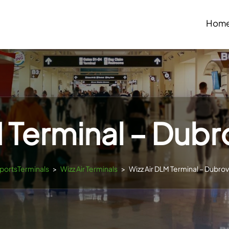
Hom
 Terminal – Dubr
rportsTerminals
>
Wizz Air Terminals
>
Wizz Air DLM Terminal – Dubrov