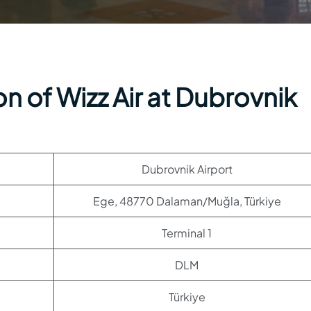
n of Wizz Air at Dubrovnik
Dubrovnik Airport
Ege, 48770 Dalaman/Muğla, Türkiye
Terminal 1
DLM
Türkiye