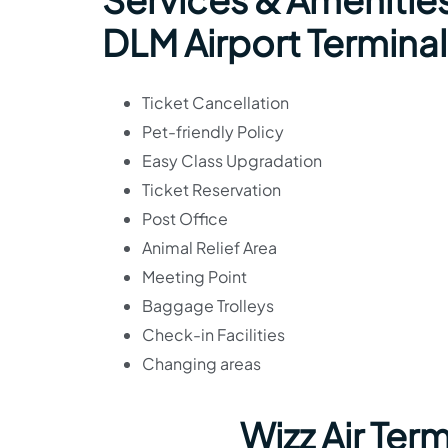
DLM Airport Terminal
Ticket Cancellation
Pet-friendly Policy
Easy Class Upgradation
Ticket Reservation
Post Office
Animal Relief Area
Meeting Point
Baggage Trolleys
Check-in Facilities
Changing areas
Wizz Air Ter