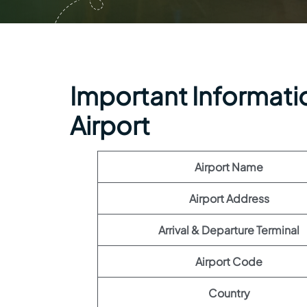
Important Informatio
Airport
Airport Name
Airport Address
Arrival & Departure Terminal
Airport Code
Country