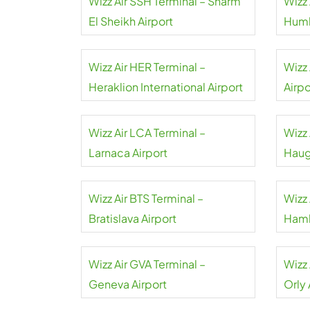
Wizz Air SSH Terminal – Sharm
Wizz 
El Sheikh Airport
Humb
Wizz Air HER Terminal –
Wizz 
Heraklion International Airport
Airpo
Wizz Air LCA Terminal –
Wizz 
Larnaca Airport
Haug
Wizz Air BTS Terminal –
Wizz 
Bratislava Airport
Hamb
Wizz Air GVA Terminal –
Wizz 
Geneva Airport
Orly 