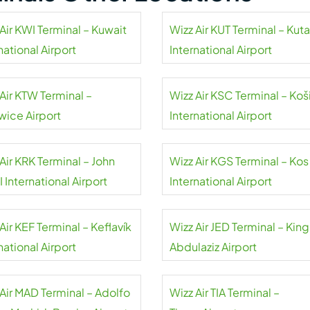
Air KWI Terminal – Kuwait
Wizz Air KUT Terminal – Kuta
national Airport
International Airport
Air KTW Terminal –
Wizz Air KSC Terminal – Koš
wice Airport
International Airport
Air KRK Terminal – John
Wizz Air KGS Terminal – Kos
II International Airport
International Airport
Air KEF Terminal – Keflavík
Wizz Air JED Terminal – King
national Airport
Abdulaziz Airport
 Air MAD Terminal – Adolfo
Wizz Air TIA Terminal –