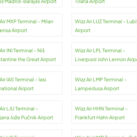
ez Madrid-Barajas Airport
Tirana Airport
Air MXP Terminal – Milan
Wizz Air LUZ Terminal – Lubl
ensa Airport
Airport
Air INI Terminal – Niš
Wizz Air LPL Terminal –
tantine the Great Airport
Liverpool John Lennon Airp
Air IAS Terminal – Iasi
Wizz Air LMP Terminal –
national Airport
Lampedusa Airport
Air LJU Terminal –
Wizz Air HHN Terminal –
jana Jože Pučnik Airport
Frankfurt Hahn Airport