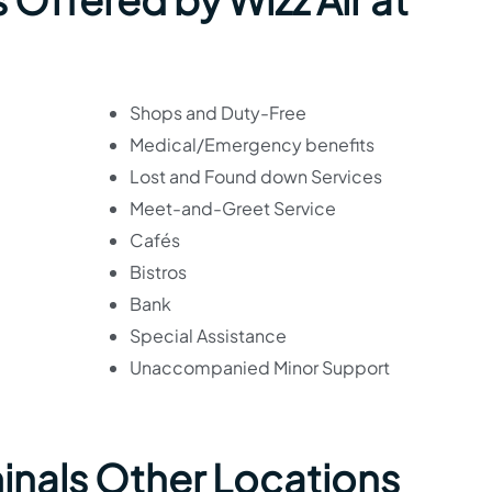
Shops and Duty-Free
Medical/Emergency benefits
Lost and Found down Services
Meet-and-Greet Service
Cafés
Bistros
Bank
Special Assistance
Unaccompanied Minor Support
minals Other Locations