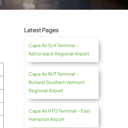
Latest Pages
Cape Air SLK Terminal –
Adirondack Regional Airport
Cape Air RUT Terminal –
Rutland Southern Vermont
Regional Airport
Cape Air HTO Terminal – East
Hampton Airport