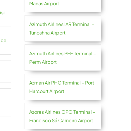
Manas Airport
isi
Azimuth Airlines IAR Terminal –
Tunoshna Airport
ice
Azimuth Airlines PEE Terminal –
Perm Airport
Azman Air PHC Terminal – Port
Harcourt Airport
Azores Airlines OPO Terminal –
Francisco Sá Carneiro Airport