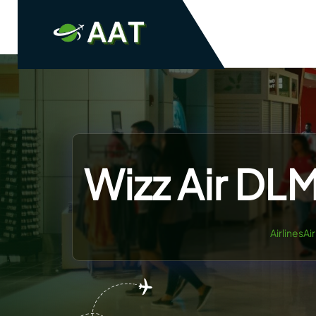
Skip
to
content
Wizz Air DLM
AirlinesAi