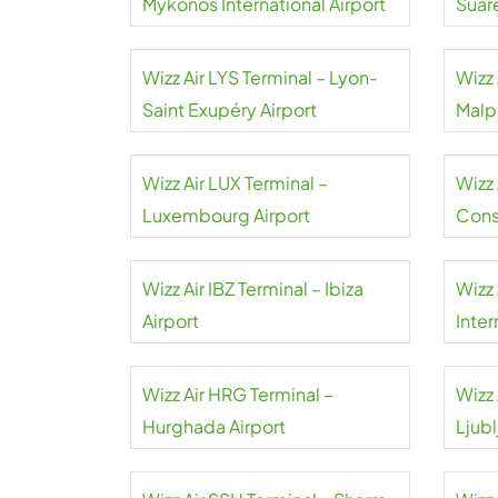
Mykonos International Airport
Suár
Wizz Air LYS Terminal – Lyon-
Wizz 
Saint Exupéry Airport
Malp
Wizz Air LUX Terminal –
Wizz 
Luxembourg Airport
Cons
Wizz Air IBZ Terminal – Ibiza
Wizz 
Airport
Inter
Wizz Air HRG Terminal –
Wizz 
Hurghada Airport
Ljubl