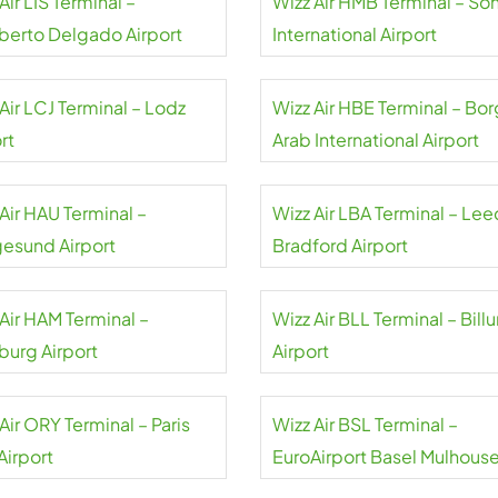
Air LIS Terminal –
Wizz Air HMB Terminal – So
erto Delgado Airport
International Airport
Air LCJ Terminal – Lodz
Wizz Air HBE Terminal – Bor
rt
Arab International Airport
Air HAU Terminal –
Wizz Air LBA Terminal – Lee
esund Airport
Bradford Airport
Air HAM Terminal –
Wizz Air BLL Terminal – Bill
urg Airport
Airport
Air ORY Terminal – Paris
Wizz Air BSL Terminal –
Airport
EuroAirport Basel Mulhous
Freiburg