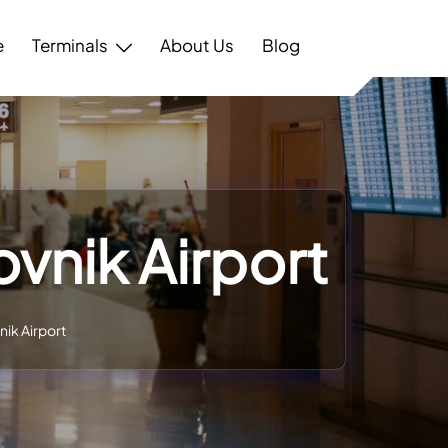
e
Terminals
About Us
Blog
ovnik Airport
nik Airport