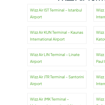
Wizz Air IST Terminal – Istanbul
Wizz 
Airport
Inter
Wizz Air KUN Terminal – Kaunas
Wizz 
International Airport
Kato
Wizz Air LIN Terminal – Linate
Wizz 
Airport
Paul 
Wizz Air JTR Terminal – Santorini
Wizz 
Airport
Inter
Wizz Air JMK Terminal –
Wizz