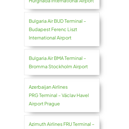
Hurghada International Airport
Bulgaria Air BUD Terminal –
Budapest Ferenc Liszt
International Airport
Bulgaria Air BMA Terminal –
Bromma Stockholm Airport
Azerbaijan Airlines
PRG Terminal – Václav Havel
Airport Prague
Azimuth Airlines FRU Terminal –