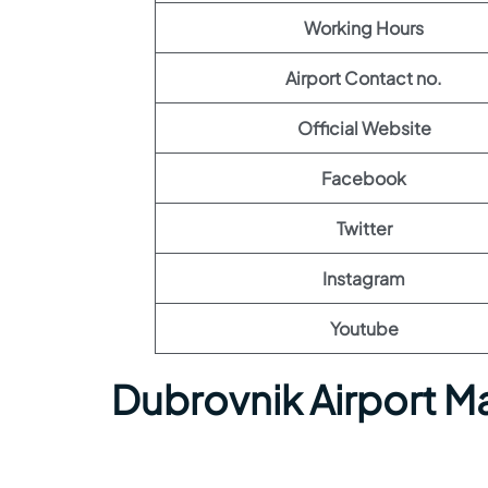
Working Hours
Airport Contact no.
Official Website
Facebook
Twitter
Instagram
Youtube
Dubrovnik Airport M